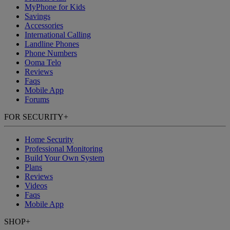
MyPhone
for Kids
Savings
Accessories
International Calling
Landline Phones
Phone Numbers
Ooma Telo
Reviews
Faqs
Mobile App
Forums
FOR SECURITY
+
Home Security
Professional Monitoring
Build Your Own System
Plans
Reviews
Videos
Faqs
Mobile App
SHOP
+