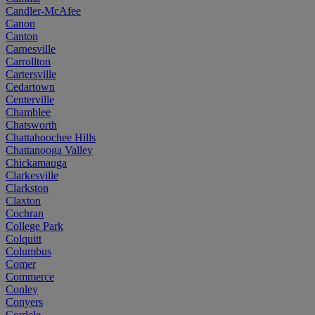
Candler-McAfee
Canon
Canton
Carnesville
Carrollton
Cartersville
Cedartown
Centerville
Chamblee
Chatsworth
Chattahoochee Hills
Chattanooga Valley
Chickamauga
Clarkesville
Clarkston
Claxton
Cochran
College Park
Colquitt
Columbus
Comer
Commerce
Conley
Conyers
Cordele