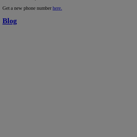
Get a new phone number
here.
Blog