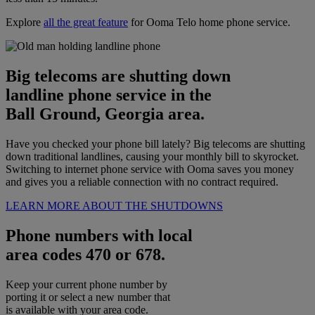
Explore
all the great feature
for Ooma Telo home phone service.
Big telecoms are shutting down
landline phone service in the
Ball Ground, Georgia area.
Have you checked your phone bill lately? Big telecoms are shutting
down traditional landlines, causing your monthly bill to skyrocket.
Switching to internet phone service with Ooma saves you money
and gives you a reliable connection with no contract required.
LEARN MORE ABOUT THE SHUTDOWNS
Phone numbers with local
area codes 470 or 678.
Keep your current phone number by
porting it or select a new number that
is available with your area code.