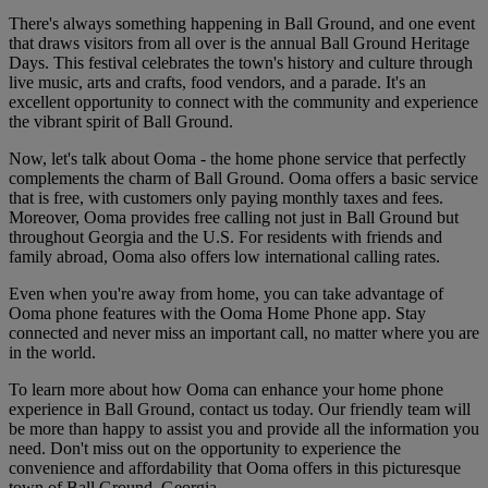
There's always something happening in Ball Ground, and one event
that draws visitors from all over is the annual Ball Ground Heritage
Days. This festival celebrates the town's history and culture through
live music, arts and crafts, food vendors, and a parade. It's an
excellent opportunity to connect with the community and experience
the vibrant spirit of Ball Ground.
Now, let's talk about Ooma - the home phone service that perfectly
complements the charm of Ball Ground. Ooma offers a basic service
that is free, with customers only paying monthly taxes and fees.
Moreover, Ooma provides free calling not just in Ball Ground but
throughout Georgia and the U.S. For residents with friends and
family abroad, Ooma also offers low international calling rates.
Even when you're away from home, you can take advantage of
Ooma phone features with the Ooma Home Phone app. Stay
connected and never miss an important call, no matter where you are
in the world.
To learn more about how Ooma can enhance your home phone
experience in Ball Ground, contact us today. Our friendly team will
be more than happy to assist you and provide all the information you
need. Don't miss out on the opportunity to experience the
convenience and affordability that Ooma offers in this picturesque
town of Ball Ground, Georgia.