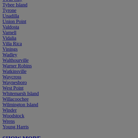
Tybee Island
Tyrone
Unadilla
Union Point
Valdosta
Varnell
Vidalia
Villa Rica
Vinings
Wadley
Walthourville
Warner Robins
Watkinsville
Waycross
Waynesboro
West Point
Whitemarsh Island
Willacoochee
Wilmington Island
Winder
Woodstock
Wrens
Young Harris