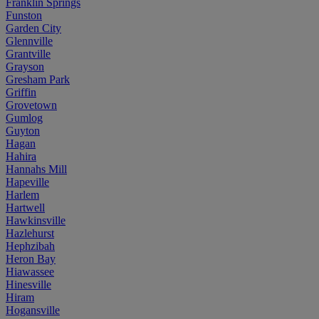
Franklin Springs
Funston
Garden City
Glennville
Grantville
Grayson
Gresham Park
Griffin
Grovetown
Gumlog
Guyton
Hagan
Hahira
Hannahs Mill
Hapeville
Harlem
Hartwell
Hawkinsville
Hazlehurst
Hephzibah
Heron Bay
Hiawassee
Hinesville
Hiram
Hogansville