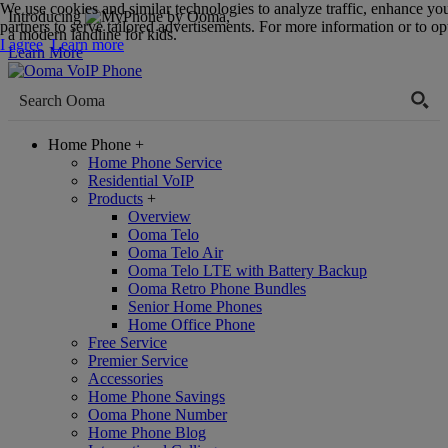
We use cookies and similar technologies to analyze traffic, enhance yo
Introducing
,
partners to serve tailored advertisements. For more information or to opt
a modern landline for kids.
I agree
Learn more
Learn More
Home Phone
+
Home Phone Service
Residential VoIP
Products
+
Overview
Ooma Telo
Ooma Telo Air
Ooma Telo LTE with Battery Backup
Ooma Retro Phone Bundles
Senior Home Phones
Home Office Phone
Free Service
Premier Service
Accessories
Home Phone Savings
Ooma Phone Number
Home Phone Blog