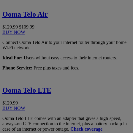
Ooma Telo Air
$129.99
$109.99
BUY NOW
Connect Ooma Telo Air to your internet router through your home
Wi-Fi network.
Ideal For:
Users without easy access to their internet routers.
Phone Service:
Free plus taxes and fees.
Ooma Telo LTE
$129.99
BUY NOW
Ooma Telo LTE comes with an adapter that gives a high-speed,
always-on LTE connection to the internet, plus a battery backup in
case of an internet or power outage.
Check coverage
.