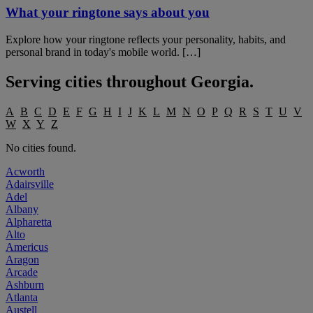
What your ringtone says about you
Explore how your ringtone reflects your personality, habits, and
personal brand in today's mobile world. […]
Serving cities throughout
Georgia
.
A
B
C
D
E
F
G
H
I
J
K
L
M
N
O
P
Q
R
S
T
U
V
W
X
Y
Z
No cities found.
Acworth
Adairsville
Adel
Albany
Alpharetta
Alto
Americus
Aragon
Arcade
Ashburn
Atlanta
Austell