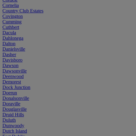
Cornelia
Country Club Estates
Covington
Cumming
Cuthbert
Dacula
Dahlonega
Dalton
Danielsville
Dasher
Davisboro
Dawson
Dawsonville
Deenwood
Demorest
Dock Junction
Doerun
Donalsonville
Doraville
Douglasville
Druid Hills
Duluth
Dunwoody
Dutch Island