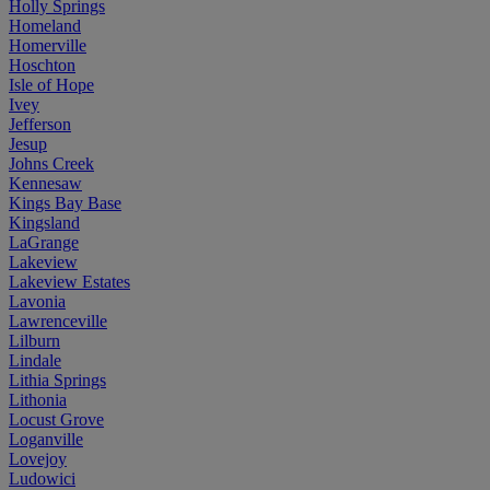
Holly Springs
Homeland
Homerville
Hoschton
Isle of Hope
Ivey
Jefferson
Jesup
Johns Creek
Kennesaw
Kings Bay Base
Kingsland
LaGrange
Lakeview
Lakeview Estates
Lavonia
Lawrenceville
Lilburn
Lindale
Lithia Springs
Lithonia
Locust Grove
Loganville
Lovejoy
Ludowici