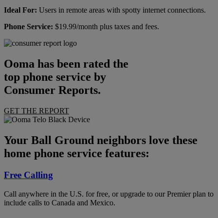
Ideal For:
Users in remote areas with spotty internet connections.
Phone Service:
$19.99/month plus taxes and fees.
Ooma has been rated the
top phone service by
Consumer Reports.
GET THE REPORT
Your Ball Ground neighbors love these
home phone service features:
Free Calling
Call anywhere in the U.S. for free, or upgrade to our Premier plan to
include calls to Canada and Mexico.