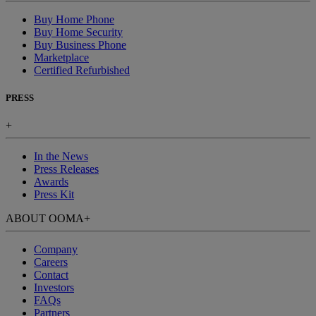
Buy Home Phone
Buy Home Security
Buy Business Phone
Marketplace
Certified Refurbished
PRESS
+
In the News
Press Releases
Awards
Press Kit
ABOUT OOMA
+
Company
Careers
Contact
Investors
FAQs
Partners