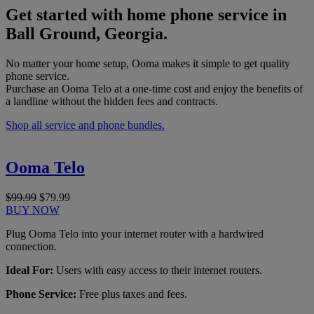
Get started with home phone service in
Ball Ground, Georgia.
No matter your home setup, Ooma makes it simple to get quality
phone service.
Purchase an Ooma Telo at a one-time cost and enjoy the benefits of
a landline without the hidden fees and contracts.
Shop all service and phone bundles.
Ooma Telo
$99.99
$79.99
BUY NOW
Plug Ooma Telo into your internet router with a hardwired
connection.
Ideal For:
Users with easy access to their internet routers.
Phone Service:
Free plus taxes and fees.