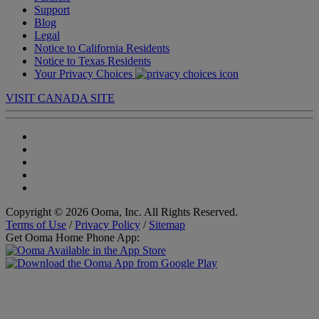
Support
Blog
Legal
Notice to California Residents
Notice to Texas Residents
Your Privacy Choices
VISIT CANADA SITE
Copyright © 2026 Ooma, Inc. All Rights Reserved.
Terms of Use
/
Privacy Policy
/
Sitemap
Get Ooma Home Phone App: