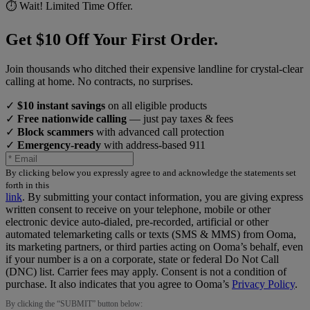
⏱️ Wait! Limited Time Offer.
Get $10 Off Your First Order.
Join thousands who ditched their expensive landline for crystal-clear
calling at home. No contracts, no surprises.
✓
$10 instant savings
on all eligible products
✓
Free nationwide calling
— just pay taxes & fees
✓
Block scammers
with advanced call protection
✓
Emergency-ready
with address-based 911
By clicking below you expressly agree to and acknowledge the statements set
forth in this
link
.
By submitting your contact information, you are giving express
written consent to receive on your telephone, mobile or other
electronic device auto-dialed, pre-recorded, artificial or other
automated telemarketing calls or texts (SMS & MMS) from Ooma,
its marketing partners, or third parties acting on Ooma’s behalf, even
if your number is a on a corporate, state or federal Do Not Call
(DNC) list. Carrier fees may apply. Consent is not a condition of
purchase. It also indicates that you agree to Ooma’s
Privacy Policy
.
By clicking the “
SUBMIT
” button below: