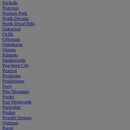
Nicholls
Norcross
Norman Park
North Decatur
North Druid Hills
Oakwood
Ocilla
Offerman
Oglethorpe
Omega
Palmetto
Panthersville
Peachtree City
Pearson
Pembroke
Pendergrass
Perry
Pine Mountain
Pooler
Port Wentworth
Porterdale
Poulan
Powder Springs
Quitman
Raoul