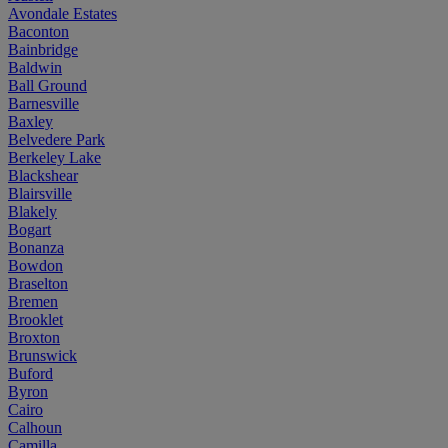
Avondale Estates
Baconton
Bainbridge
Baldwin
Ball Ground
Barnesville
Baxley
Belvedere Park
Berkeley Lake
Blackshear
Blairsville
Blakely
Bogart
Bonanza
Bowdon
Braselton
Bremen
Brooklet
Broxton
Brunswick
Buford
Byron
Cairo
Calhoun
Camilla