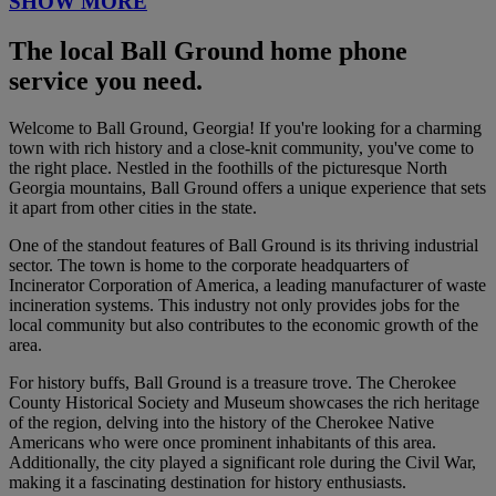
SHOW MORE
The local Ball Ground home phone
service you need.
Welcome to Ball Ground, Georgia! If you're looking for a charming
town with rich history and a close-knit community, you've come to
the right place. Nestled in the foothills of the picturesque North
Georgia mountains, Ball Ground offers a unique experience that sets
it apart from other cities in the state.
One of the standout features of Ball Ground is its thriving industrial
sector. The town is home to the corporate headquarters of
Incinerator Corporation of America, a leading manufacturer of waste
incineration systems. This industry not only provides jobs for the
local community but also contributes to the economic growth of the
area.
For history buffs, Ball Ground is a treasure trove. The Cherokee
County Historical Society and Museum showcases the rich heritage
of the region, delving into the history of the Cherokee Native
Americans who were once prominent inhabitants of this area.
Additionally, the city played a significant role during the Civil War,
making it a fascinating destination for history enthusiasts.