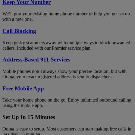
Keep Your Number
We’ll port your existing home phone number or help you get set up
with a new one.
Call Blocking
Keep pesky scammers away with multiple ways to block unwanted
callers. Included with our Premier service plan.
Address-Based 911 Services
Mobile phones don’t always show your precise location, but with
Ooma, your exact registered address is sent to dispatchers.
Free Mobile App
Take your home phone on the go. Enjoy unlimited outbound calling
using the mobile app.
Set Up In 15 Minutes
Ooma is easy to setup. Most customers can start making free calls in
less than 15 minutes.