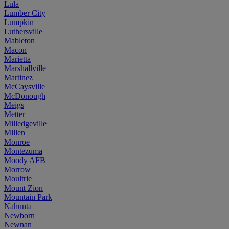
Lula
Lumber City
Lumpkin
Luthersville
Mableton
Macon
Marietta
Marshallville
Martinez
McCaysville
McDonough
Meigs
Metter
Milledgeville
Millen
Monroe
Montezuma
Moody AFB
Morrow
Moultrie
Mount Zion
Mountain Park
Nahunta
Newborn
Newnan