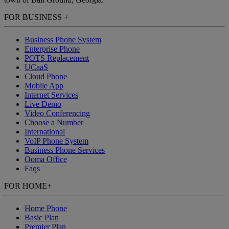
FOR BUSINESS
+
Business Phone System
Enterprise Phone
POTS Replacement
UCaaS
Cloud Phone
Mobile App
Internet Services
Live Demo
Video Conferencing
Choose a Number
International
VoIP Phone System
Business Phone Services
Ooma Office
Faqs
FOR HOME
+
Home Phone
Basic Plan
Premier Plan