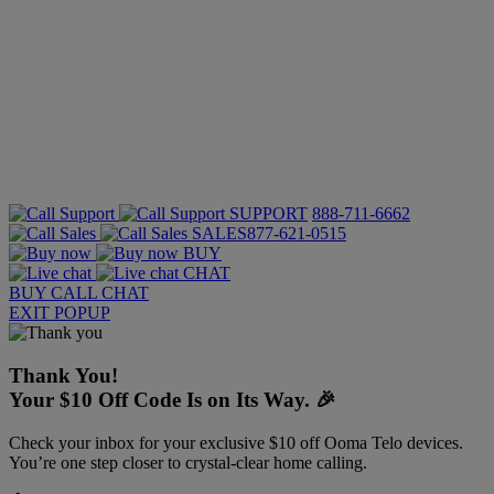
SUPPORT
888-711-6662
SALES
877-621-0515
BUY
CHAT
BUY
CALL
CHAT
EXIT POPUP
Thank You!
Your $10 Off Code Is on Its Way. 🎉
Check your inbox for your exclusive $10 off Ooma Telo devices.
You’re one step closer to crystal-clear home calling.