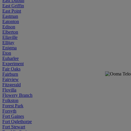
East Dublin
East Griffin
East Point
Eastman
Eatonton
Edison
Elberton
Ellaville
Ellijay
Enigma
Eton
Euharlee
Experiment
Fair Oaks
Fairburn
Fairview
Fitzgerald
Flovilla
Flowery Branch
Folkston
Forest Park
Forsyth
Fort Gaines
Fort Oglethorpe
Fort Stewart