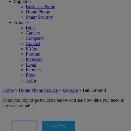
Support
+
Business Phone
Home Phone
Smart Security
About
+
Blog
Careers
Company
Contact
FAQs
Forums
Investors
Legal
Partners
Press
Team
Home
>
Home Phone Service
>
Georgia
>
Ball Ground
Enter your zip or postal code below and see how little you need to
pay each month.