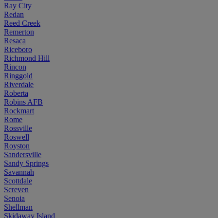
Ray City
Redan
Reed Creek
Remerton
Resaca
Riceboro
Richmond Hill
Rincon
Ringgold
Riverdale
Roberta
Robins AFB
Rockmart
Rome
Rossville
Roswell
Royston
Sandersville
Sandy Springs
Savannah
Scottdale
Screven
Senoia
Shellman
Skidaway Island