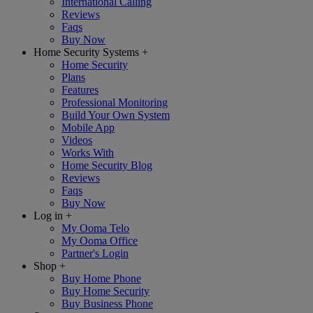
International Calling
Reviews
Faqs
Buy Now
Home Security Systems
+
Home Security
Plans
Features
Professional Monitoring
Build Your Own System
Mobile App
Videos
Works With
Home Security Blog
Reviews
Faqs
Buy Now
Log in
+
My Ooma Telo
My Ooma Office
Partner's Login
Shop
+
Buy Home Phone
Buy Home Security
Buy Business Phone