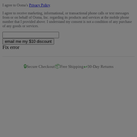
I agree to Ooma’s
Privacy Policy
.
I agree to receive marketing, informational, or transactional phone calls or text messages
from or on behalf of Ooma, Inc. regarding its products and services at the mobile phone
number that I provided above. I understand my consent is not a condition of any purchase
of any goods or services.
email me my $10 discount
Fix error
🔒
📦
↩️
Secure Checkout
Free Shipping
30-Day Returns