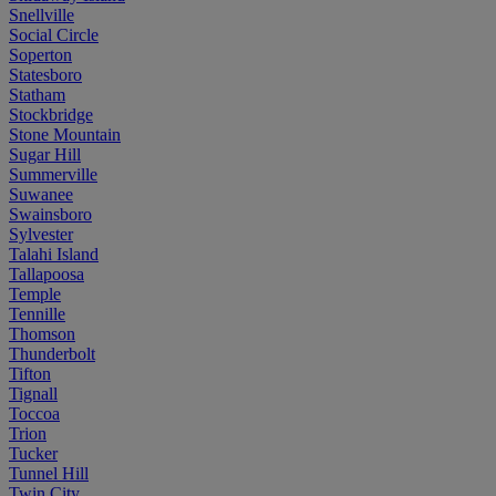
Snellville
Social Circle
Soperton
Statesboro
Statham
Stockbridge
Stone Mountain
Sugar Hill
Summerville
Suwanee
Swainsboro
Sylvester
Talahi Island
Tallapoosa
Temple
Tennille
Thomson
Thunderbolt
Tifton
Tignall
Toccoa
Trion
Tucker
Tunnel Hill
Twin City