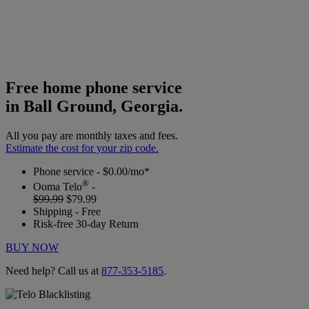
Free home phone service
in Ball Ground, Georgia.
All you pay are monthly taxes and fees.
Estimate the cost for your zip code.
Phone service - $0.00/mo*
®
Ooma Telo
-
$99.99
$79.99
Shipping - Free
Risk-free 30-day Return
BUY NOW
Need help? Call us at
877-353-5185
.