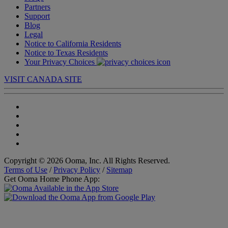
Partners
Support
Blog
Legal
Notice to California Residents
Notice to Texas Residents
Your Privacy Choices
VISIT CANADA SITE
Copyright © 2026 Ooma, Inc. All Rights Reserved.
Terms of Use
/
Privacy Policy
/
Sitemap
Get Ooma Home Phone App: