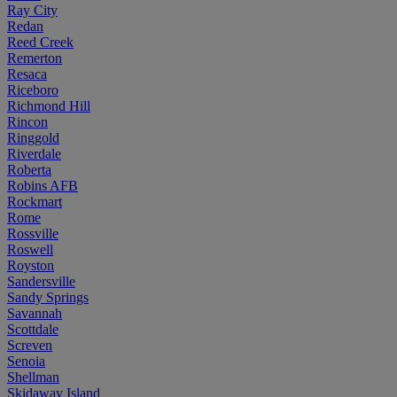
Ray City
Redan
Reed Creek
Remerton
Resaca
Riceboro
Richmond Hill
Rincon
Ringgold
Riverdale
Roberta
Robins AFB
Rockmart
Rome
Rossville
Roswell
Royston
Sandersville
Sandy Springs
Savannah
Scottdale
Screven
Senoia
Shellman
Skidaway Island