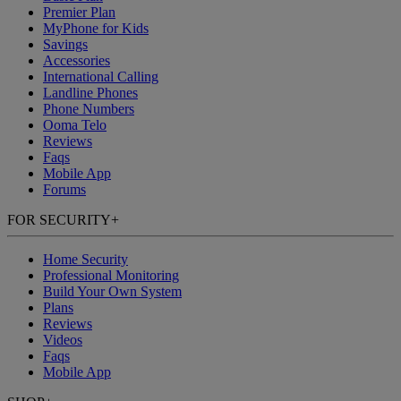
Premier Plan
MyPhone
for Kids
Savings
Accessories
International Calling
Landline Phones
Phone Numbers
Ooma Telo
Reviews
Faqs
Mobile App
Forums
FOR SECURITY
+
Home Security
Professional Monitoring
Build Your Own System
Plans
Reviews
Videos
Faqs
Mobile App