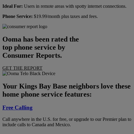
Ideal For:
Users in remote areas with spotty internet connections.
Phone Service:
$19.99/month plus taxes and fees.
Ooma has been rated the
top phone service by
Consumer Reports.
GET THE REPORT
Your Kings Bay Base neighbors love these
home phone service features:
Free Calling
Call anywhere in the U.S. for free, or upgrade to our Premier plan to
include calls to Canada and Mexico.