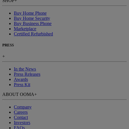
SHOP
+
Buy Home Phone
Buy Home Security
Buy Business Phone
Marketplace
Certified Refurbished
PRESS
+
In the News
Press Releases
Awards
Press Kit
ABOUT OOMA
+
Company
Careers
Contact
Investors
FAQs