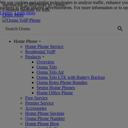
We use cookies and similar technologies to analyze traffic, enhance yo
Introducing
,
partners to serve tailored advertisements. For more information or to opt
a modern landline for kids.
I agree
Learn more
Learn More
Home Phone
+
Home Phone Service
Residential VoIP
Products
+
Overview
Ooma Telo
Ooma Telo Air
Ooma Telo LTE with Battery Backup
Ooma Retro Phone Bundles
Senior Home Phones
Home Office Phone
Free Service
Premier Service
Accessories
Home Phone Savings
Ooma Phone Number
Home Phone Blog