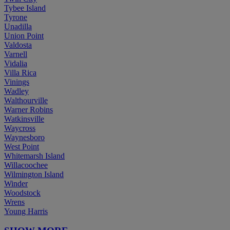
Tybee Island
Tyrone
Unadilla
Union Point
Valdosta
Varnell
Vidalia
Villa Rica
Vinings
Wadley
Walthourville
Warner Robins
Watkinsville
Waycross
Waynesboro
West Point
Whitemarsh Island
Willacoochee
Wilmington Island
Winder
Woodstock
Wrens
Young Harris