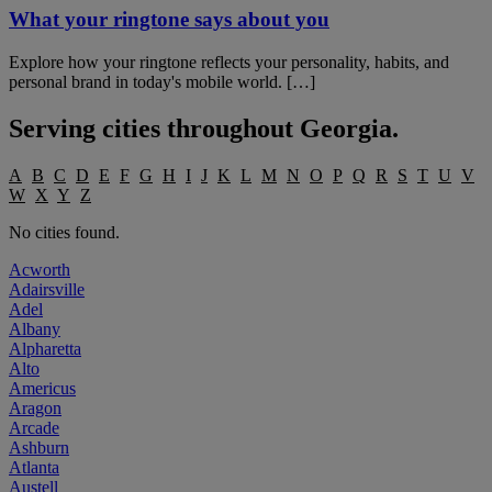
What your ringtone says about you
Explore how your ringtone reflects your personality, habits, and
personal brand in today's mobile world. […]
Serving cities throughout
Georgia
.
A
B
C
D
E
F
G
H
I
J
K
L
M
N
O
P
Q
R
S
T
U
V
W
X
Y
Z
No cities found.
Acworth
Adairsville
Adel
Albany
Alpharetta
Alto
Americus
Aragon
Arcade
Ashburn
Atlanta
Austell