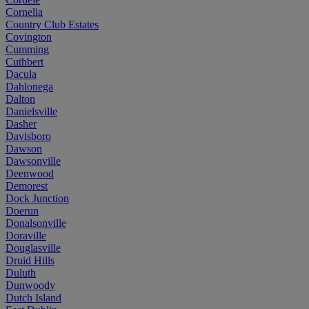
Cornelia
Country Club Estates
Covington
Cumming
Cuthbert
Dacula
Dahlonega
Dalton
Danielsville
Dasher
Davisboro
Dawson
Dawsonville
Deenwood
Demorest
Dock Junction
Doerun
Donalsonville
Doraville
Douglasville
Druid Hills
Duluth
Dunwoody
Dutch Island