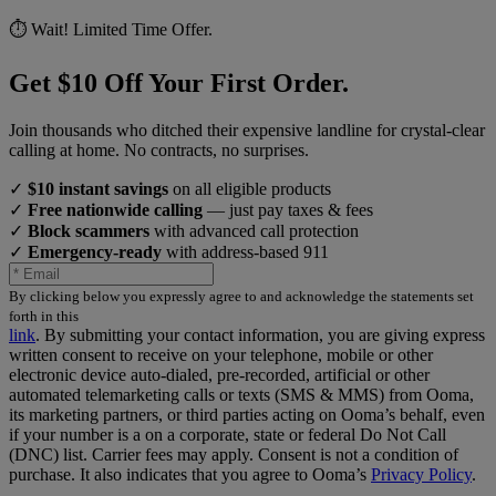
⏱️ Wait! Limited Time Offer.
Get $10 Off Your First Order.
Join thousands who ditched their expensive landline for crystal-clear
calling at home. No contracts, no surprises.
✓
$10 instant savings
on all eligible products
✓
Free nationwide calling
— just pay taxes & fees
✓
Block scammers
with advanced call protection
✓
Emergency-ready
with address-based 911
By clicking below you expressly agree to and acknowledge the statements set
forth in this
link
.
By submitting your contact information, you are giving express
written consent to receive on your telephone, mobile or other
electronic device auto-dialed, pre-recorded, artificial or other
automated telemarketing calls or texts (SMS & MMS) from Ooma,
its marketing partners, or third parties acting on Ooma’s behalf, even
if your number is a on a corporate, state or federal Do Not Call
(DNC) list. Carrier fees may apply. Consent is not a condition of
purchase. It also indicates that you agree to Ooma’s
Privacy Policy
.