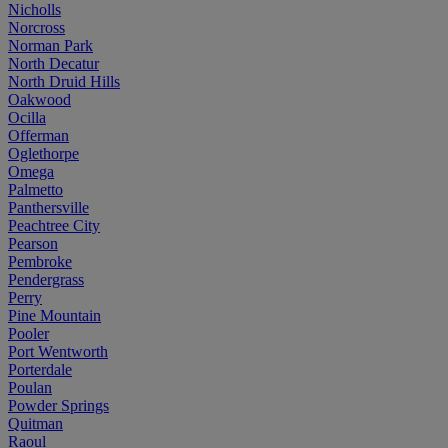
Nicholls
Norcross
Norman Park
North Decatur
North Druid Hills
Oakwood
Ocilla
Offerman
Oglethorpe
Omega
Palmetto
Panthersville
Peachtree City
Pearson
Pembroke
Pendergrass
Perry
Pine Mountain
Pooler
Port Wentworth
Porterdale
Poulan
Powder Springs
Quitman
Raoul