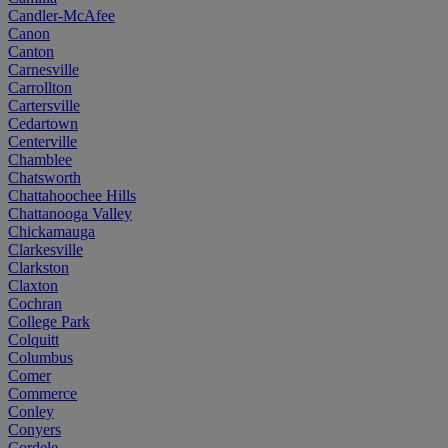
Candler-McAfee
Canon
Canton
Carnesville
Carrollton
Cartersville
Cedartown
Centerville
Chamblee
Chatsworth
Chattahoochee Hills
Chattanooga Valley
Chickamauga
Clarkesville
Clarkston
Claxton
Cochran
College Park
Colquitt
Columbus
Comer
Commerce
Conley
Conyers
Cordele