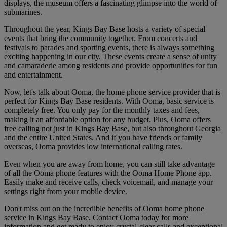
displays, the museum offers a fascinating glimpse into the world of
submarines.
Throughout the year, Kings Bay Base hosts a variety of special
events that bring the community together. From concerts and
festivals to parades and sporting events, there is always something
exciting happening in our city. These events create a sense of unity
and camaraderie among residents and provide opportunities for fun
and entertainment.
Now, let's talk about Ooma, the home phone service provider that is
perfect for Kings Bay Base residents. With Ooma, basic service is
completely free. You only pay for the monthly taxes and fees,
making it an affordable option for any budget. Plus, Ooma offers
free calling not just in Kings Bay Base, but also throughout Georgia
and the entire United States. And if you have friends or family
overseas, Ooma provides low international calling rates.
Even when you are away from home, you can still take advantage
of all the Ooma phone features with the Ooma Home Phone app.
Easily make and receive calls, check voicemail, and manage your
settings right from your mobile device.
Don't miss out on the incredible benefits of Ooma home phone
service in Kings Bay Base. Contact Ooma today for more
information and get ready to enjoy crystal-clear calls and exceptional