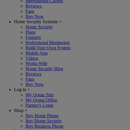
International Calling
Reviews
Faqs
Buy Now
Home Security Systems
+
Home Security
Plans
Features
Professional Monitoring
Build Your Own System
Mobile App
Videos
Works With
Home Security Blog
Reviews
Faqs
Buy Now
Log in
+
My Ooma Telo
My Ooma Office
Partner's Login
Shop
+
Buy Home Phone
Buy Home Security
Buy Business Phone