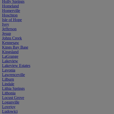
Holly Springs
Homeland
Homerville
Hoschton
Isle of Hope
Ivey
Jefferson
Jesup
Johns Creek
Kennesaw
Kings Bay Base
Kingsland
LaGrange
Lakeview
Lakeview Estates
Lavonia
Lawrenceville
Lilburn
Lindale
Lithia Springs
Lithonia
Locust Grove
Loganville
Lovejoy
Ludowici