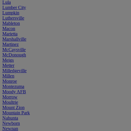
Lula
Lumber City
Lumpkin
Luthersville
Mableton
Macon
Marietta
Marshallville
Martinez
McCaysville
McDonough
Meigs
Metter
Milledgeville
Millen
Monroe
Montezuma
Moody AFB
Morrow
Moultrie
Mount Zion
Mountain Park
Nahunta
Newborn
Newnan