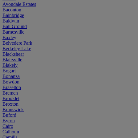
Avondale Estates
Baconton
Bainbridge
Baldwin
Ball Ground
Barnesville
Baxley
Belvedere Park
Berkeley Lake
Blackshear
Blairsville
Blakely
Bogart
Bonanza
Bowdon
Braselton
Bremen
Brooklet
Broxton
Brunswick
Buford
Byron
Cairo
Calhoun
Camilla