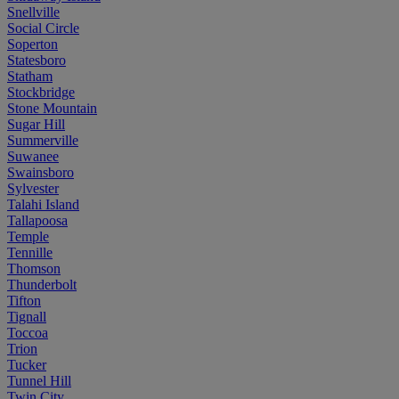
Snellville
Social Circle
Soperton
Statesboro
Statham
Stockbridge
Stone Mountain
Sugar Hill
Summerville
Suwanee
Swainsboro
Sylvester
Talahi Island
Tallapoosa
Temple
Tennille
Thomson
Thunderbolt
Tifton
Tignall
Toccoa
Trion
Tucker
Tunnel Hill
Twin City