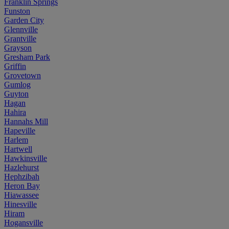
Franklin Springs
Funston
Garden City
Glennville
Grantville
Grayson
Gresham Park
Griffin
Grovetown
Gumlog
Guyton
Hagan
Hahira
Hannahs Mill
Hapeville
Harlem
Hartwell
Hawkinsville
Hazlehurst
Hephzibah
Heron Bay
Hiawassee
Hinesville
Hiram
Hogansville