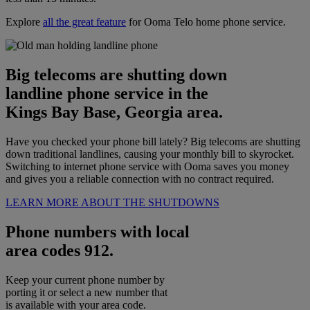
Explore
all the great feature
for Ooma Telo home phone service.
Big telecoms are shutting down
landline phone service in the
Kings Bay Base, Georgia area.
Have you checked your phone bill lately? Big telecoms are shutting
down traditional landlines, causing your monthly bill to skyrocket.
Switching to internet phone service with Ooma saves you money
and gives you a reliable connection with no contract required.
LEARN MORE ABOUT THE SHUTDOWNS
Phone numbers with local
area codes 912.
Keep your current phone number by
porting it or select a new number that
is available with your area code.