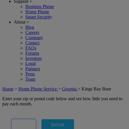
Support
+
Business Phone
Home Phone
Smart Security
About
+
Blog
Careers
Company
Contact
FAQs
Forums
Investors
Legal
Partners
Press
Team
Home
>
Home Phone Service
>
Georgia
>
Kings Bay Base
Enter your zip or postal code below and see how little you need to
pay each month.