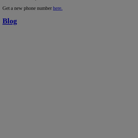
Get a new phone number
here.
Blog