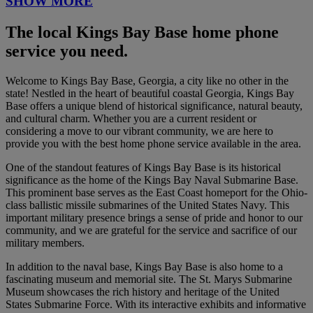
SHOW MORE
The local Kings Bay Base home phone
service you need.
Welcome to Kings Bay Base, Georgia, a city like no other in the
state! Nestled in the heart of beautiful coastal Georgia, Kings Bay
Base offers a unique blend of historical significance, natural beauty,
and cultural charm. Whether you are a current resident or
considering a move to our vibrant community, we are here to
provide you with the best home phone service available in the area.
One of the standout features of Kings Bay Base is its historical
significance as the home of the Kings Bay Naval Submarine Base.
This prominent base serves as the East Coast homeport for the Ohio-
class ballistic missile submarines of the United States Navy. This
important military presence brings a sense of pride and honor to our
community, and we are grateful for the service and sacrifice of our
military members.
In addition to the naval base, Kings Bay Base is also home to a
fascinating museum and memorial site. The St. Marys Submarine
Museum showcases the rich history and heritage of the United
States Submarine Force. With its interactive exhibits and informative