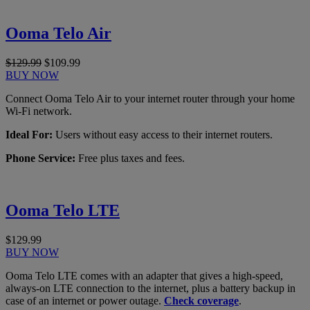
Ooma Telo Air
$129.99
$109.99
BUY NOW
Connect Ooma Telo Air to your internet router through your home
Wi-Fi network.
Ideal For:
Users without easy access to their internet routers.
Phone Service:
Free plus taxes and fees.
Ooma Telo LTE
$129.99
BUY NOW
Ooma Telo LTE comes with an adapter that gives a high-speed,
always-on LTE connection to the internet, plus a battery backup in
case of an internet or power outage.
Check coverage
.