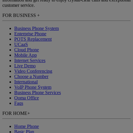
customer service.
FOR BUSINESS
+
Business Phone System
Enterprise Phone
POTS Replacement
UCaaS
Cloud Phone
Mobile App
Internet Services
Live Demo
Video Conferencing
Choose a Number
International
VoIP Phone System
Business Phone Services
Ooma Office
Faqs
FOR HOME
+
Home Phone
Basic Plan