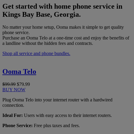
Get started with home phone service in
Kings Bay Base, Georgia.
No matter your home setup, Ooma makes it simple to get quality
phone service.
Purchase an Ooma Telo at a one-time cost and enjoy the benefits of
a landline without the hidden fees and contracts.
Shop all service and phone bundles.
Ooma Telo
$99.99
$79.99
BUY NOW
Plug Ooma Telo into your internet router with a hardwired
connection.
Ideal For:
Users with easy access to their internet routers.
Phone Service:
Free plus taxes and fees.