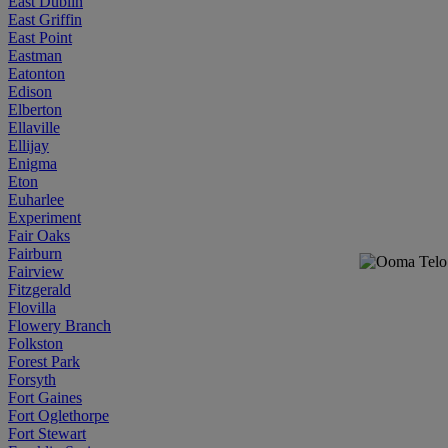
East Dublin
East Griffin
East Point
Eastman
Eatonton
Edison
Elberton
Ellaville
Ellijay
Enigma
Eton
Euharlee
Experiment
Fair Oaks
Fairburn
Fairview
Fitzgerald
Flovilla
Flowery Branch
Folkston
Forest Park
Forsyth
Fort Gaines
Fort Oglethorpe
Fort Stewart