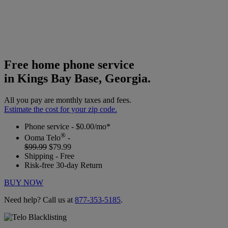
Free home phone service
in Kings Bay Base, Georgia.
All you pay are monthly taxes and fees.
Estimate the cost for your zip code.
Phone service - $0.00/mo*
®
Ooma Telo
-
$99.99
$79.99
Shipping - Free
Risk-free 30-day Return
BUY NOW
Need help? Call us at
877-353-5185
.