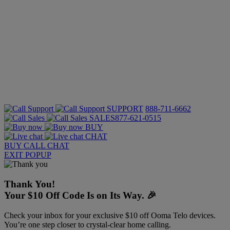
SUPPORT
888-711-6662
SALES
877-621-0515
BUY
CHAT
BUY
CALL
CHAT
EXIT POPUP
Thank You!
Your $10 Off Code Is on Its Way. 🎉
Check your inbox for your exclusive $10 off Ooma Telo devices.
You’re one step closer to crystal-clear home calling.