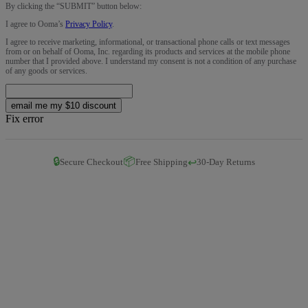
By clicking the “
SUBMIT
” button below:
I agree to Ooma’s
Privacy Policy
.
I agree to receive marketing, informational, or transactional phone calls or text messages
from or on behalf of Ooma, Inc. regarding its products and services at the mobile phone
number that I provided above. I understand my consent is not a condition of any purchase
of any goods or services.
email me my $10 discount
Fix error
🔒
📦
↩️
Secure Checkout
Free Shipping
30-Day Returns