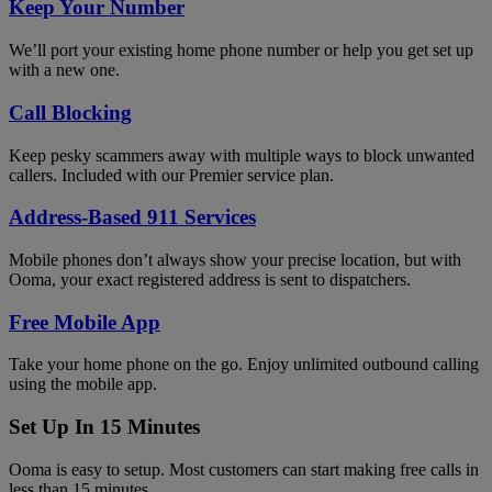
Keep Your Number
We’ll port your existing home phone number or help you get set up
with a new one.
Call Blocking
Keep pesky scammers away with multiple ways to block unwanted
callers. Included with our Premier service plan.
Address-Based 911 Services
Mobile phones don’t always show your precise location, but with
Ooma, your exact registered address is sent to dispatchers.
Free Mobile App
Take your home phone on the go. Enjoy unlimited outbound calling
using the mobile app.
Set Up In 15 Minutes
Ooma is easy to setup. Most customers can start making free calls in
less than 15 minutes.