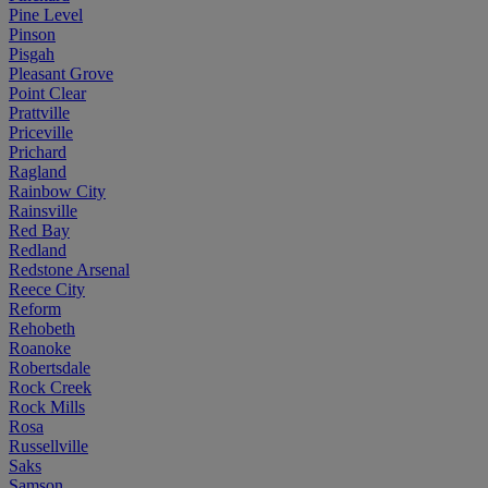
Pine Level
Pinson
Pisgah
Pleasant Grove
Point Clear
Prattville
Priceville
Prichard
Ragland
Rainbow City
Rainsville
Red Bay
Redland
Redstone Arsenal
Reece City
Reform
Rehobeth
Roanoke
Robertsdale
Rock Creek
Rock Mills
Rosa
Russellville
Saks
Samson