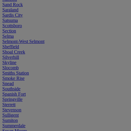
Sand Rock
Saraland
Sardis City
Satsuma
Scottsboro
Section
Selma
Selmont-West Selmont
Sheffield
Shoal Creek
Silverhill
Skyline
Slocomb
Smiths Station
Smoke Rise
Snead
Southside
Spanish Fort
Springville
Sterrett
Stevenson
Sulligent
Sumiton
Summerdale
Susan Moore