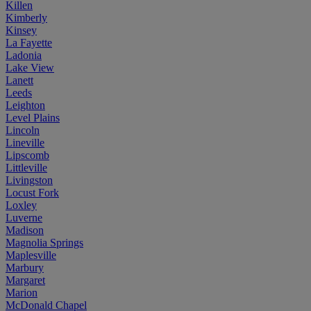
Killen
Kimberly
Kinsey
La Fayette
Ladonia
Lake View
Lanett
Leeds
Leighton
Level Plains
Lincoln
Lineville
Lipscomb
Littleville
Livingston
Locust Fork
Loxley
Luverne
Madison
Magnolia Springs
Maplesville
Marbury
Margaret
Marion
McDonald Chapel