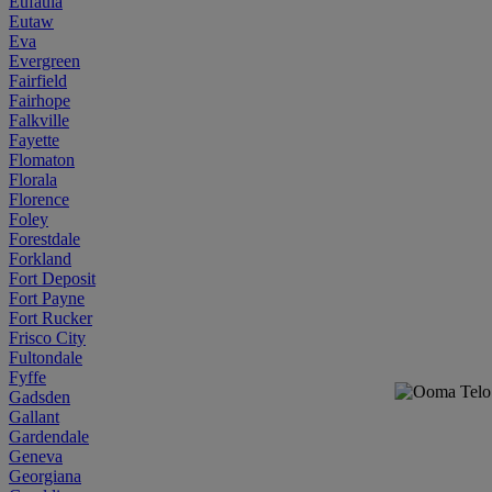
Eufaula
Eutaw
Eva
Evergreen
Fairfield
Fairhope
Falkville
Fayette
Flomaton
Florala
Florence
Foley
Forestdale
Forkland
Fort Deposit
Fort Payne
Fort Rucker
Frisco City
Fultondale
Fyffe
Gadsden
Gallant
Gardendale
Geneva
Georgiana