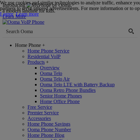
We use cookies and similar technologies to analyze traffic, enhance yo
Introducing
,
partners to serve tailored advertisements. For more information or to opt
a modern landline for kids.
I agree
Learn more
Learn More
Home Phone
+
Home Phone Service
Residential VoIP
Products
+
Overview
Ooma Telo
Ooma Telo Air
Ooma Telo LTE with Battery Backup
Ooma Retro Phone Bundles
Senior Home Phones
Home Office Phone
Free Service
Premier Service
Accessories
Home Phone Savings
Ooma Phone Number
Home Phone Blog