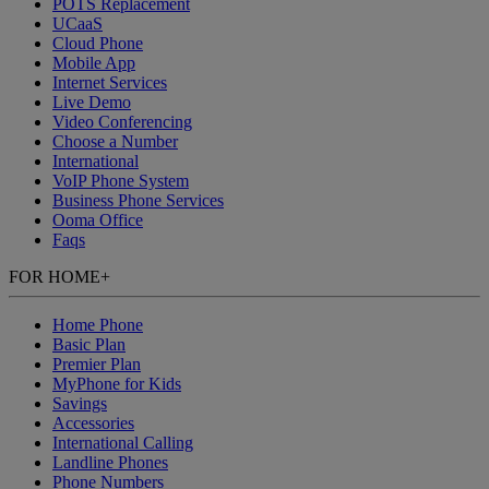
POTS Replacement
UCaaS
Cloud Phone
Mobile App
Internet Services
Live Demo
Video Conferencing
Choose a Number
International
VoIP Phone System
Business Phone Services
Ooma Office
Faqs
FOR HOME
+
Home Phone
Basic Plan
Premier Plan
MyPhone
for Kids
Savings
Accessories
International Calling
Landline Phones
Phone Numbers