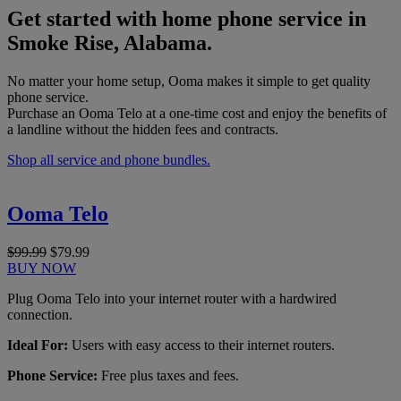
Get started with home phone service in
Smoke Rise, Alabama.
No matter your home setup, Ooma makes it simple to get quality
phone service.
Purchase an Ooma Telo at a one-time cost and enjoy the benefits of
a landline without the hidden fees and contracts.
Shop all service and phone bundles.
Ooma Telo
$99.99
$79.99
BUY NOW
Plug Ooma Telo into your internet router with a hardwired
connection.
Ideal For:
Users with easy access to their internet routers.
Phone Service:
Free plus taxes and fees.