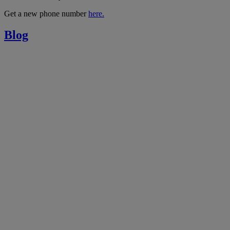
Get a new phone number
here.
Blog