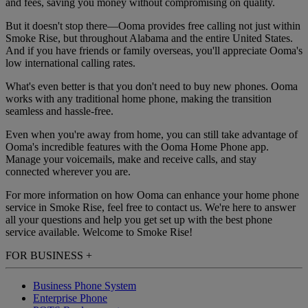
and fees, saving you money without compromising on quality.
But it doesn't stop there—Ooma provides free calling not just within
Smoke Rise, but throughout Alabama and the entire United States.
And if you have friends or family overseas, you'll appreciate Ooma's
low international calling rates.
What's even better is that you don't need to buy new phones. Ooma
works with any traditional home phone, making the transition
seamless and hassle-free.
Even when you're away from home, you can still take advantage of
Ooma's incredible features with the Ooma Home Phone app.
Manage your voicemails, make and receive calls, and stay
connected wherever you are.
For more information on how Ooma can enhance your home phone
service in Smoke Rise, feel free to contact us. We're here to answer
all your questions and help you get set up with the best phone
service available. Welcome to Smoke Rise!
FOR BUSINESS
+
Business Phone System
Enterprise Phone