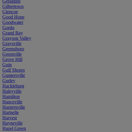
Geraldine
Gilbertown
Glencoe
Good Hope
Goodwater
Gordo
Grand Bay
Grayson Valley
Graysville
Greensboro
Greenville
Grove Hill
Guin
Gulf Shores
Guntersville
Gurley
Hackleburg
Haleyville
Hamilton
Hanceville
Harpersville
Hartselle
Harvest
Hayneville
Hazel Green