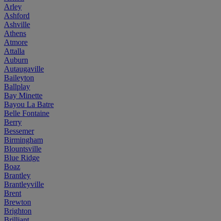
Arley
Ashford
Ashville
Athens
Atmore
Attalla
Auburn
Autaugaville
Baileyton
Ballplay
Bay Minette
Bayou La Batre
Belle Fontaine
Berry
Bessemer
Birmingham
Blountsville
Blue Ridge
Boaz
Brantley
Brantleyville
Brent
Brewton
Brighton
Brilliant