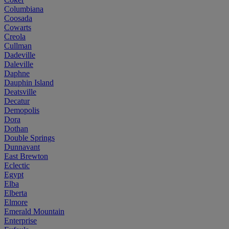
Columbiana
Coosada
Cowarts
Creola
Cullman
Dadeville
Daleville
Daphne
Dauphin Island
Deatsville
Decatur
Demopolis
Dora
Dothan
Double Springs
Dunnavant
East Brewton
Eclectic
Egypt
Elba
Elberta
Elmore
Emerald Mountain
Enterprise