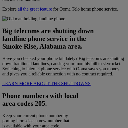
Explore
all the great feature
for Ooma Telo home phone service.
Big telecoms are shutting down
landline phone service in the
Smoke Rise, Alabama area.
Have you checked your phone bill lately? Big telecoms are shutting
down traditional landlines, causing your monthly bill to skyrocket.
Switching to internet phone service with Ooma saves you money
and gives you a reliable connection with no contract required.
LEARN MORE ABOUT THE SHUTDOWNS
Phone numbers with local
area codes 205.
Keep your current phone number by
porting it or select a new number that
is available with your area code.