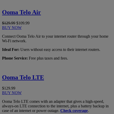
Ooma Telo Air
$129.99
$109.99
BUY NOW
Connect Ooma Telo Air to your internet router through your home
Wi-Fi network.
Ideal For:
Users without easy access to their internet routers.
Phone Service:
Free plus taxes and fees.
Ooma Telo LTE
$129.99
BUY NOW
Ooma Telo LTE comes with an adapter that gives a high-speed,
always-on LTE connection to the internet, plus a battery backup in
case of an internet or power outage.
Check coverage
.