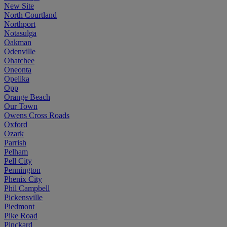
New Site
North Courtland
Northport
Notasulga
Oakman
Odenville
Ohatchee
Oneonta
Opelika
Opp
Orange Beach
Our Town
Owens Cross Roads
Oxford
Ozark
Parrish
Pelham
Pell City
Pennington
Phenix City
Phil Campbell
Pickensville
Piedmont
Pike Road
Pinckard