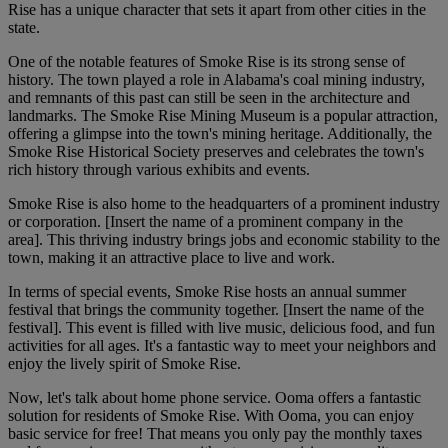
Rise has a unique character that sets it apart from other cities in the
state.
One of the notable features of Smoke Rise is its strong sense of
history. The town played a role in Alabama's coal mining industry,
and remnants of this past can still be seen in the architecture and
landmarks. The Smoke Rise Mining Museum is a popular attraction,
offering a glimpse into the town's mining heritage. Additionally, the
Smoke Rise Historical Society preserves and celebrates the town's
rich history through various exhibits and events.
Smoke Rise is also home to the headquarters of a prominent industry
or corporation. [Insert the name of a prominent company in the
area]. This thriving industry brings jobs and economic stability to the
town, making it an attractive place to live and work.
In terms of special events, Smoke Rise hosts an annual summer
festival that brings the community together. [Insert the name of the
festival]. This event is filled with live music, delicious food, and fun
activities for all ages. It's a fantastic way to meet your neighbors and
enjoy the lively spirit of Smoke Rise.
Now, let's talk about home phone service. Ooma offers a fantastic
solution for residents of Smoke Rise. With Ooma, you can enjoy
basic service for free! That means you only pay the monthly taxes