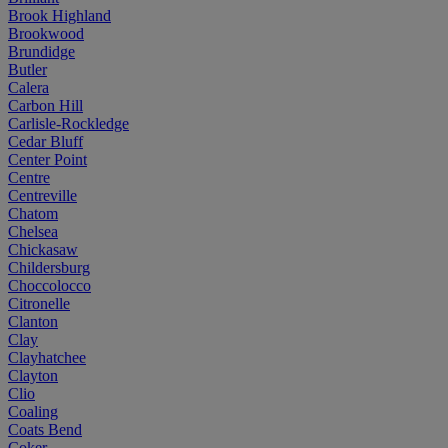
Brook Highland
Brookwood
Brundidge
Butler
Calera
Carbon Hill
Carlisle-Rockledge
Cedar Bluff
Center Point
Centre
Centreville
Chatom
Chelsea
Chickasaw
Childersburg
Choccolocco
Citronelle
Clanton
Clay
Clayhatchee
Clayton
Clio
Coaling
Coats Bend
Coker