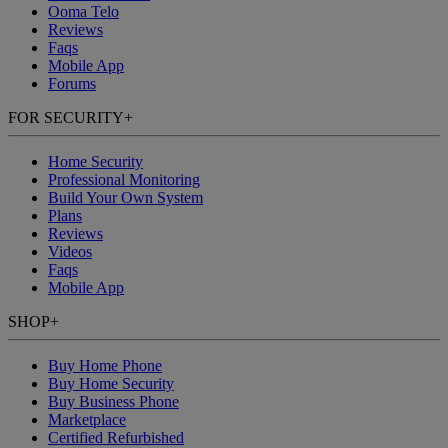
Ooma Telo
Reviews
Faqs
Mobile App
Forums
FOR SECURITY
+
Home Security
Professional Monitoring
Build Your Own System
Plans
Reviews
Videos
Faqs
Mobile App
SHOP
+
Buy Home Phone
Buy Home Security
Buy Business Phone
Marketplace
Certified Refurbished