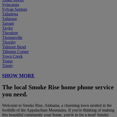
Sylacauga
Sylvan Springs
Talladega
Tallassee
Tarrant
Taylor
Theodore
Thomasville
Thorsby
Tidmore Bend
Tillmans Corner
Town Creek
Triana
Trinity
SHOW MORE
The local Smoke Rise home phone service
you need.
Welcome to Smoke Rise, Alabama, a charming town nestled in the
foothills of the Appalachian Mountains. If you're thinking of making
this beautiful community your home, you're in for a treat! Smoke