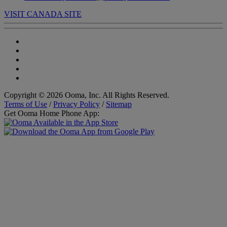
VISIT CANADA SITE
Copyright © 2026 Ooma, Inc. All Rights Reserved.
Terms of Use
/
Privacy Policy
/
Sitemap
Get Ooma Home Phone App: