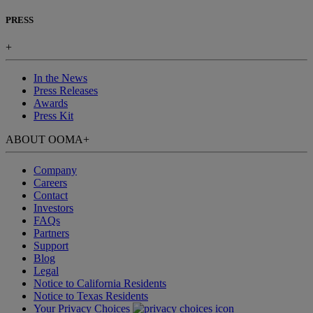
PRESS
+
In the News
Press Releases
Awards
Press Kit
ABOUT OOMA
+
Company
Careers
Contact
Investors
FAQs
Partners
Support
Blog
Legal
Notice to California Residents
Notice to Texas Residents
Your Privacy Choices