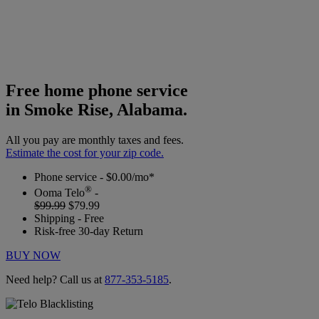
Free home phone service
in Smoke Rise, Alabama.
All you pay are monthly taxes and fees.
Estimate the cost for your zip code.
Phone service - $0.00/mo*
®
Ooma Telo
-
$99.99
$79.99
Shipping - Free
Risk-free 30-day Return
BUY NOW
Need help? Call us at
877-353-5185
.