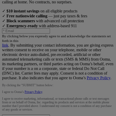
calling at home. No contracts, no surprises.
✓
$10 instant savings
on all eligible products
✓
Free nationwide calling
— just pay taxes & fees
✓
Block scammers
with advanced call protection
✓
Emergency-ready
with address-based 911
By clicking below you expressly agree to and acknowledge the statements set
forth in this
link
.
By submitting your contact information, you are giving express
written consent to receive on your telephone, mobile or other
electronic device auto-dialed, pre-recorded, artificial or other
automated telemarketing calls or texts (SMS & MMS) from Ooma,
its marketing partners, or third parties acting on Ooma’s behalf, even
if your number is a on a corporate, state or federal Do Not Call
(DNC) list. Carrier fees may apply. Consent is not a condition of
purchase. It also indicates that you agree to Ooma’s
Privacy Policy
.
By clicking the “
SUBMIT
” button below:
I agree to Ooma’s
Privacy Policy
.
I agree to receive marketing, informational, or transactional phone calls or text messages
from or on behalf of Ooma, Inc. regarding its products and services at the mobile phone
number that I provided above. I understand my consent is not a condition of any purchase
of any goods or services.