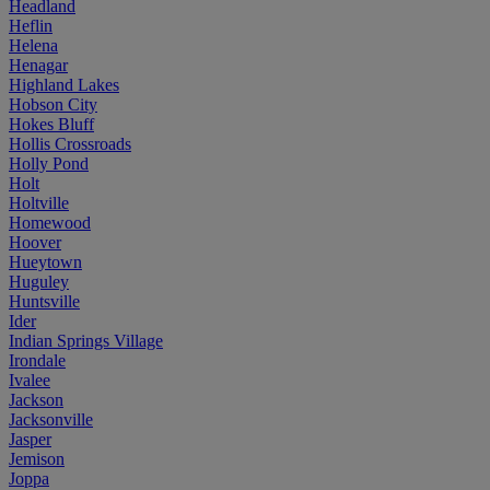
Headland
Heflin
Helena
Henagar
Highland Lakes
Hobson City
Hokes Bluff
Hollis Crossroads
Holly Pond
Holt
Holtville
Homewood
Hoover
Hueytown
Huguley
Huntsville
Ider
Indian Springs Village
Irondale
Ivalee
Jackson
Jacksonville
Jasper
Jemison
Joppa