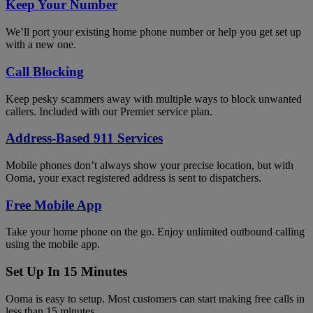
Keep Your Number
We’ll port your existing home phone number or help you get set up
with a new one.
Call Blocking
Keep pesky scammers away with multiple ways to block unwanted
callers. Included with our Premier service plan.
Address-Based 911 Services
Mobile phones don’t always show your precise location, but with
Ooma, your exact registered address is sent to dispatchers.
Free Mobile App
Take your home phone on the go. Enjoy unlimited outbound calling
using the mobile app.
Set Up In 15 Minutes
Ooma is easy to setup. Most customers can start making free calls in
less than 15 minutes.