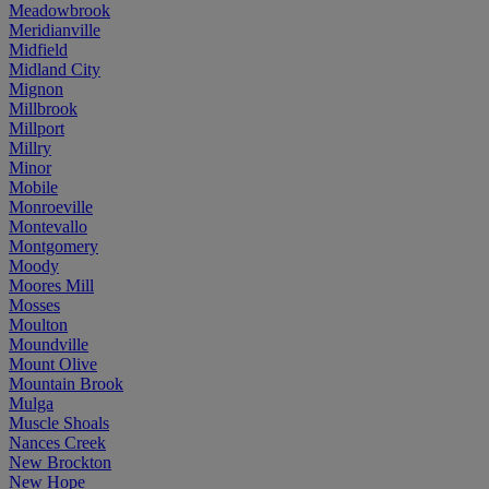
Meadowbrook
Meridianville
Midfield
Midland City
Mignon
Millbrook
Millport
Millry
Minor
Mobile
Monroeville
Montevallo
Montgomery
Moody
Moores Mill
Mosses
Moulton
Moundville
Mount Olive
Mountain Brook
Mulga
Muscle Shoals
Nances Creek
New Brockton
New Hope