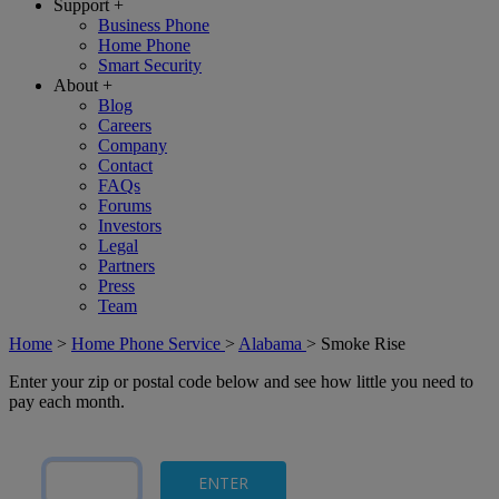
Support
+
Business Phone
Home Phone
Smart Security
About
+
Blog
Careers
Company
Contact
FAQs
Forums
Investors
Legal
Partners
Press
Team
Home
>
Home Phone Service
>
Alabama
>
Smoke Rise
Enter your zip or postal code below and see how little you need to
pay each month.