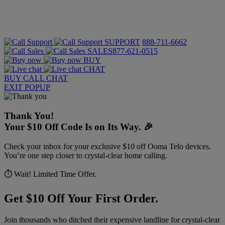
SUPPORT
888-711-6662
SALES
877-621-0515
BUY
CHAT
BUY
CALL
CHAT
EXIT POPUP
Thank You!
Your $10 Off Code Is on Its Way. 🎉
Check your inbox for your exclusive $10 off Ooma Telo devices.
You’re one step closer to crystal-clear home calling.
⏱️ Wait! Limited Time Offer.
Get $10 Off Your First Order.
Join thousands who ditched their expensive landline for crystal-clear