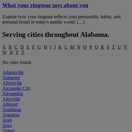
What your ringtone says about you
Explore how your ringtone reflects your personality, habits, and
personal brand in today's mobile world. […]
Serving cities throughout
Alabama
.
A
B
C
D
E
F
G
H
I
J
K
L
M
N
O
P
Q
R
S
T
U
V
W
X
Y
Z
No cities found.
Adamsville
Alabaster
Albertville
Alexander City
Alexandria
Aliceville
Allgood
Andalusia
Anniston
Arab
Argo
Ariton