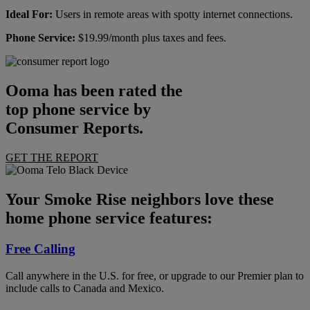
Ideal For:
Users in remote areas with spotty internet connections.
Phone Service:
$19.99/month plus taxes and fees.
Ooma has been rated the
top phone service by
Consumer Reports.
GET THE REPORT
Your Smoke Rise neighbors love these
home phone service features:
Free Calling
Call anywhere in the U.S. for free, or upgrade to our Premier plan to
include calls to Canada and Mexico.