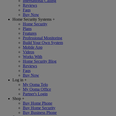
International Calling
Reviews
Faqs
Buy Now
Home Security Systems
+
Home Security
Plans
Features
Professional Monitoring
Build Your Own System
Mobile App
Videos
Works With
Home Security Blog
Reviews
Faqs
Buy Now
Log in
+
My Ooma Telo
My Ooma Office
Partner's Login
Shop
+
Buy Home Phone
Buy Home Security
Buy Business Phone