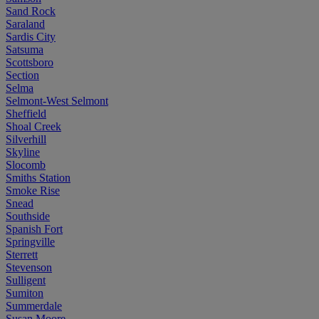
Sand Rock
Saraland
Sardis City
Satsuma
Scottsboro
Section
Selma
Selmont-West Selmont
Sheffield
Shoal Creek
Silverhill
Skyline
Slocomb
Smiths Station
Smoke Rise
Snead
Southside
Spanish Fort
Springville
Sterrett
Stevenson
Sulligent
Sumiton
Summerdale
Susan Moore