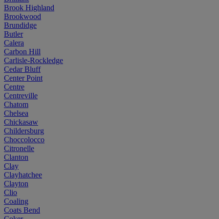
Brook Highland
Brookwood
Brundidge
Butler
Calera
Carbon Hill
Carlisle-Rockledge
Cedar Bluff
Center Point
Centre
Centreville
Chatom
Chelsea
Chickasaw
Childersburg
Choccolocco
Citronelle
Clanton
Clay
Clayhatchee
Clayton
Clio
Coaling
Coats Bend
Coker