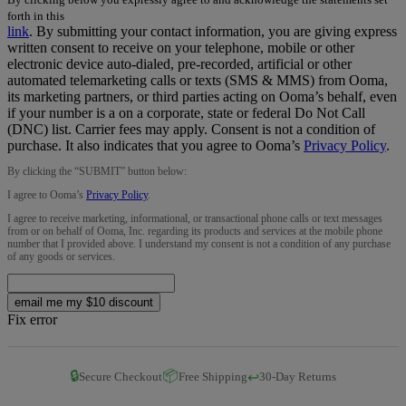
forth in this
link
.
By submitting your contact information, you are giving express
written consent to receive on your telephone, mobile or other
electronic device auto-dialed, pre-recorded, artificial or other
automated telemarketing calls or texts (SMS & MMS) from Ooma,
its marketing partners, or third parties acting on Ooma’s behalf, even
if your number is a on a corporate, state or federal Do Not Call
(DNC) list. Carrier fees may apply. Consent is not a condition of
purchase. It also indicates that you agree to Ooma’s
Privacy Policy
.
By clicking the “
SUBMIT
” button below:
I agree to Ooma’s
Privacy Policy
.
I agree to receive marketing, informational, or transactional phone calls or text messages
from or on behalf of Ooma, Inc. regarding its products and services at the mobile phone
number that I provided above. I understand my consent is not a condition of any purchase
of any goods or services.
email me my $10 discount
Fix error
🔒
📦
↩️
Secure Checkout
Free Shipping
30-Day Returns