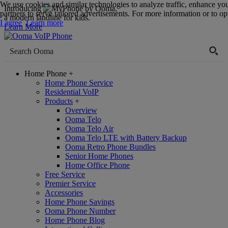
We use cookies and similar technologies to analyze traffic, enhance yo
Introducing
,
partners to serve tailored advertisements. For more information or to opt
a modern landline for kids.
I agree
Learn more
Learn More
Home Phone
+
Home Phone Service
Residential VoIP
Products
+
Overview
Ooma Telo
Ooma Telo Air
Ooma Telo LTE with Battery Backup
Ooma Retro Phone Bundles
Senior Home Phones
Home Office Phone
Free Service
Premier Service
Accessories
Home Phone Savings
Ooma Phone Number
Home Phone Blog