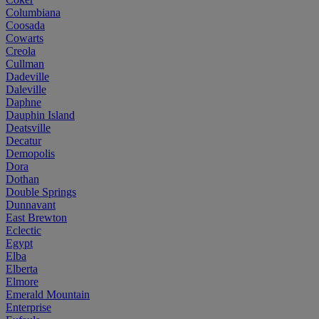
Columbiana
Coosada
Cowarts
Creola
Cullman
Dadeville
Daleville
Daphne
Dauphin Island
Deatsville
Decatur
Demopolis
Dora
Dothan
Double Springs
Dunnavant
East Brewton
Eclectic
Egypt
Elba
Elberta
Elmore
Emerald Mountain
Enterprise