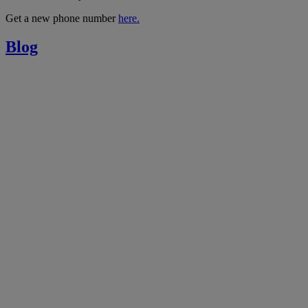
Get a new phone number
here.
Blog