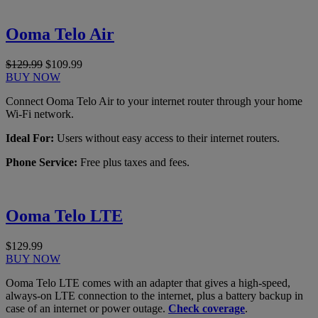
Ooma Telo Air
$129.99
$109.99
BUY NOW
Connect Ooma Telo Air to your internet router through your home
Wi-Fi network.
Ideal For:
Users without easy access to their internet routers.
Phone Service:
Free plus taxes and fees.
Ooma Telo LTE
$129.99
BUY NOW
Ooma Telo LTE comes with an adapter that gives a high-speed,
always-on LTE connection to the internet, plus a battery backup in
case of an internet or power outage.
Check coverage
.