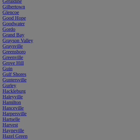
Geraldine
Gilbertown
Glencoe
Good Hope
Goodwater
Gordo
Grand Bay
Grayson Valley
Graysville
Greensboro
Greenville
Grove Hill
Guin
Gulf Shores
Guntersville
Gurley
Hackleburg
Haleyville
Hamilton
Hanceville
Harpersville
Hartselle
Harvest
Hayneville
Hazel Green