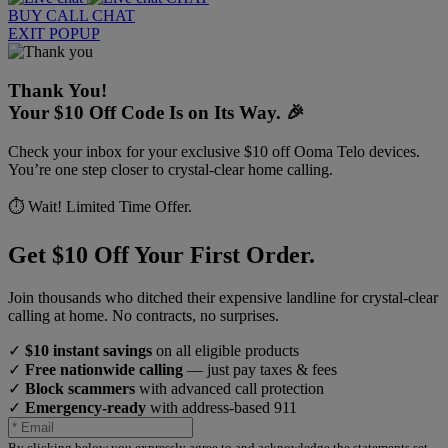
BUY
CALL
CHAT
EXIT POPUP
Thank You!
Your $10 Off Code Is on Its Way. 🎉
Check your inbox for your exclusive $10 off Ooma Telo devices.
You’re one step closer to crystal-clear home calling.
⏱️ Wait! Limited Time Offer.
Get $10 Off Your First Order.
Join thousands who ditched their expensive landline for crystal-clear
calling at home. No contracts, no surprises.
✓
$10 instant savings
on all eligible products
✓
Free nationwide calling
— just pay taxes & fees
✓
Block scammers
with advanced call protection
✓
Emergency-ready
with address-based 911
By clicking below you expressly agree to and acknowledge the statements set