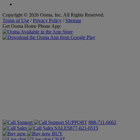
Copyright © 2026 Ooma, Inc. All Rights Reserved.
Terms of Use
/
Privacy Policy
/
Sitemap
Get Ooma Home Phone App:
SUPPORT
888-711-6662
SALES
877-621-0515
BUY
CHAT