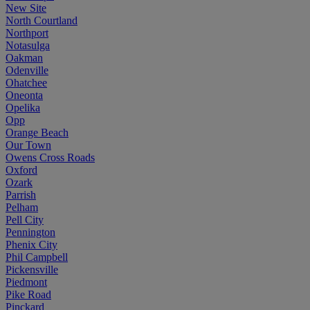
New Site
North Courtland
Northport
Notasulga
Oakman
Odenville
Ohatchee
Oneonta
Opelika
Opp
Orange Beach
Our Town
Owens Cross Roads
Oxford
Ozark
Parrish
Pelham
Pell City
Pennington
Phenix City
Phil Campbell
Pickensville
Piedmont
Pike Road
Pinckard