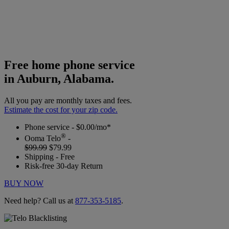
Free home phone service
in Auburn, Alabama.
All you pay are monthly taxes and fees.
Estimate the cost for your zip code.
Phone service - $0.00/mo*
®
Ooma Telo
-
$99.99
$79.99
Shipping - Free
Risk-free 30-day Return
BUY NOW
Need help? Call us at
877-353-5185
.