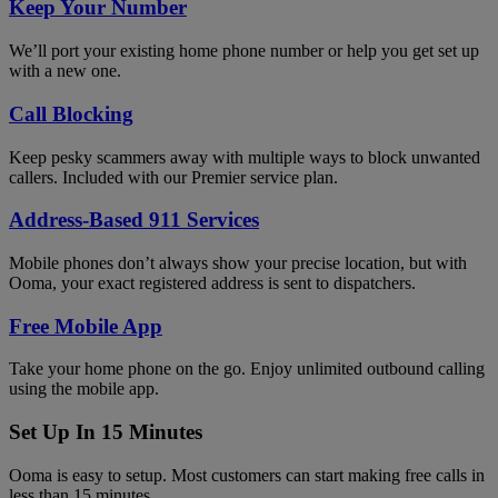
Keep Your Number
We’ll port your existing home phone number or help you get set up
with a new one.
Call Blocking
Keep pesky scammers away with multiple ways to block unwanted
callers. Included with our Premier service plan.
Address-Based 911 Services
Mobile phones don’t always show your precise location, but with
Ooma, your exact registered address is sent to dispatchers.
Free Mobile App
Take your home phone on the go. Enjoy unlimited outbound calling
using the mobile app.
Set Up In 15 Minutes
Ooma is easy to setup. Most customers can start making free calls in
less than 15 minutes.