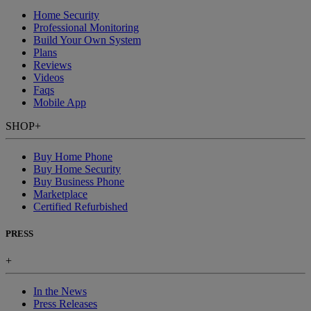
Home Security
Professional Monitoring
Build Your Own System
Plans
Reviews
Videos
Faqs
Mobile App
SHOP
+
Buy Home Phone
Buy Home Security
Buy Business Phone
Marketplace
Certified Refurbished
PRESS
+
In the News
Press Releases