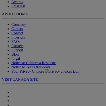
Awards
Press Kit
ABOUT OOMA
+
Company
Careers
Contact
Investors
FAQs
Partners
Support
Blog
Legal
Notice to California Residents
Notice to Texas Residents
Your Privacy Choices
VISIT CANADA SITE