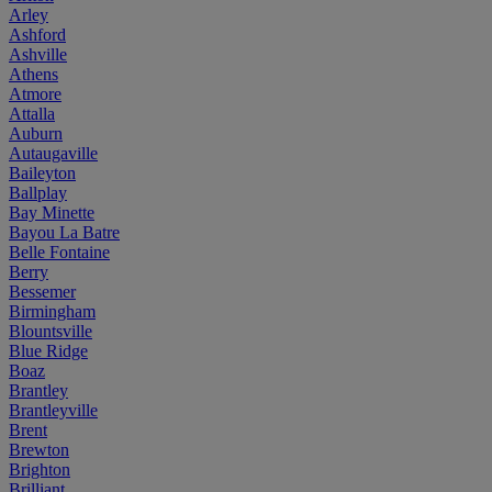
Arley
Ashford
Ashville
Athens
Atmore
Attalla
Auburn
Autaugaville
Baileyton
Ballplay
Bay Minette
Bayou La Batre
Belle Fontaine
Berry
Bessemer
Birmingham
Blountsville
Blue Ridge
Boaz
Brantley
Brantleyville
Brent
Brewton
Brighton
Brilliant