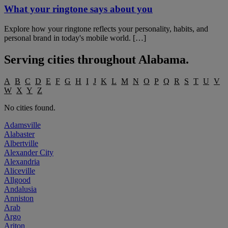
What your ringtone says about you
Explore how your ringtone reflects your personality, habits, and
personal brand in today's mobile world. […]
Serving cities throughout
Alabama
.
A
B
C
D
E
F
G
H
I
J
K
L
M
N
O
P
Q
R
S
T
U
V
W
X
Y
Z
No cities found.
Adamsville
Alabaster
Albertville
Alexander City
Alexandria
Aliceville
Allgood
Andalusia
Anniston
Arab
Argo
Ariton