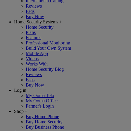
International Calling
Reviews
Faqs
Buy Now
Home Security Systems
+
Home Security
Plans
Features
Professional Monitoring
Build Your Own System
Mobile App
Videos
Works With
Home Security Blog
Reviews
Faqs
Buy Now
Log in
+
My Ooma Telo
My Ooma Office
Partner's Login
Shop
+
Buy Home Phone
Buy Home Security
Buy Business Phone