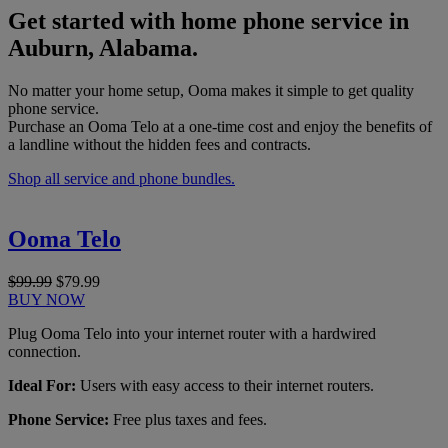
Get started with home phone service in
Auburn, Alabama.
No matter your home setup, Ooma makes it simple to get quality
phone service.
Purchase an Ooma Telo at a one-time cost and enjoy the benefits of
a landline without the hidden fees and contracts.
Shop all service and phone bundles.
Ooma Telo
$99.99
$79.99
BUY NOW
Plug Ooma Telo into your internet router with a hardwired
connection.
Ideal For:
Users with easy access to their internet routers.
Phone Service:
Free plus taxes and fees.