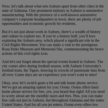
Now, let's talk about what sets Auburn apart from other cities in the
state of Alabama. One prominent industry in Auburn is automotive
manufacturing. With the presence of a well-known automotive
company's corporate headquarters in town, there are plenty of job
opportunities and economic growth for residents.
But it’s not just about work in Auburn, there’s a wealth of history
and culture to explore too. If you’re a history buff, you’ll love
exploring the Auburn area, which played a significant role in the
Civil Rights Movement. You can make a visit to the prestigious
Rosa Parks Museum and Memorial Site, commemorating the brave
actions of this civil rights icon.
And let's not forget about the special events hosted in Auburn. The
city comes alive during football season, with Auburn University's
football team, the Tigers, drawing in crowds of passionate fans from
all over. Game days are an experience you won't want to miss!
Okay, now let’s switch gears a bit and talk home phone service.
We've got an amazing option for you: Ooma. Ooma offers basic
home phone service for free, yes, you heard that right! All you need
to worry about are the monthly taxes and fees. Plus, you can make
free calls not just in Auburn, but throughout Alabama and the entire
United States. And for all you jet setters, Ooma even offers low