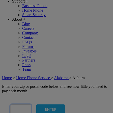
Support
+
Business Phone
Home Phone
Smart Security
About
+
Blog
Careers
Company
Contact
FAQs
Forums
Investors
Legal
Partners
Press
Team
Home
>
Home Phone Service
>
Alabama
>
Auburn
Enter your zip or postal code below and see how little you need to
pay each month.