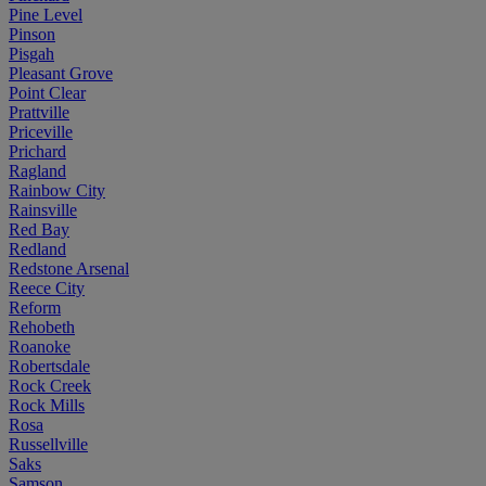
Pine Level
Pinson
Pisgah
Pleasant Grove
Point Clear
Prattville
Priceville
Prichard
Ragland
Rainbow City
Rainsville
Red Bay
Redland
Redstone Arsenal
Reece City
Reform
Rehobeth
Roanoke
Robertsdale
Rock Creek
Rock Mills
Rosa
Russellville
Saks
Samson