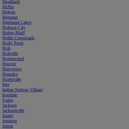
Headland
Heflin
Helena
Henagar
Highland Lakes
Hobson City
Hokes Bluff
Hollis Crossroads
Holly Pond
Holt
Holtville
Homewood
Hoover
Hueytown
Huguley
Huntsville
Ider
Indian Springs Village
Irondale
Ivalee
Jackson
Jacksonville
Jasper
Jemison
Joppa