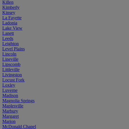
Killen
Kimberly
Kinsey
La Fayette
Ladonia
Lake View
Lanett
Leeds
Leighton
Level Plains
Lincoln
Lineville
Lipscomb
Littleville
Livingston
Locust Fork
Loxley
Luverne
Madison
Magnolia Springs
Maplesville
Marbury
Margaret
Marion
McDonald Chapel