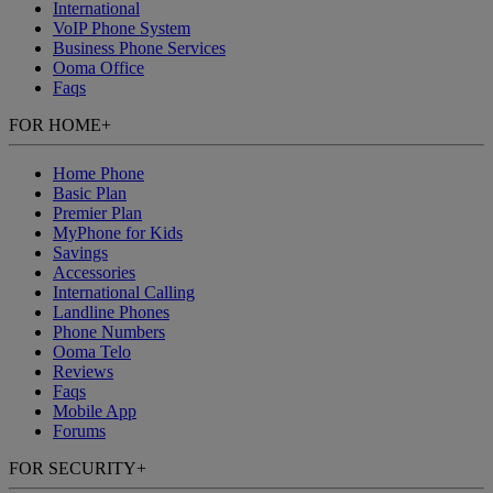
International
VoIP Phone System
Business Phone Services
Ooma Office
Faqs
FOR HOME
+
Home Phone
Basic Plan
Premier Plan
MyPhone
for Kids
Savings
Accessories
International Calling
Landline Phones
Phone Numbers
Ooma Telo
Reviews
Faqs
Mobile App
Forums
FOR SECURITY
+