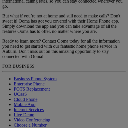
international calling rates, so you can stay connected wherever you
go.
But what if you’re not at home and still need to make calls? Don't
sweat it! Ooma has got you covered with their Home Phone app.
Simply download the app and you can take advantage of all the
features Ooma has to offer, no matter where you are.
Ready to learn more? Contact Ooma today for all the information
you need to get started with our fantastic home phone service in
Auburn. Don't miss out on this amazing opportunity to stay
connected with Ooma!
FOR BUSINESS
+
Business Phone System
Enterprise Phone
POTS Replacement
UCaaS
Cloud Phone
Mobile App
Internet Services
Live Demo
Video Conferencing
Choose a Number