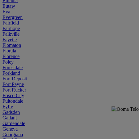
Eufaula
Eutaw
Eva
Evergreen
Fairfield
Fairhope
Falkville
Fayette
Flomaton
Florala
Florence
Foley
Forestdale
Forkland
Fort Deposit
Fort Payne
Fort Rucker
Frisco City
Fultondale
Fyffe
Gadsden
Gallant
Gardendale
Geneva
Georgiana