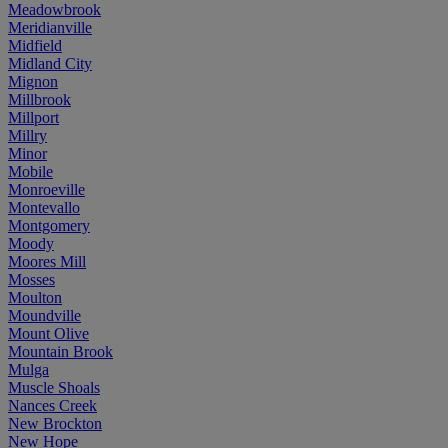
Meadowbrook
Meridianville
Midfield
Midland City
Mignon
Millbrook
Millport
Millry
Minor
Mobile
Monroeville
Montevallo
Montgomery
Moody
Moores Mill
Mosses
Moulton
Moundville
Mount Olive
Mountain Brook
Mulga
Muscle Shoals
Nances Creek
New Brockton
New Hope