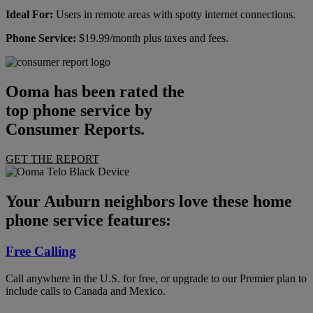
Ideal For:
Users in remote areas with spotty internet connections.
Phone Service:
$19.99/month plus taxes and fees.
Ooma has been rated the
top phone service by
Consumer Reports.
GET THE REPORT
Your Auburn neighbors love these home
phone service features:
Free Calling
Call anywhere in the U.S. for free, or upgrade to our Premier plan to
include calls to Canada and Mexico.