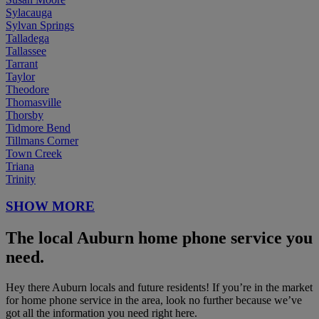
Sylacauga
Sylvan Springs
Talladega
Tallassee
Tarrant
Taylor
Theodore
Thomasville
Thorsby
Tidmore Bend
Tillmans Corner
Town Creek
Triana
Trinity
SHOW MORE
The local Auburn home phone service you
need.
Hey there Auburn locals and future residents! If you’re in the market
for home phone service in the area, look no further because we’ve
got all the information you need right here.