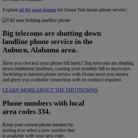
Explore
all the great feature
for Ooma Telo home phone service.
Big telecoms are shutting down
landline phone service in the
Auburn, Alabama area.
Have you checked your phone bill lately? Big telecoms are shutting
down traditional landlines, causing your monthly bill to skyrocket.
Switching to internet phone service with Ooma saves you money
and gives you a reliable connection with no contract required.
LEARN MORE ABOUT THE SHUTDOWNS
Phone numbers with local
area codes 334.
Keep your current phone number by
porting it or select a new number that
is available with your area code.