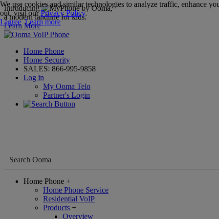
We use cookies and similar technologies to analyze traffic, enhance you
Introducing
,
out, visit our
Privacy Policy
.
a modern landline for kids.
I agree
Learn more
Learn More
Home Phone
Home Security
SALES:
866-995-9858
Log in
My Ooma Telo
Partner's Login
Home Phone
+
Home Phone Service
Residential VoIP
Products
+
Overview