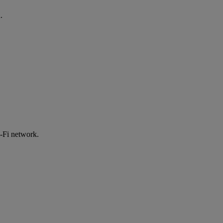
.
-Fi network.