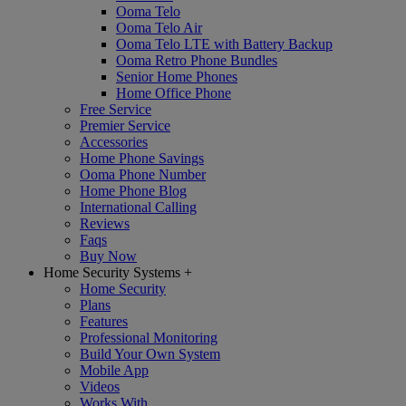
Ooma Telo
Ooma Telo Air
Ooma Telo LTE with Battery Backup
Ooma Retro Phone Bundles
Senior Home Phones
Home Office Phone
Free Service
Premier Service
Accessories
Home Phone Savings
Ooma Phone Number
Home Phone Blog
International Calling
Reviews
Faqs
Buy Now
Home Security Systems
+
Home Security
Plans
Features
Professional Monitoring
Build Your Own System
Mobile App
Videos
Works With