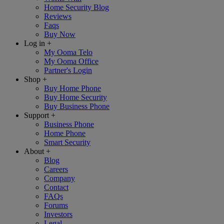
Home Security Blog
Reviews
Faqs
Buy Now
Log in
+
My Ooma Telo
My Ooma Office
Partner's Login
Shop
+
Buy Home Phone
Buy Home Security
Buy Business Phone
Support
+
Business Phone
Home Phone
Smart Security
About
+
Blog
Careers
Company
Contact
FAQs
Forums
Investors
Legal