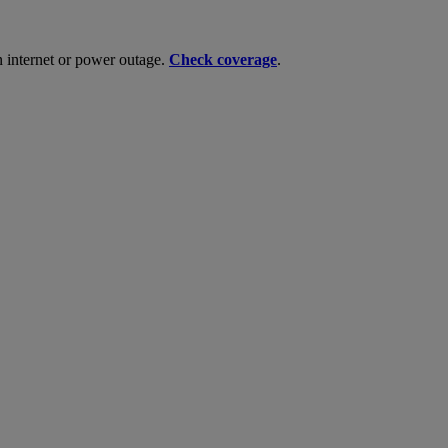
n internet or power outage.
Check coverage
.