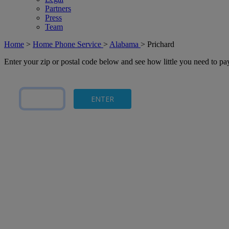
Partners
Press
Team
Home
>
Home Phone Service
>
Alabama
>
Prichard
Enter your zip or postal code below and see how little you need to p