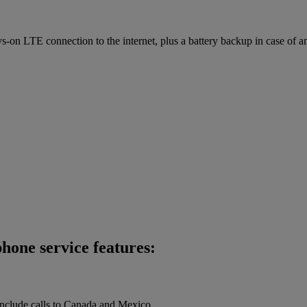
on LTE connection to the internet, plus a battery backup in case of a
hone service features:
 include calls to Canada and Mexico.