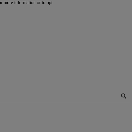
or more information or to opt