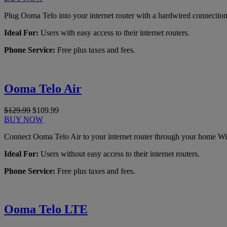
Plug Ooma Telo into your internet router with a hardwired connection
Ideal For:
Users with easy access to their internet routers.
Phone Service:
Free plus taxes and fees.
Ooma Telo Air
$129.99
$109.99
BUY NOW
Connect Ooma Telo Air to your internet router through your home Wi
Ideal For:
Users without easy access to their internet routers.
Phone Service:
Free plus taxes and fees.
Ooma Telo LTE