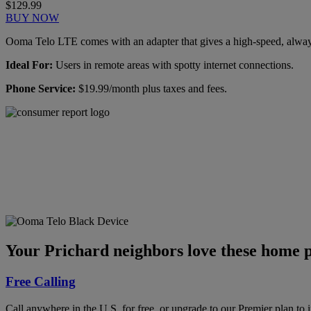
$129.99
BUY NOW
Ooma Telo LTE comes with an adapter that gives a high-speed, always-
Ideal For:
Users in remote areas with spotty internet connections.
Phone Service:
$19.99/month plus taxes and fees.
Ooma has been rated the
top phone service by
Consumer Reports.
GET THE REPORT
Your Prichard neighbors love these home p
Free Calling
Call anywhere in the U.S. for free, or upgrade to our Premier plan to