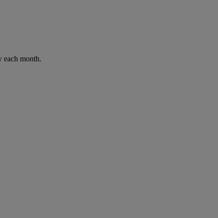
ay each month.