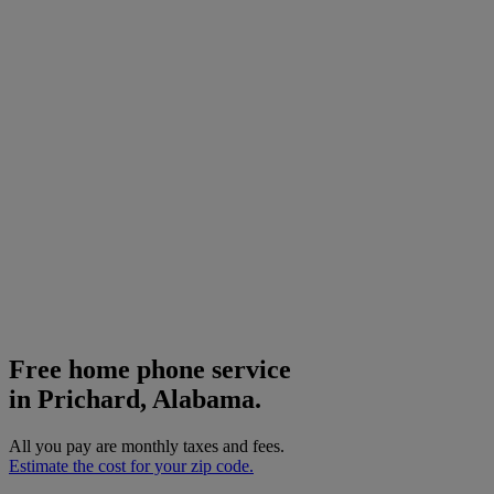
Free home phone service
in Prichard, Alabama.
All you pay are monthly taxes and fees.
Estimate the cost for your zip code.