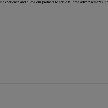
r experience and allow our partners to serve tailored advertisements. F