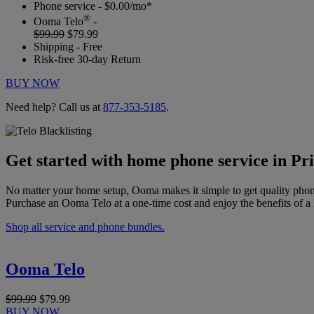
Phone service - $0.00/mo*
®
Ooma Telo
-
$99.99
$79.99
Shipping - Free
Risk-free 30-day Return
BUY NOW
Need help? Call us at
877-353-5185
.
Get started with home phone service in Pr
No matter your home setup, Ooma makes it simple to get quality phon
Purchase an Ooma Telo at a one-time cost and enjoy the benefits of a 
Shop all service and phone bundles.
Ooma Telo
$99.99
$79.99
BUY NOW