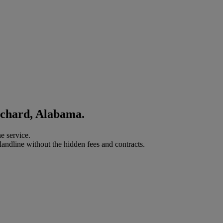
ichard, Alabama.
e service.
landline without the hidden fees and contracts.