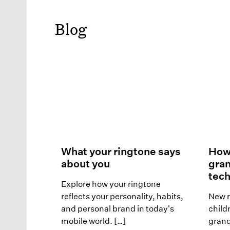
Blog
What your ringtone says
How 
about you
gra
tech
Explore how your ringtone
reflects your personality, habits,
New r
and personal brand in today's
child
mobile world. […]
grand