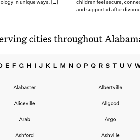
ology in unique ways. […]
children feel secure, conne
and supported after divorce
erving cities throughout
Alabam
D
E
F
G
H
I
J
K
L
M
N
O
P
Q
R
S
T
U
V
Alabaster
Albertville
Aliceville
Allgood
Arab
Argo
Ashford
Ashville