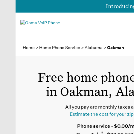
Introduci
Home
>
Home Phone Service
>
Alabama
>
Oakman
Free home phone
in Oakman, Al
All you pay are monthly taxes a
Estimate the cost for your zi
Phone service - $0.00/
®