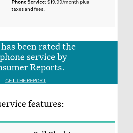
Phone Service:
$19.99/month plus
taxes and fees.
has been rated the
 phone service by
nsumer Reports.
GET THE REPORT
rvice features: