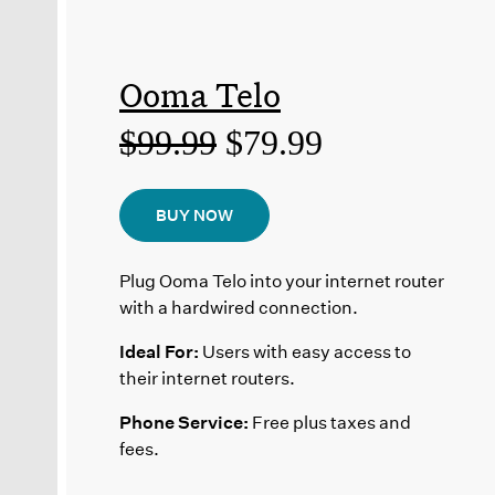
Ooma Telo
$99.99
$79.99
BUY NOW
Plug Ooma Telo into your internet router
with a hardwired connection.
Ideal For:
Users with easy access to
their internet routers.
Phone Service:
Free plus taxes and
fees.