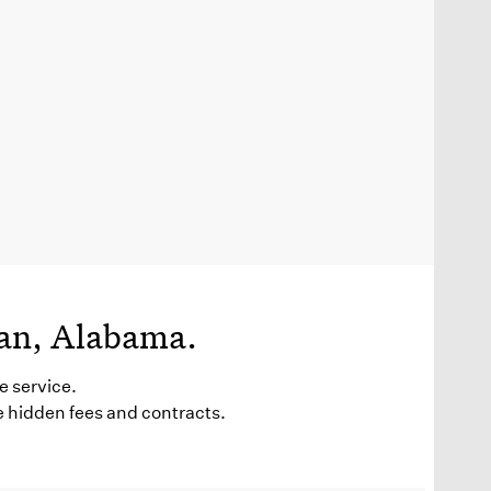
man, Alabama.
e service.
e hidden fees and contracts.