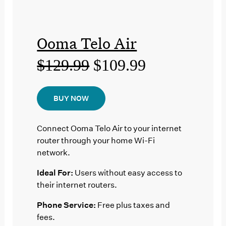
Ooma Telo Air
$129.99
$109.99
BUY NOW
Connect Ooma Telo Air to your internet
router through your home Wi-Fi
network.
Ideal For:
Users without easy access to
their internet routers.
Phone Service:
Free plus taxes and
fees.