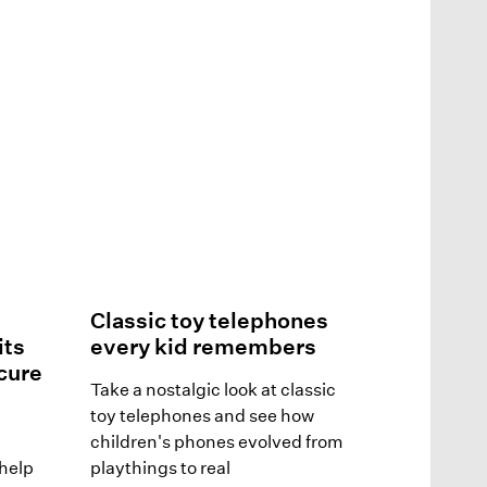
Classic toy telephones
its
every kid remembers
ecure
Take a nostalgic look at classic
toy telephones and see how
children's phones evolved from
help
playthings to real