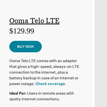
Ooma Telo LTE
$129.99
BUY NOW
Ooma Telo LTE comes with an adapter
that gives a high-speed, always-on LTE
connection to the internet, plus a
battery backup in case of an internet or
power outage.
Check coverage
.
Ideal For:
Users in remote areas with
spotty internet connections.