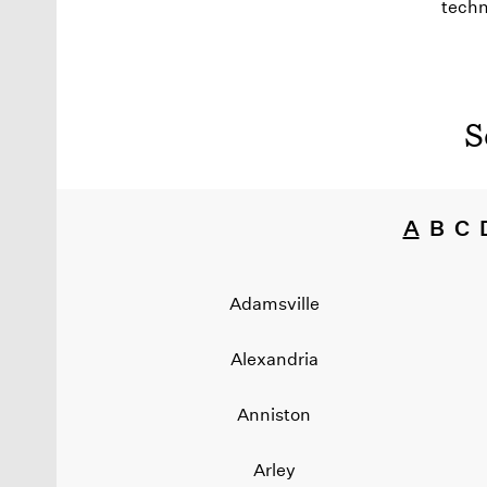
techn
S
A
B
C
Adamsville
Alexandria
Anniston
Arley