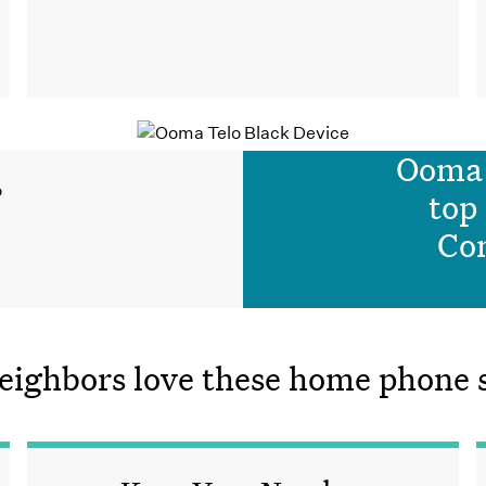
Ooma 
top
Co
ighbors love these home phone se