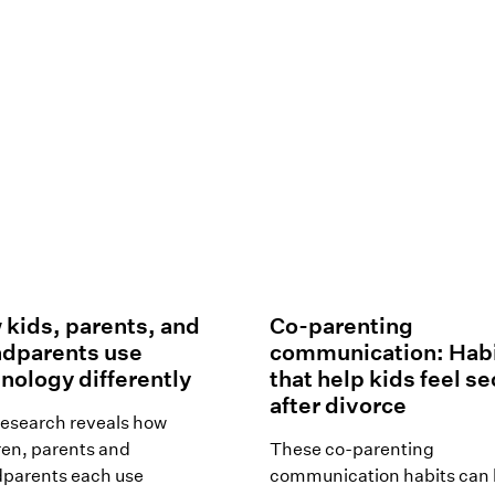
kids, parents, and
Co-parenting
ndparents use
communication: Hab
nology differently
that help kids feel s
after divorce
esearch reveals how
ren, parents and
These co-parenting
parents each use
communication habits can 