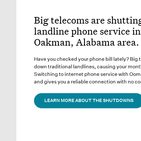
Big telecoms are shutti
landline phone service in
Oakman, Alabama area.
Have you checked your phone bill lately? Big 
down traditional landlines, causing your month
Switching to internet phone service with Oo
and gives you a reliable connection with no co
LEARN MORE ABOUT THE SHUTDOWNS