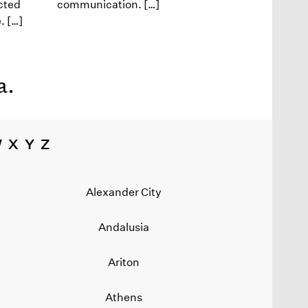
cted
communication. […]
. […]
a
.
W
X
Y
Z
Alexander City
Andalusia
Ariton
Athens