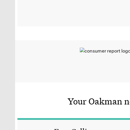
Your Oakman ne