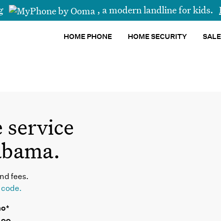
ng
,
a modern landline for kids.
HOME PHONE
HOME SECURITY
SALE
 service
abama.
nd fees.
p code.
mo*