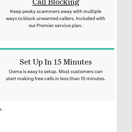
Call Blocking
Keep pesky scammers away with multiple
ways to block unwanted callers. Included with
our Premier service plan.
Set Up In 15 Minutes
Ooma is easy to setup. Most customers can
start making free calls in less than 15 minutes.
e.