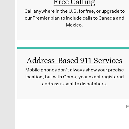
Free Calling
Call anywhere in the U.S. for free, or upgrade to
our Premier plan to include calls to Canada and
Mexico.
Address-Based 911 Services
Mobile phones don’t always show your precise
location, but with Ooma, your exact registered
address is sent to dispatchers.
E