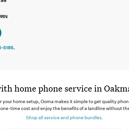
.99
URN
3-5185
.
with home phone service in Oak
 your home setup, Ooma makes it simple to get quality phon
one-time cost and enjoy the benefits of a landline without th
Shop all service and phone bundles.