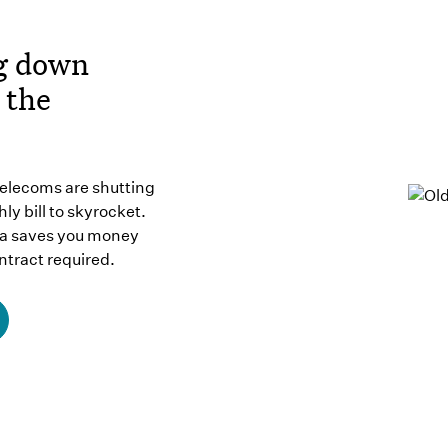
ng down
 the
telecoms are shutting
ly bill to skyrocket.
ma saves you money
ntract required.