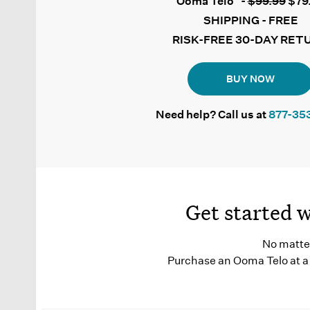
Ooma Telo
-
$99.99
$79
SHIPPING - FREE
RISK-FREE 30-DAY RET
BUY NOW
Need help? Call us at
877-35
Get started 
No matter
Purchase an Ooma Telo at a 