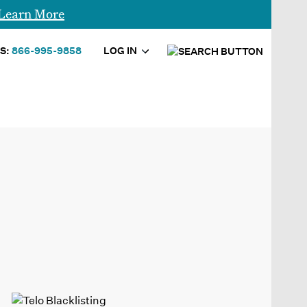
Learn More
S:
866-995-9858
LOG IN