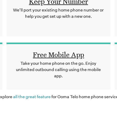
Keep Your Number
We’ll port your existing home phone number or
help you get set up with a new one.
Free Mobile App
Take your home phone on the go. Enjoy
unlimited outbound calling using the mobile
app.
xplore
all the great feature
for Ooma Telo home phone servic