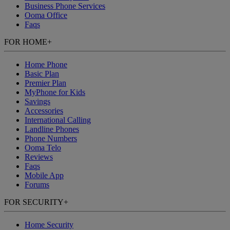
Business Phone Services
Ooma Office
Faqs
FOR HOME
+
Home Phone
Basic Plan
Premier Plan
MyPhone
for Kids
Savings
Accessories
International Calling
Landline Phones
Phone Numbers
Ooma Telo
Reviews
Faqs
Mobile App
Forums
FOR SECURITY
+
Home Security