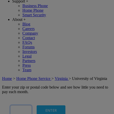
Support
+
Business Phone
Home Phone
Smart Security
About
+
Blog
Careers
Company
Contact
FAQs
Forums
Investors
Legal
Partners
Press
Team
Home
>
Home Phone Service
>
Virginia
>
University of Virginia
Enter your zip or postal code below and see how little you need to
pay each month.