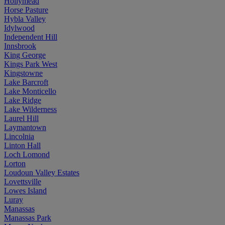
Hollymead
Horse Pasture
Hybla Valley
Idylwood
Independent Hill
Innsbrook
King George
Kings Park West
Kingstowne
Lake Barcroft
Lake Monticello
Lake Ridge
Lake Wilderness
Laurel Hill
Laymantown
Lincolnia
Linton Hall
Loch Lomond
Lorton
Loudoun Valley Estates
Lovettsville
Lowes Island
Luray
Manassas
Manassas Park