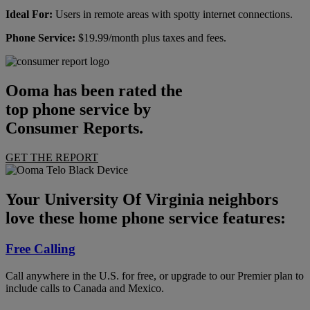
Ideal For:
Users in remote areas with spotty internet connections.
Phone Service:
$19.99/month plus taxes and fees.
Ooma has been rated the
top phone service by
Consumer Reports.
GET THE REPORT
Your University Of Virginia neighbors
love these home phone service features:
Free Calling
Call anywhere in the U.S. for free, or upgrade to our Premier plan to
include calls to Canada and Mexico.