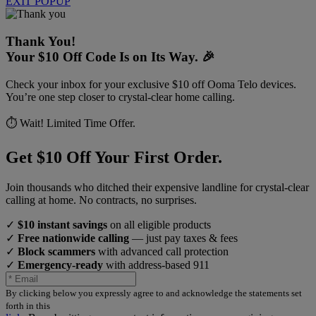
EXIT POPUP
Thank You!
Your $10 Off Code Is on Its Way. 🎉
Check your inbox for your exclusive $10 off Ooma Telo devices.
You’re one step closer to crystal-clear home calling.
⏱️ Wait! Limited Time Offer.
Get $10 Off Your First Order.
Join thousands who ditched their expensive landline for crystal-clear
calling at home. No contracts, no surprises.
✓
$10 instant savings
on all eligible products
✓
Free nationwide calling
— just pay taxes & fees
✓
Block scammers
with advanced call protection
✓
Emergency-ready
with address-based 911
By clicking below you expressly agree to and acknowledge the statements set
forth in this