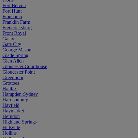
Fort Belvoir
Fort Hunt
Franconia
Franklin Farm
Fredericksburg
Front Royal
Galax
Gate City
George Mason
Glade Spring
Glen Allen
Gloucester Courthouse
Gloucester Point
Greenbriar
Grottoes
Halifax
Hampden-Sydney
Harrisonburg
Hayfield
Haymarket
Herndon
Highland Springs
Hillsville
Hollins