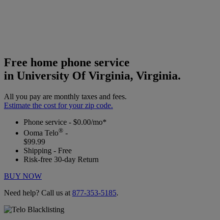
Free home phone service
in University Of Virginia, Virginia.
All you pay are monthly taxes and fees.
Estimate the cost for your zip code.
Phone service - $0.00/mo*
®
Ooma Telo
-
$99.99
Shipping - Free
Risk-free 30-day Return
BUY NOW
Need help? Call us at
877-353-5185
.