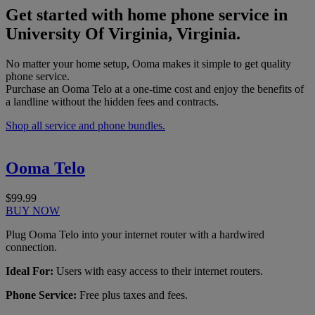
Get started with home phone service in
University Of Virginia, Virginia.
No matter your home setup, Ooma makes it simple to get quality
phone service.
Purchase an Ooma Telo at a one-time cost and enjoy the benefits of
a landline without the hidden fees and contracts.
Shop all service and phone bundles.
Ooma Telo
$99.99
BUY NOW
Plug Ooma Telo into your internet router with a hardwired
connection.
Ideal For:
Users with easy access to their internet routers.
Phone Service:
Free plus taxes and fees.