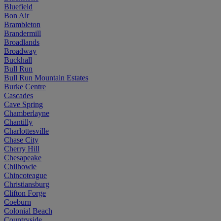
Bluefield
Bon Air
Brambleton
Brandermill
Broadlands
Broadway
Buckhall
Bull Run
Bull Run Mountain Estates
Burke Centre
Cascades
Cave Spring
Chamberlayne
Chantilly
Charlottesville
Chase City
Cherry Hill
Chesapeake
Chilhowie
Chincoteague
Christiansburg
Clifton Forge
Coeburn
Colonial Beach
Countryside