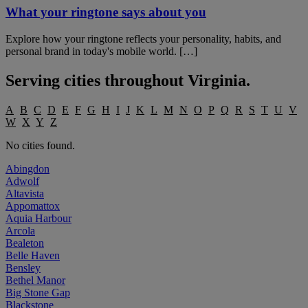
What your ringtone says about you
Explore how your ringtone reflects your personality, habits, and
personal brand in today's mobile world. […]
Serving cities throughout
Virginia
.
A
B
C
D
E
F
G
H
I
J
K
L
M
N
O
P
Q
R
S
T
U
V
W
X
Y
Z
No cities found.
Abingdon
Adwolf
Altavista
Appomattox
Aquia Harbour
Arcola
Bealeton
Belle Haven
Bensley
Bethel Manor
Big Stone Gap
Blackstone