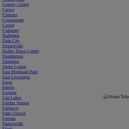
County Center
Crewe
Crimora
Crosspointe
Crozet
Culpeper
Dahlgren
Dale City
Dranesville
Dulles Town Center
Dumbarton
Dumfries
Dunn Loring
East Highland Park
East Lexington
Enon
Ettrick
Exmore
Fair Lakes
Fairfax Station
Fairlawn
Falls Church
Ferrum
Fishersville
Floris