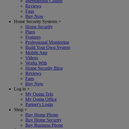
International Calling
Reviews
Faqs
Buy Now
Home Security Systems
+
Home Security
Plans
Features
Professional Monitoring
Build Your Own System
Mobile App
Videos
Works With
Home Security Blog
Reviews
Faqs
Buy Now
Log in
+
My Ooma Telo
My Ooma Office
Partner's Login
Shop
+
Buy Home Phone
Buy Home Security
Buy Business Phone