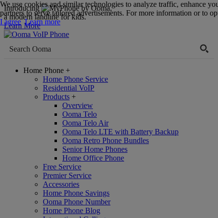
We use cookies and similar technologies to analyze traffic, enhance yo
Introducing
,
partners to serve tailored advertisements. For more information or to opt
a modern landline for kids.
I agree
Learn more
Learn More
Home Phone
+
Home Phone Service
Residential VoIP
Products
+
Overview
Ooma Telo
Ooma Telo Air
Ooma Telo LTE with Battery Backup
Ooma Retro Phone Bundles
Senior Home Phones
Home Office Phone
Free Service
Premier Service
Accessories
Home Phone Savings
Ooma Phone Number
Home Phone Blog