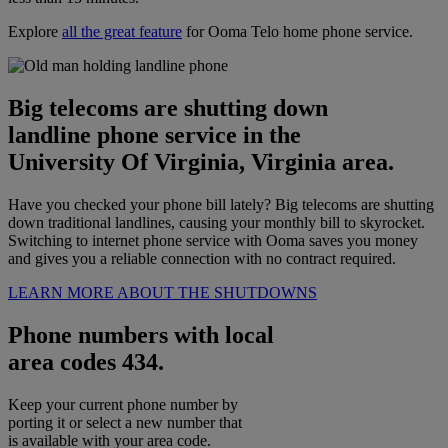
Explore
all the great feature
for Ooma Telo home phone service.
Big telecoms are shutting down
landline phone service in the
University Of Virginia, Virginia area.
Have you checked your phone bill lately? Big telecoms are shutting
down traditional landlines, causing your monthly bill to skyrocket.
Switching to internet phone service with Ooma saves you money
and gives you a reliable connection with no contract required.
LEARN MORE ABOUT THE SHUTDOWNS
Phone numbers with local
area codes 434.
Keep your current phone number by
porting it or select a new number that
is available with your area code.