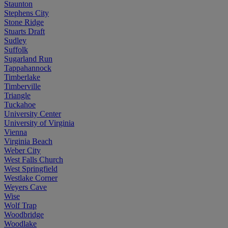
Staunton
Stephens City
Stone Ridge
Stuarts Draft
Sudley
Suffolk
Sugarland Run
Tappahannock
Timberlake
Timberville
Triangle
Tuckahoe
University Center
University of Virginia
Vienna
Virginia Beach
Weber City
West Falls Church
West Springfield
Westlake Corner
Weyers Cave
Wise
Wolf Trap
Woodbridge
Woodlake