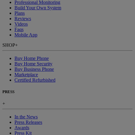
Professional Monitoring
Build Your Own System
Plans
Reviews
Videos
Faqs
Mobile App
SHOP
+
Buy Home Phone
Buy Home Security
Buy Business Phone
Marketplace
Certified Refurbished
PRESS
+
In the News
Press Releases
Awards
Press Kit