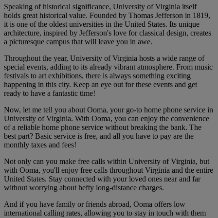
Speaking of historical significance, University of Virginia itself
holds great historical value. Founded by Thomas Jefferson in 1819,
it is one of the oldest universities in the United States. Its unique
architecture, inspired by Jefferson's love for classical design, creates
a picturesque campus that will leave you in awe.
Throughout the year, University of Virginia hosts a wide range of
special events, adding to its already vibrant atmosphere. From music
festivals to art exhibitions, there is always something exciting
happening in this city. Keep an eye out for these events and get
ready to have a fantastic time!
Now, let me tell you about Ooma, your go-to home phone service in
University of Virginia. With Ooma, you can enjoy the convenience
of a reliable home phone service without breaking the bank. The
best part? Basic service is free, and all you have to pay are the
monthly taxes and fees!
Not only can you make free calls within University of Virginia, but
with Ooma, you'll enjoy free calls throughout Virginia and the entire
United States. Stay connected with your loved ones near and far
without worrying about hefty long-distance charges.
And if you have family or friends abroad, Ooma offers low
international calling rates, allowing you to stay in touch with them