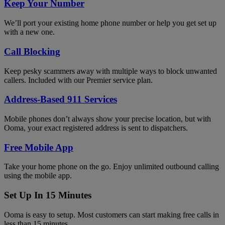
Keep Your Number
We’ll port your existing home phone number or help you get set up
with a new one.
Call Blocking
Keep pesky scammers away with multiple ways to block unwanted
callers. Included with our Premier service plan.
Address-Based 911 Services
Mobile phones don’t always show your precise location, but with
Ooma, your exact registered address is sent to dispatchers.
Free Mobile App
Take your home phone on the go. Enjoy unlimited outbound calling
using the mobile app.
Set Up In 15 Minutes
Ooma is easy to setup. Most customers can start making free calls in
less than 15 minutes.