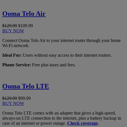
Ooma Telo Air
$129.99
$109.99
BUY NOW
Connect Ooma Telo Air to your internet router through your home
Wi-Fi network.
Ideal For:
Users without easy access to their internet routers.
Phone Service:
Free plus taxes and fees.
Ooma Telo LTE
$129.99
$99.99
BUY NOW
Ooma Telo LTE comes with an adapter that gives a high-speed,
always-on LTE connection to the internet, plus a battery backup in
case of an internet or power outage.
Check coverage
.