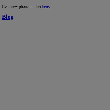
Get a new phone number
here.
Blog