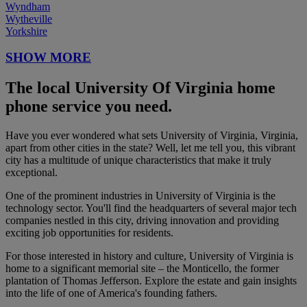
Wyndham
Wytheville
Yorkshire
SHOW MORE
The local University Of Virginia home
phone service you need.
Have you ever wondered what sets University of Virginia, Virginia,
apart from other cities in the state? Well, let me tell you, this vibrant
city has a multitude of unique characteristics that make it truly
exceptional.
One of the prominent industries in University of Virginia is the
technology sector. You'll find the headquarters of several major tech
companies nestled in this city, driving innovation and providing
exciting job opportunities for residents.
For those interested in history and culture, University of Virginia is
home to a significant memorial site – the Monticello, the former
plantation of Thomas Jefferson. Explore the estate and gain insights
into the life of one of America's founding fathers.