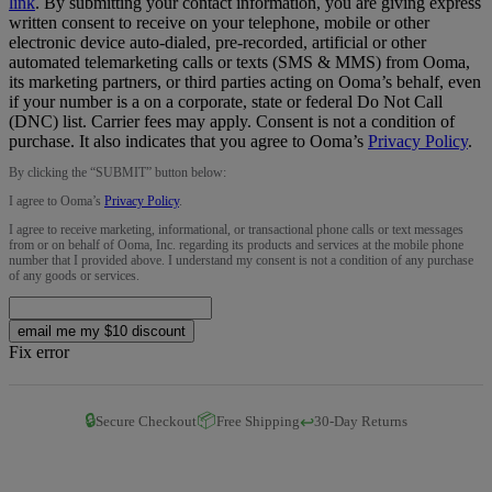
link
.
By submitting your contact information, you are giving express
written consent to receive on your telephone, mobile or other
electronic device auto-dialed, pre-recorded, artificial or other
automated telemarketing calls or texts (SMS & MMS) from Ooma,
its marketing partners, or third parties acting on Ooma’s behalf, even
if your number is a on a corporate, state or federal Do Not Call
(DNC) list. Carrier fees may apply. Consent is not a condition of
purchase. It also indicates that you agree to Ooma’s
Privacy Policy
.
By clicking the “
SUBMIT
” button below:
I agree to Ooma’s
Privacy Policy
.
I agree to receive marketing, informational, or transactional phone calls or text messages
from or on behalf of Ooma, Inc. regarding its products and services at the mobile phone
number that I provided above. I understand my consent is not a condition of any purchase
of any goods or services.
email me my $10 discount
Fix error
🔒
📦
↩️
Secure Checkout
Free Shipping
30-Day Returns