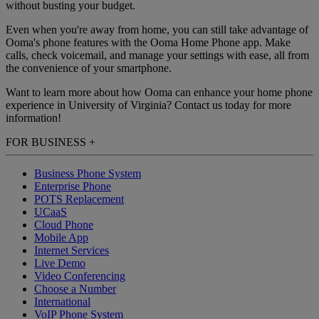
without busting your budget.
Even when you're away from home, you can still take advantage of
Ooma's phone features with the Ooma Home Phone app. Make
calls, check voicemail, and manage your settings with ease, all from
the convenience of your smartphone.
Want to learn more about how Ooma can enhance your home phone
experience in University of Virginia? Contact us today for more
information!
FOR BUSINESS
+
Business Phone System
Enterprise Phone
POTS Replacement
UCaaS
Cloud Phone
Mobile App
Internet Services
Live Demo
Video Conferencing
Choose a Number
International
VoIP Phone System