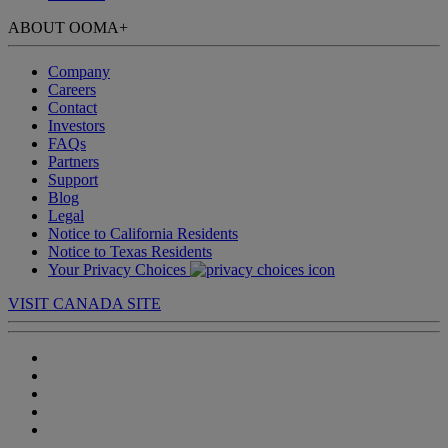
ABOUT OOMA
+
Company
Careers
Contact
Investors
FAQs
Partners
Support
Blog
Legal
Notice to California Residents
Notice to Texas Residents
Your Privacy Choices
VISIT CANADA SITE