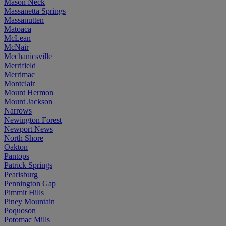
Mason Neck
Massanetta Springs
Massanutten
Matoaca
McLean
McNair
Mechanicsville
Merrifield
Merrimac
Montclair
Mount Hermon
Mount Jackson
Narrows
Newington Forest
Newport News
North Shore
Oakton
Pantops
Patrick Springs
Pearisburg
Pennington Gap
Pimmit Hills
Piney Mountain
Poquoson
Potomac Mills