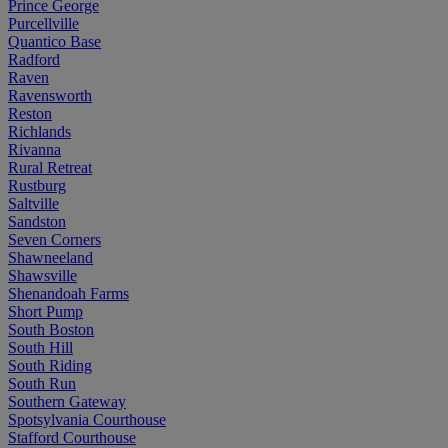
Prince George
Purcellville
Quantico Base
Radford
Raven
Ravensworth
Reston
Richlands
Rivanna
Rural Retreat
Rustburg
Saltville
Sandston
Seven Corners
Shawneeland
Shawsville
Shenandoah Farms
Short Pump
South Boston
South Hill
South Riding
South Run
Southern Gateway
Spotsylvania Courthouse
Stafford Courthouse