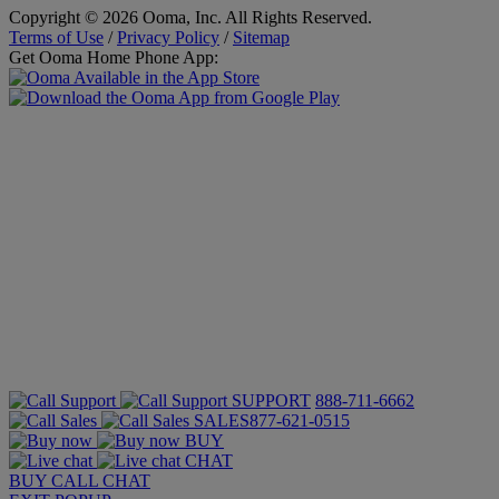
Copyright © 2026 Ooma, Inc. All Rights Reserved.
Terms of Use
/
Privacy Policy
/
Sitemap
Get Ooma Home Phone App:
SUPPORT
888-711-6662
SALES
877-621-0515
BUY
CHAT
BUY
CALL
CHAT