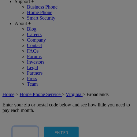
Support
+
Business Phone
Home Phone
Smart Security
About
+
Blog
Careers
Company
Contact
FAQs
Forums
Investors
Legal
Partners
Press
Team
Home
>
Home Phone Service
>
Virginia
>
Broadlands
Enter your zip or postal code below and see how little you need to
pay each month.