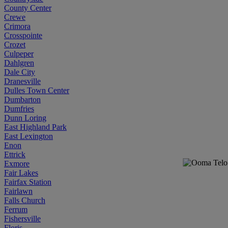
County Center
Crewe
Crimora
Crosspointe
Crozet
Culpeper
Dahlgren
Dale City
Dranesville
Dulles Town Center
Dumbarton
Dumfries
Dunn Loring
East Highland Park
East Lexington
Enon
Ettrick
Exmore
Fair Lakes
Fairfax Station
Fairlawn
Falls Church
Ferrum
Fishersville
Floris