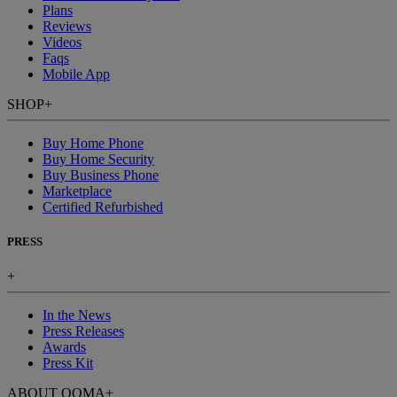
Plans
Reviews
Videos
Faqs
Mobile App
SHOP
+
Buy Home Phone
Buy Home Security
Buy Business Phone
Marketplace
Certified Refurbished
PRESS
+
In the News
Press Releases
Awards
Press Kit
ABOUT OOMA
+