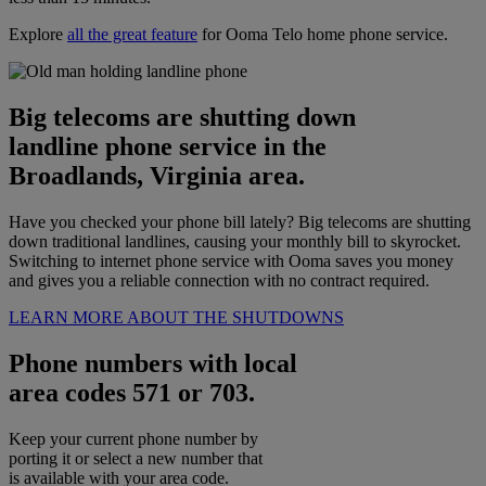
Explore
all the great feature
for Ooma Telo home phone service.
Big telecoms are shutting down
landline phone service in the
Broadlands, Virginia area.
Have you checked your phone bill lately? Big telecoms are shutting
down traditional landlines, causing your monthly bill to skyrocket.
Switching to internet phone service with Ooma saves you money
and gives you a reliable connection with no contract required.
LEARN MORE ABOUT THE SHUTDOWNS
Phone numbers with local
area codes 571 or 703.
Keep your current phone number by
porting it or select a new number that
is available with your area code.