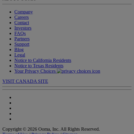
Company
Careers
Contact
Investors
FAQs
Partners
Support
Blog
Legal
Notice to California Residents
Notice to Texas Residents
Your Privacy Choices
VISIT CANADA SITE
Copyright © 2026 Ooma, Inc. All Rights Reserved.