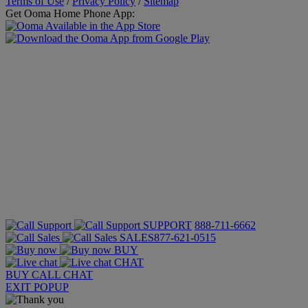
Terms of Use
/
Privacy Policy
/
Sitemap
Get Ooma Home Phone App:
SUPPORT
888-711-6662
SALES
877-621-0515
BUY
CHAT
BUY
CALL
CHAT
EXIT POPUP