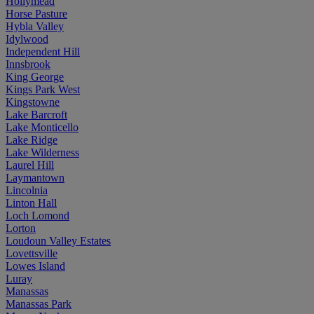
Hollymead
Horse Pasture
Hybla Valley
Idylwood
Independent Hill
Innsbrook
King George
Kings Park West
Kingstowne
Lake Barcroft
Lake Monticello
Lake Ridge
Lake Wilderness
Laurel Hill
Laymantown
Lincolnia
Linton Hall
Loch Lomond
Lorton
Loudoun Valley Estates
Lovettsville
Lowes Island
Luray
Manassas
Manassas Park