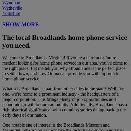
Wyndham
Wytheville
Yorkshire
SHOW MORE
The local Broadlands home phone service
you need.
Welcome to Broadlands, Virginia! If you're a current or future
resident looking for home phone service in our area, you've come to
the right place. Let me tell you why Broadlands is the perfect place
to settle down, and how Ooma can provide you with top-notch
home phone service.
What sets Broadlands apart from other cities in the state? Well, for
one, we're home to a prominent industry - the headquarters of a
major corporation. This brings plenty of job opportunities and
economic growth to our community. Additionally, Broadlands has a
rich historical significance, with countless stories dating back to the
early days of our nation.
One notable site of interest is the Broadlands Museum and
Memorial, where you can explore the history of our town and pay