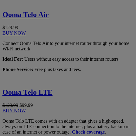
Ooma Telo Air
$129.99
BUY NOW
Connect Ooma Telo Air to your internet router through your home
Wi-Fi network.
Ideal For:
Users without easy access to their internet routers.
Phone Service:
Free plus taxes and fees.
Ooma Telo LTE
$129.99
$99.99
BUY NOW
Ooma Telo LTE comes with an adapter that gives a high-speed,
always-on LTE connection to the internet, plus a battery backup in
case of an internet or power outage.
Check coverage
.