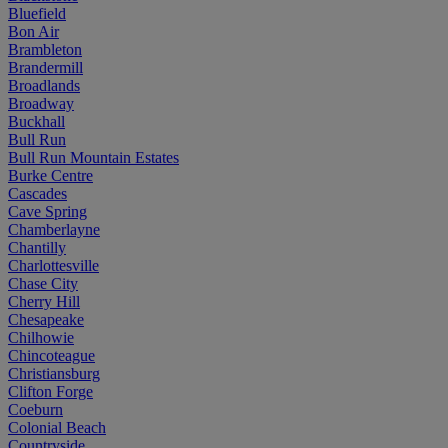
Bluefield
Bon Air
Brambleton
Brandermill
Broadlands
Broadway
Buckhall
Bull Run
Bull Run Mountain Estates
Burke Centre
Cascades
Cave Spring
Chamberlayne
Chantilly
Charlottesville
Chase City
Cherry Hill
Chesapeake
Chilhowie
Chincoteague
Christiansburg
Clifton Forge
Coeburn
Colonial Beach
Countryside