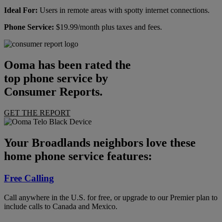
Ideal For:
Users in remote areas with spotty internet connections.
Phone Service:
$19.99/month plus taxes and fees.
Ooma has been rated the
top phone service by
Consumer Reports.
GET THE REPORT
Your Broadlands neighbors love these
home phone service features:
Free Calling
Call anywhere in the U.S. for free, or upgrade to our Premier plan to
include calls to Canada and Mexico.