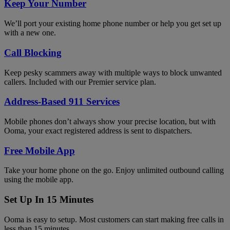
Keep Your Number
We’ll port your existing home phone number or help you get set up
with a new one.
Call Blocking
Keep pesky scammers away with multiple ways to block unwanted
callers. Included with our Premier service plan.
Address-Based 911 Services
Mobile phones don’t always show your precise location, but with
Ooma, your exact registered address is sent to dispatchers.
Free Mobile App
Take your home phone on the go. Enjoy unlimited outbound calling
using the mobile app.
Set Up In 15 Minutes
Ooma is easy to setup. Most customers can start making free calls in
less than 15 minutes.