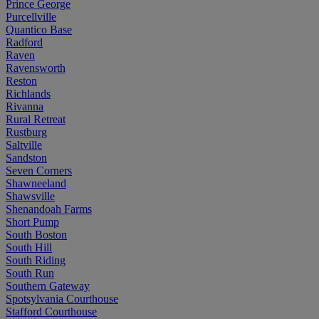
Prince George
Purcellville
Quantico Base
Radford
Raven
Ravensworth
Reston
Richlands
Rivanna
Rural Retreat
Rustburg
Saltville
Sandston
Seven Corners
Shawneeland
Shawsville
Shenandoah Farms
Short Pump
South Boston
South Hill
South Riding
South Run
Southern Gateway
Spotsylvania Courthouse
Stafford Courthouse