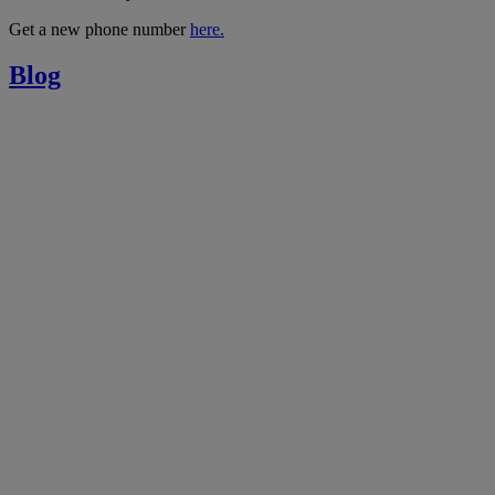
Get a new phone number
here.
Blog