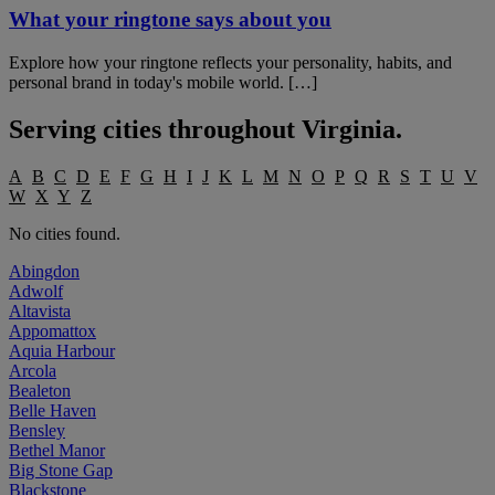
What your ringtone says about you
Explore how your ringtone reflects your personality, habits, and
personal brand in today's mobile world. […]
Serving cities throughout
Virginia
.
A
B
C
D
E
F
G
H
I
J
K
L
M
N
O
P
Q
R
S
T
U
V
W
X
Y
Z
No cities found.
Abingdon
Adwolf
Altavista
Appomattox
Aquia Harbour
Arcola
Bealeton
Belle Haven
Bensley
Bethel Manor
Big Stone Gap
Blackstone