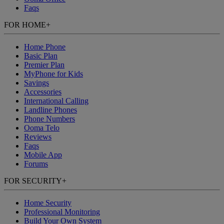
Faqs
FOR HOME
+
Home Phone
Basic Plan
Premier Plan
MyPhone
for Kids
Savings
Accessories
International Calling
Landline Phones
Phone Numbers
Ooma Telo
Reviews
Faqs
Mobile App
Forums
FOR SECURITY
+
Home Security
Professional Monitoring
Build Your Own System