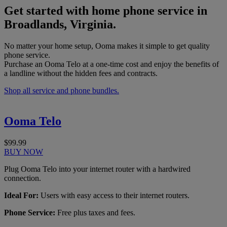
Get started with home phone service in
Broadlands, Virginia.
No matter your home setup, Ooma makes it simple to get quality
phone service.
Purchase an Ooma Telo at a one-time cost and enjoy the benefits of
a landline without the hidden fees and contracts.
Shop all service and phone bundles.
Ooma Telo
$99.99
BUY NOW
Plug Ooma Telo into your internet router with a hardwired
connection.
Ideal For:
Users with easy access to their internet routers.
Phone Service:
Free plus taxes and fees.