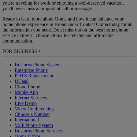
you're traveling for work or enjoying a well-deserved vacation,
you'll never miss an important call or message.
Ready to learn more about Ooma and how it can enhance your
home phone experience in Broadlands? Contact Ooma today for all
the information you need. Don't miss out on the best home phone
service in town - choose Ooma for reliable and affordable
communication.
FOR BUSINESS
+
Business Phone System
Enterprise Phone
POTS Replacement
UCaaS
Cloud Phone
Mobile App
Internet Services
Live Demo
Video Conferencing
Choose a Number
International
VoIP Phone System
Business Phone Services
Ooma Office