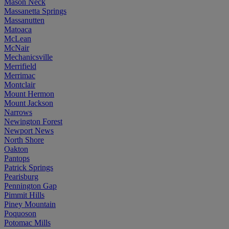
Mason Neck
Massanetta Springs
Massanutten
Matoaca
McLean
McNair
Mechanicsville
Merrifield
Merrimac
Montclair
Mount Hermon
Mount Jackson
Narrows
Newington Forest
Newport News
North Shore
Oakton
Pantops
Patrick Springs
Pearisburg
Pennington Gap
Pimmit Hills
Piney Mountain
Poquoson
Potomac Mills