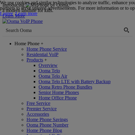
We use cookies and similar technologies to analyze traffic, enhance yo
Introducing
,
partners to serve tailored advertisements. For more information or to opt
a modern landline for kids.
I agree
Learn more
Learn More
Home Phone
+
Home Phone Service
Residential VoIP
Products
+
Overview
Ooma Telo
Ooma Telo Air
Ooma Telo LTE with Battery Backup
Ooma Retro Phone Bundles
Senior Home Phones
Home Office Phone
Free Service
Premier Service
Accessories
Home Phone Savings
Ooma Phone Number
Home Phone Blog