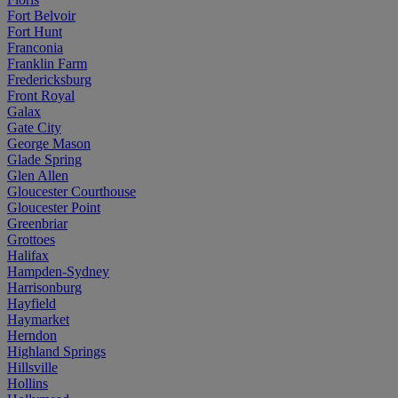
Fort Belvoir
Fort Hunt
Franconia
Franklin Farm
Fredericksburg
Front Royal
Galax
Gate City
George Mason
Glade Spring
Glen Allen
Gloucester Courthouse
Gloucester Point
Greenbriar
Grottoes
Halifax
Hampden-Sydney
Harrisonburg
Hayfield
Haymarket
Herndon
Highland Springs
Hillsville
Hollins