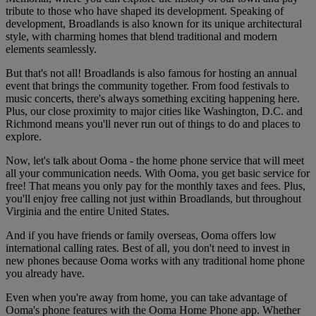
tribute to those who have shaped its development. Speaking of
development, Broadlands is also known for its unique architectural
style, with charming homes that blend traditional and modern
elements seamlessly.
But that's not all! Broadlands is also famous for hosting an annual
event that brings the community together. From food festivals to
music concerts, there's always something exciting happening here.
Plus, our close proximity to major cities like Washington, D.C. and
Richmond means you'll never run out of things to do and places to
explore.
Now, let's talk about Ooma - the home phone service that will meet
all your communication needs. With Ooma, you get basic service for
free! That means you only pay for the monthly taxes and fees. Plus,
you'll enjoy free calling not just within Broadlands, but throughout
Virginia and the entire United States.
And if you have friends or family overseas, Ooma offers low
international calling rates. Best of all, you don't need to invest in
new phones because Ooma works with any traditional home phone
you already have.
Even when you're away from home, you can take advantage of
Ooma's phone features with the Ooma Home Phone app. Whether