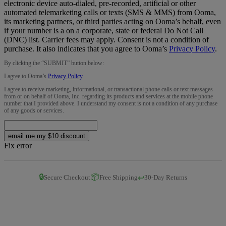
electronic device auto-dialed, pre-recorded, artificial or other
automated telemarketing calls or texts (SMS & MMS) from Ooma,
its marketing partners, or third parties acting on Ooma’s behalf, even
if your number is a on a corporate, state or federal Do Not Call
(DNC) list. Carrier fees may apply. Consent is not a condition of
purchase. It also indicates that you agree to Ooma’s
Privacy Policy
.
By clicking the “
SUBMIT
” button below:
I agree to Ooma’s
Privacy Policy
.
I agree to receive marketing, informational, or transactional phone calls or text messages
from or on behalf of Ooma, Inc. regarding its products and services at the mobile phone
number that I provided above. I understand my consent is not a condition of any purchase
of any goods or services.
email me my $10 discount
Fix error
🔒
📦
↩️
Secure Checkout
Free Shipping
30-Day Returns