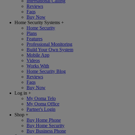
International Calling
Reviews
Faqs
Buy Now
Home Security Systems
+
Home Security
Plans
Features
Professional Monitoring
Build Your Own System
Mobile App
Videos
Works With
Home Security Blog
Reviews
Faqs
Buy Now
Log in
+
My Ooma Telo
My Ooma Office
Partner's Login
Shop
+
Buy Home Phone
Buy Home Security
Buy Business Phone