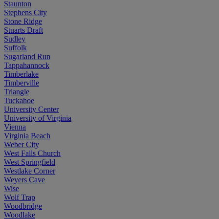
Staunton
Stephens City
Stone Ridge
Stuarts Draft
Sudley
Suffolk
Sugarland Run
Tappahannock
Timberlake
Timberville
Triangle
Tuckahoe
University Center
University of Virginia
Vienna
Virginia Beach
Weber City
West Falls Church
West Springfield
Westlake Corner
Weyers Cave
Wise
Wolf Trap
Woodbridge
Woodlake