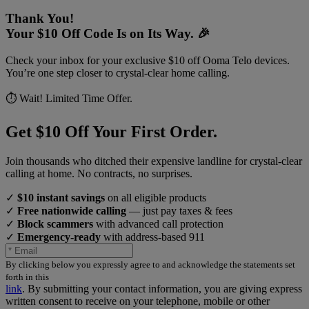
Thank You!
Your $10 Off Code Is on Its Way. 🎉
Check your inbox for your exclusive $10 off Ooma Telo devices.
You’re one step closer to crystal-clear home calling.
⏱️ Wait! Limited Time Offer.
Get $10 Off Your First Order.
Join thousands who ditched their expensive landline for crystal-clear
calling at home. No contracts, no surprises.
✓
$10 instant savings
on all eligible products
✓
Free nationwide calling
— just pay taxes & fees
✓
Block scammers
with advanced call protection
✓
Emergency-ready
with address-based 911
By clicking below you expressly agree to and acknowledge the statements set
forth in this
link
.
By submitting your contact information, you are giving express
written consent to receive on your telephone, mobile or other