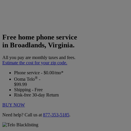
Free home phone service
in Broadlands, Virginia.
All you pay are monthly taxes and fees.
Estimate the cost for your zip code.
Phone service - $0.00/mo*
®
Ooma Telo
-
$99.99
Shipping - Free
Risk-free 30-day Return
BUY NOW
Need help? Call us at
877-353-5185
.