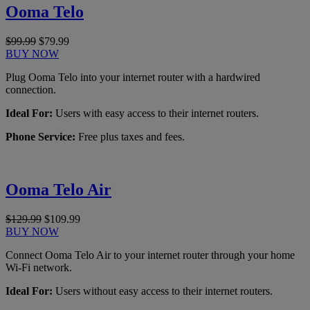
Ooma Telo
$99.99
$79.99
BUY NOW
Plug Ooma Telo into your internet router with a hardwired
connection.
Ideal For:
Users with easy access to their internet routers.
Phone Service:
Free plus taxes and fees.
Ooma Telo Air
$129.99
$109.99
BUY NOW
Connect Ooma Telo Air to your internet router through your home
Wi-Fi network.
Ideal For:
Users without easy access to their internet routers.