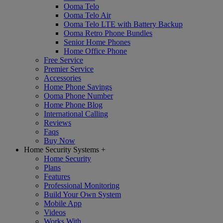
Ooma Telo
Ooma Telo Air
Ooma Telo LTE with Battery Backup
Ooma Retro Phone Bundles
Senior Home Phones
Home Office Phone
Free Service
Premier Service
Accessories
Home Phone Savings
Ooma Phone Number
Home Phone Blog
International Calling
Reviews
Faqs
Buy Now
Home Security Systems
+
Home Security
Plans
Features
Professional Monitoring
Build Your Own System
Mobile App
Videos
Works With