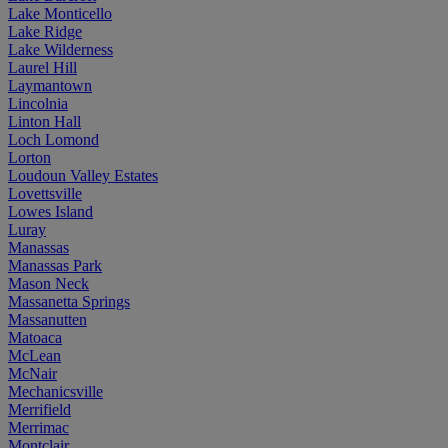
Lake Monticello
Lake Ridge
Lake Wilderness
Laurel Hill
Laymantown
Lincolnia
Linton Hall
Loch Lomond
Lorton
Loudoun Valley Estates
Lovettsville
Lowes Island
Luray
Manassas
Manassas Park
Mason Neck
Massanetta Springs
Massanutten
Matoaca
McLean
McNair
Mechanicsville
Merrifield
Merrimac
Montclair