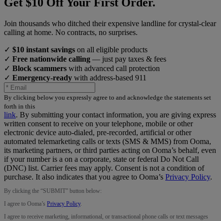
Get $10 Off Your First Order.
Join thousands who ditched their expensive landline for crystal-clear
calling at home. No contracts, no surprises.
✓
$10 instant savings
on all eligible products
✓
Free nationwide calling
— just pay taxes & fees
✓
Block scammers
with advanced call protection
✓
Emergency-ready
with address-based 911
By clicking below you expressly agree to and acknowledge the statements set
forth in this
link
.
By submitting your contact information, you are giving express
written consent to receive on your telephone, mobile or other
electronic device auto-dialed, pre-recorded, artificial or other
automated telemarketing calls or texts (SMS & MMS) from Ooma,
its marketing partners, or third parties acting on Ooma’s behalf, even
if your number is a on a corporate, state or federal Do Not Call
(DNC) list. Carrier fees may apply. Consent is not a condition of
purchase. It also indicates that you agree to Ooma’s
Privacy Policy
.
By clicking the “
SUBMIT
” button below:
I agree to Ooma’s
Privacy Policy
.
I agree to receive marketing, informational, or transactional phone calls or text messages