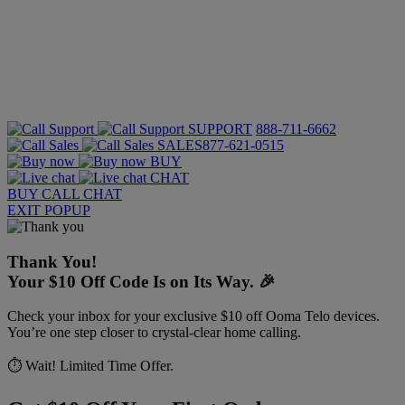
SUPPORT
888-711-6662
SALES
877-621-0515
BUY
CHAT
BUY
CALL
CHAT
EXIT POPUP
Thank You!
Your $10 Off Code Is on Its Way. 🎉
Check your inbox for your exclusive $10 off Ooma Telo devices.
You’re one step closer to crystal-clear home calling.
⏱️ Wait! Limited Time Offer.