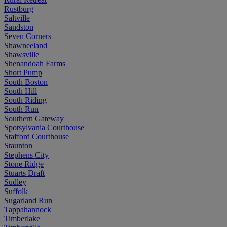
Rustburg
Saltville
Sandston
Seven Corners
Shawneeland
Shawsville
Shenandoah Farms
Short Pump
South Boston
South Hill
South Riding
South Run
Southern Gateway
Spotsylvania Courthouse
Stafford Courthouse
Staunton
Stephens City
Stone Ridge
Stuarts Draft
Sudley
Suffolk
Sugarland Run
Tappahannock
Timberlake