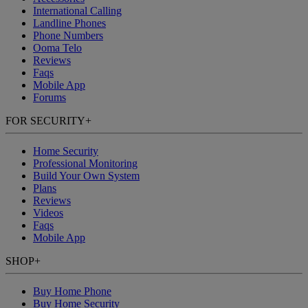
International Calling
Landline Phones
Phone Numbers
Ooma Telo
Reviews
Faqs
Mobile App
Forums
FOR SECURITY
+
Home Security
Professional Monitoring
Build Your Own System
Plans
Reviews
Videos
Faqs
Mobile App
SHOP
+
Buy Home Phone
Buy Home Security