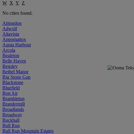
W
X
Y
Z
No cities found.
Abingdon
Adwolf
Altavista
Appomattox
Aquia Harbour
Arcola
Bealeton
Belle Haven
Bensley
Bethel Manor
Big Stone Gap
Blackstone
Bluefield
Bon Air
Brambleton
Brandermill
Broadlands
Broadway
Buckhall
Bull Run
Bull Run Mountain Estates