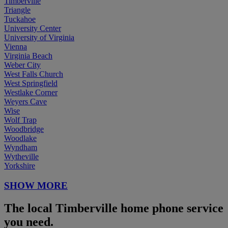
Timberville
Triangle
Tuckahoe
University Center
University of Virginia
Vienna
Virginia Beach
Weber City
West Falls Church
West Springfield
Westlake Corner
Weyers Cave
Wise
Wolf Trap
Woodbridge
Woodlake
Wyndham
Wytheville
Yorkshire
SHOW MORE
The local Timberville home phone service
you need.