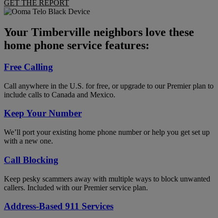
GET THE REPORT
Your Timberville neighbors love these
home phone service features:
Free Calling
Call anywhere in the U.S. for free, or upgrade to our Premier plan to
include calls to Canada and Mexico.
Keep Your Number
We’ll port your existing home phone number or help you get set up
with a new one.
Call Blocking
Keep pesky scammers away with multiple ways to block unwanted
callers. Included with our Premier service plan.
Address-Based 911 Services