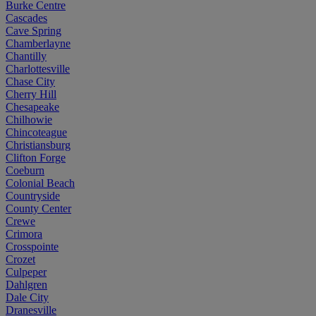
Burke Centre
Cascades
Cave Spring
Chamberlayne
Chantilly
Charlottesville
Chase City
Cherry Hill
Chesapeake
Chilhowie
Chincoteague
Christiansburg
Clifton Forge
Coeburn
Colonial Beach
Countryside
County Center
Crewe
Crimora
Crosspointe
Crozet
Culpeper
Dahlgren
Dale City
Dranesville