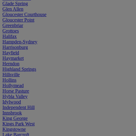
Glade Spring
Glen Allen
Gloucester Courthouse
Gloucester Point
Greenbriar
Grottoes
Halifax
Hampden-Sydney
Harrisonburg
Hayfield
Haymarket
Herndon
Highland Springs
Hillsville
Hollins
Hollymead
Horse Pasture
Hybla Valley
Idylwood
Independent Hill
Innsbrook
King George
Kings Park West
Kingstowne
Lake Barcroft