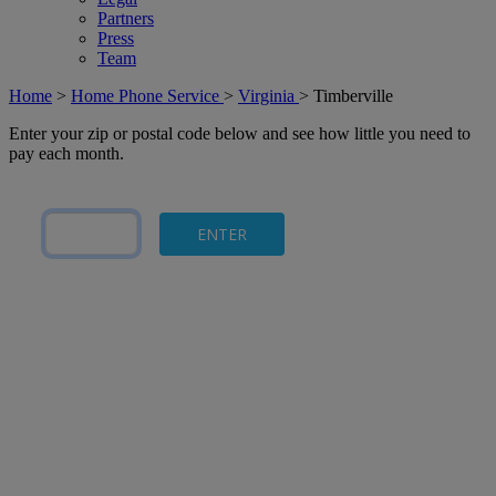
Partners
Press
Team
Home
>
Home Phone Service
>
Virginia
>
Timberville
Enter your zip or postal code below and see how little you need to
pay each month.