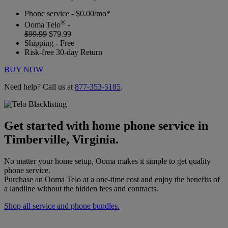
Phone service - $0.00/mo*
®
Ooma Telo
-
$99.99
$79.99
Shipping - Free
Risk-free 30-day Return
BUY NOW
Need help? Call us at
877-353-5185
.
Get started with home phone service in
Timberville, Virginia.
No matter your home setup, Ooma makes it simple to get quality
phone service.
Purchase an Ooma Telo at a one-time cost and enjoy the benefits of
a landline without the hidden fees and contracts.
Shop all service and phone bundles.