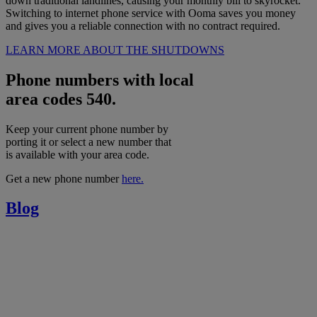
down traditional landlines, causing your monthly bill to skyrocket.
Switching to internet phone service with Ooma saves you money
and gives you a reliable connection with no contract required.
LEARN MORE ABOUT THE SHUTDOWNS
Phone numbers with local
area codes 540.
Keep your current phone number by
porting it or select a new number that
is available with your area code.
Get a new phone number
here.
Blog