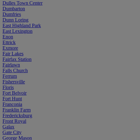
Dulles Town Center
Dumbarton
Dumfries
Dunn Loring
East Highland Park
East Lexington
Enon
Ettrick
Exmore
Fair Lakes
Fairfax Station
Fairlawn
Falls Church
Ferrum
Fishersville
Floris
Fort Belvoir
Fort Hunt
Franconia
Franklin Farm
Fredericksburg
Front Royal
Galax
Gate City
George Mason