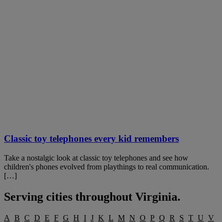
Classic toy telephones every kid remembers
Take a nostalgic look at classic toy telephones and see how
children's phones evolved from playthings to real communication.
[…]
Serving cities throughout
Virginia
.
A
B
C
D
E
F
G
H
I
J
K
L
M
N
O
P
Q
R
S
T
U
V