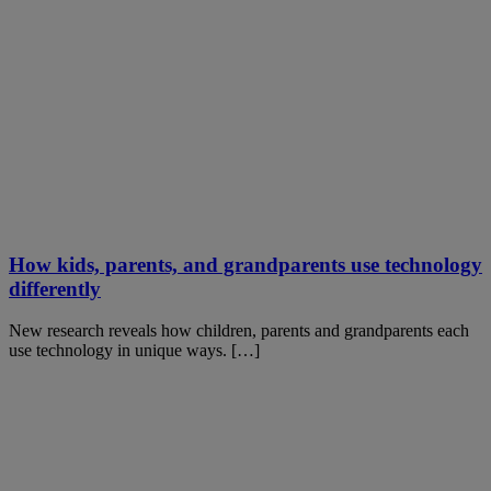
How kids, parents, and grandparents use technology
differently
New research reveals how children, parents and grandparents each
use technology in unique ways. […]