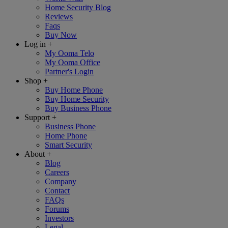
Home Security Blog
Reviews
Faqs
Buy Now
Log in
+
My Ooma Telo
My Ooma Office
Partner's Login
Shop
+
Buy Home Phone
Buy Home Security
Buy Business Phone
Support
+
Business Phone
Home Phone
Smart Security
About
+
Blog
Careers
Company
Contact
FAQs
Forums
Investors
Legal