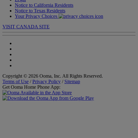
Notice to California Residents
Notice to Texas Residents
Your Privacy Choices
VISIT CANADA SITE
Copyright © 2026 Ooma, Inc. All Rights Reserved.
Terms of Use
/
Privacy Policy
/
Sitemap
Get Ooma Home Phone App: