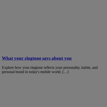
What your ringtone says about you
Explore how your ringtone reflects your personality, habits, and
personal brand in today's mobile world. […]