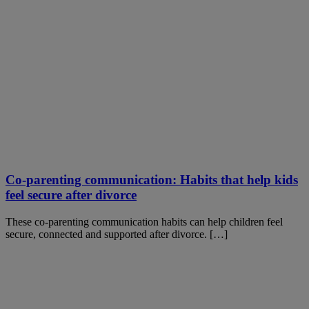
Co-parenting communication: Habits that help kids
feel secure after divorce
These co-parenting communication habits can help children feel
secure, connected and supported after divorce. […]