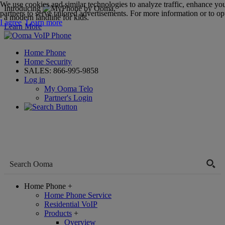
We use cookies and similar technologies to analyze traffic, enhance yo
Introducing
,
partners to serve tailored advertisements. For more information or to opt
a modern landline for kids.
I agree
Learn more
Learn More
Home Phone
Home Security
SALES:
866-995-9858
Log in
My Ooma Telo
Partner's Login
Home Phone
+
Home Phone Service
Residential VoIP
Products
+
Overview