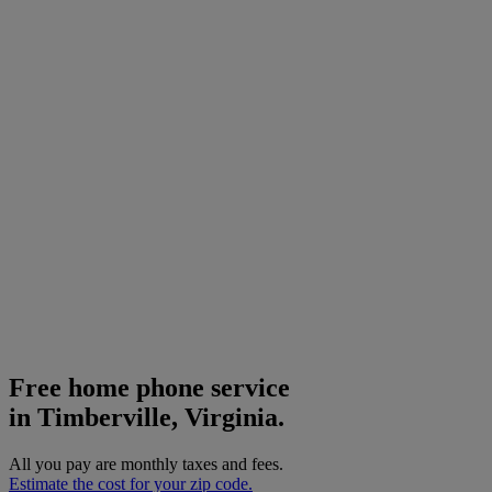
Free home phone service
in Timberville, Virginia.
All you pay are monthly taxes and fees.
Estimate the cost for your zip code.