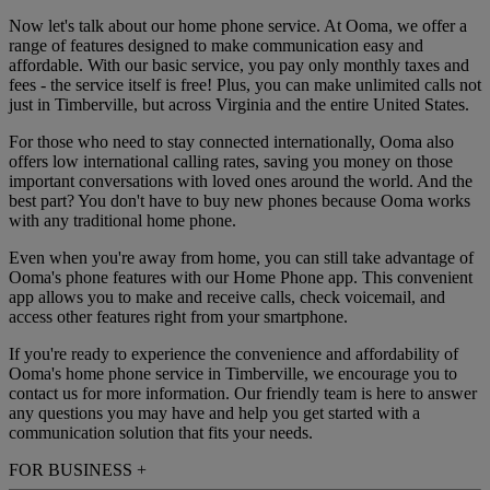
Now let's talk about our home phone service. At Ooma, we offer a
range of features designed to make communication easy and
affordable. With our basic service, you pay only monthly taxes and
fees - the service itself is free! Plus, you can make unlimited calls not
just in Timberville, but across Virginia and the entire United States.
For those who need to stay connected internationally, Ooma also
offers low international calling rates, saving you money on those
important conversations with loved ones around the world. And the
best part? You don't have to buy new phones because Ooma works
with any traditional home phone.
Even when you're away from home, you can still take advantage of
Ooma's phone features with our Home Phone app. This convenient
app allows you to make and receive calls, check voicemail, and
access other features right from your smartphone.
If you're ready to experience the convenience and affordability of
Ooma's home phone service in Timberville, we encourage you to
contact us for more information. Our friendly team is here to answer
any questions you may have and help you get started with a
communication solution that fits your needs.
FOR BUSINESS
+