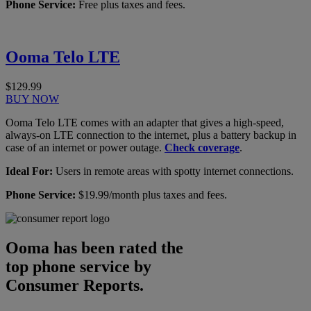
Phone Service:
Free plus taxes and fees.
Ooma Telo LTE
$129.99
BUY NOW
Ooma Telo LTE comes with an adapter that gives a high-speed,
always-on LTE connection to the internet, plus a battery backup in
case of an internet or power outage.
Check coverage
.
Ideal For:
Users in remote areas with spotty internet connections.
Phone Service:
$19.99/month plus taxes and fees.
Ooma has been rated the
top phone service by
Consumer Reports.