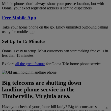
Mobile phones don’t always show your precise location, but with
Ooma, your exact registered address is sent to dispatchers.
Free Mobile App
Take your home phone on the go. Enjoy unlimited outbound calling
using the mobile app.
Set Up In 15 Minutes
Ooma is easy to setup. Most customers can start making free calls in
less than 15 minutes.
Explore
all the great feature
for Ooma Telo home phone service.
Big telecoms are shutting down
landline phone service in the
Timberville, Virginia area.
Have you checked your phone bill lately? Big telecoms are shutting