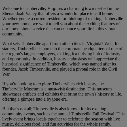
Welcome to Timberville, Virginia, a charming town nestled in the
Shenandoah Valley that offers a wonderful place to call home.
Whether you're a current resident or thinking of making Timberville
your new home, we want to tell you about the exciting features of
our home phone service that can enhance your life in this vibrant
community.
What sets Timberville apart from other cities in Virginia? Well, for
starters, Timberville is home to the corporate headquarters of one of
the region's largest employers, making it a thriving hub of industry
and opportunity. In addition, history enthusiasts will appreciate the
historical significance of Timberville, which was named after its
founder, Jacob Timberville, and played a pivotal role in the Civil
War.
If you're looking to explore Timberville's rich history, the
Timberville Museum is a must-visit destination. This museum
showcases artifacts and exhibits that bring the town's history to life,
offering a glimpse into a bygone era.
But that's not all; Timberville is also known for its exciting
community events, such as the annual Timberville Fall Festival. This
lively event brings locals together to celebrate the season with live
music, delicious food, and fun activities for the whole family.