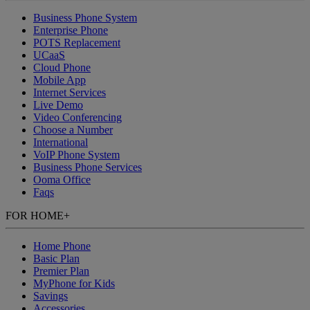
Business Phone System
Enterprise Phone
POTS Replacement
UCaaS
Cloud Phone
Mobile App
Internet Services
Live Demo
Video Conferencing
Choose a Number
International
VoIP Phone System
Business Phone Services
Ooma Office
Faqs
FOR HOME
+
Home Phone
Basic Plan
Premier Plan
MyPhone
for Kids
Savings
Accessories