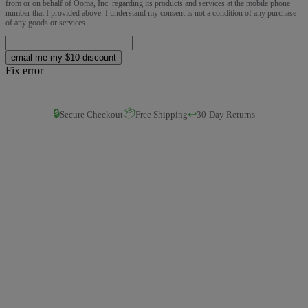
from or on behalf of Ooma, Inc. regarding its products and services at the mobile phone
number that I provided above. I understand my consent is not a condition of any purchase
of any goods or services.
email me my $10 discount
Fix error
🔒
📦
↩️
Secure Checkout
Free Shipping
30-Day Returns