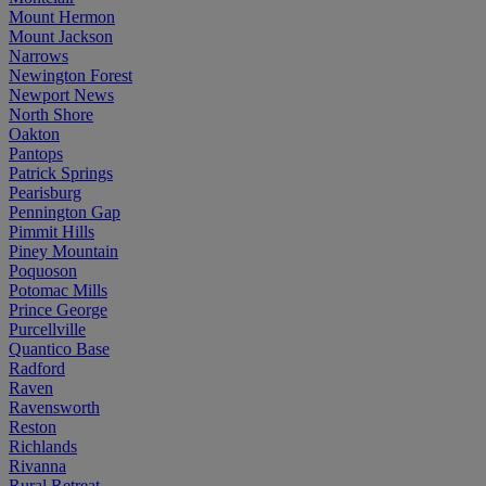
Mount Hermon
Mount Jackson
Narrows
Newington Forest
Newport News
North Shore
Oakton
Pantops
Patrick Springs
Pearisburg
Pennington Gap
Pimmit Hills
Piney Mountain
Poquoson
Potomac Mills
Prince George
Purcellville
Quantico Base
Radford
Raven
Ravensworth
Reston
Richlands
Rivanna
Rural Retreat