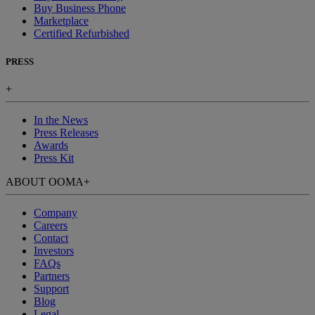
Buy Business Phone
Marketplace
Certified Refurbished
PRESS
+
In the News
Press Releases
Awards
Press Kit
ABOUT OOMA
+
Company
Careers
Contact
Investors
FAQs
Partners
Support
Blog
Legal