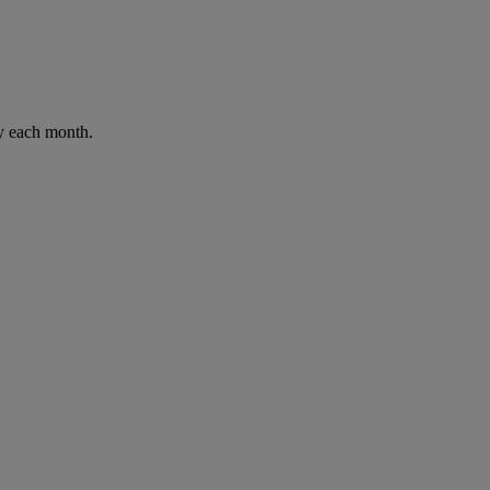
ay each month.