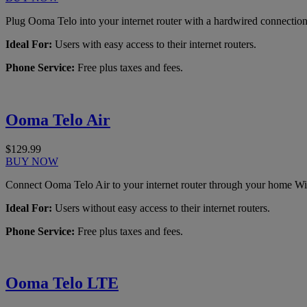
Plug Ooma Telo into your internet router with a hardwired connection
Ideal For:
Users with easy access to their internet routers.
Phone Service:
Free plus taxes and fees.
Ooma Telo Air
$129.99
BUY NOW
Connect Ooma Telo Air to your internet router through your home Wi
Ideal For:
Users without easy access to their internet routers.
Phone Service:
Free plus taxes and fees.
Ooma Telo LTE