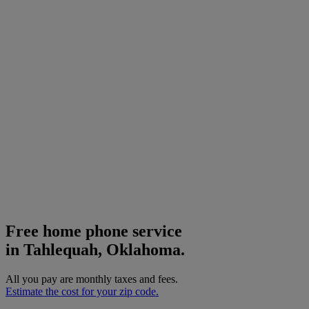
Free home phone service
in Tahlequah, Oklahoma.
All you pay are monthly taxes and fees.
Estimate the cost for your zip code.