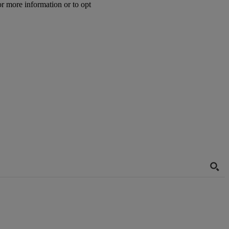
or more information or to opt