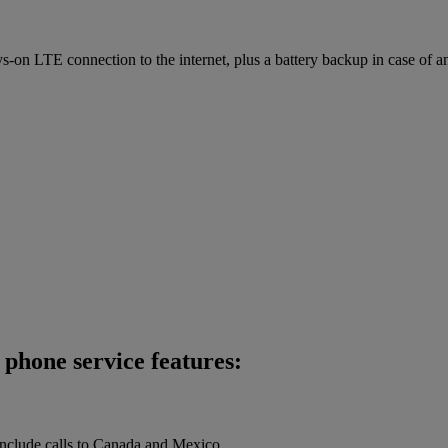
on LTE connection to the internet, plus a battery backup in case of a
phone service features:
 include calls to Canada and Mexico.