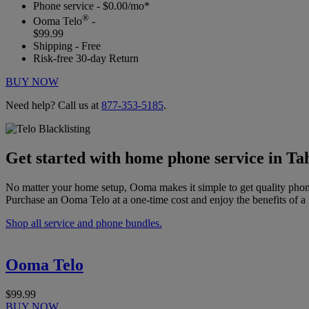
Phone service - $0.00/mo*
®
Ooma Telo
-
$99.99
Shipping - Free
Risk-free 30-day Return
BUY NOW
Need help? Call us at
877-353-5185
.
Get started with home phone service in T
No matter your home setup, Ooma makes it simple to get quality phon
Purchase an Ooma Telo at a one-time cost and enjoy the benefits of a 
Shop all service and phone bundles.
Ooma Telo
$99.99
BUY NOW