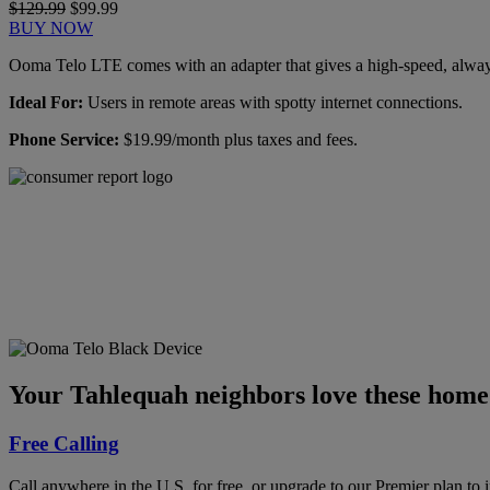
$129.99
$99.99
BUY NOW
Ooma Telo LTE comes with an adapter that gives a high-speed, always-
Ideal For:
Users in remote areas with spotty internet connections.
Phone Service:
$19.99/month plus taxes and fees.
Ooma has been rated the
top phone service by
Consumer Reports.
GET THE REPORT
Your Tahlequah neighbors love these home 
Free Calling
Call anywhere in the U.S. for free, or upgrade to our Premier plan to