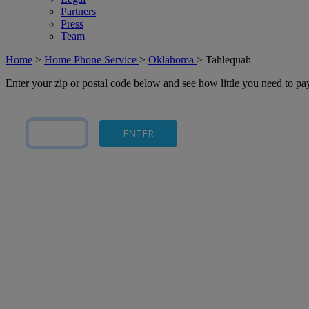
Partners
Press
Team
Home
>
Home Phone Service
>
Oklahoma
>
Tahlequah
Enter your zip or postal code below and see how little you need to p