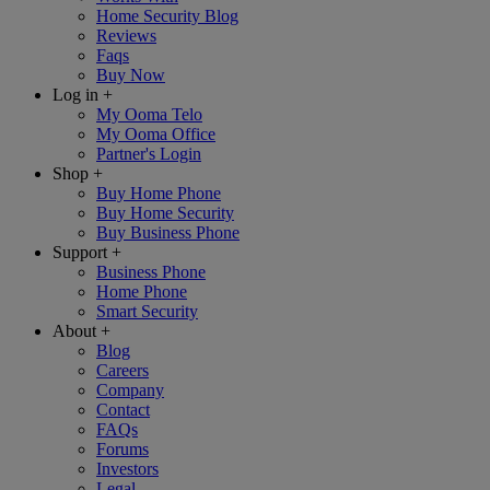
Home Security Blog
Reviews
Faqs
Buy Now
Log in
+
My Ooma Telo
My Ooma Office
Partner's Login
Shop
+
Buy Home Phone
Buy Home Security
Buy Business Phone
Support
+
Business Phone
Home Phone
Smart Security
About
+
Blog
Careers
Company
Contact
FAQs
Forums
Investors
Legal