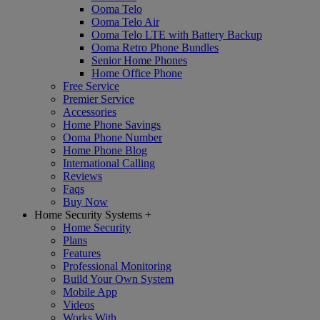
Ooma Telo
Ooma Telo Air
Ooma Telo LTE with Battery Backup
Ooma Retro Phone Bundles
Senior Home Phones
Home Office Phone
Free Service
Premier Service
Accessories
Home Phone Savings
Ooma Phone Number
Home Phone Blog
International Calling
Reviews
Faqs
Buy Now
Home Security Systems
+
Home Security
Plans
Features
Professional Monitoring
Build Your Own System
Mobile App
Videos
Works With