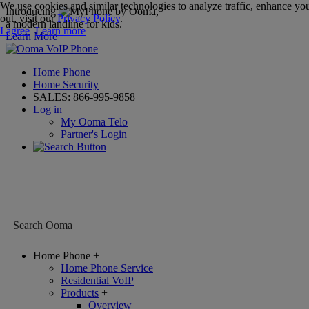
We use cookies and similar technologies to analyze traffic, enhance you
Introducing
,
out, visit our
Privacy Policy
.
a modern landline for kids.
I agree
Learn more
Learn More
Home Phone
Home Security
SALES:
866-995-9858
Log in
My Ooma Telo
Partner's Login
Home Phone
+
Home Phone Service
Residential VoIP
Products
+
Overview