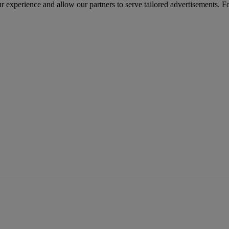
r experience and allow our partners to serve tailored advertisements. F