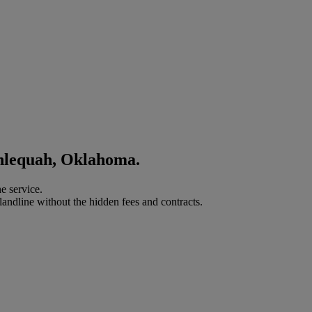
ahlequah, Oklahoma.
e service.
landline without the hidden fees and contracts.