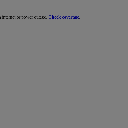
n internet or power outage.
Check coverage
.