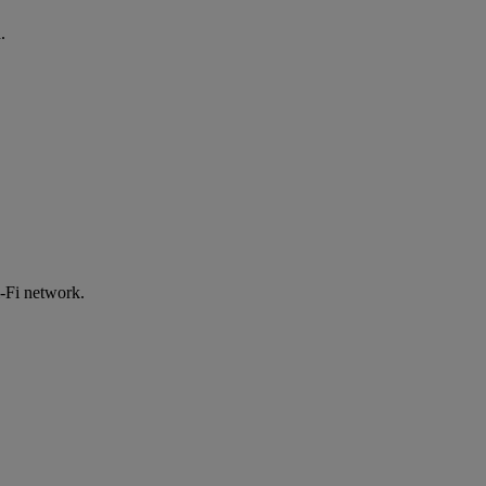
.
-Fi network.