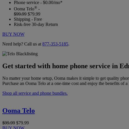
Phone service - $0.00/mo*
®
Ooma Telo
-
$99.99
$79.99
Shipping - Free
Risk-free 30-day Return
BUY NOW
Need help? Call us at
877-353-5185
.
Get started with home phone service in 
No matter your home setup, Ooma makes it simple to get quality phon
Purchase an Ooma Telo at a one-time cost and enjoy the benefits of a 
Shop all service and phone bundles.
Ooma Telo
$99.99
$79.99
BUY NOW