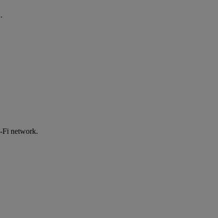
.
-Fi network.