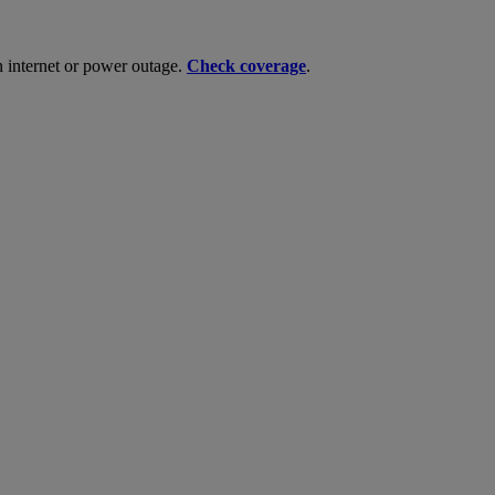
n internet or power outage.
Check coverage
.