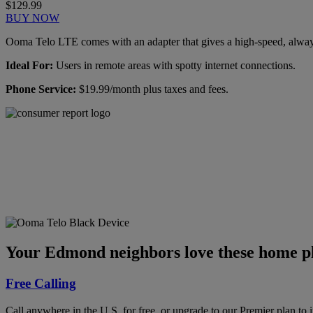
$129.99
BUY NOW
Ooma Telo LTE comes with an adapter that gives a high-speed, always-
Ideal For:
Users in remote areas with spotty internet connections.
Phone Service:
$19.99/month plus taxes and fees.
Ooma has been rated the
top phone service by
Consumer Reports.
GET THE REPORT
Your Edmond neighbors love these home ph
Free Calling
Call anywhere in the U.S. for free, or upgrade to our Premier plan to