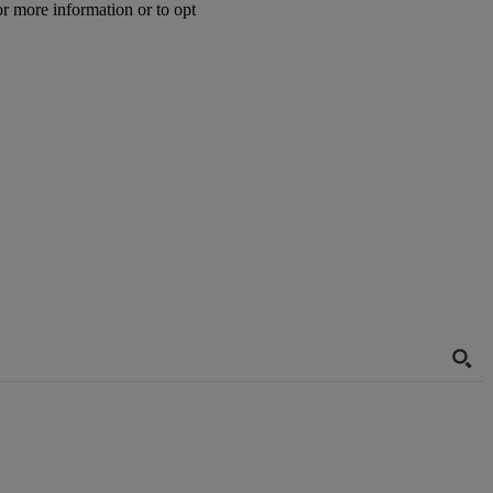
or more information or to opt