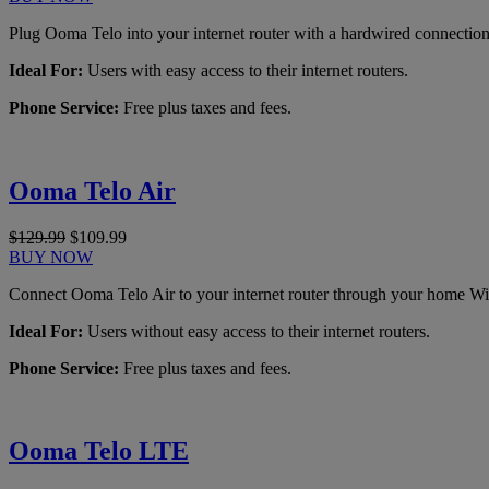
Plug Ooma Telo into your internet router with a hardwired connection
Ideal For:
Users with easy access to their internet routers.
Phone Service:
Free plus taxes and fees.
Ooma Telo Air
$129.99
$109.99
BUY NOW
Connect Ooma Telo Air to your internet router through your home Wi
Ideal For:
Users without easy access to their internet routers.
Phone Service:
Free plus taxes and fees.
Ooma Telo LTE