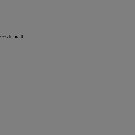
ay each month.