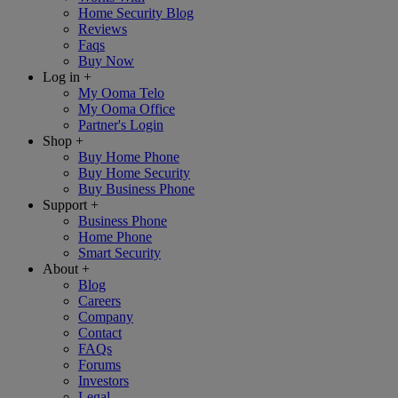
Home Security Blog
Reviews
Faqs
Buy Now
Log in
+
My Ooma Telo
My Ooma Office
Partner's Login
Shop
+
Buy Home Phone
Buy Home Security
Buy Business Phone
Support
+
Business Phone
Home Phone
Smart Security
About
+
Blog
Careers
Company
Contact
FAQs
Forums
Investors
Legal