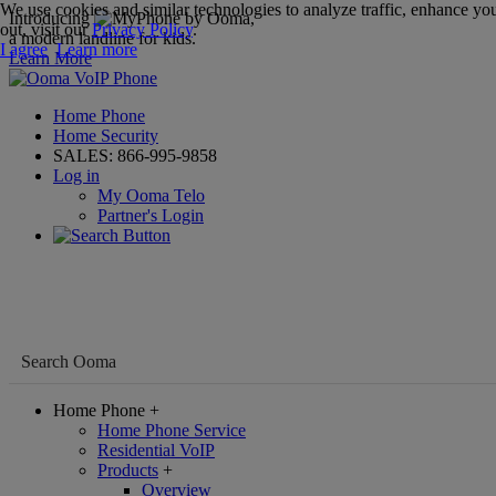
We use cookies and similar technologies to analyze traffic, enhance you
Introducing
,
out, visit our
Privacy Policy
.
a modern landline for kids.
I agree
Learn more
Learn More
Home Phone
Home Security
SALES:
866-995-9858
Log in
My Ooma Telo
Partner's Login
Home Phone
+
Home Phone Service
Residential VoIP
Products
+
Overview