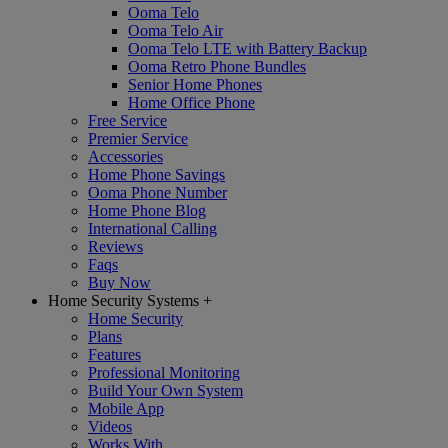
Ooma Telo
Ooma Telo Air
Ooma Telo LTE with Battery Backup
Ooma Retro Phone Bundles
Senior Home Phones
Home Office Phone
Free Service
Premier Service
Accessories
Home Phone Savings
Ooma Phone Number
Home Phone Blog
International Calling
Reviews
Faqs
Buy Now
Home Security Systems
+
Home Security
Plans
Features
Professional Monitoring
Build Your Own System
Mobile App
Videos
Works With