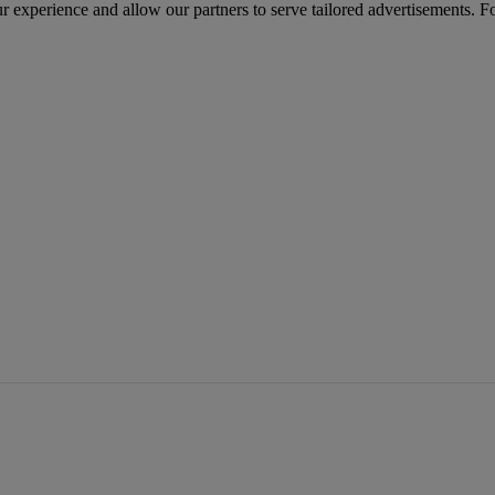
r experience and allow our partners to serve tailored advertisements. F