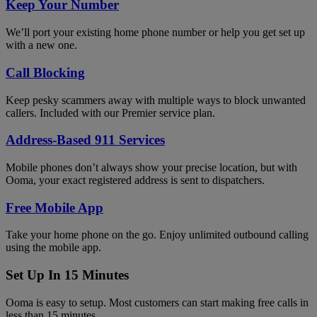
Keep Your Number
We’ll port your existing home phone number or help you get set up
with a new one.
Call Blocking
Keep pesky scammers away with multiple ways to block unwanted
callers. Included with our Premier service plan.
Address-Based 911 Services
Mobile phones don’t always show your precise location, but with
Ooma, your exact registered address is sent to dispatchers.
Free Mobile App
Take your home phone on the go. Enjoy unlimited outbound calling
using the mobile app.
Set Up In 15 Minutes
Ooma is easy to setup. Most customers can start making free calls in
less than 15 minutes.