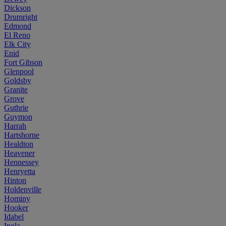
Dickson
Drumright
Edmond
El Reno
Elk City
Enid
Fort Gibson
Glenpool
Goldsby
Granite
Grove
Guthrie
Guymon
Harrah
Hartshorne
Healdton
Heavener
Hennessey
Henryetta
Hinton
Holdenville
Hominy
Hooker
Idabel
Inola