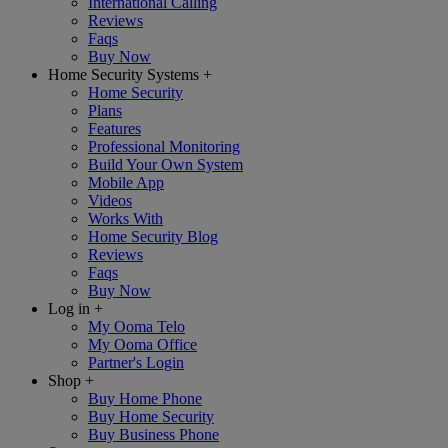
International Calling
Reviews
Faqs
Buy Now
Home Security Systems
+
Home Security
Plans
Features
Professional Monitoring
Build Your Own System
Mobile App
Videos
Works With
Home Security Blog
Reviews
Faqs
Buy Now
Log in
+
My Ooma Telo
My Ooma Office
Partner's Login
Shop
+
Buy Home Phone
Buy Home Security
Buy Business Phone