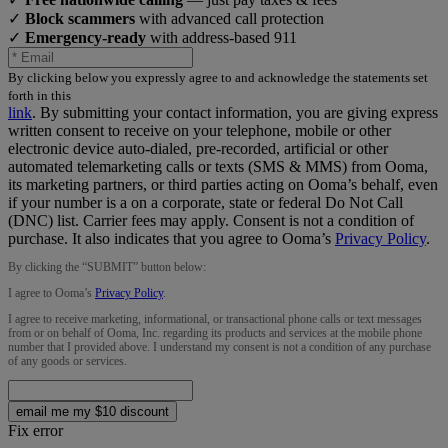
✓
Block scammers
with advanced call protection
✓
Emergency-ready
with address-based 911
By clicking below you expressly agree to and acknowledge the statements set
forth in this
link
.
By submitting your contact information, you are giving express
written consent to receive on your telephone, mobile or other
electronic device auto-dialed, pre-recorded, artificial or other
automated telemarketing calls or texts (SMS & MMS) from Ooma,
its marketing partners, or third parties acting on Ooma’s behalf, even
if your number is a on a corporate, state or federal Do Not Call
(DNC) list. Carrier fees may apply. Consent is not a condition of
purchase. It also indicates that you agree to Ooma’s
Privacy Policy
.
By clicking the “
SUBMIT
” button below:
I agree to Ooma’s
Privacy Policy
.
I agree to receive marketing, informational, or transactional phone calls or text messages
from or on behalf of Ooma, Inc. regarding its products and services at the mobile phone
number that I provided above. I understand my consent is not a condition of any purchase
of any goods or services.
email me my $10 discount
Fix error