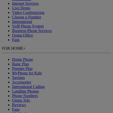
Internet Services
Live Demo
Video Conferencing
Choose a Number
International
VoIP Phone System
Business Phone Services
Ooma Office
Faqs
FOR HOME
+
Home Phone
Basic Plan
Premier Plan
MyPhone
for Kids
Savings
Accessories
International Calling
Landline Phones
Phone Numbers
Ooma Telo
Reviews
Faqs