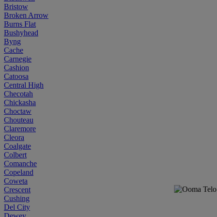
Bristow
Broken Arrow
Burns Flat
Bushyhead
Byng
Cache
Carnegie
Cashion
Catoosa
Central High
Checotah
Chickasha
Choctaw
Chouteau
Claremore
Cleora
Coalgate
Colbert
Comanche
Copeland
Coweta
Crescent
Cushing
Del City
Dewey