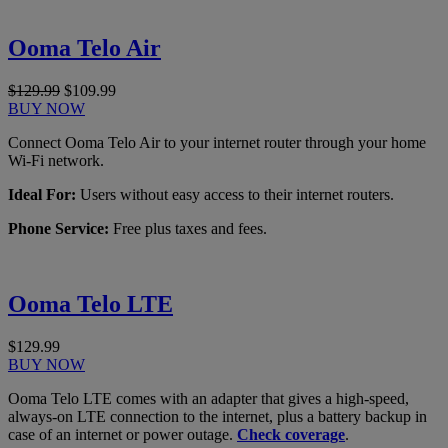
Ooma Telo Air
$129.99
$109.99
BUY NOW
Connect Ooma Telo Air to your internet router through your home
Wi-Fi network.
Ideal For:
Users without easy access to their internet routers.
Phone Service:
Free plus taxes and fees.
Ooma Telo LTE
$129.99
BUY NOW
Ooma Telo LTE comes with an adapter that gives a high-speed,
always-on LTE connection to the internet, plus a battery backup in
case of an internet or power outage.
Check coverage
.