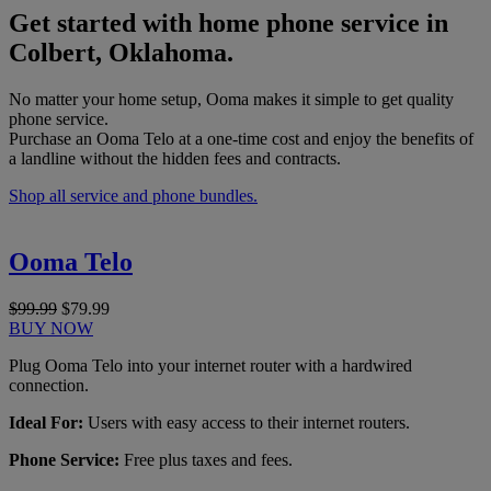
Get started with home phone service in
Colbert, Oklahoma.
No matter your home setup, Ooma makes it simple to get quality
phone service.
Purchase an Ooma Telo at a one-time cost and enjoy the benefits of
a landline without the hidden fees and contracts.
Shop all service and phone bundles.
Ooma Telo
$99.99
$79.99
BUY NOW
Plug Ooma Telo into your internet router with a hardwired
connection.
Ideal For:
Users with easy access to their internet routers.
Phone Service:
Free plus taxes and fees.