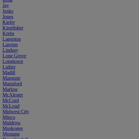
Jay
Jenks
Jones
Kiefer
Kingfisher
Krebs
Langston
Lawton
Lindsay
Lone Grove
Longtown
Luther
Madill
Mangum
Mannford
Marlow
McAlester
McCord
McLoud
Midwest City
Minco
Muldrow
Muskogee
Mustang