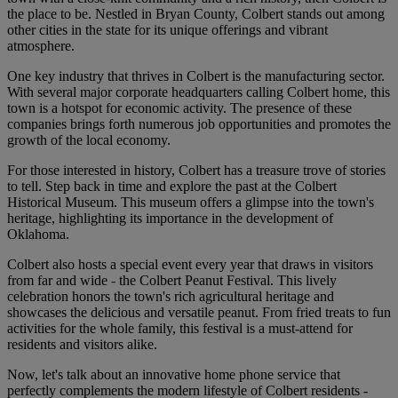
the place to be. Nestled in Bryan County, Colbert stands out among
other cities in the state for its unique offerings and vibrant
atmosphere.
One key industry that thrives in Colbert is the manufacturing sector.
With several major corporate headquarters calling Colbert home, this
town is a hotspot for economic activity. The presence of these
companies brings forth numerous job opportunities and promotes the
growth of the local economy.
For those interested in history, Colbert has a treasure trove of stories
to tell. Step back in time and explore the past at the Colbert
Historical Museum. This museum offers a glimpse into the town's
heritage, highlighting its importance in the development of
Oklahoma.
Colbert also hosts a special event every year that draws in visitors
from far and wide - the Colbert Peanut Festival. This lively
celebration honors the town's rich agricultural heritage and
showcases the delicious and versatile peanut. From fried treats to fun
activities for the whole family, this festival is a must-attend for
residents and visitors alike.
Now, let's talk about an innovative home phone service that
perfectly complements the modern lifestyle of Colbert residents -