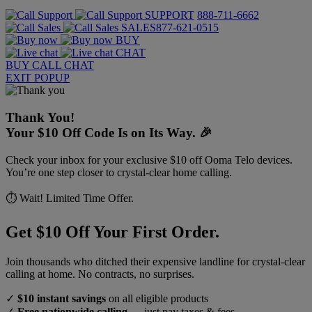
SUPPORT
888-711-6662
SALES
877-621-0515
BUY
CHAT
BUY
CALL
CHAT
EXIT POPUP
Thank You!
Your $10 Off Code Is on Its Way. 🎉
Check your inbox for your exclusive $10 off Ooma Telo devices.
You’re one step closer to crystal-clear home calling.
⏱️ Wait! Limited Time Offer.
Get $10 Off Your First Order.
Join thousands who ditched their expensive landline for crystal-clear
calling at home. No contracts, no surprises.
✓
$10 instant savings
on all eligible products
✓
Free nationwide calling
— just pay taxes & fees