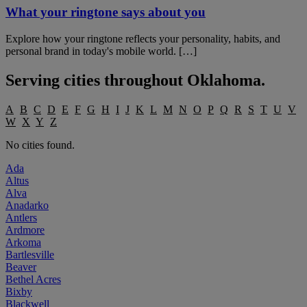
What your ringtone says about you
Explore how your ringtone reflects your personality, habits, and
personal brand in today's mobile world. […]
Serving cities throughout
Oklahoma
.
A
B
C
D
E
F
G
H
I
J
K
L
M
N
O
P
Q
R
S
T
U
V
W
X
Y
Z
No cities found.
Ada
Altus
Alva
Anadarko
Antlers
Ardmore
Arkoma
Bartlesville
Beaver
Bethel Acres
Bixby
Blackwell