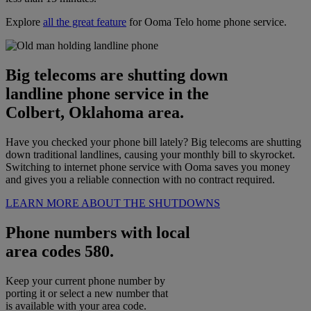
Explore
all the great feature
for Ooma Telo home phone service.
Big telecoms are shutting down
landline phone service in the
Colbert, Oklahoma area.
Have you checked your phone bill lately? Big telecoms are shutting
down traditional landlines, causing your monthly bill to skyrocket.
Switching to internet phone service with Ooma saves you money
and gives you a reliable connection with no contract required.
LEARN MORE ABOUT THE SHUTDOWNS
Phone numbers with local
area codes 580.
Keep your current phone number by
porting it or select a new number that
is available with your area code.