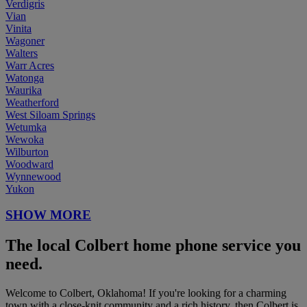
Verdigris
Vian
Vinita
Wagoner
Walters
Warr Acres
Watonga
Waurika
Weatherford
West Siloam Springs
Wetumka
Wewoka
Wilburton
Woodward
Wynnewood
Yukon
SHOW MORE
The local Colbert home phone service you
need.
Welcome to Colbert, Oklahoma! If you're looking for a charming
town with a close-knit community and a rich history, then Colbert is