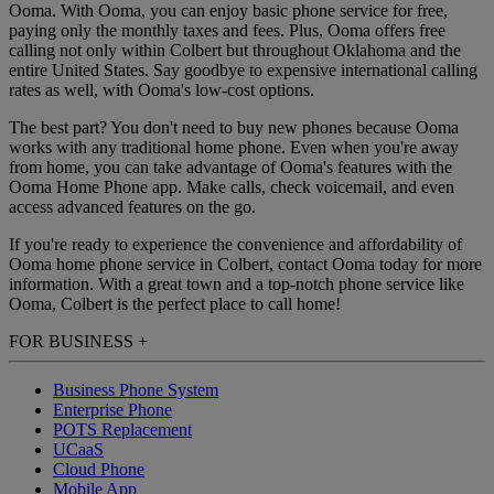
Ooma. With Ooma, you can enjoy basic phone service for free,
paying only the monthly taxes and fees. Plus, Ooma offers free
calling not only within Colbert but throughout Oklahoma and the
entire United States. Say goodbye to expensive international calling
rates as well, with Ooma's low-cost options.
The best part? You don't need to buy new phones because Ooma
works with any traditional home phone. Even when you're away
from home, you can take advantage of Ooma's features with the
Ooma Home Phone app. Make calls, check voicemail, and even
access advanced features on the go.
If you're ready to experience the convenience and affordability of
Ooma home phone service in Colbert, contact Ooma today for more
information. With a great town and a top-notch phone service like
Ooma, Colbert is the perfect place to call home!
FOR BUSINESS
+
Business Phone System
Enterprise Phone
POTS Replacement
UCaaS
Cloud Phone
Mobile App