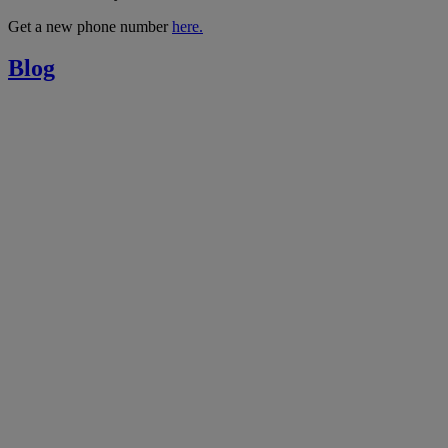
Get a new phone number
here.
Blog