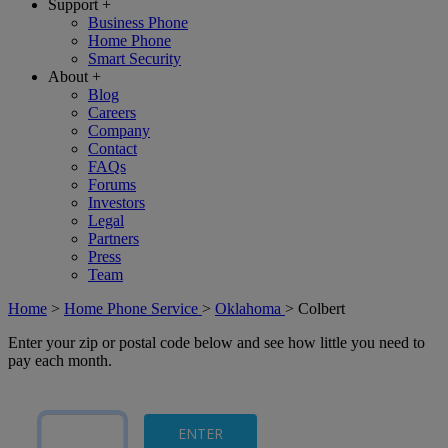
Support
+
Business Phone
Home Phone
Smart Security
About
+
Blog
Careers
Company
Contact
FAQs
Forums
Investors
Legal
Partners
Press
Team
Home
>
Home Phone Service
>
Oklahoma
>
Colbert
Enter your zip or postal code below and see how little you need to
pay each month.