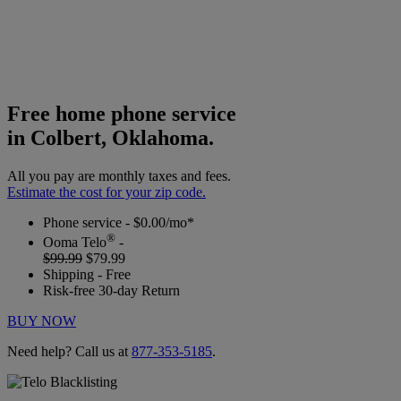
Free home phone service
in Colbert, Oklahoma.
All you pay are monthly taxes and fees.
Estimate the cost for your zip code.
Phone service - $0.00/mo*
®
Ooma Telo
-
$99.99
$79.99
Shipping - Free
Risk-free 30-day Return
BUY NOW
Need help? Call us at
877-353-5185
.