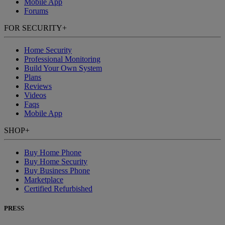
Mobile App
Forums
FOR SECURITY
+
Home Security
Professional Monitoring
Build Your Own System
Plans
Reviews
Videos
Faqs
Mobile App
SHOP
+
Buy Home Phone
Buy Home Security
Buy Business Phone
Marketplace
Certified Refurbished
PRESS