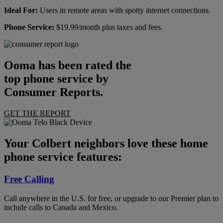
Ideal For:
Users in remote areas with spotty internet connections.
Phone Service:
$19.99/month plus taxes and fees.
Ooma has been rated the
top phone service by
Consumer Reports.
GET THE REPORT
Your Colbert neighbors love these home
phone service features:
Free Calling
Call anywhere in the U.S. for free, or upgrade to our Premier plan to
include calls to Canada and Mexico.