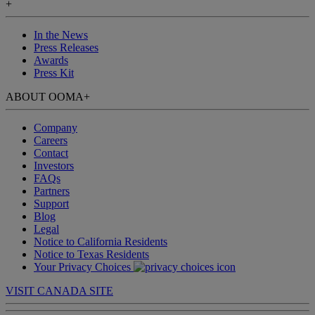
+
In the News
Press Releases
Awards
Press Kit
ABOUT OOMA
+
Company
Careers
Contact
Investors
FAQs
Partners
Support
Blog
Legal
Notice to California Residents
Notice to Texas Residents
Your Privacy Choices
VISIT CANADA SITE