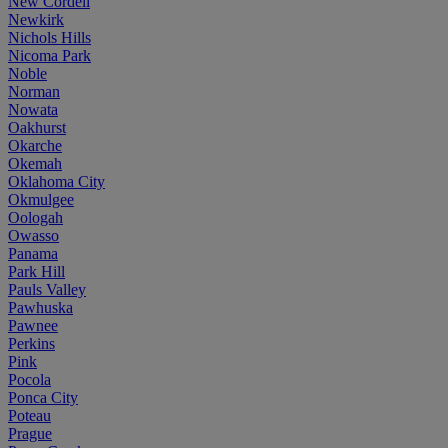
New Cordell
Newkirk
Nichols Hills
Nicoma Park
Noble
Norman
Nowata
Oakhurst
Okarche
Okemah
Oklahoma City
Okmulgee
Oologah
Owasso
Panama
Park Hill
Pauls Valley
Pawhuska
Pawnee
Perkins
Pink
Pocola
Ponca City
Poteau
Prague