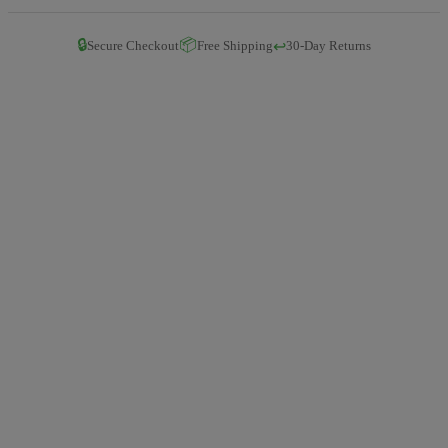
🔒
📦
↩️
Secure Checkout
Free Shipping
30-Day Returns