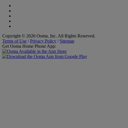
Copyright © 2026 Ooma, Inc. All Rights Reserved.
Terms of Use
/
Privacy Policy
/
Sitemap
Get Ooma Home Phone App: