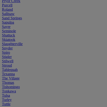
Pryor Creek
Purcell
Roland
Sallisaw
Sand Springs
Sapulpa
Sayre
Seminole
Shattuck
Skiatook
Slaughterville
Snyder
Spiro
Stigler
Stilwell
Stroud
Tahlequah
Texanna
The Village
Thomas
Tishomingo
Tonkawa
Tulsa
Turley
Tuttle