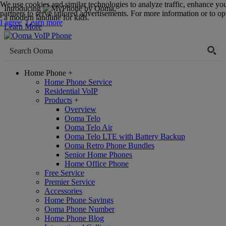
We use cookies and similar technologies to analyze traffic, enhance yo
Introducing
,
partners to serve tailored advertisements. For more information or to opt
a modern landline for kids.
I agree
Learn more
Learn More
Home Phone
+
Home Phone Service
Residential VoIP
Products
+
Overview
Ooma Telo
Ooma Telo Air
Ooma Telo LTE with Battery Backup
Ooma Retro Phone Bundles
Senior Home Phones
Home Office Phone
Free Service
Premier Service
Accessories
Home Phone Savings
Ooma Phone Number
Home Phone Blog