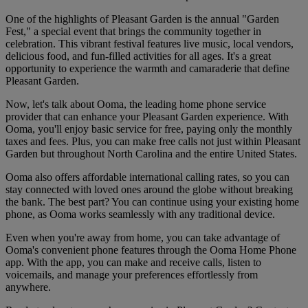
One of the highlights of Pleasant Garden is the annual "Garden
Fest," a special event that brings the community together in
celebration. This vibrant festival features live music, local vendors,
delicious food, and fun-filled activities for all ages. It's a great
opportunity to experience the warmth and camaraderie that define
Pleasant Garden.
Now, let's talk about Ooma, the leading home phone service
provider that can enhance your Pleasant Garden experience. With
Ooma, you'll enjoy basic service for free, paying only the monthly
taxes and fees. Plus, you can make free calls not just within Pleasant
Garden but throughout North Carolina and the entire United States.
Ooma also offers affordable international calling rates, so you can
stay connected with loved ones around the globe without breaking
the bank. The best part? You can continue using your existing home
phone, as Ooma works seamlessly with any traditional device.
Even when you're away from home, you can take advantage of
Ooma's convenient phone features through the Ooma Home Phone
app. With the app, you can make and receive calls, listen to
voicemails, and manage your preferences effortlessly from
anywhere.