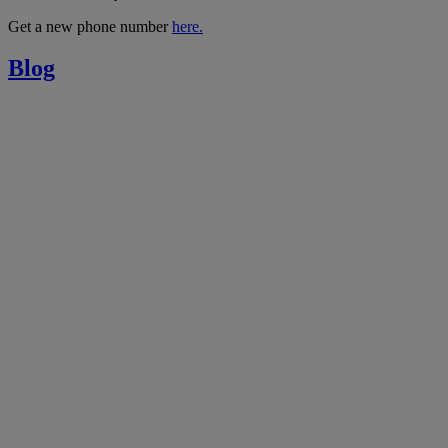
Get a new phone number
here.
Blog