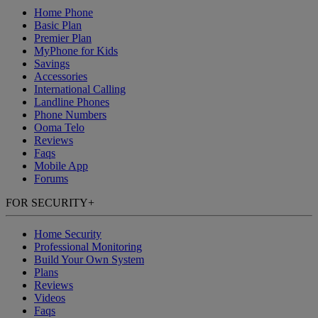
Home Phone
Basic Plan
Premier Plan
MyPhone
for Kids
Savings
Accessories
International Calling
Landline Phones
Phone Numbers
Ooma Telo
Reviews
Faqs
Mobile App
Forums
FOR SECURITY
+
Home Security
Professional Monitoring
Build Your Own System
Plans
Reviews
Videos
Faqs