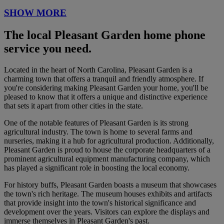
SHOW MORE
The local Pleasant Garden home phone
service you need.
Located in the heart of North Carolina, Pleasant Garden is a
charming town that offers a tranquil and friendly atmosphere. If
you're considering making Pleasant Garden your home, you'll be
pleased to know that it offers a unique and distinctive experience
that sets it apart from other cities in the state.
One of the notable features of Pleasant Garden is its strong
agricultural industry. The town is home to several farms and
nurseries, making it a hub for agricultural production. Additionally,
Pleasant Garden is proud to house the corporate headquarters of a
prominent agricultural equipment manufacturing company, which
has played a significant role in boosting the local economy.
For history buffs, Pleasant Garden boasts a museum that showcases
the town's rich heritage. The museum houses exhibits and artifacts
that provide insight into the town's historical significance and
development over the years. Visitors can explore the displays and
immerse themselves in Pleasant Garden's past.