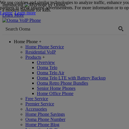
We use cookies and similar technologies to analyze traffic, enhance yo
Introducing
,
partners to serve tailored advertisements. For more information or to opt
a modern landline for kids.
I agree
Learn more
Learn More
Home Phone
+
Home Phone Service
Residential VoIP
Products
+
Overview
Ooma Telo
Ooma Telo Air
Ooma Telo LTE with Battery Backup
Ooma Retro Phone Bundles
Senior Home Phones
Home Office Phone
Free Service
Premier Service
Accessories
Home Phone Savings
Ooma Phone Number
Home Phone Blog