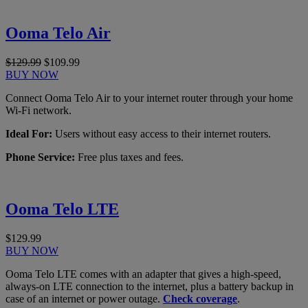
Ooma Telo Air
$129.99
$109.99
BUY NOW
Connect Ooma Telo Air to your internet router through your home
Wi-Fi network.
Ideal For:
Users without easy access to their internet routers.
Phone Service:
Free plus taxes and fees.
Ooma Telo LTE
$129.99
BUY NOW
Ooma Telo LTE comes with an adapter that gives a high-speed,
always-on LTE connection to the internet, plus a battery backup in
case of an internet or power outage.
Check coverage
.