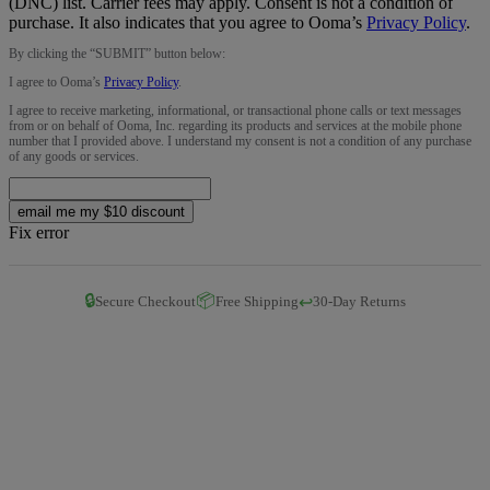
(DNC) list. Carrier fees may apply. Consent is not a condition of
purchase. It also indicates that you agree to Ooma’s
Privacy Policy
.
By clicking the “
SUBMIT
” button below:
I agree to Ooma’s
Privacy Policy
.
I agree to receive marketing, informational, or transactional phone calls or text messages
from or on behalf of Ooma, Inc. regarding its products and services at the mobile phone
number that I provided above. I understand my consent is not a condition of any purchase
of any goods or services.
email me my $10 discount
Fix error
🔒
📦
↩️
Secure Checkout
Free Shipping
30-Day Returns