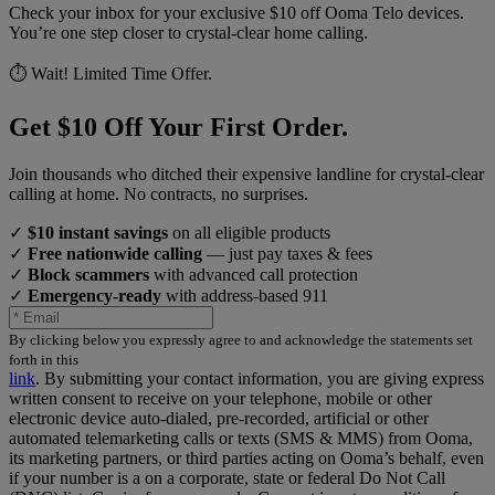
Check your inbox for your exclusive $10 off Ooma Telo devices.
You’re one step closer to crystal-clear home calling.
⏱️ Wait! Limited Time Offer.
Get $10 Off Your First Order.
Join thousands who ditched their expensive landline for crystal-clear
calling at home. No contracts, no surprises.
✓
$10 instant savings
on all eligible products
✓
Free nationwide calling
— just pay taxes & fees
✓
Block scammers
with advanced call protection
✓
Emergency-ready
with address-based 911
By clicking below you expressly agree to and acknowledge the statements set
forth in this
link
.
By submitting your contact information, you are giving express
written consent to receive on your telephone, mobile or other
electronic device auto-dialed, pre-recorded, artificial or other
automated telemarketing calls or texts (SMS & MMS) from Ooma,
its marketing partners, or third parties acting on Ooma’s behalf, even
if your number is a on a corporate, state or federal Do Not Call