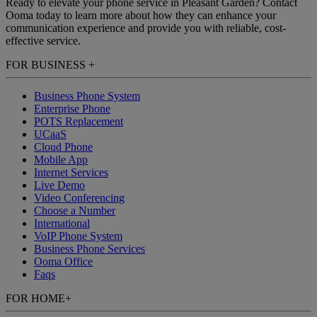
Ready to elevate your phone service in Pleasant Garden? Contact
Ooma today to learn more about how they can enhance your
communication experience and provide you with reliable, cost-
effective service.
FOR BUSINESS
+
Business Phone System
Enterprise Phone
POTS Replacement
UCaaS
Cloud Phone
Mobile App
Internet Services
Live Demo
Video Conferencing
Choose a Number
International
VoIP Phone System
Business Phone Services
Ooma Office
Faqs
FOR HOME
+