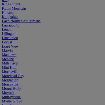
Kings Grant
Kings Mountain
Kinston
Knightdale
Lake Norman of Catawba
Laurinburg
Lenoir
Lillington
Lincolnton
Locust
Long View
Marvin
Matthews
Mebane
Mills River
Mint Hill
Mocksville
Morehead City
Morganton
Morrisville
Mount Holly
Moyock
Murraysville
Myrtle Grove