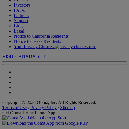
Investors
FAQs
Partners
Support
Blog
Legal
Notice to California Residents
Notice to Texas Residents
Your Privacy Choices
VISIT CANADA SITE
Copyright © 2026 Ooma, Inc. All Rights Reserved.
Terms of Use
/
Privacy Policy
/
Sitemap
Get Ooma Home Phone App: