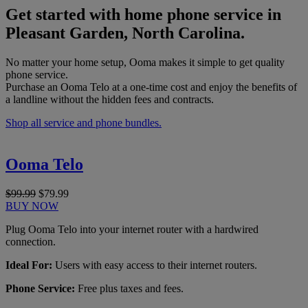
Get started with home phone service in
Pleasant Garden, North Carolina.
No matter your home setup, Ooma makes it simple to get quality
phone service.
Purchase an Ooma Telo at a one-time cost and enjoy the benefits of
a landline without the hidden fees and contracts.
Shop all service and phone bundles.
Ooma Telo
$99.99
$79.99
BUY NOW
Plug Ooma Telo into your internet router with a hardwired
connection.
Ideal For:
Users with easy access to their internet routers.
Phone Service:
Free plus taxes and fees.