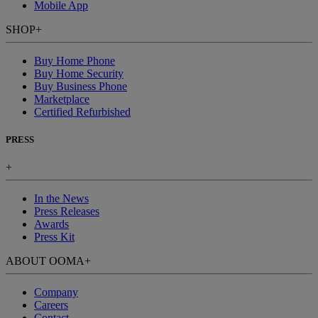
Mobile App
SHOP
+
Buy Home Phone
Buy Home Security
Buy Business Phone
Marketplace
Certified Refurbished
PRESS
+
In the News
Press Releases
Awards
Press Kit
ABOUT OOMA
+
Company
Careers
Contact