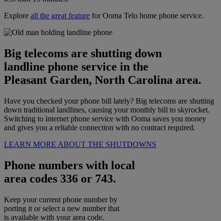
Explore
all the great feature
for Ooma Telo home phone service.
Big telecoms are shutting down
landline phone service in the
Pleasant Garden, North Carolina area.
Have you checked your phone bill lately? Big telecoms are shutting
down traditional landlines, causing your monthly bill to skyrocket.
Switching to internet phone service with Ooma saves you money
and gives you a reliable connection with no contract required.
LEARN MORE ABOUT THE SHUTDOWNS
Phone numbers with local
area codes 336 or 743.
Keep your current phone number by
porting it or select a new number that
is available with your area code.