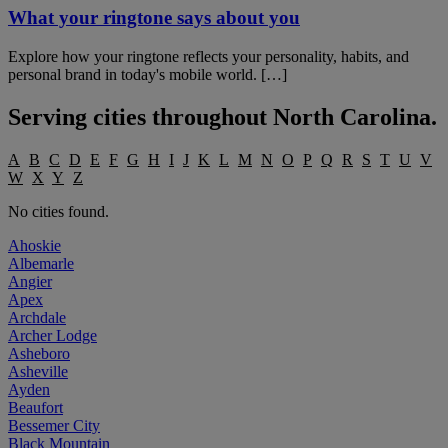
What your ringtone says about you
Explore how your ringtone reflects your personality, habits, and
personal brand in today's mobile world. […]
Serving cities throughout
North Carolina
.
A
B
C
D
E
F
G
H
I
J
K
L
M
N
O
P
Q
R
S
T
U
V
W
X
Y
Z
No cities found.
Ahoskie
Albemarle
Angier
Apex
Archdale
Archer Lodge
Asheboro
Asheville
Ayden
Beaufort
Bessemer City
Black Mountain