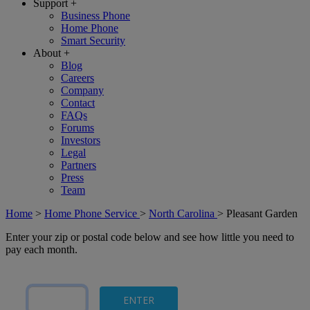
Support
+
Business Phone
Home Phone
Smart Security
About
+
Blog
Careers
Company
Contact
FAQs
Forums
Investors
Legal
Partners
Press
Team
Home
>
Home Phone Service
>
North Carolina
>
Pleasant Garden
Enter your zip or postal code below and see how little you need to
pay each month.