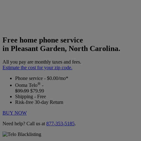
Free home phone service
in Pleasant Garden, North Carolina.
All you pay are monthly taxes and fees.
Estimate the cost for your zip code.
Phone service - $0.00/mo*
®
Ooma Telo
-
$99.99
$79.99
Shipping - Free
Risk-free 30-day Return
BUY NOW
Need help? Call us at
877-353-5185
.