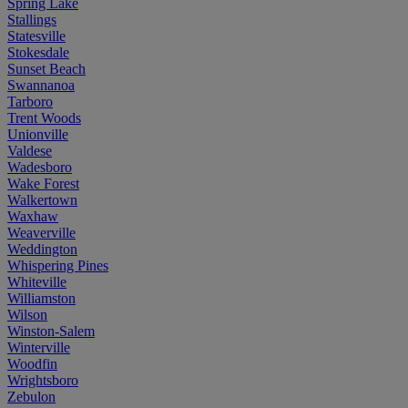
Spring Lake
Stallings
Statesville
Stokesdale
Sunset Beach
Swannanoa
Tarboro
Trent Woods
Unionville
Valdese
Wadesboro
Wake Forest
Walkertown
Waxhaw
Weaverville
Weddington
Whispering Pines
Whiteville
Williamston
Wilson
Winston-Salem
Winterville
Woodfin
Wrightsboro
Zebulon