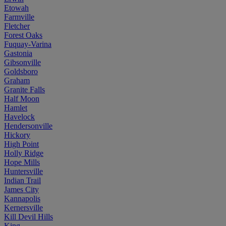
Etowah
Farmville
Fletcher
Forest Oaks
Fuquay-Varina
Gastonia
Gibsonville
Goldsboro
Graham
Granite Falls
Half Moon
Hamlet
Havelock
Hendersonville
Hickory
High Point
Holly Ridge
Hope Mills
Huntersville
Indian Trail
James City
Kannapolis
Kernersville
Kill Devil Hills
King