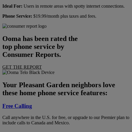
Ideal For:
Users in remote areas with spotty internet connections.
Phone Service:
$19.99/month plus taxes and fees.
Ooma has been rated the
top phone service by
Consumer Reports.
GET THE REPORT
Your Pleasant Garden neighbors love
these home phone service features:
Free Calling
Call anywhere in the U.S. for free, or upgrade to our Premier plan to
include calls to Canada and Mexico.