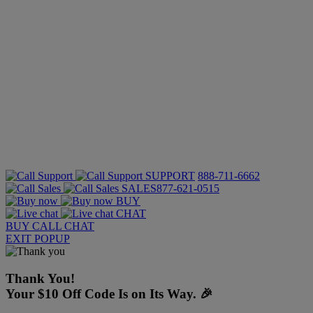
SUPPORT
888-711-6662
SALES
877-621-0515
BUY
CHAT
BUY
CALL
CHAT
EXIT POPUP
Thank You!
Your $10 Off Code Is on Its Way. 🎉