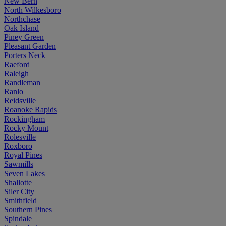
New Bern
North Wilkesboro
Northchase
Oak Island
Piney Green
Pleasant Garden
Porters Neck
Raeford
Raleigh
Randleman
Ranlo
Reidsville
Roanoke Rapids
Rockingham
Rocky Mount
Rolesville
Roxboro
Royal Pines
Sawmills
Seven Lakes
Shallotte
Siler City
Smithfield
Southern Pines
Spindale