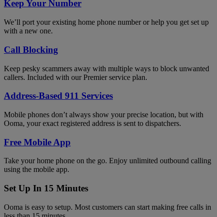
Keep Your Number
We’ll port your existing home phone number or help you get set up
with a new one.
Call Blocking
Keep pesky scammers away with multiple ways to block unwanted
callers. Included with our Premier service plan.
Address-Based 911 Services
Mobile phones don’t always show your precise location, but with
Ooma, your exact registered address is sent to dispatchers.
Free Mobile App
Take your home phone on the go. Enjoy unlimited outbound calling
using the mobile app.
Set Up In 15 Minutes
Ooma is easy to setup. Most customers can start making free calls in
less than 15 minutes.