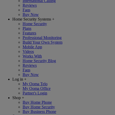
International Calling
Reviews
Faqs
Buy Now
Home Security Systems
+
Home Security
Plans
Features
Professional Monitoring
Build Your Own System
Mobile App
Videos
Works With
Home Security Blog
Reviews
Faqs
Buy Now
Log in
+
My Ooma Telo
My Ooma Office
Partner's Login
Shop
+
Buy Home Phone
Buy Home Security
Buy Business Phone