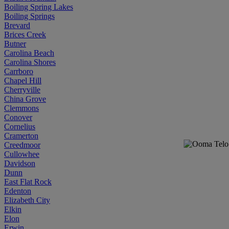
Boiling Spring Lakes
Boiling Springs
Brevard
Brices Creek
Butner
Carolina Beach
Carolina Shores
Carrboro
Chapel Hill
Cherryville
China Grove
Clemmons
Conover
Cornelius
Cramerton
Creedmoor
Cullowhee
Davidson
Dunn
East Flat Rock
Edenton
Elizabeth City
Elkin
Elon
Erwin