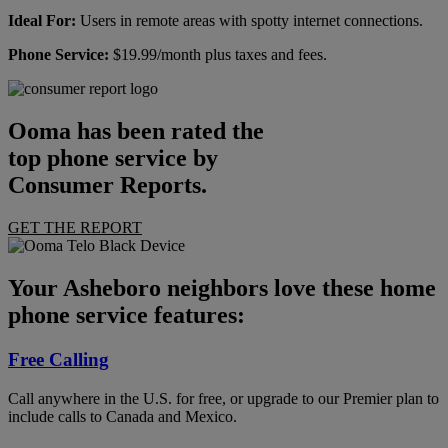
Ideal For:
Users in remote areas with spotty internet connections.
Phone Service:
$19.99/month plus taxes and fees.
Ooma has been rated the
top phone service by
Consumer Reports.
GET THE REPORT
Your Asheboro neighbors love these home
phone service features:
Free Calling
Call anywhere in the U.S. for free, or upgrade to our Premier plan to
include calls to Canada and Mexico.