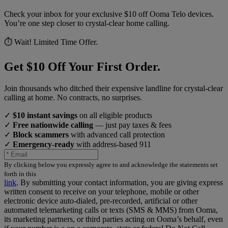
Check your inbox for your exclusive $10 off Ooma Telo devices.
You’re one step closer to crystal-clear home calling.
⏱️ Wait! Limited Time Offer.
Get $10 Off Your First Order.
Join thousands who ditched their expensive landline for crystal-clear
calling at home. No contracts, no surprises.
✓
$10 instant savings
on all eligible products
✓
Free nationwide calling
— just pay taxes & fees
✓
Block scammers
with advanced call protection
✓
Emergency-ready
with address-based 911
By clicking below you expressly agree to and acknowledge the statements set
forth in this
link
.
By submitting your contact information, you are giving express
written consent to receive on your telephone, mobile or other
electronic device auto-dialed, pre-recorded, artificial or other
automated telemarketing calls or texts (SMS & MMS) from Ooma,
its marketing partners, or third parties acting on Ooma’s behalf, even