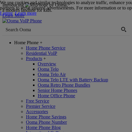
We use cookies and similar technologies to analyze traffic, enhance yo
Introducing
,
partners to serve tailored advertisements. For more information or to opt
a modern landline for kids.
I agree
Learn more
Learn More
Home Phone
+
Home Phone Service
Residential VoIP
Products
+
Overview
Ooma Telo
Ooma Telo Air
Ooma Telo LTE with Battery Backup
Ooma Retro Phone Bundles
Senior Home Phones
Home Office Phone
Free Service
Premier Service
Accessories
Home Phone Savings
Ooma Phone Number
Home Phone Blog