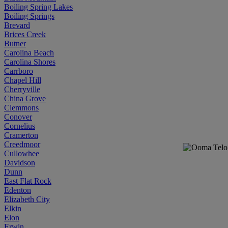
Boiling Spring Lakes
Boiling Springs
Brevard
Brices Creek
Butner
Carolina Beach
Carolina Shores
Carrboro
Chapel Hill
Cherryville
China Grove
Clemmons
Conover
Cornelius
Cramerton
Creedmoor
Cullowhee
Davidson
Dunn
East Flat Rock
Edenton
Elizabeth City
Elkin
Elon
Erwin