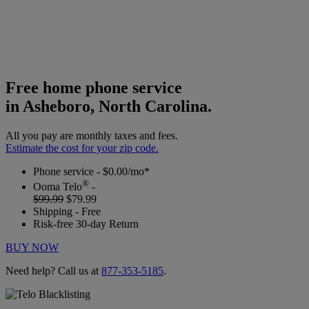
Free home phone service
in Asheboro, North Carolina.
All you pay are monthly taxes and fees.
Estimate the cost for your zip code.
Phone service - $0.00/mo*
®
Ooma Telo
-
$99.99
$79.99
Shipping - Free
Risk-free 30-day Return
BUY NOW
Need help? Call us at
877-353-5185
.