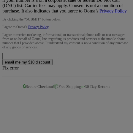
if your number is a on a corporate, state or federal Do Not Call
(DNC) list. Carrier fees may apply. Consent is not a condition of
purchase. It also indicates that you agree to Ooma’s
Privacy Policy
.
By clicking the “
SUBMIT
” button below:
I agree to Ooma’s
Privacy Policy
.
I agree to receive marketing, informational, or transactional phone calls or text messages
from or on behalf of Ooma, Inc. regarding its products and services at the mobile phone
number that I provided above. I understand my consent is not a condition of any purchase
of any goods or services.
email me my $10 discount
Fix error
🔒
📦
↩️
Secure Checkout
Free Shipping
30-Day Returns