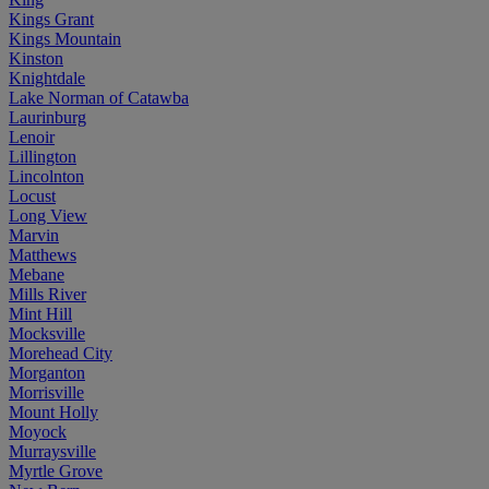
Kings Grant
Kings Mountain
Kinston
Knightdale
Lake Norman of Catawba
Laurinburg
Lenoir
Lillington
Lincolnton
Locust
Long View
Marvin
Matthews
Mebane
Mills River
Mint Hill
Mocksville
Morehead City
Morganton
Morrisville
Mount Holly
Moyock
Murraysville
Myrtle Grove