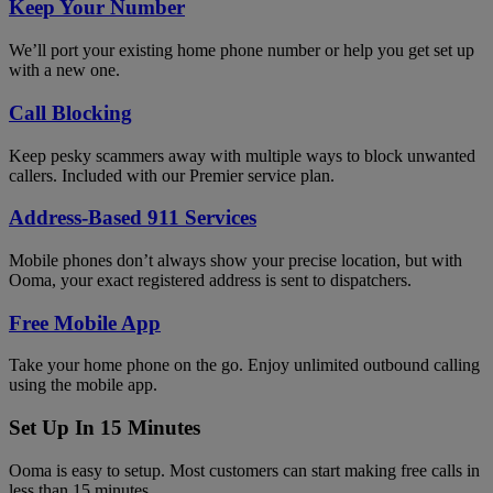
Keep Your Number
We’ll port your existing home phone number or help you get set up
with a new one.
Call Blocking
Keep pesky scammers away with multiple ways to block unwanted
callers. Included with our Premier service plan.
Address-Based 911 Services
Mobile phones don’t always show your precise location, but with
Ooma, your exact registered address is sent to dispatchers.
Free Mobile App
Take your home phone on the go. Enjoy unlimited outbound calling
using the mobile app.
Set Up In 15 Minutes
Ooma is easy to setup. Most customers can start making free calls in
less than 15 minutes.