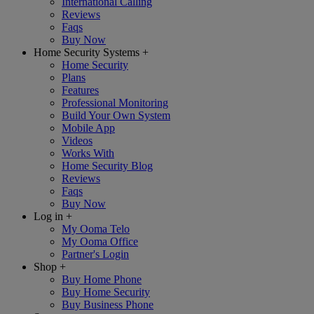
International Calling
Reviews
Faqs
Buy Now
Home Security Systems
+
Home Security
Plans
Features
Professional Monitoring
Build Your Own System
Mobile App
Videos
Works With
Home Security Blog
Reviews
Faqs
Buy Now
Log in
+
My Ooma Telo
My Ooma Office
Partner's Login
Shop
+
Buy Home Phone
Buy Home Security
Buy Business Phone