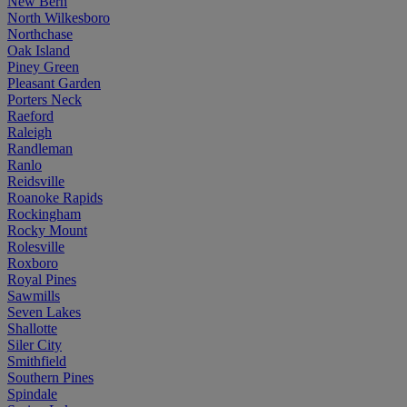
New Bern
North Wilkesboro
Northchase
Oak Island
Piney Green
Pleasant Garden
Porters Neck
Raeford
Raleigh
Randleman
Ranlo
Reidsville
Roanoke Rapids
Rockingham
Rocky Mount
Rolesville
Roxboro
Royal Pines
Sawmills
Seven Lakes
Shallotte
Siler City
Smithfield
Southern Pines
Spindale