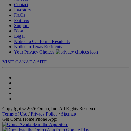
Contact
Investors
FAQs
Partners
Support
Blog
Legal
Notice to California Residents
Notice to Texas Residents
Your Privacy Choices
VISIT CANADA SITE
Copyright © 2026 Ooma, Inc. All Rights Reserved.
Terms of Use
/
Privacy Policy
/
Sitemap
Get Ooma Home Phone App: