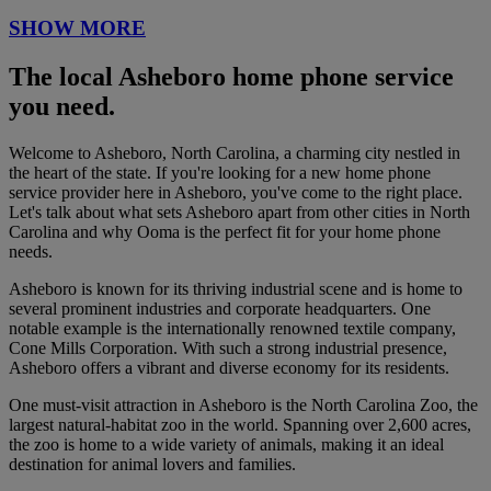
SHOW MORE
The local Asheboro home phone service
you need.
Welcome to Asheboro, North Carolina, a charming city nestled in
the heart of the state. If you're looking for a new home phone
service provider here in Asheboro, you've come to the right place.
Let's talk about what sets Asheboro apart from other cities in North
Carolina and why Ooma is the perfect fit for your home phone
needs.
Asheboro is known for its thriving industrial scene and is home to
several prominent industries and corporate headquarters. One
notable example is the internationally renowned textile company,
Cone Mills Corporation. With such a strong industrial presence,
Asheboro offers a vibrant and diverse economy for its residents.
One must-visit attraction in Asheboro is the North Carolina Zoo, the
largest natural-habitat zoo in the world. Spanning over 2,600 acres,
the zoo is home to a wide variety of animals, making it an ideal
destination for animal lovers and families.