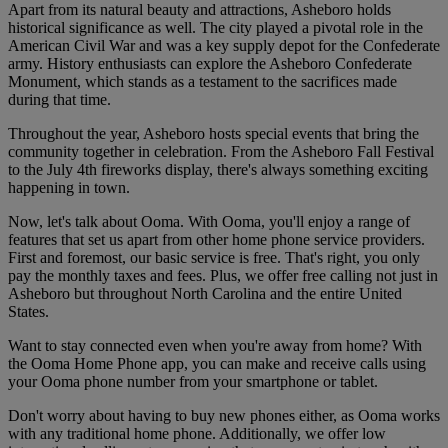
Apart from its natural beauty and attractions, Asheboro holds
historical significance as well. The city played a pivotal role in the
American Civil War and was a key supply depot for the Confederate
army. History enthusiasts can explore the Asheboro Confederate
Monument, which stands as a testament to the sacrifices made
during that time.
Throughout the year, Asheboro hosts special events that bring the
community together in celebration. From the Asheboro Fall Festival
to the July 4th fireworks display, there's always something exciting
happening in town.
Now, let's talk about Ooma. With Ooma, you'll enjoy a range of
features that set us apart from other home phone service providers.
First and foremost, our basic service is free. That's right, you only
pay the monthly taxes and fees. Plus, we offer free calling not just in
Asheboro but throughout North Carolina and the entire United
States.
Want to stay connected even when you're away from home? With
the Ooma Home Phone app, you can make and receive calls using
your Ooma phone number from your smartphone or tablet.
Don't worry about having to buy new phones either, as Ooma works
with any traditional home phone. Additionally, we offer low