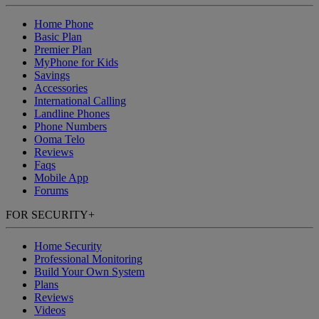
Home Phone
Basic Plan
Premier Plan
MyPhone
for Kids
Savings
Accessories
International Calling
Landline Phones
Phone Numbers
Ooma Telo
Reviews
Faqs
Mobile App
Forums
FOR SECURITY
+
Home Security
Professional Monitoring
Build Your Own System
Plans
Reviews
Videos