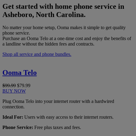
Get started with home phone service in
Asheboro, North Carolina.
No matter your home setup, Ooma makes it simple to get quality
phone service.
Purchase an Ooma Telo at a one-time cost and enjoy the benefits of
a landline without the hidden fees and contracts.
Shop all service and phone bundles.
Ooma Telo
$99.99
$79.99
BUY NOW
Plug Ooma Telo into your internet router with a hardwired
connection.
Ideal For:
Users with easy access to their internet routers.
Phone Service:
Free plus taxes and fees.