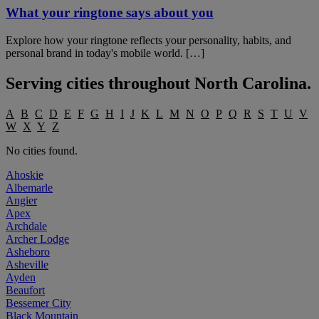
What your ringtone says about you
Explore how your ringtone reflects your personality, habits, and
personal brand in today's mobile world. […]
Serving cities throughout
North Carolina
.
A
B
C
D
E
F
G
H
I
J
K
L
M
N
O
P
Q
R
S
T
U
V
W
X
Y
Z
No cities found.
Ahoskie
Albemarle
Angier
Apex
Archdale
Archer Lodge
Asheboro
Asheville
Ayden
Beaufort
Bessemer City
Black Mountain