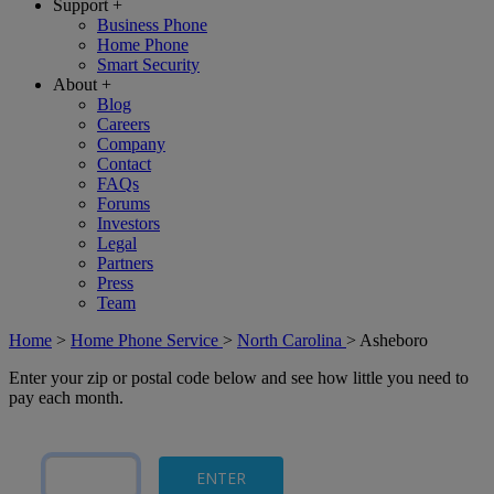
Support
+
Business Phone
Home Phone
Smart Security
About
+
Blog
Careers
Company
Contact
FAQs
Forums
Investors
Legal
Partners
Press
Team
Home
>
Home Phone Service
>
North Carolina
>
Asheboro
Enter your zip or postal code below and see how little you need to
pay each month.