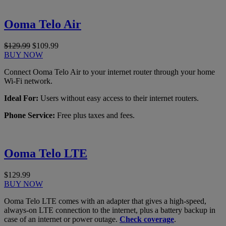
Ooma Telo Air
$129.99
$109.99
BUY NOW
Connect Ooma Telo Air to your internet router through your home
Wi-Fi network.
Ideal For:
Users without easy access to their internet routers.
Phone Service:
Free plus taxes and fees.
Ooma Telo LTE
$129.99
BUY NOW
Ooma Telo LTE comes with an adapter that gives a high-speed,
always-on LTE connection to the internet, plus a battery backup in
case of an internet or power outage.
Check coverage
.