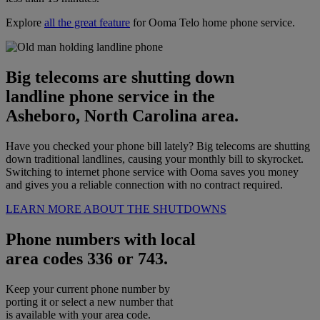
Explore
all the great feature
for Ooma Telo home phone service.
Big telecoms are shutting down
landline phone service in the
Asheboro, North Carolina area.
Have you checked your phone bill lately? Big telecoms are shutting
down traditional landlines, causing your monthly bill to skyrocket.
Switching to internet phone service with Ooma saves you money
and gives you a reliable connection with no contract required.
LEARN MORE ABOUT THE SHUTDOWNS
Phone numbers with local
area codes 336 or 743.
Keep your current phone number by
porting it or select a new number that
is available with your area code.