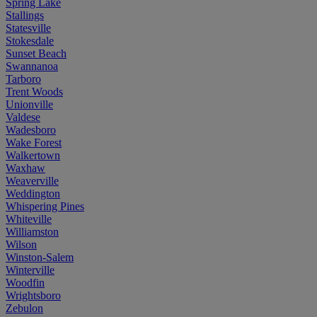
Spring Lake
Stallings
Statesville
Stokesdale
Sunset Beach
Swannanoa
Tarboro
Trent Woods
Unionville
Valdese
Wadesboro
Wake Forest
Walkertown
Waxhaw
Weaverville
Weddington
Whispering Pines
Whiteville
Williamston
Wilson
Winston-Salem
Winterville
Woodfin
Wrightsboro
Zebulon