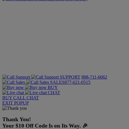
SUPPORT
888-711-6662
SALES
877-621-0515
BUY
CHAT
BUY
CALL
CHAT
EXIT POPUP
Thank You!
Your $10 Off Code Is on Its Way. 🎉