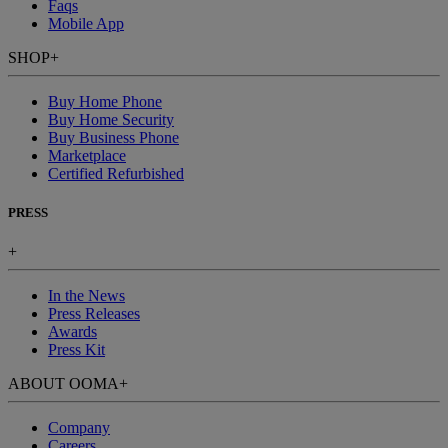
Faqs
Mobile App
SHOP
+
Buy Home Phone
Buy Home Security
Buy Business Phone
Marketplace
Certified Refurbished
PRESS
+
In the News
Press Releases
Awards
Press Kit
ABOUT OOMA
+
Company
Careers