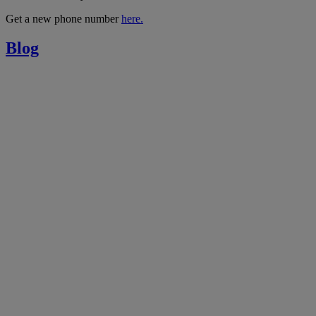
Get a new phone number
here.
Blog