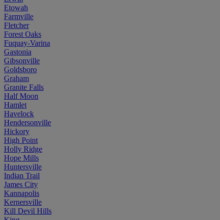
Etowah
Farmville
Fletcher
Forest Oaks
Fuquay-Varina
Gastonia
Gibsonville
Goldsboro
Graham
Granite Falls
Half Moon
Hamlet
Havelock
Hendersonville
Hickory
High Point
Holly Ridge
Hope Mills
Huntersville
Indian Trail
James City
Kannapolis
Kernersville
Kill Devil Hills
King