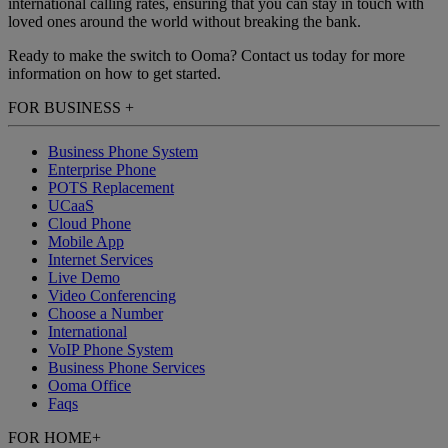
international calling rates, ensuring that you can stay in touch with
loved ones around the world without breaking the bank.
Ready to make the switch to Ooma? Contact us today for more
information on how to get started.
FOR BUSINESS
+
Business Phone System
Enterprise Phone
POTS Replacement
UCaaS
Cloud Phone
Mobile App
Internet Services
Live Demo
Video Conferencing
Choose a Number
International
VoIP Phone System
Business Phone Services
Ooma Office
Faqs
FOR HOME
+