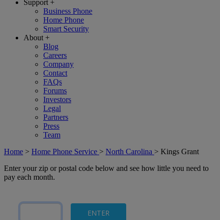
Support
+
Business Phone
Home Phone
Smart Security
About
+
Blog
Careers
Company
Contact
FAQs
Forums
Investors
Legal
Partners
Press
Team
Home
>
Home Phone Service
>
North Carolina
>
Kings Grant
Enter your zip or postal code below and see how little you need to
pay each month.