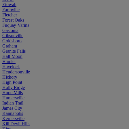
Etowah
Farmville
Fletcher
Forest Oaks
Fuquay-Varina
Gastonia
Gibsonville
Goldsboro
Graham
Granite Falls
Half Moon
Hamlet
Havelock
Hendersonville
Hickory
High Point
Holly Ridge
Hope Mills
Huntersville
Indian Trail
James City
Kannapolis
Kernersville
Kill Devil Hills
King