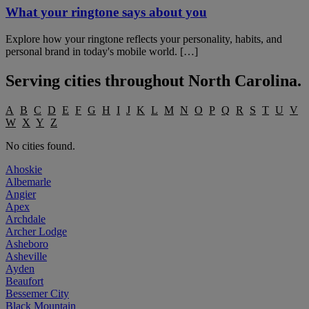
What your ringtone says about you
Explore how your ringtone reflects your personality, habits, and
personal brand in today's mobile world. […]
Serving cities throughout
North Carolina
.
A
B
C
D
E
F
G
H
I
J
K
L
M
N
O
P
Q
R
S
T
U
V
W
X
Y
Z
No cities found.
Ahoskie
Albemarle
Angier
Apex
Archdale
Archer Lodge
Asheboro
Asheville
Ayden
Beaufort
Bessemer City
Black Mountain