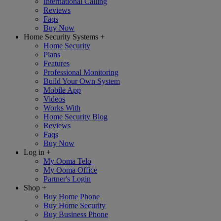
International Calling
Reviews
Faqs
Buy Now
Home Security Systems
+
Home Security
Plans
Features
Professional Monitoring
Build Your Own System
Mobile App
Videos
Works With
Home Security Blog
Reviews
Faqs
Buy Now
Log in
+
My Ooma Telo
My Ooma Office
Partner's Login
Shop
+
Buy Home Phone
Buy Home Security
Buy Business Phone