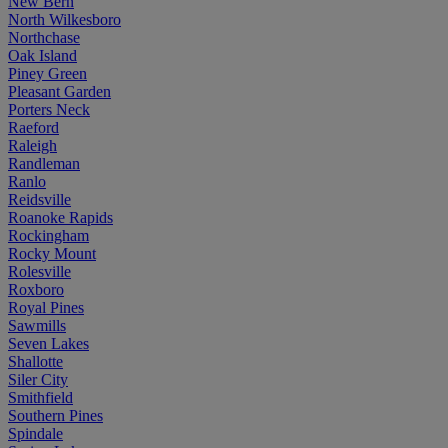
New Bern
North Wilkesboro
Northchase
Oak Island
Piney Green
Pleasant Garden
Porters Neck
Raeford
Raleigh
Randleman
Ranlo
Reidsville
Roanoke Rapids
Rockingham
Rocky Mount
Rolesville
Roxboro
Royal Pines
Sawmills
Seven Lakes
Shallotte
Siler City
Smithfield
Southern Pines
Spindale