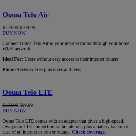
Ooma Telo Air
$129.99
$109.99
BUY NOW
Connect Ooma Telo Air to your internet router through your home
Wi-Fi network.
Ideal For:
Users without easy access to their internet routers.
Phone Service:
Free plus taxes and fees.
Ooma Telo LTE
$129.99
$99.99
BUY NOW
Ooma Telo LTE comes with an adapter that gives a high-speed,
always-on LTE connection to the internet, plus a battery backup in
case of an internet or power outage.
Check coverage
.