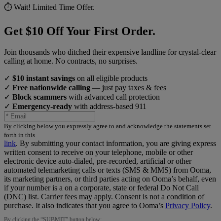
⏱️ Wait! Limited Time Offer.
Get $10 Off Your First Order.
Join thousands who ditched their expensive landline for crystal-clear
calling at home. No contracts, no surprises.
✓
$10 instant savings
on all eligible products
✓
Free nationwide calling
— just pay taxes & fees
✓
Block scammers
with advanced call protection
✓
Emergency-ready
with address-based 911
By clicking below you expressly agree to and acknowledge the statements set
forth in this
link
.
By submitting your contact information, you are giving express
written consent to receive on your telephone, mobile or other
electronic device auto-dialed, pre-recorded, artificial or other
automated telemarketing calls or texts (SMS & MMS) from Ooma,
its marketing partners, or third parties acting on Ooma’s behalf, even
if your number is a on a corporate, state or federal Do Not Call
(DNC) list. Carrier fees may apply. Consent is not a condition of
purchase. It also indicates that you agree to Ooma’s
Privacy Policy
.
By clicking the “
SUBMIT
” button below: