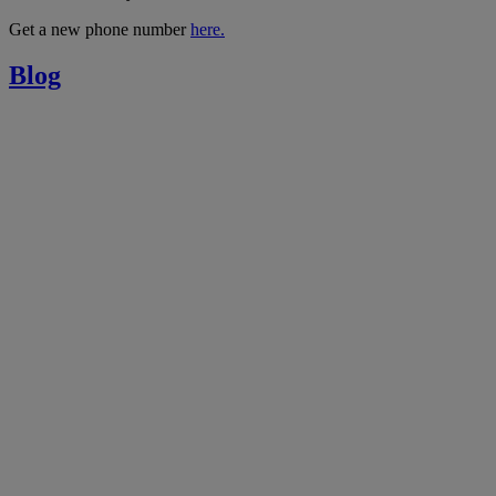
Get a new phone number
here.
Blog