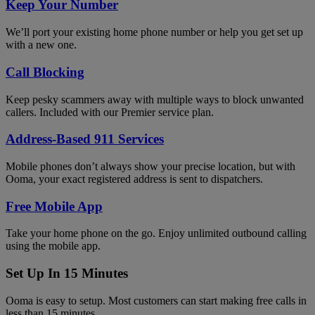
Keep Your Number
We’ll port your existing home phone number or help you get set up
with a new one.
Call Blocking
Keep pesky scammers away with multiple ways to block unwanted
callers. Included with our Premier service plan.
Address-Based 911 Services
Mobile phones don’t always show your precise location, but with
Ooma, your exact registered address is sent to dispatchers.
Free Mobile App
Take your home phone on the go. Enjoy unlimited outbound calling
using the mobile app.
Set Up In 15 Minutes
Ooma is easy to setup. Most customers can start making free calls in
less than 15 minutes.