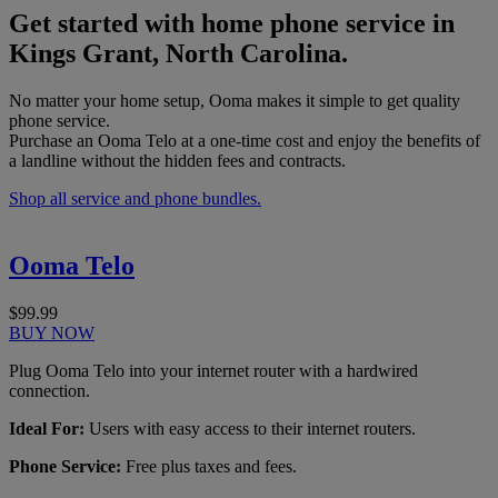
Get started with home phone service in
Kings Grant, North Carolina.
No matter your home setup, Ooma makes it simple to get quality
phone service.
Purchase an Ooma Telo at a one-time cost and enjoy the benefits of
a landline without the hidden fees and contracts.
Shop all service and phone bundles.
Ooma Telo
$99.99
BUY NOW
Plug Ooma Telo into your internet router with a hardwired
connection.
Ideal For:
Users with easy access to their internet routers.
Phone Service:
Free plus taxes and fees.