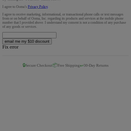
I agree to Ooma’s
Privacy Policy
.
I agree to receive marketing, informational, or transactional phone calls or text messages
from or on behalf of Ooma, Inc. regarding its products and services at the mobile phone
number that I provided above. I understand my consent is not a condition of any purchase
of any goods or services.
email me my $10 discount
Fix error
🔒
📦
↩️
Secure Checkout
Free Shipping
30-Day Returns