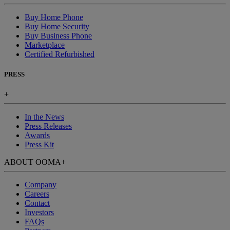
Buy Home Phone
Buy Home Security
Buy Business Phone
Marketplace
Certified Refurbished
PRESS
+
In the News
Press Releases
Awards
Press Kit
ABOUT OOMA
+
Company
Careers
Contact
Investors
FAQs