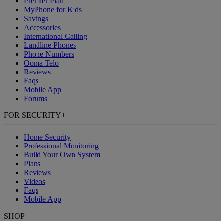
Premier Plan
MyPhone
for Kids
Savings
Accessories
International Calling
Landline Phones
Phone Numbers
Ooma Telo
Reviews
Faqs
Mobile App
Forums
FOR SECURITY
+
Home Security
Professional Monitoring
Build Your Own System
Plans
Reviews
Videos
Faqs
Mobile App
SHOP
+