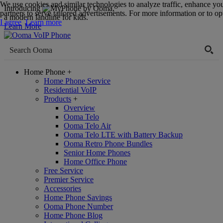
We use cookies and similar technologies to analyze traffic, enhance yo
Introducing
,
partners to serve tailored advertisements. For more information or to opt
a modern landline for kids.
I agree
Learn more
Learn More
Home Phone
+
Home Phone Service
Residential VoIP
Products
+
Overview
Ooma Telo
Ooma Telo Air
Ooma Telo LTE with Battery Backup
Ooma Retro Phone Bundles
Senior Home Phones
Home Office Phone
Free Service
Premier Service
Accessories
Home Phone Savings
Ooma Phone Number
Home Phone Blog