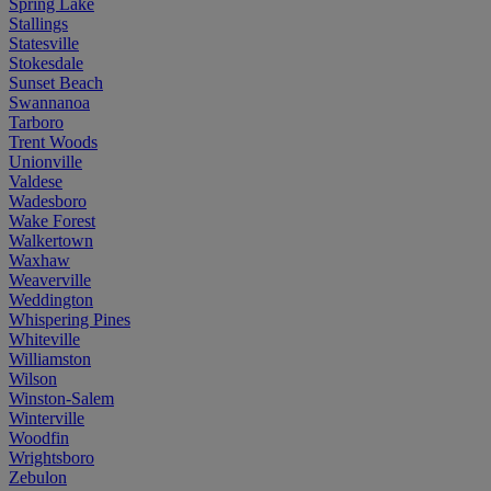
Spring Lake
Stallings
Statesville
Stokesdale
Sunset Beach
Swannanoa
Tarboro
Trent Woods
Unionville
Valdese
Wadesboro
Wake Forest
Walkertown
Waxhaw
Weaverville
Weddington
Whispering Pines
Whiteville
Williamston
Wilson
Winston-Salem
Winterville
Woodfin
Wrightsboro
Zebulon