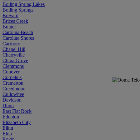
Boiling Spring Lakes
Boiling Springs
Brevard
Brices Creek
Butner
Carolina Beach
Carolina Shores
Carrboro
Chapel Hill
Cherryville
China Grove
Clemmons
Conover
Cornelius
Cramerton
Creedmoor
Cullowhee
Davidson
Dunn
East Flat Rock
Edenton
Elizabeth City
Elkin
Elon
Erwin