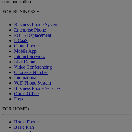
communication.
FOR BUSINESS
+
Business Phone System
Enterprise Phone
POTS Replacement
UCaaS
Cloud Phone
Mobile App
Internet Services
Live Demo
Video Conferencing
Choose a Number
International
VoIP Phone System
Business Phone Services
Ooma Office
Faqs
FOR HOME
+
Home Phone
Basic Plan