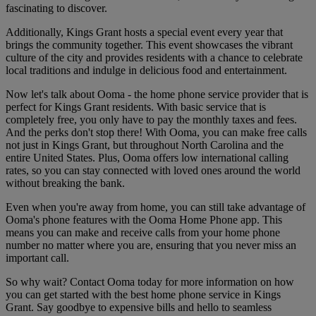
fascinating to discover.
Additionally, Kings Grant hosts a special event every year that
brings the community together. This event showcases the vibrant
culture of the city and provides residents with a chance to celebrate
local traditions and indulge in delicious food and entertainment.
Now let's talk about Ooma - the home phone service provider that is
perfect for Kings Grant residents. With basic service that is
completely free, you only have to pay the monthly taxes and fees.
And the perks don't stop there! With Ooma, you can make free calls
not just in Kings Grant, but throughout North Carolina and the
entire United States. Plus, Ooma offers low international calling
rates, so you can stay connected with loved ones around the world
without breaking the bank.
Even when you're away from home, you can still take advantage of
Ooma's phone features with the Ooma Home Phone app. This
means you can make and receive calls from your home phone
number no matter where you are, ensuring that you never miss an
important call.
So why wait? Contact Ooma today for more information on how
you can get started with the best home phone service in Kings
Grant. Say goodbye to expensive bills and hello to seamless