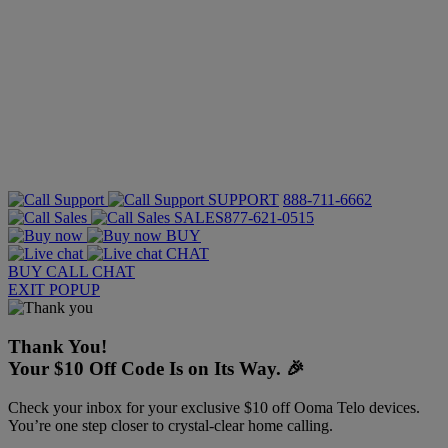
SUPPORT
888-711-6662
SALES
877-621-0515
BUY
CHAT
BUY
CALL
CHAT
EXIT POPUP
Thank You!
Your $10 Off Code Is on Its Way. 🎉
Check your inbox for your exclusive $10 off Ooma Telo devices.
You’re one step closer to crystal-clear home calling.