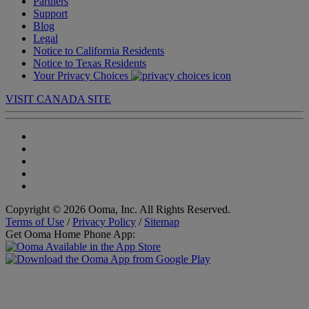
Partners
Support
Blog
Legal
Notice to California Residents
Notice to Texas Residents
Your Privacy Choices
VISIT CANADA SITE
Copyright © 2026 Ooma, Inc. All Rights Reserved.
Terms of Use
/
Privacy Policy
/
Sitemap
Get Ooma Home Phone App: