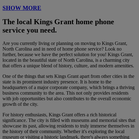
SHOW MORE
The local Kings Grant home phone
service you need.
Are you currently living or planning on moving to Kings Grant,
North Carolina and in need of home phone service? Look no
further, because we have the perfect solution for you! Kings Grant,
located in the beautiful state of North Carolina, is a charming city
that offers a unique blend of history, culture, and modern amenities.
One of the things that sets Kings Grant apart from other cities in the
state is its prominent industry presence. It is home to the
headquarters of a major corporate company, which brings a thriving
business community to the area. This not only provides residents
with job opportunities but also contributes to the overall economic
growth of the city.
For history enthusiasts, Kings Grant offers a rich historical
significance. The city is filled with museums and memorial sites that
showcase its past, allowing residents to truly immerse themselves in
the history of their community. Whether it's exploring the local
museum or visiting a historic landmark, there's always something