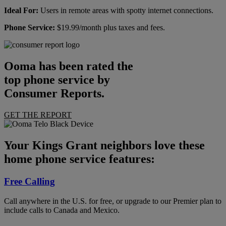
Ideal For:
Users in remote areas with spotty internet connections.
Phone Service:
$19.99/month plus taxes and fees.
Ooma has been rated the
top phone service by
Consumer Reports.
GET THE REPORT
Your Kings Grant neighbors love these
home phone service features:
Free Calling
Call anywhere in the U.S. for free, or upgrade to our Premier plan to
include calls to Canada and Mexico.