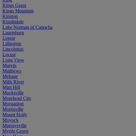
Kings Grant
Kings Mountain
Kinston
Knightdale
Lake Norman of Catawba
Laurinburg
Lenoir
Lillington
Lincolnton
Locust
Long View
Marvin
Matthews
Mebane
Mills River
Mint Hill
Mocksville
Morehead City
Morganton
Morrisville
Mount Holly
Moyock
Murraysville
Myrtle Grove