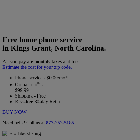
Free home phone service
in Kings Grant, North Carolina.
All you pay are monthly taxes and fees.
Estimate the cost for your zip code.
Phone service - $0.00/mo*
®
Ooma Telo
-
$99.99
Shipping - Free
Risk-free 30-day Return
BUY NOW
Need help? Call us at
877-353-5185
.