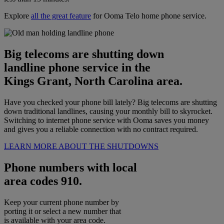
Explore
all the great feature
for Ooma Telo home phone service.
Big telecoms are shutting down
landline phone service in the
Kings Grant, North Carolina area.
Have you checked your phone bill lately? Big telecoms are shutting
down traditional landlines, causing your monthly bill to skyrocket.
Switching to internet phone service with Ooma saves you money
and gives you a reliable connection with no contract required.
LEARN MORE ABOUT THE SHUTDOWNS
Phone numbers with local
area codes 910.
Keep your current phone number by
porting it or select a new number that
is available with your area code.