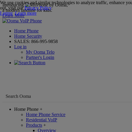
We use cookies and similar technologies to analyze traffic, enhance you
Introducing
,
out, visit our
Privacy Policy
.
a modern landline for kids.
I agree
Learn more
Learn More
Home Phone
Home Security
SALES:
866-995-9858
Log in
My Ooma Telo
Partner's Login
Home Phone
+
Home Phone Service
Residential VoIP
Products
+
Overview