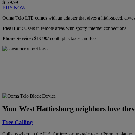
$129.99
BUY NOW
Ooma Telo LTE comes with an adapter that gives a high-speed, always-
Ideal For:
Users in remote areas with spotty internet connections.
Phone Service:
$19.99/month plus taxes and fees.
Ooma has been rated the
top phone service by
Consumer Reports.
GET THE REPORT
Your West Hattiesburg neighbors love thes
Free Calling
Call anywhere in the U.S. for free, or upgrade to our Premier plan to