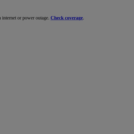
n internet or power outage.
Check coverage
.