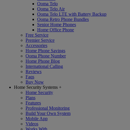
Ooma Telo
Ooma Telo Air
Ooma Telo LTE with Battery Backup
Ooma Retro Phone Bundles
Senior Home Phones
Home Office Phone
Free Service
Premier Service
Accessories
Home Phone Savings
Ooma Phone Number
Home Phone Blog
International Calling
Reviews
Faqs
Buy Now
Home Security Systems
+
Home Security
Plans
Features
Professional Monitoring
Build Your Own System
Mobile App
Videos
Works With