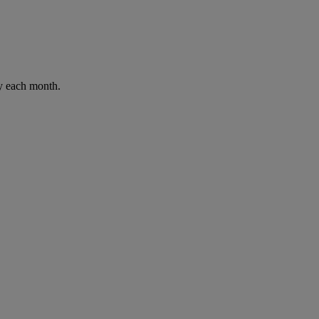
ay each month.