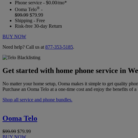
Phone service - $0.00/mo*
®
Ooma Telo
-
$99.99
$79.99
Shipping - Free
Risk-free 30-day Return
BUY NOW
Need help? Call us at
877-353-5185
.
Get started with home phone service in Wes
No matter your home setup, Ooma makes it simple to get quality phon
Purchase an Ooma Telo at a one-time cost and enjoy the benefits of a 
Shop all service and phone bundles.
Ooma Telo
$99.99
$79.99
BUY NOW