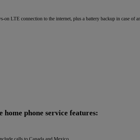
on LTE connection to the internet, plus a battery backup in case of a
e home phone service features:
 include calls to Canada and Mexico.