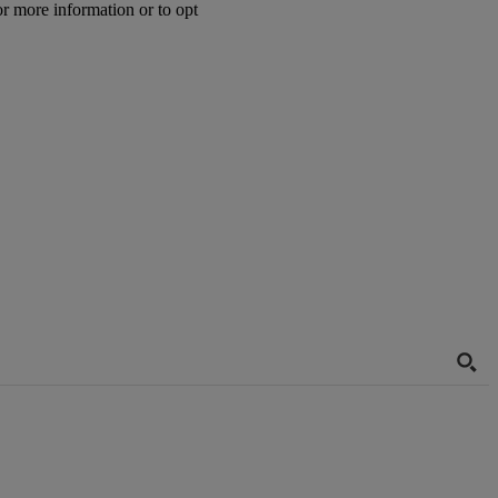
or more information or to opt