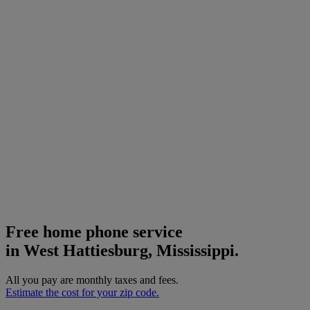
Free home phone service
in West Hattiesburg, Mississippi.
All you pay are monthly taxes and fees.
Estimate the cost for your zip code.