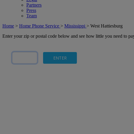
Partners
Press
Team
Home
>
Home Phone Service
>
Mississippi
>
West Hattiesburg
Enter your zip or postal code below and see how little you need to p