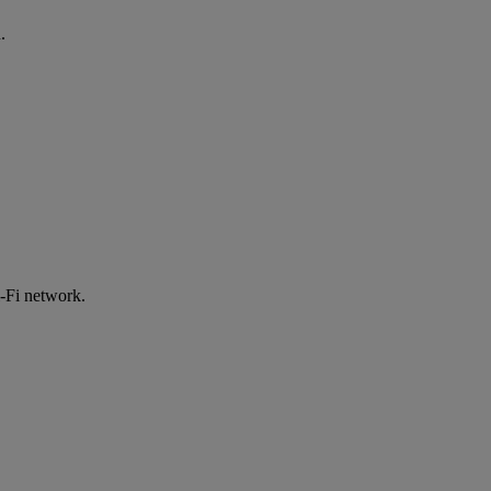
.
-Fi network.