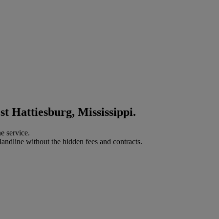
t Hattiesburg, Mississippi.
e service.
landline without the hidden fees and contracts.