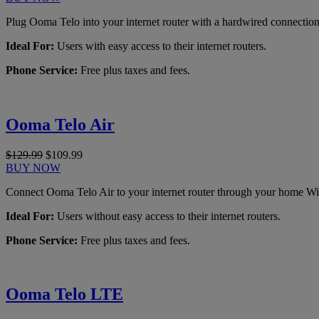
Plug Ooma Telo into your internet router with a hardwired connection
Ideal For:
Users with easy access to their internet routers.
Phone Service:
Free plus taxes and fees.
Ooma Telo Air
$129.99
$109.99
BUY NOW
Connect Ooma Telo Air to your internet router through your home Wi
Ideal For:
Users without easy access to their internet routers.
Phone Service:
Free plus taxes and fees.
Ooma Telo LTE