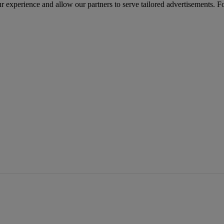
r experience and allow our partners to serve tailored advertisements. F