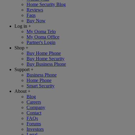
Home Security Blog
Reviews
Faqs
Buy Now
Log in
+
My Ooma Telo
My Ooma Office
Partner's Login
Shop
+
Buy Home Phone
Buy Home Security
Buy Business Phone
Support
+
Business Phone
Home Phone
Smart Security
About
+
Blog
Careers
Company
Contact
FAQs
Forums
Investors
Legal