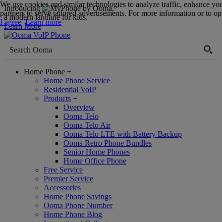
We use cookies and similar technologies to analyze traffic, enhance yo
Introducing
,
partners to serve tailored advertisements. For more information or to opt
a modern landline for kids.
I agree
Learn more
Learn More
Home Phone
+
Home Phone Service
Residential VoIP
Products
+
Overview
Ooma Telo
Ooma Telo Air
Ooma Telo LTE with Battery Backup
Ooma Retro Phone Bundles
Senior Home Phones
Home Office Phone
Free Service
Premier Service
Accessories
Home Phone Savings
Ooma Phone Number
Home Phone Blog