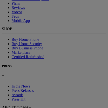
Plans
Reviews
Videos
Faqs
Mobile App
SHOP
+
Buy Home Phone
Buy Home Security
Buy Business Phone
Marketplace
Certified Refurbished
PRESS
+
In the News
Press Releases
Awards
Press Kit
ABOUT OOMA
+