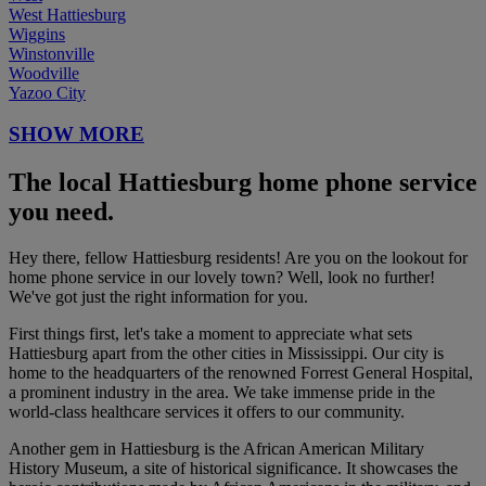
West Hattiesburg
Wiggins
Winstonville
Woodville
Yazoo City
SHOW MORE
The local Hattiesburg home phone service
you need.
Hey there, fellow Hattiesburg residents! Are you on the lookout for
home phone service in our lovely town? Well, look no further!
We've got just the right information for you.
First things first, let's take a moment to appreciate what sets
Hattiesburg apart from the other cities in Mississippi. Our city is
home to the headquarters of the renowned Forrest General Hospital,
a prominent industry in the area. We take immense pride in the
world-class healthcare services it offers to our community.
Another gem in Hattiesburg is the African American Military
History Museum, a site of historical significance. It showcases the