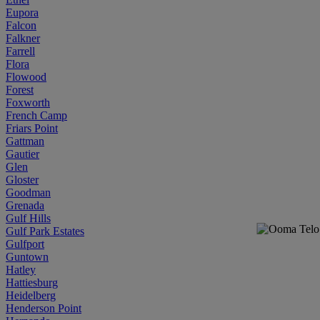
Eupora
Falcon
Falkner
Farrell
Flora
Flowood
Forest
Foxworth
French Camp
Friars Point
Gattman
Gautier
Glen
Gloster
Goodman
Grenada
Gulf Hills
Gulf Park Estates
Gulfport
Guntown
Hatley
Hattiesburg
Heidelberg
Henderson Point