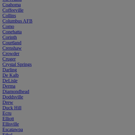
Coahoma
Coffeeville
Collins
Columbus AFB
Como
Conehatta
Corinth
Courtland
Crenshaw
Crowder
Cruger
Crystal Springs
Darling
De Kalb
DeLisle
Derma
Diamondhead
Doddsville
Drew
Duck Hill
Ecru
Elliott
Ellisville
Escatawpa
Ethel