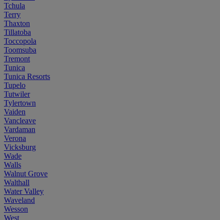
Tchula
Terry
Thaxton
Tillatoba
Toccopola
Toomsuba
Tremont
Tunica
Tunica Resorts
Tupelo
Tutwiler
Tylertown
Vaiden
Vancleave
Vardaman
Verona
Vicksburg
Wade
Walls
Walnut Grove
Walthall
Water Valley
Waveland
Wesson
West