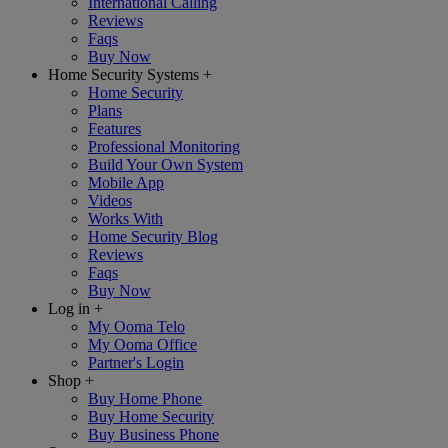
International Calling
Reviews
Faqs
Buy Now
Home Security Systems
+
Home Security
Plans
Features
Professional Monitoring
Build Your Own System
Mobile App
Videos
Works With
Home Security Blog
Reviews
Faqs
Buy Now
Log in
+
My Ooma Telo
My Ooma Office
Partner's Login
Shop
+
Buy Home Phone
Buy Home Security
Buy Business Phone