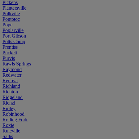
Pickens
Plantersville
Polkville
Pontotoc
Pope
Poplarville
Port Gibson
Potts Camp
Prentiss
Puckett
Purvis
Rawls Springs
Raymond
Redwater
Renova
Richland
Richton
Ridgeland
Rienzi
Ripley
Robinhood
Rolling Fork
Roxie
Ruleville
Sallis