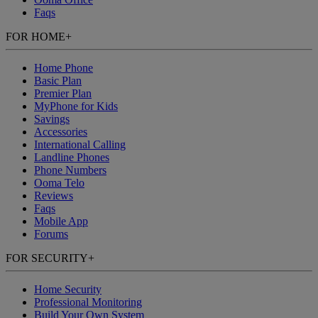
Faqs
FOR HOME
+
Home Phone
Basic Plan
Premier Plan
MyPhone
for Kids
Savings
Accessories
International Calling
Landline Phones
Phone Numbers
Ooma Telo
Reviews
Faqs
Mobile App
Forums
FOR SECURITY
+
Home Security
Professional Monitoring
Build Your Own System