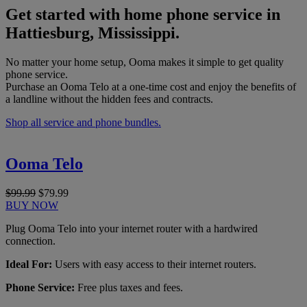
Get started with home phone service in
Hattiesburg, Mississippi.
No matter your home setup, Ooma makes it simple to get quality
phone service.
Purchase an Ooma Telo at a one-time cost and enjoy the benefits of
a landline without the hidden fees and contracts.
Shop all service and phone bundles.
Ooma Telo
$99.99
$79.99
BUY NOW
Plug Ooma Telo into your internet router with a hardwired
connection.
Ideal For:
Users with easy access to their internet routers.
Phone Service:
Free plus taxes and fees.