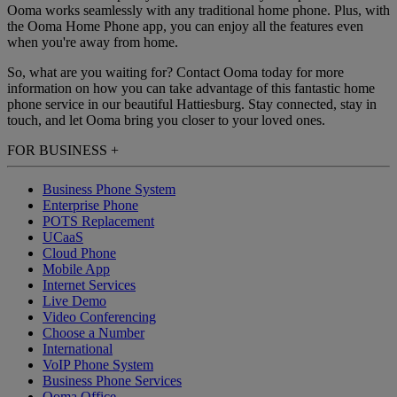
Ooma works seamlessly with any traditional home phone. Plus, with
the Ooma Home Phone app, you can enjoy all the features even
when you're away from home.
So, what are you waiting for? Contact Ooma today for more
information on how you can take advantage of this fantastic home
phone service in our beautiful Hattiesburg. Stay connected, stay in
touch, and let Ooma bring you closer to your loved ones.
FOR BUSINESS
+
Business Phone System
Enterprise Phone
POTS Replacement
UCaaS
Cloud Phone
Mobile App
Internet Services
Live Demo
Video Conferencing
Choose a Number
International
VoIP Phone System
Business Phone Services
Ooma Office