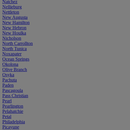
Natchez
Nellieburg
Nettleton
New Augusta
New Hamilton
New Hebron
New Houlka
Nicholson
North Carrollton
North Tunica
Noxapater
Ocean Springs
Okolona
Olive Branch
Osyka
Pachuta
Paden
Pascagoula
Pass Christian
Pearl
Pearlington
Pelahatchie
Petal
Philadelphia
Picayune