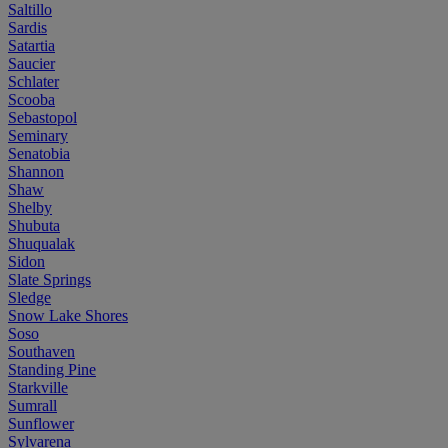
Saltillo
Sardis
Satartia
Saucier
Schlater
Scooba
Sebastopol
Seminary
Senatobia
Shannon
Shaw
Shelby
Shubuta
Shuqualak
Sidon
Slate Springs
Sledge
Snow Lake Shores
Soso
Southaven
Standing Pine
Starkville
Sumrall
Sunflower
Sylvarena