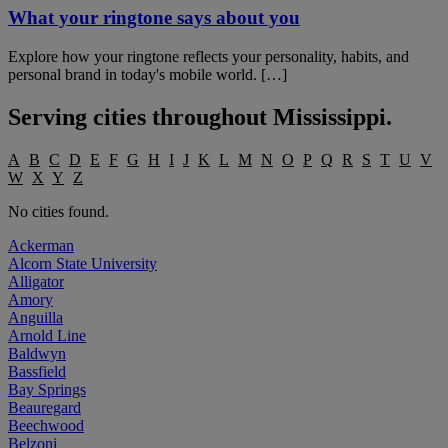
What your ringtone says about you
Explore how your ringtone reflects your personality, habits, and
personal brand in today's mobile world. […]
Serving cities throughout
Mississippi
.
A
B
C
D
E
F
G
H
I
J
K
L
M
N
O
P
Q
R
S
T
U
V
W
X
Y
Z
No cities found.
Ackerman
Alcorn State University
Alligator
Amory
Anguilla
Arnold Line
Baldwyn
Bassfield
Bay Springs
Beauregard
Beechwood
Belzoni