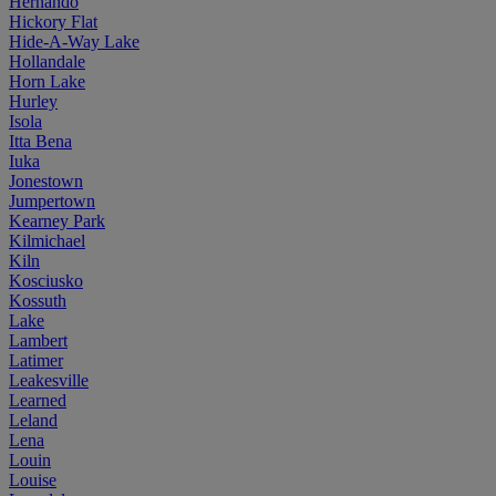
Hernando
Hickory Flat
Hide-A-Way Lake
Hollandale
Horn Lake
Hurley
Isola
Itta Bena
Iuka
Jonestown
Jumpertown
Kearney Park
Kilmichael
Kiln
Kosciusko
Kossuth
Lake
Lambert
Latimer
Leakesville
Learned
Leland
Lena
Louin
Louise