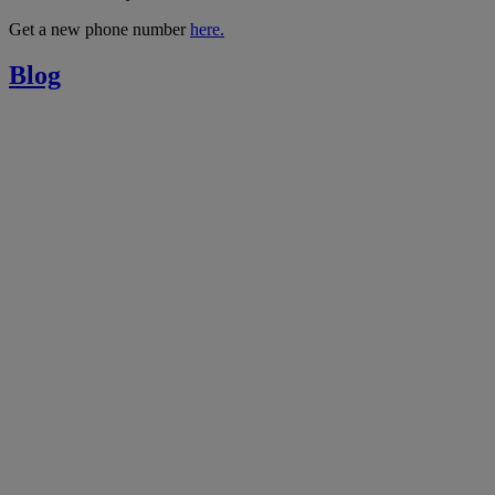
Get a new phone number
here.
Blog