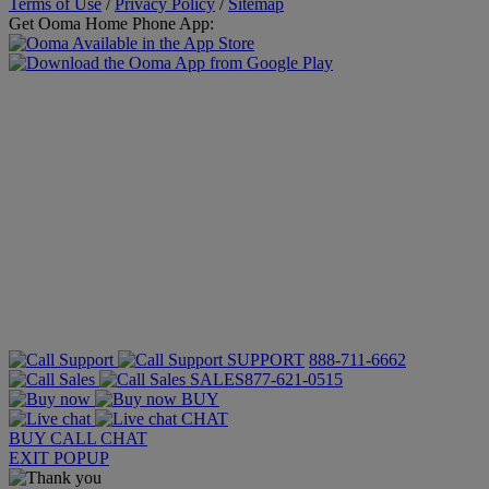
Terms of Use
/
Privacy Policy
/
Sitemap
Get Ooma Home Phone App:
SUPPORT
888-711-6662
SALES
877-621-0515
BUY
CHAT
BUY
CALL
CHAT
EXIT POPUP