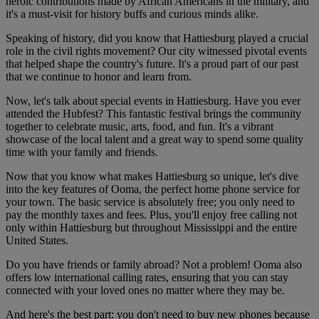
heroic contributions made by African Americans in the military, and
it's a must-visit for history buffs and curious minds alike.
Speaking of history, did you know that Hattiesburg played a crucial
role in the civil rights movement? Our city witnessed pivotal events
that helped shape the country's future. It's a proud part of our past
that we continue to honor and learn from.
Now, let's talk about special events in Hattiesburg. Have you ever
attended the Hubfest? This fantastic festival brings the community
together to celebrate music, arts, food, and fun. It's a vibrant
showcase of the local talent and a great way to spend some quality
time with your family and friends.
Now that you know what makes Hattiesburg so unique, let's dive
into the key features of Ooma, the perfect home phone service for
your town. The basic service is absolutely free; you only need to
pay the monthly taxes and fees. Plus, you'll enjoy free calling not
only within Hattiesburg but throughout Mississippi and the entire
United States.
Do you have friends or family abroad? Not a problem! Ooma also
offers low international calling rates, ensuring that you can stay
connected with your loved ones no matter where they may be.
And here's the best part: you don't need to buy new phones because