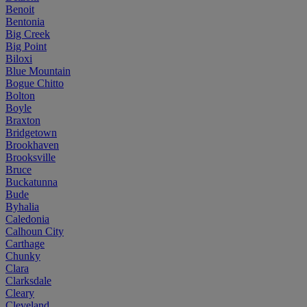
Benoit
Bentonia
Big Creek
Big Point
Biloxi
Blue Mountain
Bogue Chitto
Bolton
Boyle
Braxton
Bridgetown
Brookhaven
Brooksville
Bruce
Buckatunna
Bude
Byhalia
Caledonia
Calhoun City
Carthage
Chunky
Clara
Clarksdale
Cleary
Cleveland