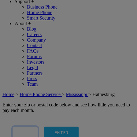
Support
+
Business Phone
Home Phone
Smart Security
About
+
Blog
Careers
Company
Contact
FAQs
Forums
Investors
Legal
Partners
Press
Team
Home
>
Home Phone Service
>
Mississippi
>
Hattiesburg
Enter your zip or postal code below and see how little you need to
pay each month.