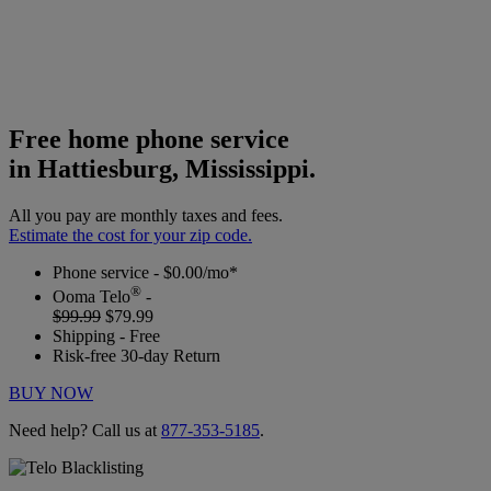
Free home phone service
in Hattiesburg, Mississippi.
All you pay are monthly taxes and fees.
Estimate the cost for your zip code.
Phone service - $0.00/mo*
®
Ooma Telo
-
$99.99
$79.99
Shipping - Free
Risk-free 30-day Return
BUY NOW
Need help? Call us at
877-353-5185
.