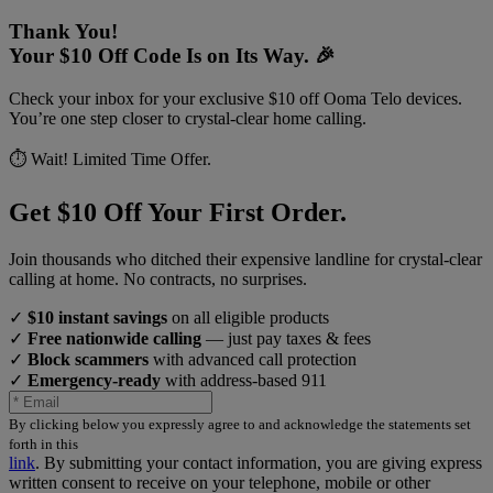
Thank You!
Your $10 Off Code Is on Its Way. 🎉
Check your inbox for your exclusive $10 off Ooma Telo devices.
You’re one step closer to crystal-clear home calling.
⏱️ Wait! Limited Time Offer.
Get $10 Off Your First Order.
Join thousands who ditched their expensive landline for crystal-clear
calling at home. No contracts, no surprises.
✓
$10 instant savings
on all eligible products
✓
Free nationwide calling
— just pay taxes & fees
✓
Block scammers
with advanced call protection
✓
Emergency-ready
with address-based 911
By clicking below you expressly agree to and acknowledge the statements set
forth in this
link
.
By submitting your contact information, you are giving express
written consent to receive on your telephone, mobile or other