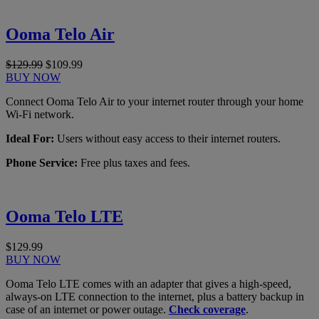
Ooma Telo Air
$129.99
$109.99
BUY NOW
Connect Ooma Telo Air to your internet router through your home
Wi-Fi network.
Ideal For:
Users without easy access to their internet routers.
Phone Service:
Free plus taxes and fees.
Ooma Telo LTE
$129.99
BUY NOW
Ooma Telo LTE comes with an adapter that gives a high-speed,
always-on LTE connection to the internet, plus a battery backup in
case of an internet or power outage.
Check coverage
.