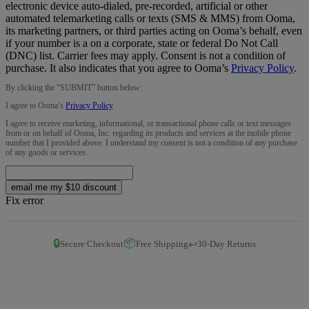
electronic device auto-dialed, pre-recorded, artificial or other
automated telemarketing calls or texts (SMS & MMS) from Ooma,
its marketing partners, or third parties acting on Ooma’s behalf, even
if your number is a on a corporate, state or federal Do Not Call
(DNC) list. Carrier fees may apply. Consent is not a condition of
purchase. It also indicates that you agree to Ooma’s
Privacy Policy
.
By clicking the “
SUBMIT
” button below:
I agree to Ooma’s
Privacy Policy
.
I agree to receive marketing, informational, or transactional phone calls or text messages
from or on behalf of Ooma, Inc. regarding its products and services at the mobile phone
number that I provided above. I understand my consent is not a condition of any purchase
of any goods or services.
email me my $10 discount
Fix error
🔒
📦
↩️
Secure Checkout
Free Shipping
30-Day Returns