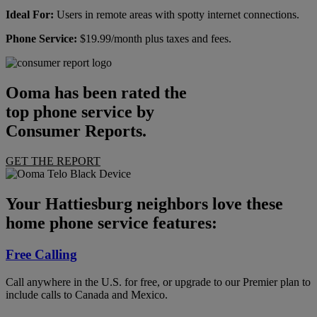
Ideal For:
Users in remote areas with spotty internet connections.
Phone Service:
$19.99/month plus taxes and fees.
Ooma has been rated the
top phone service by
Consumer Reports.
GET THE REPORT
Your Hattiesburg neighbors love these
home phone service features:
Free Calling
Call anywhere in the U.S. for free, or upgrade to our Premier plan to
include calls to Canada and Mexico.