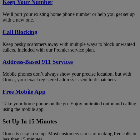
Keep Your Number
We’ll port your existing home phone number or help you get set up
with a new one.
Call Blocking
Keep pesky scammers away with multiple ways to block unwanted
callers. Included with our Premier service plan.
Address-Based 911 Services
Mobile phones don’t always show your precise location, but with
Ooma, your exact registered address is sent to dispatchers.
Free Mobile App
Take your home phone on the go. Enjoy unlimited outbound calling
using the mobile app.
Set Up In 15 Minutes
Ooma is easy to setup. Most customers can start making free calls in
less than 15 minutes.