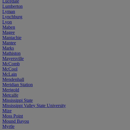
Lucedale
Lumberton
Lyman
Lynchburg
Lyon
Maben
Magee
Mantachie
Mantee
Marks
Mathiston
Mayersville
McComb
McCool
McLain
Mendenhall
Meridian Station
Merigold
Metcalfe
Mississippi State
Mississippi Valley State University
Mize
Moss Point
Mound Bayou
Myrtle