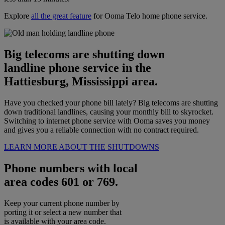
Explore
all the great feature
for Ooma Telo home phone service.
Big telecoms are shutting down
landline phone service in the
Hattiesburg, Mississippi area.
Have you checked your phone bill lately? Big telecoms are shutting
down traditional landlines, causing your monthly bill to skyrocket.
Switching to internet phone service with Ooma saves you money
and gives you a reliable connection with no contract required.
LEARN MORE ABOUT THE SHUTDOWNS
Phone numbers with local
area codes 601 or 769.
Keep your current phone number by
porting it or select a new number that
is available with your area code.