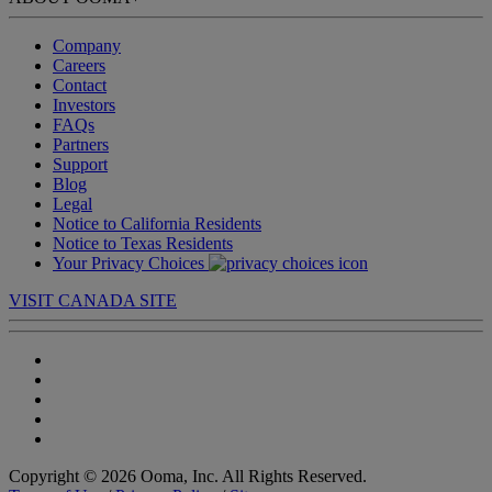
Company
Careers
Contact
Investors
FAQs
Partners
Support
Blog
Legal
Notice to California Residents
Notice to Texas Residents
Your Privacy Choices
VISIT CANADA SITE
Copyright © 2026 Ooma, Inc. All Rights Reserved.