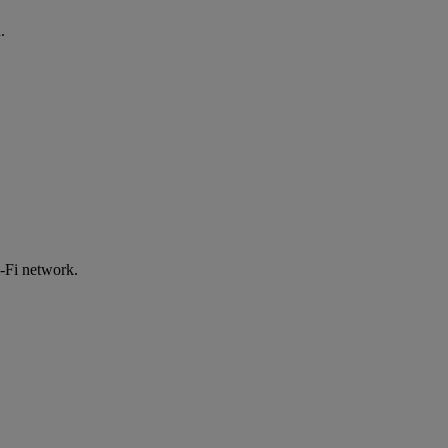
.
-Fi network.