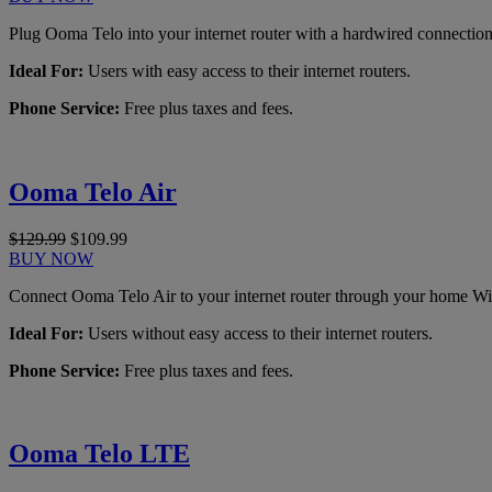
Plug Ooma Telo into your internet router with a hardwired connection
Ideal For:
Users with easy access to their internet routers.
Phone Service:
Free plus taxes and fees.
Ooma Telo Air
$129.99
$109.99
BUY NOW
Connect Ooma Telo Air to your internet router through your home Wi
Ideal For:
Users without easy access to their internet routers.
Phone Service:
Free plus taxes and fees.
Ooma Telo LTE