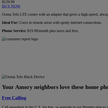
$129.99
BUY NOW
Ooma Telo LTE comes with an adapter that gives a high-speed, always-
Ideal For:
Users in remote areas with spotty internet connections.
Phone Service:
$19.99/month plus taxes and fees.
Ooma has been rated the
top phone service by
Consumer Reports.
GET THE REPORT
Your Amory neighbors love these home pho
Free Calling
Call anywhere in the U.S. for free, or upgrade to our Premier plan to