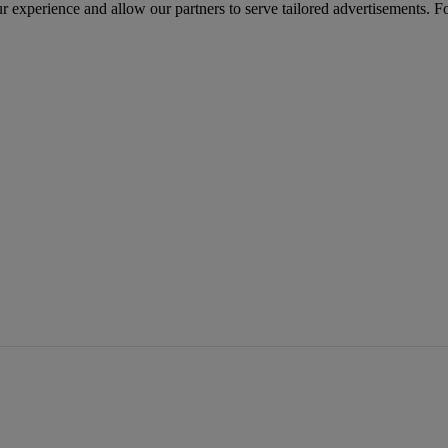
r experience and allow our partners to serve tailored advertisements. F