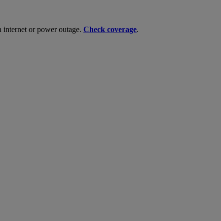
n internet or power outage.
Check coverage
.