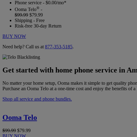
Phone service - $0.00/mo*
®
Ooma Telo
-
$99.99
$79.99
Shipping - Free
Risk-free 30-day Return
BUY NOW
Need help? Call us at
877-353-5185
.
Get started with home phone service in Am
No matter your home setup, Ooma makes it simple to get quality phon
Purchase an Ooma Telo at a one-time cost and enjoy the benefits of a 
Shop all service and phone bundles.
Ooma Telo
$99.99
$79.99
BUY NOW