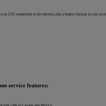
on LTE connection to the internet, plus a battery backup in case of a
ne service features:
 include calls to Canada and Mexico.