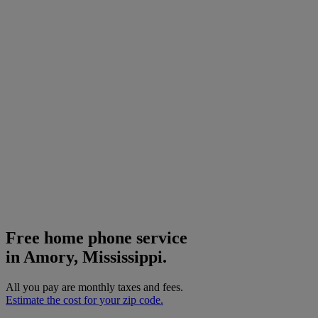
Free home phone service
in Amory, Mississippi.
All you pay are monthly taxes and fees.
Estimate the cost for your zip code.