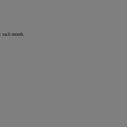
ay each month.