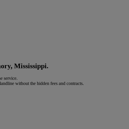
ory, Mississippi.
e service.
landline without the hidden fees and contracts.