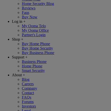
Home Security Blog
Reviews
Faqs
Buy Now
Log in
+
My Ooma Telo
My Ooma Office
Partner's Login
Shop
+
Buy Home Phone
Buy Home Security
Buy Business Phone
Support
+
Business Phone
Home Phone
Smart Security
About
+
Blog
Careers
Company
Contact
FAQs
Forums
Investors
Legal