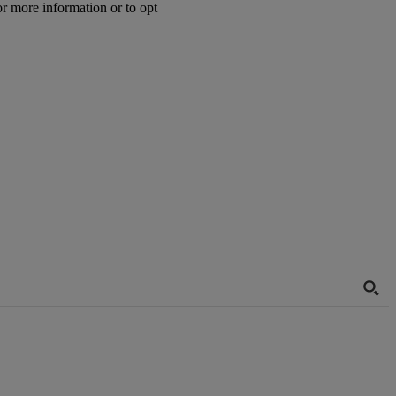
or more information or to opt