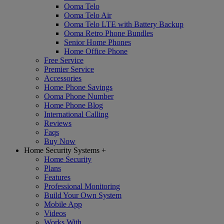
Ooma Telo
Ooma Telo Air
Ooma Telo LTE with Battery Backup
Ooma Retro Phone Bundles
Senior Home Phones
Home Office Phone
Free Service
Premier Service
Accessories
Home Phone Savings
Ooma Phone Number
Home Phone Blog
International Calling
Reviews
Faqs
Buy Now
Home Security Systems
+
Home Security
Plans
Features
Professional Monitoring
Build Your Own System
Mobile App
Videos
Works With