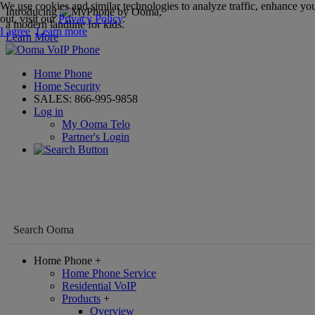
We use cookies and similar technologies to analyze traffic, enhance you
Introducing
,
out, visit our
Privacy Policy
.
a modern landline for kids.
I agree
Learn more
Learn More
Home Phone
Home Security
SALES:
866-995-9858
Log in
My Ooma Telo
Partner's Login
Home Phone
+
Home Phone Service
Residential VoIP
Products
+
Overview