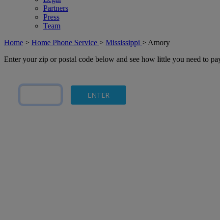
Partners
Press
Team
Home
>
Home Phone Service
>
Mississippi
>
Amory
Enter your zip or postal code below and see how little you need to p