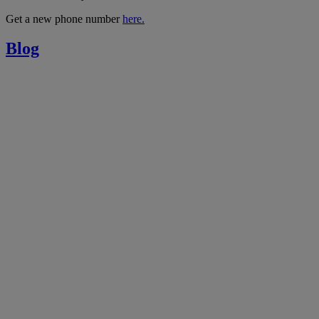
Get a new phone number
here.
Blog