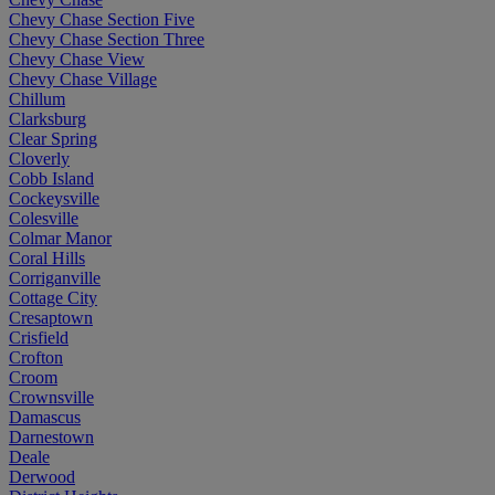
Chevy Chase Section Five
Chevy Chase Section Three
Chevy Chase View
Chevy Chase Village
Chillum
Clarksburg
Clear Spring
Cloverly
Cobb Island
Cockeysville
Colesville
Colmar Manor
Coral Hills
Corriganville
Cottage City
Cresaptown
Crisfield
Crofton
Croom
Crownsville
Damascus
Darnestown
Deale
Derwood