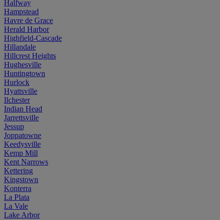
Halfway
Hampstead
Havre de Grace
Herald Harbor
Highfield-Cascade
Hillandale
Hillcrest Heights
Hughesville
Huntingtown
Hurlock
Hyattsville
Ilchester
Indian Head
Jarrettsville
Jessup
Joppatowne
Keedysville
Kemp Mill
Kent Narrows
Kettering
Kingstown
Konterra
La Plata
La Vale
Lake Arbor