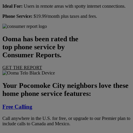
Ideal For:
Users in remote areas with spotty internet connections.
Phone Service:
$19.99/month plus taxes and fees.
Ooma has been rated the
top phone service by
Consumer Reports.
GET THE REPORT
Your Pocomoke City neighbors love these
home phone service features:
Free Calling
Call anywhere in the U.S. for free, or upgrade to our Premier plan to
include calls to Canada and Mexico.