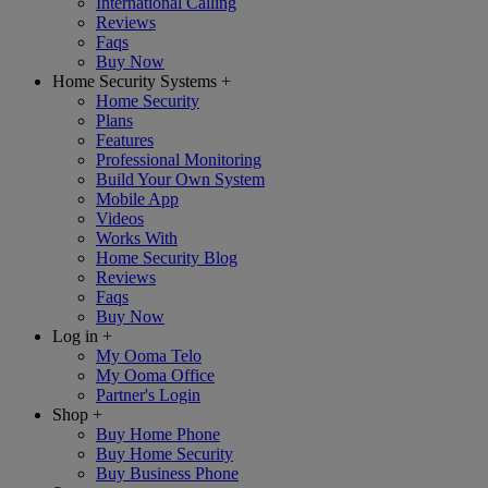
International Calling
Reviews
Faqs
Buy Now
Home Security Systems
+
Home Security
Plans
Features
Professional Monitoring
Build Your Own System
Mobile App
Videos
Works With
Home Security Blog
Reviews
Faqs
Buy Now
Log in
+
My Ooma Telo
My Ooma Office
Partner's Login
Shop
+
Buy Home Phone
Buy Home Security
Buy Business Phone