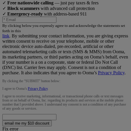
✓
Free nationwide calling
— just pay taxes & fees
✓
Block scammers
with advanced call protection
✓
Emergency-ready
with address-based 911
By clicking below you expressly agree to and acknowledge the statements set
forth in this
link
.
By submitting your contact information, you are giving express
written consent to receive on your telephone, mobile or other
electronic device auto-dialed, pre-recorded, artificial or other
automated telemarketing calls or texts (SMS & MMS) from Ooma,
its marketing partners, or third parties acting on Ooma’s behalf, even
if your number is a on a corporate, state or federal Do Not Call
(DNC) list. Carrier fees may apply. Consent is not a condition of
purchase. It also indicates that you agree to Ooma’s
Privacy Policy
.
By clicking the “
SUBMIT
” button below:
I agree to Ooma’s
Privacy Policy
.
I agree to receive marketing, informational, or transactional phone calls or text messages
from or on behalf of Ooma, Inc. regarding its products and services at the mobile phone
number that I provided above. I understand my consent is not a condition of any purchase
of any goods or services.
email me my $10 discount
Fix error