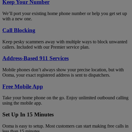
Keep Your Number
We’ll port your existing home phone number or help you get set up
with a new one.
Call Blocking
Keep pesky scammers away with multiple ways to block unwanted
callers. Included with our Premier service plan.
Address-Based 911 Services
Mobile phones don’t always show your precise location, but with
Ooma, your exact registered address is sent to dispatchers.
Free Mobile App
Take your home phone on the go. Enjoy unlimited outbound calling
using the mobile app.
Set Up In 15 Minutes
Ooma is easy to setup. Most customers can start making free calls in
less than 15 minutes.