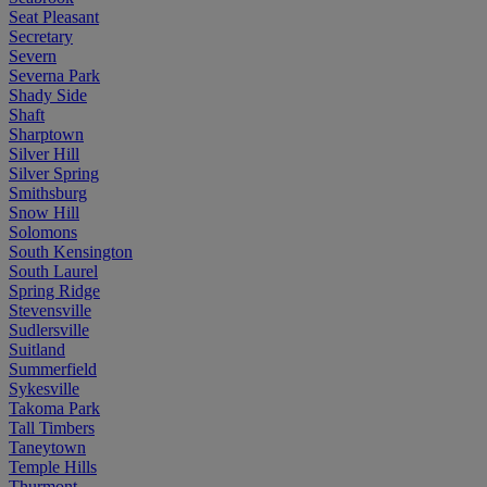
Seat Pleasant
Secretary
Severn
Severna Park
Shady Side
Shaft
Sharptown
Silver Hill
Silver Spring
Smithsburg
Snow Hill
Solomons
South Kensington
South Laurel
Spring Ridge
Stevensville
Sudlersville
Suitland
Summerfield
Sykesville
Takoma Park
Tall Timbers
Taneytown
Temple Hills
Thurmont