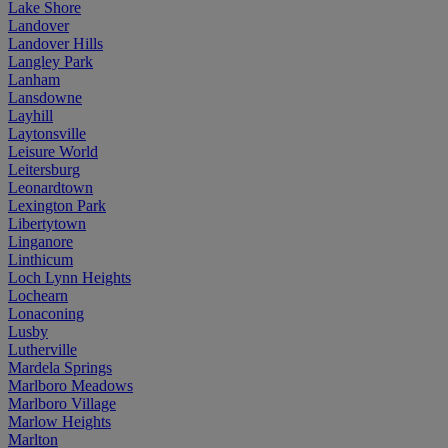
Lake Shore
Landover
Landover Hills
Langley Park
Lanham
Lansdowne
Layhill
Laytonsville
Leisure World
Leitersburg
Leonardtown
Lexington Park
Libertytown
Linganore
Linthicum
Loch Lynn Heights
Lochearn
Lonaconing
Lusby
Lutherville
Mardela Springs
Marlboro Meadows
Marlboro Village
Marlow Heights
Marlton