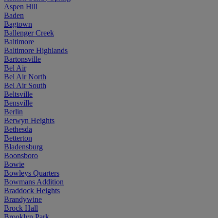
Aspen Hill
Baden
Bagtown
Ballenger Creek
Baltimore
Baltimore Highlands
Bartonsville
Bel Air
Bel Air North
Bel Air South
Beltsville
Bensville
Berlin
Berwyn Heights
Bethesda
Betterton
Bladensburg
Boonsboro
Bowie
Bowleys Quarters
Bowmans Addition
Braddock Heights
Brandywine
Brock Hall
Brooklyn Park