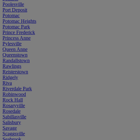
Poolesville
Port Deposit
Potomac
Potomac Heights
Potomac Park
Prince Frederick
Princess Anne
Pylesville
Queen Anne
Queenstown
Randallstown
Rawlings
Reisterstown
Ridgely
Riva
Riverdale Park
Robinwood
Rock Hall
Rosaryville
Rosedale
Sabillasville
Salisbury
Savage
Scaggsville
Seabrook