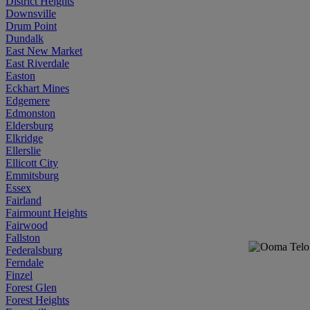
District Heights
Downsville
Drum Point
Dundalk
East New Market
East Riverdale
Easton
Eckhart Mines
Edgemere
Edmonston
Eldersburg
Elkridge
Ellerslie
Ellicott City
Emmitsburg
Essex
Fairland
Fairmount Heights
Fairwood
Fallston
Federalsburg
Ferndale
Finzel
Forest Glen
Forest Heights