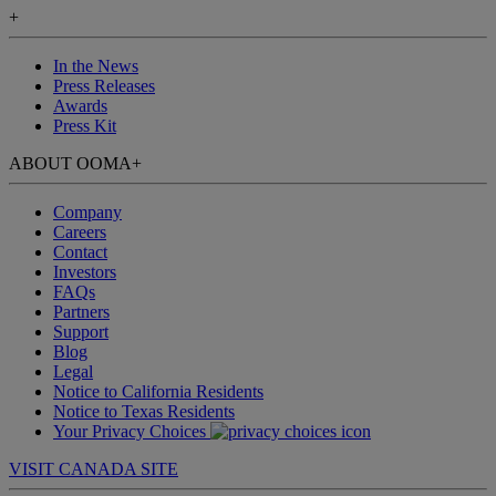
+
In the News
Press Releases
Awards
Press Kit
ABOUT OOMA
+
Company
Careers
Contact
Investors
FAQs
Partners
Support
Blog
Legal
Notice to California Residents
Notice to Texas Residents
Your Privacy Choices
VISIT CANADA SITE