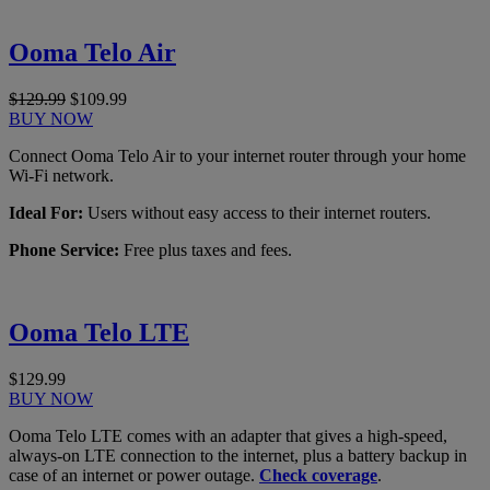
Ooma Telo Air
$129.99
$109.99
BUY NOW
Connect Ooma Telo Air to your internet router through your home
Wi-Fi network.
Ideal For:
Users without easy access to their internet routers.
Phone Service:
Free plus taxes and fees.
Ooma Telo LTE
$129.99
BUY NOW
Ooma Telo LTE comes with an adapter that gives a high-speed,
always-on LTE connection to the internet, plus a battery backup in
case of an internet or power outage.
Check coverage
.