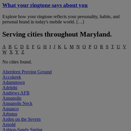
What your ringtone says about you
Explore how your ringtone reflects your personality, habits, and
personal brand in today's mobile world. […]
Serving cities throughout
Maryland
.
A
B
C
D
E
F
G
H
I
J
K
L
M
N
O
P
Q
R
S
T
U
V
W
X
Y
Z
No cities found.
Aberdeen Proving Ground
Accokeek
Adamstown
Adelphi
Andrews AFB
Annapolis
Annapolis Neck
Aquasco
Arbutus
Arden on the Severn
Arnold
Ashton-Sandy Spring