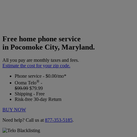
Free home phone service
in Pocomoke City, Maryland.
All you pay are monthly taxes and fees.
Estimate the cost for your zip code.
Phone service - $0.00/mo*
®
Ooma Telo
-
$99.99
$79.99
Shipping - Free
Risk-free 30-day Return
BUY NOW
Need help? Call us at
877-353-5185
.