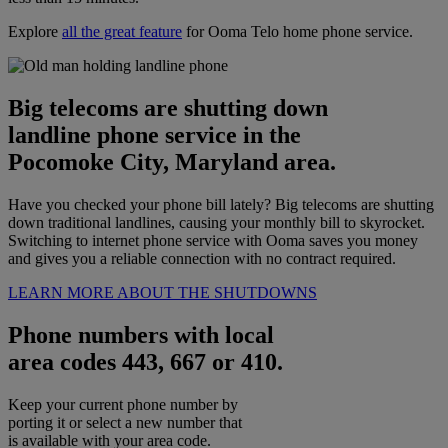
Explore
all the great feature
for Ooma Telo home phone service.
Big telecoms are shutting down
landline phone service in the
Pocomoke City, Maryland area.
Have you checked your phone bill lately? Big telecoms are shutting
down traditional landlines, causing your monthly bill to skyrocket.
Switching to internet phone service with Ooma saves you money
and gives you a reliable connection with no contract required.
LEARN MORE ABOUT THE SHUTDOWNS
Phone numbers with local
area codes 443, 667 or 410.
Keep your current phone number by
porting it or select a new number that
is available with your area code.