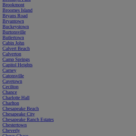
Brookmont
Broomes Island
Bryans Road
Bryantown
Buckeystown
Burtonsville
Butlertown
Cabin John
Calvert Beach
Calverton
Camp Springs
Capitol Heights
Carney
Catonsville
Cavetown
Cecilton
Chance
Charlotte Hall
Charlton
Chesapeake Beach
Chesapeake City
Chesapeake Ranch Estates
Chestertown
Cheverly
Chevy Chase