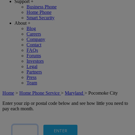
Support
+
Business Phone
Home Phone
Smart Security
About
+
Blog
Careers
Company
Contact
FAQs
Forums
Investors
Legal
Partners
Press
Team
Home
>
Home Phone Service
>
Maryland
>
Pocomoke City
Enter your zip or postal code below and see how little you need to
pay each month.