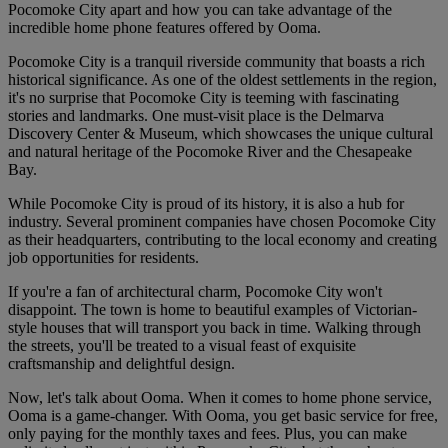
Pocomoke City apart and how you can take advantage of the
incredible home phone features offered by Ooma.
Pocomoke City is a tranquil riverside community that boasts a rich
historical significance. As one of the oldest settlements in the region,
it's no surprise that Pocomoke City is teeming with fascinating
stories and landmarks. One must-visit place is the Delmarva
Discovery Center & Museum, which showcases the unique cultural
and natural heritage of the Pocomoke River and the Chesapeake
Bay.
While Pocomoke City is proud of its history, it is also a hub for
industry. Several prominent companies have chosen Pocomoke City
as their headquarters, contributing to the local economy and creating
job opportunities for residents.
If you're a fan of architectural charm, Pocomoke City won't
disappoint. The town is home to beautiful examples of Victorian-
style houses that will transport you back in time. Walking through
the streets, you'll be treated to a visual feast of exquisite
craftsmanship and delightful design.
Now, let's talk about Ooma. When it comes to home phone service,
Ooma is a game-changer. With Ooma, you get basic service for free,
only paying for the monthly taxes and fees. Plus, you can make