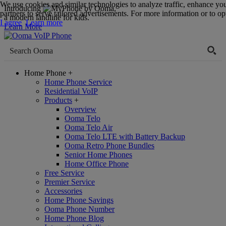
We use cookies and similar technologies to analyze traffic, enhance yo
Introducing
,
partners to serve tailored advertisements. For more information or to opt
a modern landline for kids.
I agree
Learn more
Learn More
Home Phone
+
Home Phone Service
Residential VoIP
Products
+
Overview
Ooma Telo
Ooma Telo Air
Ooma Telo LTE with Battery Backup
Ooma Retro Phone Bundles
Senior Home Phones
Home Office Phone
Free Service
Premier Service
Accessories
Home Phone Savings
Ooma Phone Number
Home Phone Blog