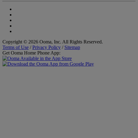
Copyright © 2026 Ooma, Inc. All Rights Reserved.
Terms of Use
/
Privacy Policy
/
Sitemap
Get Ooma Home Phone App: