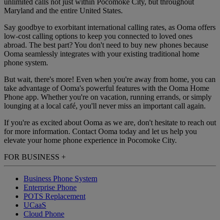
unlimited calls not just within Pocomoke City, but throughout
Maryland and the entire United States.
Say goodbye to exorbitant international calling rates, as Ooma offers
low-cost calling options to keep you connected to loved ones
abroad. The best part? You don't need to buy new phones because
Ooma seamlessly integrates with your existing traditional home
phone system.
But wait, there's more! Even when you're away from home, you can
take advantage of Ooma's powerful features with the Ooma Home
Phone app. Whether you're on vacation, running errands, or simply
lounging at a local café, you'll never miss an important call again.
If you're as excited about Ooma as we are, don't hesitate to reach out
for more information. Contact Ooma today and let us help you
elevate your home phone experience in Pocomoke City.
FOR BUSINESS
+
Business Phone System
Enterprise Phone
POTS Replacement
UCaaS
Cloud Phone