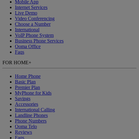
Mobile App
Internet Services
Live Demo
Video Conferencing
Choose a Number
International
VoIP Phone System
Business Phone Services
Ooma Office
Faqs
FOR HOME
+
Home Phone
Basic Plan
Premier Plan
MyPhone
for Kids
Savings
Accessories
International Calling
Landline Phones
Phone Numbers
Ooma Telo
Reviews
Faqs