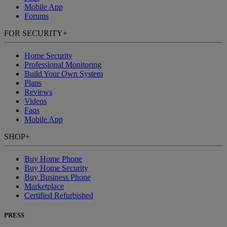
Mobile App
Forums
FOR SECURITY
+
Home Security
Professional Monitoring
Build Your Own System
Plans
Reviews
Videos
Faqs
Mobile App
SHOP
+
Buy Home Phone
Buy Home Security
Buy Business Phone
Marketplace
Certified Refurbished
PRESS