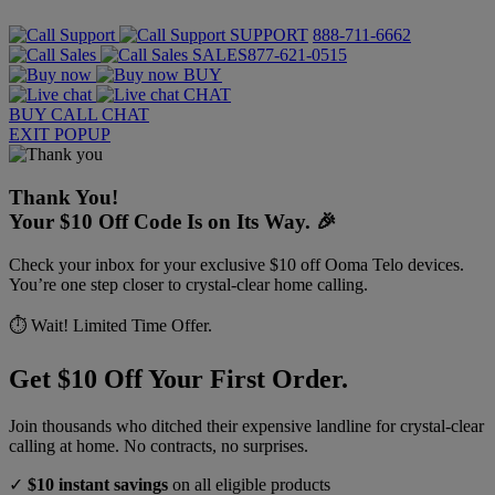
SUPPORT
888-711-6662
SALES
877-621-0515
BUY
CHAT
BUY
CALL
CHAT
EXIT POPUP
Thank You!
Your $10 Off Code Is on Its Way. 🎉
Check your inbox for your exclusive $10 off Ooma Telo devices.
You’re one step closer to crystal-clear home calling.
⏱️ Wait! Limited Time Offer.
Get $10 Off Your First Order.
Join thousands who ditched their expensive landline for crystal-clear
calling at home. No contracts, no surprises.
✓
$10 instant savings
on all eligible products