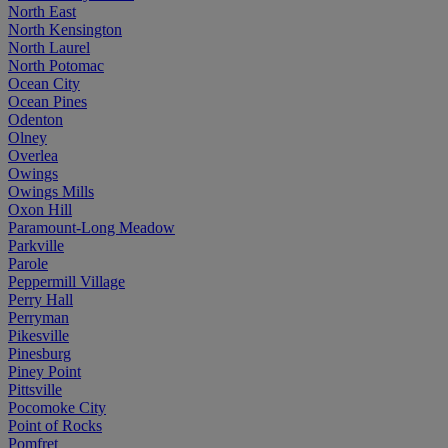
North East
North Kensington
North Laurel
North Potomac
Ocean City
Ocean Pines
Odenton
Olney
Overlea
Owings
Owings Mills
Oxon Hill
Paramount-Long Meadow
Parkville
Parole
Peppermill Village
Perry Hall
Perryman
Pikesville
Pinesburg
Piney Point
Pittsville
Pocomoke City
Point of Rocks
Pomfret