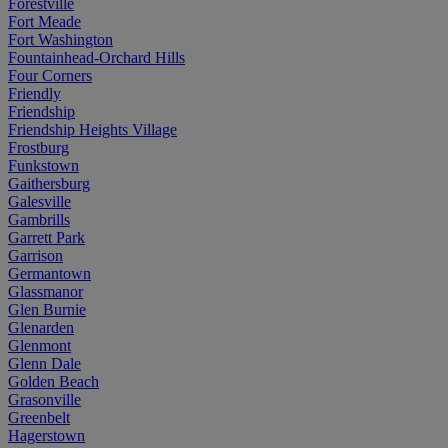
Forestville
Fort Meade
Fort Washington
Fountainhead-Orchard Hills
Four Corners
Friendly
Friendship
Friendship Heights Village
Frostburg
Funkstown
Gaithersburg
Galesville
Gambrills
Garrett Park
Garrison
Germantown
Glassmanor
Glen Burnie
Glenarden
Glenmont
Glenn Dale
Golden Beach
Grasonville
Greenbelt
Hagerstown