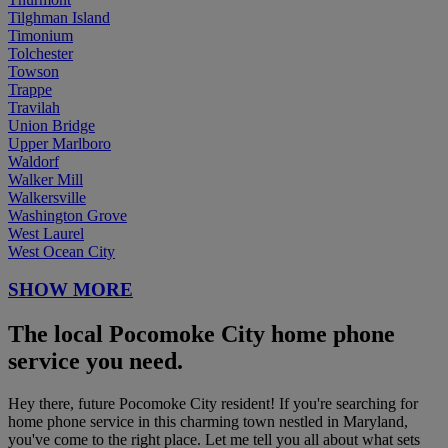
Tilghman Island
Timonium
Tolchester
Towson
Trappe
Travilah
Union Bridge
Upper Marlboro
Waldorf
Walker Mill
Walkersville
Washington Grove
West Laurel
West Ocean City
SHOW MORE
The local Pocomoke City home phone
service you need.
Hey there, future Pocomoke City resident! If you're searching for
home phone service in this charming town nestled in Maryland,
you've come to the right place. Let me tell you all about what sets