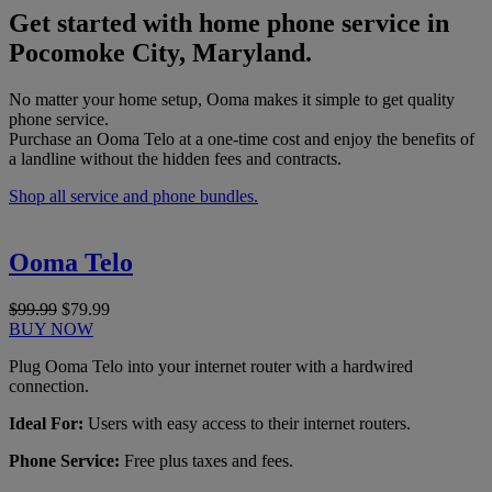
Get started with home phone service in
Pocomoke City, Maryland.
No matter your home setup, Ooma makes it simple to get quality
phone service.
Purchase an Ooma Telo at a one-time cost and enjoy the benefits of
a landline without the hidden fees and contracts.
Shop all service and phone bundles.
Ooma Telo
$99.99
$79.99
BUY NOW
Plug Ooma Telo into your internet router with a hardwired
connection.
Ideal For:
Users with easy access to their internet routers.
Phone Service:
Free plus taxes and fees.