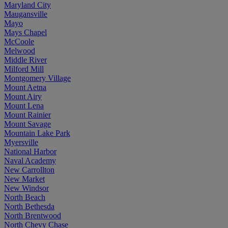
Maryland City
Maugansville
Mayo
Mays Chapel
McCoole
Melwood
Middle River
Milford Mill
Montgomery Village
Mount Aetna
Mount Airy
Mount Lena
Mount Rainier
Mount Savage
Mountain Lake Park
Myersville
National Harbor
Naval Academy
New Carrollton
New Market
New Windsor
North Beach
North Bethesda
North Brentwood
North Chevy Chase