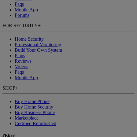
Faqs
Mobile App
Forums
FOR SECURITY
+
Home Security
Professional Monitoring
Build Your Own System
Plans
Reviews
Videos
Faqs
Mobile App
SHOP
+
Buy Home Phone
Buy Home Security
Buy Business Phone
Marketplace
Certified Refurbished
PRESS