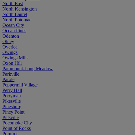
North East
North Kensington
North Laurel
North Potomac
Ocean City
Ocean Pines
Odenton
Olney
Overlea
Owings
Owings Mills
Oxon Hill
Paramount-Long Meadow
Parkville
Parole
Peppermill Village
Perry Hall
Perryman
Pikesville
Pinesburg
Piney Point
Pittsville
Pocomoke City
Point of Rocks
Pomfret