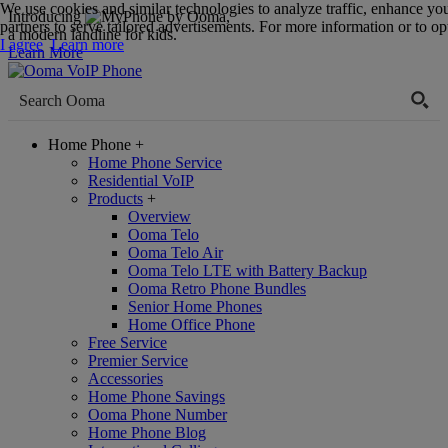
We use cookies and similar technologies to analyze traffic, enhance yo
Introducing
,
partners to serve tailored advertisements. For more information or to opt
a modern landline for kids.
I agree
Learn more
Learn More
Home Phone
+
Home Phone Service
Residential VoIP
Products
+
Overview
Ooma Telo
Ooma Telo Air
Ooma Telo LTE with Battery Backup
Ooma Retro Phone Bundles
Senior Home Phones
Home Office Phone
Free Service
Premier Service
Accessories
Home Phone Savings
Ooma Phone Number
Home Phone Blog