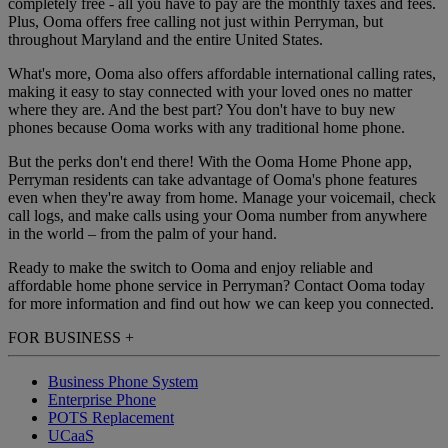
completely free - all you have to pay are the monthly taxes and fees.
Plus, Ooma offers free calling not just within Perryman, but
throughout Maryland and the entire United States.
What's more, Ooma also offers affordable international calling rates,
making it easy to stay connected with your loved ones no matter
where they are. And the best part? You don't have to buy new
phones because Ooma works with any traditional home phone.
But the perks don't end there! With the Ooma Home Phone app,
Perryman residents can take advantage of Ooma's phone features
even when they're away from home. Manage your voicemail, check
call logs, and make calls using your Ooma number from anywhere
in the world – from the palm of your hand.
Ready to make the switch to Ooma and enjoy reliable and
affordable home phone service in Perryman? Contact Ooma today
for more information and find out how we can keep you connected.
FOR BUSINESS
+
Business Phone System
Enterprise Phone
POTS Replacement
UCaaS