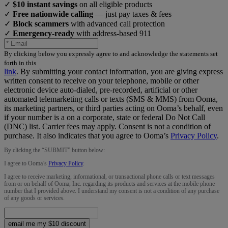
✓
$10 instant savings
on all eligible products
✓
Free nationwide calling
— just pay taxes & fees
✓
Block scammers
with advanced call protection
✓
Emergency-ready
with address-based 911
By clicking below you expressly agree to and acknowledge the statements set
forth in this
link
.
By submitting your contact information, you are giving express
written consent to receive on your telephone, mobile or other
electronic device auto-dialed, pre-recorded, artificial or other
automated telemarketing calls or texts (SMS & MMS) from Ooma,
its marketing partners, or third parties acting on Ooma’s behalf, even
if your number is a on a corporate, state or federal Do Not Call
(DNC) list. Carrier fees may apply. Consent is not a condition of
purchase. It also indicates that you agree to Ooma’s
Privacy Policy
.
By clicking the “
SUBMIT
” button below:
I agree to Ooma’s
Privacy Policy
.
I agree to receive marketing, informational, or transactional phone calls or text messages
from or on behalf of Ooma, Inc. regarding its products and services at the mobile phone
number that I provided above. I understand my consent is not a condition of any purchase
of any goods or services.
email me my $10 discount