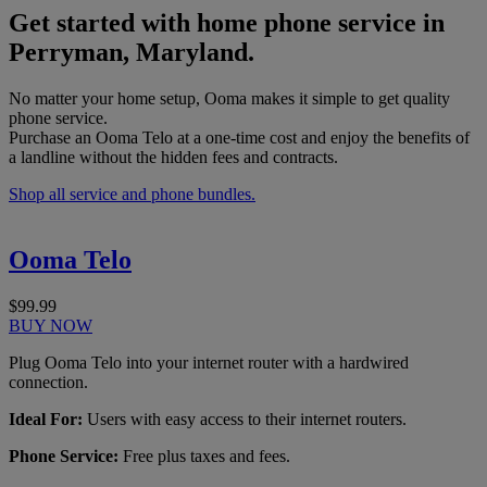
Get started with home phone service in
Perryman, Maryland.
No matter your home setup, Ooma makes it simple to get quality
phone service.
Purchase an Ooma Telo at a one-time cost and enjoy the benefits of
a landline without the hidden fees and contracts.
Shop all service and phone bundles.
Ooma Telo
$99.99
BUY NOW
Plug Ooma Telo into your internet router with a hardwired
connection.
Ideal For:
Users with easy access to their internet routers.
Phone Service:
Free plus taxes and fees.