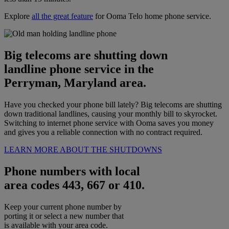
Explore
all the great feature
for Ooma Telo home phone service.
Big telecoms are shutting down
landline phone service in the
Perryman, Maryland area.
Have you checked your phone bill lately? Big telecoms are shutting
down traditional landlines, causing your monthly bill to skyrocket.
Switching to internet phone service with Ooma saves you money
and gives you a reliable connection with no contract required.
LEARN MORE ABOUT THE SHUTDOWNS
Phone numbers with local
area codes 443, 667 or 410.
Keep your current phone number by
porting it or select a new number that
is available with your area code.