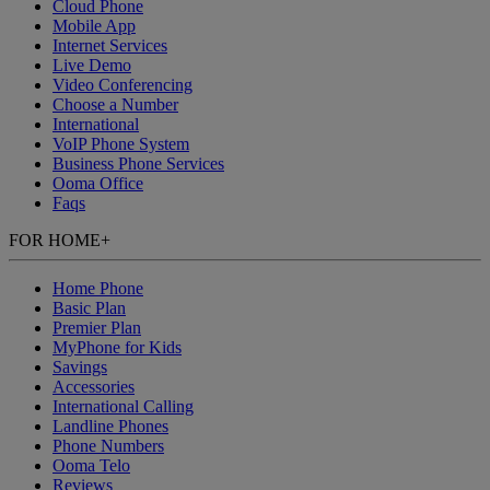
Cloud Phone
Mobile App
Internet Services
Live Demo
Video Conferencing
Choose a Number
International
VoIP Phone System
Business Phone Services
Ooma Office
Faqs
FOR HOME
+
Home Phone
Basic Plan
Premier Plan
MyPhone
for Kids
Savings
Accessories
International Calling
Landline Phones
Phone Numbers
Ooma Telo
Reviews