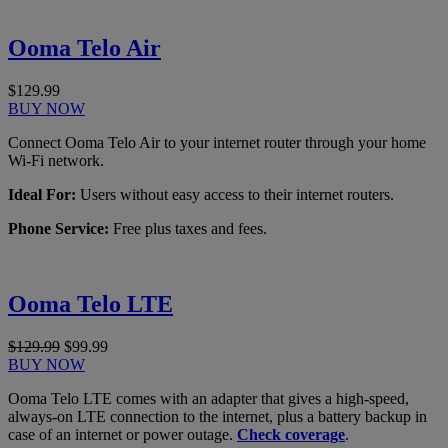
Ooma Telo Air
$129.99
BUY NOW
Connect Ooma Telo Air to your internet router through your home
Wi-Fi network.
Ideal For:
Users without easy access to their internet routers.
Phone Service:
Free plus taxes and fees.
Ooma Telo LTE
$129.99
$99.99
BUY NOW
Ooma Telo LTE comes with an adapter that gives a high-speed,
always-on LTE connection to the internet, plus a battery backup in
case of an internet or power outage.
Check coverage
.