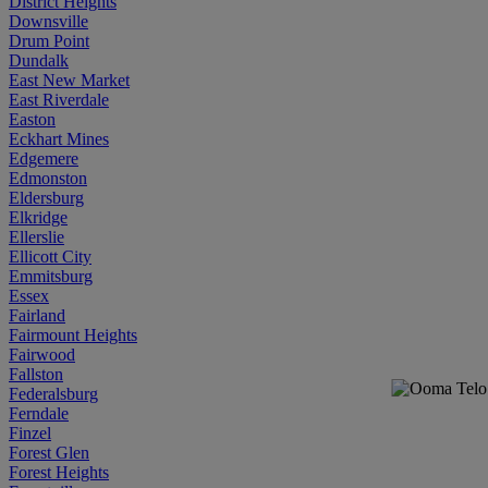
District Heights
Downsville
Drum Point
Dundalk
East New Market
East Riverdale
Easton
Eckhart Mines
Edgemere
Edmonston
Eldersburg
Elkridge
Ellerslie
Ellicott City
Emmitsburg
Essex
Fairland
Fairmount Heights
Fairwood
Fallston
Federalsburg
Ferndale
Finzel
Forest Glen
Forest Heights