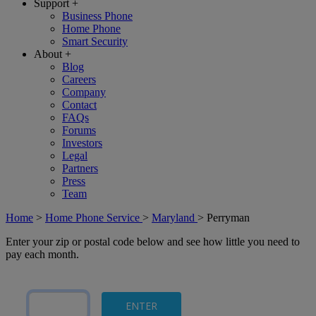
Support
+
Business Phone
Home Phone
Smart Security
About
+
Blog
Careers
Company
Contact
FAQs
Forums
Investors
Legal
Partners
Press
Team
Home
>
Home Phone Service
>
Maryland
>
Perryman
Enter your zip or postal code below and see how little you need to
pay each month.