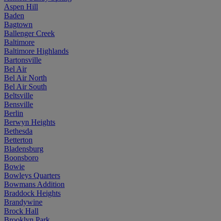
Aspen Hill
Baden
Bagtown
Ballenger Creek
Baltimore
Baltimore Highlands
Bartonsville
Bel Air
Bel Air North
Bel Air South
Beltsville
Bensville
Berlin
Berwyn Heights
Bethesda
Betterton
Bladensburg
Boonsboro
Bowie
Bowleys Quarters
Bowmans Addition
Braddock Heights
Brandywine
Brock Hall
Brooklyn Park