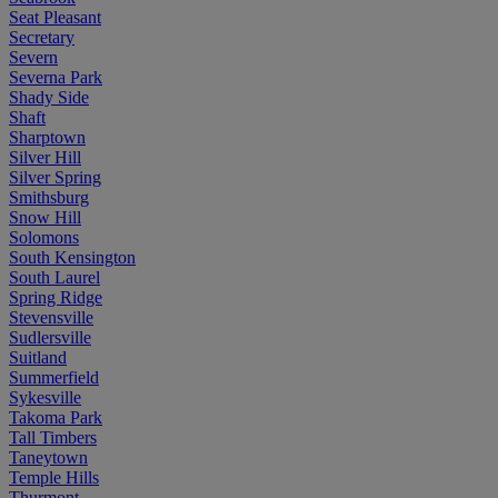
Seat Pleasant
Secretary
Severn
Severna Park
Shady Side
Shaft
Sharptown
Silver Hill
Silver Spring
Smithsburg
Snow Hill
Solomons
South Kensington
South Laurel
Spring Ridge
Stevensville
Sudlersville
Suitland
Summerfield
Sykesville
Takoma Park
Tall Timbers
Taneytown
Temple Hills
Thurmont