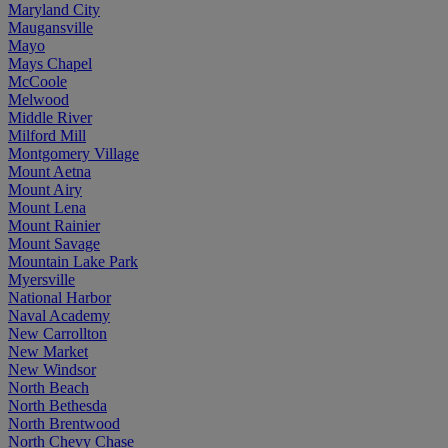
Maryland City
Maugansville
Mayo
Mays Chapel
McCoole
Melwood
Middle River
Milford Mill
Montgomery Village
Mount Aetna
Mount Airy
Mount Lena
Mount Rainier
Mount Savage
Mountain Lake Park
Myersville
National Harbor
Naval Academy
New Carrollton
New Market
New Windsor
North Beach
North Bethesda
North Brentwood
North Chevy Chase