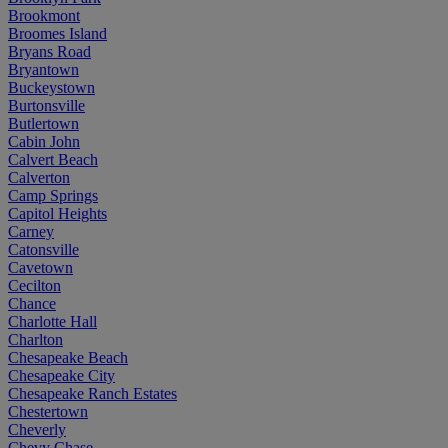
Brookmont
Broomes Island
Bryans Road
Bryantown
Buckeystown
Burtonsville
Butlertown
Cabin John
Calvert Beach
Calverton
Camp Springs
Capitol Heights
Carney
Catonsville
Cavetown
Cecilton
Chance
Charlotte Hall
Charlton
Chesapeake Beach
Chesapeake City
Chesapeake Ranch Estates
Chestertown
Cheverly
Chevy Chase