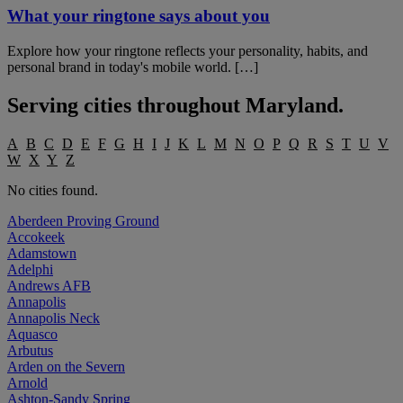
What your ringtone says about you
Explore how your ringtone reflects your personality, habits, and
personal brand in today's mobile world. […]
Serving cities throughout
Maryland
.
A
B
C
D
E
F
G
H
I
J
K
L
M
N
O
P
Q
R
S
T
U
V
W
X
Y
Z
No cities found.
Aberdeen Proving Ground
Accokeek
Adamstown
Adelphi
Andrews AFB
Annapolis
Annapolis Neck
Aquasco
Arbutus
Arden on the Severn
Arnold
Ashton-Sandy Spring