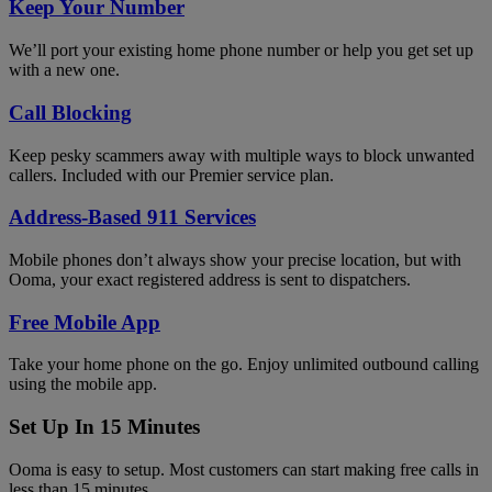
Keep Your Number
We’ll port your existing home phone number or help you get set up
with a new one.
Call Blocking
Keep pesky scammers away with multiple ways to block unwanted
callers. Included with our Premier service plan.
Address-Based 911 Services
Mobile phones don’t always show your precise location, but with
Ooma, your exact registered address is sent to dispatchers.
Free Mobile App
Take your home phone on the go. Enjoy unlimited outbound calling
using the mobile app.
Set Up In 15 Minutes
Ooma is easy to setup. Most customers can start making free calls in
less than 15 minutes.