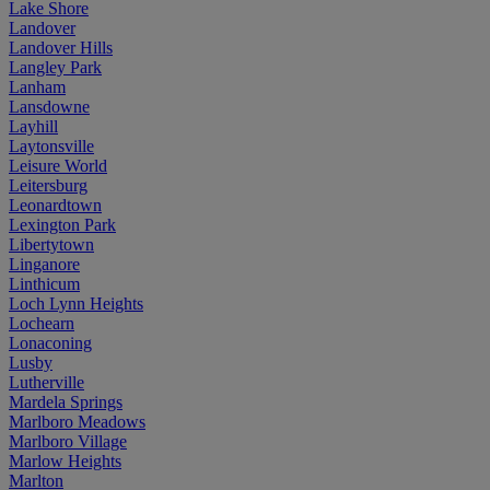
Lake Shore
Landover
Landover Hills
Langley Park
Lanham
Lansdowne
Layhill
Laytonsville
Leisure World
Leitersburg
Leonardtown
Lexington Park
Libertytown
Linganore
Linthicum
Loch Lynn Heights
Lochearn
Lonaconing
Lusby
Lutherville
Mardela Springs
Marlboro Meadows
Marlboro Village
Marlow Heights
Marlton