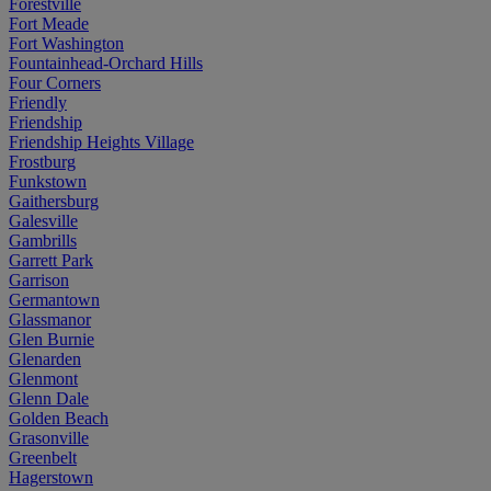
Forestville
Fort Meade
Fort Washington
Fountainhead-Orchard Hills
Four Corners
Friendly
Friendship
Friendship Heights Village
Frostburg
Funkstown
Gaithersburg
Galesville
Gambrills
Garrett Park
Garrison
Germantown
Glassmanor
Glen Burnie
Glenarden
Glenmont
Glenn Dale
Golden Beach
Grasonville
Greenbelt
Hagerstown