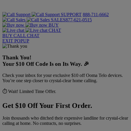
SUPPORT
888-711-6662
SALES
877-621-0515
BUY
CHAT
BUY
CALL
CHAT
EXIT POPUP
Thank You!
Your $10 Off Code Is on Its Way. 🎉
Check your inbox for your exclusive $10 off Ooma Telo devices.
You’re one step closer to crystal-clear home calling.
⏱️ Wait! Limited Time Offer.
Get $10 Off Your First Order.
Join thousands who ditched their expensive landline for crystal-clear
calling at home. No contracts, no surprises.