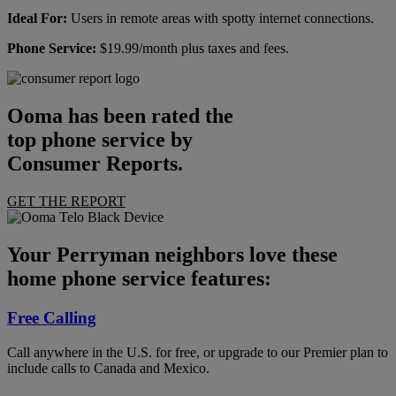
Ideal For:
Users in remote areas with spotty internet connections.
Phone Service:
$19.99/month plus taxes and fees.
Ooma has been rated the
top phone service by
Consumer Reports.
GET THE REPORT
Your Perryman neighbors love these
home phone service features:
Free Calling
Call anywhere in the U.S. for free, or upgrade to our Premier plan to
include calls to Canada and Mexico.