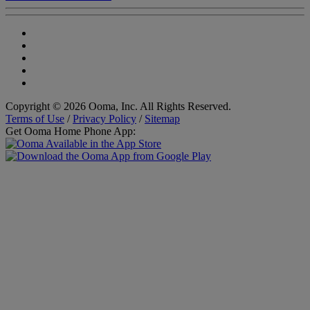
Copyright © 2026 Ooma, Inc. All Rights Reserved.
Terms of Use
/
Privacy Policy
/
Sitemap
Get Ooma Home Phone App: