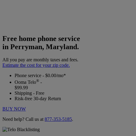
Free home phone service
in Perryman, Maryland.
All you pay are monthly taxes and fees.
Estimate the cost for your zip code.
Phone service - $0.00/mo*
®
Ooma Telo
-
$99.99
Shipping - Free
Risk-free 30-day Return
BUY NOW
Need help? Call us at
877-353-5185
.