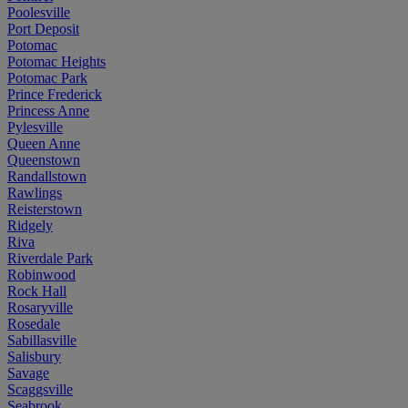
Poolesville
Port Deposit
Potomac
Potomac Heights
Potomac Park
Prince Frederick
Princess Anne
Pylesville
Queen Anne
Queenstown
Randallstown
Rawlings
Reisterstown
Ridgely
Riva
Riverdale Park
Robinwood
Rock Hall
Rosaryville
Rosedale
Sabillasville
Salisbury
Savage
Scaggsville
Seabrook