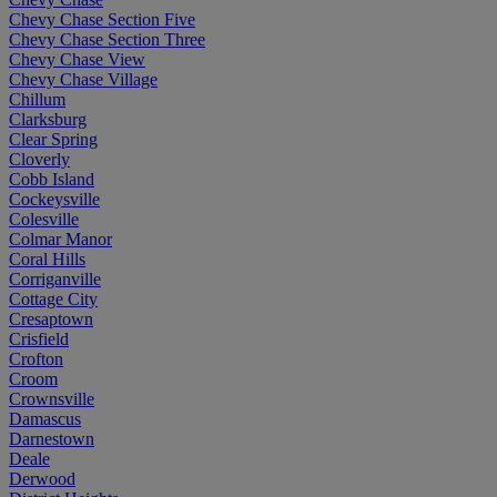
Chevy Chase Section Five
Chevy Chase Section Three
Chevy Chase View
Chevy Chase Village
Chillum
Clarksburg
Clear Spring
Cloverly
Cobb Island
Cockeysville
Colesville
Colmar Manor
Coral Hills
Corriganville
Cottage City
Cresaptown
Crisfield
Crofton
Croom
Crownsville
Damascus
Darnestown
Deale
Derwood