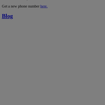
Get a new phone number
here.
Blog