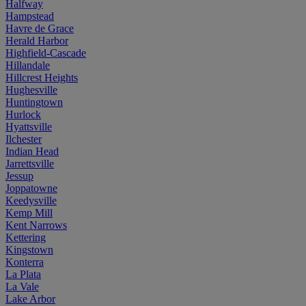
Halfway
Hampstead
Havre de Grace
Herald Harbor
Highfield-Cascade
Hillandale
Hillcrest Heights
Hughesville
Huntingtown
Hurlock
Hyattsville
Ilchester
Indian Head
Jarrettsville
Jessup
Joppatowne
Keedysville
Kemp Mill
Kent Narrows
Kettering
Kingstown
Konterra
La Plata
La Vale
Lake Arbor