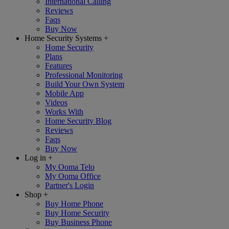
International Calling
Reviews
Faqs
Buy Now
Home Security Systems
+
Home Security
Plans
Features
Professional Monitoring
Build Your Own System
Mobile App
Videos
Works With
Home Security Blog
Reviews
Faqs
Buy Now
Log in
+
My Ooma Telo
My Ooma Office
Partner's Login
Shop
+
Buy Home Phone
Buy Home Security
Buy Business Phone