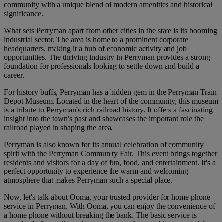
community with a unique blend of modern amenities and historical
significance.
What sets Perryman apart from other cities in the state is its booming
industrial sector. The area is home to a prominent corporate
headquarters, making it a hub of economic activity and job
opportunities. The thriving industry in Perryman provides a strong
foundation for professionals looking to settle down and build a
career.
For history buffs, Perryman has a hidden gem in the Perryman Train
Depot Museum. Located in the heart of the community, this museum
is a tribute to Perryman's rich railroad history. It offers a fascinating
insight into the town's past and showcases the important role the
railroad played in shaping the area.
Perryman is also known for its annual celebration of community
spirit with the Perryman Community Fair. This event brings together
residents and visitors for a day of fun, food, and entertainment. It's a
perfect opportunity to experience the warm and welcoming
atmosphere that makes Perryman such a special place.
Now, let's talk about Ooma, your trusted provider for home phone
service in Perryman. With Ooma, you can enjoy the convenience of
a home phone without breaking the bank. The basic service is