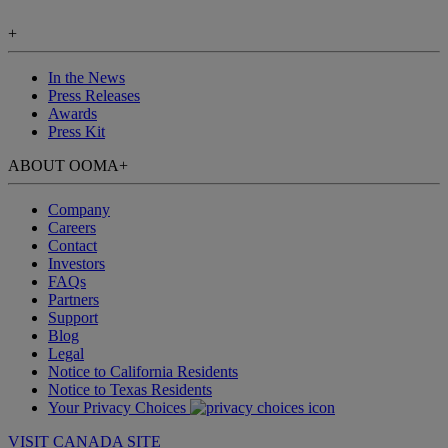
+
In the News
Press Releases
Awards
Press Kit
ABOUT OOMA
+
Company
Careers
Contact
Investors
FAQs
Partners
Support
Blog
Legal
Notice to California Residents
Notice to Texas Residents
Your Privacy Choices
VISIT CANADA SITE