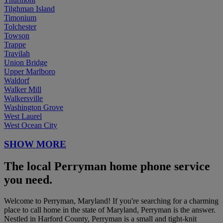
Tilghman Island
Timonium
Tolchester
Towson
Trappe
Travilah
Union Bridge
Upper Marlboro
Waldorf
Walker Mill
Walkersville
Washington Grove
West Laurel
West Ocean City
SHOW MORE
The local Perryman home phone service
you need.
Welcome to Perryman, Maryland! If you're searching for a charming
place to call home in the state of Maryland, Perryman is the answer.
Nestled in Harford County, Perryman is a small and tight-knit