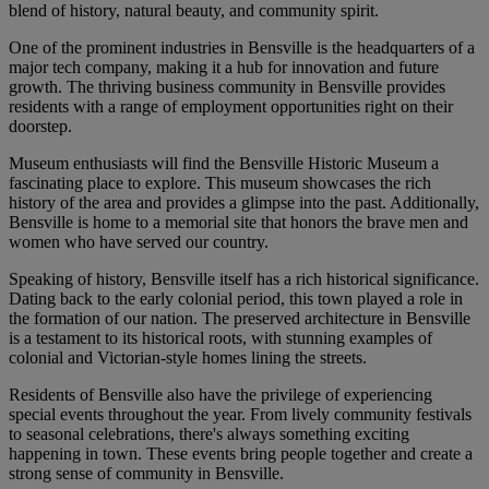
blend of history, natural beauty, and community spirit.
One of the prominent industries in Bensville is the headquarters of a
major tech company, making it a hub for innovation and future
growth. The thriving business community in Bensville provides
residents with a range of employment opportunities right on their
doorstep.
Museum enthusiasts will find the Bensville Historic Museum a
fascinating place to explore. This museum showcases the rich
history of the area and provides a glimpse into the past. Additionally,
Bensville is home to a memorial site that honors the brave men and
women who have served our country.
Speaking of history, Bensville itself has a rich historical significance.
Dating back to the early colonial period, this town played a role in
the formation of our nation. The preserved architecture in Bensville
is a testament to its historical roots, with stunning examples of
colonial and Victorian-style homes lining the streets.
Residents of Bensville also have the privilege of experiencing
special events throughout the year. From lively community festivals
to seasonal celebrations, there's always something exciting
happening in town. These events bring people together and create a
strong sense of community in Bensville.