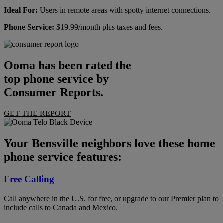
Ideal For:
Users in remote areas with spotty internet connections.
Phone Service:
$19.99/month plus taxes and fees.
Ooma has been rated the
top phone service by
Consumer Reports.
GET THE REPORT
Your Bensville neighbors love these home
phone service features:
Free Calling
Call anywhere in the U.S. for free, or upgrade to our Premier plan to
include calls to Canada and Mexico.