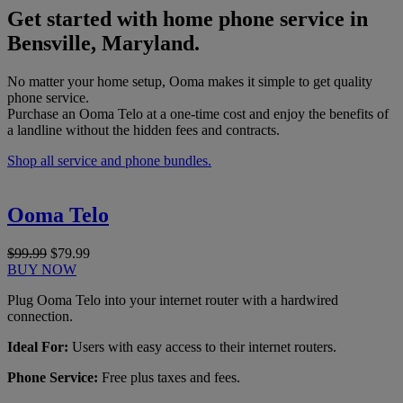
Get started with home phone service in
Bensville, Maryland.
No matter your home setup, Ooma makes it simple to get quality
phone service.
Purchase an Ooma Telo at a one-time cost and enjoy the benefits of
a landline without the hidden fees and contracts.
Shop all service and phone bundles.
Ooma Telo
$99.99
$79.99
BUY NOW
Plug Ooma Telo into your internet router with a hardwired
connection.
Ideal For:
Users with easy access to their internet routers.
Phone Service:
Free plus taxes and fees.