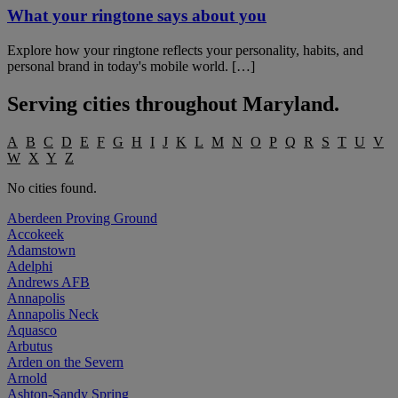
What your ringtone says about you
Explore how your ringtone reflects your personality, habits, and
personal brand in today's mobile world. […]
Serving cities throughout
Maryland
.
A
B
C
D
E
F
G
H
I
J
K
L
M
N
O
P
Q
R
S
T
U
V
W
X
Y
Z
No cities found.
Aberdeen Proving Ground
Accokeek
Adamstown
Adelphi
Andrews AFB
Annapolis
Annapolis Neck
Aquasco
Arbutus
Arden on the Severn
Arnold
Ashton-Sandy Spring