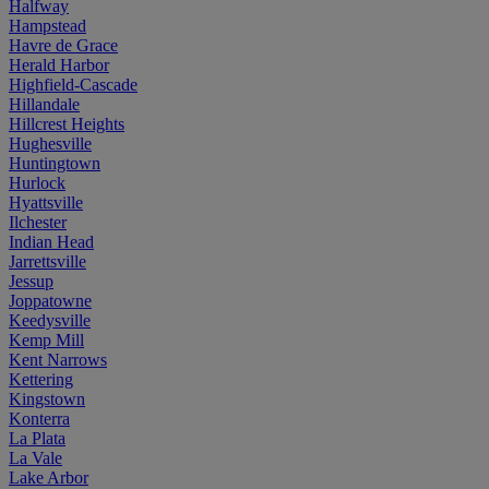
Halfway
Hampstead
Havre de Grace
Herald Harbor
Highfield-Cascade
Hillandale
Hillcrest Heights
Hughesville
Huntingtown
Hurlock
Hyattsville
Ilchester
Indian Head
Jarrettsville
Jessup
Joppatowne
Keedysville
Kemp Mill
Kent Narrows
Kettering
Kingstown
Konterra
La Plata
La Vale
Lake Arbor