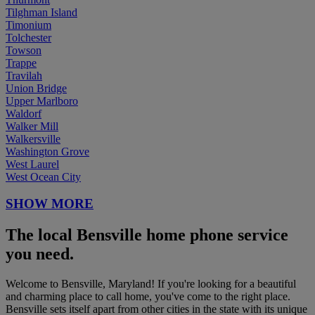
Tilghman Island
Timonium
Tolchester
Towson
Trappe
Travilah
Union Bridge
Upper Marlboro
Waldorf
Walker Mill
Walkersville
Washington Grove
West Laurel
West Ocean City
SHOW MORE
The local Bensville home phone service
you need.
Welcome to Bensville, Maryland! If you're looking for a beautiful
and charming place to call home, you've come to the right place.
Bensville sets itself apart from other cities in the state with its unique