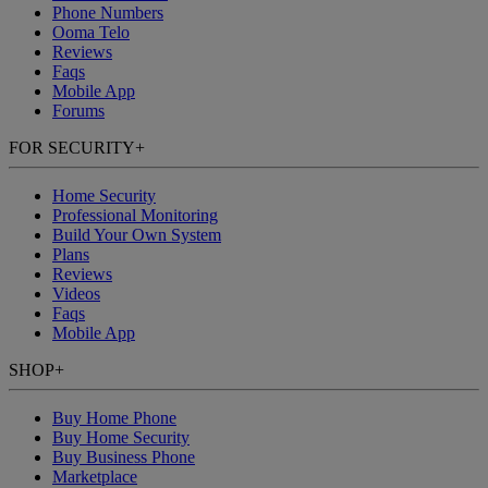
Phone Numbers
Ooma Telo
Reviews
Faqs
Mobile App
Forums
FOR SECURITY
+
Home Security
Professional Monitoring
Build Your Own System
Plans
Reviews
Videos
Faqs
Mobile App
SHOP
+
Buy Home Phone
Buy Home Security
Buy Business Phone
Marketplace