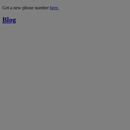
Get a new phone number
here.
Blog