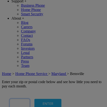
Support
+
Business Phone
Home Phone
Smart Security
About
+
Blog
Careers
Company
Contact
FAQs
Forums
Investors
Legal
Partners
Press
Team
Home
>
Home Phone Service
>
Maryland
>
Bensville
Enter your zip or postal code below and see how little you need to
pay each month.