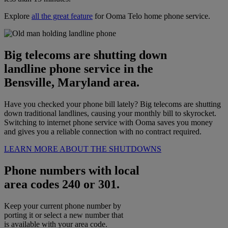
Explore
all the great feature
for Ooma Telo home phone service.
Big telecoms are shutting down
landline phone service in the
Bensville, Maryland area.
Have you checked your phone bill lately? Big telecoms are shutting
down traditional landlines, causing your monthly bill to skyrocket.
Switching to internet phone service with Ooma saves you money
and gives you a reliable connection with no contract required.
LEARN MORE ABOUT THE SHUTDOWNS
Phone numbers with local
area codes 240 or 301.
Keep your current phone number by
porting it or select a new number that
is available with your area code.