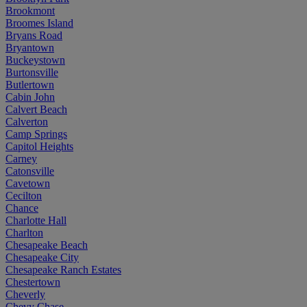
Brookmont
Broomes Island
Bryans Road
Bryantown
Buckeystown
Burtonsville
Butlertown
Cabin John
Calvert Beach
Calverton
Camp Springs
Capitol Heights
Carney
Catonsville
Cavetown
Cecilton
Chance
Charlotte Hall
Charlton
Chesapeake Beach
Chesapeake City
Chesapeake Ranch Estates
Chestertown
Cheverly
Chevy Chase