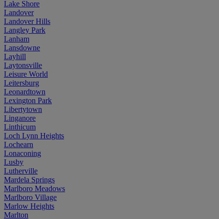
Lake Shore
Landover
Landover Hills
Langley Park
Lanham
Lansdowne
Layhill
Laytonsville
Leisure World
Leitersburg
Leonardtown
Lexington Park
Libertytown
Linganore
Linthicum
Loch Lynn Heights
Lochearn
Lonaconing
Lusby
Lutherville
Mardela Springs
Marlboro Meadows
Marlboro Village
Marlow Heights
Marlton