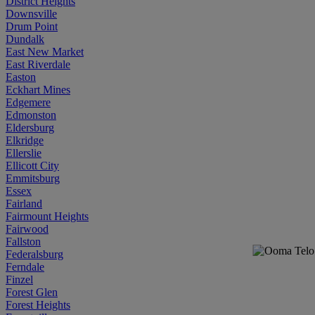
District Heights
Downsville
Drum Point
Dundalk
East New Market
East Riverdale
Easton
Eckhart Mines
Edgemere
Edmonston
Eldersburg
Elkridge
Ellerslie
Ellicott City
Emmitsburg
Essex
Fairland
Fairmount Heights
Fairwood
Fallston
Federalsburg
Ferndale
Finzel
Forest Glen
Forest Heights