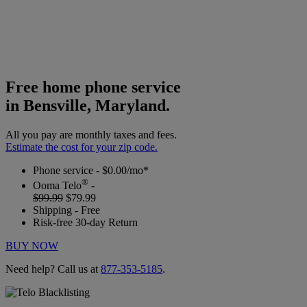
Free home phone service
in Bensville, Maryland.
All you pay are monthly taxes and fees.
Estimate the cost for your zip code.
Phone service - $0.00/mo*
®
Ooma Telo
-
$99.99
$79.99
Shipping - Free
Risk-free 30-day Return
BUY NOW
Need help? Call us at
877-353-5185
.