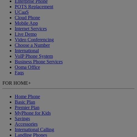
Enterprise Phone
POTS Replacement
UCaaS
Cloud Phone
Mobile App
Internet Services
Live Demo
Video Conferencing
Choose a Number
International
VoIP Phone System
Business Phone Services
Ooma Office
Faqs
FOR HOME
+
Home Phone
Basic Plan
Premier Plan
MyPhone
for Kids
Savings
Accessories
International Calling
Landline Phones