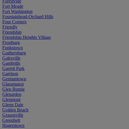
Forestville
Fort Meade
Fort Washington
Fountainhead-Orchard Hills
Four Corners
Friendly
Friendship
Friendship Heights Village
Frostburg
Funkstown
Gaithersburg
Galesville
Gambrills
Garrett Park
Garrison
Germantown
Glassmanor
Glen Burnie
Glenarden
Glenmont
Glenn Dale
Golden Beach
Grasonville
Greenbelt
Hagerstown