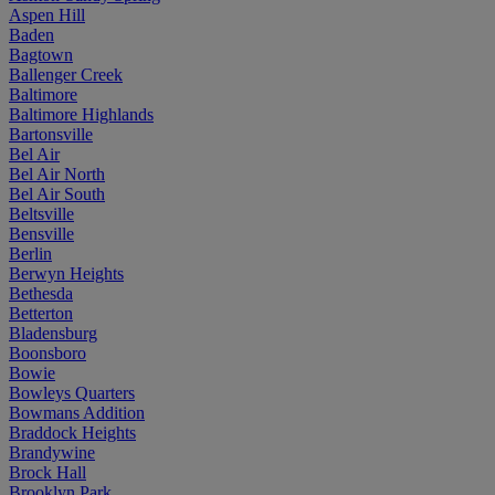
Aspen Hill
Baden
Bagtown
Ballenger Creek
Baltimore
Baltimore Highlands
Bartonsville
Bel Air
Bel Air North
Bel Air South
Beltsville
Bensville
Berlin
Berwyn Heights
Bethesda
Betterton
Bladensburg
Boonsboro
Bowie
Bowleys Quarters
Bowmans Addition
Braddock Heights
Brandywine
Brock Hall
Brooklyn Park