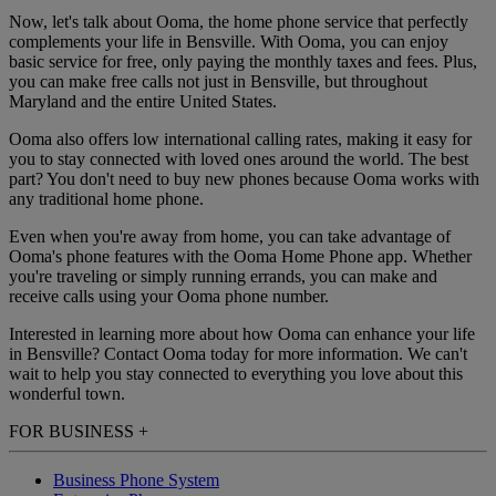
Now, let's talk about Ooma, the home phone service that perfectly
complements your life in Bensville. With Ooma, you can enjoy
basic service for free, only paying the monthly taxes and fees. Plus,
you can make free calls not just in Bensville, but throughout
Maryland and the entire United States.
Ooma also offers low international calling rates, making it easy for
you to stay connected with loved ones around the world. The best
part? You don't need to buy new phones because Ooma works with
any traditional home phone.
Even when you're away from home, you can take advantage of
Ooma's phone features with the Ooma Home Phone app. Whether
you're traveling or simply running errands, you can make and
receive calls using your Ooma phone number.
Interested in learning more about how Ooma can enhance your life
in Bensville? Contact Ooma today for more information. We can't
wait to help you stay connected to everything you love about this
wonderful town.
FOR BUSINESS
+
Business Phone System