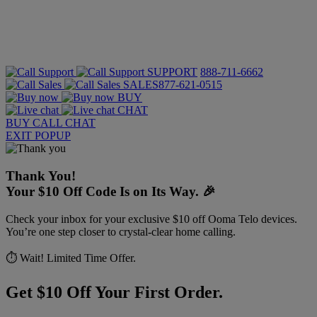
SUPPORT
888-711-6662
SALES
877-621-0515
BUY
CHAT
BUY
CALL
CHAT
EXIT POPUP
Thank You!
Your $10 Off Code Is on Its Way. 🎉
Check your inbox for your exclusive $10 off Ooma Telo devices.
You’re one step closer to crystal-clear home calling.
⏱️ Wait! Limited Time Offer.
Get $10 Off Your First Order.