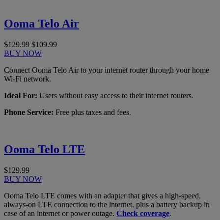
Ooma Telo Air
$129.99
$109.99
BUY NOW
Connect Ooma Telo Air to your internet router through your home
Wi-Fi network.
Ideal For:
Users without easy access to their internet routers.
Phone Service:
Free plus taxes and fees.
Ooma Telo LTE
$129.99
BUY NOW
Ooma Telo LTE comes with an adapter that gives a high-speed,
always-on LTE connection to the internet, plus a battery backup in
case of an internet or power outage.
Check coverage
.