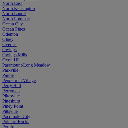
North East
North Kensington
North Laurel
North Potomac
Ocean City
Ocean Pines
Odenton
Olney
Overlea
Owings
Owings Mills
Oxon Hill
Paramount-Long Meadow
Parkville
Parole
Peppermill Village
Perry Hall
Perryman
Pikesville
Pinesburg
Piney Point
Pittsville
Pocomoke City
Point of Rocks
Pomfret