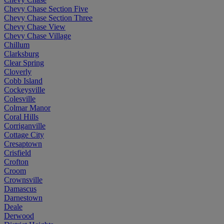
Chevy Chase Section Five
Chevy Chase Section Three
Chevy Chase View
Chevy Chase Village
Chillum
Clarksburg
Clear Spring
Cloverly
Cobb Island
Cockeysville
Colesville
Colmar Manor
Coral Hills
Corriganville
Cottage City
Cresaptown
Crisfield
Crofton
Croom
Crownsville
Damascus
Darnestown
Deale
Derwood