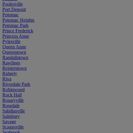
Poolesville
Port Deposit
Potomac
Potomac Heights
Potomac Park
Prince Frederick
Princess Anne
Pylesville
Queen Anne
Queenstown
Randallstown
Rawlings
Reisterstown
Ridgely
Riva
Riverdale Park
Robinwood
Rock Hall
Rosaryville
Rosedale
Sabillasville
Salisbury
Savage
Scaggsville
Seabrook