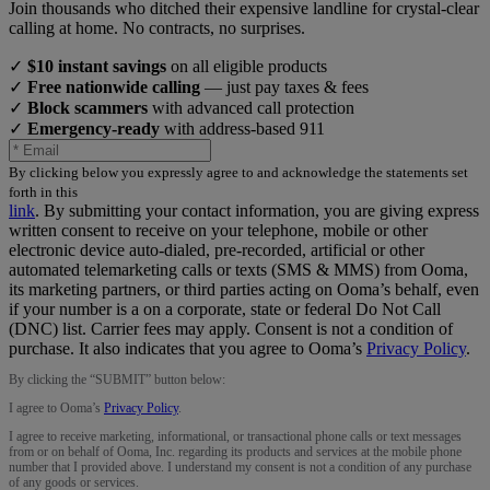
Join thousands who ditched their expensive landline for crystal-clear
calling at home. No contracts, no surprises.
✓
$10 instant savings
on all eligible products
✓
Free nationwide calling
— just pay taxes & fees
✓
Block scammers
with advanced call protection
✓
Emergency-ready
with address-based 911
By clicking below you expressly agree to and acknowledge the statements set
forth in this
link
.
By submitting your contact information, you are giving express
written consent to receive on your telephone, mobile or other
electronic device auto-dialed, pre-recorded, artificial or other
automated telemarketing calls or texts (SMS & MMS) from Ooma,
its marketing partners, or third parties acting on Ooma’s behalf, even
if your number is a on a corporate, state or federal Do Not Call
(DNC) list. Carrier fees may apply. Consent is not a condition of
purchase. It also indicates that you agree to Ooma’s
Privacy Policy
.
By clicking the “
SUBMIT
” button below:
I agree to Ooma’s
Privacy Policy
.
I agree to receive marketing, informational, or transactional phone calls or text messages
from or on behalf of Ooma, Inc. regarding its products and services at the mobile phone
number that I provided above. I understand my consent is not a condition of any purchase
of any goods or services.