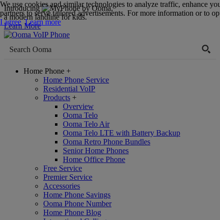
We use cookies and similar technologies to analyze traffic, enhance yo
Introducing
,
partners to serve tailored advertisements. For more information or to opt
a modern landline for kids.
I agree
Learn more
Learn More
Home Phone
+
Home Phone Service
Residential VoIP
Products
+
Overview
Ooma Telo
Ooma Telo Air
Ooma Telo LTE with Battery Backup
Ooma Retro Phone Bundles
Senior Home Phones
Home Office Phone
Free Service
Premier Service
Accessories
Home Phone Savings
Ooma Phone Number
Home Phone Blog