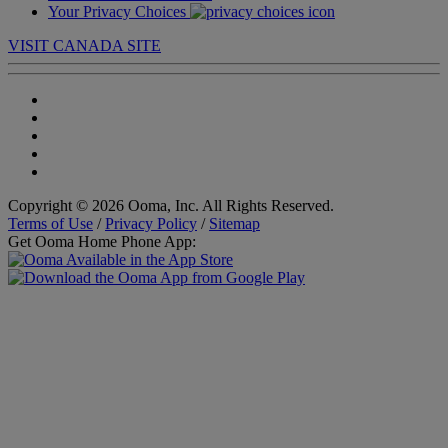
Your Privacy Choices
VISIT CANADA SITE
Copyright © 2026 Ooma, Inc. All Rights Reserved.
Terms of Use
/
Privacy Policy
/
Sitemap
Get Ooma Home Phone App: