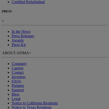
Certified Refurbished
PRESS
+
In the News
Press Releases
Awards
Press Kit
ABOUT OOMA
+
Company
Careers
Contact
Investors
FAQs
Partners
Support
Blog
Legal
Notice to California Residents
Notice to Texas Residents