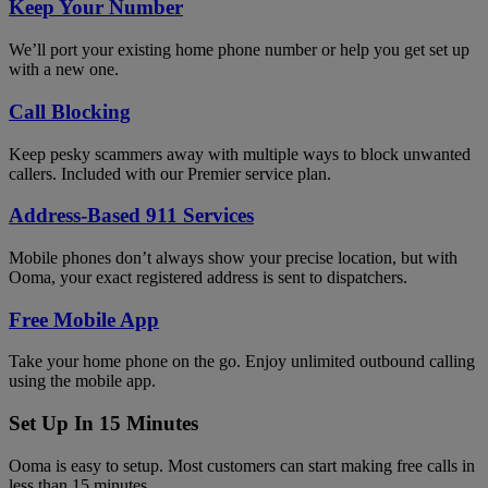
Keep Your Number
We’ll port your existing home phone number or help you get set up
with a new one.
Call Blocking
Keep pesky scammers away with multiple ways to block unwanted
callers. Included with our Premier service plan.
Address-Based 911 Services
Mobile phones don’t always show your precise location, but with
Ooma, your exact registered address is sent to dispatchers.
Free Mobile App
Take your home phone on the go. Enjoy unlimited outbound calling
using the mobile app.
Set Up In 15 Minutes
Ooma is easy to setup. Most customers can start making free calls in
less than 15 minutes.