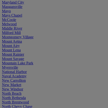
Maryland City
Maugansville
Mayo
Mays Chapel
McCoole
Melwood
Middle River
Milford Mill
Montgomery Village
Mount Aetna
Mount Airy
Mount Lena
Mount Rainier
Mount Savage
Mountain Lake Park
Myersville
National Harbor
Naval Academy
New Carrollton
New Market
New Windsor
North Beach
North Bethesda
North Brentwood
North Chevy Chase