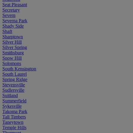
Seat Pleasant
Secretary
Severn
Severna Park
Shady Side
Shaft
Sharptown
Silver Hill
Silver Spring
Smithsburg
Snow Hill
Solomons
South Kensington
South Laurel
Spring Ridge
Stevensville
Sudlersville
Suitland
Summerfield
Sykesville
Takoma Park
Tall Timbers
Taneytown
Temple Hills
Thurmont