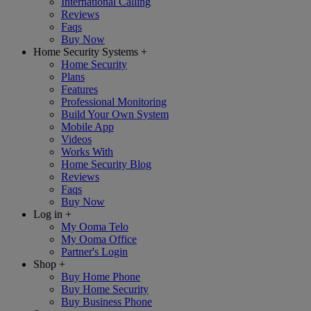
International Calling
Reviews
Faqs
Buy Now
Home Security Systems
+
Home Security
Plans
Features
Professional Monitoring
Build Your Own System
Mobile App
Videos
Works With
Home Security Blog
Reviews
Faqs
Buy Now
Log in
+
My Ooma Telo
My Ooma Office
Partner's Login
Shop
+
Buy Home Phone
Buy Home Security
Buy Business Phone