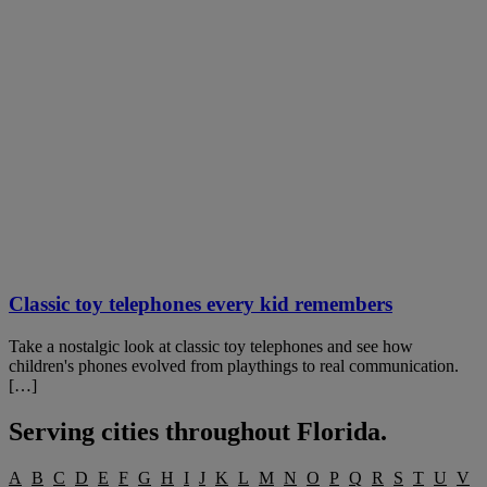
Classic toy telephones every kid remembers
Take a nostalgic look at classic toy telephones and see how
children's phones evolved from playthings to real communication.
[…]
Serving cities throughout
Florida
.
A
B
C
D
E
F
G
H
I
J
K
L
M
N
O
P
Q
R
S
T
U
V