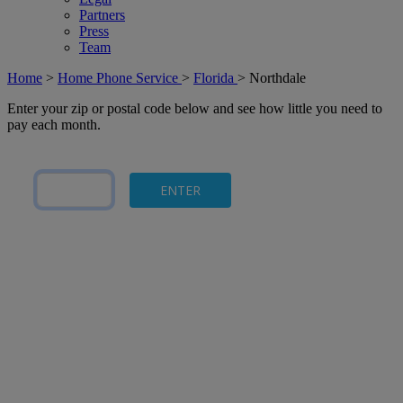
Partners
Press
Team
Home
>
Home Phone Service
>
Florida
>
Northdale
Enter your zip or postal code below and see how little you need to
pay each month.