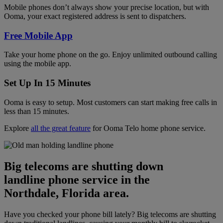
Mobile phones don’t always show your precise location, but with
Ooma, your exact registered address is sent to dispatchers.
Free Mobile App
Take your home phone on the go. Enjoy unlimited outbound calling
using the mobile app.
Set Up In 15 Minutes
Ooma is easy to setup. Most customers can start making free calls in
less than 15 minutes.
Explore
all the great feature
for Ooma Telo home phone service.
Big telecoms are shutting down
landline phone service in the
Northdale, Florida area.
Have you checked your phone bill lately? Big telecoms are shutting