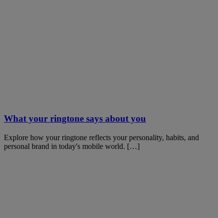
What your ringtone says about you
Explore how your ringtone reflects your personality, habits, and
personal brand in today's mobile world. […]