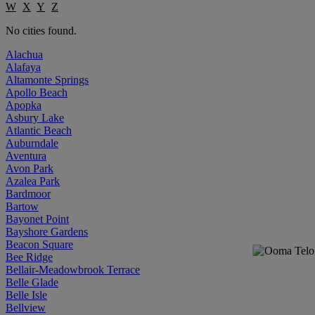
W
X
Y
Z
No cities found.
Alachua
Alafaya
Altamonte Springs
Apollo Beach
Apopka
Asbury Lake
Atlantic Beach
Auburndale
Aventura
Avon Park
Azalea Park
Bardmoor
Bartow
Bayonet Point
Bayshore Gardens
Beacon Square
Bee Ridge
Bellair-Meadowbrook Terrace
Belle Glade
Belle Isle
Bellview