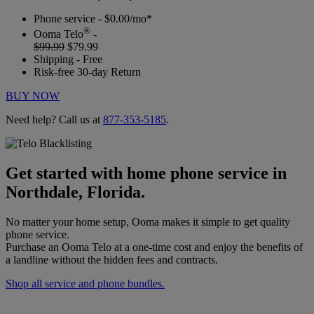
Phone service - $0.00/mo*
®
Ooma Telo
-
$99.99
$79.99
Shipping - Free
Risk-free 30-day Return
BUY NOW
Need help? Call us at
877-353-5185
.
Get started with home phone service in
Northdale, Florida.
No matter your home setup, Ooma makes it simple to get quality
phone service.
Purchase an Ooma Telo at a one-time cost and enjoy the benefits of
a landline without the hidden fees and contracts.
Shop all service and phone bundles.