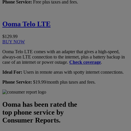
Phone Service:
Free plus taxes and fees.
Ooma Telo LTE
$129.99
BUY NOW
Ooma Telo LTE comes with an adapter that gives a high-speed,
always-on LTE connection to the internet, plus a battery backup in
case of an internet or power outage.
Check coverage
.
Ideal For:
Users in remote areas with spotty internet connections.
Phone Service:
$19.99/month plus taxes and fees.
Ooma has been rated the
top phone service by
Consumer Reports.