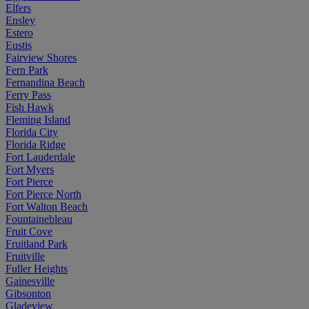
Elfers
Ensley
Estero
Eustis
Fairview Shores
Fern Park
Fernandina Beach
Ferry Pass
Fish Hawk
Fleming Island
Florida City
Florida Ridge
Fort Lauderdale
Fort Myers
Fort Pierce
Fort Pierce North
Fort Walton Beach
Fountainebleau
Fruit Cove
Fruitland Park
Fruitville
Fuller Heights
Gainesville
Gibsonton
Gladeview