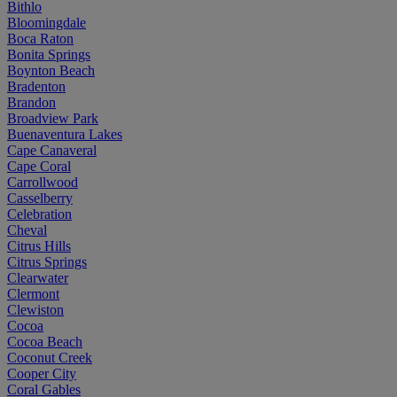
Bithlo
Bloomingdale
Boca Raton
Bonita Springs
Boynton Beach
Bradenton
Brandon
Broadview Park
Buenaventura Lakes
Cape Canaveral
Cape Coral
Carrollwood
Casselberry
Celebration
Cheval
Citrus Hills
Citrus Springs
Clearwater
Clermont
Clewiston
Cocoa
Cocoa Beach
Coconut Creek
Cooper City
Coral Gables