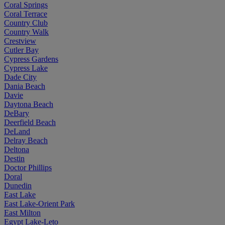
Coral Springs
Coral Terrace
Country Club
Country Walk
Crestview
Cutler Bay
Cypress Gardens
Cypress Lake
Dade City
Dania Beach
Davie
Daytona Beach
DeBary
Deerfield Beach
DeLand
Delray Beach
Deltona
Destin
Doctor Phillips
Doral
Dunedin
East Lake
East Lake-Orient Park
East Milton
Egypt Lake-Leto