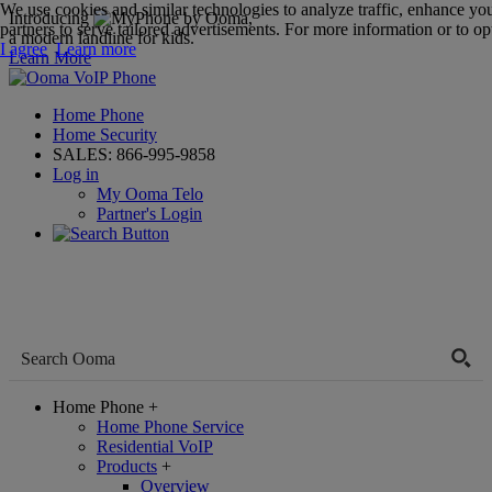
We use cookies and similar technologies to analyze traffic, enhance yo
Introducing
,
partners to serve tailored advertisements. For more information or to opt
a modern landline for kids.
I agree
Learn more
Learn More
Home Phone
Home Security
SALES:
866-995-9858
Log in
My Ooma Telo
Partner's Login
Home Phone
+
Home Phone Service
Residential VoIP
Products
+
Overview