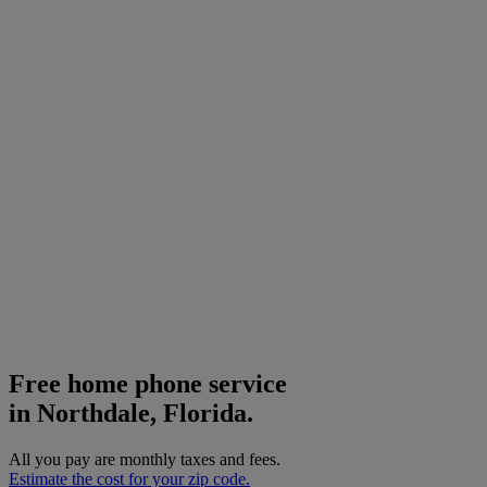
Free home phone service
in Northdale, Florida.
All you pay are monthly taxes and fees.
Estimate the cost for your zip code.