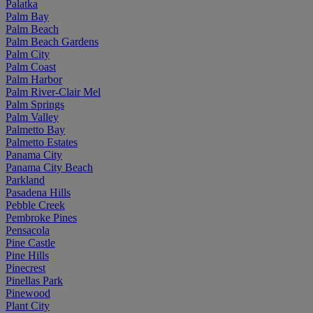
Palatka
Palm Bay
Palm Beach
Palm Beach Gardens
Palm City
Palm Coast
Palm Harbor
Palm River-Clair Mel
Palm Springs
Palm Valley
Palmetto Bay
Palmetto Estates
Panama City
Panama City Beach
Parkland
Pasadena Hills
Pebble Creek
Pembroke Pines
Pensacola
Pine Castle
Pine Hills
Pinecrest
Pinellas Park
Pinewood
Plant City