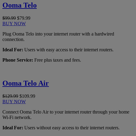
Ooma Telo
$99.99
$79.99
BUY NOW
Plug Ooma Telo into your internet router with a hardwired
connection.
Ideal For:
Users with easy access to their internet routers.
Phone Service:
Free plus taxes and fees.
Ooma Telo Air
$129.99
$109.99
BUY NOW
Connect Ooma Telo Air to your internet router through your home
Wi-Fi network.
Ideal For:
Users without easy access to their internet routers.