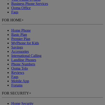
Business Phone Services
Ooma Office
Faqs
FOR HOME
+
Home Phone
Basic Plan
Premier Plan
MyPhone
for Kids
Savings
Accessories
International Calling
Landline Phones
Phone Numbers
Ooma Telo
Reviews
Faqs
Mobile App
Forums
FOR SECURITY
+
Home Security