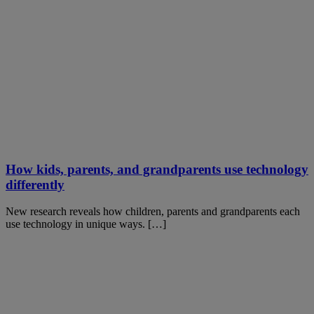
How kids, parents, and grandparents use technology
differently
New research reveals how children, parents and grandparents each
use technology in unique ways. […]