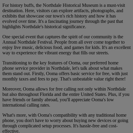
For history buffs, the Northdale Historical Museum is a must-visit
destination. Here, visitors can explore artifacts, photographs, and
exhibits that showcase our town's rich history and how it has
evolved over time. It's a fascinating journey through the past that
highlights Northdale's historical significance.
One special event that captures the spirit of our community is the
Annual Northdale Festival. People from all over come together to
enjoy live music, delicious food, and games for kids. It's an excellent
way to experience the vibrant energy that fills our streets.
Transitioning to the key features of Ooma, our preferred home
phone service provider in Northdale, let's talk about what makes
them stand out. Firstly, Ooma offers basic service for free, with just
monthly taxes and fees to pay. That's unbeatable value right there!
Moreover, Ooma allows for free calling not only within Northdale
but also throughout Florida and the entire United States. Plus, if you
have friends or family abroad, you'll appreciate Ooma's low
international calling rates.
What's more, with Ooma's compatibility with any traditional home
phone, you don't have to worry about buying new devices or going
through complicated setup processes. It's hassle-free and cost-
effective.