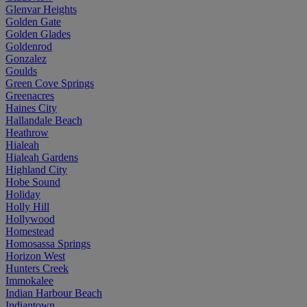
Glenvar Heights
Golden Gate
Golden Glades
Goldenrod
Gonzalez
Goulds
Green Cove Springs
Greenacres
Haines City
Hallandale Beach
Heathrow
Hialeah
Hialeah Gardens
Highland City
Hobe Sound
Holiday
Holly Hill
Hollywood
Homestead
Homosassa Springs
Horizon West
Hunters Creek
Immokalee
Indian Harbour Beach
Indiantown