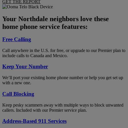
GET THE REPORT
Your Northdale neighbors love these
home phone service features:
Free Calling
Call anywhere in the U.S. for free, or upgrade to our Premier plan to
include calls to Canada and Mexico.
Keep Your Number
We’ll port your existing home phone number or help you get set up
with a new one.
Call Blocking
Keep pesky scammers away with multiple ways to block unwanted
callers. Included with our Premier service plan.
Address-Based 911 Services