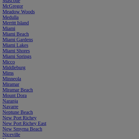
Mascotte
McGregor
Meadow Woods
Medulla
Merritt Island
Miami
Miami Beach
Miami Gardens
Miami Lakes
Miami Shores
Miami Springs
Micco
Middleburg
Mims
Minneola
Miramar
Miramar Beach
Mount Dora
Naranja
Navarre
Neptune Beach
New Port Richey
New Port Richey East
New Smyrna Beach
Niceville