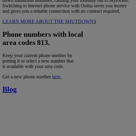
down traditional landlines, causing your monthly bill to skyrocket.
Switching to internet phone service with Ooma saves you money
and gives you a reliable connection with no contract required.
LEARN MORE ABOUT THE SHUTDOWNS
Phone numbers with local
area codes 813.
Keep your current phone number by
porting it or select a new number that
is available with your area code.
Get a new phone number
here.
Blog