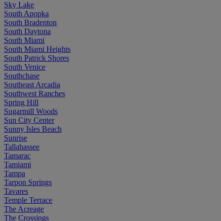
Sky Lake
South Apopka
South Bradenton
South Daytona
South Miami
South Miami Heights
South Patrick Shores
South Venice
Southchase
Southeast Arcadia
Southwest Ranches
Spring Hill
Sugarmill Woods
Sun City Center
Sunny Isles Beach
Sunrise
Tallahassee
Tamarac
Tamiami
Tampa
Tarpon Springs
Tavares
Temple Terrace
The Acreage
The Crossings