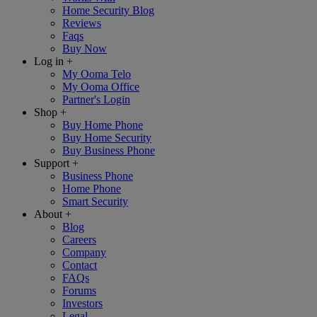
Home Security Blog
Reviews
Faqs
Buy Now
Log in
+
My Ooma Telo
My Ooma Office
Partner's Login
Shop
+
Buy Home Phone
Buy Home Security
Buy Business Phone
Support
+
Business Phone
Home Phone
Smart Security
About
+
Blog
Careers
Company
Contact
FAQs
Forums
Investors
Legal