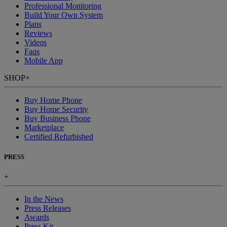
Professional Monitoring
Build Your Own System
Plans
Reviews
Videos
Faqs
Mobile App
SHOP
+
Buy Home Phone
Buy Home Security
Buy Business Phone
Marketplace
Certified Refurbished
PRESS
+
In the News
Press Releases
Awards
Press Kit