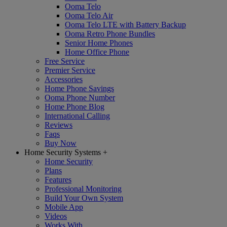
Ooma Telo
Ooma Telo Air
Ooma Telo LTE with Battery Backup
Ooma Retro Phone Bundles
Senior Home Phones
Home Office Phone
Free Service
Premier Service
Accessories
Home Phone Savings
Ooma Phone Number
Home Phone Blog
International Calling
Reviews
Faqs
Buy Now
Home Security Systems
+
Home Security
Plans
Features
Professional Monitoring
Build Your Own System
Mobile App
Videos
Works With