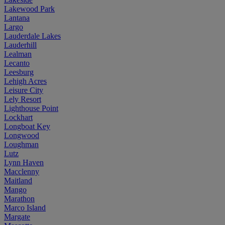
Lakewood Park
Lantana
Largo
Lauderdale Lakes
Lauderhill
Lealman
Lecanto
Leesburg
Lehigh Acres
Leisure City
Lely Resort
Lighthouse Point
Lockhart
Longboat Key
Longwood
Loughman
Lutz
Lynn Haven
Macclenny
Maitland
Mango
Marathon
Marco Island
Margate