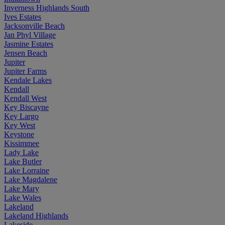
Inverness Highlands South
Ives Estates
Jacksonville Beach
Jan Phyl Village
Jasmine Estates
Jensen Beach
Jupiter
Jupiter Farms
Kendale Lakes
Kendall
Kendall West
Key Biscayne
Key Largo
Key West
Keystone
Kissimmee
Lady Lake
Lake Butler
Lake Lorraine
Lake Magdalene
Lake Mary
Lake Wales
Lakeland
Lakeland Highlands
Lakeside