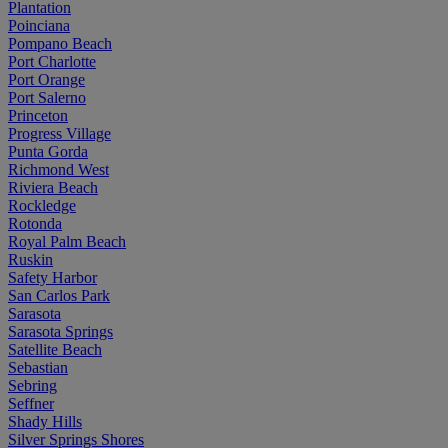
Plantation
Poinciana
Pompano Beach
Port Charlotte
Port Orange
Port Salerno
Princeton
Progress Village
Punta Gorda
Richmond West
Riviera Beach
Rockledge
Rotonda
Royal Palm Beach
Ruskin
Safety Harbor
San Carlos Park
Sarasota
Sarasota Springs
Satellite Beach
Sebastian
Sebring
Seffner
Shady Hills
Silver Springs Shores