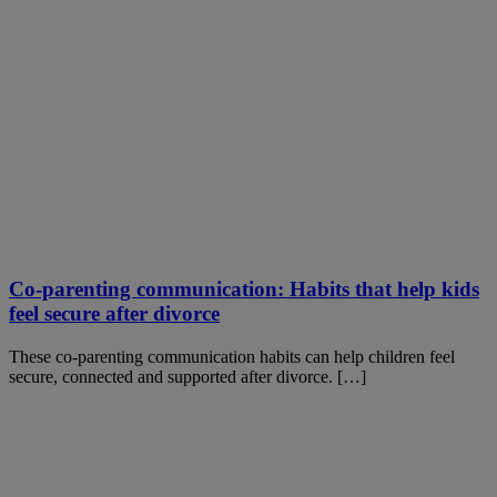
Co-parenting communication: Habits that help kids
feel secure after divorce
These co-parenting communication habits can help children feel
secure, connected and supported after divorce. […]