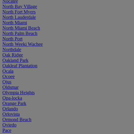
Nocatee
North Bay Village
North Fort Myers
North Lauderdale
North Miami
North Miami Beach
North Palm Beach
North Port
North Weeki Wachee
Northdale
Oak Ridge
Oakland Park
Oakleaf Plantation
Ocala
Ocoee
Ojus
Oldsmar
Olympia Heights
Opa-locka
Orange Park
Orlando
Orlovista
Ormond Beach
Oviedo
Pace