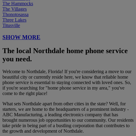
The Hammocks
The Villages
Thonotosassa
Three Lakes
Titusville
SHOW MORE
The local Northdale home phone service
you need.
Welcome to Northdale, Florida! If you're considering a move to our
beautiful city or currently reside here, we know that reliable home
phone service is essential to staying connected with loved ones. So,
if you're searching for "home phone service in my area," you've
come to the right place!
What sets Northdale apart from other cities in the state? Well, for
starters, we are home to the headquarters of a prominent industry -
ABC Manufacturing, a leading electronics company that has
brought numerous job opportunities to our community. Our residents
take pride in being part of a bustling corporation that contributes to
the growth and development of Northdale.