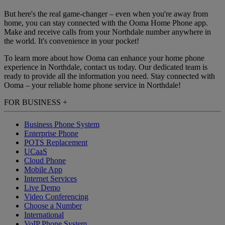
But here's the real game-changer – even when you're away from
home, you can stay connected with the Ooma Home Phone app.
Make and receive calls from your Northdale number anywhere in
the world. It's convenience in your pocket!
To learn more about how Ooma can enhance your home phone
experience in Northdale, contact us today. Our dedicated team is
ready to provide all the information you need. Stay connected with
Ooma – your reliable home phone service in Northdale!
FOR BUSINESS
+
Business Phone System
Enterprise Phone
POTS Replacement
UCaaS
Cloud Phone
Mobile App
Internet Services
Live Demo
Video Conferencing
Choose a Number
International
VoIP Phone System