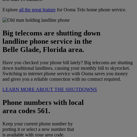
Explore
all the great feature
for Ooma Telo home phone service.
Big telecoms are shutting down
landline phone service in the
Belle Glade, Florida area.
Have you checked your phone bill lately? Big telecoms are shutting
down traditional landlines, causing your monthly bill to skyrocket.
Switching to internet phone service with Ooma saves you money
and gives you a reliable connection with no contract required.
LEARN MORE ABOUT THE SHUTDOWNS
Phone numbers with local
area codes 561.
Keep your current phone number by
porting it or select a new number that
is available with your area code.