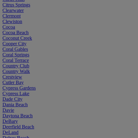
Citrus Springs
Clearwater
Clermont
Clewiston
Cocoa
Cocoa Beach
Coconut Creek
Cooper City
Coral Gables
Coral Springs
Coral Terrace
Country Club
Country Walk
Crestview
Cutler Bay
Cypress Gardens
Cypress Lake
Dade City
Dania Beach
Davie
Daytona Beach
DeBary
Deerfield Beach
DeLand
Delray Beach