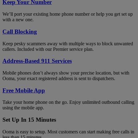
Keep Your Number
We’ll port your existing home phone number or help you get set up
with a new one.
Call Blocking
Keep pesky scammers away with multiple ways to block unwanted
callers. Included with our Premier service plan.
Address-Based 911 Services
Mobile phones don’t always show your precise location, but with
Ooma, your exact registered address is sent to dispatchers.
Free Mobile App
Take your home phone on the go. Enjoy unlimited outbound calling
using the mobile app.
Set Up In 15 Minutes
Ooma is easy to setup. Most customers can start making free calls in
less than 15 minutes.