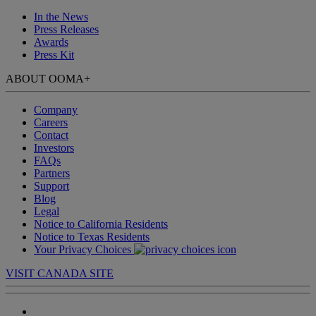
In the News
Press Releases
Awards
Press Kit
ABOUT OOMA
+
Company
Careers
Contact
Investors
FAQs
Partners
Support
Blog
Legal
Notice to California Residents
Notice to Texas Residents
Your Privacy Choices
VISIT CANADA SITE