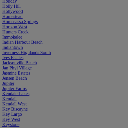
Holiday
Holly Hill
Hollywood
Homestead
Homosassa Springs
Horizon West
Hunters Creek
Immokalee
Indian Harbour Beach
Indiantown
Inverness Highlands South
Ives Estates
Jacksonville Beach
Jan Phyl Village
Jasmine Estates
Jensen Beach
Jupiter
Jupiter Farms
Kendale Lakes
Kendall
Kendall West
Key Biscayne
Key Largo
Key West
Keystone