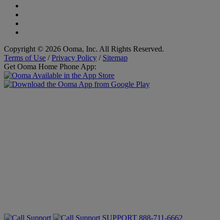
Copyright © 2026 Ooma, Inc. All Rights Reserved.
Terms of Use
/
Privacy Policy
/
Sitemap
Get Ooma Home Phone App:
SUPPORT
888-711-6662