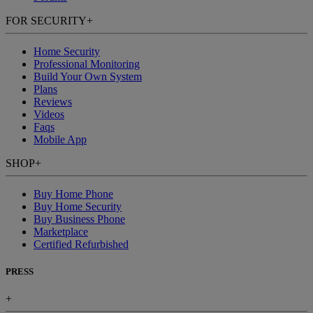
FOR SECURITY
+
Home Security
Professional Monitoring
Build Your Own System
Plans
Reviews
Videos
Faqs
Mobile App
SHOP
+
Buy Home Phone
Buy Home Security
Buy Business Phone
Marketplace
Certified Refurbished
PRESS
+