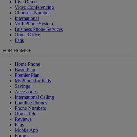
Live Demo
Video Conferencing
Choose a Number
International
VoIP Phone System
Business Phone Services
Ooma Office
Faqs
FOR HOME
+
Home Phone
Basic Plan
Premier Plan
MyPhone
for Kids
Savings
Accessories
International Calling
Landline Phones
Phone Numbers
Ooma Telo
Reviews
Faqs
Mobile App
Forums