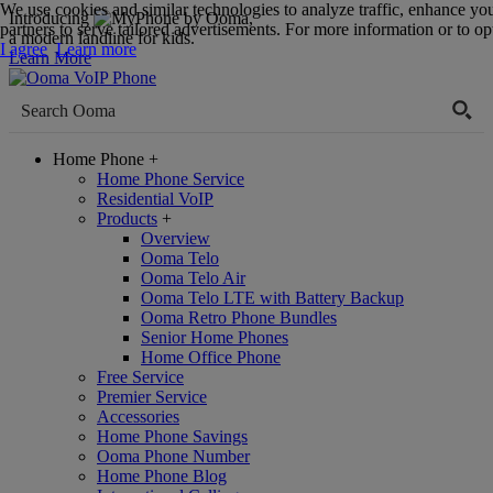
We use cookies and similar technologies to analyze traffic, enhance yo
Introducing
,
partners to serve tailored advertisements. For more information or to opt
a modern landline for kids.
I agree
Learn more
Learn More
Home Phone
+
Home Phone Service
Residential VoIP
Products
+
Overview
Ooma Telo
Ooma Telo Air
Ooma Telo LTE with Battery Backup
Ooma Retro Phone Bundles
Senior Home Phones
Home Office Phone
Free Service
Premier Service
Accessories
Home Phone Savings
Ooma Phone Number
Home Phone Blog