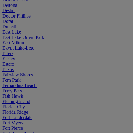
Deltona
Destin
Doctor Phillips
Doral
Dunedin
East Lake
East Lake-Orient Park
East Milton
Egypt Lake-Leto
Elfers
Ensley
Estero
Eustis
Fairview Shores
Fern Park
Fernandina Beach
Ferry Pass
Fish Hawk
Fleming Island
Florida City
Florida Ridge
Fort Lauderdale
Fort Myers
Fort Pierce