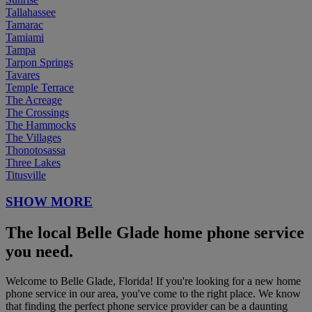
Tallahassee
Tamarac
Tamiami
Tampa
Tarpon Springs
Tavares
Temple Terrace
The Acreage
The Crossings
The Hammocks
The Villages
Thonotosassa
Three Lakes
Titusville
SHOW MORE
The local Belle Glade home phone service
you need.
Welcome to Belle Glade, Florida! If you're looking for a new home
phone service in our area, you've come to the right place. We know
that finding the perfect phone service provider can be a daunting