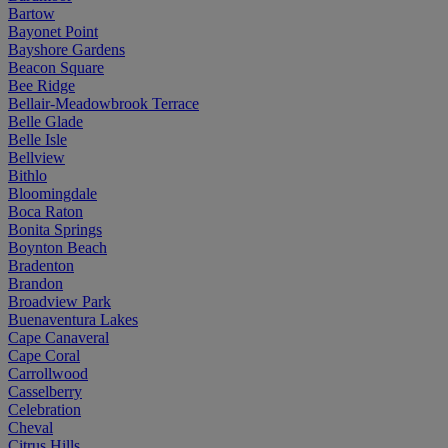
Bartow
Bayonet Point
Bayshore Gardens
Beacon Square
Bee Ridge
Bellair-Meadowbrook Terrace
Belle Glade
Belle Isle
Bellview
Bithlo
Bloomingdale
Boca Raton
Bonita Springs
Boynton Beach
Bradenton
Brandon
Broadview Park
Buenaventura Lakes
Cape Canaveral
Cape Coral
Carrollwood
Casselberry
Celebration
Cheval
Citrus Hills