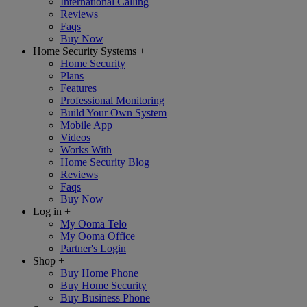
International Calling
Reviews
Faqs
Buy Now
Home Security Systems
+
Home Security
Plans
Features
Professional Monitoring
Build Your Own System
Mobile App
Videos
Works With
Home Security Blog
Reviews
Faqs
Buy Now
Log in
+
My Ooma Telo
My Ooma Office
Partner's Login
Shop
+
Buy Home Phone
Buy Home Security
Buy Business Phone