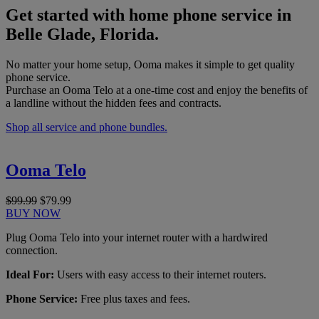
Get started with home phone service in
Belle Glade, Florida.
No matter your home setup, Ooma makes it simple to get quality
phone service.
Purchase an Ooma Telo at a one-time cost and enjoy the benefits of
a landline without the hidden fees and contracts.
Shop all service and phone bundles.
Ooma Telo
$99.99
$79.99
BUY NOW
Plug Ooma Telo into your internet router with a hardwired
connection.
Ideal For:
Users with easy access to their internet routers.
Phone Service:
Free plus taxes and fees.