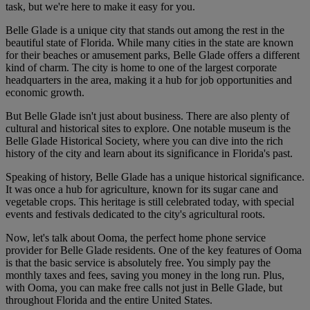
task, but we're here to make it easy for you.
Belle Glade is a unique city that stands out among the rest in the
beautiful state of Florida. While many cities in the state are known
for their beaches or amusement parks, Belle Glade offers a different
kind of charm. The city is home to one of the largest corporate
headquarters in the area, making it a hub for job opportunities and
economic growth.
But Belle Glade isn't just about business. There are also plenty of
cultural and historical sites to explore. One notable museum is the
Belle Glade Historical Society, where you can dive into the rich
history of the city and learn about its significance in Florida's past.
Speaking of history, Belle Glade has a unique historical significance.
It was once a hub for agriculture, known for its sugar cane and
vegetable crops. This heritage is still celebrated today, with special
events and festivals dedicated to the city's agricultural roots.
Now, let's talk about Ooma, the perfect home phone service
provider for Belle Glade residents. One of the key features of Ooma
is that the basic service is absolutely free. You simply pay the
monthly taxes and fees, saving you money in the long run. Plus,
with Ooma, you can make free calls not just in Belle Glade, but
throughout Florida and the entire United States.