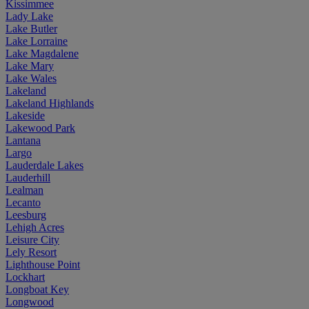
Kissimmee
Lady Lake
Lake Butler
Lake Lorraine
Lake Magdalene
Lake Mary
Lake Wales
Lakeland
Lakeland Highlands
Lakeside
Lakewood Park
Lantana
Largo
Lauderdale Lakes
Lauderhill
Lealman
Lecanto
Leesburg
Lehigh Acres
Leisure City
Lely Resort
Lighthouse Point
Lockhart
Longboat Key
Longwood