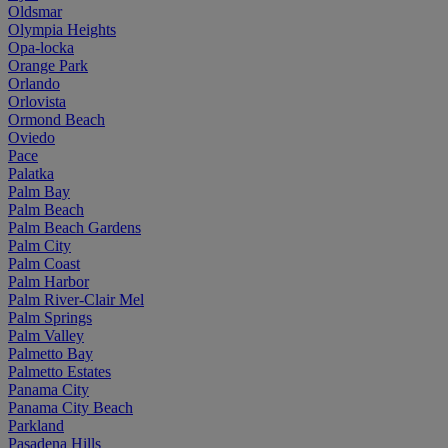
Oldsmar
Olympia Heights
Opa-locka
Orange Park
Orlando
Orlovista
Ormond Beach
Oviedo
Pace
Palatka
Palm Bay
Palm Beach
Palm Beach Gardens
Palm City
Palm Coast
Palm Harbor
Palm River-Clair Mel
Palm Springs
Palm Valley
Palmetto Bay
Palmetto Estates
Panama City
Panama City Beach
Parkland
Pasadena Hills