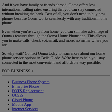
And if you have family or friends abroad, Ooma offers low
international calling rates, ensuring that you can stay connected
without breaking the bank. Best of all, you don't need to buy new
phones because Ooma works seamlessly with any traditional home
phone.
Even when you're away from home, you can still take advantage of
Ooma's features through the Ooma Home Phone app. This allows
you to make calls, check voicemail, and more, no matter where you
are.
So why wait? Contact Ooma today to learn more about our home
phone service options in Belle Glade. We're here to help you stay
connected in the most convenient and affordable way possible.
FOR BUSINESS
+
Business Phone System
Enterprise Phone
POTS Replacement
UCaaS
Cloud Phone
Mobile App
Internet Services