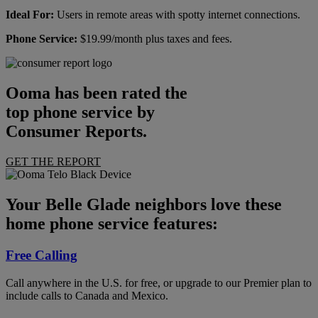
Ideal For:
Users in remote areas with spotty internet connections.
Phone Service:
$19.99/month plus taxes and fees.
Ooma has been rated the
top phone service by
Consumer Reports.
GET THE REPORT
Your Belle Glade neighbors love these
home phone service features:
Free Calling
Call anywhere in the U.S. for free, or upgrade to our Premier plan to
include calls to Canada and Mexico.