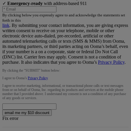
✓
Emergency-ready
with address-based 911
By clicking below you expressly agree to and acknowledge the statements set
forth in this
link
.
By submitting your contact information, you are giving express
written consent to receive on your telephone, mobile or other
electronic device auto-dialed, pre-recorded, artificial or other
automated telemarketing calls or texts (SMS & MMS) from Ooma,
its marketing partners, or third parties acting on Ooma’s behalf, even
if your number is a on a corporate, state or federal Do Not Call
(DNC) list. Carrier fees may apply. Consent is not a condition of
purchase. It also indicates that you agree to Ooma’s
Privacy Policy
.
By clicking the “
SUBMIT
” button below:
I agree to Ooma’s
Privacy Policy
.
I agree to receive marketing, informational, or transactional phone calls or text messages
from or on behalf of Ooma, Inc. regarding its products and services at the mobile phone
number that I provided above. I understand my consent is not a condition of any purchase
of any goods or services.
email me my $10 discount
Fix error