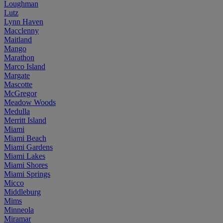
Loughman
Lutz
Lynn Haven
Macclenny
Maitland
Mango
Marathon
Marco Island
Margate
Mascotte
McGregor
Meadow Woods
Medulla
Merritt Island
Miami
Miami Beach
Miami Gardens
Miami Lakes
Miami Shores
Miami Springs
Micco
Middleburg
Mims
Minneola
Miramar