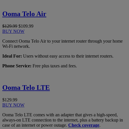
Ooma Telo Air
$129.99
$109.99
BUY NOW
Connect Ooma Telo Air to your internet router through your home
Wi-Fi network.
Ideal For:
Users without easy access to their internet routers.
Phone Service:
Free plus taxes and fees.
Ooma Telo LTE
$129.99
BUY NOW
Ooma Telo LTE comes with an adapter that gives a high-speed,
always-on LTE connection to the internet, plus a battery backup in
case of an internet or power outage.
Check coverage
.