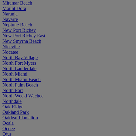
Miramar Beach
Mount Dora
Naranja
Navarre
Neptune Beach
New Port Richey
New Port Richey East
New Smyrna Beach
Niceville
Nocatee
North Bay Village
North Fort Myers
North Lauderdale
North Miami
North Miami Beach
North Palm Beach
North Port
North Weeki Wachee
Northdale
Oak Ridge
Oakland Park
Oakleaf Plantation
Ocala
Ocoee
Ojus