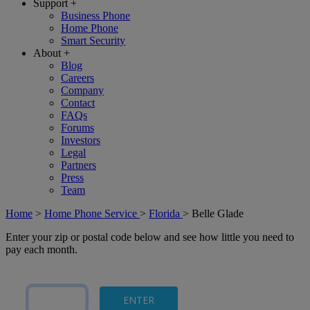
Support
+
Business Phone
Home Phone
Smart Security
About
+
Blog
Careers
Company
Contact
FAQs
Forums
Investors
Legal
Partners
Press
Team
Home
>
Home Phone Service
>
Florida
>
Belle Glade
Enter your zip or postal code below and see how little you need to
pay each month.