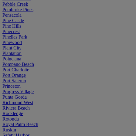
Pebble Creek
Pembroke Pines
Pensacola
Pine Castle
Pine Hills
Pinecrest
Pinellas Park
Pinewood
Plant City
Plantation
Poinciana
Pompano Beach
Port Charlotte
Port Orange
Port Salerno
Princeton
Progress Village
Punta Gorda
Richmond West
Riviera Beach
Rockledge
Rotonda
Royal Palm Beach
Ruskin
Safety Harbor