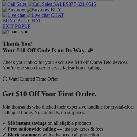
SALES
877-621-0515
BUY
CHAT
BUY
CALL
CHAT
EXIT POPUP
Thank You!
Your $10 Off Code Is on Its Way. 🎉
Check your inbox for your exclusive $10 off Ooma Telo devices.
You’re one step closer to crystal-clear home calling.
⏱️ Wait! Limited Time Offer.
Get $10 Off Your First Order.
Join thousands who ditched their expensive landline for crystal-clear
calling at home. No contracts, no surprises.
✓
$10 instant savings
on all eligible products
✓
Free nationwide calling
— just pay taxes & fees
✓
Block scammers
with advanced call protection