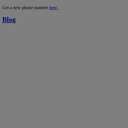
Get a new phone number
here.
Blog