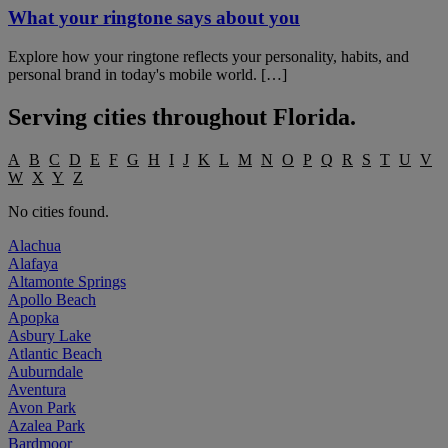
What your ringtone says about you
Explore how your ringtone reflects your personality, habits, and
personal brand in today's mobile world. […]
Serving cities throughout
Florida
.
A
B
C
D
E
F
G
H
I
J
K
L
M
N
O
P
Q
R
S
T
U
V
W
X
Y
Z
No cities found.
Alachua
Alafaya
Altamonte Springs
Apollo Beach
Apopka
Asbury Lake
Atlantic Beach
Auburndale
Aventura
Avon Park
Azalea Park
Bardmoor