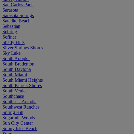
San Carlos Park
Sarasota
Sarasota Springs
Satellite Beach
Sebastian
Sebring
Seffner
Shady Hills
Silver Springs Shores
Sky Lake
South Apopka
South Bradenton
South Daytona
South Miami
South Miami Heights
South Patrick Shores
South Venice
Southchase
Southeast Arcadia
Southwest Ranches
Spring Hill
Sugarmill Woods
Sun City Center
Sunny Isles Beach
Sunrise