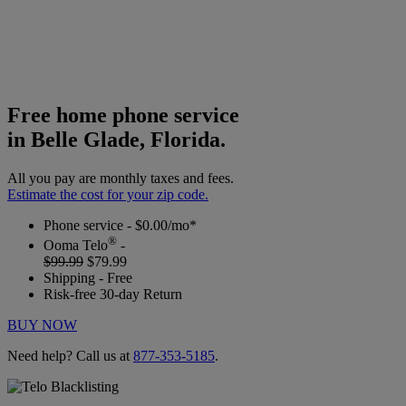
Free home phone service
in Belle Glade, Florida.
All you pay are monthly taxes and fees.
Estimate the cost for your zip code.
Phone service - $0.00/mo*
®
Ooma Telo
-
$99.99
$79.99
Shipping - Free
Risk-free 30-day Return
BUY NOW
Need help? Call us at
877-353-5185
.