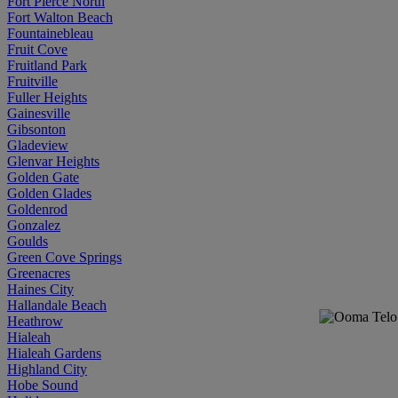
Fort Pierce North
Fort Walton Beach
Fountainebleau
Fruit Cove
Fruitland Park
Fruitville
Fuller Heights
Gainesville
Gibsonton
Gladeview
Glenvar Heights
Golden Gate
Golden Glades
Goldenrod
Gonzalez
Goulds
Green Cove Springs
Greenacres
Haines City
Hallandale Beach
Heathrow
Hialeah
Hialeah Gardens
Highland City
Hobe Sound