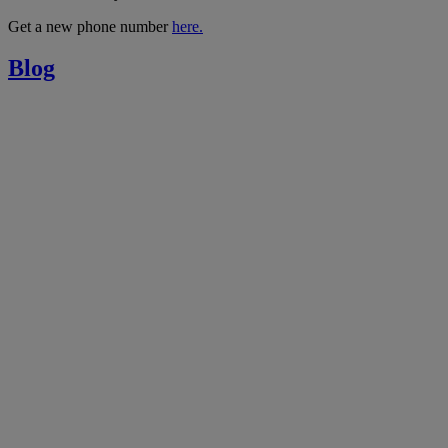
Get a new phone number
here.
Blog