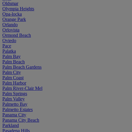
Oldsmar
Olympia Heights
Opa-locka
Orange Park
Orlando
Orlovista
Ormond Beach
Oviedo
Pace
Palatka
Palm Bay
Palm Beach
Palm Beach Gardens
Palm City
Palm Coast
Palm Harbor
Palm River-Clair Mel
Palm Springs
Palm Valley
Palmetto Bay
Palmetto Estates
Panama City
Panama City Beach
Parkland
Pasadena Hills