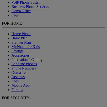
VoIP Phone System
Business Phone Services
Ooma Office
Faqs
FOR HOME
+
Home Phone
Basic Plan
Premier Plan
MyPhone
for Kids
Savings
Accessories
International Calling
Landline Phones
Phone Numbers
Ooma Telo
Reviews
Faqs
Mobile App
Forums
FOR SECURITY
+