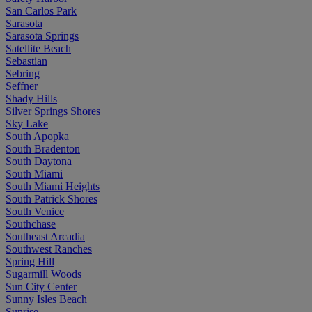
San Carlos Park
Sarasota
Sarasota Springs
Satellite Beach
Sebastian
Sebring
Seffner
Shady Hills
Silver Springs Shores
Sky Lake
South Apopka
South Bradenton
South Daytona
South Miami
South Miami Heights
South Patrick Shores
South Venice
Southchase
Southeast Arcadia
Southwest Ranches
Spring Hill
Sugarmill Woods
Sun City Center
Sunny Isles Beach
Sunrise