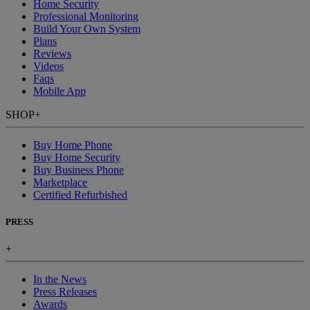
Home Security
Professional Monitoring
Build Your Own System
Plans
Reviews
Videos
Faqs
Mobile App
SHOP
+
Buy Home Phone
Buy Home Security
Buy Business Phone
Marketplace
Certified Refurbished
PRESS
+
In the News
Press Releases
Awards