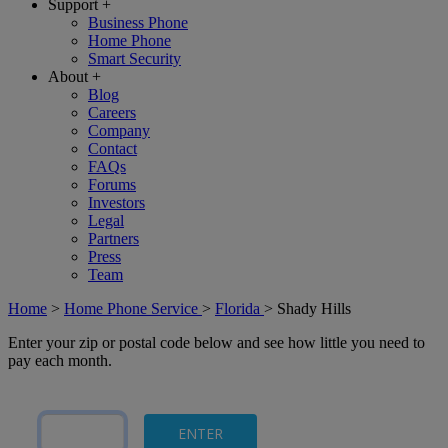
Support
+
Business Phone
Home Phone
Smart Security
About
+
Blog
Careers
Company
Contact
FAQs
Forums
Investors
Legal
Partners
Press
Team
Home
>
Home Phone Service
>
Florida
>
Shady Hills
Enter your zip or postal code below and see how little you need to
pay each month.