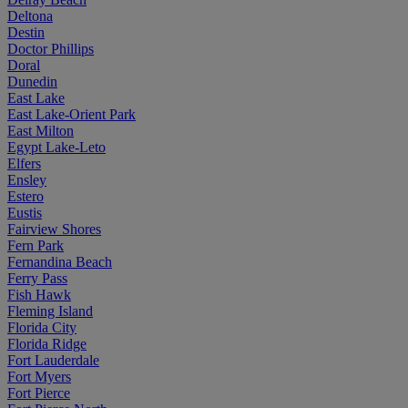
Deltona
Destin
Doctor Phillips
Doral
Dunedin
East Lake
East Lake-Orient Park
East Milton
Egypt Lake-Leto
Elfers
Ensley
Estero
Eustis
Fairview Shores
Fern Park
Fernandina Beach
Ferry Pass
Fish Hawk
Fleming Island
Florida City
Florida Ridge
Fort Lauderdale
Fort Myers
Fort Pierce