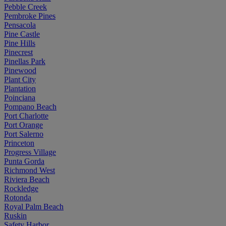
Pebble Creek
Pembroke Pines
Pensacola
Pine Castle
Pine Hills
Pinecrest
Pinellas Park
Pinewood
Plant City
Plantation
Poinciana
Pompano Beach
Port Charlotte
Port Orange
Port Salerno
Princeton
Progress Village
Punta Gorda
Richmond West
Riviera Beach
Rockledge
Rotonda
Royal Palm Beach
Ruskin
Safety Harbor