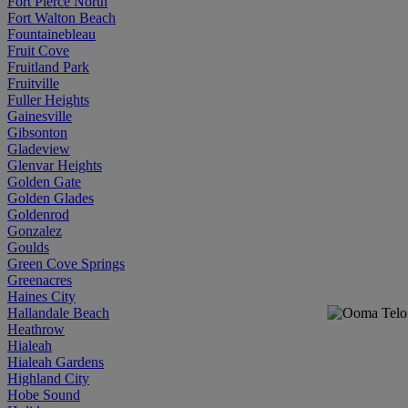
Fort Pierce North
Fort Walton Beach
Fountainebleau
Fruit Cove
Fruitland Park
Fruitville
Fuller Heights
Gainesville
Gibsonton
Gladeview
Glenvar Heights
Golden Gate
Golden Glades
Goldenrod
Gonzalez
Goulds
Green Cove Springs
Greenacres
Haines City
Hallandale Beach
Heathrow
Hialeah
Hialeah Gardens
Highland City
Hobe Sound