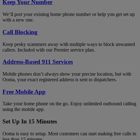
Keep Your Number
We’ll port your existing home phone number or help you get set up
with a new one.
Call Blocking
Keep pesky scammers away with multiple ways to block unwanted
callers. Included with our Premier service plan.
Address-Based 911 Services
Mobile phones don’t always show your precise location, but with
Ooma, your exact registered address is sent to dispatchers.
Free Mobile App
Take your home phone on the go. Enjoy unlimited outbound calling
using the mobile app.
Set Up In 15 Minutes
Ooma is easy to setup. Most customers can start making free calls in
less than 15 minutes.