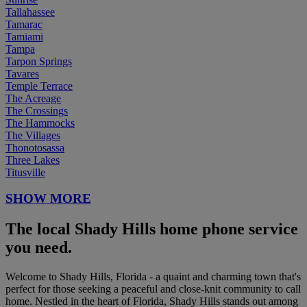
Tallahassee
Tamarac
Tamiami
Tampa
Tarpon Springs
Tavares
Temple Terrace
The Acreage
The Crossings
The Hammocks
The Villages
Thonotosassa
Three Lakes
Titusville
SHOW MORE
The local Shady Hills home phone service
you need.
Welcome to Shady Hills, Florida - a quaint and charming town that's
perfect for those seeking a peaceful and close-knit community to call
home. Nestled in the heart of Florida, Shady Hills stands out among