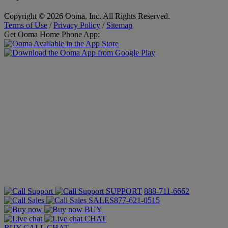
Copyright © 2026 Ooma, Inc. All Rights Reserved.
Terms of Use
/
Privacy Policy
/
Sitemap
Get Ooma Home Phone App:
SUPPORT
888-711-6662
SALES
877-621-0515
BUY
CHAT
BUY
CALL
CHAT