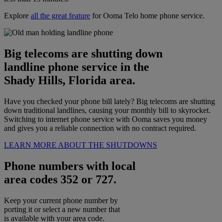
Explore
all the great feature
for Ooma Telo home phone service.
Big telecoms are shutting down
landline phone service in the
Shady Hills, Florida area.
Have you checked your phone bill lately? Big telecoms are shutting
down traditional landlines, causing your monthly bill to skyrocket.
Switching to internet phone service with Ooma saves you money
and gives you a reliable connection with no contract required.
LEARN MORE ABOUT THE SHUTDOWNS
Phone numbers with local
area codes 352 or 727.
Keep your current phone number by
porting it or select a new number that
is available with your area code.