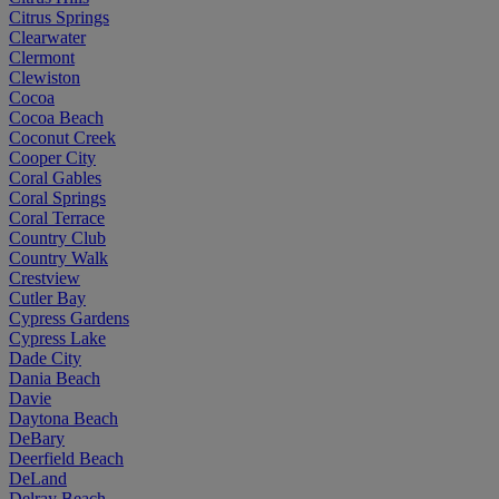
Citrus Springs
Clearwater
Clermont
Clewiston
Cocoa
Cocoa Beach
Coconut Creek
Cooper City
Coral Gables
Coral Springs
Coral Terrace
Country Club
Country Walk
Crestview
Cutler Bay
Cypress Gardens
Cypress Lake
Dade City
Dania Beach
Davie
Daytona Beach
DeBary
Deerfield Beach
DeLand
Delray Beach