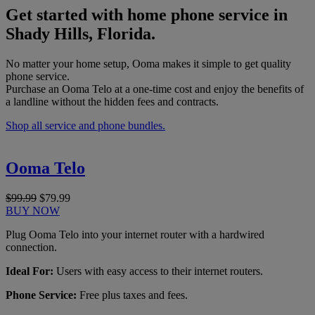
Get started with home phone service in
Shady Hills, Florida.
No matter your home setup, Ooma makes it simple to get quality
phone service.
Purchase an Ooma Telo at a one-time cost and enjoy the benefits of
a landline without the hidden fees and contracts.
Shop all service and phone bundles.
Ooma Telo
$99.99
$79.99
BUY NOW
Plug Ooma Telo into your internet router with a hardwired
connection.
Ideal For:
Users with easy access to their internet routers.
Phone Service:
Free plus taxes and fees.