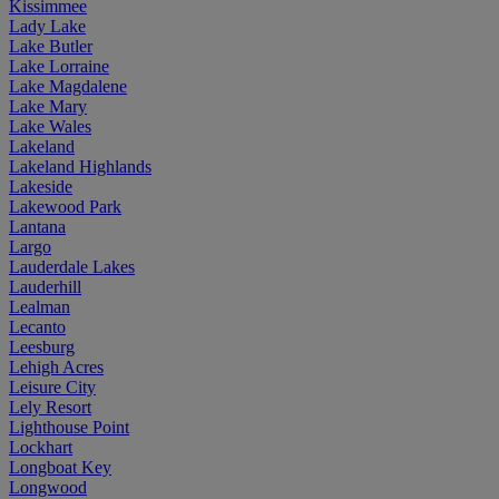
Kissimmee
Lady Lake
Lake Butler
Lake Lorraine
Lake Magdalene
Lake Mary
Lake Wales
Lakeland
Lakeland Highlands
Lakeside
Lakewood Park
Lantana
Largo
Lauderdale Lakes
Lauderhill
Lealman
Lecanto
Leesburg
Lehigh Acres
Leisure City
Lely Resort
Lighthouse Point
Lockhart
Longboat Key
Longwood