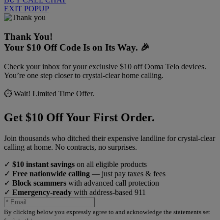
EXIT POPUP
Thank You!
Your $10 Off Code Is on Its Way. 🎉
Check your inbox for your exclusive $10 off Ooma Telo devices.
You’re one step closer to crystal-clear home calling.
⏱️ Wait! Limited Time Offer.
Get $10 Off Your First Order.
Join thousands who ditched their expensive landline for crystal-clear
calling at home. No contracts, no surprises.
✓
$10 instant savings
on all eligible products
✓
Free nationwide calling
— just pay taxes & fees
✓
Block scammers
with advanced call protection
✓
Emergency-ready
with address-based 911
By clicking below you expressly agree to and acknowledge the statements set