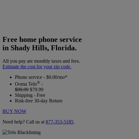
Free home phone service
in Shady Hills, Florida.
All you pay are monthly taxes and fees.
Estimate the cost for your zip code.
Phone service - $0.00/mo*
®
Ooma Telo
-
$99.99
$79.99
Shipping - Free
Risk-free 30-day Return
BUY NOW
Need help? Call us at
877-353-5185
.