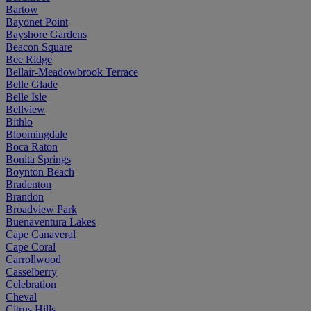
Bartow
Bayonet Point
Bayshore Gardens
Beacon Square
Bee Ridge
Bellair-Meadowbrook Terrace
Belle Glade
Belle Isle
Bellview
Bithlo
Bloomingdale
Boca Raton
Bonita Springs
Boynton Beach
Bradenton
Brandon
Broadview Park
Buenaventura Lakes
Cape Canaveral
Cape Coral
Carrollwood
Casselberry
Celebration
Cheval
Citrus Hills