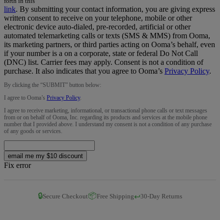
forth in this
link
.
By submitting your contact information, you are giving express
written consent to receive on your telephone, mobile or other
electronic device auto-dialed, pre-recorded, artificial or other
automated telemarketing calls or texts (SMS & MMS) from Ooma,
its marketing partners, or third parties acting on Ooma’s behalf, even
if your number is a on a corporate, state or federal Do Not Call
(DNC) list. Carrier fees may apply. Consent is not a condition of
purchase. It also indicates that you agree to Ooma’s
Privacy Policy
.
By clicking the “
SUBMIT
” button below:
I agree to Ooma’s
Privacy Policy
.
I agree to receive marketing, informational, or transactional phone calls or text messages
from or on behalf of Ooma, Inc. regarding its products and services at the mobile phone
number that I provided above. I understand my consent is not a condition of any purchase
of any goods or services.
email me my $10 discount
Fix error
🔒
📦
↩️
Secure Checkout
Free Shipping
30-Day Returns