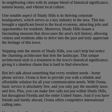
its neighboring cities with its unique blend of historical significance,
natural beauty, and vibrant local culture.
One notable aspect of Shady Hills is its thriving corporate
headquarters, which serves as a key industry in the area. This has
brought a significant boost to the local economy, attracting jobs and
opportunities for residents. Moreover, Shady Hills boasts a
fascinating museum that showcases the area's rich history, allowing
visitors and residents alike to delve into the past and truly appreciate
the heritage of this town.
Stepping onto the streets of Shady Hills, you can't help but notice
the charming architecture that dots the landscape. This unique
architectural style is a testament to the town's historical significance,
giving it a timeless charm that is hard to find elsewhere.
But let's talk about something that every resident needs - home
phone service. Ooma is here to provide you with a reliable and
affordable solution for all your communication needs. With Ooma,
basic service is absolutely free, and you only pay the monthly taxes
and fees. Plus, you can make free calls not just within Shady Hills,
but throughout Florida and the entire United States. And if you have
friends and family abroad, Ooma offers competitive international
calling rates.