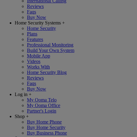
International Calling
Reviews
Faqs
Buy Now
Home Security Systems
+
Home Security
Plans
Features
Professional Monitoring
Build Your Own System
Mobile App
Videos
Works With
Home Security Blog
Reviews
Faqs
Buy Now
Log in
+
My Ooma Telo
My Ooma Office
Partner's Login
Shop
+
Buy Home Phone
Buy Home Security
Buy Business Phone