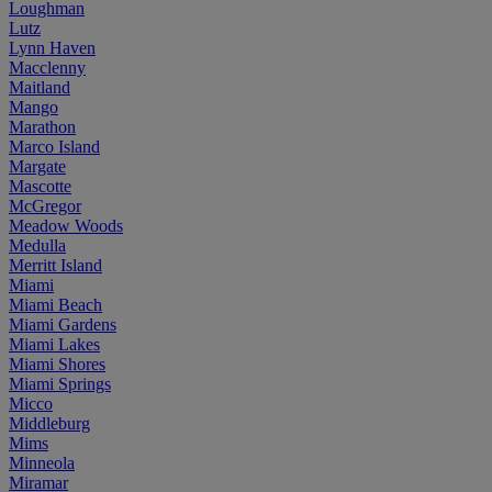
Loughman
Lutz
Lynn Haven
Macclenny
Maitland
Mango
Marathon
Marco Island
Margate
Mascotte
McGregor
Meadow Woods
Medulla
Merritt Island
Miami
Miami Beach
Miami Gardens
Miami Lakes
Miami Shores
Miami Springs
Micco
Middleburg
Mims
Minneola
Miramar