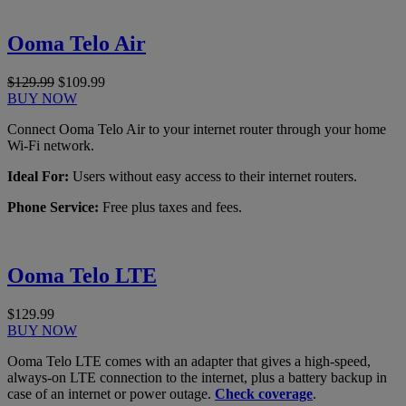
Ooma Telo Air
$129.99
$109.99
BUY NOW
Connect Ooma Telo Air to your internet router through your home
Wi-Fi network.
Ideal For:
Users without easy access to their internet routers.
Phone Service:
Free plus taxes and fees.
Ooma Telo LTE
$129.99
BUY NOW
Ooma Telo LTE comes with an adapter that gives a high-speed,
always-on LTE connection to the internet, plus a battery backup in
case of an internet or power outage.
Check coverage
.