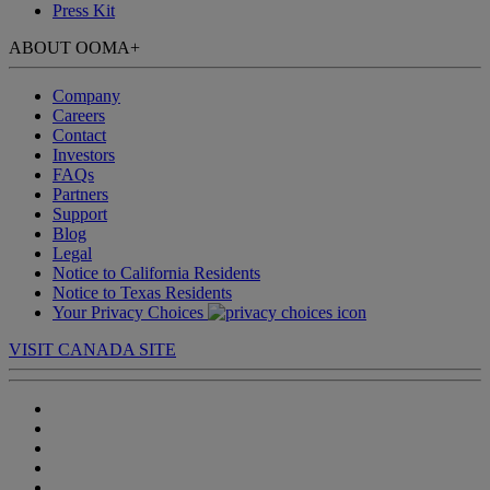
Press Kit
ABOUT OOMA
+
Company
Careers
Contact
Investors
FAQs
Partners
Support
Blog
Legal
Notice to California Residents
Notice to Texas Residents
Your Privacy Choices
VISIT CANADA SITE