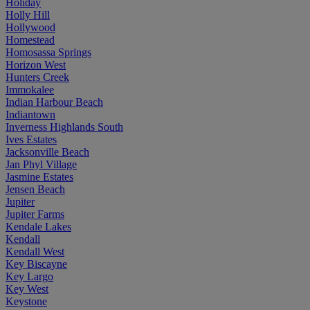
Holiday
Holly Hill
Hollywood
Homestead
Homosassa Springs
Horizon West
Hunters Creek
Immokalee
Indian Harbour Beach
Indiantown
Inverness Highlands South
Ives Estates
Jacksonville Beach
Jan Phyl Village
Jasmine Estates
Jensen Beach
Jupiter
Jupiter Farms
Kendale Lakes
Kendall
Kendall West
Key Biscayne
Key Largo
Key West
Keystone