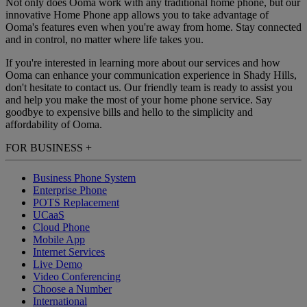
Not only does Ooma work with any traditional home phone, but our
innovative Home Phone app allows you to take advantage of
Ooma's features even when you're away from home. Stay connected
and in control, no matter where life takes you.
If you're interested in learning more about our services and how
Ooma can enhance your communication experience in Shady Hills,
don't hesitate to contact us. Our friendly team is ready to assist you
and help you make the most of your home phone service. Say
goodbye to expensive bills and hello to the simplicity and
affordability of Ooma.
FOR BUSINESS
+
Business Phone System
Enterprise Phone
POTS Replacement
UCaaS
Cloud Phone
Mobile App
Internet Services
Live Demo
Video Conferencing
Choose a Number
International