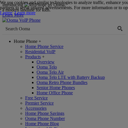
We use cookies and similar technologies to analyze traffic, enhance yo
Introducing
,
partners to serve tailored advertisements. For more information or to opt
a modern landline for kids.
I agree
Learn more
Learn More
Home Phone
+
Home Phone Service
Residential VoIP
Products
+
Overview
Ooma Telo
Ooma Telo Air
Ooma Telo LTE with Battery Backup
Ooma Retro Phone Bundles
Senior Home Phones
Home Office Phone
Free Service
Premier Service
Accessories
Home Phone Savings
Ooma Phone Number
Home Phone Blog