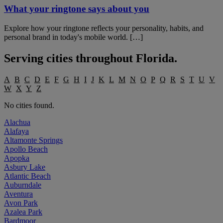
What your ringtone says about you
Explore how your ringtone reflects your personality, habits, and
personal brand in today's mobile world. […]
Serving cities throughout
Florida
.
A
B
C
D
E
F
G
H
I
J
K
L
M
N
O
P
Q
R
S
T
U
V
W
X
Y
Z
No cities found.
Alachua
Alafaya
Altamonte Springs
Apollo Beach
Apopka
Asbury Lake
Atlantic Beach
Auburndale
Aventura
Avon Park
Azalea Park
Bardmoor