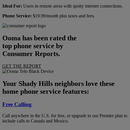
Ideal For:
Users in remote areas with spotty internet connections.
Phone Service:
$19.99/month plus taxes and fees.
Ooma has been rated the
top phone service by
Consumer Reports.
GET THE REPORT
Your Shady Hills neighbors love these
home phone service features:
Free Calling
Call anywhere in the U.S. for free, or upgrade to our Premier plan to
include calls to Canada and Mexico.