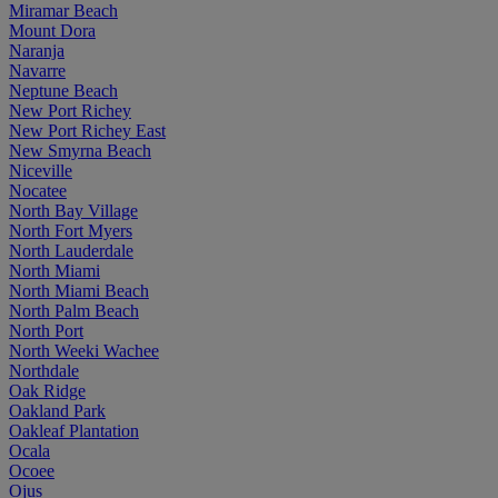
Miramar Beach
Mount Dora
Naranja
Navarre
Neptune Beach
New Port Richey
New Port Richey East
New Smyrna Beach
Niceville
Nocatee
North Bay Village
North Fort Myers
North Lauderdale
North Miami
North Miami Beach
North Palm Beach
North Port
North Weeki Wachee
Northdale
Oak Ridge
Oakland Park
Oakleaf Plantation
Ocala
Ocoee
Ojus