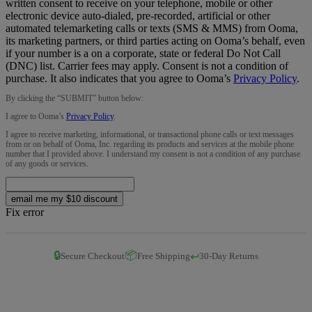
written consent to receive on your telephone, mobile or other
electronic device auto-dialed, pre-recorded, artificial or other
automated telemarketing calls or texts (SMS & MMS) from Ooma,
its marketing partners, or third parties acting on Ooma’s behalf, even
if your number is a on a corporate, state or federal Do Not Call
(DNC) list. Carrier fees may apply. Consent is not a condition of
purchase. It also indicates that you agree to Ooma’s
Privacy Policy
.
By clicking the “
SUBMIT
” button below:
I agree to Ooma’s
Privacy Policy
.
I agree to receive marketing, informational, or transactional phone calls or text messages
from or on behalf of Ooma, Inc. regarding its products and services at the mobile phone
number that I provided above. I understand my consent is not a condition of any purchase
of any goods or services.
email me my $10 discount
Fix error
🔒
📦
↩️
Secure Checkout
Free Shipping
30-Day Returns