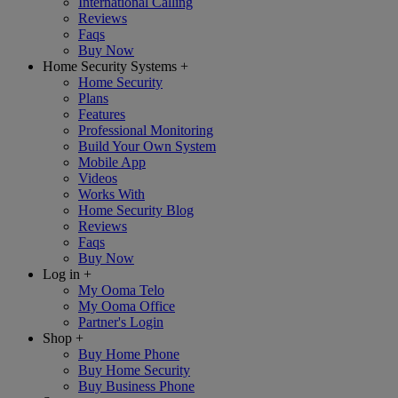
International Calling
Reviews
Faqs
Buy Now
Home Security Systems
+
Home Security
Plans
Features
Professional Monitoring
Build Your Own System
Mobile App
Videos
Works With
Home Security Blog
Reviews
Faqs
Buy Now
Log in
+
My Ooma Telo
My Ooma Office
Partner's Login
Shop
+
Buy Home Phone
Buy Home Security
Buy Business Phone