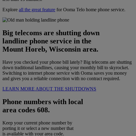
Explore
all the great feature
for Ooma Telo home phone service.
Big telecoms are shutting down
landline phone service in the
Mount Horeb, Wisconsin area.
Have you checked your phone bill lately? Big telecoms are shutting
down traditional landlines, causing your monthly bill to skyrocket.
Switching to internet phone service with Ooma saves you money
and gives you a reliable connection with no contract required.
LEARN MORE ABOUT THE SHUTDOWNS
Phone numbers with local
area codes 608.
Keep your current phone number by
porting it or select a new number that
is available with your area code.