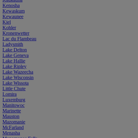
Kenosha
Kewaskum
Kewaunee
Kiel
Kohler
Kronenwetter
Lac du Flambeau
Ladysmith
Lake Delton
Lake Geneva
Lake Hallie
Lake Ripley
Lake Wazeecha
Lake Wisconsin
Lake Wissota
Little Chute
Lomira
Luxemburg
Manitowoc
Marinette
Mauston
Mazomanie
McFarland
Menasha