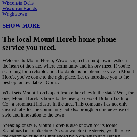
Wisconsin Dells
Wisconsin Rapids
Wrightstown
SHOW MORE
The local Mount Horeb home phone
service you need.
Welcome to Mount Horeb, Wisconsin, a charming town nestled in
the heart of the state, where community and history meet. If you're
searching for a reliable and affordable home phone service in Mount
Horeb, you've come to the right place. Let us introduce you to the
best option available - Ooma.
What sets Mount Horeb apart from other cities in the state? Well, for
one, Mount Horeb is home to the headquarters of Duluth Trading
Co., a prominent industry in the area. This company has not only
created jobs for the community but also brought a unique sense of
style and innovation to the town.
Speaking of style, Mount Horeb is also known for its iconic
Scandinavian architecture. As you wander the streets, you'll notice
the charming buildings influenced by Norwegian and Danish