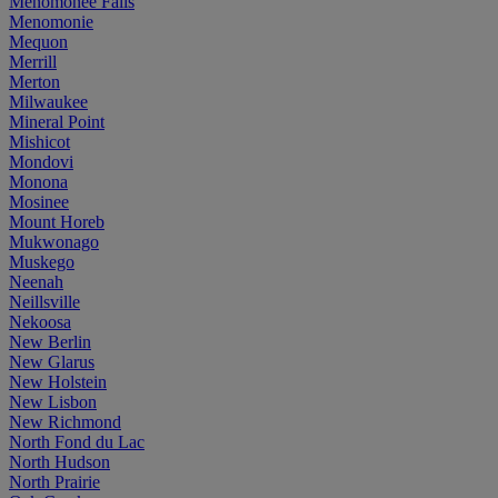
Menomonee Falls
Menomonie
Mequon
Merrill
Merton
Milwaukee
Mineral Point
Mishicot
Mondovi
Monona
Mosinee
Mount Horeb
Mukwonago
Muskego
Neenah
Neillsville
Nekoosa
New Berlin
New Glarus
New Holstein
New Lisbon
New Richmond
North Fond du Lac
North Hudson
North Prairie