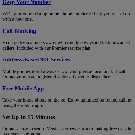
Keep Your Number
We’ll port your existing home phone number or help you get set up
with a new one.
Call Blocking
Keep pesky scammers away with multiple ways to block unwanted
callers. Included with our Premier service plan.
Address-Based 911 Services
Mobile phones don’t always show your precise location, but with
Ooma, your exact registered address is sent to dispatchers.
Free Mobile App
Take your home phone on the go. Enjoy unlimited outbound calling
using the mobile app.
Set Up In 15 Minutes
Ooma is easy to setup. Most customers can start making free calls in
less than 15 minutes.