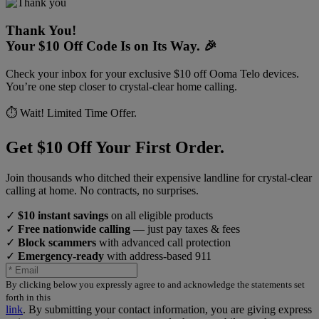
Thank You!
Your $10 Off Code Is on Its Way. 🎉
Check your inbox for your exclusive $10 off Ooma Telo devices.
You’re one step closer to crystal-clear home calling.
⏱️ Wait! Limited Time Offer.
Get $10 Off Your First Order.
Join thousands who ditched their expensive landline for crystal-clear
calling at home. No contracts, no surprises.
✓
$10 instant savings
on all eligible products
✓
Free nationwide calling
— just pay taxes & fees
✓
Block scammers
with advanced call protection
✓
Emergency-ready
with address-based 911
By clicking below you expressly agree to and acknowledge the statements set
forth in this
link
.
By submitting your contact information, you are giving express