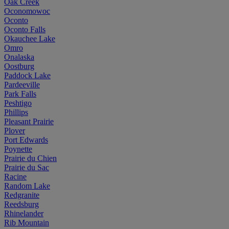
Oak Creek
Oconomowoc
Oconto
Oconto Falls
Okauchee Lake
Omro
Onalaska
Oostburg
Paddock Lake
Pardeeville
Park Falls
Peshtigo
Phillips
Pleasant Prairie
Plover
Port Edwards
Poynette
Prairie du Chien
Prairie du Sac
Racine
Random Lake
Redgranite
Reedsburg
Rhinelander
Rib Mountain