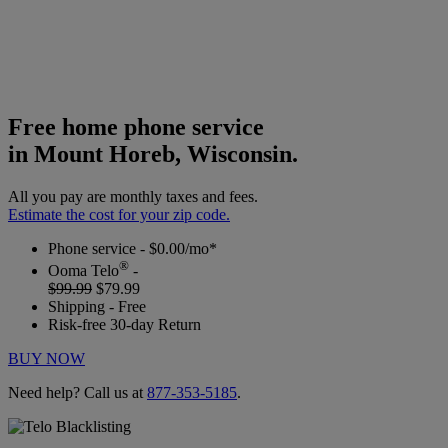
Free home phone service
in Mount Horeb, Wisconsin.
All you pay are monthly taxes and fees.
Estimate the cost for your zip code.
Phone service - $0.00/mo*
®
Ooma Telo
-
$99.99
$79.99
Shipping - Free
Risk-free 30-day Return
BUY NOW
Need help? Call us at
877-353-5185
.