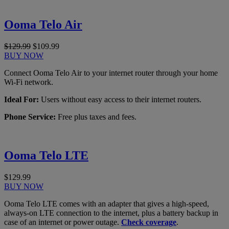
Ooma Telo Air
$129.99
$109.99
BUY NOW
Connect Ooma Telo Air to your internet router through your home
Wi-Fi network.
Ideal For:
Users without easy access to their internet routers.
Phone Service:
Free plus taxes and fees.
Ooma Telo LTE
$129.99
BUY NOW
Ooma Telo LTE comes with an adapter that gives a high-speed,
always-on LTE connection to the internet, plus a battery backup in
case of an internet or power outage.
Check coverage
.