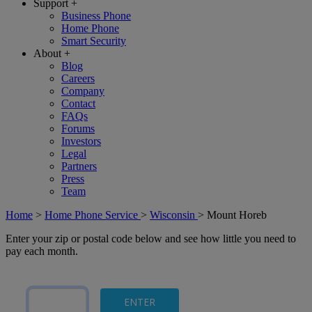
Support
+
Business Phone
Home Phone
Smart Security
About
+
Blog
Careers
Company
Contact
FAQs
Forums
Investors
Legal
Partners
Press
Team
Home
>
Home Phone Service
>
Wisconsin
>
Mount Horeb
Enter your zip or postal code below and see how little you need to
pay each month.