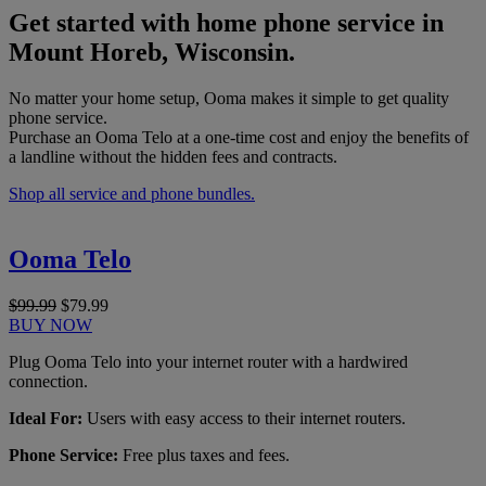
Get started with home phone service in
Mount Horeb, Wisconsin.
No matter your home setup, Ooma makes it simple to get quality
phone service.
Purchase an Ooma Telo at a one-time cost and enjoy the benefits of
a landline without the hidden fees and contracts.
Shop all service and phone bundles.
Ooma Telo
$99.99
$79.99
BUY NOW
Plug Ooma Telo into your internet router with a hardwired
connection.
Ideal For:
Users with easy access to their internet routers.
Phone Service:
Free plus taxes and fees.