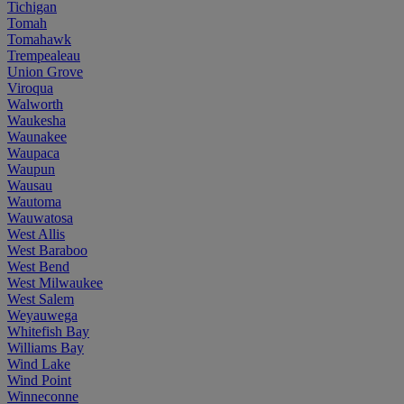
Tichigan
Tomah
Tomahawk
Trempealeau
Union Grove
Viroqua
Walworth
Waukesha
Waunakee
Waupaca
Waupun
Wausau
Wautoma
Wauwatosa
West Allis
West Baraboo
West Bend
West Milwaukee
West Salem
Weyauwega
Whitefish Bay
Williams Bay
Wind Lake
Wind Point
Winneconne