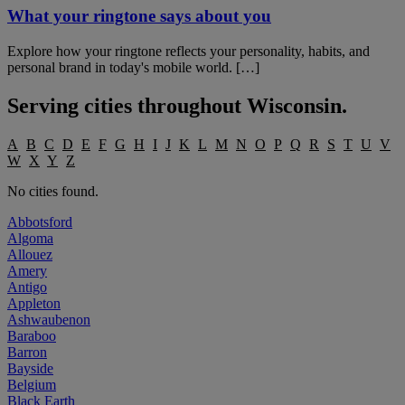
What your ringtone says about you
Explore how your ringtone reflects your personality, habits, and
personal brand in today's mobile world. […]
Serving cities throughout
Wisconsin
.
A
B
C
D
E
F
G
H
I
J
K
L
M
N
O
P
Q
R
S
T
U
V
W
X
Y
Z
No cities found.
Abbotsford
Algoma
Allouez
Amery
Antigo
Appleton
Ashwaubenon
Baraboo
Barron
Bayside
Belgium
Black Earth