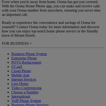
Even when you're away from home, Ooma has got you covered.
With the Ooma Home Phone app, you can make and receive calls
with your Ooma number from anywhere, ensuring you never miss
an important call.
Ready to experience the convenience and savings of Ooma for
yourself? Contact Ooma today for more information and discover
how you can enjoy top-notch home phone service in the friendly
town of Mount Horeb.
FOR BUSINESS
+
Business Phone System
Enterprise Phone
POTS Replacement
UCaaS
Cloud Phone
Mobile App
Internet Services
Live Demo
Video Conferencing
Choose a Number
International
VoIP Phone System
Business Phone Services