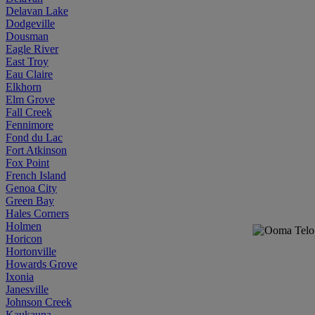
Delavan Lake
Dodgeville
Dousman
Eagle River
East Troy
Eau Claire
Elkhorn
Elm Grove
Fall Creek
Fennimore
Fond du Lac
Fort Atkinson
Fox Point
French Island
Genoa City
Green Bay
Hales Corners
Holmen
Horicon
Hortonville
Howards Grove
Ixonia
Janesville
Johnson Creek
Kaukauna