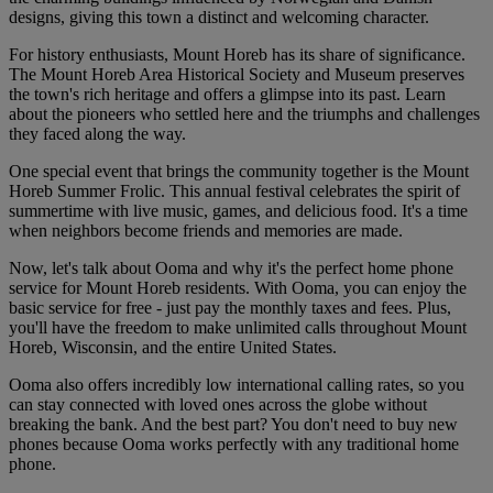
designs, giving this town a distinct and welcoming character.
For history enthusiasts, Mount Horeb has its share of significance.
The Mount Horeb Area Historical Society and Museum preserves
the town's rich heritage and offers a glimpse into its past. Learn
about the pioneers who settled here and the triumphs and challenges
they faced along the way.
One special event that brings the community together is the Mount
Horeb Summer Frolic. This annual festival celebrates the spirit of
summertime with live music, games, and delicious food. It's a time
when neighbors become friends and memories are made.
Now, let's talk about Ooma and why it's the perfect home phone
service for Mount Horeb residents. With Ooma, you can enjoy the
basic service for free - just pay the monthly taxes and fees. Plus,
you'll have the freedom to make unlimited calls throughout Mount
Horeb, Wisconsin, and the entire United States.
Ooma also offers incredibly low international calling rates, so you
can stay connected with loved ones across the globe without
breaking the bank. And the best part? You don't need to buy new
phones because Ooma works perfectly with any traditional home
phone.