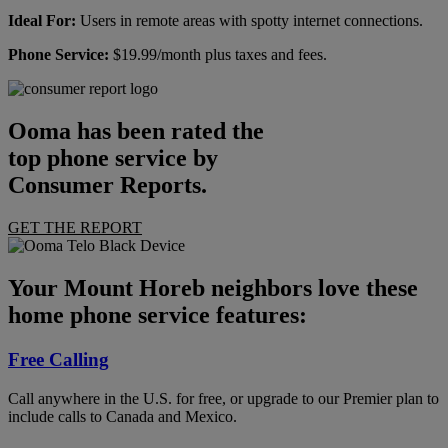
Ideal For:
Users in remote areas with spotty internet connections.
Phone Service:
$19.99/month plus taxes and fees.
Ooma has been rated the
top phone service by
Consumer Reports.
GET THE REPORT
Your Mount Horeb neighbors love these
home phone service features:
Free Calling
Call anywhere in the U.S. for free, or upgrade to our Premier plan to
include calls to Canada and Mexico.