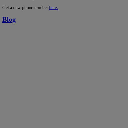
Get a new phone number
here.
Blog