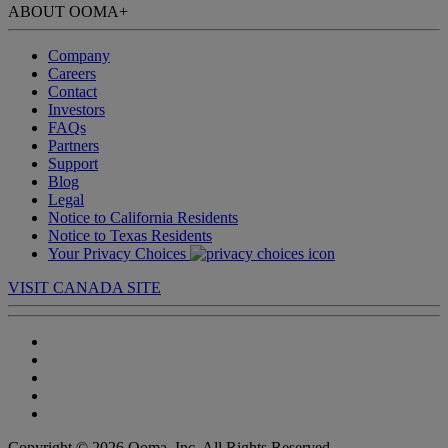
ABOUT OOMA
+
Company
Careers
Contact
Investors
FAQs
Partners
Support
Blog
Legal
Notice to California Residents
Notice to Texas Residents
Your Privacy Choices
VISIT CANADA SITE
Copyright © 2026 Ooma, Inc. All Rights Reserved.