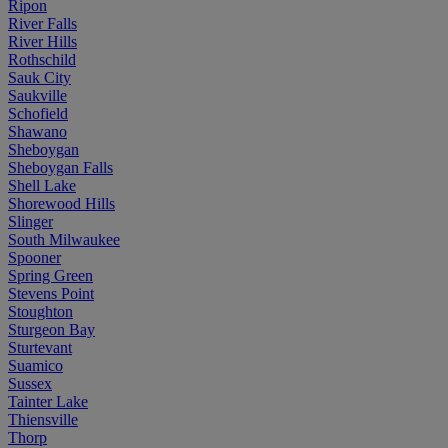
Ripon
River Falls
River Hills
Rothschild
Sauk City
Saukville
Schofield
Shawano
Sheboygan
Sheboygan Falls
Shell Lake
Shorewood Hills
Slinger
South Milwaukee
Spooner
Spring Green
Stevens Point
Stoughton
Sturgeon Bay
Sturtevant
Suamico
Sussex
Tainter Lake
Thiensville
Thorp