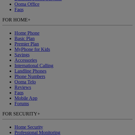
Ooma Office
Faqs
FOR HOME
+
Home Phone
Basic Plan
Premier Plan
MyPhone
for Kids
Savings
Accessories
International Calling
Landline Phones
Phone Numbers
Ooma Telo
Reviews
Faqs
Mobile App
Forums
FOR SECURITY
+
Home Security
Professional Monitoring