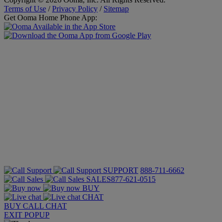
Terms of Use
/
Privacy Policy
/
Sitemap
Get Ooma Home Phone App:
SUPPORT
888-711-6662
SALES
877-621-0515
BUY
CHAT
BUY
CALL
CHAT
EXIT POPUP