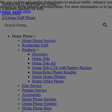
We use cookies and similar technologies to analyze traffic, enhance yo
Introducing
,
partners to serve tailored advertisements. For more information or to opt
a modern landline for kids.
I agree
Learn more
Learn More
Home Phone
+
Home Phone Service
Residential VoIP
Products
+
Overview
Ooma Telo
Ooma Telo Air
Ooma Telo LTE with Battery Backup
Ooma Retro Phone Bundles
Senior Home Phones
Home Office Phone
Free Service
Premier Service
Accessories
Home Phone Savings
Ooma Phone Number
Home Phone Blog