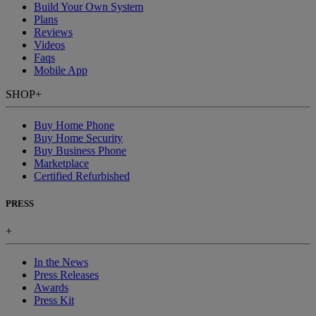
Build Your Own System
Plans
Reviews
Videos
Faqs
Mobile App
SHOP
+
Buy Home Phone
Buy Home Security
Buy Business Phone
Marketplace
Certified Refurbished
PRESS
+
In the News
Press Releases
Awards
Press Kit