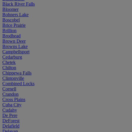
Black River Falls
Bloomer
Bohners Lake
Boscobel
Brice Prairie
Brillion
Brodhead
Brown Deer
Browns Lake
Campbellsport
Cedarburg
Chetek
Chilton
Chippewa Falls
Clintonville
Combined Locks
Cornell
Crandon
Cross Plains
Cuba City
Cudahy
De Pere
DeForest
Delafield
Delavan