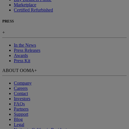
Marketplace
Certified Refurbished
PRESS
+
In the News
Press Releases
Awards
Press Kit
ABOUT OOMA
+
Company
Careers
Contact
Investors
FAQs
Partners
Support
Blog
Legal