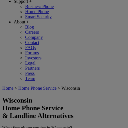
Support
+
Business Phone
Home Phone
Smart Security
About
+
Blog
Careers
Company
Contact
FAQs
Forums
Investors
Legal
Partners
Press
Team
Home
>
Home Phone Service
>
Wisconsin
Wisconsin
Home Phone Service
& Landline Alternatives
Want free phone service in
Wisconsin
?