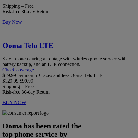
Shipping – Free
Risk-free 30-day Return
Buy Now
Ooma Telo LTE
Stay in touch during an outage with wireless phone service with
battery backup, and an LTE connection.
Check coverage
.
$19.99 per month + taxes and fees Ooma Telo LTE –
$129.99
$99.99
Shipping – Free
Risk-free 30-day Return
BUY NOW
Ooma has been rated the
top phone service by