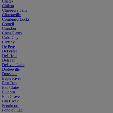
Chetek
Chilton
Chippewa Falls
Clintonville
Combined Locks
Cornell
Crandon
Cross Plains
Cuba City
Cudahy
De Pere
DeForest
Delafield
Delavan
Delavan Lake
Dodgeville
Dousman
Eagle River
East Troy
Eau Claire
Elkhorn
Elm Grove
Fall Creek
Fennimore
Fond du Lac