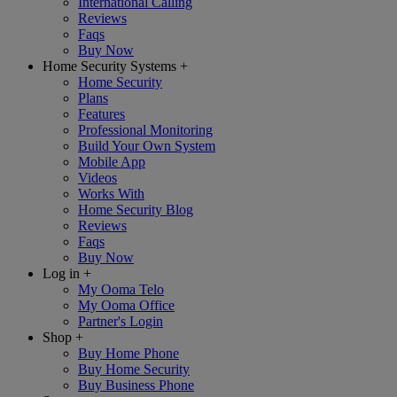
International Calling
Reviews
Faqs
Buy Now
Home Security Systems
+
Home Security
Plans
Features
Professional Monitoring
Build Your Own System
Mobile App
Videos
Works With
Home Security Blog
Reviews
Faqs
Buy Now
Log in
+
My Ooma Telo
My Ooma Office
Partner's Login
Shop
+
Buy Home Phone
Buy Home Security
Buy Business Phone