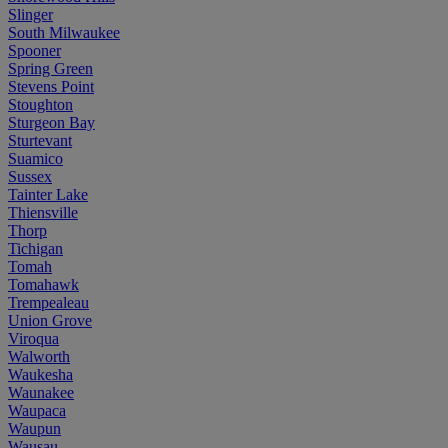
Slinger
South Milwaukee
Spooner
Spring Green
Stevens Point
Stoughton
Sturgeon Bay
Sturtevant
Suamico
Sussex
Tainter Lake
Thiensville
Thorp
Tichigan
Tomah
Tomahawk
Trempealeau
Union Grove
Viroqua
Walworth
Waukesha
Waunakee
Waupaca
Waupun
Wausau