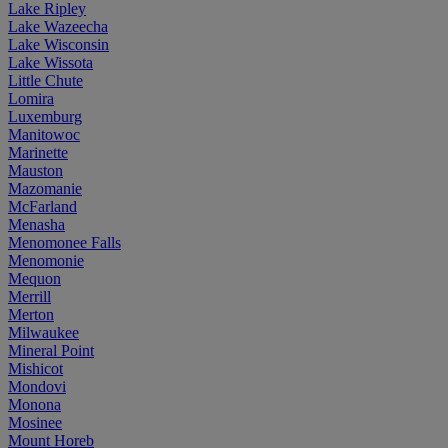
Lake Ripley
Lake Wazeecha
Lake Wisconsin
Lake Wissota
Little Chute
Lomira
Luxemburg
Manitowoc
Marinette
Mauston
Mazomanie
McFarland
Menasha
Menomonee Falls
Menomonie
Mequon
Merrill
Merton
Milwaukee
Mineral Point
Mishicot
Mondovi
Monona
Mosinee
Mount Horeb