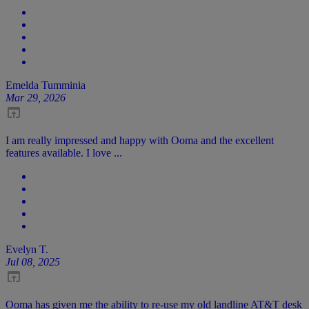
Emelda Tumminia
Mar 29, 2026
I am really impressed and happy with Ooma and the excellent
features available. I love ...
Evelyn T.
Jul 08, 2025
Ooma has given me the ability to re-use my old landline AT&T desk