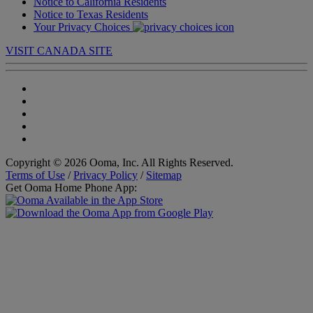
Notice to California Residents
Notice to Texas Residents
Your Privacy Choices
VISIT CANADA SITE
Copyright © 2026 Ooma, Inc. All Rights Reserved.
Terms of Use
/
Privacy Policy
/
Sitemap
Get Ooma Home Phone App: