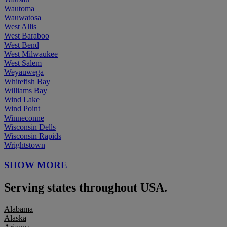
Wautoma
Wauwatosa
West Allis
West Baraboo
West Bend
West Milwaukee
West Salem
Weyauwega
Whitefish Bay
Williams Bay
Wind Lake
Wind Point
Winneconne
Wisconsin Dells
Wisconsin Rapids
Wrightstown
SHOW MORE
Serving states throughout USA.
Alabama
Alaska