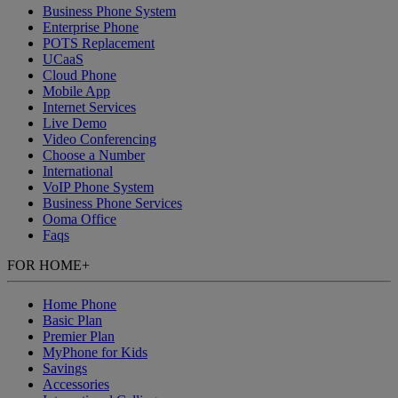
Business Phone System
Enterprise Phone
POTS Replacement
UCaaS
Cloud Phone
Mobile App
Internet Services
Live Demo
Video Conferencing
Choose a Number
International
VoIP Phone System
Business Phone Services
Ooma Office
Faqs
FOR HOME
+
Home Phone
Basic Plan
Premier Plan
MyPhone
for Kids
Savings
Accessories