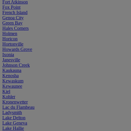
Fort Atkinson
Fox Point
French Island
Genoa City
Green Bay
Hales Corners
Holmen
Horicon
Hortonville
Howards Grove
Ixonia
Janesville
Johnson Creek
Kaukauna
Kenosha
Kewaskum
Kewaunee
Kiel
Kohler
Kronenwetter
Lac du Flambeau
Ladysmith
Lake Delton
Lake Geneva
Lake Hallie