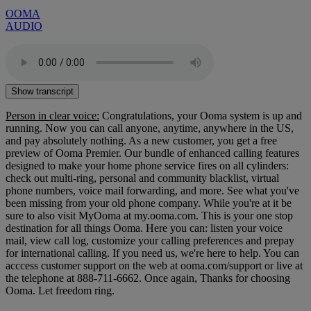
OOMA
AUDIO
Show transcript
Person in clear voice:
Congratulations, your Ooma system is up and
running. Now you can call anyone, anytime, anywhere in the US,
and pay absolutely nothing. As a new customer, you get a free
preview of Ooma Premier. Our bundle of enhanced calling features
designed to make your home phone service fires on all cylinders:
check out multi-ring, personal and community blacklist, virtual
phone numbers, voice mail forwarding, and more. See what you've
been missing from your old phone company. While you're at it be
sure to also visit MyOoma at my.ooma.com. This is your one stop
destination for all things Ooma. Here you can: listen your voice
mail, view call log, customize your calling preferences and prepay
for international calling. If you need us, we're here to help. You can
acccess customer support on the web at ooma.com/support or live at
the telephone at 888-711-6662. Once again, Thanks for choosing
Ooma. Let freedom ring.