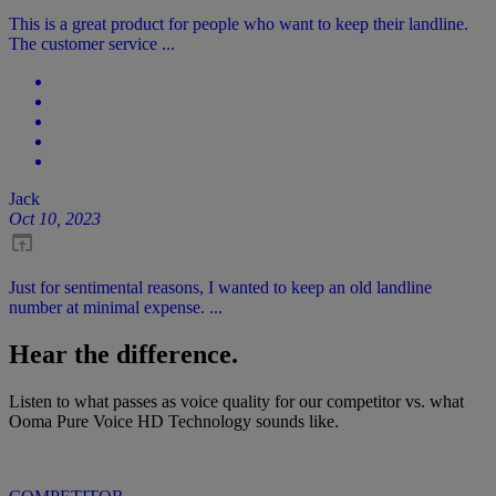
This is a great product for people who want to keep their landline.
The customer service ...
Jack
Oct 10, 2023
Just for sentimental reasons, I wanted to keep an old landline
number at minimal expense. ...
Hear the difference.
Listen to what passes as voice quality for our competitor vs. what
Ooma Pure Voice HD Technology sounds like.