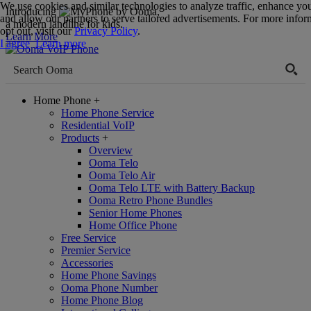
We use cookies and similar technologies to analyze traffic, enhance yo
Introducing
,
and allow our partners to serve tailored advertisements. For more infor
a modern landline for kids.
opt out, visit our
Privacy Policy
.
Learn More
I agree
Learn more
Home Phone
+
Home Phone Service
Residential VoIP
Products
+
Overview
Ooma Telo
Ooma Telo Air
Ooma Telo LTE with Battery Backup
Ooma Retro Phone Bundles
Senior Home Phones
Home Office Phone
Free Service
Premier Service
Accessories
Home Phone Savings
Ooma Phone Number
Home Phone Blog