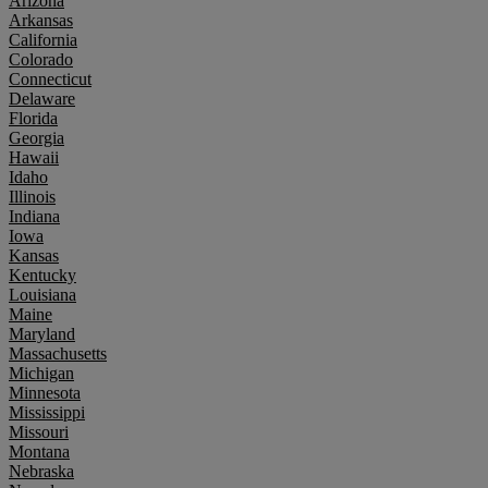
Arizona
Arkansas
California
Colorado
Connecticut
Delaware
Florida
Georgia
Hawaii
Idaho
Illinois
Indiana
Iowa
Kansas
Kentucky
Louisiana
Maine
Maryland
Massachusetts
Michigan
Minnesota
Mississippi
Missouri
Montana
Nebraska