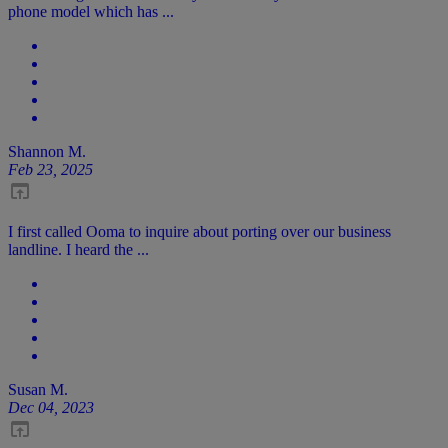
phone model which has ...
Shannon M.
Feb 23, 2025
I first called Ooma to inquire about porting over our business
landline. I heard the ...
Susan M.
Dec 04, 2023