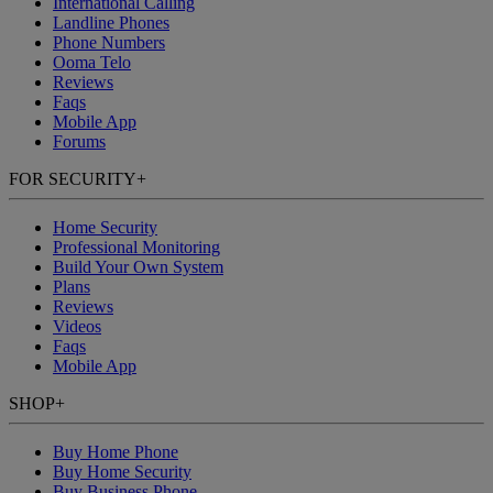
International Calling
Landline Phones
Phone Numbers
Ooma Telo
Reviews
Faqs
Mobile App
Forums
FOR SECURITY
+
Home Security
Professional Monitoring
Build Your Own System
Plans
Reviews
Videos
Faqs
Mobile App
SHOP
+
Buy Home Phone
Buy Home Security
Buy Business Phone