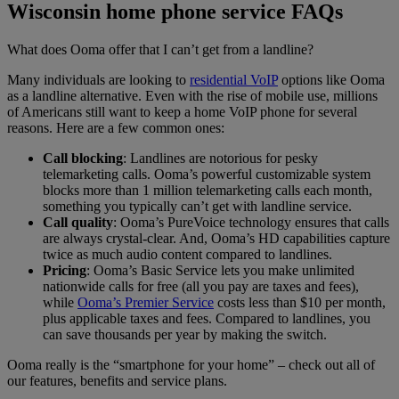
Wisconsin
home phone service FAQs
What does Ooma offer that I can’t get from a landline?
Many individuals are looking to
residential VoIP
options like Ooma
as a landline alternative. Even with the rise of mobile use, millions
of Americans still want to keep a home VoIP phone for several
reasons. Here are a few common ones:
Call blocking
: Landlines are notorious for pesky
telemarketing calls. Ooma’s powerful customizable system
blocks more than 1 million telemarketing calls each month,
something you typically can’t get with landline service.
Call quality
: Ooma’s PureVoice technology ensures that calls
are always crystal-clear. And, Ooma’s HD capabilities capture
twice as much audio content compared to landlines.
Pricing
: Ooma’s Basic Service lets you make unlimited
nationwide calls for free (all you pay are taxes and fees),
while
Ooma’s Premier Service
costs less than $10 per month,
plus applicable taxes and fees. Compared to landlines, you
can save thousands per year by making the switch.
Ooma really is the “smartphone for your home” – check out all of
our features, benefits and service plans.