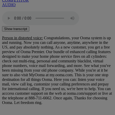
COMPETITOR
AUDIO
Show transcript
Person in distorted voice:
Congratulations, your Ooma system is up
and running. Now you can call anyone, anytime, anywhere in the
US, and pay absolutely nothing. As a new customer, you get a free
preview of Ooma Premier. Our bundle of enhanced calling features
designed to make your home phone service fires on all cylinders:
check out multi-ring, personal and community blacklist, virtual
phone numbers, voice mail forwarding, and more. See what you've
been missing from your old phone company. While you're at it be
sure to also visit MyOoma at my.ooma.com. This is your one stop
destination for all things Ooma. Here you can: listen your voice
mail, view call log, customize your calling preferences and prepay
for international calling. If you need us, we're here to help. You can
acccess customer support on the web at ooma.com/support or live at
the telephone at 888-711-6662. Once again, Thanks for choosing
Ooma. Let freedom ring.