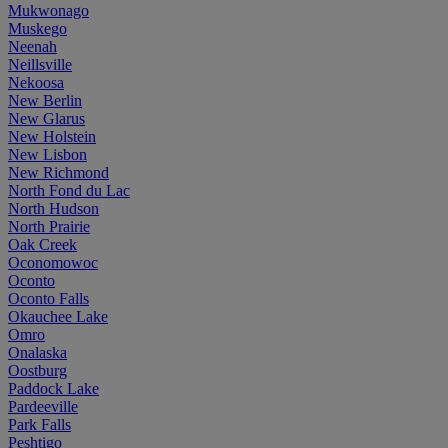
Mukwonago
Muskego
Neenah
Neillsville
Nekoosa
New Berlin
New Glarus
New Holstein
New Lisbon
New Richmond
North Fond du Lac
North Hudson
North Prairie
Oak Creek
Oconomowoc
Oconto
Oconto Falls
Okauchee Lake
Omro
Onalaska
Oostburg
Paddock Lake
Pardeeville
Park Falls
Peshtigo