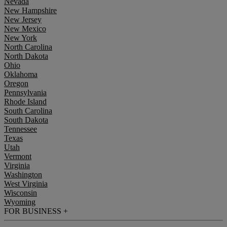
Nevada
New Hampshire
New Jersey
New Mexico
New York
North Carolina
North Dakota
Ohio
Oklahoma
Oregon
Pennsylvania
Rhode Island
South Carolina
South Dakota
Tennessee
Texas
Utah
Vermont
Virginia
Washington
West Virginia
Wisconsin
Wyoming
FOR BUSINESS
+