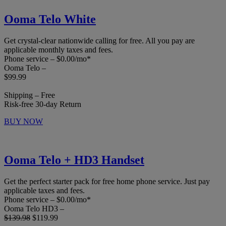
Ooma Telo White
Get crystal-clear nationwide calling for free. All you pay are
applicable monthly taxes and fees.
Phone service – $0.00/mo*
Ooma Telo –
$99.99
Shipping – Free
Risk-free 30-day Return
BUY NOW
Ooma Telo + HD3 Handset
Get the perfect starter pack for free home phone service. Just pay
applicable taxes and fees.
Phone service – $0.00/mo*
Ooma Telo HD3 –
$139.98
$119.99