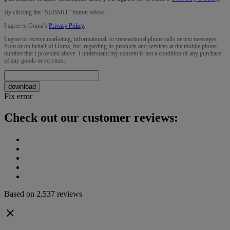
By clicking the “
SUBMIT
” button below:
I agree to Ooma’s
Privacy Policy
.
I agree to receive marketing, informational, or transactional phone calls or text messages
from or on behalf of Ooma, Inc. regarding its products and services at the mobile phone
number that I provided above. I understand my consent is not a condition of any purchase
of any goods or services.
download
Fix error
Check out our customer reviews:
Based on 2,537 reviews