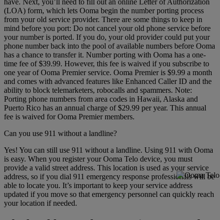
have. Next, you’ll need to fill out an online Letter of Authorization
(LOA) form, which lets Ooma begin the number porting process
from your old service provider. There are some things to keep in
mind before you port: Do not cancel your old phone service before
your number is ported. If you do, your old provider could put your
phone number back into the pool of available numbers before Ooma
has a chance to transfer it. Number porting with Ooma has a one-
time fee of $39.99. However, this fee is waived if you subscribe to
one year of Ooma Premier service. Ooma Premier is $9.99 a month
and comes with advanced features like Enhanced Caller ID and the
ability to block telemarketers, robocalls and spammers. Note:
Porting phone numbers from area codes in Hawaii, Alaska and
Puerto Rico has an annual charge of $29.99 per year. This annual
fee is waived for Ooma Premier members.
Can you use 911 without a landline?
Yes! You can still use 911 without a landline. Using 911 with Ooma
is easy. When you register your Ooma Telo device, you must
provide a valid street address. This location is used as your service
address, so if you dial 911 emergency response professionals will be
able to locate you. It’s important to keep your service address
updated if you move so that emergency personnel can quickly reach
your location if needed.