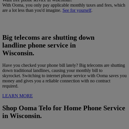
With Ooma, you only pay applicable monthly taxes and fees, which
are a lot less than you'd imagine.
See for yourself
.
Big telecoms are shutting down
landline phone service in
Wisconsin
.
Have you checked your phone bill lately? Big telecoms are shutting
down traditional landlines, causing your monthly bill to
skyrocket. Switching to internet phone service with Ooma saves you
money and gives you a reliable connection with no contract
required.
LEARN MORE
Shop Ooma Telo for Home Phone Service
in
Wisconsin.