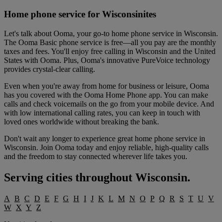
Home phone service for Wisconsinites
Let's talk about Ooma, your go-to home phone service in Wisconsin.
The Ooma Basic phone service is free—all you pay are the monthly
taxes and fees. You'll enjoy free calling in Wisconsin and the United
States with Ooma. Plus, Ooma's innovative PureVoice technology
provides crystal-clear calling.
Even when you're away from home for business or leisure, Ooma
has you covered with the Ooma Home Phone app. You can make
calls and check voicemails on the go from your mobile device. And
with low international calling rates, you can keep in touch with
loved ones worldwide without breaking the bank.
Don't wait any longer to experience great home phone service in
Wisconsin. Join Ooma today and enjoy reliable, high-quality calls
and the freedom to stay connected wherever life takes you.
Serving cities throughout
Wisconsin
.
A
B
C
D
E
F
G
H
I
J
K
L
M
N
O
P
Q
R
S
T
U
V
W
X
Y
Z