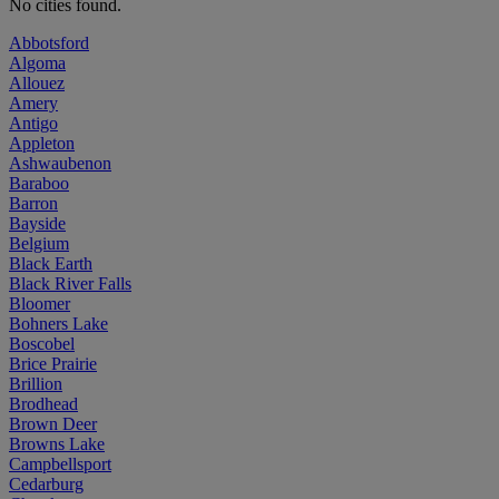
No cities found.
Abbotsford
Algoma
Allouez
Amery
Antigo
Appleton
Ashwaubenon
Baraboo
Barron
Bayside
Belgium
Black Earth
Black River Falls
Bloomer
Bohners Lake
Boscobel
Brice Prairie
Brillion
Brodhead
Brown Deer
Browns Lake
Campbellsport
Cedarburg