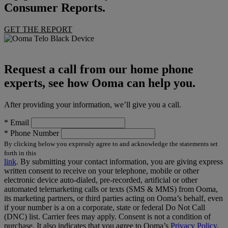
Consumer Reports.
GET THE REPORT
Request a call from our home phone
experts, see how Ooma can help you.
After providing your information, we’ll give you a call.
*
Email
*
Phone Number
By clicking below you expressly agree to and acknowledge the statements set
forth in this
link
.
By submitting your contact information, you are giving express
written consent to receive on your telephone, mobile or other
electronic device auto-dialed, pre-recorded, artificial or other
automated telemarketing calls or texts (SMS & MMS) from Ooma,
its marketing partners, or third parties acting on Ooma’s behalf, even
if your number is a on a corporate, state or federal Do Not Call
(DNC) list. Carrier fees may apply. Consent is not a condition of
purchase. It also indicates that you agree to Ooma’s
Privacy Policy
.