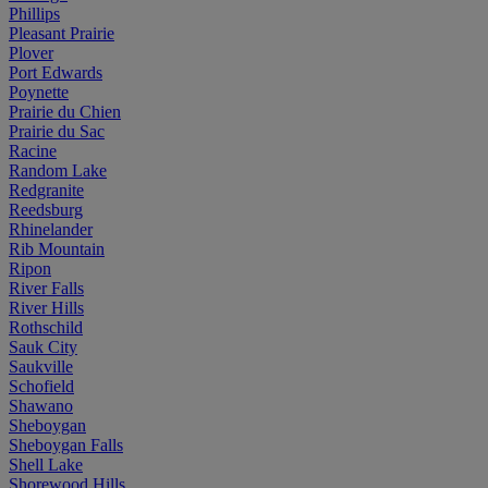
Phillips
Pleasant Prairie
Plover
Port Edwards
Poynette
Prairie du Chien
Prairie du Sac
Racine
Random Lake
Redgranite
Reedsburg
Rhinelander
Rib Mountain
Ripon
River Falls
River Hills
Rothschild
Sauk City
Saukville
Schofield
Shawano
Sheboygan
Sheboygan Falls
Shell Lake
Shorewood Hills