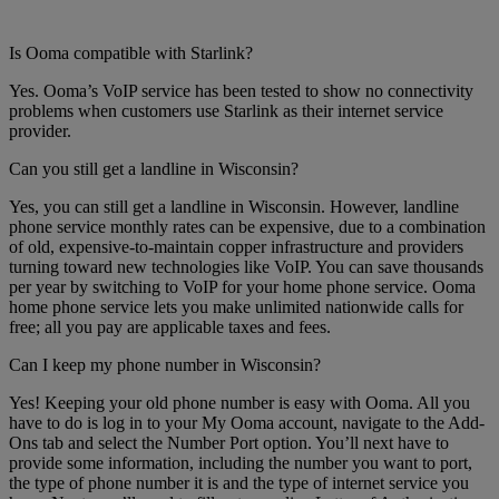
Is Ooma compatible with Starlink?
Yes. Ooma’s VoIP service has been tested to show no connectivity
problems when customers use Starlink as their internet service
provider.
Can you still get a landline in Wisconsin?
Yes, you can still get a landline in Wisconsin. However, landline
phone service monthly rates can be expensive, due to a combination
of old, expensive-to-maintain copper infrastructure and providers
turning toward new technologies like VoIP. You can save thousands
per year by switching to VoIP for your home phone service. Ooma
home phone service lets you make unlimited nationwide calls for
free; all you pay are applicable taxes and fees.
Can I keep my phone number in Wisconsin?
Yes! Keeping your old phone number is easy with Ooma. All you
have to do is log in to your My Ooma account, navigate to the Add-
Ons tab and select the Number Port option. You’ll next have to
provide some information, including the number you want to port,
the type of phone number it is and the type of internet service you