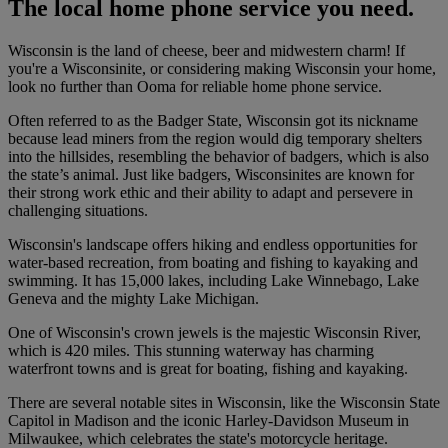
The local home phone service you need.
Wisconsin is the land of cheese, beer and midwestern charm! If
you're a Wisconsinite, or considering making Wisconsin your home,
look no further than Ooma for reliable home phone service.
Often referred to as the Badger State, Wisconsin got its nickname
because lead miners from the region would dig temporary shelters
into the hillsides, resembling the behavior of badgers, which is also
the state’s animal. Just like badgers, Wisconsinites are known for
their strong work ethic and their ability to adapt and persevere in
challenging situations.
Wisconsin's landscape offers hiking and endless opportunities for
water-based recreation, from boating and fishing to kayaking and
swimming. It has 15,000 lakes, including Lake Winnebago, Lake
Geneva and the mighty Lake Michigan.
One of Wisconsin's crown jewels is the majestic Wisconsin River,
which is 420 miles. This stunning waterway has charming
waterfront towns and is great for boating, fishing and kayaking.
There are several notable sites in Wisconsin, like the Wisconsin State
Capitol in Madison and the iconic Harley-Davidson Museum in
Milwaukee, which celebrates the state's motorcycle heritage.