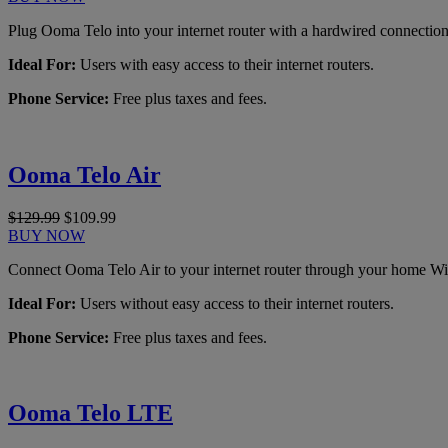
Plug Ooma Telo into your internet router with a hardwired connection
Ideal For:
Users with easy access to their internet routers.
Phone Service:
Free plus taxes and fees.
Ooma Telo Air
$129.99
$109.99
BUY NOW
Connect Ooma Telo Air to your internet router through your home Wi
Ideal For:
Users without easy access to their internet routers.
Phone Service:
Free plus taxes and fees.
Ooma Telo LTE