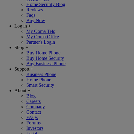
Home Security Blog
Reviews
Faqs
Buy Now
Log in
+
My Ooma Telo
My Ooma Office
Partner's Login
Shop
+
Buy Home Phone
Buy Home Security
Buy Business Phone
Support
+
Business Phone
Home Phone
Smart Security
About
+
Blog
Careers
Company
Contact
FAQs
Forums
Investors
Legal