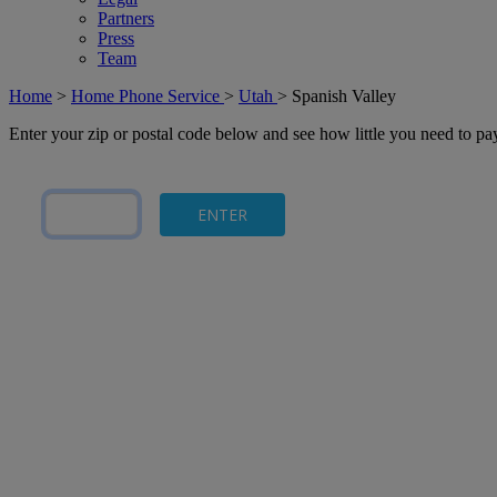
Partners
Press
Team
Home
>
Home Phone Service
>
Utah
>
Spanish Valley
Enter your zip or postal code below and see how little you need to p