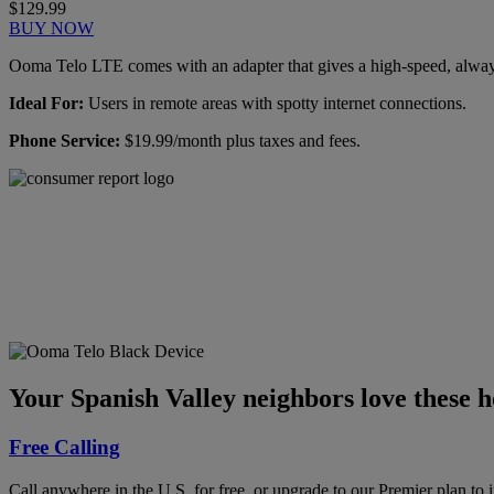
$129.99
BUY NOW
Ooma Telo LTE comes with an adapter that gives a high-speed, always-
Ideal For:
Users in remote areas with spotty internet connections.
Phone Service:
$19.99/month plus taxes and fees.
Ooma has been rated the
top phone service by
Consumer Reports.
GET THE REPORT
Your Spanish Valley neighbors love these 
Free Calling
Call anywhere in the U.S. for free, or upgrade to our Premier plan to