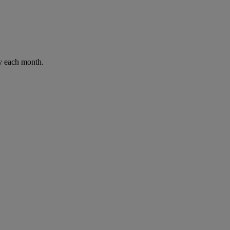
ay each month.