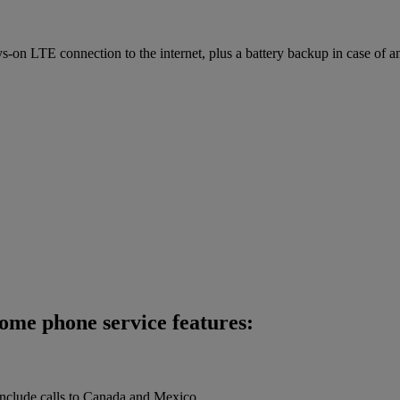
on LTE connection to the internet, plus a battery backup in case of a
home phone service features:
 include calls to Canada and Mexico.