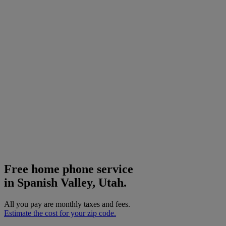
Free home phone service
in Spanish Valley, Utah.
All you pay are monthly taxes and fees.
Estimate the cost for your zip code.