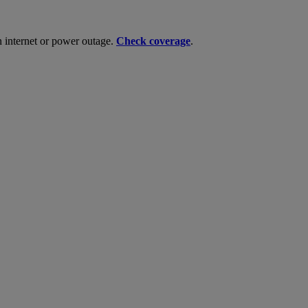
n internet or power outage.
Check coverage
.