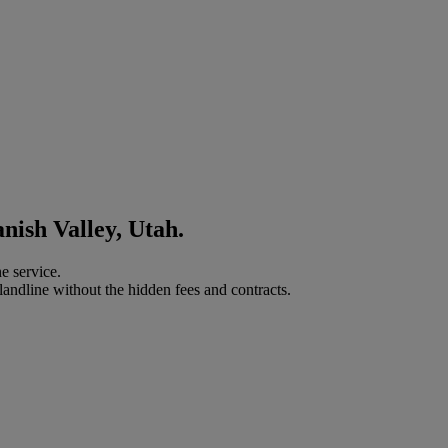
nish Valley, Utah.
e service.
landline without the hidden fees and contracts.