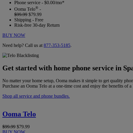
Phone service - $0.00/mo*
®
Ooma Telo
-
$99.99
$79.99
Shipping - Free
Risk-free 30-day Return
BUY NOW
Need help? Call us at
877-353-5185
.
Get started with home phone service in Spa
No matter your home setup, Ooma makes it simple to get quality phon
Purchase an Ooma Telo at a one-time cost and enjoy the benefits of a 
Shop all service and phone bundles.
Ooma Telo
$99.99
$79.99
BUY NOW