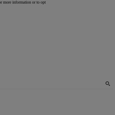
or more information or to opt