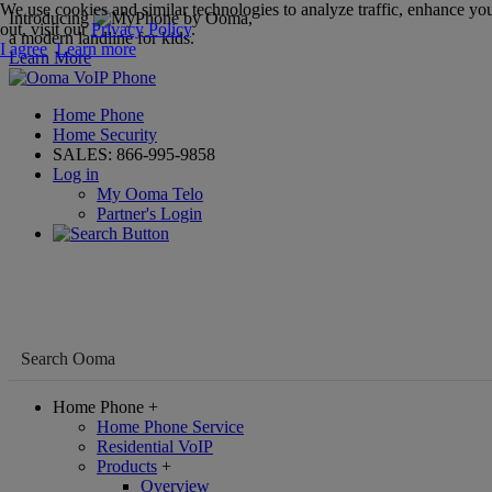
We use cookies and similar technologies to analyze traffic, enhance you
Introducing
,
out, visit our
Privacy Policy
.
a modern landline for kids.
I agree
Learn more
Learn More
Home Phone
Home Security
SALES:
866-995-9858
Log in
My Ooma Telo
Partner's Login
Home Phone
+
Home Phone Service
Residential VoIP
Products
+
Overview