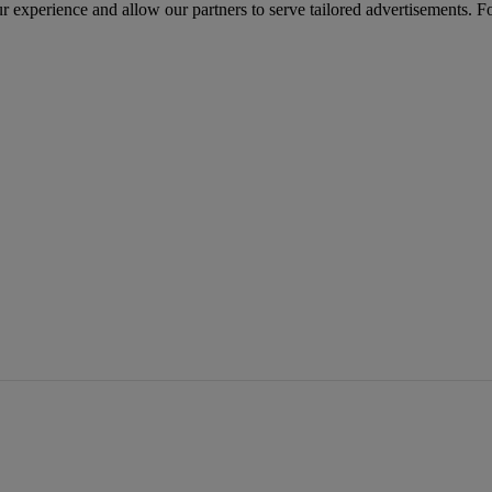
r experience and allow our partners to serve tailored advertisements. F