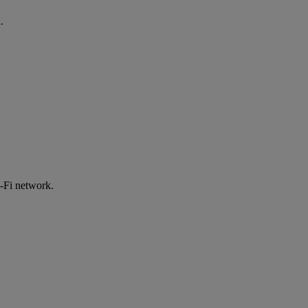
.
-Fi network.