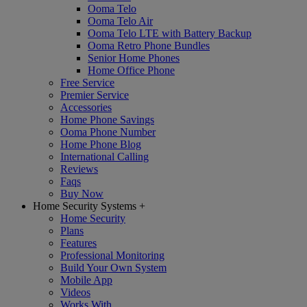
Ooma Telo
Ooma Telo Air
Ooma Telo LTE with Battery Backup
Ooma Retro Phone Bundles
Senior Home Phones
Home Office Phone
Free Service
Premier Service
Accessories
Home Phone Savings
Ooma Phone Number
Home Phone Blog
International Calling
Reviews
Faqs
Buy Now
Home Security Systems
+
Home Security
Plans
Features
Professional Monitoring
Build Your Own System
Mobile App
Videos
Works With