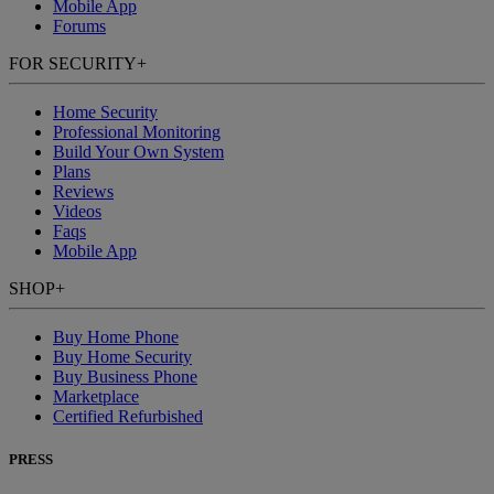
Mobile App
Forums
FOR SECURITY
+
Home Security
Professional Monitoring
Build Your Own System
Plans
Reviews
Videos
Faqs
Mobile App
SHOP
+
Buy Home Phone
Buy Home Security
Buy Business Phone
Marketplace
Certified Refurbished
PRESS