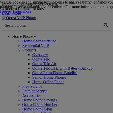
We use cookies and similar technologies to analyze traffic, enhance yo
Introducing
,
partners to serve tailored advertisements. For more information or to opt
a modern landline for kids.
I agree
Learn more
Learn More
Home Phone
+
Home Phone Service
Residential VoIP
Products
+
Overview
Ooma Telo
Ooma Telo Air
Ooma Telo LTE with Battery Backup
Ooma Retro Phone Bundles
Senior Home Phones
Home Office Phone
Free Service
Premier Service
Accessories
Home Phone Savings
Ooma Phone Number
Home Phone Blog