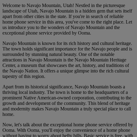
Welcome to Navajo Mountain, Utah! Nestled in the picturesque
landscape of Utah, Navajo Mountain is a hidden gem that sets itself
apart from other cities in the state. If you're in search of reliable
home phone service in this area, you've come to the right place. Let
us introduce you to the wonders of Navajo Mountain and the
exceptional phone service provided by Ooma.
Navajo Mountain is known for its rich history and cultural heritage.
The town holds significant importance for the Navajo people and is
surrounded by stunning natural beauty. One of the notable
attractions in Navajo Mountain is the Navajo Mountain Heritage
Center, a museum that showcases the art, history, and traditions of
the Navajo Nation. It offers a unique glimpse into the rich cultural
tapestry of this region.
Apart from its historical significance, Navajo Mountain boasts a
thriving local industry. The town is home to the headquarters of a
prominent Native American-owned corporation, contributing to the
growth and development of the community. This blend of heritage
and modernity makes Navajo Mountain a truly special place to call
home.
Now, let's talk about the exceptional home phone service offered by
Ooma. With Ooma, you'll enjoy the convenience of a home phone
without having to worry about hefty bills. Basic service is free, with