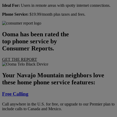
Ideal For:
Users in remote areas with spotty internet connections.
Phone Service:
$19.99/month plus taxes and fees.
Ooma has been rated the
top phone service by
Consumer Reports.
GET THE REPORT
Your Navajo Mountain neighbors love
these home phone service features:
Free Calling
Call anywhere in the U.S. for free, or upgrade to our Premier plan to
include calls to Canada and Mexico.