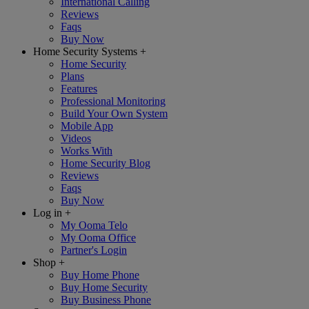
International Calling
Reviews
Faqs
Buy Now
Home Security Systems
+
Home Security
Plans
Features
Professional Monitoring
Build Your Own System
Mobile App
Videos
Works With
Home Security Blog
Reviews
Faqs
Buy Now
Log in
+
My Ooma Telo
My Ooma Office
Partner's Login
Shop
+
Buy Home Phone
Buy Home Security
Buy Business Phone