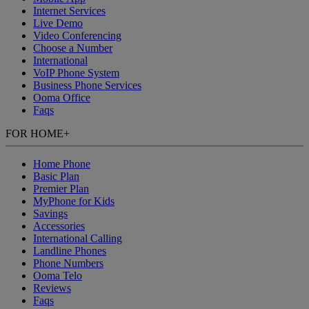
Internet Services
Live Demo
Video Conferencing
Choose a Number
International
VoIP Phone System
Business Phone Services
Ooma Office
Faqs
FOR HOME
+
Home Phone
Basic Plan
Premier Plan
MyPhone
for Kids
Savings
Accessories
International Calling
Landline Phones
Phone Numbers
Ooma Telo
Reviews
Faqs