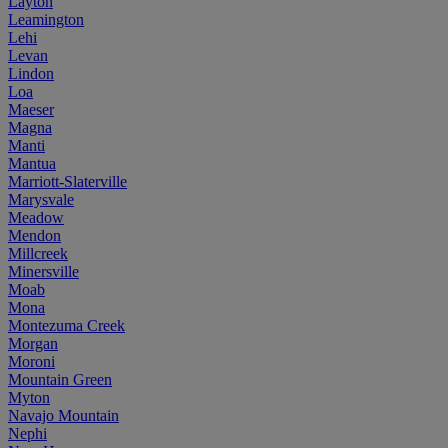
Layton
Leamington
Lehi
Levan
Lindon
Loa
Maeser
Magna
Manti
Mantua
Marriott-Slaterville
Marysvale
Meadow
Mendon
Millcreek
Minersville
Moab
Mona
Montezuma Creek
Morgan
Moroni
Mountain Green
Myton
Navajo Mountain
Nephi