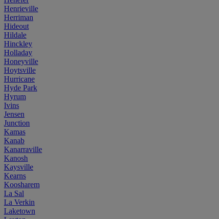
Henrieville
Herriman
Hideout
Hildale
Hinckley
Holladay
Honeyville
Hoytsville
Hurricane
Hyde Park
Hyrum
Ivins
Jensen
Junction
Kamas
Kanab
Kanarraville
Kanosh
Kaysville
Kearns
Koosharem
La Sal
La Verkin
Laketown