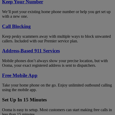
Keep Your Number
We’ll port your existing home phone number or help you get set up
with a new one.
Call Blocking
Keep pesky scammers away with multiple ways to block unwanted
callers. Included with our Premier service plan.
Address-Based 911 Services
Mobile phones don’t always show your precise location, but with
Ooma, your exact registered address is sent to dispatchers.
Free Mobile App
Take your home phone on the go. Enjoy unlimited outbound calling
using the mobile app.
Set Up In 15 Minutes
Ooma is easy to setup. Most customers can start making free calls in
less than 15 minutes.