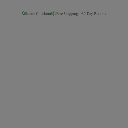
🔒
📦
↩️
Secure Checkout
Free Shipping
30-Day Returns