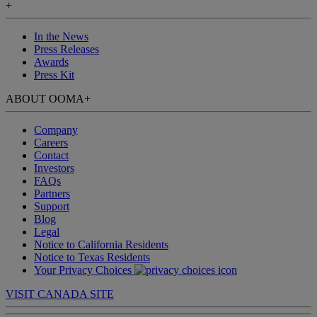
+
In the News
Press Releases
Awards
Press Kit
ABOUT OOMA
+
Company
Careers
Contact
Investors
FAQs
Partners
Support
Blog
Legal
Notice to California Residents
Notice to Texas Residents
Your Privacy Choices
VISIT CANADA SITE