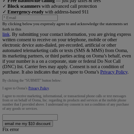
✓
Free nationwide calling
— just pay taxes & fees
✓
Block scammers
with advanced call protection
✓
Emergency-ready
with address-based 911
By clicking below you expressly agree to and acknowledge the statements set
forth in this
link
.
By submitting your contact information, you are giving express
written consent to receive on your telephone, mobile or other
electronic device auto-dialed, pre-recorded, artificial or other
automated telemarketing calls or texts (SMS & MMS) from Ooma,
its marketing partners, or third parties acting on Ooma’s behalf, even
if your number is a on a corporate, state or federal Do Not Call
(DNC) list. Carrier fees may apply. Consent is not a condition of
purchase. It also indicates that you agree to Ooma’s
Privacy Policy
.
By clicking the “
SUBMIT
” button below:
I agree to Ooma’s
Privacy Policy
.
I agree to receive marketing, informational, or transactional phone calls or text messages
from or on behalf of Ooma, Inc. regarding its products and services at the mobile phone
number that I provided above. I understand my consent is not a condition of any purchase
of any goods or services.
email me my $10 discount
Fix error