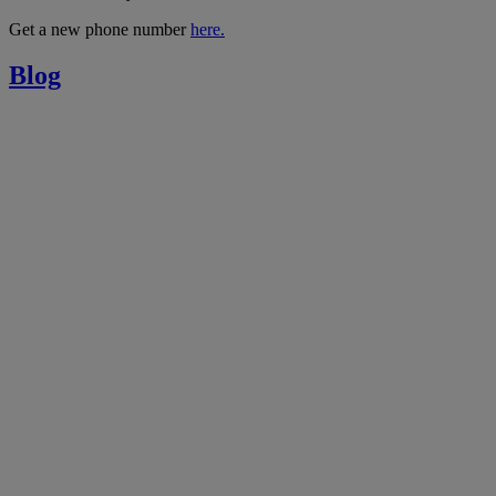
Get a new phone number
here.
Blog