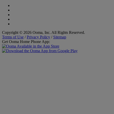
Copyright © 2026 Ooma, Inc. All Rights Reserved.
Terms of Use
/
Privacy Policy
/
Sitemap
Get Ooma Home Phone App: