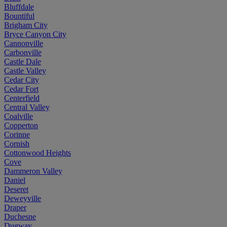
Bluffdale
Bountiful
Brigham City
Bryce Canyon City
Cannonville
Carbonville
Castle Dale
Castle Valley
Cedar City
Cedar Fort
Centerfield
Central Valley
Coalville
Copperton
Corinne
Cornish
Cottonwood Heights
Cove
Dammeron Valley
Daniel
Deseret
Deweyville
Draper
Duchesne
Dugway