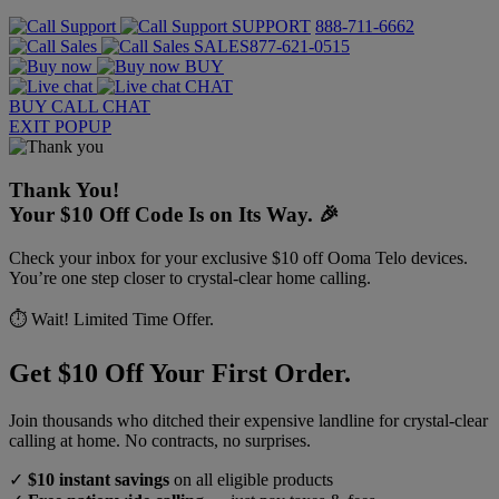
SUPPORT
888-711-6662
SALES
877-621-0515
BUY
CHAT
BUY
CALL
CHAT
EXIT POPUP
Thank You!
Your $10 Off Code Is on Its Way. 🎉
Check your inbox for your exclusive $10 off Ooma Telo devices.
You’re one step closer to crystal-clear home calling.
⏱️ Wait! Limited Time Offer.
Get $10 Off Your First Order.
Join thousands who ditched their expensive landline for crystal-clear
calling at home. No contracts, no surprises.
✓
$10 instant savings
on all eligible products