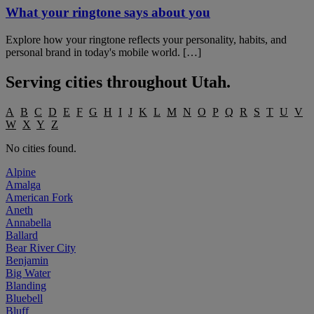
What your ringtone says about you
Explore how your ringtone reflects your personality, habits, and
personal brand in today's mobile world. […]
Serving cities throughout
Utah
.
A
B
C
D
E
F
G
H
I
J
K
L
M
N
O
P
Q
R
S
T
U
V
W
X
Y
Z
No cities found.
Alpine
Amalga
American Fork
Aneth
Annabella
Ballard
Bear River City
Benjamin
Big Water
Blanding
Bluebell
Bluff