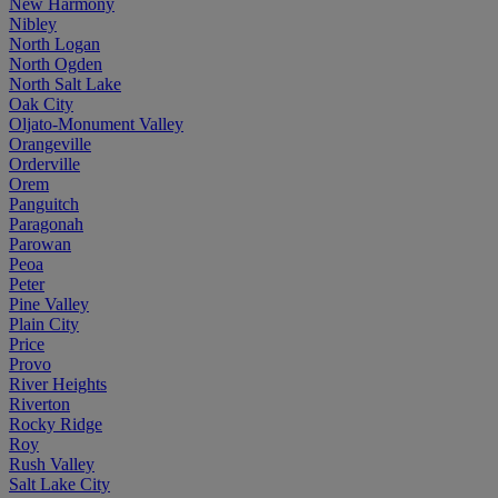
New Harmony
Nibley
North Logan
North Ogden
North Salt Lake
Oak City
Oljato-Monument Valley
Orangeville
Orderville
Orem
Panguitch
Paragonah
Parowan
Peoa
Peter
Pine Valley
Plain City
Price
Provo
River Heights
Riverton
Rocky Ridge
Roy
Rush Valley
Salt Lake City