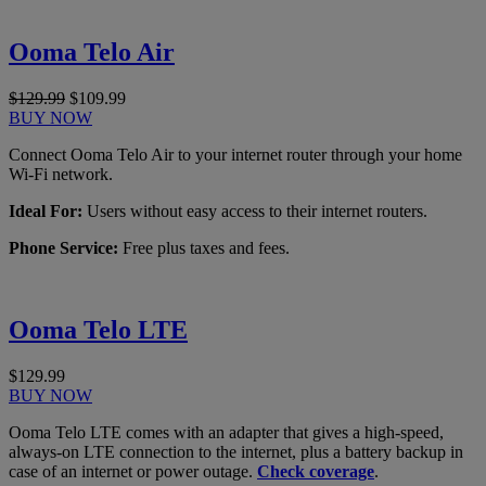
Ooma Telo Air
$129.99
$109.99
BUY NOW
Connect Ooma Telo Air to your internet router through your home
Wi-Fi network.
Ideal For:
Users without easy access to their internet routers.
Phone Service:
Free plus taxes and fees.
Ooma Telo LTE
$129.99
BUY NOW
Ooma Telo LTE comes with an adapter that gives a high-speed,
always-on LTE connection to the internet, plus a battery backup in
case of an internet or power outage.
Check coverage
.