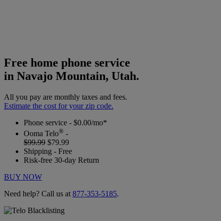
Free home phone service
in Navajo Mountain, Utah.
All you pay are monthly taxes and fees.
Estimate the cost for your zip code.
Phone service - $0.00/mo*
®
Ooma Telo
-
$99.99
$79.99
Shipping - Free
Risk-free 30-day Return
BUY NOW
Need help? Call us at
877-353-5185
.