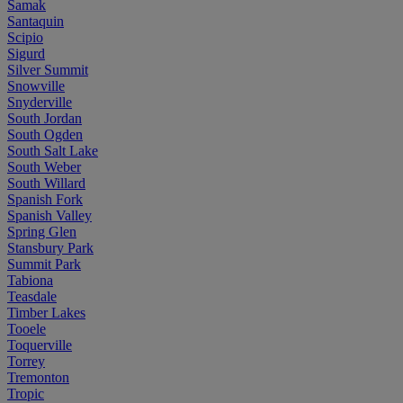
Samak
Santaquin
Scipio
Sigurd
Silver Summit
Snowville
Snyderville
South Jordan
South Ogden
South Salt Lake
South Weber
South Willard
Spanish Fork
Spanish Valley
Spring Glen
Stansbury Park
Summit Park
Tabiona
Teasdale
Timber Lakes
Tooele
Toquerville
Torrey
Tremonton
Tropic