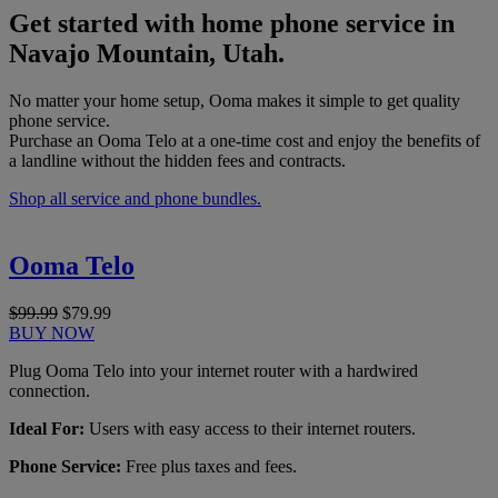
Get started with home phone service in
Navajo Mountain, Utah.
No matter your home setup, Ooma makes it simple to get quality
phone service.
Purchase an Ooma Telo at a one-time cost and enjoy the benefits of
a landline without the hidden fees and contracts.
Shop all service and phone bundles.
Ooma Telo
$99.99
$79.99
BUY NOW
Plug Ooma Telo into your internet router with a hardwired
connection.
Ideal For:
Users with easy access to their internet routers.
Phone Service:
Free plus taxes and fees.