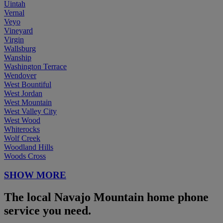
Uintah
Vernal
Veyo
Vineyard
Virgin
Wallsburg
Wanship
Washington Terrace
Wendover
West Bountiful
West Jordan
West Mountain
West Valley City
West Wood
Whiterocks
Wolf Creek
Woodland Hills
Woods Cross
SHOW MORE
The local Navajo Mountain home phone
service you need.