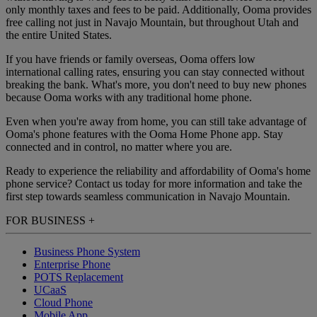
only monthly taxes and fees to be paid. Additionally, Ooma provides
free calling not just in Navajo Mountain, but throughout Utah and
the entire United States.
If you have friends or family overseas, Ooma offers low
international calling rates, ensuring you can stay connected without
breaking the bank. What's more, you don't need to buy new phones
because Ooma works with any traditional home phone.
Even when you're away from home, you can still take advantage of
Ooma's phone features with the Ooma Home Phone app. Stay
connected and in control, no matter where you are.
Ready to experience the reliability and affordability of Ooma's home
phone service? Contact us today for more information and take the
first step towards seamless communication in Navajo Mountain.
FOR BUSINESS
+
Business Phone System
Enterprise Phone
POTS Replacement
UCaaS
Cloud Phone
Mobile App