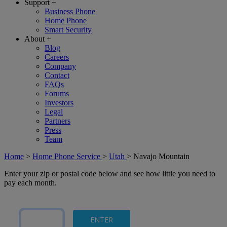
Support
+
Business Phone
Home Phone
Smart Security
About
+
Blog
Careers
Company
Contact
FAQs
Forums
Investors
Legal
Partners
Press
Team
Home
>
Home Phone Service
>
Utah
>
Navajo Mountain
Enter your zip or postal code below and see how little you need to
pay each month.