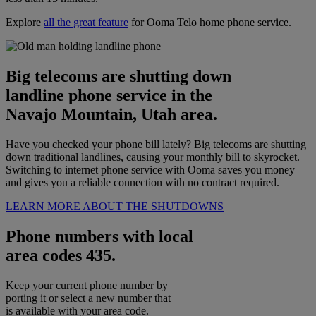
Explore
all the great feature
for Ooma Telo home phone service.
Big telecoms are shutting down
landline phone service in the
Navajo Mountain, Utah area.
Have you checked your phone bill lately? Big telecoms are shutting
down traditional landlines, causing your monthly bill to skyrocket.
Switching to internet phone service with Ooma saves you money
and gives you a reliable connection with no contract required.
LEARN MORE ABOUT THE SHUTDOWNS
Phone numbers with local
area codes 435.
Keep your current phone number by
porting it or select a new number that
is available with your area code.