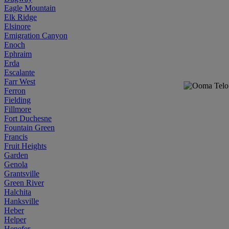
Eagle Mountain
Elk Ridge
Elsinore
Emigration Canyon
Enoch
Ephraim
Erda
Escalante
Farr West
Ferron
Fielding
Fillmore
Fort Duchesne
Fountain Green
Francis
Fruit Heights
Garden
Genola
Grantsville
Green River
Halchita
Hanksville
Heber
Helper
Henefer