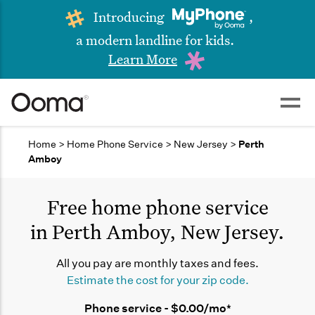
Introducing
,
a modern landline for kids.
Learn More
Home
>
Home Phone Service
>
New Jersey
>
Perth
Amboy
Free home phone service
in Perth Amboy, New Jersey.
All you pay are monthly taxes and fees.
Estimate the cost for your zip code.
Phone service - $0.00/mo*