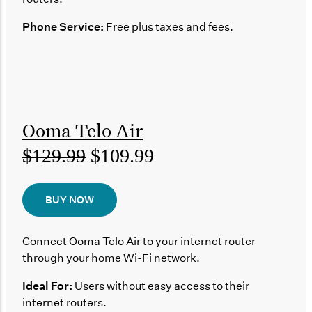
Phone Service:
Free plus taxes and fees.
Ooma Telo Air
$129.99
$109.99
BUY NOW
Connect Ooma Telo Air to your internet router
through your home Wi-Fi network.
Ideal For:
Users without easy access to their
internet routers.