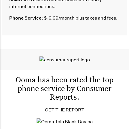
internet connections.
Phone Service:
$19.99/month plus taxes and fees.
Ooma has been rated the
top
phone service by
Consumer
Reports.
GET THE REPORT