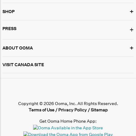
+
SHOP
PRESS
+
+
ABOUT OOMA
VISIT CANADA SITE
Copyright © 2026 Ooma, Inc. All Rights Reserved.
Terms of Use
/
Privacy Policy
/
Sitemap
Get Ooma Home Phone App: