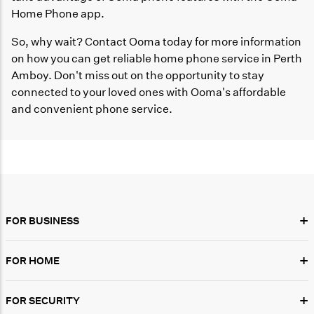
Home Phone app.
So, why wait? Contact Ooma today for more information
on how you can get reliable home phone service in Perth
Amboy. Don't miss out on the opportunity to stay
connected to your loved ones with Ooma's affordable
and convenient phone service.
+
FOR BUSINESS
+
FOR HOME
+
FOR SECURITY