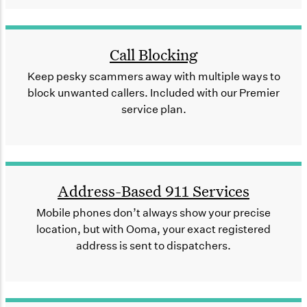
Call Blocking
Keep pesky scammers away with multiple ways to
block unwanted callers. Included with our Premier
service plan.
Address-Based 911 Services
Mobile phones don’t always show your precise
location, but with Ooma, your exact registered
address is sent to dispatchers.