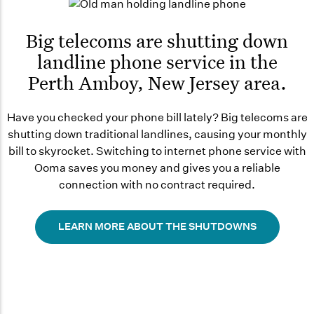
Big telecoms are shutting down
landline phone service in the
Perth Amboy, New Jersey area.
Have you checked your phone bill lately? Big telecoms are
shutting down traditional landlines, causing your monthly
bill to skyrocket. Switching to internet phone service with
Ooma saves you money and gives you a reliable
connection with no contract required.
LEARN MORE ABOUT THE SHUTDOWNS