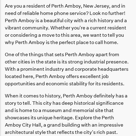
Are you a resident of Perth Amboy, New Jersey, and in
need of reliable home phone service? Look no further!
Perth Amboy is a beautiful city with a rich history and a
vibrant community. Whether you're a current resident
or considering a move to this area, we want to tell you
why Perth Amboy is the perfect place to call home.
One of the things that sets Perth Amboy apart from
other cities in the state is its strong industrial presence.
With a prominent industry and corporate headquarters
located here, Perth Amboy offers excellent job
opportunities and economic stability for its residents.
When it comes to history, Perth Amboy definitely has a
story to tell. This city has deep historical significance
and is home to a museum and memorial site that
showcases its unique heritage. Explore the Perth
Amboy City Hall, a grand building with an impressive
architectural style that reflects the city's rich past.