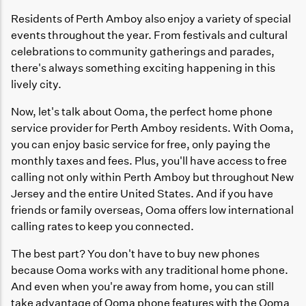
Residents of Perth Amboy also enjoy a variety of special
events throughout the year. From festivals and cultural
celebrations to community gatherings and parades,
there's always something exciting happening in this
lively city.
Now, let's talk about Ooma, the perfect home phone
service provider for Perth Amboy residents. With Ooma,
you can enjoy basic service for free, only paying the
monthly taxes and fees. Plus, you'll have access to free
calling not only within Perth Amboy but throughout New
Jersey and the entire United States. And if you have
friends or family overseas, Ooma offers low international
calling rates to keep you connected.
The best part? You don't have to buy new phones
because Ooma works with any traditional home phone.
And even when you're away from home, you can still
take advantage of Ooma phone features with the Ooma