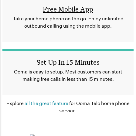
Free Mobile App
Take your home phone on the go. Enjoy unlimited
outbound calling using the mobile app.
Set Up In 15 Minutes
Ooma is easy to setup. Most customers can start
making free calls in less than 15 minutes.
Explore
all the great feature
for Ooma Telo home phone
service.