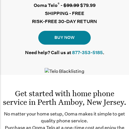
®
Ooma Telo
-
$99.99
$79.99
SHIPPING - FREE
RISK-FREE 30-DAY RETURN
BUY NOW
Need help? Call us at
877-353-5185
.
Get started with home phone
service in Perth Amboy, New Jersey.
No matter your home setup, Ooma makes it simple to get
quality phone service.
Purchase an Ooma Telo at a one-time cost and enjoy the