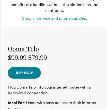
benefits of a landline without the hidden fees and
contracts.
Shop all service and phone bundles.
Ooma Telo
$99.99
$79.99
BUY NOW
Plug Ooma Telo into your internet router with a
hardwired connection.
Ideal For:
Users with easy access to their internet
routers.