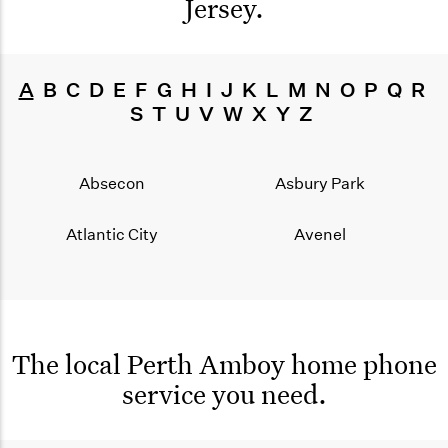
Jersey
.
A
B
C
D
E
F
G
H
I
J
K
L
M
N
O
P
Q
R
S
T
U
V
W
X
Y
Z
Absecon
Asbury Park
Atlantic City
Avenel
The local Perth Amboy home phone
service you need.