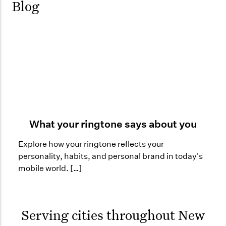
Blog
What your ringtone says about you
Explore how your ringtone reflects your
personality, habits, and personal brand in today's
mobile world. […]
Serving cities throughout
New