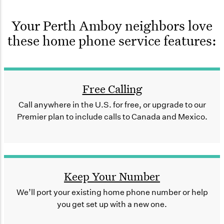
Your Perth Amboy neighbors love
these home phone service features:
Free Calling
Call anywhere in the U.S. for free, or upgrade to our
Premier plan to include calls to Canada and Mexico.
Keep Your Number
We’ll port your existing home phone number or help
you get set up with a new one.