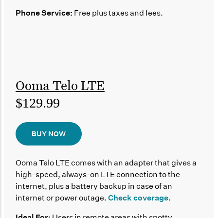
Phone Service:
Free plus taxes and fees.
Ooma Telo LTE
$129.99
BUY NOW
Ooma Telo LTE comes with an adapter that gives a
high-speed, always-on LTE connection to the
internet, plus a battery backup in case of an
internet or power outage.
Check coverage
.
Ideal For:
Users in remote areas with spotty