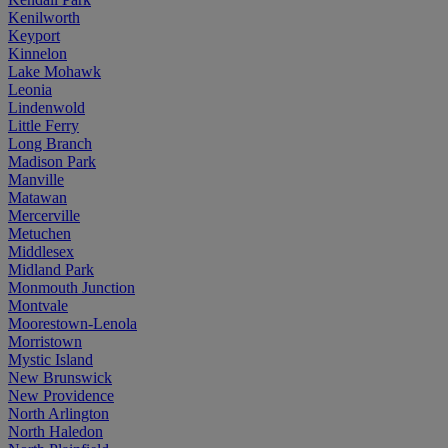
Kenilworth
Keyport
Kinnelon
Lake Mohawk
Leonia
Lindenwold
Little Ferry
Long Branch
Madison Park
Manville
Matawan
Mercerville
Metuchen
Middlesex
Midland Park
Monmouth Junction
Montvale
Moorestown-Lenola
Morristown
Mystic Island
New Brunswick
New Providence
North Arlington
North Haledon