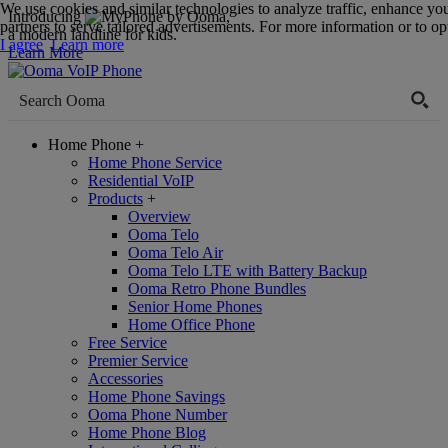
We use cookies and similar technologies to analyze traffic, enhance yo
Introducing
,
partners to serve tailored advertisements. For more information or to opt
a modern landline for kids.
I agree
Learn more
Learn More
Home Phone
+
Home Phone Service
Residential VoIP
Products
+
Overview
Ooma Telo
Ooma Telo Air
Ooma Telo LTE with Battery Backup
Ooma Retro Phone Bundles
Senior Home Phones
Home Office Phone
Free Service
Premier Service
Accessories
Home Phone Savings
Ooma Phone Number
Home Phone Blog