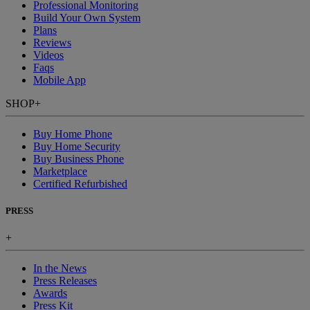
Professional Monitoring
Build Your Own System
Plans
Reviews
Videos
Faqs
Mobile App
SHOP
+
Buy Home Phone
Buy Home Security
Buy Business Phone
Marketplace
Certified Refurbished
PRESS
+
In the News
Press Releases
Awards
Press Kit