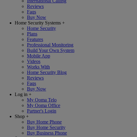
International Calling
Reviews
Faqs
Buy Now
Home Security Systems
+
Home Security
Plans
Features
Professional Monitoring
Build Your Own System
Mobile App
Videos
Works With
Home Security Blog
Reviews
Faqs
Buy Now
Log in
+
My Ooma Telo
My Ooma Office
Partner's Login
Shop
+
Buy Home Phone
Buy Home Security
Buy Business Phone