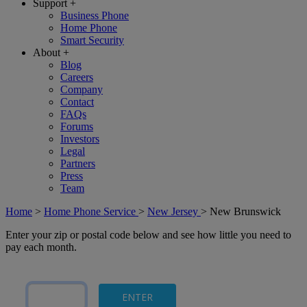
Support
+
Business Phone
Home Phone
Smart Security
About
+
Blog
Careers
Company
Contact
FAQs
Forums
Investors
Legal
Partners
Press
Team
Home
>
Home Phone Service
>
New Jersey
>
New Brunswick
Enter your zip or postal code below and see how little you need to
pay each month.