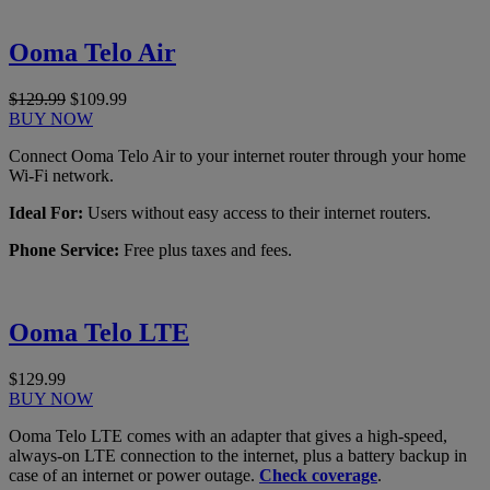
Ooma Telo Air
$129.99
$109.99
BUY NOW
Connect Ooma Telo Air to your internet router through your home
Wi-Fi network.
Ideal For:
Users without easy access to their internet routers.
Phone Service:
Free plus taxes and fees.
Ooma Telo LTE
$129.99
BUY NOW
Ooma Telo LTE comes with an adapter that gives a high-speed,
always-on LTE connection to the internet, plus a battery backup in
case of an internet or power outage.
Check coverage
.