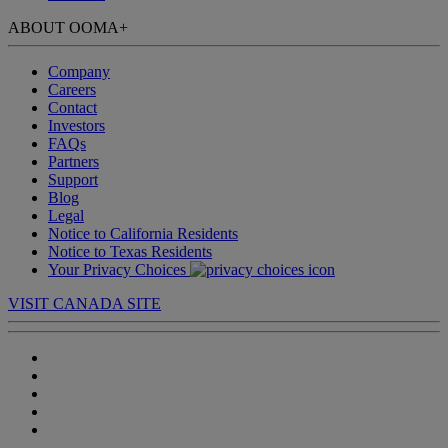
ABOUT OOMA
+
Company
Careers
Contact
Investors
FAQs
Partners
Support
Blog
Legal
Notice to California Residents
Notice to Texas Residents
Your Privacy Choices
VISIT CANADA SITE