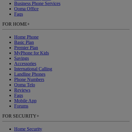
Business Phone Services
Ooma Office
Faqs
FOR HOME
+
Home Phone
Basic Plan
Premier Plan
MyPhone
for Kids
Savings
Accessories
International Calling
Landline Phones
Phone Numbers
Ooma Telo
Reviews
Faqs
Mobile App
Forums
FOR SECURITY
+
Home Security