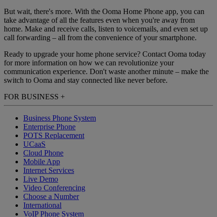
But wait, there's more. With the Ooma Home Phone app, you can
take advantage of all the features even when you're away from
home. Make and receive calls, listen to voicemails, and even set up
call forwarding – all from the convenience of your smartphone.
Ready to upgrade your home phone service? Contact Ooma today
for more information on how we can revolutionize your
communication experience. Don't waste another minute – make the
switch to Ooma and stay connected like never before.
FOR BUSINESS
+
Business Phone System
Enterprise Phone
POTS Replacement
UCaaS
Cloud Phone
Mobile App
Internet Services
Live Demo
Video Conferencing
Choose a Number
International
VoIP Phone System