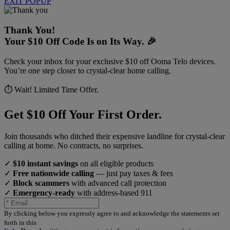
EXIT POPUP
Thank You!
Your $10 Off Code Is on Its Way. 🎉
Check your inbox for your exclusive $10 off Ooma Telo devices.
You’re one step closer to crystal-clear home calling.
⏱️ Wait! Limited Time Offer.
Get $10 Off Your First Order.
Join thousands who ditched their expensive landline for crystal-clear
calling at home. No contracts, no surprises.
✓
$10 instant savings
on all eligible products
✓
Free nationwide calling
— just pay taxes & fees
✓
Block scammers
with advanced call protection
✓
Emergency-ready
with address-based 911
By clicking below you expressly agree to and acknowledge the statements set
forth in this