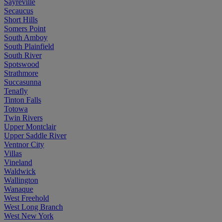
Sayreville
Secaucus
Short Hills
Somers Point
South Amboy
South Plainfield
South River
Spotswood
Strathmore
Succasunna
Tenafly
Tinton Falls
Totowa
Twin Rivers
Upper Montclair
Upper Saddle River
Ventnor City
Villas
Vineland
Waldwick
Wallington
Wanaque
West Freehold
West Long Branch
West New York