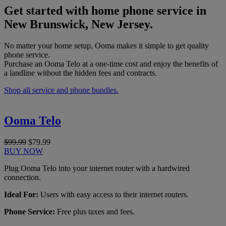
Get started with home phone service in
New Brunswick, New Jersey.
No matter your home setup, Ooma makes it simple to get quality
phone service.
Purchase an Ooma Telo at a one-time cost and enjoy the benefits of
a landline without the hidden fees and contracts.
Shop all service and phone bundles.
Ooma Telo
$99.99
$79.99
BUY NOW
Plug Ooma Telo into your internet router with a hardwired
connection.
Ideal For:
Users with easy access to their internet routers.
Phone Service:
Free plus taxes and fees.