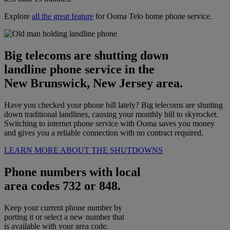
Explore
all the great feature
for Ooma Telo home phone service.
Big telecoms are shutting down
landline phone service in the
New Brunswick, New Jersey area.
Have you checked your phone bill lately? Big telecoms are shutting
down traditional landlines, causing your monthly bill to skyrocket.
Switching to internet phone service with Ooma saves you money
and gives you a reliable connection with no contract required.
LEARN MORE ABOUT THE SHUTDOWNS
Phone numbers with local
area codes 732 or 848.
Keep your current phone number by
porting it or select a new number that
is available with your area code.