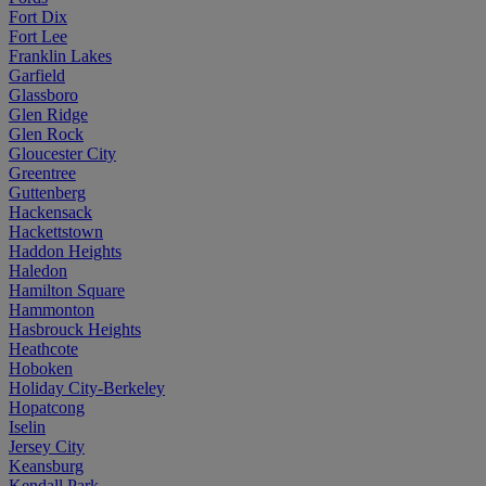
Fort Dix
Fort Lee
Franklin Lakes
Garfield
Glassboro
Glen Ridge
Glen Rock
Gloucester City
Greentree
Guttenberg
Hackensack
Hackettstown
Haddon Heights
Haledon
Hamilton Square
Hammonton
Hasbrouck Heights
Heathcote
Hoboken
Holiday City-Berkeley
Hopatcong
Iselin
Jersey City
Keansburg
Kendall Park