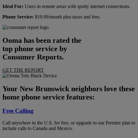
Ideal For:
Users in remote areas with spotty internet connections.
Phone Service:
$19.99/month plus taxes and fees.
Ooma has been rated the
top phone service by
Consumer Reports.
GET THE REPORT
Your New Brunswick neighbors love these
home phone service features:
Free Calling
Call anywhere in the U.S. for free, or upgrade to our Premier plan to
include calls to Canada and Mexico.