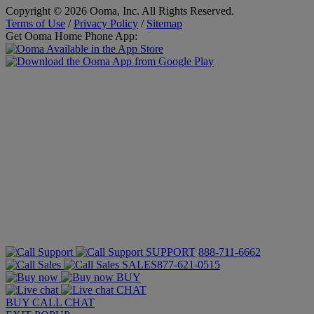
Copyright © 2026 Ooma, Inc. All Rights Reserved.
Terms of Use
/
Privacy Policy
/
Sitemap
Get Ooma Home Phone App:
SUPPORT
888-711-6662
SALES
877-621-0515
BUY
CHAT
BUY
CALL
CHAT