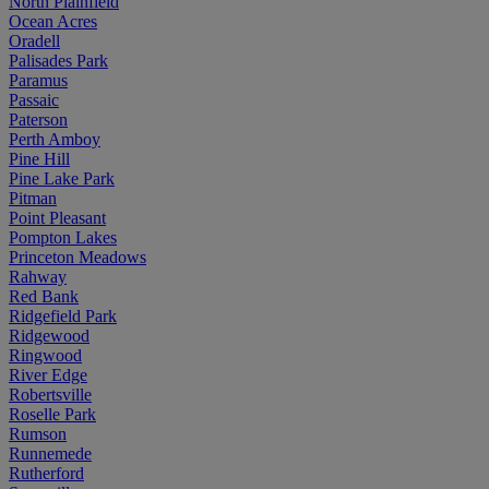
North Plainfield
Ocean Acres
Oradell
Palisades Park
Paramus
Passaic
Paterson
Perth Amboy
Pine Hill
Pine Lake Park
Pitman
Point Pleasant
Pompton Lakes
Princeton Meadows
Rahway
Red Bank
Ridgefield Park
Ridgewood
Ringwood
River Edge
Robertsville
Roselle Park
Rumson
Runnemede
Rutherford