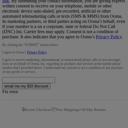
link
.
By submitting your contact information, you are giving express
written consent to receive on your telephone, mobile or other
electronic device auto-dialed, pre-recorded, artificial or other
automated telemarketing calls or texts (SMS & MMS) from Ooma,
its marketing partners, or third parties acting on Ooma’s behalf, even
if your number is a on a corporate, state or federal Do Not Call
(DNC) list. Carrier fees may apply. Consent is not a condition of
purchase. It also indicates that you agree to Ooma’s
Privacy Policy
.
By clicking the “
SUBMIT
” button below:
I agree to Ooma’s
Privacy Policy
.
I agree to receive marketing, informational, or transactional phone calls or text messages
from or on behalf of Ooma, Inc. regarding its products and services at the mobile phone
number that I provided above. I understand my consent is not a condition of any purchase
of any goods or services.
email me my $10 discount
Fix error
🔒
📦
↩️
Secure Checkout
Free Shipping
30-Day Returns