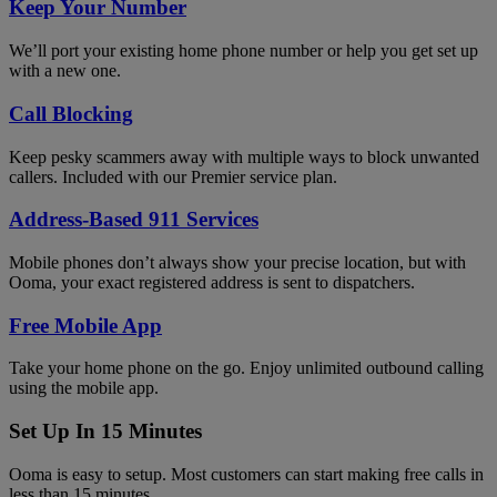
Keep Your Number
We’ll port your existing home phone number or help you get set up
with a new one.
Call Blocking
Keep pesky scammers away with multiple ways to block unwanted
callers. Included with our Premier service plan.
Address-Based 911 Services
Mobile phones don’t always show your precise location, but with
Ooma, your exact registered address is sent to dispatchers.
Free Mobile App
Take your home phone on the go. Enjoy unlimited outbound calling
using the mobile app.
Set Up In 15 Minutes
Ooma is easy to setup. Most customers can start making free calls in
less than 15 minutes.