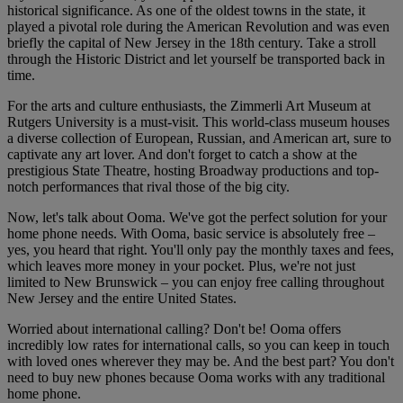
historical significance. As one of the oldest towns in the state, it
played a pivotal role during the American Revolution and was even
briefly the capital of New Jersey in the 18th century. Take a stroll
through the Historic District and let yourself be transported back in
time.
For the arts and culture enthusiasts, the Zimmerli Art Museum at
Rutgers University is a must-visit. This world-class museum houses
a diverse collection of European, Russian, and American art, sure to
captivate any art lover. And don't forget to catch a show at the
prestigious State Theatre, hosting Broadway productions and top-
notch performances that rival those of the big city.
Now, let's talk about Ooma. We've got the perfect solution for your
home phone needs. With Ooma, basic service is absolutely free –
yes, you heard that right. You'll only pay the monthly taxes and fees,
which leaves more money in your pocket. Plus, we're not just
limited to New Brunswick – you can enjoy free calling throughout
New Jersey and the entire United States.
Worried about international calling? Don't be! Ooma offers
incredibly low rates for international calls, so you can keep in touch
with loved ones wherever they may be. And the best part? You don't
need to buy new phones because Ooma works with any traditional
home phone.