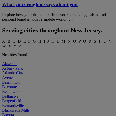
What your ringtone says about you
Explore how your ringtone reflects your personality, habits, and
personal brand in today's mobile world. […]
Serving cities throughout
New Jersey
.
A
B
C
D
E
F
G
H
I
J
K
L
M
N
O
P
Q
R
S
T
U
V
W
X
Y
Z
No cities found.
Absecon
Asbury Park
Atlantic City
Avenel
Barrington
Bayonne
Beachwood
Bellmawr
Bergenfield
Bernardsville
Blackwells Mills
Bogota