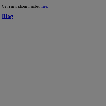
Get a new phone number
here.
Blog