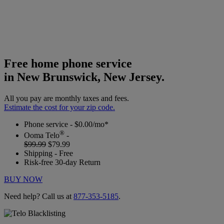
Free home phone service
in New Brunswick, New Jersey.
All you pay are monthly taxes and fees.
Estimate the cost for your zip code.
Phone service - $0.00/mo*
®
Ooma Telo
-
$99.99
$79.99
Shipping - Free
Risk-free 30-day Return
BUY NOW
Need help? Call us at
877-353-5185
.