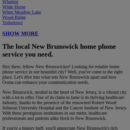
Wharton
White Horse
White Meadow Lake
Wood-Ridge
Yorketown
SHOW MORE
The local New Brunswick home phone
service you need.
Hey there, fellow New Brunswicker! Looking for reliable home
phone service in our beautiful city? Well, you've come to the right
place. Let's dive into what sets New Brunswick apart and how
Ooma can enhance your communication needs.
New Brunswick, nestled in the heart of New Jersey, is a vibrant city
with a lot to offer. One of its claim to fame is its thriving healthcare
industry, thanks to the presence of the renowned Robert Wood
Johnson University Hospital and the Cancer Institute of New Jersey.
With these prestigious institutions in our midst, healthcare
professionals and patients alike flock to New Brunswick.
If you're a history buff, you'll appreciate New Brunswick's rich