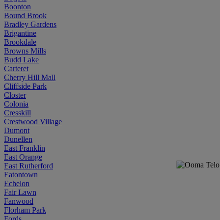
Boonton
Bound Brook
Bradley Gardens
Brigantine
Brookdale
Browns Mills
Budd Lake
Carteret
Cherry Hill Mall
Cliffside Park
Closter
Colonia
Cresskill
Crestwood Village
Dumont
Dunellen
East Franklin
East Orange
East Rutherford
Eatontown
Echelon
Fair Lawn
Fanwood
Florham Park
Fords