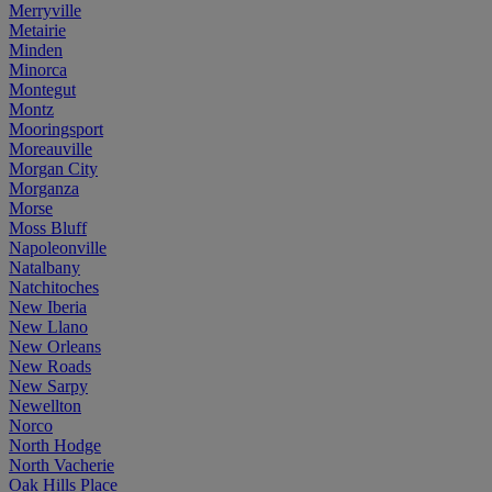
Merryville
Metairie
Minden
Minorca
Montegut
Montz
Mooringsport
Moreauville
Morgan City
Morganza
Morse
Moss Bluff
Napoleonville
Natalbany
Natchitoches
New Iberia
New Llano
New Orleans
New Roads
New Sarpy
Newellton
Norco
North Hodge
North Vacherie
Oak Hills Place