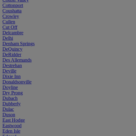
Cottonport
Coushatta
Crowley
Cullen
Cut Off
Delcambre
Delhi
Denham Springs
DeQuincy
DeRidder
Des Allemands
Destrehan
Deville
Dixie Inn
Donaldsonville
Doyline
Dry Prong
Dubach
Dubberly
Dulac
Duson
East Hodge
Eastwood
Eden Isle