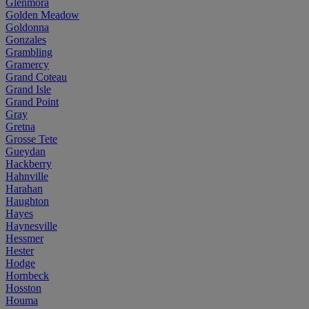
Glenmora
Golden Meadow
Goldonna
Gonzales
Grambling
Gramercy
Grand Coteau
Grand Isle
Grand Point
Gray
Gretna
Grosse Tete
Gueydan
Hackberry
Hahnville
Harahan
Haughton
Hayes
Haynesville
Hessmer
Hester
Hodge
Hornbeck
Hosston
Houma