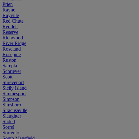
Prien
Rayne
Rayville
Red Chute
Reddell
Reserve
Richwood
River Ridge
Roseland
Rosepine
Ruston
Sarepta
Schriever
Scott
Shreveport
Sicily Island
Simmesport
Simpson
Simsboro
Siracusaville
Slaughter
Slidell
Sorrel
Sorrento
South Mansfield