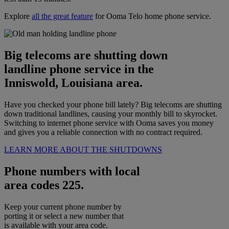
Explore
all the great feature
for Ooma Telo home phone service.
Big telecoms are shutting down
landline phone service in the
Inniswold, Louisiana area.
Have you checked your phone bill lately? Big telecoms are shutting
down traditional landlines, causing your monthly bill to skyrocket.
Switching to internet phone service with Ooma saves you money
and gives you a reliable connection with no contract required.
LEARN MORE ABOUT THE SHUTDOWNS
Phone numbers with local
area codes 225.
Keep your current phone number by
porting it or select a new number that
is available with your area code.