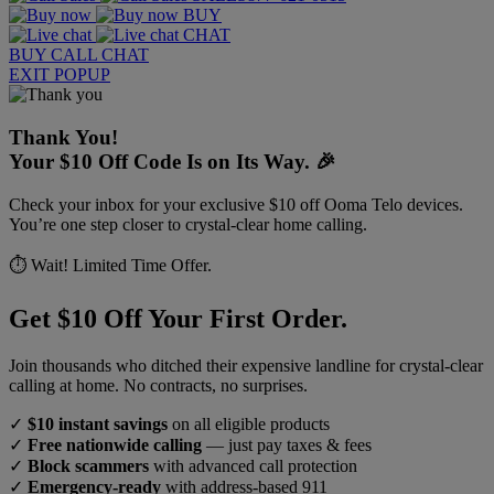
BUY
CHAT
BUY
CALL
CHAT
EXIT POPUP
Thank You!
Your $10 Off Code Is on Its Way. 🎉
Check your inbox for your exclusive $10 off Ooma Telo devices.
You’re one step closer to crystal-clear home calling.
⏱️ Wait! Limited Time Offer.
Get $10 Off Your First Order.
Join thousands who ditched their expensive landline for crystal-clear
calling at home. No contracts, no surprises.
✓
$10 instant savings
on all eligible products
✓
Free nationwide calling
— just pay taxes & fees
✓
Block scammers
with advanced call protection
✓
Emergency-ready
with address-based 911