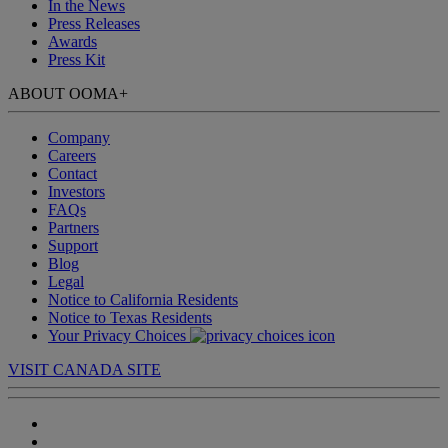
In the News
Press Releases
Awards
Press Kit
ABOUT OOMA
+
Company
Careers
Contact
Investors
FAQs
Partners
Support
Blog
Legal
Notice to California Residents
Notice to Texas Residents
Your Privacy Choices
VISIT CANADA SITE