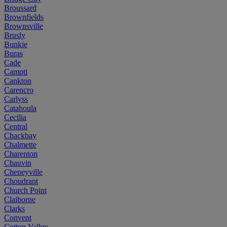
Broussard
Brownfields
Brownsville
Brusly
Bunkie
Buras
Cade
Campti
Cankton
Carencro
Carlyss
Catahoula
Cecilia
Central
Chackbay
Chalmette
Charenton
Chauvin
Cheneyville
Choudrant
Church Point
Claiborne
Clarks
Convent
Cotton Valley