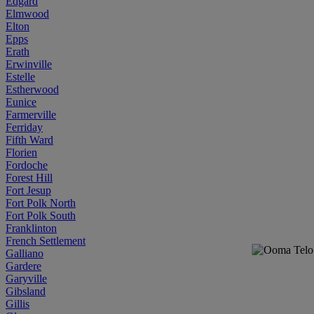
Edgard
Elmwood
Elton
Epps
Erath
Erwinville
Estelle
Estherwood
Eunice
Farmerville
Ferriday
Fifth Ward
Florien
Fordoche
Forest Hill
Fort Jesup
Fort Polk North
Fort Polk South
Franklinton
French Settlement
Galliano
Gardere
Garyville
Gibsland
Gillis