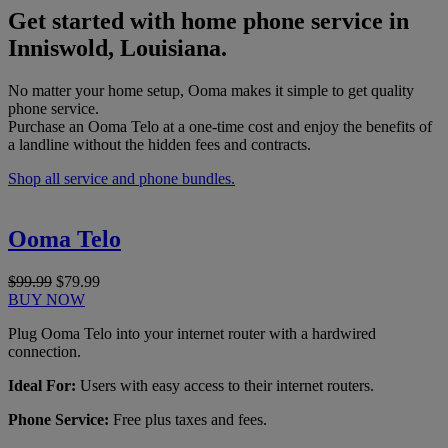
Get started with home phone service in
Inniswold, Louisiana.
No matter your home setup, Ooma makes it simple to get quality
phone service.
Purchase an Ooma Telo at a one-time cost and enjoy the benefits of
a landline without the hidden fees and contracts.
Shop all service and phone bundles.
Ooma Telo
$99.99
$79.99
BUY NOW
Plug Ooma Telo into your internet router with a hardwired
connection.
Ideal For:
Users with easy access to their internet routers.
Phone Service:
Free plus taxes and fees.