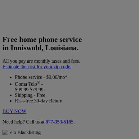
Free home phone service
in Inniswold, Louisiana.
All you pay are monthly taxes and fees.
Estimate the cost for your zip code.
Phone service - $0.00/mo*
®
Ooma Telo
-
$99.99
$79.99
Shipping - Free
Risk-free 30-day Return
BUY NOW
Need help? Call us at
877-353-5185
.