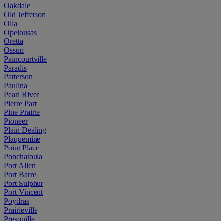
Oakdale
Old Jefferson
Olla
Opelousas
Oretta
Ossun
Paincourtville
Paradis
Patterson
Paulina
Pearl River
Pierre Part
Pine Prairie
Pioneer
Plain Dealing
Plaquemine
Point Place
Ponchatoula
Port Allen
Port Barre
Port Sulphur
Port Vincent
Poydras
Prairieville
Presquille