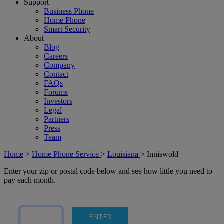
Support
+
Business Phone
Home Phone
Smart Security
About
+
Blog
Careers
Company
Contact
FAQs
Forums
Investors
Legal
Partners
Press
Team
Home
>
Home Phone Service
>
Louisiana
>
Inniswold
Enter your zip or postal code below and see how little you need to
pay each month.