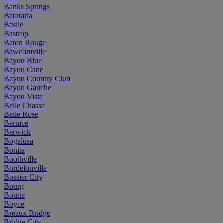
Banks Springs
Barataria
Basile
Bastrop
Baton Rouge
Bawcomville
Bayou Blue
Bayou Cane
Bayou Country Club
Bayou Gauche
Bayou Vista
Belle Chasse
Belle Rose
Bernice
Berwick
Bogalusa
Bonita
Boothville
Bordelonville
Bossier City
Bourg
Boutte
Boyce
Breaux Bridge
Bridge City