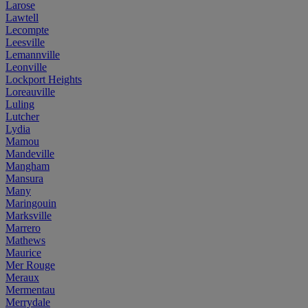
Larose
Lawtell
Lecompte
Leesville
Lemannville
Leonville
Lockport Heights
Loreauville
Luling
Lutcher
Lydia
Mamou
Mandeville
Mangham
Mansura
Many
Maringouin
Marksville
Marrero
Mathews
Maurice
Mer Rouge
Meraux
Mermentau
Merrydale