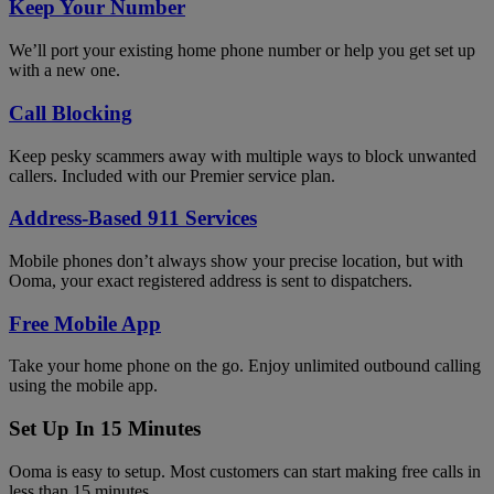
Keep Your Number
We’ll port your existing home phone number or help you get set up
with a new one.
Call Blocking
Keep pesky scammers away with multiple ways to block unwanted
callers. Included with our Premier service plan.
Address-Based 911 Services
Mobile phones don’t always show your precise location, but with
Ooma, your exact registered address is sent to dispatchers.
Free Mobile App
Take your home phone on the go. Enjoy unlimited outbound calling
using the mobile app.
Set Up In 15 Minutes
Ooma is easy to setup. Most customers can start making free calls in
less than 15 minutes.