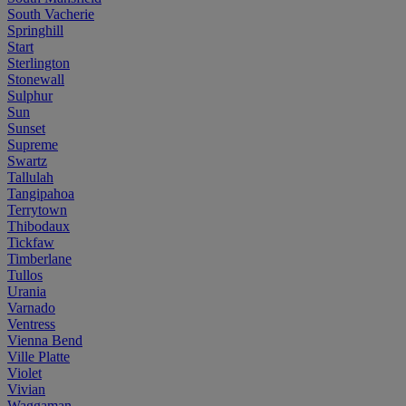
South Vacherie
Springhill
Start
Sterlington
Stonewall
Sulphur
Sun
Sunset
Supreme
Swartz
Tallulah
Tangipahoa
Terrytown
Thibodaux
Tickfaw
Timberlane
Tullos
Urania
Varnado
Ventress
Vienna Bend
Ville Platte
Violet
Vivian
Waggaman