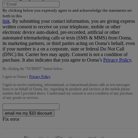
By clicking below you expressly agree to and acknowledge the statements set
forth in this
link
.
By submitting your contact information, you are giving express
written consent to receive on your telephone, mobile or other
electronic device auto-dialed, pre-recorded, artificial or other
automated telemarketing calls or texts (SMS & MMS) from Ooma,
its marketing partners, or third parties acting on Ooma’s behalf, even
if your number is a on a corporate, state or federal Do Not Call
(DNC) list. Carrier fees may apply. Consent is not a condition of
purchase. It also indicates that you agree to Ooma’s
Privacy Policy
.
By clicking the “
SUBMIT
” button below:
I agree to Ooma’s
Privacy Policy
.
I agree to receive marketing, informational, or transactional phone calls or text messages
from or on behalf of Ooma, Inc. regarding its products and services at the mobile phone
number that I provided above. I understand my consent is not a condition of any purchase
of any goods or services.
email me my $10 discount
Fix error