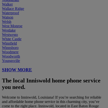
Walker
Wallace Ridge
Waterproof
Watson
Welsh
West Monroe
Westlake
Westwego
White Castle
Winnfield
Winnsboro
Woodmere
Woodworth
Youngsville
SHOW MORE
The local Inniswold home phone service
you need.
Welcome to Inniswold, Louisiana! If you’re searching for reliable
and affordable home phone service in this charming city, you’ve
come to the right place. Inniswold, located in East Baton Rouge