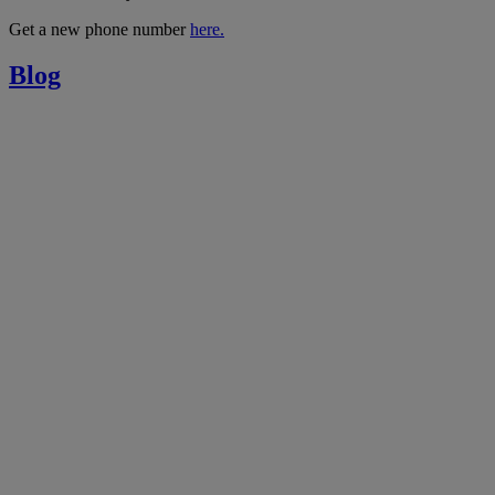
Get a new phone number
here.
Blog