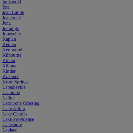
Inniswold
Iota
Jean Lafitte
Jeanerette
Jena
Jennings
Jonesville
Kaplan
Kenner
Kentwood
Kilbourne
Killian
Killona
Kinder
Kraemer
Krotz Springs
Labadieville
Lacombe
Lafitte
Lafourche Crossing
Lake Arthur
Lake Charles
Lake Providence
Lakeshore
Laplace