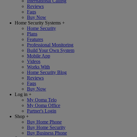
International Calling
Reviews
Faqs
Buy Now
Home Security Systems
+
Home Security
Plans
Features
Professional Monitoring
Build Your Own System
Mobile App
Videos
Works With
Home Security Blog
Reviews
Faqs
Buy Now
Log in
+
My Ooma Telo
My Ooma Office
Partner's Login
Shop
+
Buy Home Phone
Buy Home Security
Buy Business Phone