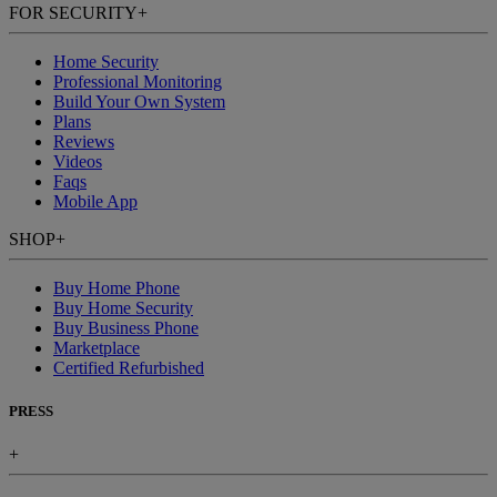
FOR SECURITY
+
Home Security
Professional Monitoring
Build Your Own System
Plans
Reviews
Videos
Faqs
Mobile App
SHOP
+
Buy Home Phone
Buy Home Security
Buy Business Phone
Marketplace
Certified Refurbished
PRESS
+