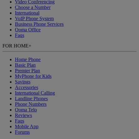
Video Conferencing
Choose a Number
International
VoIP Phone System
Business Phone Services
Ooma Office
Faqs
FOR HOME
+
Home Phone
Basic Plan
Premier Plan
MyPhone
for Kids
Savings
Accessories
International Calling
Landline Phones
Phone Numbers
Ooma Telo
Reviews
Faqs
Mobile App
Forums