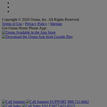
Copyright © 2026 Ooma, Inc. All Rights Reserved.
Terms of Use
/
Privacy Policy
/
Sitemap
Get Ooma Home Phone App:
SUPPORT
888-711-6662
SALES
877-621-0515