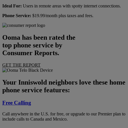
Ideal For:
Users in remote areas with spotty internet connections.
Phone Service:
$19.99/month plus taxes and fees.
Ooma has been rated the
top phone service by
Consumer Reports.
GET THE REPORT
Your Inniswold neighbors love these home
phone service features:
Free Calling
Call anywhere in the U.S. for free, or upgrade to our Premier plan to
include calls to Canada and Mexico.