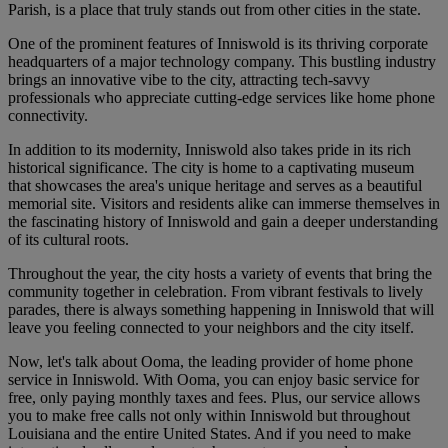
Parish, is a place that truly stands out from other cities in the state.
One of the prominent features of Inniswold is its thriving corporate
headquarters of a major technology company. This bustling industry
brings an innovative vibe to the city, attracting tech-savvy
professionals who appreciate cutting-edge services like home phone
connectivity.
In addition to its modernity, Inniswold also takes pride in its rich
historical significance. The city is home to a captivating museum
that showcases the area's unique heritage and serves as a beautiful
memorial site. Visitors and residents alike can immerse themselves in
the fascinating history of Inniswold and gain a deeper understanding
of its cultural roots.
Throughout the year, the city hosts a variety of events that bring the
community together in celebration. From vibrant festivals to lively
parades, there is always something happening in Inniswold that will
leave you feeling connected to your neighbors and the city itself.
Now, let's talk about Ooma, the leading provider of home phone
service in Inniswold. With Ooma, you can enjoy basic service for
free, only paying monthly taxes and fees. Plus, our service allows
you to make free calls not only within Inniswold but throughout
Louisiana and the entire United States. And if you need to make