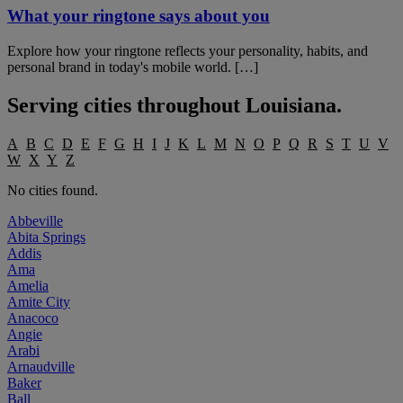
What your ringtone says about you
Explore how your ringtone reflects your personality, habits, and
personal brand in today's mobile world. […]
Serving cities throughout
Louisiana
.
A
B
C
D
E
F
G
H
I
J
K
L
M
N
O
P
Q
R
S
T
U
V
W
X
Y
Z
No cities found.
Abbeville
Abita Springs
Addis
Ama
Amelia
Amite City
Anacoco
Angie
Arabi
Arnaudville
Baker
Ball