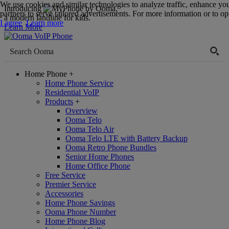
We use cookies and similar technologies to analyze traffic, enhance yo
Introducing
,
partners to serve tailored advertisements. For more information or to opt
a modern landline for kids.
I agree
Learn more
Learn More
Home Phone
+
Home Phone Service
Residential VoIP
Products
+
Overview
Ooma Telo
Ooma Telo Air
Ooma Telo LTE with Battery Backup
Ooma Retro Phone Bundles
Senior Home Phones
Home Office Phone
Free Service
Premier Service
Accessories
Home Phone Savings
Ooma Phone Number
Home Phone Blog