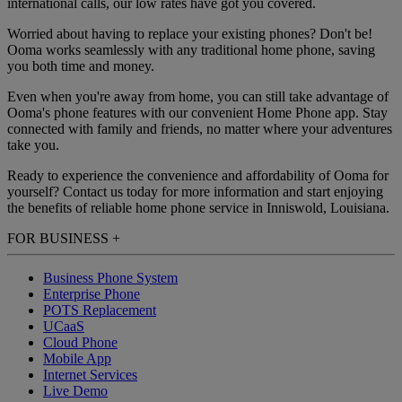
international calls, our low rates have got you covered.
Worried about having to replace your existing phones? Don't be!
Ooma works seamlessly with any traditional home phone, saving
you both time and money.
Even when you're away from home, you can still take advantage of
Ooma's phone features with our convenient Home Phone app. Stay
connected with family and friends, no matter where your adventures
take you.
Ready to experience the convenience and affordability of Ooma for
yourself? Contact us today for more information and start enjoying
the benefits of reliable home phone service in Inniswold, Louisiana.
FOR BUSINESS
+
Business Phone System
Enterprise Phone
POTS Replacement
UCaaS
Cloud Phone
Mobile App
Internet Services
Live Demo