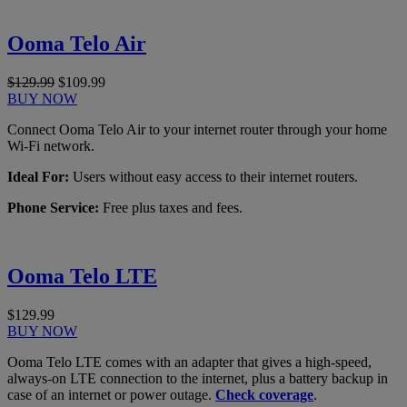
Ooma Telo Air
$129.99
$109.99
BUY NOW
Connect Ooma Telo Air to your internet router through your home
Wi-Fi network.
Ideal For:
Users without easy access to their internet routers.
Phone Service:
Free plus taxes and fees.
Ooma Telo LTE
$129.99
BUY NOW
Ooma Telo LTE comes with an adapter that gives a high-speed,
always-on LTE connection to the internet, plus a battery backup in
case of an internet or power outage.
Check coverage
.