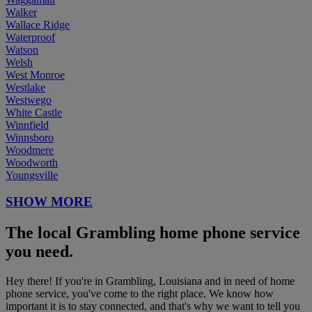
Walker
Wallace Ridge
Waterproof
Watson
Welsh
West Monroe
Westlake
Westwego
White Castle
Winnfield
Winnsboro
Woodmere
Woodworth
Youngsville
SHOW MORE
The local Grambling home phone service
you need.
Hey there! If you're in Grambling, Louisiana and in need of home
phone service, you've come to the right place. We know how
important it is to stay connected, and that's why we want to tell you