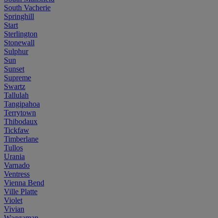
South Vacherie
Springhill
Start
Sterlington
Stonewall
Sulphur
Sun
Sunset
Supreme
Swartz
Tallulah
Tangipahoa
Terrytown
Thibodaux
Tickfaw
Timberlane
Tullos
Urania
Varnado
Ventress
Vienna Bend
Ville Platte
Violet
Vivian
Waggaman