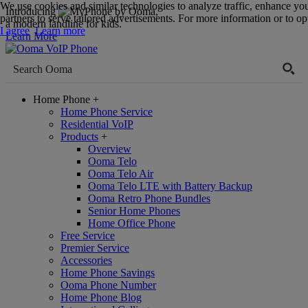
We use cookies and similar technologies to analyze traffic, enhance yo
Introducing
,
partners to serve tailored advertisements. For more information or to opt
a modern landline for kids.
I agree
Learn more
Learn More
Home Phone
+
Home Phone Service
Residential VoIP
Products
+
Overview
Ooma Telo
Ooma Telo Air
Ooma Telo LTE with Battery Backup
Ooma Retro Phone Bundles
Senior Home Phones
Home Office Phone
Free Service
Premier Service
Accessories
Home Phone Savings
Ooma Phone Number
Home Phone Blog