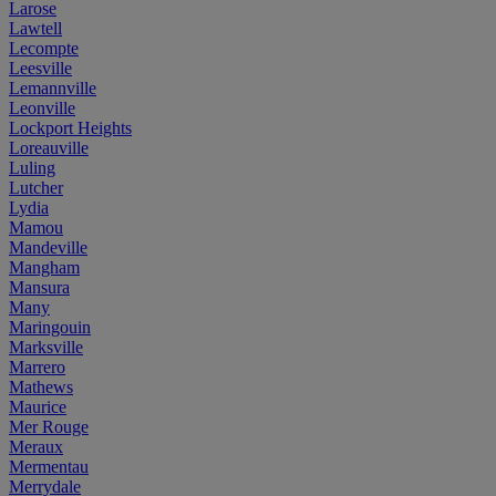
Larose
Lawtell
Lecompte
Leesville
Lemannville
Leonville
Lockport Heights
Loreauville
Luling
Lutcher
Lydia
Mamou
Mandeville
Mangham
Mansura
Many
Maringouin
Marksville
Marrero
Mathews
Maurice
Mer Rouge
Meraux
Mermentau
Merrydale