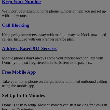
Keep Your Number
We’ll port your existing home phone number or help you get set up
with a new one.
Call Blocking
Keep pesky scammers away with multiple ways to block unwanted
callers. Included with our Premier service plan.
Address-Based 911 Services
Mobile phones don’t always show your precise location, but with
Ooma, your exact registered address is sent to dispatchers.
Free Mobile App
Take your home phone on the go. Enjoy unlimited outbound calling
using the mobile app.
Set Up In 15 Minutes
Ooma is easy to setup. Most customers can start making free calls in
less than 15 minutes.