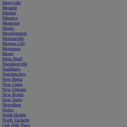
Merryville
Metairie
Minden
Minorca
Montegut
Montz
Mooringsport
Moreauville
Morgan City
Morganza
Morse
Moss Bluff
Napoleonville
Natalbany
Natchitoches
New Iberia
New Llano
New Orleans
New Roads
New Sarpy
Newellton
Norco
North Hodge
North Vacherie
Oak Hills Place