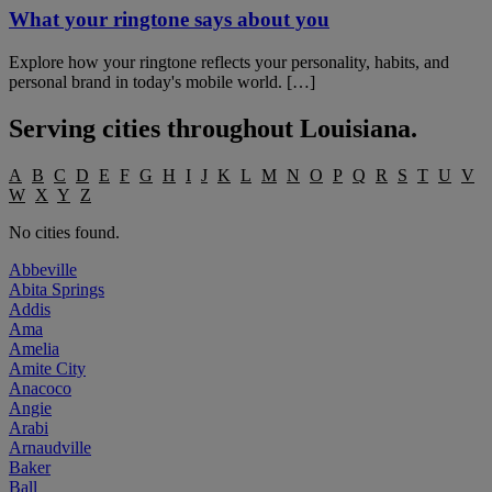
What your ringtone says about you
Explore how your ringtone reflects your personality, habits, and
personal brand in today's mobile world. […]
Serving cities throughout
Louisiana
.
A
B
C
D
E
F
G
H
I
J
K
L
M
N
O
P
Q
R
S
T
U
V
W
X
Y
Z
No cities found.
Abbeville
Abita Springs
Addis
Ama
Amelia
Amite City
Anacoco
Angie
Arabi
Arnaudville
Baker
Ball