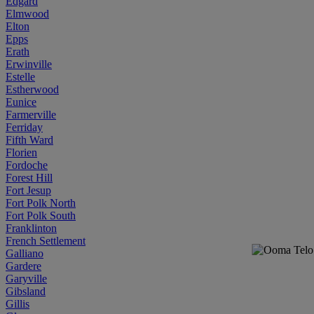
Edgard
Elmwood
Elton
Epps
Erath
Erwinville
Estelle
Estherwood
Eunice
Farmerville
Ferriday
Fifth Ward
Florien
Fordoche
Forest Hill
Fort Jesup
Fort Polk North
Fort Polk South
Franklinton
French Settlement
Galliano
Gardere
Garyville
Gibsland
Gillis