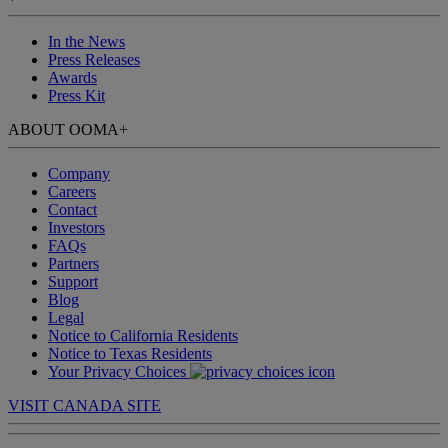
In the News
Press Releases
Awards
Press Kit
ABOUT OOMA
+
Company
Careers
Contact
Investors
FAQs
Partners
Support
Blog
Legal
Notice to California Residents
Notice to Texas Residents
Your Privacy Choices
VISIT CANADA SITE