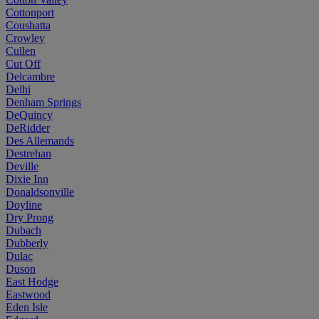
Cottonport
Coushatta
Crowley
Cullen
Cut Off
Delcambre
Delhi
Denham Springs
DeQuincy
DeRidder
Des Allemands
Destrehan
Deville
Dixie Inn
Donaldsonville
Doyline
Dry Prong
Dubach
Dubberly
Dulac
Duson
East Hodge
Eastwood
Eden Isle