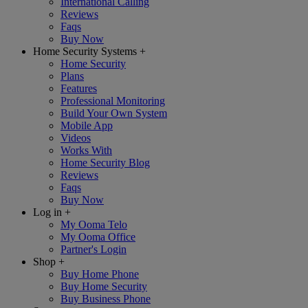
International Calling
Reviews
Faqs
Buy Now
Home Security Systems
+
Home Security
Plans
Features
Professional Monitoring
Build Your Own System
Mobile App
Videos
Works With
Home Security Blog
Reviews
Faqs
Buy Now
Log in
+
My Ooma Telo
My Ooma Office
Partner's Login
Shop
+
Buy Home Phone
Buy Home Security
Buy Business Phone