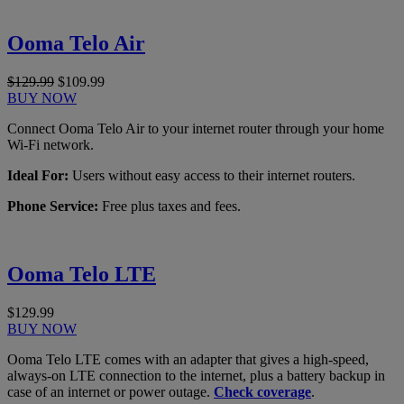
Ooma Telo Air
$129.99
$109.99
BUY NOW
Connect Ooma Telo Air to your internet router through your home
Wi-Fi network.
Ideal For:
Users without easy access to their internet routers.
Phone Service:
Free plus taxes and fees.
Ooma Telo LTE
$129.99
BUY NOW
Ooma Telo LTE comes with an adapter that gives a high-speed,
always-on LTE connection to the internet, plus a battery backup in
case of an internet or power outage.
Check coverage
.