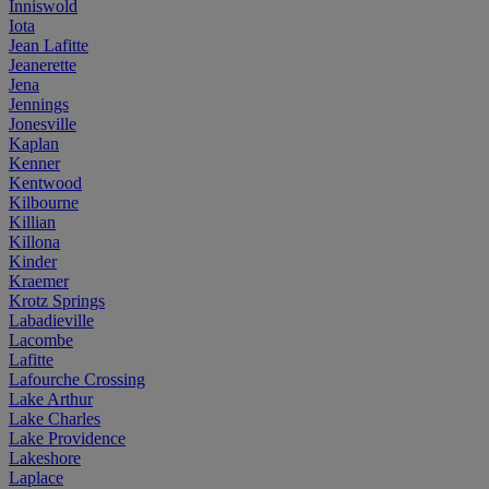
Inniswold
Iota
Jean Lafitte
Jeanerette
Jena
Jennings
Jonesville
Kaplan
Kenner
Kentwood
Kilbourne
Killian
Killona
Kinder
Kraemer
Krotz Springs
Labadieville
Lacombe
Lafitte
Lafourche Crossing
Lake Arthur
Lake Charles
Lake Providence
Lakeshore
Laplace