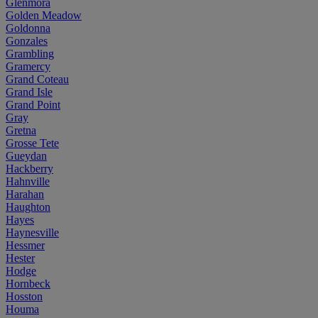
Glenmora
Golden Meadow
Goldonna
Gonzales
Grambling
Gramercy
Grand Coteau
Grand Isle
Grand Point
Gray
Gretna
Grosse Tete
Gueydan
Hackberry
Hahnville
Harahan
Haughton
Hayes
Haynesville
Hessmer
Hester
Hodge
Hornbeck
Hosston
Houma