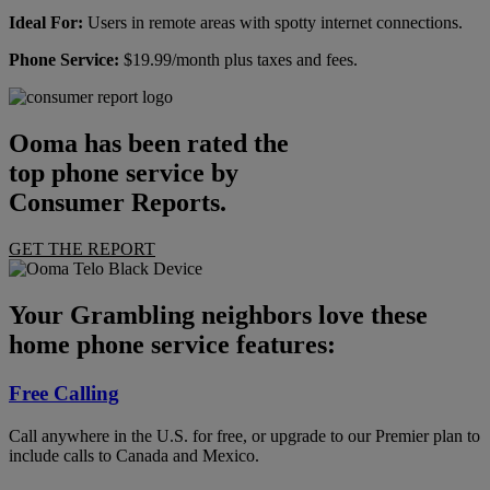
Ideal For:
Users in remote areas with spotty internet connections.
Phone Service:
$19.99/month plus taxes and fees.
Ooma has been rated the
top phone service by
Consumer Reports.
GET THE REPORT
Your Grambling neighbors love these
home phone service features:
Free Calling
Call anywhere in the U.S. for free, or upgrade to our Premier plan to
include calls to Canada and Mexico.