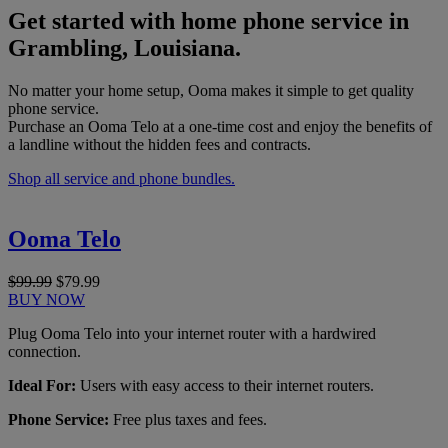
Get started with home phone service in
Grambling, Louisiana.
No matter your home setup, Ooma makes it simple to get quality
phone service.
Purchase an Ooma Telo at a one-time cost and enjoy the benefits of
a landline without the hidden fees and contracts.
Shop all service and phone bundles.
Ooma Telo
$99.99
$79.99
BUY NOW
Plug Ooma Telo into your internet router with a hardwired
connection.
Ideal For:
Users with easy access to their internet routers.
Phone Service:
Free plus taxes and fees.