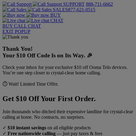
SUPPORT
888-711-6662
SALES
877-621-0515
BUY
CHAT
BUY
CALL
CHAT
EXIT POPUP
Thank You!
Your $10 Off Code Is on Its Way. 🎉
Check your inbox for your exclusive $10 off Ooma Telo devices.
You’re one step closer to crystal-clear home calling.
⏱️ Wait! Limited Time Offer.
Get $10 Off Your First Order.
Join thousands who ditched their expensive landline for crystal-clear
calling at home. No contracts, no surprises.
✓
$10 instant savings
on all eligible products
✓
Free nationwide calling
— just pay taxes & fees