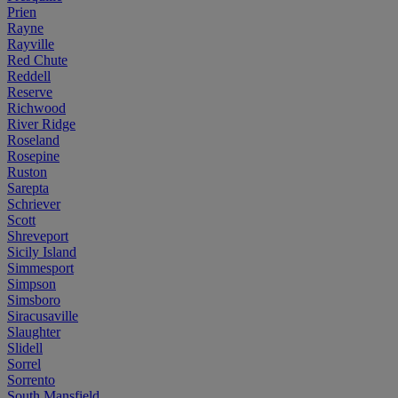
Prien
Rayne
Rayville
Red Chute
Reddell
Reserve
Richwood
River Ridge
Roseland
Rosepine
Ruston
Sarepta
Schriever
Scott
Shreveport
Sicily Island
Simmesport
Simpson
Simsboro
Siracusaville
Slaughter
Slidell
Sorrel
Sorrento
South Mansfield