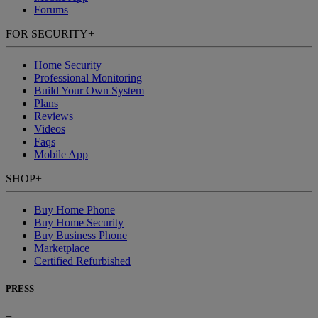
Forums
FOR SECURITY
+
Home Security
Professional Monitoring
Build Your Own System
Plans
Reviews
Videos
Faqs
Mobile App
SHOP
+
Buy Home Phone
Buy Home Security
Buy Business Phone
Marketplace
Certified Refurbished
PRESS
+