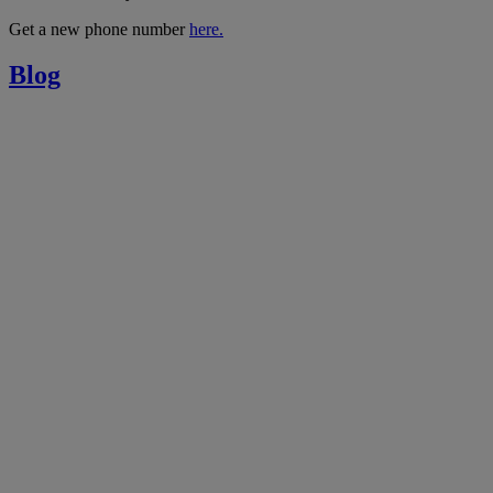
Get a new phone number
here.
Blog