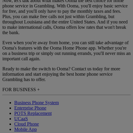
Now, let's talk about what makes Ooma the best choice for home
phone service in Grambling. With Ooma, you'll enjoy basic service
for free, and you'll only have to pay the monthly taxes and fees.
Plus, you can make free calls not just within Grambling, but
throughout Louisiana and the entire United States. And if you need
to make international calls, Ooma offers low rates that won't break
the bank.
Even when you're away from home, you can still take advantage of
Ooma's features with the Ooma Home Phone app. Whether you're
on a business trip or simply out running errands, you'll never miss an
important call again.
Ready to make the switch to Ooma? Contact us today for more
information and start enjoying the best home phone service
Grambling has to offer.
FOR BUSINESS
+
Business Phone System
Enterprise Phone
POTS Replacement
UCaaS
Cloud Phone
Mobile App