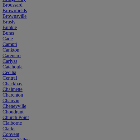
Broussard
Brownfields
Brownsville
Brusly
Bunkie
Buras
Cade
Campti
Cankton
Carencro
Carlyss
Catahoula
Cecilia
Central
Chackbay
Chalmette
Charenton
Chauvin
Cheneyville
Choudrant
Church Point
Claiborne
Clarks
Convent
Cotton Valley