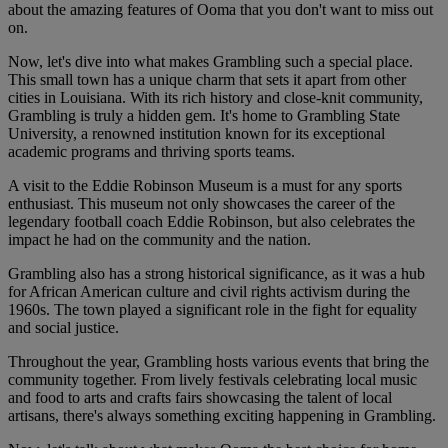
about the amazing features of Ooma that you don't want to miss out
on.
Now, let's dive into what makes Grambling such a special place.
This small town has a unique charm that sets it apart from other
cities in Louisiana. With its rich history and close-knit community,
Grambling is truly a hidden gem. It's home to Grambling State
University, a renowned institution known for its exceptional
academic programs and thriving sports teams.
A visit to the Eddie Robinson Museum is a must for any sports
enthusiast. This museum not only showcases the career of the
legendary football coach Eddie Robinson, but also celebrates the
impact he had on the community and the nation.
Grambling also has a strong historical significance, as it was a hub
for African American culture and civil rights activism during the
1960s. The town played a significant role in the fight for equality
and social justice.
Throughout the year, Grambling hosts various events that bring the
community together. From lively festivals celebrating local music
and food to arts and crafts fairs showcasing the talent of local
artisans, there's always something exciting happening in Grambling.