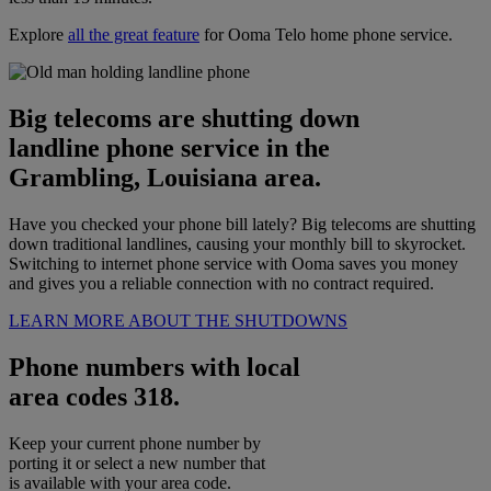
Explore
all the great feature
for Ooma Telo home phone service.
Big telecoms are shutting down
landline phone service in the
Grambling, Louisiana area.
Have you checked your phone bill lately? Big telecoms are shutting
down traditional landlines, causing your monthly bill to skyrocket.
Switching to internet phone service with Ooma saves you money
and gives you a reliable connection with no contract required.
LEARN MORE ABOUT THE SHUTDOWNS
Phone numbers with local
area codes 318.
Keep your current phone number by
porting it or select a new number that
is available with your area code.