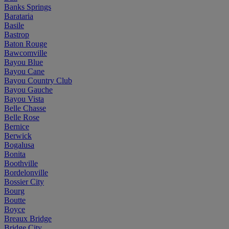
Banks Springs
Barataria
Basile
Bastrop
Baton Rouge
Bawcomville
Bayou Blue
Bayou Cane
Bayou Country Club
Bayou Gauche
Bayou Vista
Belle Chasse
Belle Rose
Bernice
Berwick
Bogalusa
Bonita
Boothville
Bordelonville
Bossier City
Bourg
Boutte
Boyce
Breaux Bridge
Bridge City