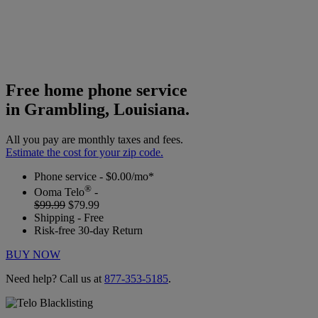
Free home phone service
in Grambling, Louisiana.
All you pay are monthly taxes and fees.
Estimate the cost for your zip code.
Phone service - $0.00/mo*
®
Ooma Telo
-
$99.99
$79.99
Shipping - Free
Risk-free 30-day Return
BUY NOW
Need help? Call us at
877-353-5185
.