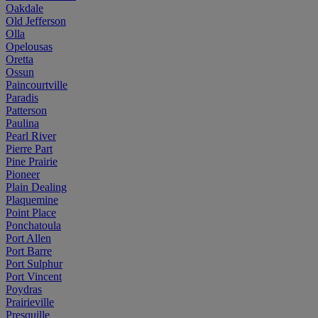
Oakdale
Old Jefferson
Olla
Opelousas
Oretta
Ossun
Paincourtville
Paradis
Patterson
Paulina
Pearl River
Pierre Part
Pine Prairie
Pioneer
Plain Dealing
Plaquemine
Point Place
Ponchatoula
Port Allen
Port Barre
Port Sulphur
Port Vincent
Poydras
Prairieville
Presquille