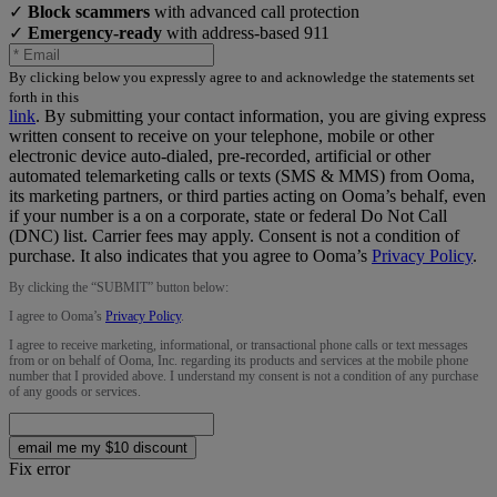
✓
Block scammers
with advanced call protection
✓
Emergency-ready
with address-based 911
By clicking below you expressly agree to and acknowledge the statements set
forth in this
link
.
By submitting your contact information, you are giving express
written consent to receive on your telephone, mobile or other
electronic device auto-dialed, pre-recorded, artificial or other
automated telemarketing calls or texts (SMS & MMS) from Ooma,
its marketing partners, or third parties acting on Ooma’s behalf, even
if your number is a on a corporate, state or federal Do Not Call
(DNC) list. Carrier fees may apply. Consent is not a condition of
purchase. It also indicates that you agree to Ooma’s
Privacy Policy
.
By clicking the “
SUBMIT
” button below:
I agree to Ooma’s
Privacy Policy
.
I agree to receive marketing, informational, or transactional phone calls or text messages
from or on behalf of Ooma, Inc. regarding its products and services at the mobile phone
number that I provided above. I understand my consent is not a condition of any purchase
of any goods or services.
email me my $10 discount
Fix error