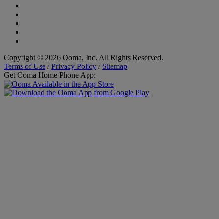
Copyright © 2026 Ooma, Inc. All Rights Reserved.
Terms of Use
/
Privacy Policy
/
Sitemap
Get Ooma Home Phone App: