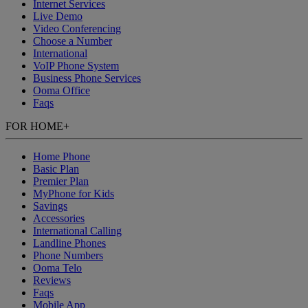
Internet Services
Live Demo
Video Conferencing
Choose a Number
International
VoIP Phone System
Business Phone Services
Ooma Office
Faqs
FOR HOME
+
Home Phone
Basic Plan
Premier Plan
MyPhone
for Kids
Savings
Accessories
International Calling
Landline Phones
Phone Numbers
Ooma Telo
Reviews
Faqs
Mobile App