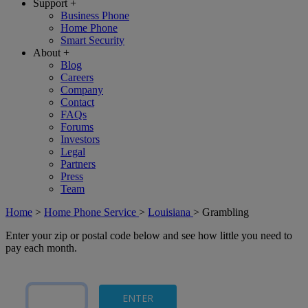
Support
+
Business Phone
Home Phone
Smart Security
About
+
Blog
Careers
Company
Contact
FAQs
Forums
Investors
Legal
Partners
Press
Team
Home
>
Home Phone Service
>
Louisiana
>
Grambling
Enter your zip or postal code below and see how little you need to
pay each month.