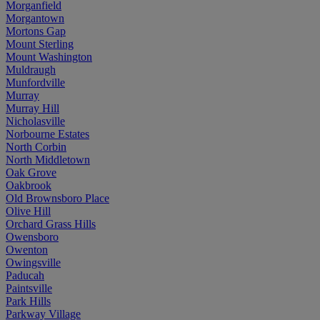
Morganfield
Morgantown
Mortons Gap
Mount Sterling
Mount Washington
Muldraugh
Munfordville
Murray
Murray Hill
Nicholasville
Norbourne Estates
North Corbin
North Middletown
Oak Grove
Oakbrook
Old Brownsboro Place
Olive Hill
Orchard Grass Hills
Owensboro
Owenton
Owingsville
Paducah
Paintsville
Park Hills
Parkway Village