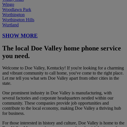
Wingo
Woodlawn Park
Worthington
Worthington Hills
Wurtland
SHOW MORE
The local Doe Valley home phone service
you need.
Welcome to Doe Valley, Kentucky! If you're looking for a charming
and vibrant community to call home, you've come to the right place.
Let me tell you what sets Doe Valley apart from other cities in the
state.
One prominent industry in Doe Valley is manufacturing, with
several factories and corporate headquarters nestled within our
community. These companies provide job opportunities and
contribute to the local economy, making Doe Valley a thriving hub
for business.
For those interested in history and culture, Doe Valley is home to the