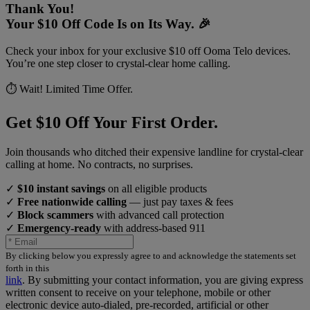
Thank You!
Your $10 Off Code Is on Its Way. 🎉
Check your inbox for your exclusive $10 off Ooma Telo devices.
You’re one step closer to crystal-clear home calling.
⏱️ Wait! Limited Time Offer.
Get $10 Off Your First Order.
Join thousands who ditched their expensive landline for crystal-clear
calling at home. No contracts, no surprises.
✓
$10 instant savings
on all eligible products
✓
Free nationwide calling
— just pay taxes & fees
✓
Block scammers
with advanced call protection
✓
Emergency-ready
with address-based 911
By clicking below you expressly agree to and acknowledge the statements set
forth in this
link
.
By submitting your contact information, you are giving express
written consent to receive on your telephone, mobile or other
electronic device auto-dialed, pre-recorded, artificial or other