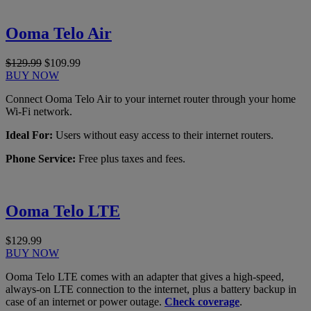
Ooma Telo Air
$129.99
$109.99
BUY NOW
Connect Ooma Telo Air to your internet router through your home
Wi-Fi network.
Ideal For:
Users without easy access to their internet routers.
Phone Service:
Free plus taxes and fees.
Ooma Telo LTE
$129.99
BUY NOW
Ooma Telo LTE comes with an adapter that gives a high-speed,
always-on LTE connection to the internet, plus a battery backup in
case of an internet or power outage.
Check coverage
.