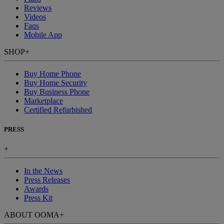
Reviews
Videos
Faqs
Mobile App
SHOP
+
Buy Home Phone
Buy Home Security
Buy Business Phone
Marketplace
Certified Refurbished
PRESS
+
In the News
Press Releases
Awards
Press Kit
ABOUT OOMA
+