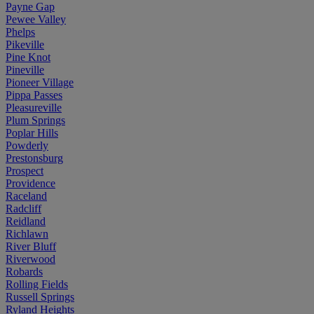
Payne Gap
Pewee Valley
Phelps
Pikeville
Pine Knot
Pineville
Pioneer Village
Pippa Passes
Pleasureville
Plum Springs
Poplar Hills
Powderly
Prestonsburg
Prospect
Providence
Raceland
Radcliff
Reidland
Richlawn
River Bluff
Riverwood
Robards
Rolling Fields
Russell Springs
Ryland Heights