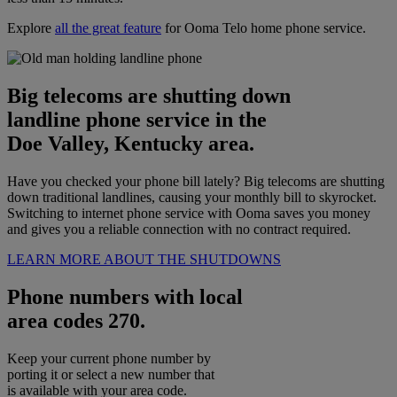
Explore
all the great feature
for Ooma Telo home phone service.
Big telecoms are shutting down
landline phone service in the
Doe Valley, Kentucky area.
Have you checked your phone bill lately? Big telecoms are shutting
down traditional landlines, causing your monthly bill to skyrocket.
Switching to internet phone service with Ooma saves you money
and gives you a reliable connection with no contract required.
LEARN MORE ABOUT THE SHUTDOWNS
Phone numbers with local
area codes 270.
Keep your current phone number by
porting it or select a new number that
is available with your area code.