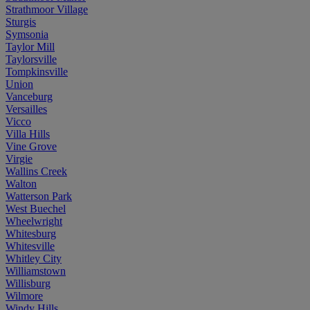
Strathmoor Village
Sturgis
Symsonia
Taylor Mill
Taylorsville
Tompkinsville
Union
Vanceburg
Versailles
Vicco
Villa Hills
Vine Grove
Virgie
Wallins Creek
Walton
Watterson Park
West Buechel
Wheelwright
Whitesburg
Whitesville
Whitley City
Williamstown
Willisburg
Wilmore
Windy Hills