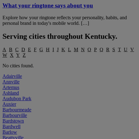
What your ringtone says about you
Explore how your ringtone reflects your personality, habits, and
personal brand in today's mobile world. […]
Serving cities throughout
Kentucky
.
A
B
C
D
E
F
G
H
I
J
K
L
M
N
O
P
Q
R
S
T
U
V
W
X
Y
Z
No cities found.
Adairville
Annville
Artemus
Ashland
Audubon Park
Auxier
Barbourmeade
Barbourville
Bardstown
Bardwell
Barlow
Beattyville