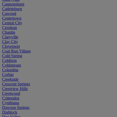
Cannonsburg
Catlettsburg
Cawood
Centertown
Central City
Cerulean
Chaplin
Claryville
Clay City
Cloverport
Coal Run Village
Cold Spring
Coldiron
Coldstream
Columbia
Corbin
Creekside
Crescent Springs
Crestview Hills
Crestwood
Crittenden
Cynthiana
Dawson Springs
Diablock
Doe Valley