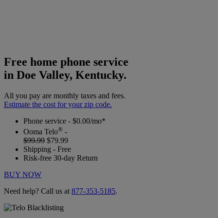
Free home phone service
in Doe Valley, Kentucky.
All you pay are monthly taxes and fees.
Estimate the cost for your zip code.
Phone service - $0.00/mo*
®
Ooma Telo
-
$99.99
$79.99
Shipping - Free
Risk-free 30-day Return
BUY NOW
Need help? Call us at
877-353-5185
.