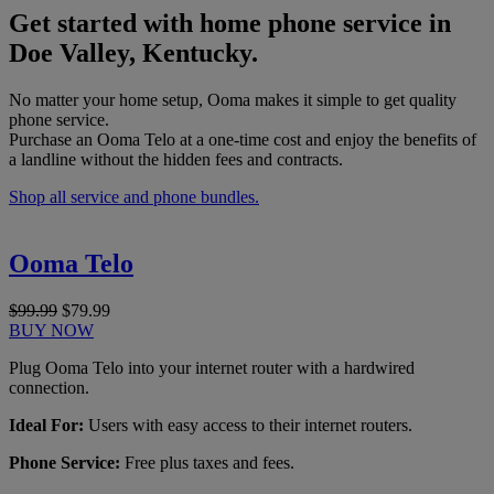
Get started with home phone service in
Doe Valley, Kentucky.
No matter your home setup, Ooma makes it simple to get quality
phone service.
Purchase an Ooma Telo at a one-time cost and enjoy the benefits of
a landline without the hidden fees and contracts.
Shop all service and phone bundles.
Ooma Telo
$99.99
$79.99
BUY NOW
Plug Ooma Telo into your internet router with a hardwired
connection.
Ideal For:
Users with easy access to their internet routers.
Phone Service:
Free plus taxes and fees.