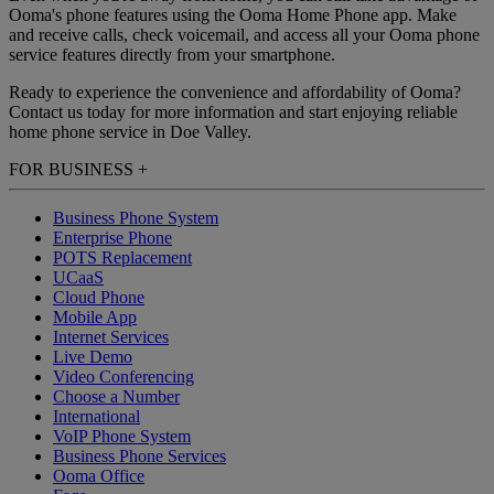
Ooma's phone features using the Ooma Home Phone app. Make
and receive calls, check voicemail, and access all your Ooma phone
service features directly from your smartphone.
Ready to experience the convenience and affordability of Ooma?
Contact us today for more information and start enjoying reliable
home phone service in Doe Valley.
FOR BUSINESS
+
Business Phone System
Enterprise Phone
POTS Replacement
UCaaS
Cloud Phone
Mobile App
Internet Services
Live Demo
Video Conferencing
Choose a Number
International
VoIP Phone System
Business Phone Services
Ooma Office