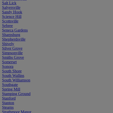
Salt Lick
Salyersville
Sandy Hook
Science Hill
Scottsville
Sebree
Seneca Gardens
Sharpsburg
Shepherdsville
Shively
Silver Grove
Simpsonville
Smiths Grove
Somerset
Sonora
South Shore
South Wallins
South Williamson
Southgate
Spring Mill
Stamping Ground
Stanford
Stanton
Stearns
Strathmoor Manor