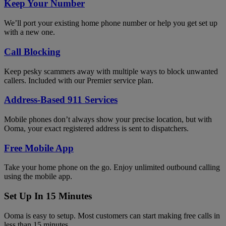
Keep Your Number
We’ll port your existing home phone number or help you get set up
with a new one.
Call Blocking
Keep pesky scammers away with multiple ways to block unwanted
callers. Included with our Premier service plan.
Address-Based 911 Services
Mobile phones don’t always show your precise location, but with
Ooma, your exact registered address is sent to dispatchers.
Free Mobile App
Take your home phone on the go. Enjoy unlimited outbound calling
using the mobile app.
Set Up In 15 Minutes
Ooma is easy to setup. Most customers can start making free calls in
less than 15 minutes.