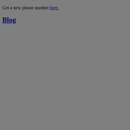
Get a new phone number
here.
Blog