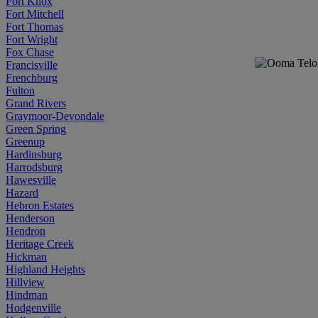
Fort Knox
Fort Mitchell
Fort Thomas
Fort Wright
Fox Chase
Francisville
Frenchburg
Fulton
Grand Rivers
Graymoor-Devondale
Green Spring
Greenup
Hardinsburg
Harrodsburg
Hawesville
Hazard
Hebron Estates
Henderson
Hendron
Heritage Creek
Hickman
Highland Heights
Hillview
Hindman
Hodgenville