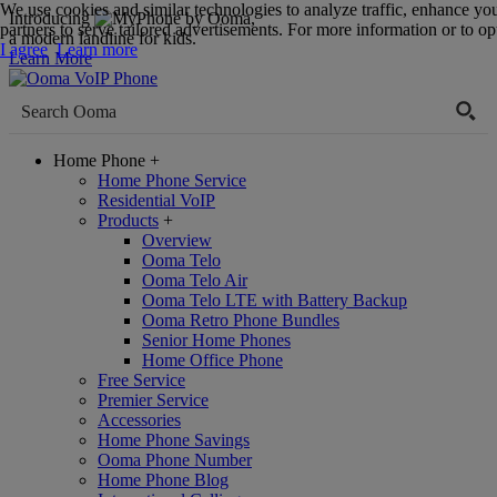
We use cookies and similar technologies to analyze traffic, enhance yo
Introducing
,
partners to serve tailored advertisements. For more information or to opt
a modern landline for kids.
I agree
Learn more
Learn More
Home Phone
+
Home Phone Service
Residential VoIP
Products
+
Overview
Ooma Telo
Ooma Telo Air
Ooma Telo LTE with Battery Backup
Ooma Retro Phone Bundles
Senior Home Phones
Home Office Phone
Free Service
Premier Service
Accessories
Home Phone Savings
Ooma Phone Number
Home Phone Blog