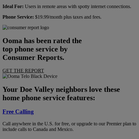
Ideal For:
Users in remote areas with spotty internet connections.
Phone Service:
$19.99/month plus taxes and fees.
Ooma has been rated the
top phone service by
Consumer Reports.
GET THE REPORT
Your Doe Valley neighbors love these
home phone service features:
Free Calling
Call anywhere in the U.S. for free, or upgrade to our Premier plan to
include calls to Canada and Mexico.