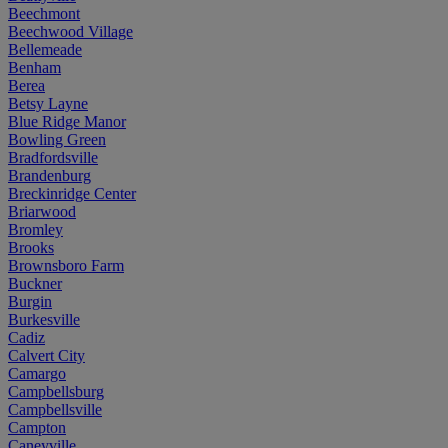
Beechmont
Beechwood Village
Bellemeade
Benham
Berea
Betsy Layne
Blue Ridge Manor
Bowling Green
Bradfordsville
Brandenburg
Breckinridge Center
Briarwood
Bromley
Brooks
Brownsboro Farm
Buckner
Burgin
Burkesville
Cadiz
Calvert City
Camargo
Campbellsburg
Campbellsville
Campton
Caneyville