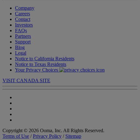
Company
Careers
Contact
Investors
FAQs
Partners
Support
Blog
Legal
Notice to California Residents
Notice to Texas Residents
Your Privacy Choices
VISIT CANADA SITE
Copyright © 2026 Ooma, Inc. All Rights Reserved.
Terms of Use
/
Privacy Policy
/
Sitemap