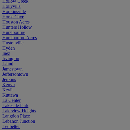
Hollow Creek
Hollyvilla
Hopkinsville
Horse Cave
Houston Acres
Hunters Hollow
Hurstbourne
Hurstbourne Acres
Hustonville
Hyden
Inez
Irvington
Island
Jamestown
Jeffersontown
Jenkins
Kenvir
Kevil
Kuttawa
La Center
Lakeside Park
Lakeview Heights
Langdon Place
Lebanon Junction
Ledbetter