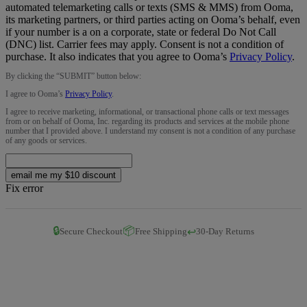
automated telemarketing calls or texts (SMS & MMS) from Ooma,
its marketing partners, or third parties acting on Ooma’s behalf, even
if your number is a on a corporate, state or federal Do Not Call
(DNC) list. Carrier fees may apply. Consent is not a condition of
purchase. It also indicates that you agree to Ooma’s
Privacy Policy
.
By clicking the “
SUBMIT
” button below:
I agree to Ooma’s
Privacy Policy
.
I agree to receive marketing, informational, or transactional phone calls or text messages
from or on behalf of Ooma, Inc. regarding its products and services at the mobile phone
number that I provided above. I understand my consent is not a condition of any purchase
of any goods or services.
email me my $10 discount
Fix error
🔒
📦
↩️
Secure Checkout
Free Shipping
30-Day Returns