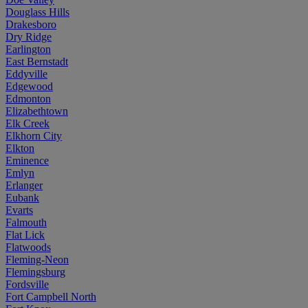
Douglass Hills
Drakesboro
Dry Ridge
Earlington
East Bernstadt
Eddyville
Edgewood
Edmonton
Elizabethtown
Elk Creek
Elkhorn City
Elkton
Eminence
Emlyn
Erlanger
Eubank
Evarts
Falmouth
Flat Lick
Flatwoods
Fleming-Neon
Flemingsburg
Fordsville
Fort Campbell North