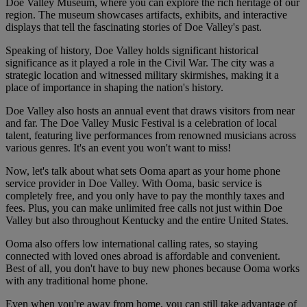
Doe Valley Museum, where you can explore the rich heritage of our
region. The museum showcases artifacts, exhibits, and interactive
displays that tell the fascinating stories of Doe Valley's past.
Speaking of history, Doe Valley holds significant historical
significance as it played a role in the Civil War. The city was a
strategic location and witnessed military skirmishes, making it a
place of importance in shaping the nation's history.
Doe Valley also hosts an annual event that draws visitors from near
and far. The Doe Valley Music Festival is a celebration of local
talent, featuring live performances from renowned musicians across
various genres. It's an event you won't want to miss!
Now, let's talk about what sets Ooma apart as your home phone
service provider in Doe Valley. With Ooma, basic service is
completely free, and you only have to pay the monthly taxes and
fees. Plus, you can make unlimited free calls not just within Doe
Valley but also throughout Kentucky and the entire United States.
Ooma also offers low international calling rates, so staying
connected with loved ones abroad is affordable and convenient.
Best of all, you don't have to buy new phones because Ooma works
with any traditional home phone.
Even when you're away from home, you can still take advantage of