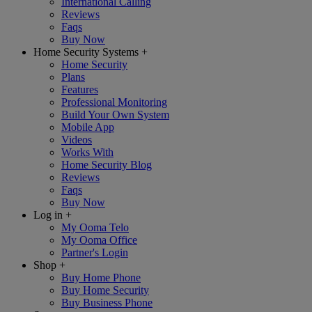
International Calling
Reviews
Faqs
Buy Now
Home Security Systems
+
Home Security
Plans
Features
Professional Monitoring
Build Your Own System
Mobile App
Videos
Works With
Home Security Blog
Reviews
Faqs
Buy Now
Log in
+
My Ooma Telo
My Ooma Office
Partner's Login
Shop
+
Buy Home Phone
Buy Home Security
Buy Business Phone