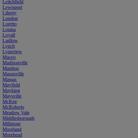
Leitchfield
Lewisport
Liberty
London
Loretto
Louisa
Loyall
Ludlow
Lynch
Lynnview
Maceo
Madisonville
Manitou
Masonville
Massac
Mayfield
Mayking
Maysville
McKee
McRoberts
Meadow Vale
Middlesborough
Millstone
Moorland
Morehead