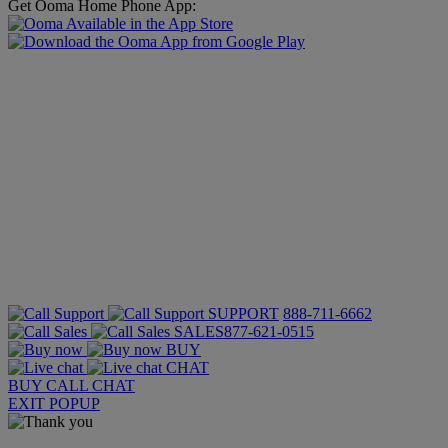
Get Ooma Home Phone App:
SUPPORT
888-711-6662
SALES
877-621-0515
BUY
CHAT
BUY
CALL
CHAT
EXIT POPUP