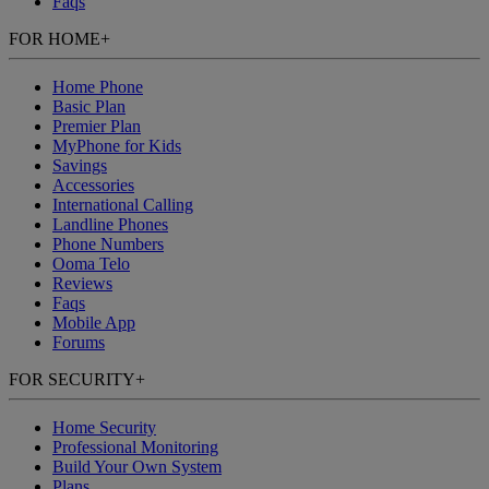
Faqs
FOR HOME
+
Home Phone
Basic Plan
Premier Plan
MyPhone
for Kids
Savings
Accessories
International Calling
Landline Phones
Phone Numbers
Ooma Telo
Reviews
Faqs
Mobile App
Forums
FOR SECURITY
+
Home Security
Professional Monitoring
Build Your Own System
Plans