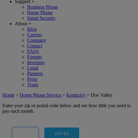
Support
+
Business Phone
Home Phone
Smart Security
About
+
Blog
Careers
Company
Contact
FAQs
Forums
Investors
Legal
Partners
Press
Team
Home
>
Home Phone Service
>
Kentucky
>
Doe Valley
Enter your zip or postal code below and see how little you need to
pay each month.