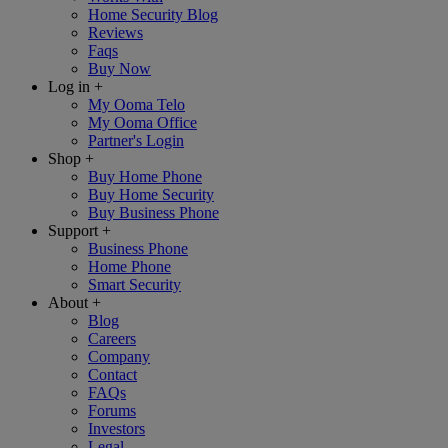
Home Security Blog
Reviews
Faqs
Buy Now
Log in
+
My Ooma Telo
My Ooma Office
Partner's Login
Shop
+
Buy Home Phone
Buy Home Security
Buy Business Phone
Support
+
Business Phone
Home Phone
Smart Security
About
+
Blog
Careers
Company
Contact
FAQs
Forums
Investors
Legal