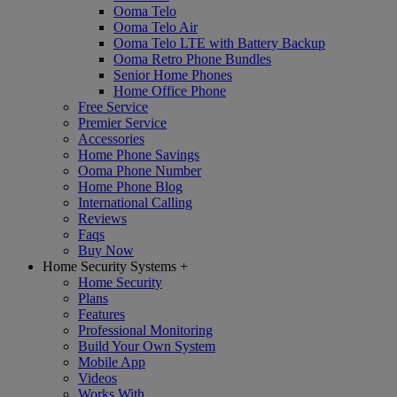
Ooma Telo
Ooma Telo Air
Ooma Telo LTE with Battery Backup
Ooma Retro Phone Bundles
Senior Home Phones
Home Office Phone
Free Service
Premier Service
Accessories
Home Phone Savings
Ooma Phone Number
Home Phone Blog
International Calling
Reviews
Faqs
Buy Now
Home Security Systems
+
Home Security
Plans
Features
Professional Monitoring
Build Your Own System
Mobile App
Videos
Works With