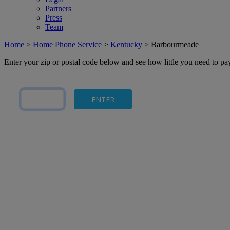
Partners
Press
Team
Home
>
Home Phone Service
>
Kentucky
>
Barbourmeade
Enter your zip or postal code below and see how little you need to p