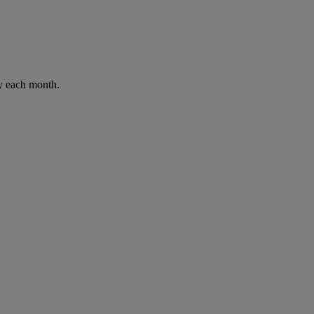
ay each month.