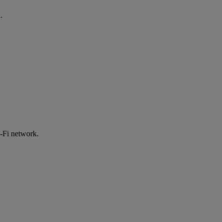
.
-Fi network.