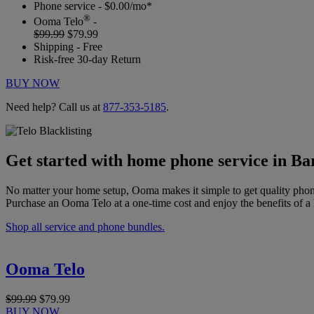
Phone service - $0.00/mo*
®
Ooma Telo
-
$99.99
$79.99
Shipping - Free
Risk-free 30-day Return
BUY NOW
Need help? Call us at
877-353-5185
.
Get started with home phone service in B
No matter your home setup, Ooma makes it simple to get quality phon
Purchase an Ooma Telo at a one-time cost and enjoy the benefits of a 
Shop all service and phone bundles.
Ooma Telo
$99.99
$79.99
BUY NOW