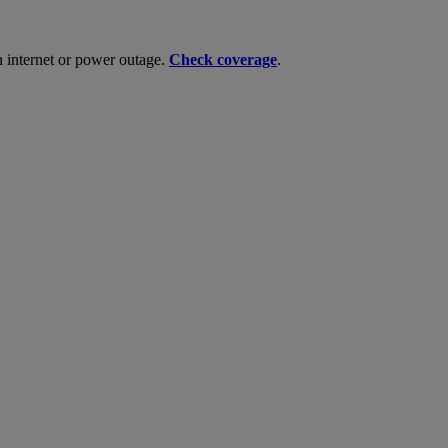
n internet or power outage.
Check coverage
.