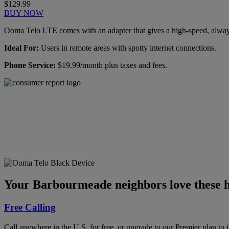
$129.99
BUY NOW
Ooma Telo LTE comes with an adapter that gives a high-speed, always-
Ideal For:
Users in remote areas with spotty internet connections.
Phone Service:
$19.99/month plus taxes and fees.
Ooma has been rated the
top phone service by
Consumer Reports.
GET THE REPORT
Your Barbourmeade neighbors love these h
Free Calling
Call anywhere in the U.S. for free, or upgrade to our Premier plan to