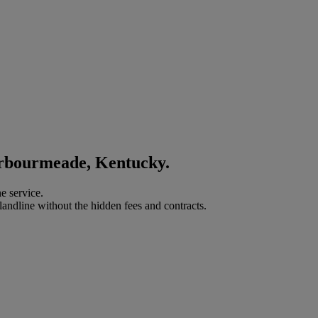
arbourmeade, Kentucky.
e service.
landline without the hidden fees and contracts.