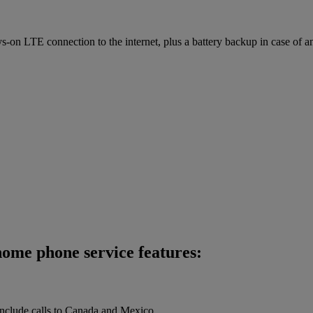
on LTE connection to the internet, plus a battery backup in case of a
ome phone service features:
 include calls to Canada and Mexico.