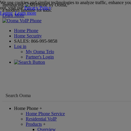
We use cookies and similar technologies to analyze traffic, enhance you
Introducing
,
out, visit our
Privacy Policy
.
a modern landline for kids.
I agree
Learn more
Learn More
Home Phone
Home Security
SALES:
866-995-9858
Log in
My Ooma Telo
Partner's Login
Home Phone
+
Home Phone Service
Residential VoIP
Products
+
Overview