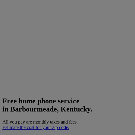
Free home phone service
in Barbourmeade, Kentucky.
All you pay are monthly taxes and fees.
Estimate the cost for your zip code.