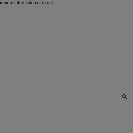
or more information or to opt