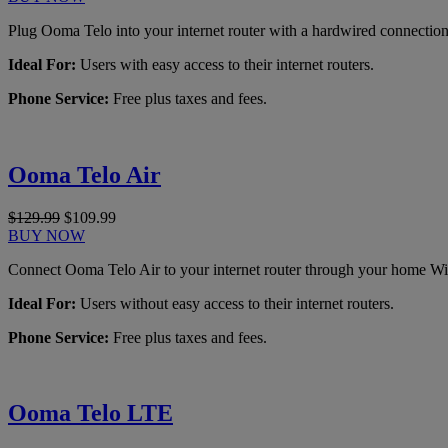
Plug Ooma Telo into your internet router with a hardwired connection
Ideal For:
Users with easy access to their internet routers.
Phone Service:
Free plus taxes and fees.
Ooma Telo Air
$129.99
$109.99
BUY NOW
Connect Ooma Telo Air to your internet router through your home Wi
Ideal For:
Users without easy access to their internet routers.
Phone Service:
Free plus taxes and fees.
Ooma Telo LTE