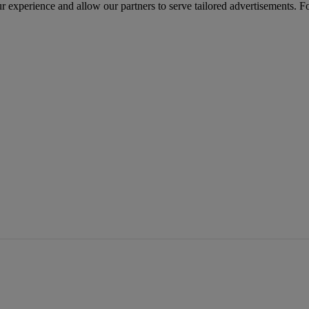
r experience and allow our partners to serve tailored advertisements. F