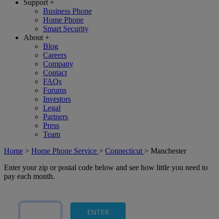
Support
+
Business Phone
Home Phone
Smart Security
About
+
Blog
Careers
Company
Contact
FAQs
Forums
Investors
Legal
Partners
Press
Team
Home
>
Home Phone Service
>
Connecticut
>
Manchester
Enter your zip or postal code below and see how little you need to
pay each month.