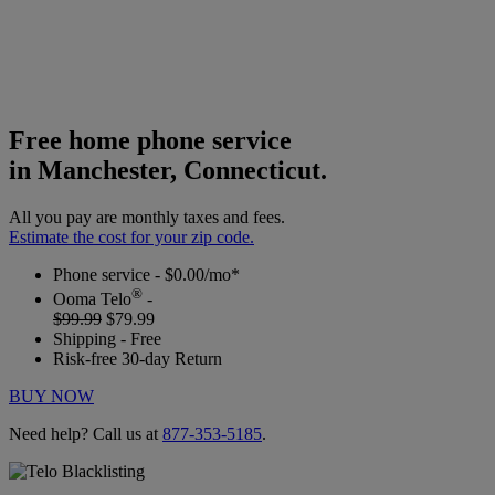
Free home phone service
in Manchester, Connecticut.
All you pay are monthly taxes and fees.
Estimate the cost for your zip code.
Phone service - $0.00/mo*
®
Ooma Telo
-
$99.99
$79.99
Shipping - Free
Risk-free 30-day Return
BUY NOW
Need help? Call us at
877-353-5185
.