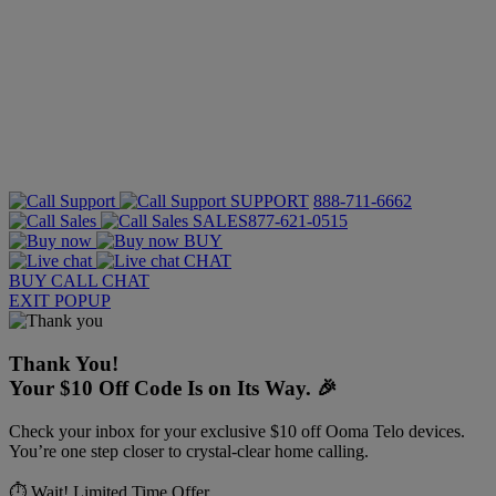
SUPPORT
888-711-6662
SALES
877-621-0515
BUY
CHAT
BUY
CALL
CHAT
EXIT POPUP
Thank You!
Your $10 Off Code Is on Its Way. 🎉
Check your inbox for your exclusive $10 off Ooma Telo devices.
You’re one step closer to crystal-clear home calling.
⏱️ Wait! Limited Time Offer.