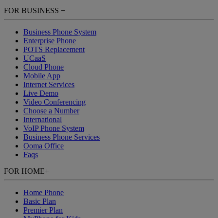
FOR BUSINESS
+
Business Phone System
Enterprise Phone
POTS Replacement
UCaaS
Cloud Phone
Mobile App
Internet Services
Live Demo
Video Conferencing
Choose a Number
International
VoIP Phone System
Business Phone Services
Ooma Office
Faqs
FOR HOME
+
Home Phone
Basic Plan
Premier Plan