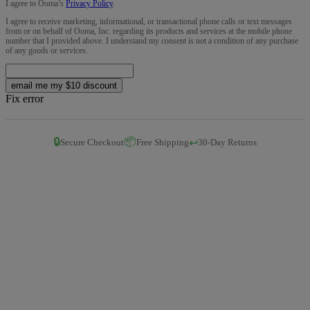
I agree to Ooma’s
Privacy Policy
.
I agree to receive marketing, informational, or transactional phone calls or text messages
from or on behalf of Ooma, Inc. regarding its products and services at the mobile phone
number that I provided above. I understand my consent is not a condition of any purchase
of any goods or services.
email me my $10 discount
Fix error
🔒
📦
↩️
Secure Checkout
Free Shipping
30-Day Returns