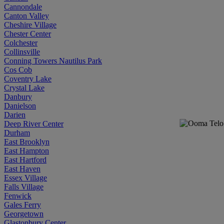
Cannondale
Canton Valley
Cheshire Village
Chester Center
Colchester
Collinsville
Conning Towers Nautilus Park
Cos Cob
Coventry Lake
Crystal Lake
Danbury
Danielson
Darien
Deep River Center
Durham
East Brooklyn
East Hampton
East Hartford
East Haven
Essex Village
Falls Village
Fenwick
Gales Ferry
Georgetown
Glastonbury Center