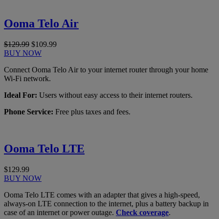
Ooma Telo Air
$129.99
$109.99
BUY NOW
Connect Ooma Telo Air to your internet router through your home
Wi-Fi network.
Ideal For:
Users without easy access to their internet routers.
Phone Service:
Free plus taxes and fees.
Ooma Telo LTE
$129.99
BUY NOW
Ooma Telo LTE comes with an adapter that gives a high-speed,
always-on LTE connection to the internet, plus a battery backup in
case of an internet or power outage.
Check coverage
.