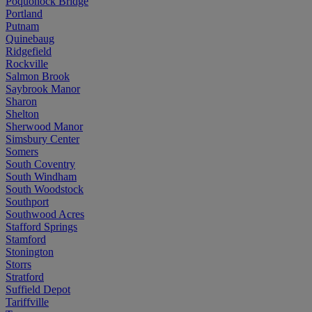
Poquonock Bridge
Portland
Putnam
Quinebaug
Ridgefield
Rockville
Salmon Brook
Saybrook Manor
Sharon
Shelton
Sherwood Manor
Simsbury Center
Somers
South Coventry
South Windham
South Woodstock
Southport
Southwood Acres
Stafford Springs
Stamford
Stonington
Storrs
Stratford
Suffield Depot
Tariffville