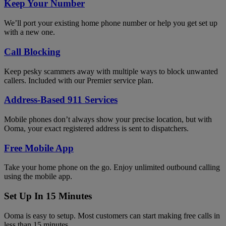
Keep Your Number
We’ll port your existing home phone number or help you get set up
with a new one.
Call Blocking
Keep pesky scammers away with multiple ways to block unwanted
callers. Included with our Premier service plan.
Address-Based 911 Services
Mobile phones don’t always show your precise location, but with
Ooma, your exact registered address is sent to dispatchers.
Free Mobile App
Take your home phone on the go. Enjoy unlimited outbound calling
using the mobile app.
Set Up In 15 Minutes
Ooma is easy to setup. Most customers can start making free calls in
less than 15 minutes.