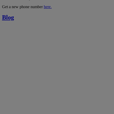
Get a new phone number
here.
Blog