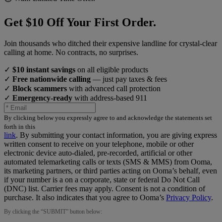
Get $10 Off Your First Order.
Join thousands who ditched their expensive landline for crystal-clear
calling at home. No contracts, no surprises.
✓
$10 instant savings
on all eligible products
✓
Free nationwide calling
— just pay taxes & fees
✓
Block scammers
with advanced call protection
✓
Emergency-ready
with address-based 911
By clicking below you expressly agree to and acknowledge the statements set
forth in this
link
.
By submitting your contact information, you are giving express
written consent to receive on your telephone, mobile or other
electronic device auto-dialed, pre-recorded, artificial or other
automated telemarketing calls or texts (SMS & MMS) from Ooma,
its marketing partners, or third parties acting on Ooma’s behalf, even
if your number is a on a corporate, state or federal Do Not Call
(DNC) list. Carrier fees may apply. Consent is not a condition of
purchase. It also indicates that you agree to Ooma’s
Privacy Policy
.
By clicking the “
SUBMIT
” button below: