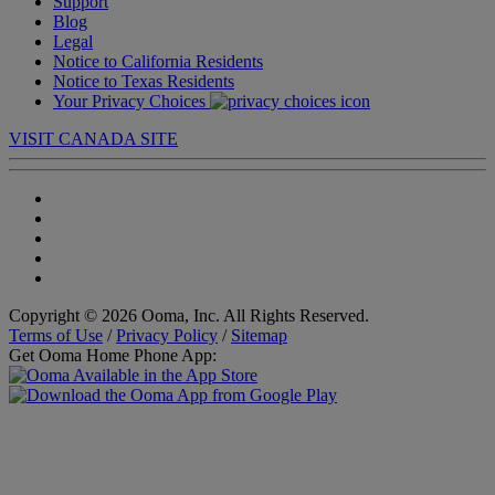
Support
Blog
Legal
Notice to California Residents
Notice to Texas Residents
Your Privacy Choices
VISIT CANADA SITE
Copyright © 2026 Ooma, Inc. All Rights Reserved.
Terms of Use
/
Privacy Policy
/
Sitemap
Get Ooma Home Phone App: