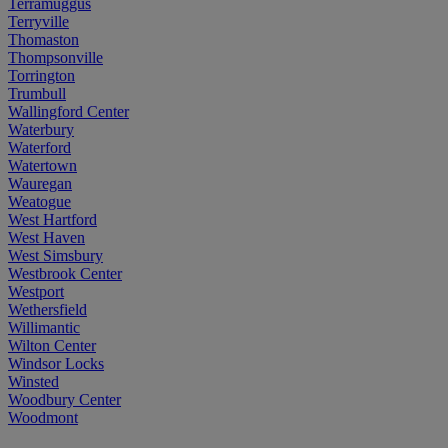
Terramuggus
Terryville
Thomaston
Thompsonville
Torrington
Trumbull
Wallingford Center
Waterbury
Waterford
Watertown
Wauregan
Weatogue
West Hartford
West Haven
West Simsbury
Westbrook Center
Westport
Wethersfield
Willimantic
Wilton Center
Windsor Locks
Winsted
Woodbury Center
Woodmont