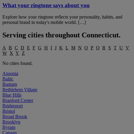
What your ringtone says about you
Explore how your ringtone reflects your personality, habits, and
personal brand in today's mobile world. […]
Serving cities throughout
Connecticut
.
A
B
C
D
E
F
G
H
I
J
K
L
M
N
O
P
Q
R
S
T
U
V
W
X
Y
Z
No cities found.
Ansonia
Baltic
Bantam
Bethlehem Village
Blue Hills
Branford Center
Bridgeport
Bristol
Broad Brook
Brooklyn
Byram
Canaan