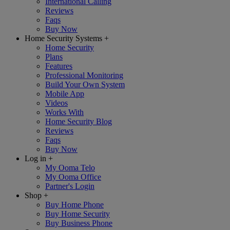
International Calling
Reviews
Faqs
Buy Now
Home Security Systems
+
Home Security
Plans
Features
Professional Monitoring
Build Your Own System
Mobile App
Videos
Works With
Home Security Blog
Reviews
Faqs
Buy Now
Log in
+
My Ooma Telo
My Ooma Office
Partner's Login
Shop
+
Buy Home Phone
Buy Home Security
Buy Business Phone