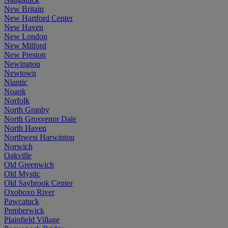
New Britain
New Hartford Center
New Haven
New London
New Milford
New Preston
Newington
Newtown
Niantic
Noank
Norfolk
North Granby
North Grosvenor Dale
North Haven
Northwest Harwinton
Norwich
Oakville
Old Greenwich
Old Mystic
Old Saybrook Center
Oxoboxo River
Pawcatuck
Pemberwick
Plainfield Village