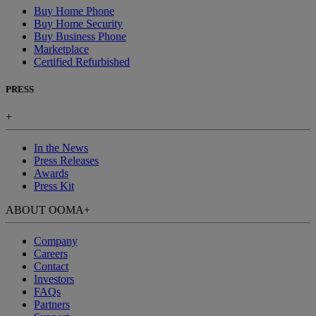
Buy Home Phone
Buy Home Security
Buy Business Phone
Marketplace
Certified Refurbished
PRESS
+
In the News
Press Releases
Awards
Press Kit
ABOUT OOMA
+
Company
Careers
Contact
Investors
FAQs
Partners