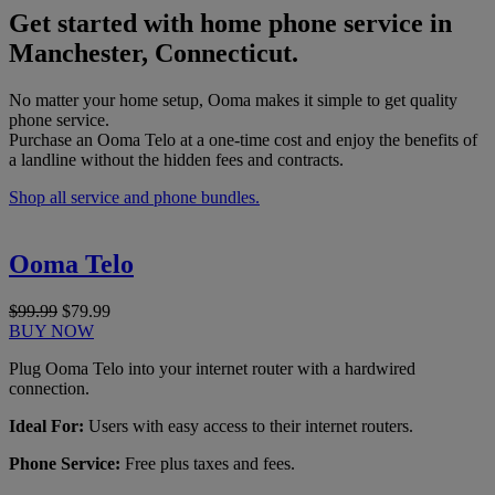
Get started with home phone service in
Manchester, Connecticut.
No matter your home setup, Ooma makes it simple to get quality
phone service.
Purchase an Ooma Telo at a one-time cost and enjoy the benefits of
a landline without the hidden fees and contracts.
Shop all service and phone bundles.
Ooma Telo
$99.99
$79.99
BUY NOW
Plug Ooma Telo into your internet router with a hardwired
connection.
Ideal For:
Users with easy access to their internet routers.
Phone Service:
Free plus taxes and fees.