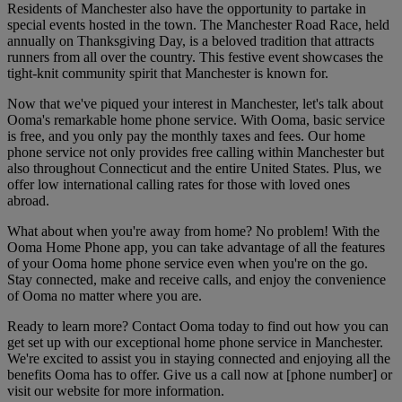
Residents of Manchester also have the opportunity to partake in
special events hosted in the town. The Manchester Road Race, held
annually on Thanksgiving Day, is a beloved tradition that attracts
runners from all over the country. This festive event showcases the
tight-knit community spirit that Manchester is known for.
Now that we've piqued your interest in Manchester, let's talk about
Ooma's remarkable home phone service. With Ooma, basic service
is free, and you only pay the monthly taxes and fees. Our home
phone service not only provides free calling within Manchester but
also throughout Connecticut and the entire United States. Plus, we
offer low international calling rates for those with loved ones
abroad.
What about when you're away from home? No problem! With the
Ooma Home Phone app, you can take advantage of all the features
of your Ooma home phone service even when you're on the go.
Stay connected, make and receive calls, and enjoy the convenience
of Ooma no matter where you are.
Ready to learn more? Contact Ooma today to find out how you can
get set up with our exceptional home phone service in Manchester.
We're excited to assist you in staying connected and enjoying all the
benefits Ooma has to offer. Give us a call now at [phone number] or
visit our website for more information.