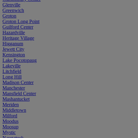
Glenville
Greenwich
Groton
Groton Long Point
Guilford Center
Hazardville
Heritage Village
Higganum
Jewett City
Kensington
Lake Pocotopaug
Lakeville
Litchfield
Long Hill
Madison Center
Manchester
Mansfield Center
Mashantucket
Meriden
Middletown
Milford
Moodus
Moosup
Mystic
Naugatuck