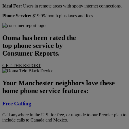
Ideal For:
Users in remote areas with spotty internet connections.
Phone Service:
$19.99/month plus taxes and fees.
Ooma has been rated the
top phone service by
Consumer Reports.
GET THE REPORT
Your Manchester neighbors love these
home phone service features:
Free Calling
Call anywhere in the U.S. for free, or upgrade to our Premier plan to
include calls to Canada and Mexico.