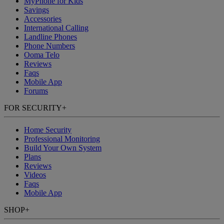
MyPhone
for Kids
Savings
Accessories
International Calling
Landline Phones
Phone Numbers
Ooma Telo
Reviews
Faqs
Mobile App
Forums
FOR SECURITY
+
Home Security
Professional Monitoring
Build Your Own System
Plans
Reviews
Videos
Faqs
Mobile App
SHOP
+