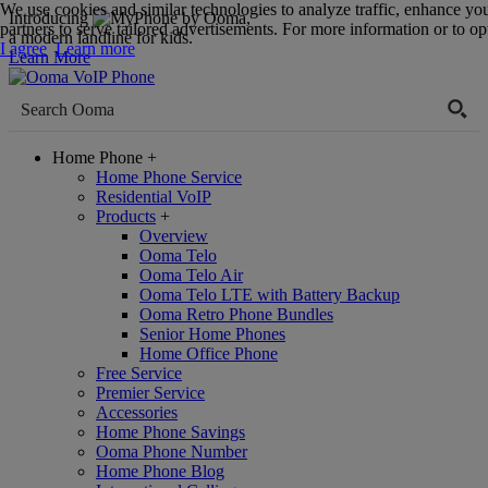
We use cookies and similar technologies to analyze traffic, enhance yo
Introducing
,
partners to serve tailored advertisements. For more information or to opt
a modern landline for kids.
I agree
Learn more
Learn More
Home Phone
+
Home Phone Service
Residential VoIP
Products
+
Overview
Ooma Telo
Ooma Telo Air
Ooma Telo LTE with Battery Backup
Ooma Retro Phone Bundles
Senior Home Phones
Home Office Phone
Free Service
Premier Service
Accessories
Home Phone Savings
Ooma Phone Number
Home Phone Blog