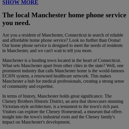
SHOW MORE
The local Manchester home phone service
you need.
Are you a resident of Manchester, Connecticut in search of reliable
and affordable home phone service? Look no further than Ooma!
Our home phone service is designed to meet the needs of residents
in Manchester, and we can't wait to tell you more.
Manchester is a bustling town located in the heart of Connecticut.
What sets Manchester apart from other cities in the state? Well, one
prominent industry that calls Manchester home is the world-famous
ECHN system, a renowned healthcare network. This makes
Manchester a hub for medical professionals, creating a strong sense
of community and expertise.
In terms of history, Manchester holds great significance. The
Cheney Brothers Historic District, an area that showcases stunning
Victorian-style architecture, is a testament to the town's rich past.
Visitors can explore the Cheney Homestead, a museum that offers
insight into the town's industrial roots and the Cheney family's
impact on Manchester's development.