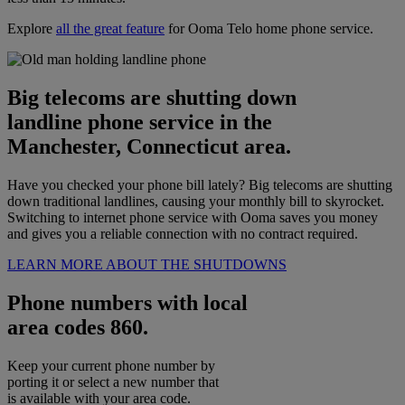
Explore
all the great feature
for Ooma Telo home phone service.
Big telecoms are shutting down
landline phone service in the
Manchester, Connecticut area.
Have you checked your phone bill lately? Big telecoms are shutting
down traditional landlines, causing your monthly bill to skyrocket.
Switching to internet phone service with Ooma saves you money
and gives you a reliable connection with no contract required.
LEARN MORE ABOUT THE SHUTDOWNS
Phone numbers with local
area codes 860.
Keep your current phone number by
porting it or select a new number that
is available with your area code.