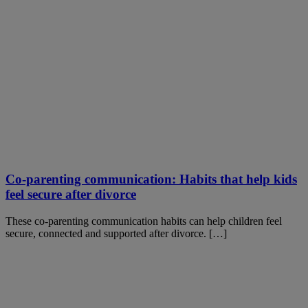
Co-parenting communication: Habits that help kids
feel secure after divorce
These co-parenting communication habits can help children feel
secure, connected and supported after divorce. […]