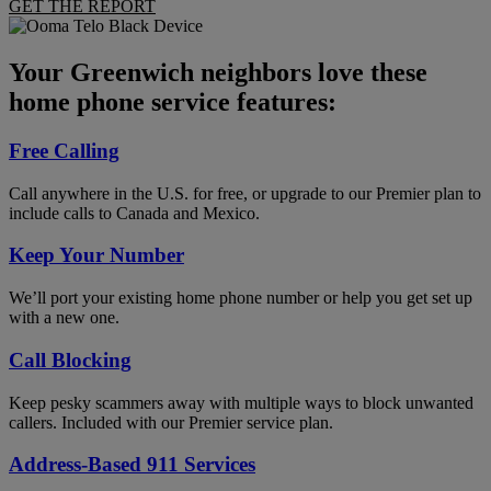
GET THE REPORT
Your Greenwich neighbors love these
home phone service features:
Free Calling
Call anywhere in the U.S. for free, or upgrade to our Premier plan to
include calls to Canada and Mexico.
Keep Your Number
We’ll port your existing home phone number or help you get set up
with a new one.
Call Blocking
Keep pesky scammers away with multiple ways to block unwanted
callers. Included with our Premier service plan.
Address-Based 911 Services