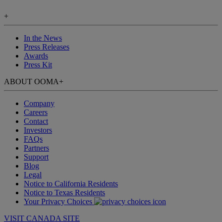
+
In the News
Press Releases
Awards
Press Kit
ABOUT OOMA
+
Company
Careers
Contact
Investors
FAQs
Partners
Support
Blog
Legal
Notice to California Residents
Notice to Texas Residents
Your Privacy Choices
VISIT CANADA SITE