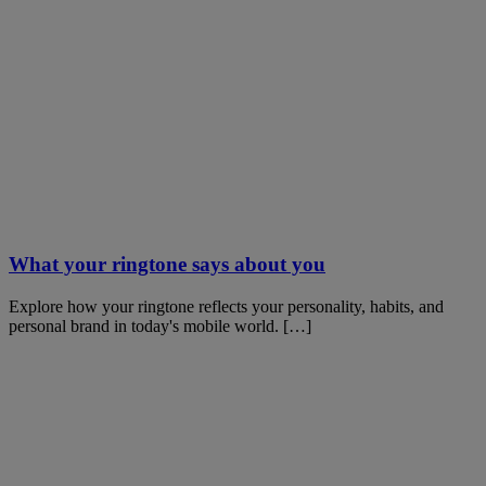
What your ringtone says about you
Explore how your ringtone reflects your personality, habits, and
personal brand in today's mobile world. […]