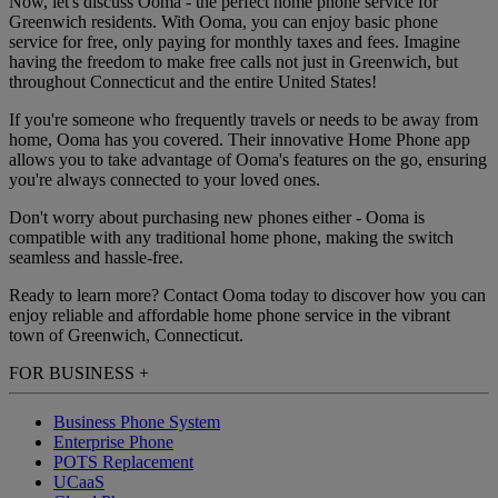
Now, let's discuss Ooma - the perfect home phone service for
Greenwich residents. With Ooma, you can enjoy basic phone
service for free, only paying for monthly taxes and fees. Imagine
having the freedom to make free calls not just in Greenwich, but
throughout Connecticut and the entire United States!
If you're someone who frequently travels or needs to be away from
home, Ooma has you covered. Their innovative Home Phone app
allows you to take advantage of Ooma's features on the go, ensuring
you're always connected to your loved ones.
Don't worry about purchasing new phones either - Ooma is
compatible with any traditional home phone, making the switch
seamless and hassle-free.
Ready to learn more? Contact Ooma today to discover how you can
enjoy reliable and affordable home phone service in the vibrant
town of Greenwich, Connecticut.
FOR BUSINESS
+
Business Phone System
Enterprise Phone
POTS Replacement
UCaaS