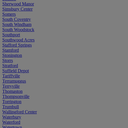
Sherwood Manor
Simsbury Center
Somers
South Coventry
South Windham
South Woodstock
Southport
Southwood Acres
Stafford Springs
Stamford
Stonington
Storrs
Stratford
Suffield Depot
Tariffville
Terramuggus
Terryville
Thomaston
Thompsonville
Torrington
Trumbull
Wallingford Center
Waterbury
Waterford
Watertown