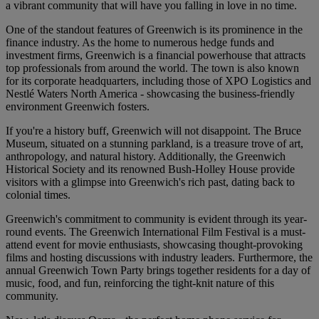
a vibrant community that will have you falling in love in no time.
One of the standout features of Greenwich is its prominence in the
finance industry. As the home to numerous hedge funds and
investment firms, Greenwich is a financial powerhouse that attracts
top professionals from around the world. The town is also known
for its corporate headquarters, including those of XPO Logistics and
Nestlé Waters North America - showcasing the business-friendly
environment Greenwich fosters.
If you're a history buff, Greenwich will not disappoint. The Bruce
Museum, situated on a stunning parkland, is a treasure trove of art,
anthropology, and natural history. Additionally, the Greenwich
Historical Society and its renowned Bush-Holley House provide
visitors with a glimpse into Greenwich's rich past, dating back to
colonial times.
Greenwich's commitment to community is evident through its year-
round events. The Greenwich International Film Festival is a must-
attend event for movie enthusiasts, showcasing thought-provoking
films and hosting discussions with industry leaders. Furthermore, the
annual Greenwich Town Party brings together residents for a day of
music, food, and fun, reinforcing the tight-knit nature of this
community.