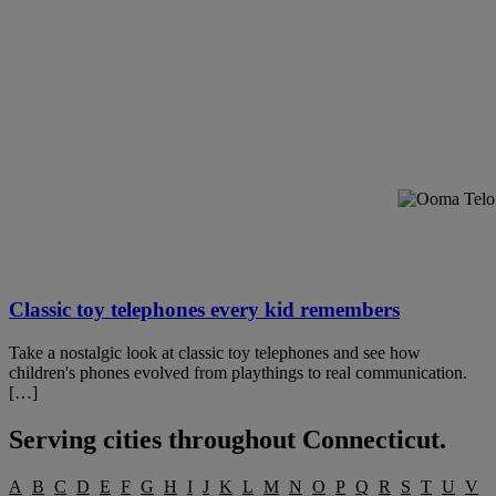
Classic toy telephones every kid remembers
Take a nostalgic look at classic toy telephones and see how
children's phones evolved from playthings to real communication.
[…]
Serving cities throughout
Connecticut
.
A
B
C
D
E
F
G
H
I
J
K
L
M
N
O
P
Q
R
S
T
U
V