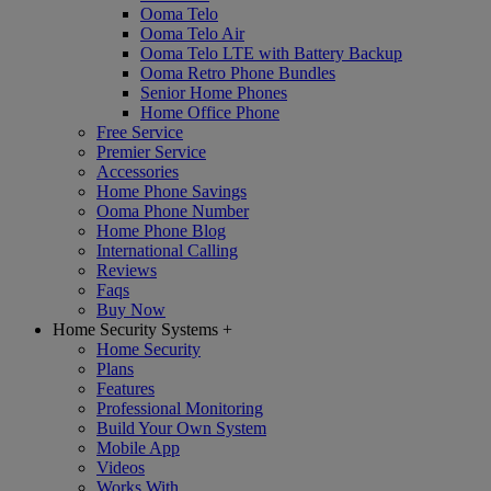
Ooma Telo
Ooma Telo Air
Ooma Telo LTE with Battery Backup
Ooma Retro Phone Bundles
Senior Home Phones
Home Office Phone
Free Service
Premier Service
Accessories
Home Phone Savings
Ooma Phone Number
Home Phone Blog
International Calling
Reviews
Faqs
Buy Now
Home Security Systems
+
Home Security
Plans
Features
Professional Monitoring
Build Your Own System
Mobile App
Videos
Works With