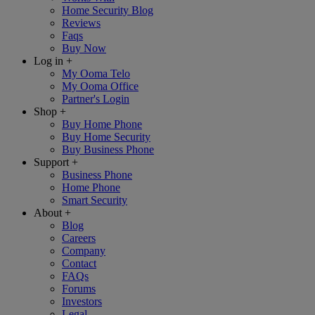
Home Security Blog
Reviews
Faqs
Buy Now
Log in
+
My Ooma Telo
My Ooma Office
Partner's Login
Shop
+
Buy Home Phone
Buy Home Security
Buy Business Phone
Support
+
Business Phone
Home Phone
Smart Security
About
+
Blog
Careers
Company
Contact
FAQs
Forums
Investors
Legal