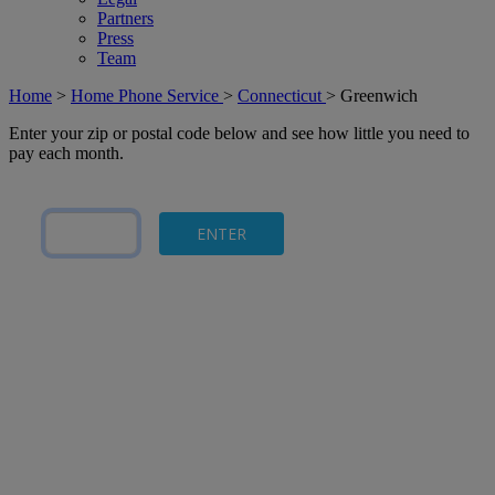
Partners
Press
Team
Home
>
Home Phone Service
>
Connecticut
>
Greenwich
Enter your zip or postal code below and see how little you need to
pay each month.