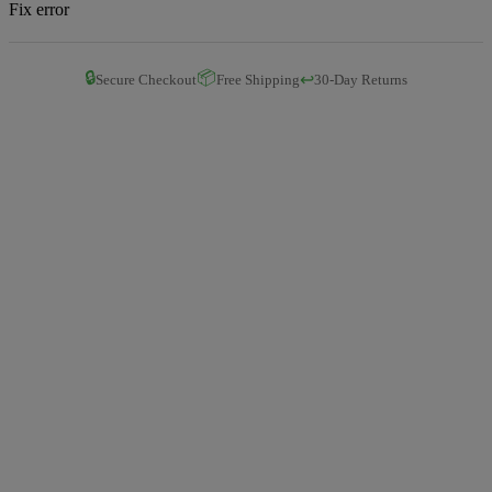
Fix error
🔒
📦
↩️
Secure Checkout
Free Shipping
30-Day Returns