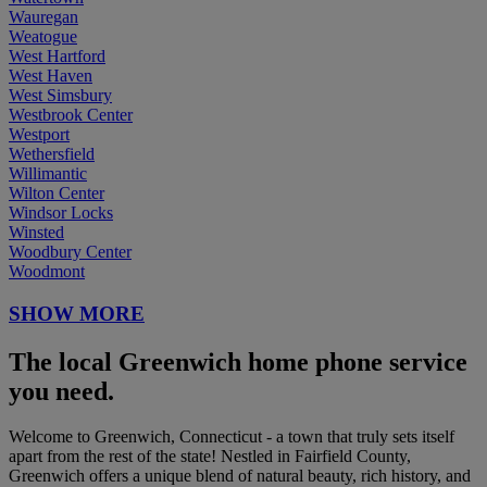
Wauregan
Weatogue
West Hartford
West Haven
West Simsbury
Westbrook Center
Westport
Wethersfield
Willimantic
Wilton Center
Windsor Locks
Winsted
Woodbury Center
Woodmont
SHOW MORE
The local Greenwich home phone service
you need.
Welcome to Greenwich, Connecticut - a town that truly sets itself
apart from the rest of the state! Nestled in Fairfield County,
Greenwich offers a unique blend of natural beauty, rich history, and