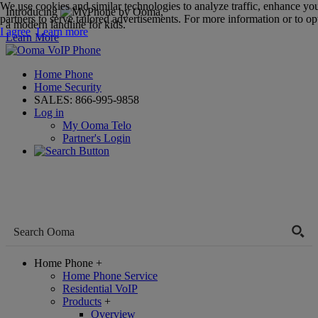
We use cookies and similar technologies to analyze traffic, enhance yo
Introducing
,
partners to serve tailored advertisements. For more information or to opt
a modern landline for kids.
I agree
Learn more
Learn More
Home Phone
Home Security
SALES:
866-995-9858
Log in
My Ooma Telo
Partner's Login
Home Phone
+
Home Phone Service
Residential VoIP
Products
+
Overview