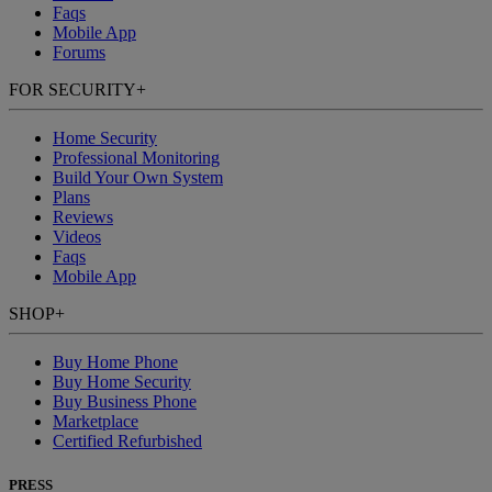
Faqs
Mobile App
Forums
FOR SECURITY
+
Home Security
Professional Monitoring
Build Your Own System
Plans
Reviews
Videos
Faqs
Mobile App
SHOP
+
Buy Home Phone
Buy Home Security
Buy Business Phone
Marketplace
Certified Refurbished
PRESS