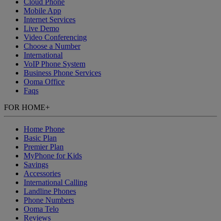
Cloud Phone
Mobile App
Internet Services
Live Demo
Video Conferencing
Choose a Number
International
VoIP Phone System
Business Phone Services
Ooma Office
Faqs
FOR HOME
+
Home Phone
Basic Plan
Premier Plan
MyPhone
for Kids
Savings
Accessories
International Calling
Landline Phones
Phone Numbers
Ooma Telo
Reviews