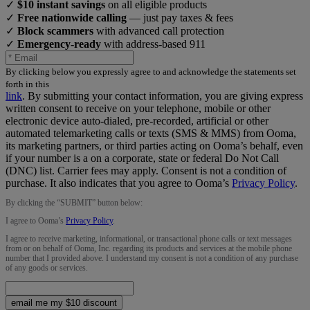
✓
$10 instant savings
on all eligible products
✓
Free nationwide calling
— just pay taxes & fees
✓
Block scammers
with advanced call protection
✓
Emergency-ready
with address-based 911
By clicking below you expressly agree to and acknowledge the statements set
forth in this
link
.
By submitting your contact information, you are giving express
written consent to receive on your telephone, mobile or other
electronic device auto-dialed, pre-recorded, artificial or other
automated telemarketing calls or texts (SMS & MMS) from Ooma,
its marketing partners, or third parties acting on Ooma’s behalf, even
if your number is a on a corporate, state or federal Do Not Call
(DNC) list. Carrier fees may apply. Consent is not a condition of
purchase. It also indicates that you agree to Ooma’s
Privacy Policy
.
By clicking the “
SUBMIT
” button below:
I agree to Ooma’s
Privacy Policy
.
I agree to receive marketing, informational, or transactional phone calls or text messages
from or on behalf of Ooma, Inc. regarding its products and services at the mobile phone
number that I provided above. I understand my consent is not a condition of any purchase
of any goods or services.
email me my $10 discount