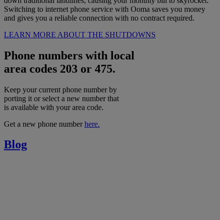
down traditional landlines, causing your monthly bill to skyrocket.
Switching to internet phone service with Ooma saves you money
and gives you a reliable connection with no contract required.
LEARN MORE ABOUT THE SHUTDOWNS
Phone numbers with local
area codes 203 or 475.
Keep your current phone number by
porting it or select a new number that
is available with your area code.
Get a new phone number
here.
Blog