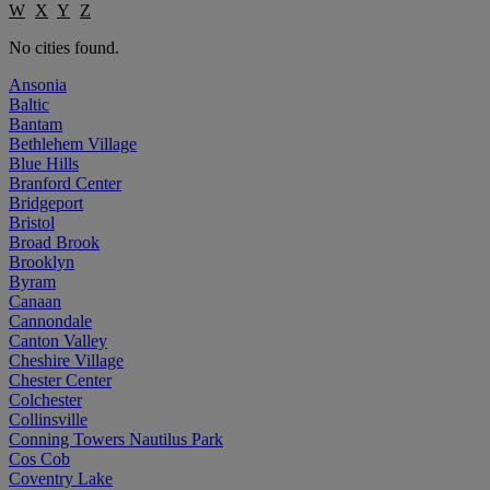
W
X
Y
Z
No cities found.
Ansonia
Baltic
Bantam
Bethlehem Village
Blue Hills
Branford Center
Bridgeport
Bristol
Broad Brook
Brooklyn
Byram
Canaan
Cannondale
Canton Valley
Cheshire Village
Chester Center
Colchester
Collinsville
Conning Towers Nautilus Park
Cos Cob
Coventry Lake