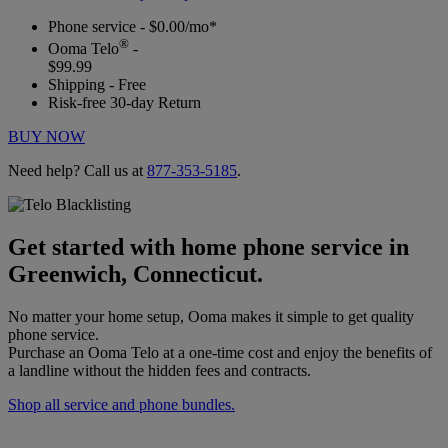
Phone service - $0.00/mo*
®
Ooma Telo
-
$99.99
Shipping - Free
Risk-free 30-day Return
BUY NOW
Need help? Call us at
877-353-5185
.
Get started with home phone service in
Greenwich, Connecticut.
No matter your home setup, Ooma makes it simple to get quality
phone service.
Purchase an Ooma Telo at a one-time cost and enjoy the benefits of
a landline without the hidden fees and contracts.
Shop all service and phone bundles.