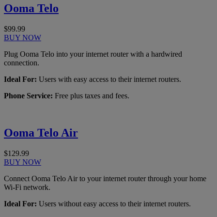
Ooma Telo
$99.99
BUY NOW
Plug Ooma Telo into your internet router with a hardwired
connection.
Ideal For:
Users with easy access to their internet routers.
Phone Service:
Free plus taxes and fees.
Ooma Telo Air
$129.99
BUY NOW
Connect Ooma Telo Air to your internet router through your home
Wi-Fi network.
Ideal For:
Users without easy access to their internet routers.