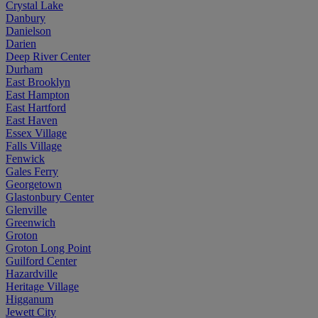
Crystal Lake
Danbury
Danielson
Darien
Deep River Center
Durham
East Brooklyn
East Hampton
East Hartford
East Haven
Essex Village
Falls Village
Fenwick
Gales Ferry
Georgetown
Glastonbury Center
Glenville
Greenwich
Groton
Groton Long Point
Guilford Center
Hazardville
Heritage Village
Higganum
Jewett City