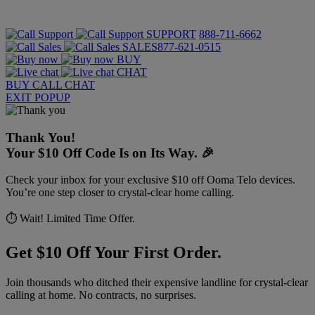
SUPPORT
888-711-6662
SALES
877-621-0515
BUY
CHAT
BUY
CALL
CHAT
EXIT POPUP
Thank You!
Your $10 Off Code Is on Its Way. 🎉
Check your inbox for your exclusive $10 off Ooma Telo devices.
You’re one step closer to crystal-clear home calling.
⏱️ Wait! Limited Time Offer.
Get $10 Off Your First Order.
Join thousands who ditched their expensive landline for crystal-clear
calling at home. No contracts, no surprises.