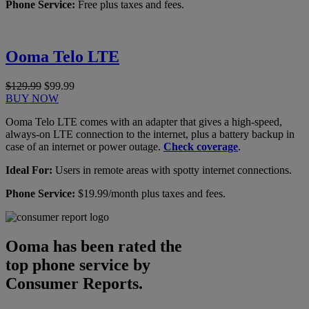
Phone Service:
Free plus taxes and fees.
Ooma Telo LTE
$129.99
$99.99
BUY NOW
Ooma Telo LTE comes with an adapter that gives a high-speed,
always-on LTE connection to the internet, plus a battery backup in
case of an internet or power outage.
Check coverage
.
Ideal For:
Users in remote areas with spotty internet connections.
Phone Service:
$19.99/month plus taxes and fees.
Ooma has been rated the
top phone service by
Consumer Reports.