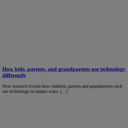
How kids, parents, and grandparents use technology
differently
New research reveals how children, parents and grandparents each
use technology in unique ways. […]