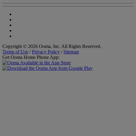
Copyright © 2026 Ooma, Inc. All Rights Reserved.
Terms of Use
/
Privacy Policy
/
Sitemap
Get Ooma Home Phone App: