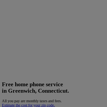
Free home phone service
in Greenwich, Connecticut.
All you pay are monthly taxes and fees.
Estimate the cost for your zip code.