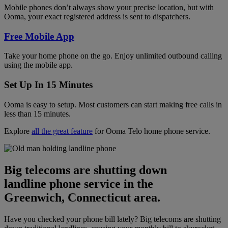
Mobile phones don’t always show your precise location, but with
Ooma, your exact registered address is sent to dispatchers.
Free Mobile App
Take your home phone on the go. Enjoy unlimited outbound calling
using the mobile app.
Set Up In 15 Minutes
Ooma is easy to setup. Most customers can start making free calls in
less than 15 minutes.
Explore
all the great feature
for Ooma Telo home phone service.
Big telecoms are shutting down
landline phone service in the
Greenwich, Connecticut area.
Have you checked your phone bill lately? Big telecoms are shutting