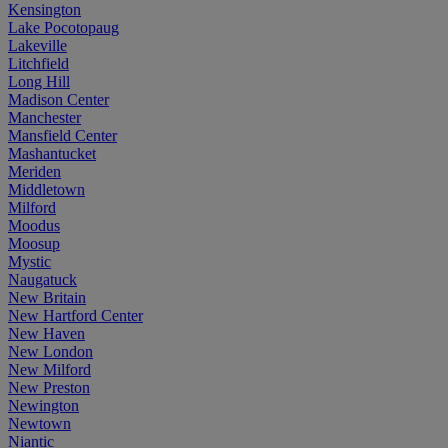
Kensington
Lake Pocotopaug
Lakeville
Litchfield
Long Hill
Madison Center
Manchester
Mansfield Center
Mashantucket
Meriden
Middletown
Milford
Moodus
Moosup
Mystic
Naugatuck
New Britain
New Hartford Center
New Haven
New London
New Milford
New Preston
Newington
Newtown
Niantic