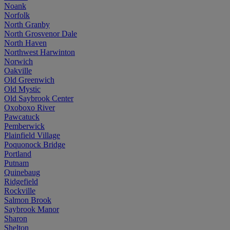
Noank
Norfolk
North Granby
North Grosvenor Dale
North Haven
Northwest Harwinton
Norwich
Oakville
Old Greenwich
Old Mystic
Old Saybrook Center
Oxoboxo River
Pawcatuck
Pemberwick
Plainfield Village
Poquonock Bridge
Portland
Putnam
Quinebaug
Ridgefield
Rockville
Salmon Brook
Saybrook Manor
Sharon
Shelton