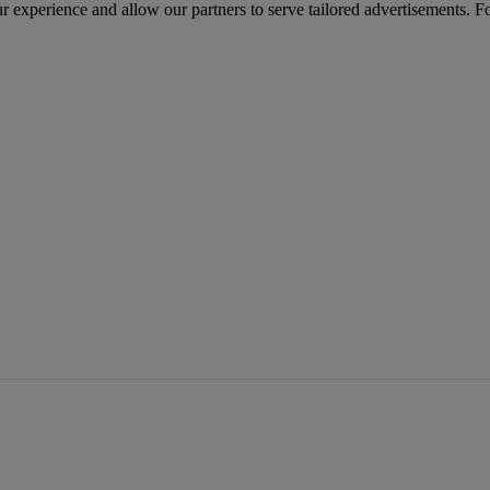
r experience and allow our partners to serve tailored advertisements. F