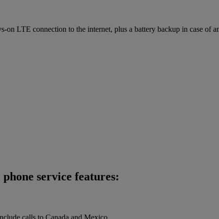
on LTE connection to the internet, plus a battery backup in case of a
phone service features:
 include calls to Canada and Mexico.