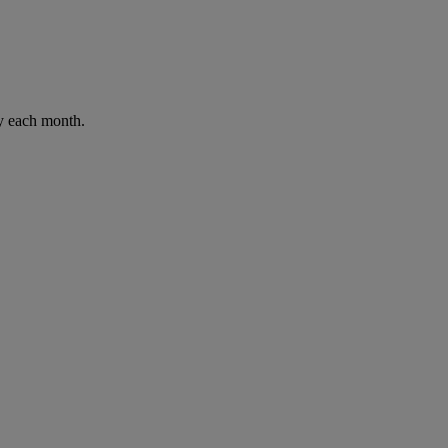
ay each month.