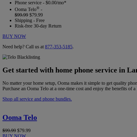
Phone service - $0.00/mo*
®
Ooma Telo
-
$99.99
$79.99
Shipping - Free
Risk-free 30-day Return
BUY NOW
Need help? Call us at
877-353-5185
.
Get started with home phone service in L
No matter your home setup, Ooma makes it simple to get quality phon
Purchase an Ooma Telo at a one-time cost and enjoy the benefits of a 
Shop all service and phone bundles.
Ooma Telo
$99.99
$79.99
BUY NOW