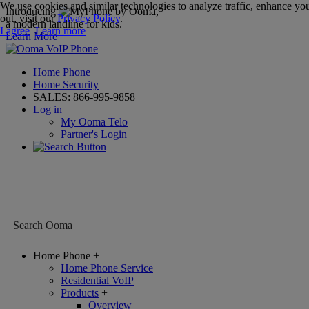
We use cookies and similar technologies to analyze traffic, enhance you
Introducing
,
out, visit our
Privacy Policy
.
a modern landline for kids.
I agree
Learn more
Learn More
Home Phone
Home Security
SALES:
866-995-9858
Log in
My Ooma Telo
Partner's Login
Home Phone
+
Home Phone Service
Residential VoIP
Products
+
Overview