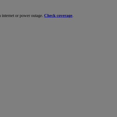
n internet or power outage.
Check coverage
.