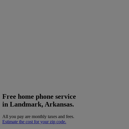
Free home phone service
in Landmark, Arkansas.
All you pay are monthly taxes and fees.
Estimate the cost for your zip code.