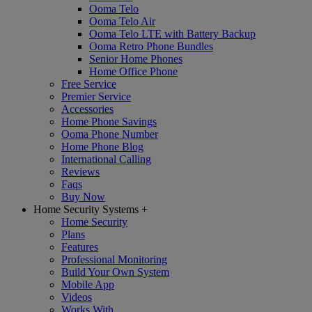
Ooma Telo
Ooma Telo Air
Ooma Telo LTE with Battery Backup
Ooma Retro Phone Bundles
Senior Home Phones
Home Office Phone
Free Service
Premier Service
Accessories
Home Phone Savings
Ooma Phone Number
Home Phone Blog
International Calling
Reviews
Faqs
Buy Now
Home Security Systems
+
Home Security
Plans
Features
Professional Monitoring
Build Your Own System
Mobile App
Videos
Works With