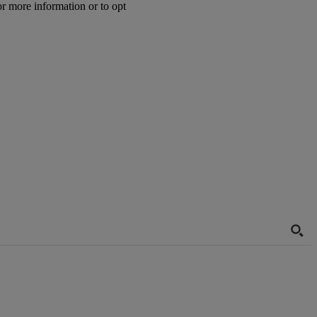
or more information or to opt