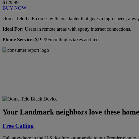
$129.99
BUY NOW
Ooma Telo LTE comes with an adapter that gives a high-speed, always-
Ideal For:
Users in remote areas with spotty internet connections.
Phone Service:
$19.99/month plus taxes and fees.
Ooma has been rated the
top phone service by
Consumer Reports.
GET THE REPORT
Your Landmark neighbors love these home 
Free Calling
Call anywhere in the U.S. for free, or upgrade to our Premier plan to