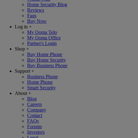
Home Security Blog
Reviews
Faqs
Buy Now
Log in
+
My Ooma Telo
My Ooma Office
Partner's Login
Shop
+
Buy Home Phone
Buy Home Security
Buy Business Phone
Support
+
Business Phone
Home Phone
Smart Security
About
+
Blog
Careers
Company
Contact
FAQs
Forums
Investors
Legal