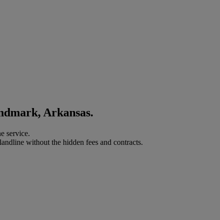
andmark, Arkansas.
e service.
landline without the hidden fees and contracts.