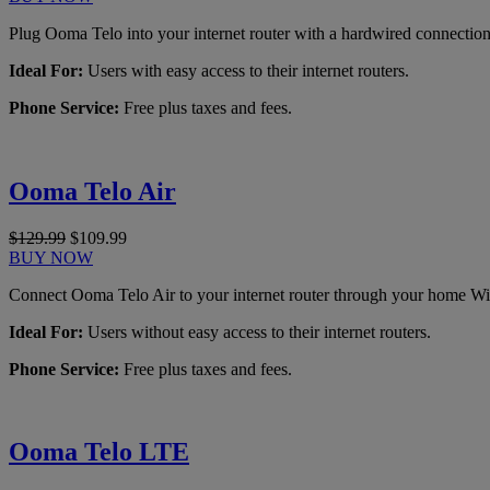
Plug Ooma Telo into your internet router with a hardwired connection
Ideal For:
Users with easy access to their internet routers.
Phone Service:
Free plus taxes and fees.
Ooma Telo Air
$129.99
$109.99
BUY NOW
Connect Ooma Telo Air to your internet router through your home Wi
Ideal For:
Users without easy access to their internet routers.
Phone Service:
Free plus taxes and fees.
Ooma Telo LTE