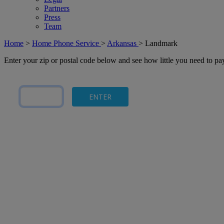
Partners
Press
Team
Home
>
Home Phone Service
>
Arkansas
>
Landmark
Enter your zip or postal code below and see how little you need to p