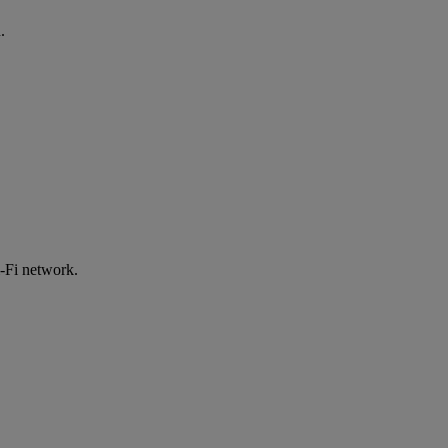
.
-Fi network.