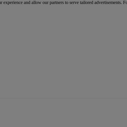
r experience and allow our partners to serve tailored advertisements. F