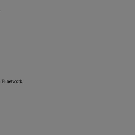
.
-Fi network.