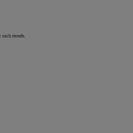
ay each month.