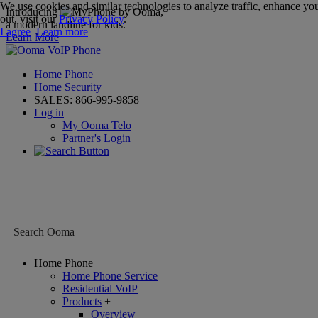
We use cookies and similar technologies to analyze traffic, enhance you
Introducing
,
out, visit our
Privacy Policy
.
a modern landline for kids.
I agree
Learn more
Learn More
Home Phone
Home Security
SALES:
866-995-9858
Log in
My Ooma Telo
Partner's Login
Home Phone
+
Home Phone Service
Residential VoIP
Products
+
Overview