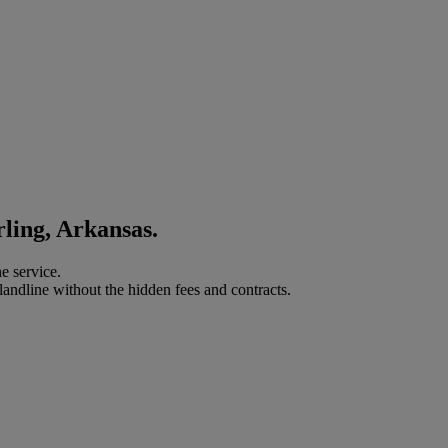
rling, Arkansas.
e service.
landline without the hidden fees and contracts.