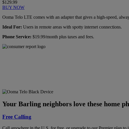
$129.99
BUY NOW
Ooma Telo LTE comes with an adapter that gives a high-speed, always-
Ideal For:
Users in remote areas with spotty internet connections.
Phone Service:
$19.99/month plus taxes and fees.
Ooma has been rated the
top phone service by
Consumer Reports.
GET THE REPORT
Your Barling neighbors love these home ph
Free Calling
Call anywhere in the U.S. for free, or upgrade to our Premier plan to