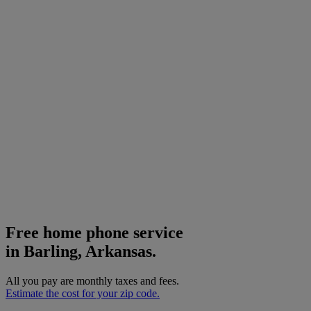
Free home phone service
in Barling, Arkansas.
All you pay are monthly taxes and fees.
Estimate the cost for your zip code.