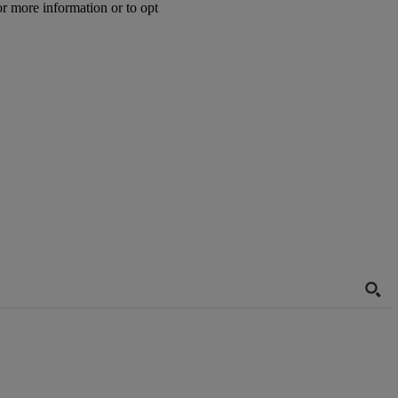
or more information or to opt