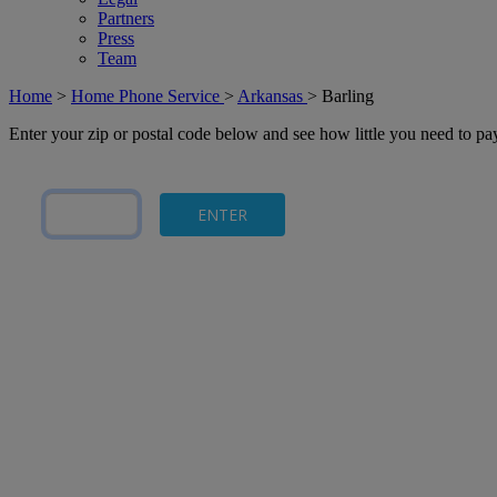
Partners
Press
Team
Home
>
Home Phone Service
>
Arkansas
>
Barling
Enter your zip or postal code below and see how little you need to p