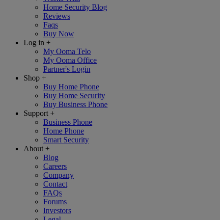
Home Security Blog
Reviews
Faqs
Buy Now
Log in
+
My Ooma Telo
My Ooma Office
Partner's Login
Shop
+
Buy Home Phone
Buy Home Security
Buy Business Phone
Support
+
Business Phone
Home Phone
Smart Security
About
+
Blog
Careers
Company
Contact
FAQs
Forums
Investors
Legal