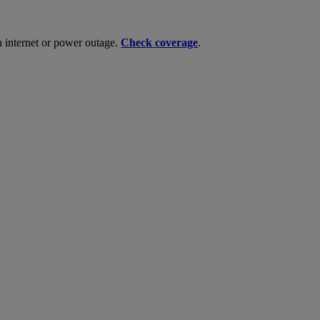
n internet or power outage.
Check coverage
.