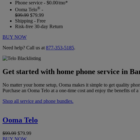
Phone service - $0.00/mo*
®
Ooma Telo
-
$99.99
$79.99
Shipping - Free
Risk-free 30-day Return
BUY NOW
Need help? Call us at
877-353-5185
.
Get started with home phone service in Ba
No matter your home setup, Ooma makes it simple to get quality phon
Purchase an Ooma Telo at a one-time cost and enjoy the benefits of a 
Shop all service and phone bundles.
Ooma Telo
$99.99
$79.99
BUY NOW