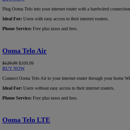
Plug Ooma Telo into your internet router with a hardwired connection
Ideal For:
Users with easy access to their internet routers.
Phone Service:
Free plus taxes and fees.
Ooma Telo Air
$129.99
$109.99
BUY NOW
Connect Ooma Telo Air to your internet router through your home Wi
Ideal For:
Users without easy access to their internet routers.
Phone Service:
Free plus taxes and fees.
Ooma Telo LTE