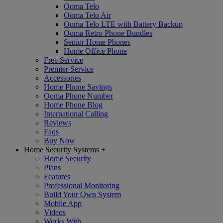
Ooma Telo
Ooma Telo Air
Ooma Telo LTE with Battery Backup
Ooma Retro Phone Bundles
Senior Home Phones
Home Office Phone
Free Service
Premier Service
Accessories
Home Phone Savings
Ooma Phone Number
Home Phone Blog
International Calling
Reviews
Faqs
Buy Now
Home Security Systems
+
Home Security
Plans
Features
Professional Monitoring
Build Your Own System
Mobile App
Videos
Works With