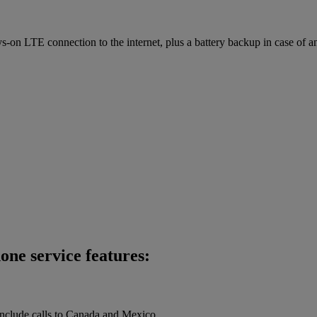
on LTE connection to the internet, plus a battery backup in case of a
one service features:
 include calls to Canada and Mexico.