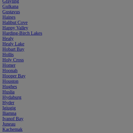
Grayling
Gulkana
Gustavus
Haines
Halibut Cove
Happy Valley
Harding-Birch Lakes
Healy
Healy Lake
Hobart Bay
Hollis
Holy Cross
Homer
Hoonah
Hooper Bay
Houston
Hughes
Huslia
Hydaburg
Hyder
Igiugig
Iliamna
Ivanof Bay
Juneau
Kachemak