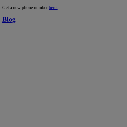
Get a new phone number
here.
Blog