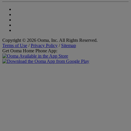
Copyright © 2026 Ooma, Inc. All Rights Reserved.
Terms of Use
/
Privacy Policy
/
Sitemap
Get Ooma Home Phone App: