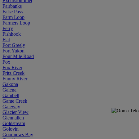
Excursion Inlet
Fairbanks
False Pass
Farm Loop
Farmers Loop
Ferry
Fishhook
Flat
Fort Greely
Fort Yukon
Four Mile Road
Fox
Fox River
Fritz Creek
Funny River
Gakona
Galena
Gambell
Game Creek
Gateway
Glacier View
Glennallen
Goldstream
Golovin
Goodnews Bay