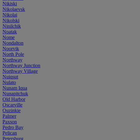
Nikiski
Nikolaevsk
Nikolai
Nikolski
Ninilchik
Noatak
Nome
Nondalton
Noorvik
North Pole
Northway
Northway Junction
Northway Village
Nuiqsut
Nulato
Nunam Iqua
Nunapitchuk
Old Harbor
Oscarville
Ouzinkie
Palmer
Paxson
Pedro Bay
Pelican
Petersburg