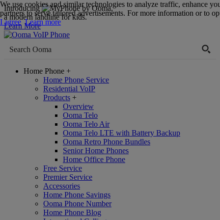
We use cookies and similar technologies to analyze traffic, enhance yo
Introducing
,
partners to serve tailored advertisements. For more information or to opt
a modern landline for kids.
I agree
Learn more
Learn More
Home Phone
+
Home Phone Service
Residential VoIP
Products
+
Overview
Ooma Telo
Ooma Telo Air
Ooma Telo LTE with Battery Backup
Ooma Retro Phone Bundles
Senior Home Phones
Home Office Phone
Free Service
Premier Service
Accessories
Home Phone Savings
Ooma Phone Number
Home Phone Blog