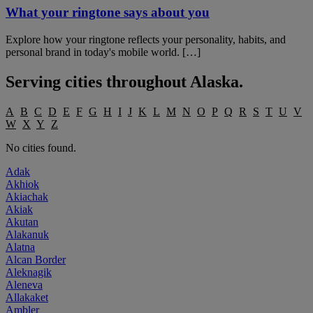
What your ringtone says about you
Explore how your ringtone reflects your personality, habits, and
personal brand in today's mobile world. […]
Serving cities throughout
Alaska
.
A
B
C
D
E
F
G
H
I
J
K
L
M
N
O
P
Q
R
S
T
U
V
W
X
Y
Z
No cities found.
Adak
Akhiok
Akiachak
Akiak
Akutan
Alakanuk
Alatna
Alcan Border
Aleknagik
Aleneva
Allakaket
Ambler