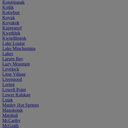
Kongiganak
Kotlik
Kotzebue
Koyuk
Koyukuk
Kupreanof
Kwethluk
Kwigillingok
Lake Louise
Lake Minchumina
Lakes
Larsen Bay
Lazy Mountain
Levelock
Lime Village
Livengood
Loring
Lowell Point
Lower Kalskag
Lutak
Manley Hot Springs
Manokotak
Marshall
McCarthy
McGrath