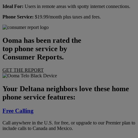
Ideal For:
Users in remote areas with spotty internet connections.
Phone Service:
$19.99/month plus taxes and fees.
Ooma has been rated the
top phone service by
Consumer Reports.
GET THE REPORT
Your Deltana neighbors love these home
phone service features:
Free Calling
Call anywhere in the U.S. for free, or upgrade to our Premier plan to
include calls to Canada and Mexico.