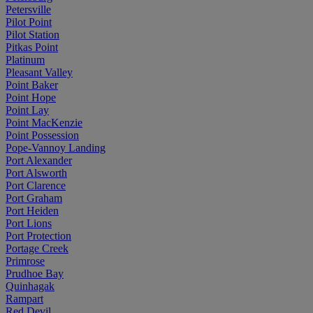
Petersville
Pilot Point
Pilot Station
Pitkas Point
Platinum
Pleasant Valley
Point Baker
Point Hope
Point Lay
Point MacKenzie
Point Possession
Pope-Vannoy Landing
Port Alexander
Port Alsworth
Port Clarence
Port Graham
Port Heiden
Port Lions
Port Protection
Portage Creek
Primrose
Prudhoe Bay
Quinhagak
Rampart
Red Devil