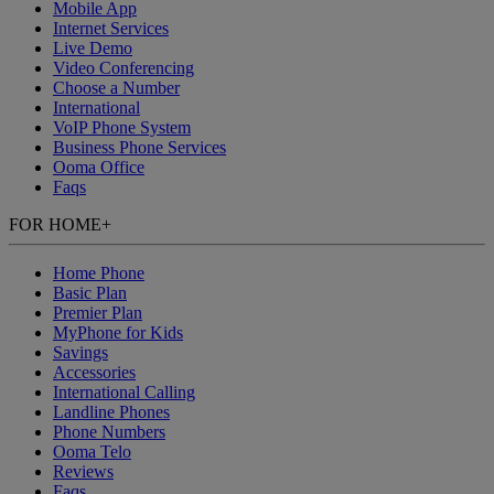
Mobile App
Internet Services
Live Demo
Video Conferencing
Choose a Number
International
VoIP Phone System
Business Phone Services
Ooma Office
Faqs
FOR HOME
+
Home Phone
Basic Plan
Premier Plan
MyPhone
for Kids
Savings
Accessories
International Calling
Landline Phones
Phone Numbers
Ooma Telo
Reviews
Faqs