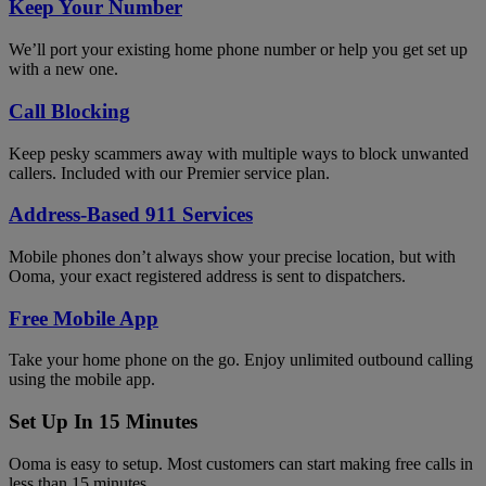
Keep Your Number
We’ll port your existing home phone number or help you get set up
with a new one.
Call Blocking
Keep pesky scammers away with multiple ways to block unwanted
callers. Included with our Premier service plan.
Address-Based 911 Services
Mobile phones don’t always show your precise location, but with
Ooma, your exact registered address is sent to dispatchers.
Free Mobile App
Take your home phone on the go. Enjoy unlimited outbound calling
using the mobile app.
Set Up In 15 Minutes
Ooma is easy to setup. Most customers can start making free calls in
less than 15 minutes.