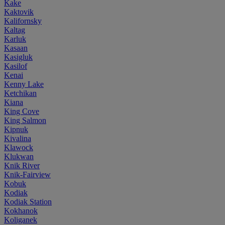
Kake
Kaktovik
Kalifornsky
Kaltag
Karluk
Kasaan
Kasigluk
Kasilof
Kenai
Kenny Lake
Ketchikan
Kiana
King Cove
King Salmon
Kipnuk
Kivalina
Klawock
Klukwan
Knik River
Knik-Fairview
Kobuk
Kodiak
Kodiak Station
Kokhanok
Koliganek