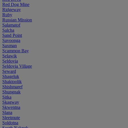
Red Dog Mine
Ridgeway
Ruby
Russian Mission
Salamatof
Salcha
Sand Point
Savoonga
Saxman
Scammon Bay
Selawik
Seldovia
Seldovia Village
Seward
Shageluk
Shaktoolik
Shishmaref
Shungnak
Sitka
Skagway
Skwentna
Slana
Sleetmute
Soldotna
South Naknek