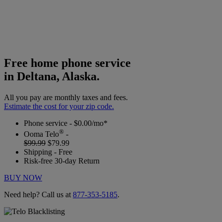
Free home phone service
in Deltana, Alaska.
All you pay are monthly taxes and fees.
Estimate the cost for your zip code.
Phone service - $0.00/mo*
®
Ooma Telo
-
$99.99
$79.99
Shipping - Free
Risk-free 30-day Return
BUY NOW
Need help? Call us at
877-353-5185
.