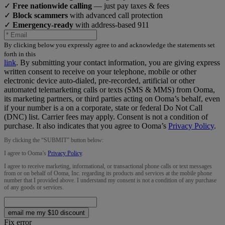
✓
Free nationwide calling
— just pay taxes & fees
✓
Block scammers
with advanced call protection
✓
Emergency-ready
with address-based 911
By clicking below you expressly agree to and acknowledge the statements set
forth in this
link
.
By submitting your contact information, you are giving express
written consent to receive on your telephone, mobile or other
electronic device auto-dialed, pre-recorded, artificial or other
automated telemarketing calls or texts (SMS & MMS) from Ooma,
its marketing partners, or third parties acting on Ooma’s behalf, even
if your number is a on a corporate, state or federal Do Not Call
(DNC) list. Carrier fees may apply. Consent is not a condition of
purchase. It also indicates that you agree to Ooma’s
Privacy Policy
.
By clicking the “
SUBMIT
” button below:
I agree to Ooma’s
Privacy Policy
.
I agree to receive marketing, informational, or transactional phone calls or text messages
from or on behalf of Ooma, Inc. regarding its products and services at the mobile phone
number that I provided above. I understand my consent is not a condition of any purchase
of any goods or services.
email me my $10 discount
Fix error