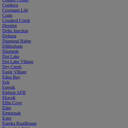
Cordova
Covenant Life
Craig
Crooked Creek
Deering
Delta Junction
Deltana
Diamond Ridge
Dillingham
Diomede
Dot Lake
Dot Lake Village
Dry Creek
Eagle Village
Edna Bay
Eek
Egegik
Eielson AFB
Ekwok
Elfin Cove
Elim
Emmonak
Ester
Eureka Roadhouse