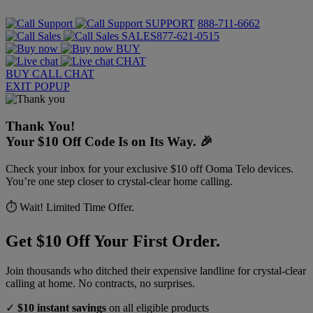
SUPPORT
888-711-6662
SALES
877-621-0515
BUY
CHAT
BUY
CALL
CHAT
EXIT POPUP
Thank You!
Your $10 Off Code Is on Its Way. 🎉
Check your inbox for your exclusive $10 off Ooma Telo devices.
You’re one step closer to crystal-clear home calling.
⏱️ Wait! Limited Time Offer.
Get $10 Off Your First Order.
Join thousands who ditched their expensive landline for crystal-clear
calling at home. No contracts, no surprises.
✓
$10 instant savings
on all eligible products