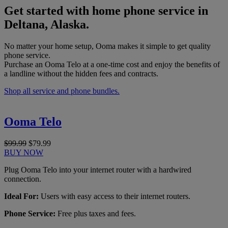
Get started with home phone service in
Deltana, Alaska.
No matter your home setup, Ooma makes it simple to get quality
phone service.
Purchase an Ooma Telo at a one-time cost and enjoy the benefits of
a landline without the hidden fees and contracts.
Shop all service and phone bundles.
Ooma Telo
$99.99
$79.99
BUY NOW
Plug Ooma Telo into your internet router with a hardwired
connection.
Ideal For:
Users with easy access to their internet routers.
Phone Service:
Free plus taxes and fees.