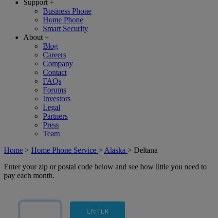
Support
+
Business Phone
Home Phone
Smart Security
About
+
Blog
Careers
Company
Contact
FAQs
Forums
Investors
Legal
Partners
Press
Team
Home
>
Home Phone Service
>
Alaska
>
Deltana
Enter your zip or postal code below and see how little you need to
pay each month.