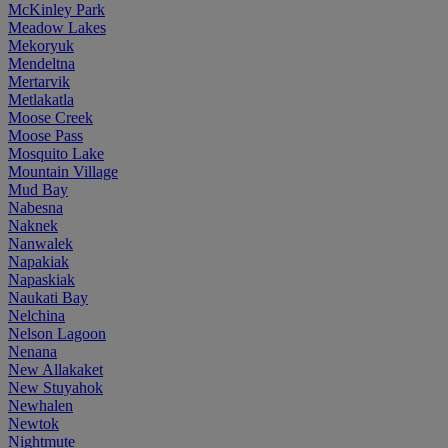
McKinley Park
Meadow Lakes
Mekoryuk
Mendeltna
Mertarvik
Metlakatla
Moose Creek
Moose Pass
Mosquito Lake
Mountain Village
Mud Bay
Nabesna
Naknek
Nanwalek
Napakiak
Napaskiak
Naukati Bay
Nelchina
Nelson Lagoon
Nenana
New Allakaket
New Stuyahok
Newhalen
Newtok
Nightmute