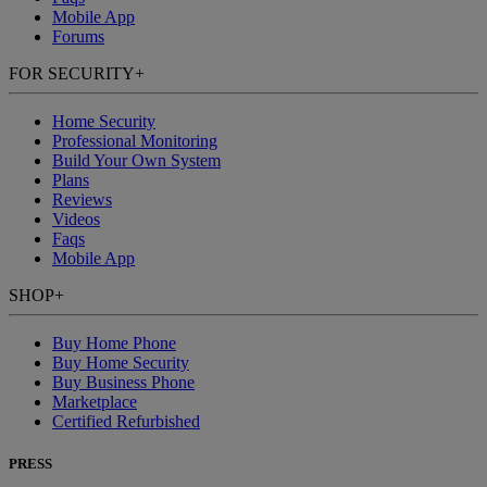
Mobile App
Forums
FOR SECURITY
+
Home Security
Professional Monitoring
Build Your Own System
Plans
Reviews
Videos
Faqs
Mobile App
SHOP
+
Buy Home Phone
Buy Home Security
Buy Business Phone
Marketplace
Certified Refurbished
PRESS