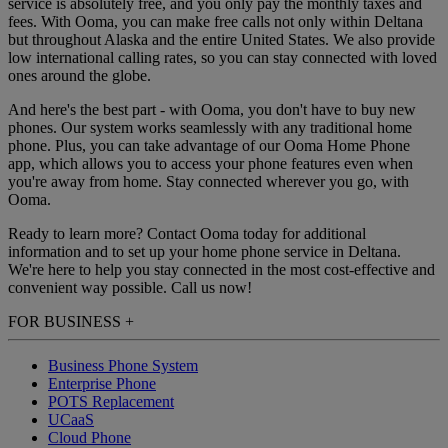
service is absolutely free, and you only pay the monthly taxes and
fees. With Ooma, you can make free calls not only within Deltana
but throughout Alaska and the entire United States. We also provide
low international calling rates, so you can stay connected with loved
ones around the globe.
And here's the best part - with Ooma, you don't have to buy new
phones. Our system works seamlessly with any traditional home
phone. Plus, you can take advantage of our Ooma Home Phone
app, which allows you to access your phone features even when
you're away from home. Stay connected wherever you go, with
Ooma.
Ready to learn more? Contact Ooma today for additional
information and to set up your home phone service in Deltana.
We're here to help you stay connected in the most cost-effective and
convenient way possible. Call us now!
FOR BUSINESS
+
Business Phone System
Enterprise Phone
POTS Replacement
UCaaS
Cloud Phone