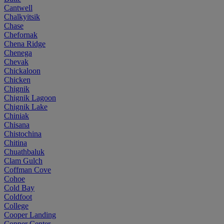
Cantwell
Chalkyitsik
Chase
Chefornak
Chena Ridge
Chenega
Chevak
Chickaloon
Chicken
Chignik
Chignik Lagoon
Chignik Lake
Chiniak
Chisana
Chistochina
Chitina
Chuathbaluk
Clam Gulch
Coffman Cove
Cohoe
Cold Bay
Coldfoot
College
Cooper Landing
Copper Center