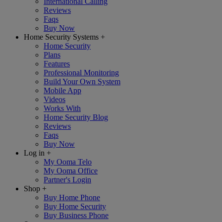
International Calling
Reviews
Faqs
Buy Now
Home Security Systems
+
Home Security
Plans
Features
Professional Monitoring
Build Your Own System
Mobile App
Videos
Works With
Home Security Blog
Reviews
Faqs
Buy Now
Log in
+
My Ooma Telo
My Ooma Office
Partner's Login
Shop
+
Buy Home Phone
Buy Home Security
Buy Business Phone