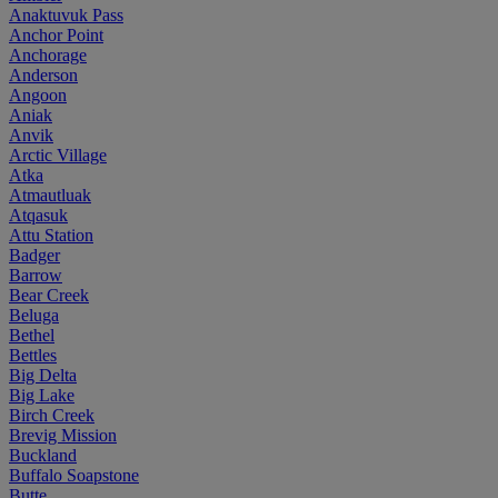
Anaktuvuk Pass
Anchor Point
Anchorage
Anderson
Angoon
Aniak
Anvik
Arctic Village
Atka
Atmautluak
Atqasuk
Attu Station
Badger
Barrow
Bear Creek
Beluga
Bethel
Bettles
Big Delta
Big Lake
Birch Creek
Brevig Mission
Buckland
Buffalo Soapstone
Butte