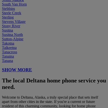
South Van Horn
Stebbins
Steele Creek
Sterling
Stevens Village
Stony River
Susitna
Susitna North
Sutton-Alpine
Takotna
Talkeetna
Tanacross
Tanaina
Tanana
SHOW MORE
The local Deltana home phone service you
need.
Welcome to Deltana, Alaska, a truly special place that sets itself
apart from other cities in the state. If you're a current or future
resident of this charming community, looking for home phone