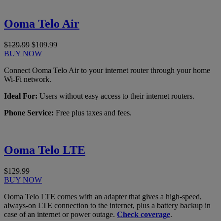
Ooma Telo Air
$129.99
$109.99
BUY NOW
Connect Ooma Telo Air to your internet router through your home
Wi-Fi network.
Ideal For:
Users without easy access to their internet routers.
Phone Service:
Free plus taxes and fees.
Ooma Telo LTE
$129.99
BUY NOW
Ooma Telo LTE comes with an adapter that gives a high-speed,
always-on LTE connection to the internet, plus a battery backup in
case of an internet or power outage.
Check coverage
.