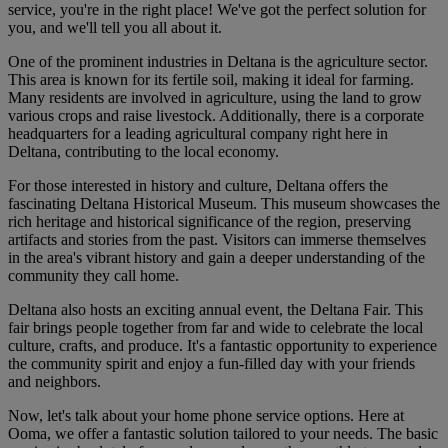
service, you're in the right place! We've got the perfect solution for
you, and we'll tell you all about it.
One of the prominent industries in Deltana is the agriculture sector.
This area is known for its fertile soil, making it ideal for farming.
Many residents are involved in agriculture, using the land to grow
various crops and raise livestock. Additionally, there is a corporate
headquarters for a leading agricultural company right here in
Deltana, contributing to the local economy.
For those interested in history and culture, Deltana offers the
fascinating Deltana Historical Museum. This museum showcases the
rich heritage and historical significance of the region, preserving
artifacts and stories from the past. Visitors can immerse themselves
in the area's vibrant history and gain a deeper understanding of the
community they call home.
Deltana also hosts an exciting annual event, the Deltana Fair. This
fair brings people together from far and wide to celebrate the local
culture, crafts, and produce. It's a fantastic opportunity to experience
the community spirit and enjoy a fun-filled day with your friends
and neighbors.
Now, let's talk about your home phone service options. Here at
Ooma, we offer a fantastic solution tailored to your needs. The basic