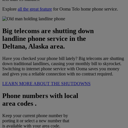
Explore
all the great feature
for Ooma Telo home phone service.
Big telecoms are shutting down
landline phone service in the
Deltana, Alaska area.
Have you checked your phone bill lately? Big telecoms are shutting
down traditional landlines, causing your monthly bill to skyrocket.
Switching to internet phone service with Ooma saves you money
and gives you a reliable connection with no contract required.
LEARN MORE ABOUT THE SHUTDOWNS
Phone numbers with local
area codes .
Keep your current phone number by
porting it or select a new number that
is available with your area code.