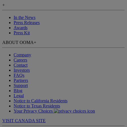
+
In the News
Press Releases
Awards
Press Kit
ABOUT OOMA
+
Company
Careers
Contact
Investors
FAQs
Partners
Support
Blog
Legal
Notice to California Residents
Notice to Texas Residents
Your Privacy Choices
VISIT CANADA SITE