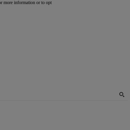
or more information or to opt