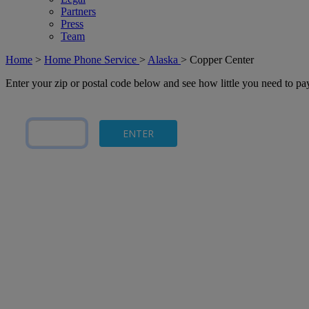
Partners
Press
Team
Home
>
Home Phone Service
>
Alaska
>
Copper Center
Enter your zip or postal code below and see how little you need to p