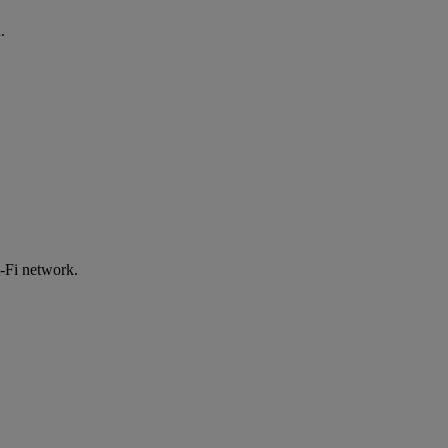
.
-Fi network.