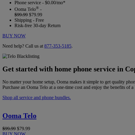
Phone service - $0.00/mo*
®
Ooma Telo
-
$99.99
$79.99
Shipping - Free
Risk-free 30-day Return
BUY NOW
Need help? Call us at
877-353-5185
.
Get started with home phone service in Co
No matter your home setup, Ooma makes it simple to get quality phon
Purchase an Ooma Telo at a one-time cost and enjoy the benefits of a 
Shop all service and phone bundles.
Ooma Telo
$99.99
$79.99
BUY NOW