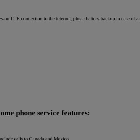
on LTE connection to the internet, plus a battery backup in case of a
ome phone service features:
 include calls to Canada and Mexico.