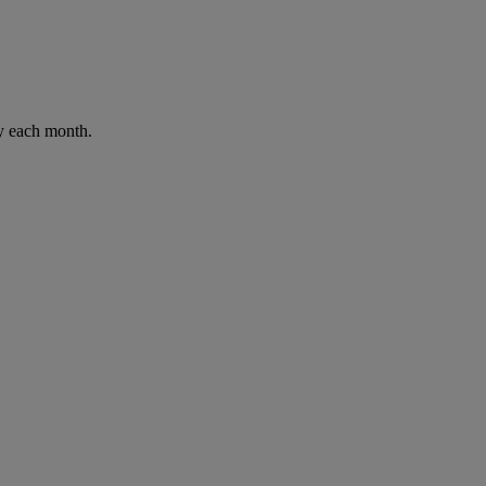
ay each month.