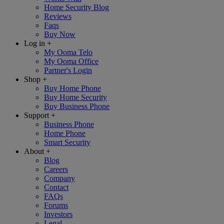
Home Security Blog
Reviews
Faqs
Buy Now
Log in
+
My Ooma Telo
My Ooma Office
Partner's Login
Shop
+
Buy Home Phone
Buy Home Security
Buy Business Phone
Support
+
Business Phone
Home Phone
Smart Security
About
+
Blog
Careers
Company
Contact
FAQs
Forums
Investors
Legal