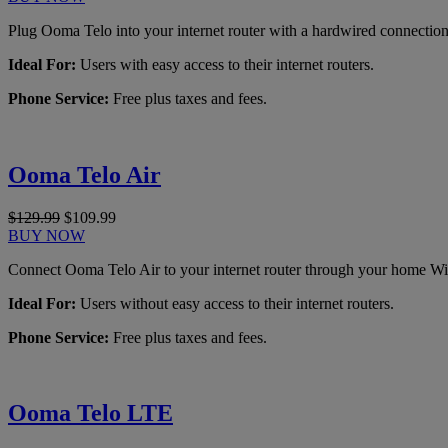
Plug Ooma Telo into your internet router with a hardwired connection
Ideal For:
Users with easy access to their internet routers.
Phone Service:
Free plus taxes and fees.
Ooma Telo Air
$129.99
$109.99
BUY NOW
Connect Ooma Telo Air to your internet router through your home Wi
Ideal For:
Users without easy access to their internet routers.
Phone Service:
Free plus taxes and fees.
Ooma Telo LTE