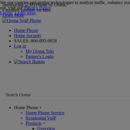
We use cookies and similar technologies to analyze traffic, enhance you
Introducing
,
out, visit our
Privacy Policy
.
a modern landline for kids.
I agree
Learn more
Learn More
Home Phone
Home Security
SALES:
866-995-9858
Log in
My Ooma Telo
Partner's Login
Home Phone
+
Home Phone Service
Residential VoIP
Products
+
Overview