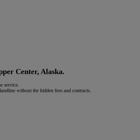
pper Center, Alaska.
e service.
landline without the hidden fees and contracts.