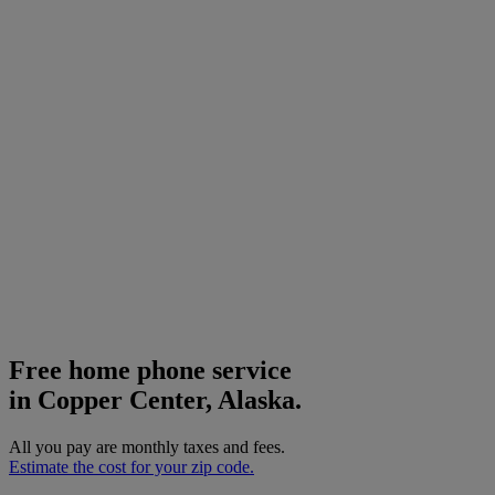
Free home phone service
in Copper Center, Alaska.
All you pay are monthly taxes and fees.
Estimate the cost for your zip code.