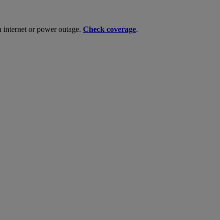
n internet or power outage.
Check coverage
.