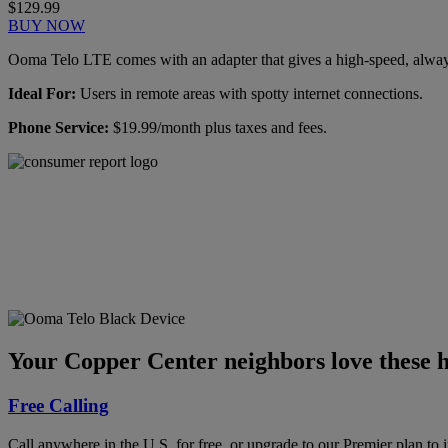
$129.99
BUY NOW
Ooma Telo LTE comes with an adapter that gives a high-speed, always-
Ideal For:
Users in remote areas with spotty internet connections.
Phone Service:
$19.99/month plus taxes and fees.
Ooma has been rated the
top phone service by
Consumer Reports.
GET THE REPORT
Your Copper Center neighbors love these h
Free Calling
Call anywhere in the U.S. for free, or upgrade to our Premier plan to