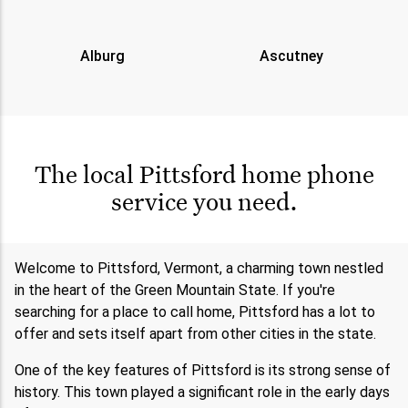
Alburg
Ascutney
The local Pittsford home phone
service you need.
Welcome to Pittsford, Vermont, a charming town nestled
in the heart of the Green Mountain State. If you're
searching for a place to call home, Pittsford has a lot to
offer and sets itself apart from other cities in the state.
One of the key features of Pittsford is its strong sense of
history. This town played a significant role in the early days