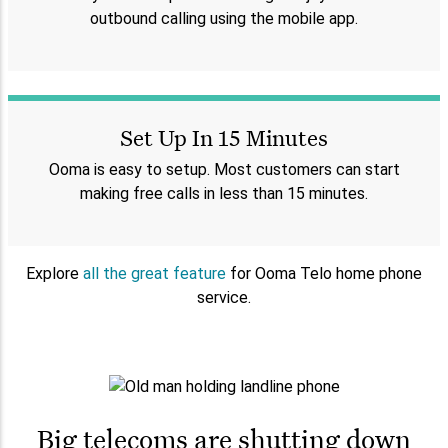
outbound calling using the mobile app.
Set Up In 15 Minutes
Ooma is easy to setup. Most customers can start
making free calls in less than 15 minutes.
Explore
all the great feature
for Ooma Telo home phone
service.
Big telecoms are shutting down