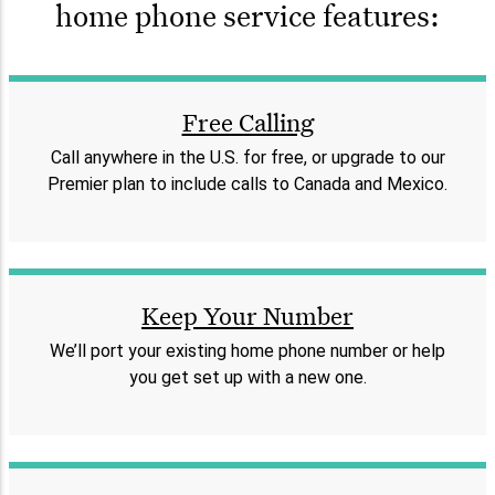
home phone service features:
Free Calling
Call anywhere in the U.S. for free, or upgrade to our
Premier plan to include calls to Canada and Mexico.
Keep Your Number
We’ll port your existing home phone number or help
you get set up with a new one.