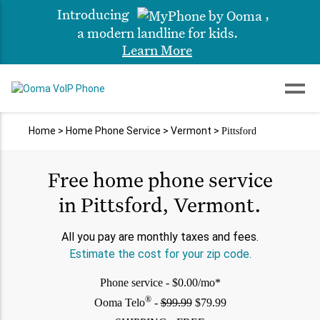
Introducing
,
a modern landline for kids.
Learn More
Home
>
Home Phone Service
>
Vermont
>
Pittsford
Free home phone service
in Pittsford, Vermont.
All you pay are monthly taxes and fees.
Estimate the cost for your zip code.
Phone service - $0.00/mo*
®
Ooma Telo
-
$99.99
$79.99