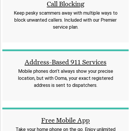
Call Blocking
Keep pesky scammers away with multiple ways to
block unwanted callers. Included with our Premier
service plan.
Address-Based 911 Services
Mobile phones don’t always show your precise
location, but with Ooma, your exact registered
address is sent to dispatchers.
Free Mobile App
Take your home phone on the go. Enjoy unlimited