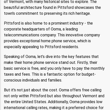
of Vermont, with many historical sites to explore. The
beautiful architecture found in Pittsford showcases the
town's commitment to preserving its rich heritage.
Pittsford is also home to a prominent industry - the
corporate headquarters of Ooma, a leading
telecommunications company. This innovative company
provides exceptional home phone service, which is
especially appealing to Pittsford residents.
Speaking of Ooma, let's dive into the key features that
make their home phone service stand out. Firstly, their
basic service is free, and you only have to pay the monthly
taxes and fees. This is a fantastic option for budget-
conscious individuals and families.
But it's not just about the cost. Ooma offers free calling
not only within Pittsford but also throughout Vermont and
the entire United States. Additionally, Ooma provides low
international calling rates, making it a preferred choice for