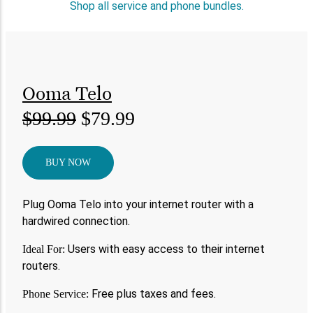
Shop all service and phone bundles.
Ooma Telo
$99.99
$79.99
BUY NOW
Plug Ooma Telo into your internet router with a
hardwired connection.
Users with easy access to their internet
Ideal For:
routers.
Free plus taxes and fees.
Phone Service: