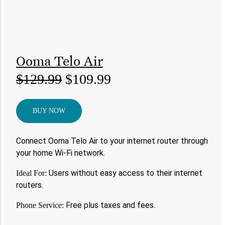
Ooma Telo Air
$129.99
$109.99
BUY NOW
Connect Ooma Telo Air to your internet router through
your home Wi-Fi network.
Users without easy access to their internet
Ideal For:
routers.
Free plus taxes and fees.
Phone Service: