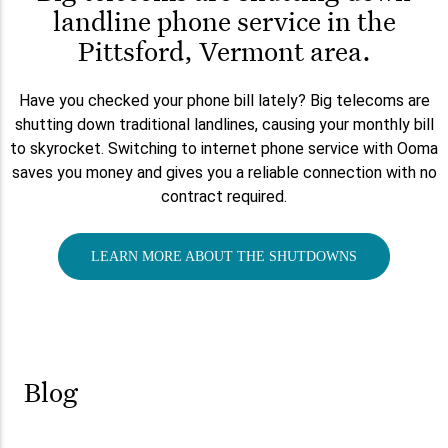
landline phone service in the
Pittsford, Vermont area.
Have you checked your phone bill lately? Big telecoms are
shutting down traditional landlines, causing your monthly bill
to skyrocket. Switching to internet phone service with Ooma
saves you money and gives you a reliable connection with no
contract required.
LEARN MORE ABOUT THE SHUTDOWNS
Blog