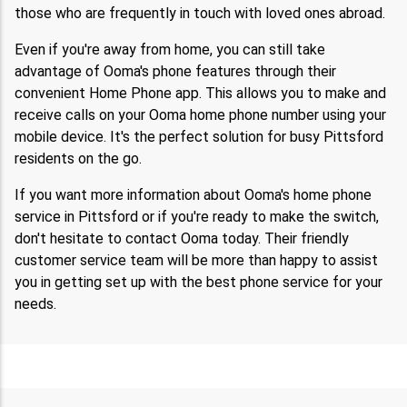
those who are frequently in touch with loved ones abroad.
Even if you're away from home, you can still take
advantage of Ooma's phone features through their
convenient Home Phone app. This allows you to make and
receive calls on your Ooma home phone number using your
mobile device. It's the perfect solution for busy Pittsford
residents on the go.
If you want more information about Ooma's home phone
service in Pittsford or if you're ready to make the switch,
don't hesitate to contact Ooma today. Their friendly
customer service team will be more than happy to assist
you in getting set up with the best phone service for your
needs.