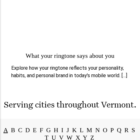
What your ringtone says about you
Explore how your ringtone reflects your personality,
habits, and personal brand in today's mobile world. […]
Serving cities throughout
Vermont
.
A
B
C
D
E
F
G
H
I
J
K
L
M
N
O
P
Q
R
S
T
U
V
W
X
Y
Z