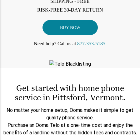
SHIPPING - FREE
RISK-FREE 30-DAY RETURN
BUY NOW
Need help? Call us at
877-353-5185
.
Get started with home phone
service in Pittsford, Vermont.
No matter your home setup, Ooma makes it simple to get
quality phone service.
Purchase an Ooma Telo at a one-time cost and enjoy the
benefits of a landline without the hidden fees and contracts.