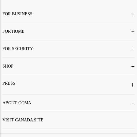
+
FOR BUSINESS
+
FOR HOME
+
FOR SECURITY
+
SHOP
PRESS
+
+
ABOUT OOMA
VISIT CANADA SITE