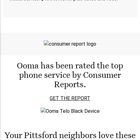
Ooma has been rated the
top
phone service by
Consumer
Reports.
GET THE REPORT
Your Pittsford neighbors love these