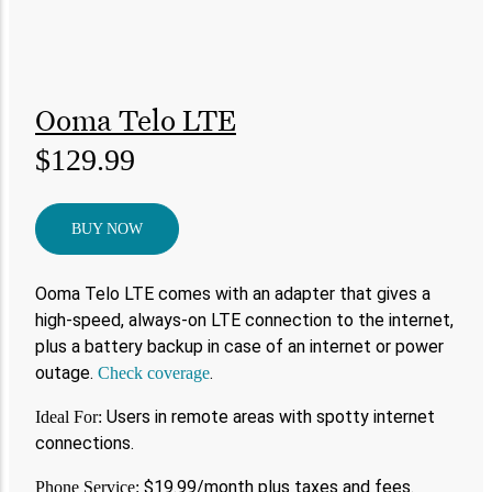
Ooma Telo LTE
$129.99
BUY NOW
Ooma Telo LTE comes with an adapter that gives a
high-speed, always-on LTE connection to the internet,
plus a battery backup in case of an internet or power
outage.
.
Check coverage
Users in remote areas with spotty internet
Ideal For:
connections.
$19.99/month plus taxes and fees.
Phone Service: