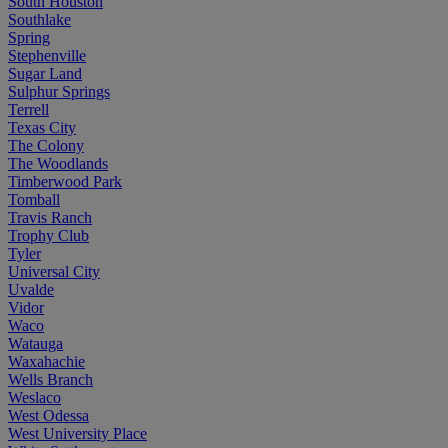
South Houston
Southlake
Spring
Stephenville
Sugar Land
Sulphur Springs
Terrell
Texas City
The Colony
The Woodlands
Timberwood Park
Tomball
Travis Ranch
Trophy Club
Tyler
Universal City
Uvalde
Vidor
Waco
Watauga
Waxahachie
Wells Branch
Weslaco
West Odessa
West University Place