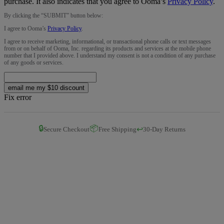
purchase. It also indicates that you agree to Ooma’s
Privacy Policy
.
By clicking the “
SUBMIT
” button below:
I agree to Ooma’s
Privacy Policy
.
I agree to receive marketing, informational, or transactional phone calls or text messages
from or on behalf of Ooma, Inc. regarding its products and services at the mobile phone
number that I provided above. I understand my consent is not a condition of any purchase
of any goods or services.
email me my $10 discount
Fix error
🔒
📦
↩️
Secure Checkout
Free Shipping
30-Day Returns