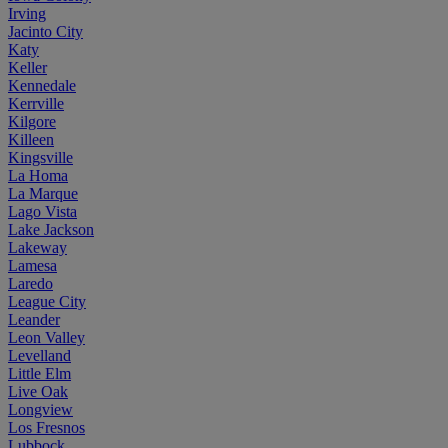
Irving
Jacinto City
Katy
Keller
Kennedale
Kerrville
Kilgore
Killeen
Kingsville
La Homa
La Marque
Lago Vista
Lake Jackson
Lakeway
Lamesa
Laredo
League City
Leander
Leon Valley
Levelland
Little Elm
Live Oak
Longview
Los Fresnos
Lubbock