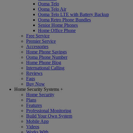
Ooma Telo
Ooma Telo Air
Ooma Telo LTE with Battery Backup
Ooma Retro Phone Bundles
Senior Home Phones
Home Office Phone
Free Service
Premier Service
Accessories
Home Phone Savings
Ooma Phone Number
Home Phone Blog
International Calling
Reviews
Faqs
Buy Now
Home Security Systems
+
Home Security
Plans
Features
Professional Monitoring
Build Your Own System
Mobile App
Videos
Works With