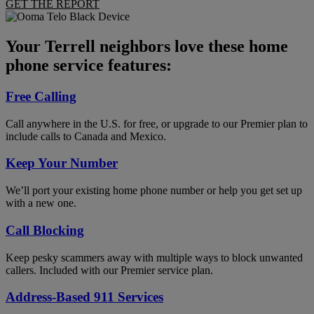
GET THE REPORT
Your Terrell neighbors love these home
phone service features:
Free Calling
Call anywhere in the U.S. for free, or upgrade to our Premier plan to
include calls to Canada and Mexico.
Keep Your Number
We’ll port your existing home phone number or help you get set up
with a new one.
Call Blocking
Keep pesky scammers away with multiple ways to block unwanted
callers. Included with our Premier service plan.
Address-Based 911 Services