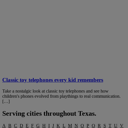
Classic toy telephones every kid remembers
Take a nostalgic look at classic toy telephones and see how
children's phones evolved from playthings to real communication.
[…]
Serving cities throughout
Texas
.
A
B
C
D
E
F
G
H
I
J
K
L
M
N
O
P
Q
R
S
T
U
V