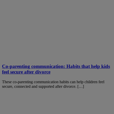
Co-parenting communication: Habits that help kids
feel secure after divorce
These co-parenting communication habits can help children feel
secure, connected and supported after divorce. […]