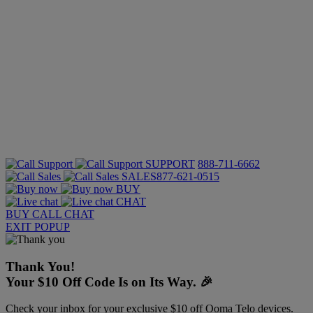
SUPPORT
888-711-6662
SALES
877-621-0515
BUY
CHAT
BUY
CALL
CHAT
EXIT POPUP
Thank You!
Your $10 Off Code Is on Its Way. 🎉
Check your inbox for your exclusive $10 off Ooma Telo devices.