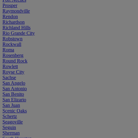
Prosper
Raymondville
Rendon
Richardson
Richland Hills
Rio Grande City
Robstown
Rockwall
Roma
Rosenberg
Round Rock
Rowlett
Royse City
Sachse
San Angelo
San Antonio
San Benito
San Elizario
San Juan
Scenic Oaks
Schertz
Seagoville
Seguin
Sherman