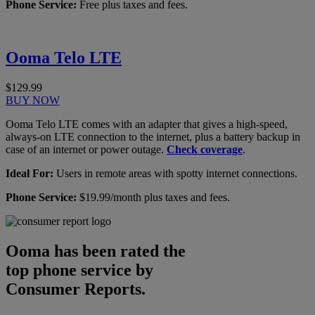
Phone Service:
Free plus taxes and fees.
Ooma Telo LTE
$129.99
BUY NOW
Ooma Telo LTE comes with an adapter that gives a high-speed,
always-on LTE connection to the internet, plus a battery backup in
case of an internet or power outage.
Check coverage
.
Ideal For:
Users in remote areas with spotty internet connections.
Phone Service:
$19.99/month plus taxes and fees.
Ooma has been rated the
top phone service by
Consumer Reports.