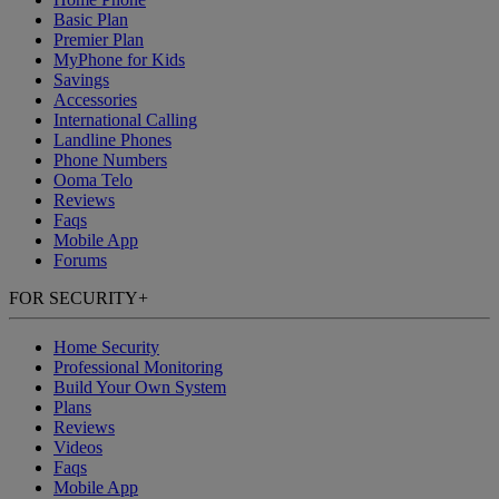
Basic Plan
Premier Plan
MyPhone
for Kids
Savings
Accessories
International Calling
Landline Phones
Phone Numbers
Ooma Telo
Reviews
Faqs
Mobile App
Forums
FOR SECURITY
+
Home Security
Professional Monitoring
Build Your Own System
Plans
Reviews
Videos
Faqs
Mobile App