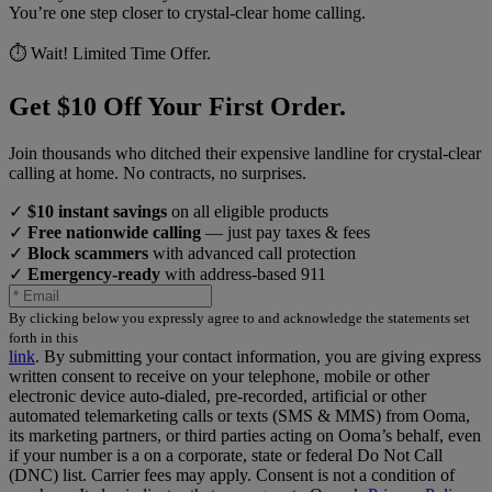
You’re one step closer to crystal-clear home calling.
⏱️ Wait! Limited Time Offer.
Get $10 Off Your First Order.
Join thousands who ditched their expensive landline for crystal-clear
calling at home. No contracts, no surprises.
✓
$10 instant savings
on all eligible products
✓
Free nationwide calling
— just pay taxes & fees
✓
Block scammers
with advanced call protection
✓
Emergency-ready
with address-based 911
By clicking below you expressly agree to and acknowledge the statements set
forth in this
link
.
By submitting your contact information, you are giving express
written consent to receive on your telephone, mobile or other
electronic device auto-dialed, pre-recorded, artificial or other
automated telemarketing calls or texts (SMS & MMS) from Ooma,
its marketing partners, or third parties acting on Ooma’s behalf, even
if your number is a on a corporate, state or federal Do Not Call
(DNC) list. Carrier fees may apply. Consent is not a condition of