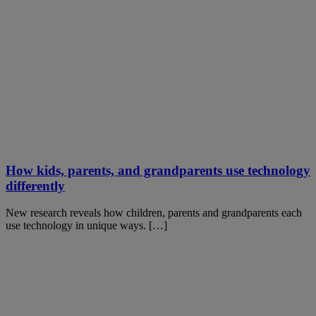
How kids, parents, and grandparents use technology
differently
New research reveals how children, parents and grandparents each
use technology in unique ways. […]