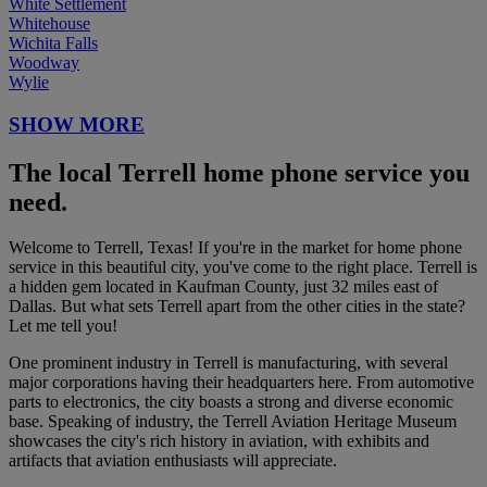
White Settlement
Whitehouse
Wichita Falls
Woodway
Wylie
SHOW MORE
The local Terrell home phone service you
need.
Welcome to Terrell, Texas! If you're in the market for home phone
service in this beautiful city, you've come to the right place. Terrell is
a hidden gem located in Kaufman County, just 32 miles east of
Dallas. But what sets Terrell apart from the other cities in the state?
Let me tell you!
One prominent industry in Terrell is manufacturing, with several
major corporations having their headquarters here. From automotive
parts to electronics, the city boasts a strong and diverse economic
base. Speaking of industry, the Terrell Aviation Heritage Museum
showcases the city's rich history in aviation, with exhibits and
artifacts that aviation enthusiasts will appreciate.