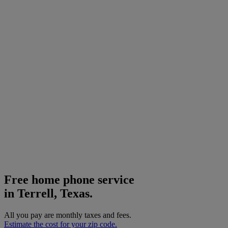
Free home phone service
in Terrell, Texas.
All you pay are monthly taxes and fees.
Estimate the cost for your zip code.