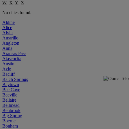
W
X
Y
Z
No cities found.
Aldine
Alice
Alvin
Amarillo
Angleton
Anna
Aransas Pass
Atascocita
Austin
Azle
Bacliff
Balch Springs
Baytown
Bee Cave
Beeville
Bellaire
Bellmead
Benbrook
Big Spring
Boerne
Bonham