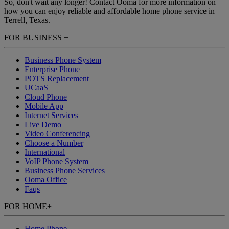
So, don't wait any longer! Contact Ooma for more information on
how you can enjoy reliable and affordable home phone service in
Terrell, Texas.
FOR BUSINESS
+
Business Phone System
Enterprise Phone
POTS Replacement
UCaaS
Cloud Phone
Mobile App
Internet Services
Live Demo
Video Conferencing
Choose a Number
International
VoIP Phone System
Business Phone Services
Ooma Office
Faqs
FOR HOME
+
Home Phone