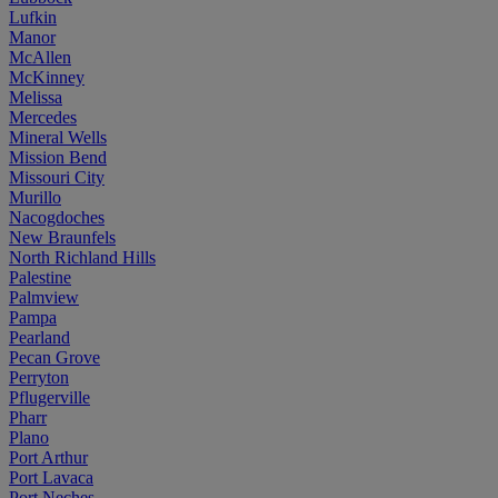
Lufkin
Manor
McAllen
McKinney
Melissa
Mercedes
Mineral Wells
Mission Bend
Missouri City
Murillo
Nacogdoches
New Braunfels
North Richland Hills
Palestine
Palmview
Pampa
Pearland
Pecan Grove
Perryton
Pflugerville
Pharr
Plano
Port Arthur
Port Lavaca
Port Neches