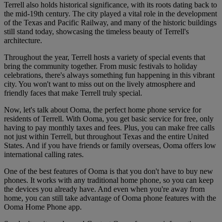
Terrell also holds historical significance, with its roots dating back to
the mid-19th century. The city played a vital role in the development
of the Texas and Pacific Railway, and many of the historic buildings
still stand today, showcasing the timeless beauty of Terrell's
architecture.
Throughout the year, Terrell hosts a variety of special events that
bring the community together. From music festivals to holiday
celebrations, there's always something fun happening in this vibrant
city. You won't want to miss out on the lively atmosphere and
friendly faces that make Terrell truly special.
Now, let's talk about Ooma, the perfect home phone service for
residents of Terrell. With Ooma, you get basic service for free, only
having to pay monthly taxes and fees. Plus, you can make free calls
not just within Terrell, but throughout Texas and the entire United
States. And if you have friends or family overseas, Ooma offers low
international calling rates.
One of the best features of Ooma is that you don't have to buy new
phones. It works with any traditional home phone, so you can keep
the devices you already have. And even when you're away from
home, you can still take advantage of Ooma phone features with the
Ooma Home Phone app.