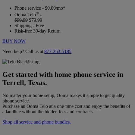
Phone service - $0.00/mo*
®
Ooma Telo
-
$99.99
$79.99
Shipping - Free
Risk-free 30-day Return
BUY NOW
Need help? Call us at
877-353-5185
.
Get started with home phone service in
Terrell, Texas.
No matter your home setup, Ooma makes it simple to get quality
phone service.
Purchase an Ooma Telo at a one-time cost and enjoy the benefits of
a landline without the hidden fees and contracts.
Shop all service and phone bundles.