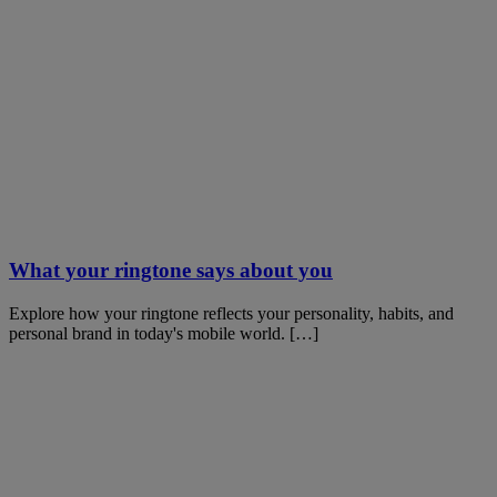
What your ringtone says about you
Explore how your ringtone reflects your personality, habits, and
personal brand in today's mobile world. […]