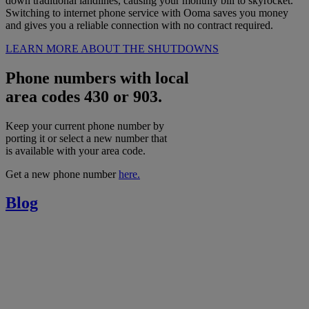
down traditional landlines, causing your monthly bill to skyrocket.
Switching to internet phone service with Ooma saves you money
and gives you a reliable connection with no contract required.
LEARN MORE ABOUT THE SHUTDOWNS
Phone numbers with local
area codes 430 or 903.
Keep your current phone number by
porting it or select a new number that
is available with your area code.
Get a new phone number
here.
Blog