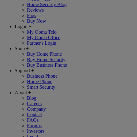
Home Security Blog
Reviews
Faqs
Buy Now
Log in
+
My Ooma Telo
My Ooma Office
Partner's Login
Shop
+
Buy Home Phone
Buy Home Security
Buy Business Phone
Support
+
Business Phone
Home Phone
Smart Security
About
+
Blog
Careers
Company
Contact
FAQs
Forums
Investors
Legal