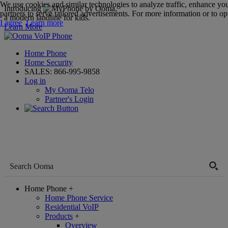
We use cookies and similar technologies to analyze traffic, enhance yo
Introducing
,
partners to serve tailored advertisements. For more information or to opt
a modern landline for kids.
I agree
Learn more
Learn More
Home Phone
Home Security
SALES:
866-995-9858
Log in
My Ooma Telo
Partner's Login
Home Phone
+
Home Phone Service
Residential VoIP
Products
+
Overview