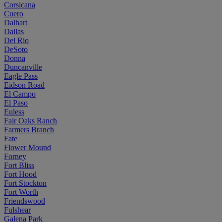
Corsicana
Cuero
Dalhart
Dallas
Del Rio
DeSoto
Donna
Duncanville
Eagle Pass
Eidson Road
El Campo
El Paso
Euless
Fair Oaks Ranch
Farmers Branch
Fate
Flower Mound
Forney
Fort Bliss
Fort Hood
Fort Stockton
Fort Worth
Friendswood
Fulshear
Galena Park