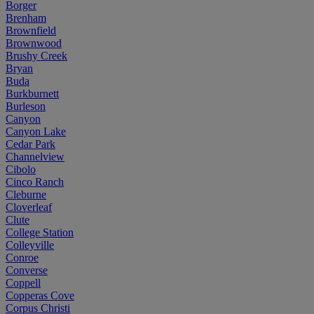
Borger
Brenham
Brownfield
Brownwood
Brushy Creek
Bryan
Buda
Burkburnett
Burleson
Canyon
Canyon Lake
Cedar Park
Channelview
Cibolo
Cinco Ranch
Cleburne
Cloverleaf
Clute
College Station
Colleyville
Conroe
Converse
Coppell
Copperas Cove
Corpus Christi