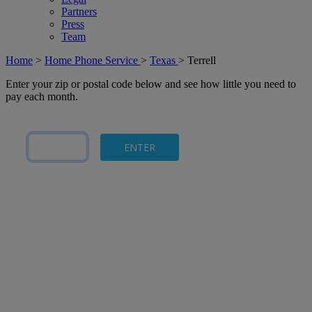
Partners
Press
Team
Home
>
Home Phone Service
>
Texas
>
Terrell
Enter your zip or postal code below and see how little you need to
pay each month.