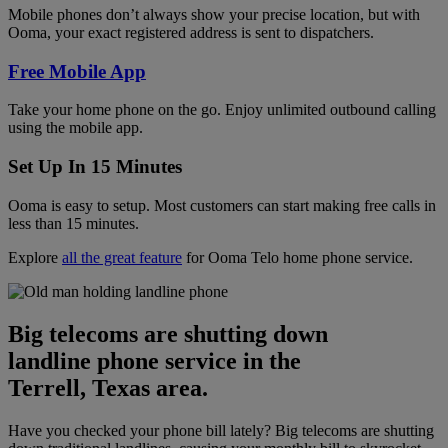
Mobile phones don’t always show your precise location, but with
Ooma, your exact registered address is sent to dispatchers.
Free Mobile App
Take your home phone on the go. Enjoy unlimited outbound calling
using the mobile app.
Set Up In 15 Minutes
Ooma is easy to setup. Most customers can start making free calls in
less than 15 minutes.
Explore
all the great feature
for Ooma Telo home phone service.
Big telecoms are shutting down
landline phone service in the
Terrell, Texas area.
Have you checked your phone bill lately? Big telecoms are shutting