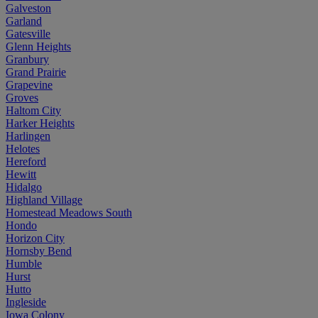
Galveston
Garland
Gatesville
Glenn Heights
Granbury
Grand Prairie
Grapevine
Groves
Haltom City
Harker Heights
Harlingen
Helotes
Hereford
Hewitt
Hidalgo
Highland Village
Homestead Meadows South
Hondo
Horizon City
Hornsby Bend
Humble
Hurst
Hutto
Ingleside
Iowa Colony