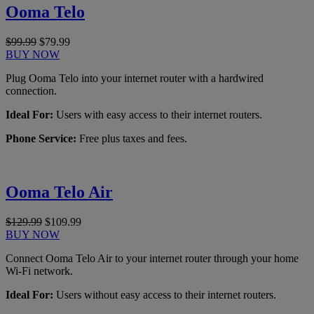
Ooma Telo
$99.99
$79.99
BUY NOW
Plug Ooma Telo into your internet router with a hardwired
connection.
Ideal For:
Users with easy access to their internet routers.
Phone Service:
Free plus taxes and fees.
Ooma Telo Air
$129.99
$109.99
BUY NOW
Connect Ooma Telo Air to your internet router through your home
Wi-Fi network.
Ideal For:
Users without easy access to their internet routers.