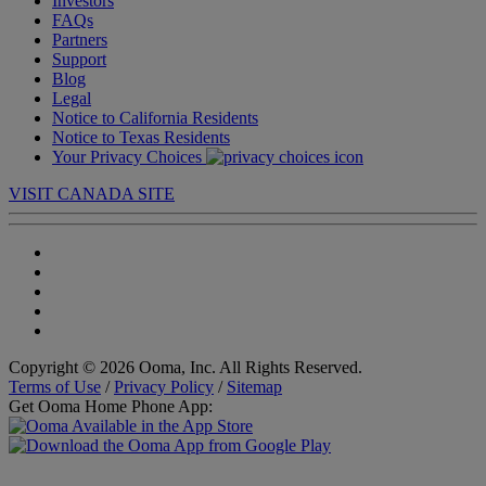
Investors
FAQs
Partners
Support
Blog
Legal
Notice to California Residents
Notice to Texas Residents
Your Privacy Choices
VISIT CANADA SITE
Copyright © 2026 Ooma, Inc. All Rights Reserved.
Terms of Use
/
Privacy Policy
/
Sitemap
Get Ooma Home Phone App: