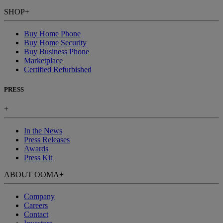
SHOP
+
Buy Home Phone
Buy Home Security
Buy Business Phone
Marketplace
Certified Refurbished
PRESS
+
In the News
Press Releases
Awards
Press Kit
ABOUT OOMA
+
Company
Careers
Contact