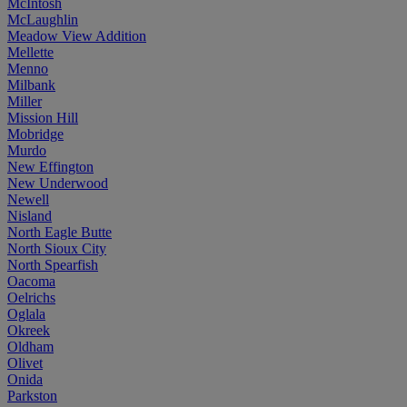
McIntosh
McLaughlin
Meadow View Addition
Mellette
Menno
Milbank
Miller
Mission Hill
Mobridge
Murdo
New Effington
New Underwood
Newell
Nisland
North Eagle Butte
North Sioux City
North Spearfish
Oacoma
Oelrichs
Oglala
Okreek
Oldham
Olivet
Onida
Parkston