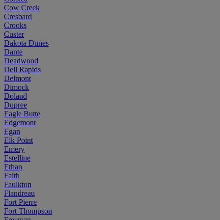
Cow Creek
Cresbard
Crooks
Custer
Dakota Dunes
Dante
Deadwood
Dell Rapids
Delmont
Dimock
Doland
Dupree
Eagle Butte
Edgemont
Egan
Elk Point
Emery
Estelline
Ethan
Faith
Faulkton
Flandreau
Fort Pierre
Fort Thompson
Freeman