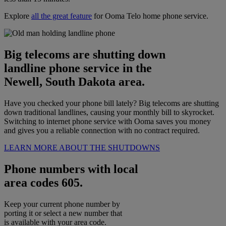
Explore
all the great feature
for Ooma Telo home phone service.
Big telecoms are shutting down
landline phone service in the
Newell, South Dakota area.
Have you checked your phone bill lately? Big telecoms are shutting
down traditional landlines, causing your monthly bill to skyrocket.
Switching to internet phone service with Ooma saves you money
and gives you a reliable connection with no contract required.
LEARN MORE ABOUT THE SHUTDOWNS
Phone numbers with local
area codes 605.
Keep your current phone number by
porting it or select a new number that
is available with your area code.