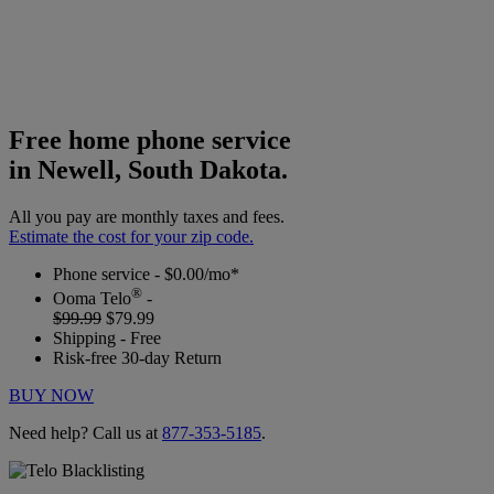
Free home phone service
in Newell, South Dakota.
All you pay are monthly taxes and fees.
Estimate the cost for your zip code.
Phone service - $0.00/mo*
®
Ooma Telo
-
$99.99
$79.99
Shipping - Free
Risk-free 30-day Return
BUY NOW
Need help? Call us at
877-353-5185
.