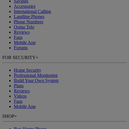
Savings
Accessories
International Calling
Landline Phones
Phone Numbers
Ooma Telo
Reviews
Faqs
Mobile App
Forums
FOR SECURITY
+
Home Security
Professional Monitoring
Build Your Own System
Plans
Reviews
Videos
Faqs
Mobile App
SHOP
+
Buy Home Phone