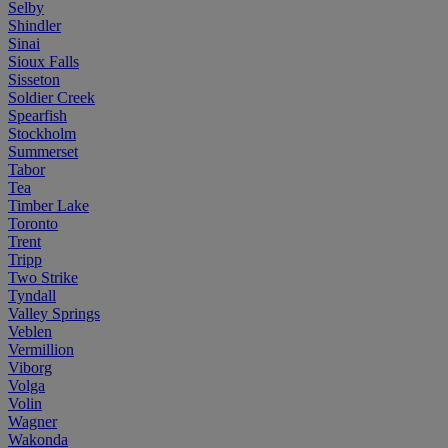
Selby
Shindler
Sinai
Sioux Falls
Sisseton
Soldier Creek
Spearfish
Stockholm
Summerset
Tabor
Tea
Timber Lake
Toronto
Trent
Tripp
Two Strike
Tyndall
Valley Springs
Veblen
Vermillion
Viborg
Volga
Volin
Wagner
Wakonda