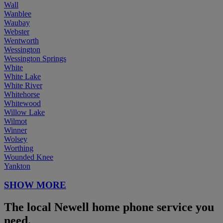
Wall
Wanblee
Waubay
Webster
Wentworth
Wessington
Wessington Springs
White
White Lake
White River
Whitehorse
Whitewood
Willow Lake
Wilmot
Winner
Wolsey
Worthing
Wounded Knee
Yankton
SHOW MORE
The local Newell home phone service you
need.