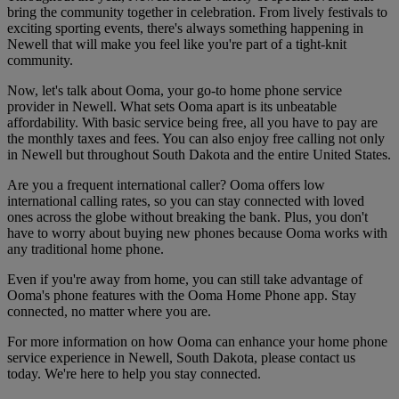
bring the community together in celebration. From lively festivals to
exciting sporting events, there's always something happening in
Newell that will make you feel like you're part of a tight-knit
community.
Now, let's talk about Ooma, your go-to home phone service
provider in Newell. What sets Ooma apart is its unbeatable
affordability. With basic service being free, all you have to pay are
the monthly taxes and fees. You can also enjoy free calling not only
in Newell but throughout South Dakota and the entire United States.
Are you a frequent international caller? Ooma offers low
international calling rates, so you can stay connected with loved
ones across the globe without breaking the bank. Plus, you don't
have to worry about buying new phones because Ooma works with
any traditional home phone.
Even if you're away from home, you can still take advantage of
Ooma's phone features with the Ooma Home Phone app. Stay
connected, no matter where you are.
For more information on how Ooma can enhance your home phone
service experience in Newell, South Dakota, please contact us
today. We're here to help you stay connected.