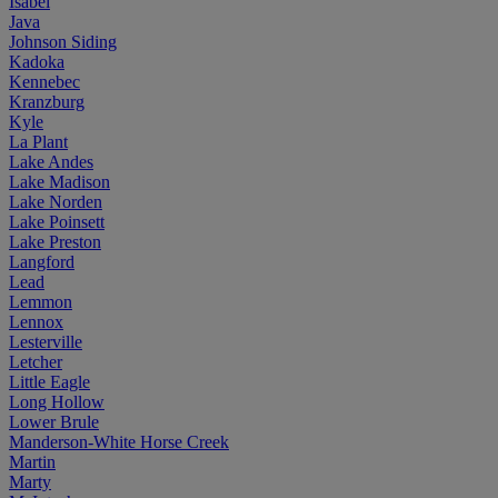
Isabel
Java
Johnson Siding
Kadoka
Kennebec
Kranzburg
Kyle
La Plant
Lake Andes
Lake Madison
Lake Norden
Lake Poinsett
Lake Preston
Langford
Lead
Lemmon
Lennox
Lesterville
Letcher
Little Eagle
Long Hollow
Lower Brule
Manderson-White Horse Creek
Martin
Marty