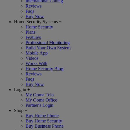
International Calling
Reviews
Faqs
Buy Now
Home Security Systems
+
Home Security
Plans
Features
Professional Monitoring
Build Your Own System
Mobile App
Videos
Works With
Home Security Blog
Reviews
Faqs
Buy Now
Log in
+
My Ooma Telo
My Ooma Office
Partner's Login
Shop
+
Buy Home Phone
Buy Home Security
Buy Business Phone