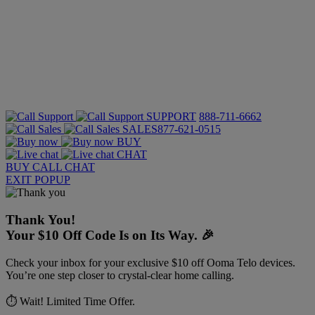
SUPPORT
888-711-6662
SALES
877-621-0515
BUY
CHAT
BUY
CALL
CHAT
EXIT POPUP
Thank You!
Your $10 Off Code Is on Its Way. 🎉
Check your inbox for your exclusive $10 off Ooma Telo devices.
You’re one step closer to crystal-clear home calling.
⏱️ Wait! Limited Time Offer.