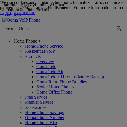
We use cookies and similar technologies to analyze traffic, enhance yo
Introducing
,
partners to serve tailored advertisements. For more information or to opt
a modern landline for kids.
I agree
Learn more
Learn More
Home Phone
+
Home Phone Service
Residential VoIP
Products
+
Overview
Ooma Telo
Ooma Telo Air
Ooma Telo LTE with Battery Backup
Ooma Retro Phone Bundles
Senior Home Phones
Home Office Phone
Free Service
Premier Service
Accessories
Home Phone Savings
Ooma Phone Number
Home Phone Blog