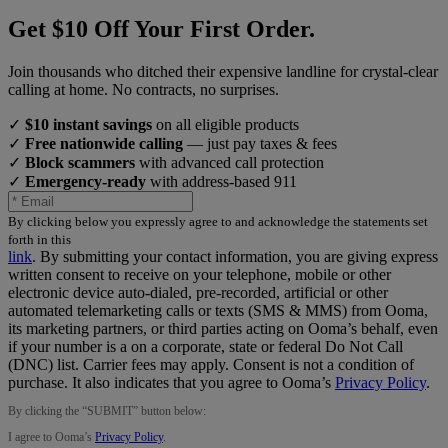
Get $10 Off Your First Order.
Join thousands who ditched their expensive landline for crystal-clear
calling at home. No contracts, no surprises.
✓
$10 instant savings
on all eligible products
✓
Free nationwide calling
— just pay taxes & fees
✓
Block scammers
with advanced call protection
✓
Emergency-ready
with address-based 911
By clicking below you expressly agree to and acknowledge the statements set
forth in this
link
.
By submitting your contact information, you are giving express
written consent to receive on your telephone, mobile or other
electronic device auto-dialed, pre-recorded, artificial or other
automated telemarketing calls or texts (SMS & MMS) from Ooma,
its marketing partners, or third parties acting on Ooma’s behalf, even
if your number is a on a corporate, state or federal Do Not Call
(DNC) list. Carrier fees may apply. Consent is not a condition of
purchase. It also indicates that you agree to Ooma’s
Privacy Policy
.
By clicking the “
SUBMIT
” button below:
I agree to Ooma’s
Privacy Policy
.