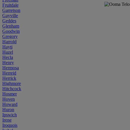
Fruitdale
Garretson
Gayville
Geddes
Glenham
Goodwin
Gregory
Harrold
Hayti
Hazel
Hecla
Henry
Hermosa
Herreid
Herrick
Highmore
Hitchcock
Hosmer
Hoven
Howard
Huron
Ipswich
Irene
Iroquois