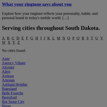
What your ringtone says about you
Explore how your ringtone reflects your personality, habits, and
personal brand in today's mobile world. […]
Serving cities throughout
South Dakota
.
A
B
C
D
E
F
G
H
I
J
K
L
M
N
O
P
Q
R
S
T
U
V
W
X
Y
Z
No cities found.
Agar
Agency Village
Alcester
Allen
Armour
Artesian
Ashland Heights
Batesland
Belle Fourche
Beresford
Big Stone City
Bison