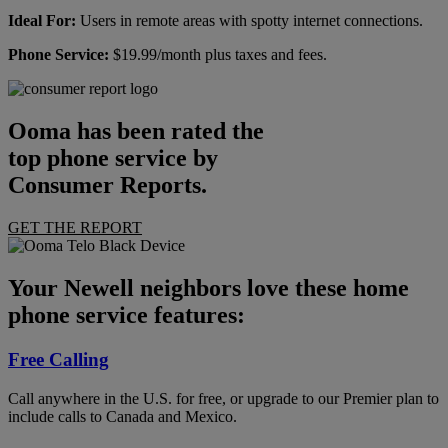
Ideal For:
Users in remote areas with spotty internet connections.
Phone Service:
$19.99/month plus taxes and fees.
Ooma has been rated the
top phone service by
Consumer Reports.
GET THE REPORT
Your Newell neighbors love these home
phone service features:
Free Calling
Call anywhere in the U.S. for free, or upgrade to our Premier plan to
include calls to Canada and Mexico.