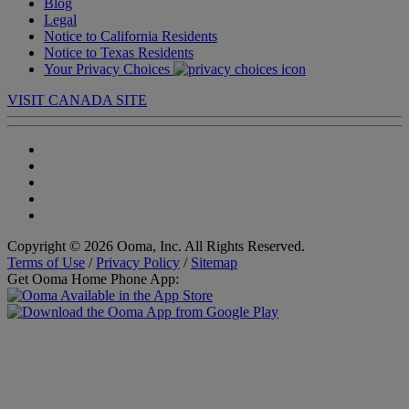
Blog
Legal
Notice to California Residents
Notice to Texas Residents
Your Privacy Choices
VISIT CANADA SITE
Copyright © 2026 Ooma, Inc. All Rights Reserved.
Terms of Use
/
Privacy Policy
/
Sitemap
Get Ooma Home Phone App: