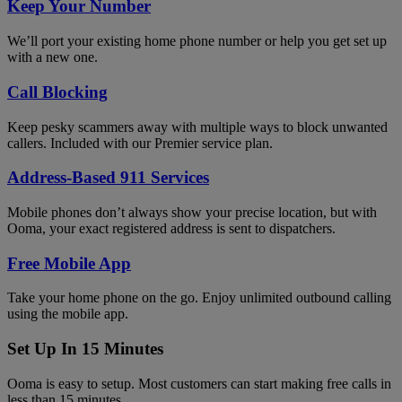
Keep Your Number
We’ll port your existing home phone number or help you get set up
with a new one.
Call Blocking
Keep pesky scammers away with multiple ways to block unwanted
callers. Included with our Premier service plan.
Address-Based 911 Services
Mobile phones don’t always show your precise location, but with
Ooma, your exact registered address is sent to dispatchers.
Free Mobile App
Take your home phone on the go. Enjoy unlimited outbound calling
using the mobile app.
Set Up In 15 Minutes
Ooma is easy to setup. Most customers can start making free calls in
less than 15 minutes.