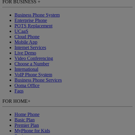
FOR BUSINESS
+
Business Phone System
Enterprise Phone
POTS Replacement
UCaaS
Cloud Phone
Mobile App
Internet Services
Live Demo
Video Conferencing
Choose a Number
International
VoIP Phone System
Business Phone Services
Ooma Office
Faqs
FOR HOME
+
Home Phone
Basic Plan
Premier Plan
MyPhone
for Kids