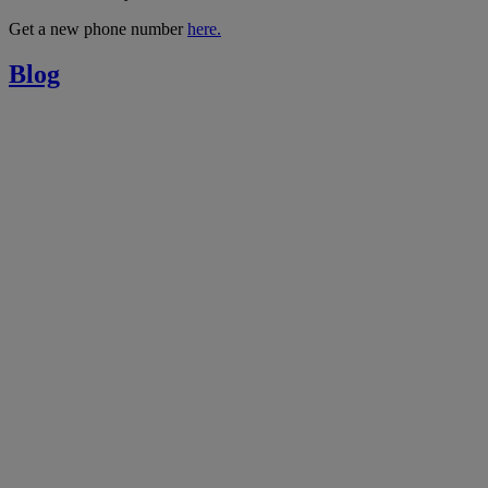
Get a new phone number
here.
Blog