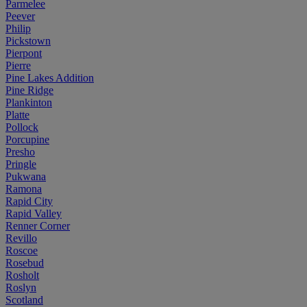
Parmelee
Peever
Philip
Pickstown
Pierpont
Pierre
Pine Lakes Addition
Pine Ridge
Plankinton
Platte
Pollock
Porcupine
Presho
Pringle
Pukwana
Ramona
Rapid City
Rapid Valley
Renner Corner
Revillo
Roscoe
Rosebud
Rosholt
Roslyn
Scotland