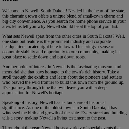
Welcome to Newell, South Dakota! Nestled in the heart of the state,
this charming town offers a unique blend of small-town charm and
big-city convenience. As you search for home phone service in your
area, let us tell you why Newell should be at the top of your list.
What sets Newell apart from the other cities in South Dakota? Well,
one standout feature is the prominent industry and corporate
headquarters located right here in town. This brings a sense of
economic stability and opportunity to our community, making it a
great place to settle down and put down roots.
Another point of interest in Newell is the fascinating museum and
memorial site that pays homage to the town's rich history. Take a
stroll through the exhibits and learn about the pioneers and settlers
who braved the wild frontier to build this town from the ground up.
It's a journey through time that will leave you with a deep
appreciation for Newell's heritage.
Speaking of history, Newell has its fair share of historical
significance. As one of the oldest towns in South Dakota, it has
witnessed the birth and growth of the state. Every street and building
tells a story, making Newell a living testament to the past.
Throughout the year, Newell hosts a variety of special events that