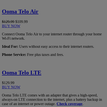
Ooma Telo Air
$129.99
$109.99
BUY NOW
Connect Ooma Telo Air to your internet router through your home
Wi-Fi network.
Ideal For:
Users without easy access to their internet routers.
Phone Service:
Free plus taxes and fees.
Ooma Telo LTE
$129.99
BUY NOW
Ooma Telo LTE comes with an adapter that gives a high-speed,
always-on LTE connection to the internet, plus a battery backup in
case of an internet or power outage.
Check coverage
.