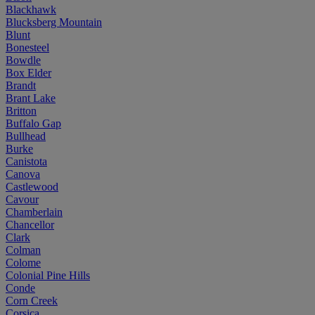
Blackhawk
Blucksberg Mountain
Blunt
Bonesteel
Bowdle
Box Elder
Brandt
Brant Lake
Britton
Buffalo Gap
Bullhead
Burke
Canistota
Canova
Castlewood
Cavour
Chamberlain
Chancellor
Clark
Colman
Colome
Colonial Pine Hills
Conde
Corn Creek
Corsica