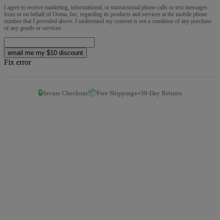
I agree to receive marketing, informational, or transactional phone calls or text messages
from or on behalf of Ooma, Inc. regarding its products and services at the mobile phone
number that I provided above. I understand my consent is not a condition of any purchase
of any goods or services.
email me my $10 discount
Fix error
🔒
📦
↩️
Secure Checkout
Free Shipping
30-Day Returns