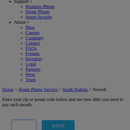
Support
+
Business Phone
Home Phone
Smart Security
About
+
Blog
Careers
Company
Contact
FAQs
Forums
Investors
Legal
Partners
Press
Team
Home
>
Home Phone Service
>
South Dakota
>
Newell
Enter your zip or postal code below and see how little you need to
pay each month.