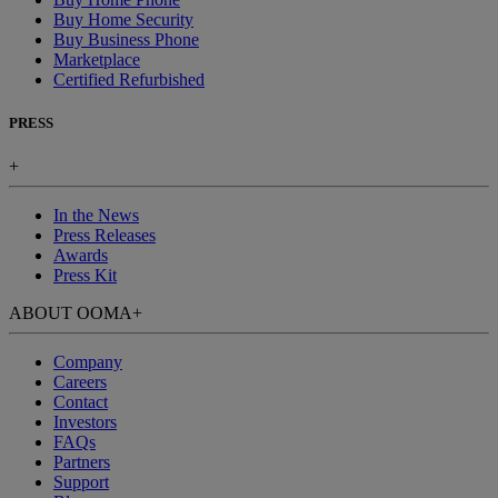
Buy Home Security
Buy Business Phone
Marketplace
Certified Refurbished
PRESS
+
In the News
Press Releases
Awards
Press Kit
ABOUT OOMA
+
Company
Careers
Contact
Investors
FAQs
Partners
Support