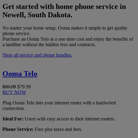
Get started with home phone service in
Newell, South Dakota.
No matter your home setup, Ooma makes it simple to get quality
phone service.
Purchase an Ooma Telo at a one-time cost and enjoy the benefits of
a landline without the hidden fees and contracts.
Shop all service and phone bundles.
Ooma Telo
$99.99
$79.99
BUY NOW
Plug Ooma Telo into your internet router with a hardwired
connection.
Ideal For:
Users with easy access to their internet routers.
Phone Service:
Free plus taxes and fees.