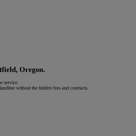
tfield, Oregon.
e service.
landline without the hidden fees and contracts.