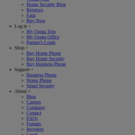
Home Security Blog
Reviews
Faqs
Buy Now
Log in
+
My Ooma Telo
My Ooma Office
Partner's Login
Shop
+
Buy Home Phone
Buy Home Security
Buy Business Phone
Support
+
Business Phone
Home Phone
Smart Security
About
+
Blog
Careers
Company
Contact
FAQs
Forums
Investors
Legal