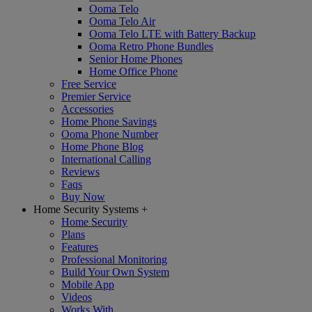
Ooma Telo
Ooma Telo Air
Ooma Telo LTE with Battery Backup
Ooma Retro Phone Bundles
Senior Home Phones
Home Office Phone
Free Service
Premier Service
Accessories
Home Phone Savings
Ooma Phone Number
Home Phone Blog
International Calling
Reviews
Faqs
Buy Now
Home Security Systems
+
Home Security
Plans
Features
Professional Monitoring
Build Your Own System
Mobile App
Videos
Works With