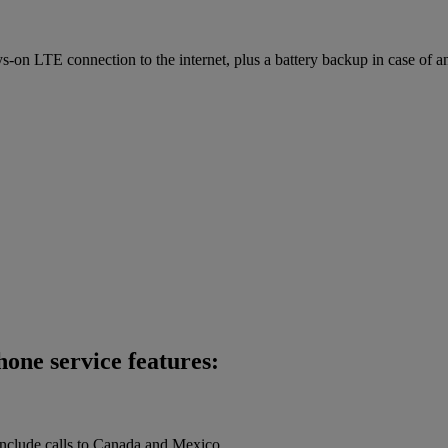
on LTE connection to the internet, plus a battery backup in case of a
one service features:
 include calls to Canada and Mexico.