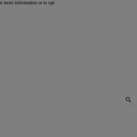
or more information or to opt