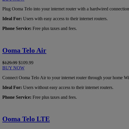
Plug Ooma Telo into your internet router with a hardwired connection
Ideal For:
Users with easy access to their internet routers.
Phone Service:
Free plus taxes and fees.
Ooma Telo Air
$129.99
$109.99
BUY NOW
Connect Ooma Telo Air to your internet router through your home Wi
Ideal For:
Users without easy access to their internet routers.
Phone Service:
Free plus taxes and fees.
Ooma Telo LTE