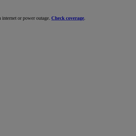
n internet or power outage.
Check coverage
.