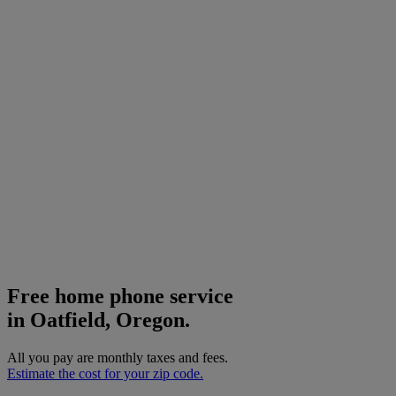
Free home phone service
in Oatfield, Oregon.
All you pay are monthly taxes and fees.
Estimate the cost for your zip code.