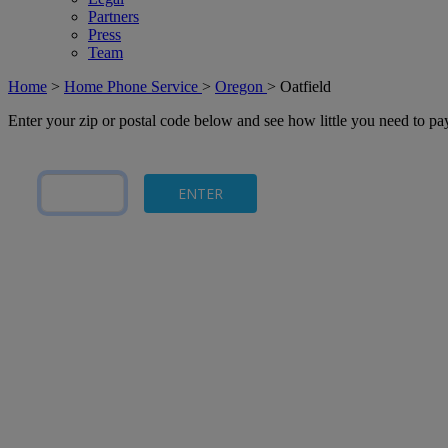
Partners
Press
Team
Home
>
Home Phone Service
>
Oregon
>
Oatfield
Enter your zip or postal code below and see how little you need to p