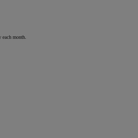
ay each month.