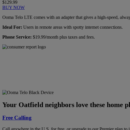
$129.99
BUY NOW
Ooma Telo LTE comes with an adapter that gives a high-speed, always-
Ideal For:
Users in remote areas with spotty internet connections.
Phone Service:
$19.99/month plus taxes and fees.
Ooma has been rated the
top phone service by
Consumer Reports.
GET THE REPORT
Your Oatfield neighbors love these home ph
Free Calling
Call anywhere in the U.S. for free, or upgrade to our Premier plan to