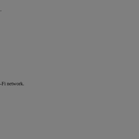
.
-Fi network.