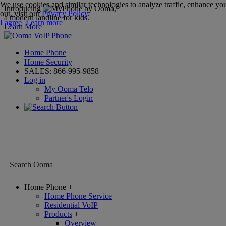
We use cookies and similar technologies to analyze traffic, enhance you
Introducing
,
out, visit our
Privacy Policy
.
a modern landline for kids.
I agree
Learn more
Learn More
Home Phone
Home Security
SALES:
866-995-9858
Log in
My Ooma Telo
Partner's Login
Home Phone
+
Home Phone Service
Residential VoIP
Products
+
Overview