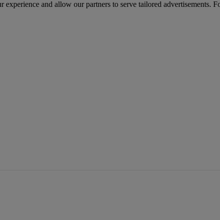
r experience and allow our partners to serve tailored advertisements. F