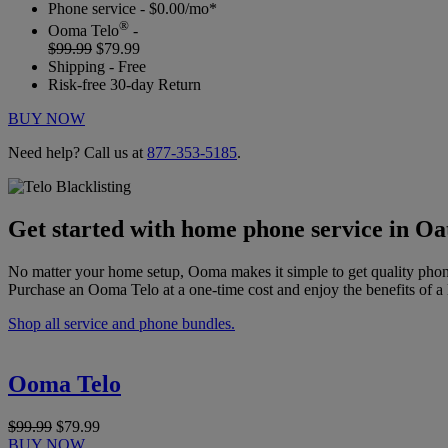
Phone service - $0.00/mo*
®
Ooma Telo
-
$99.99
$79.99
Shipping - Free
Risk-free 30-day Return
BUY NOW
Need help? Call us at
877-353-5185
.
Get started with home phone service in Oa
No matter your home setup, Ooma makes it simple to get quality phon
Purchase an Ooma Telo at a one-time cost and enjoy the benefits of a 
Shop all service and phone bundles.
Ooma Telo
$99.99
$79.99
BUY NOW