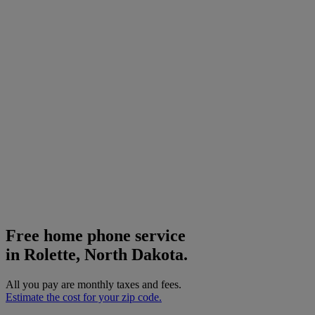
Free home phone service
in Rolette, North Dakota.
All you pay are monthly taxes and fees.
Estimate the cost for your zip code.