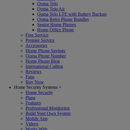
Ooma Telo
Ooma Telo Air
Ooma Telo LTE with Battery Backup
Ooma Retro Phone Bundles
Senior Home Phones
Home Office Phone
Free Service
Premier Service
Accessories
Home Phone Savings
Ooma Phone Number
Home Phone Blog
International Calling
Reviews
Faqs
Buy Now
Home Security Systems
+
Home Security
Plans
Features
Professional Monitoring
Build Your Own System
Mobile App
Videos
Works With