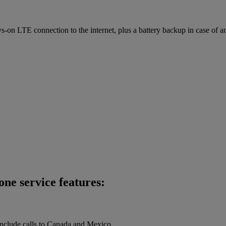
on LTE connection to the internet, plus a battery backup in case of a
ne service features:
 include calls to Canada and Mexico.