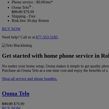
Phone service - $0.00/mo*
®
Ooma Telo
-
$99.99
$79.99
Shipping - Free
Risk-free 30-day Return
BUY NOW
Need help? Call us at
877-353-5185
.
Get started with home phone service in Ro
No matter your home setup, Ooma makes it simple to get quality phon
Purchase an Ooma Telo at a one-time cost and enjoy the benefits of a 
Shop all service and phone bundles.
Ooma Telo
$99.99
$79.99
BUY NOW