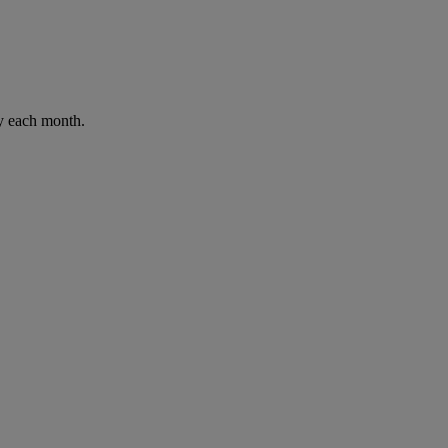
ay each month.