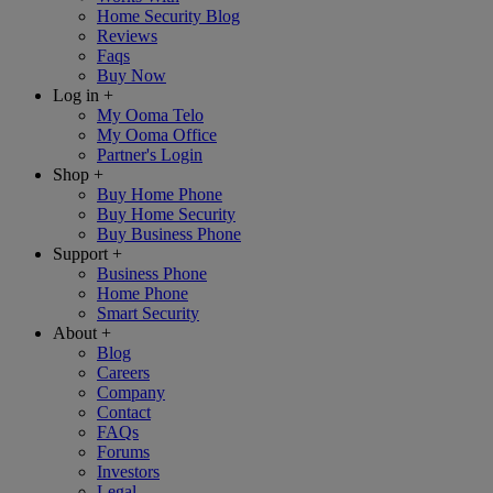
Home Security Blog
Reviews
Faqs
Buy Now
Log in
+
My Ooma Telo
My Ooma Office
Partner's Login
Shop
+
Buy Home Phone
Buy Home Security
Buy Business Phone
Support
+
Business Phone
Home Phone
Smart Security
About
+
Blog
Careers
Company
Contact
FAQs
Forums
Investors
Legal