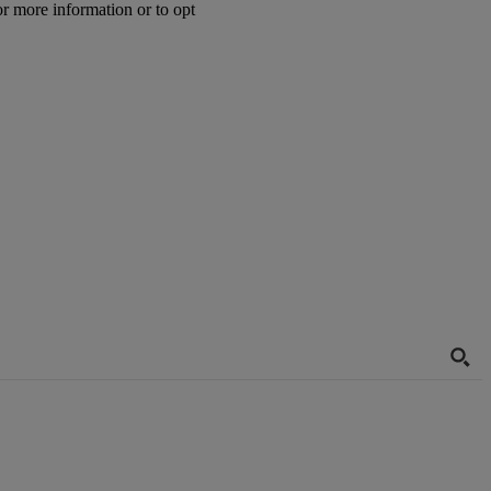
or more information or to opt