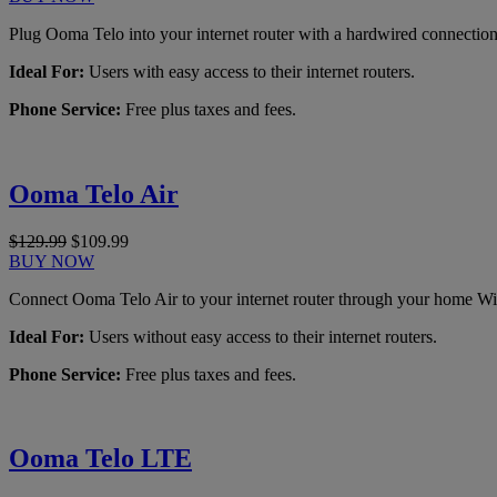
Plug Ooma Telo into your internet router with a hardwired connection
Ideal For:
Users with easy access to their internet routers.
Phone Service:
Free plus taxes and fees.
Ooma Telo Air
$129.99
$109.99
BUY NOW
Connect Ooma Telo Air to your internet router through your home Wi
Ideal For:
Users without easy access to their internet routers.
Phone Service:
Free plus taxes and fees.
Ooma Telo LTE