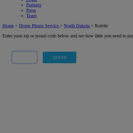
Partners
Press
Team
Home
>
Home Phone Service
>
North Dakota
>
Rolette
Enter your zip or postal code below and see how little you need to p