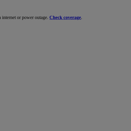
n internet or power outage.
Check coverage
.