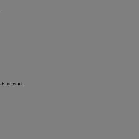
.
-Fi network.