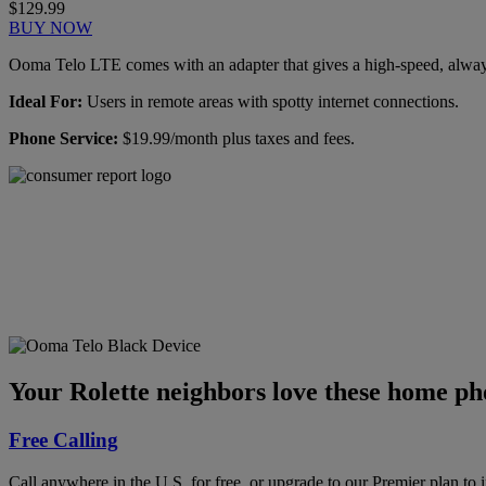
$129.99
BUY NOW
Ooma Telo LTE comes with an adapter that gives a high-speed, always-
Ideal For:
Users in remote areas with spotty internet connections.
Phone Service:
$19.99/month plus taxes and fees.
Ooma has been rated the
top phone service by
Consumer Reports.
GET THE REPORT
Your Rolette neighbors love these home pho
Free Calling
Call anywhere in the U.S. for free, or upgrade to our Premier plan to