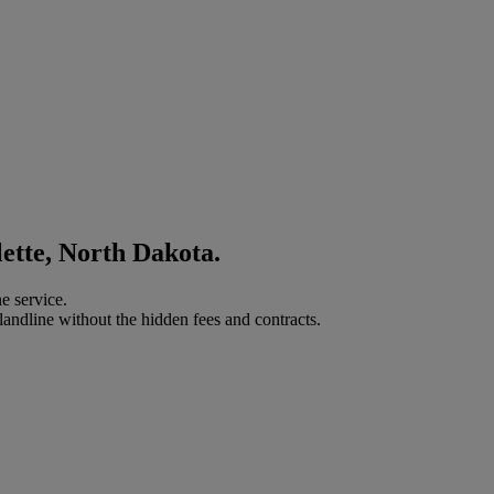
lette, North Dakota.
e service.
landline without the hidden fees and contracts.