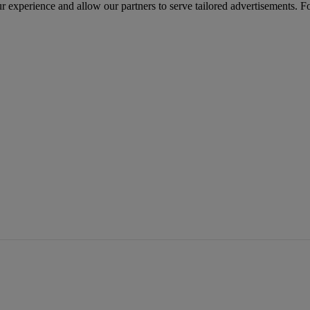
r experience and allow our partners to serve tailored advertisements. F