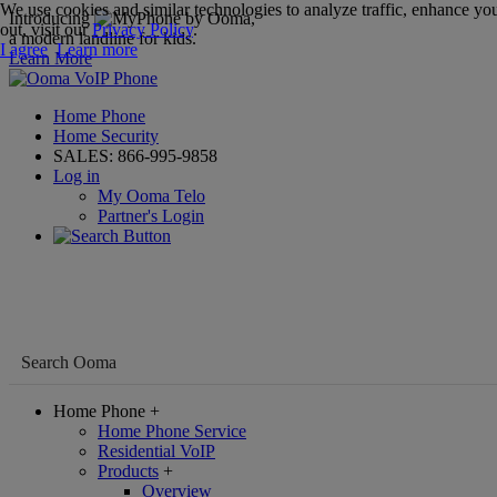
We use cookies and similar technologies to analyze traffic, enhance you
Introducing
,
out, visit our
Privacy Policy
.
a modern landline for kids.
I agree
Learn more
Learn More
Home Phone
Home Security
SALES:
866-995-9858
Log in
My Ooma Telo
Partner's Login
Home Phone
+
Home Phone Service
Residential VoIP
Products
+
Overview