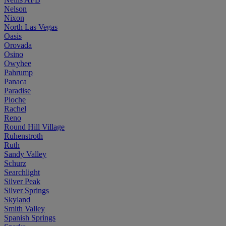
Nelson
Nixon
North Las Vegas
Oasis
Orovada
Osino
Owyhee
Pahrump
Panaca
Paradise
Pioche
Rachel
Reno
Round Hill Village
Ruhenstroth
Ruth
Sandy Valley
Schurz
Searchlight
Silver Peak
Silver Springs
Skyland
Smith Valley
Spanish Springs