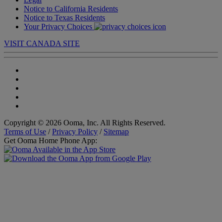
Notice to California Residents
Notice to Texas Residents
Your Privacy Choices
VISIT CANADA SITE
Copyright © 2026 Ooma, Inc. All Rights Reserved.
Terms of Use
/
Privacy Policy
/
Sitemap
Get Ooma Home Phone App: