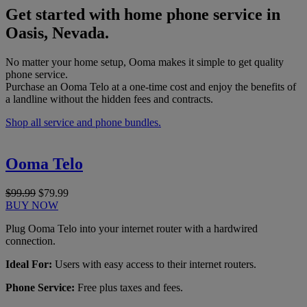
Get started with home phone service in
Oasis, Nevada.
No matter your home setup, Ooma makes it simple to get quality
phone service.
Purchase an Ooma Telo at a one-time cost and enjoy the benefits of
a landline without the hidden fees and contracts.
Shop all service and phone bundles.
Ooma Telo
$99.99
$79.99
BUY NOW
Plug Ooma Telo into your internet router with a hardwired
connection.
Ideal For:
Users with easy access to their internet routers.
Phone Service:
Free plus taxes and fees.