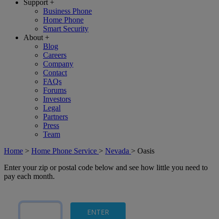
Support
+
Business Phone
Home Phone
Smart Security
About
+
Blog
Careers
Company
Contact
FAQs
Forums
Investors
Legal
Partners
Press
Team
Home
>
Home Phone Service
>
Nevada
>
Oasis
Enter your zip or postal code below and see how little you need to
pay each month.