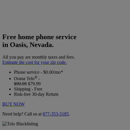
Free home phone service
in Oasis, Nevada.
All you pay are monthly taxes and fees.
Estimate the cost for your zip code.
Phone service - $0.00/mo*
®
Ooma Telo
-
$99.99
$79.99
Shipping - Free
Risk-free 30-day Return
BUY NOW
Need help? Call us at
877-353-5185
.