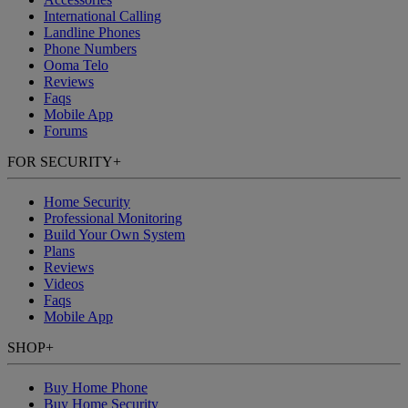
International Calling
Landline Phones
Phone Numbers
Ooma Telo
Reviews
Faqs
Mobile App
Forums
FOR SECURITY
+
Home Security
Professional Monitoring
Build Your Own System
Plans
Reviews
Videos
Faqs
Mobile App
SHOP
+
Buy Home Phone
Buy Home Security