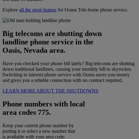
Explore
all the great feature
for Ooma Telo home phone service.
Big telecoms are shutting down
landline phone service in the
Oasis, Nevada area.
Have you checked your phone bill lately? Big telecoms are shutting
down traditional landlines, causing your monthly bill to skyrocket.
Switching to internet phone service with Ooma saves you money
and gives you a reliable connection with no contract required.
LEARN MORE ABOUT THE SHUTDOWNS
Phone numbers with local
area codes 775.
Keep your current phone number by
porting it or select a new number that
is available with your area code.