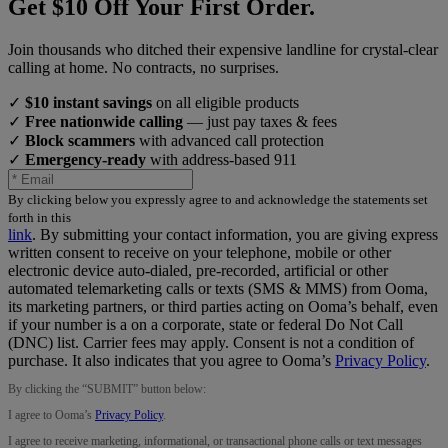
Get $10 Off Your First Order.
Join thousands who ditched their expensive landline for crystal-clear
calling at home. No contracts, no surprises.
✓
$10 instant savings
on all eligible products
✓
Free nationwide calling
— just pay taxes & fees
✓
Block scammers
with advanced call protection
✓
Emergency-ready
with address-based 911
By clicking below you expressly agree to and acknowledge the statements set
forth in this
link
.
By submitting your contact information, you are giving express
written consent to receive on your telephone, mobile or other
electronic device auto-dialed, pre-recorded, artificial or other
automated telemarketing calls or texts (SMS & MMS) from Ooma,
its marketing partners, or third parties acting on Ooma’s behalf, even
if your number is a on a corporate, state or federal Do Not Call
(DNC) list. Carrier fees may apply. Consent is not a condition of
purchase. It also indicates that you agree to Ooma’s
Privacy Policy
.
By clicking the “
SUBMIT
” button below:
I agree to Ooma’s
Privacy Policy
.
I agree to receive marketing, informational, or transactional phone calls or text messages