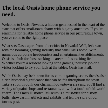
The local Oasis home phone service you
need.
Welcome to Oasis, Nevada, a hidden gem nestled in the heart of the
state that offers small-town charm with big-city amenities. If you're
searching for reliable home phone service in our picturesque town,
you've come to the right place.
What sets Oasis apart from other cities in Nevada? Well, let's start
with the booming gaming industry that calls Oasis home. With
numerous corporate headquarters and entertainment establishments,
Oasis is a hub for those seeking a career in this exciting field.
Whether you're a resident looking for a gaming industry job or a
visitor looking to try your luck at the tables, Oasis has it all.
While Oasis may be known for its vibrant gaming scene, there's also
a rich historical significance that can be felt throughout the town.
Take a stroll through our charming downtown area and you'll find a
variety of quaint shops and restaurants, all with a touch of old-world
charm. The Oasis Historical Museum is a must-visit for history
buffs, showcasing artifacts and exhibits that tell the story of our
town's past.