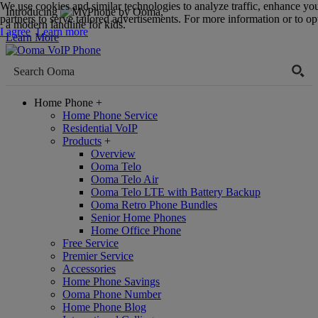
We use cookies and similar technologies to analyze traffic, enhance yo
Introducing
,
partners to serve tailored advertisements. For more information or to opt
a modern landline for kids.
I agree
Learn more
Learn More
Home Phone
+
Home Phone Service
Residential VoIP
Products
+
Overview
Ooma Telo
Ooma Telo Air
Ooma Telo LTE with Battery Backup
Ooma Retro Phone Bundles
Senior Home Phones
Home Office Phone
Free Service
Premier Service
Accessories
Home Phone Savings
Ooma Phone Number
Home Phone Blog