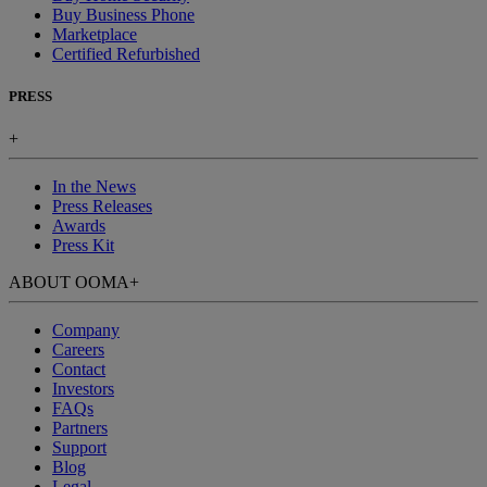
Buy Business Phone
Marketplace
Certified Refurbished
PRESS
+
In the News
Press Releases
Awards
Press Kit
ABOUT OOMA
+
Company
Careers
Contact
Investors
FAQs
Partners
Support
Blog
Legal