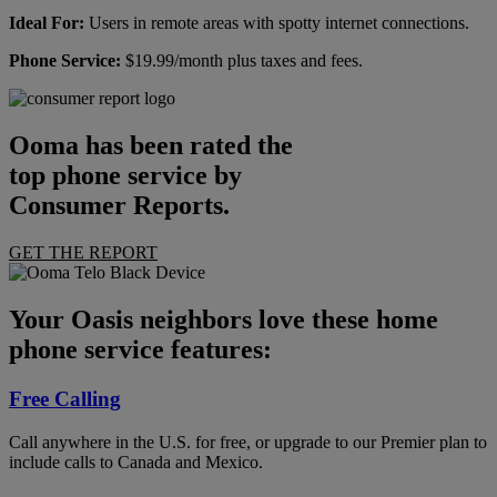
Ideal For:
Users in remote areas with spotty internet connections.
Phone Service:
$19.99/month plus taxes and fees.
Ooma has been rated the
top phone service by
Consumer Reports.
GET THE REPORT
Your Oasis neighbors love these home
phone service features:
Free Calling
Call anywhere in the U.S. for free, or upgrade to our Premier plan to
include calls to Canada and Mexico.