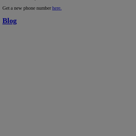
Get a new phone number
here.
Blog