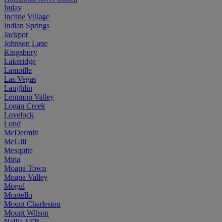
Imlay
Incline Village
Indian Springs
Jackpot
Johnson Lane
Kingsbury
Lakeridge
Lamoille
Las Vegas
Laughlin
Lemmon Valley
Logan Creek
Lovelock
Lund
McDermitt
McGill
Mesquite
Mina
Moapa Town
Moapa Valley
Mogul
Montello
Mount Charleston
Mount Wilson
Nellis AFB