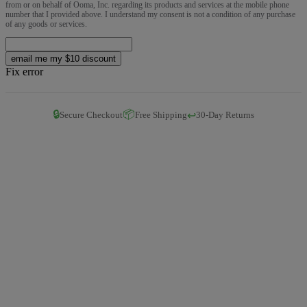
from or on behalf of Ooma, Inc. regarding its products and services at the mobile phone
number that I provided above. I understand my consent is not a condition of any purchase
of any goods or services.
email me my $10 discount
Fix error
🔒
📦
↩️
Secure Checkout
Free Shipping
30-Day Returns