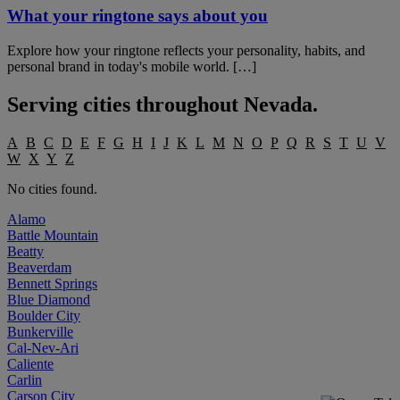
What your ringtone says about you
Explore how your ringtone reflects your personality, habits, and
personal brand in today's mobile world. […]
Serving cities throughout
Nevada
.
A
B
C
D
E
F
G
H
I
J
K
L
M
N
O
P
Q
R
S
T
U
V
W
X
Y
Z
No cities found.
Alamo
Battle Mountain
Beatty
Beaverdam
Bennett Springs
Blue Diamond
Boulder City
Bunkerville
Cal-Nev-Ari
Caliente
Carlin
Carson City