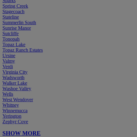
Sparks
Spring Creek
Stagecoach
Stateline
Summerlin South
Sunrise Manor
Sutcliffe
Tonopah
Topaz Lake
Topaz Ranch Estates
Ursine
Valmy
Verdi
Virginia City
Wadsworth
Walker Lake
Washoe Valley
Wells
West Wendover
Whitney
Winnemucca
Yerington
Zephyr Cove
SHOW MORE