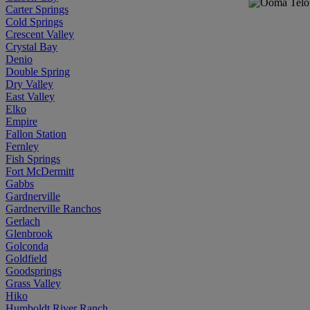
Carter Springs
Cold Springs
Crescent Valley
Crystal Bay
Denio
Double Spring
Dry Valley
East Valley
Elko
Empire
Fallon Station
Fernley
Fish Springs
Fort McDermitt
Gabbs
Gardnerville
Gardnerville Ranchos
Gerlach
Glenbrook
Golconda
Goldfield
Goodsprings
Grass Valley
Hiko
Humboldt River Ranch