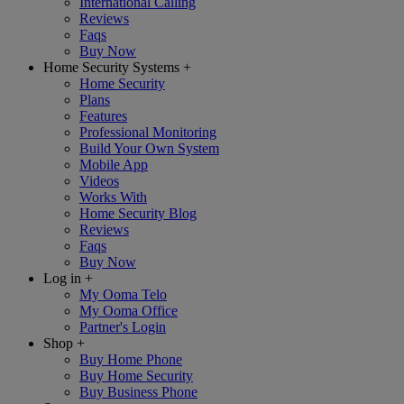
International Calling
Reviews
Faqs
Buy Now
Home Security Systems
+
Home Security
Plans
Features
Professional Monitoring
Build Your Own System
Mobile App
Videos
Works With
Home Security Blog
Reviews
Faqs
Buy Now
Log in
+
My Ooma Telo
My Ooma Office
Partner's Login
Shop
+
Buy Home Phone
Buy Home Security
Buy Business Phone