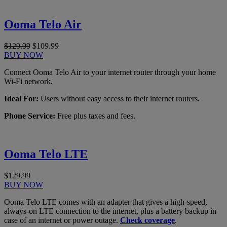
Ooma Telo Air
$129.99
$109.99
BUY NOW
Connect Ooma Telo Air to your internet router through your home
Wi-Fi network.
Ideal For:
Users without easy access to their internet routers.
Phone Service:
Free plus taxes and fees.
Ooma Telo LTE
$129.99
BUY NOW
Ooma Telo LTE comes with an adapter that gives a high-speed,
always-on LTE connection to the internet, plus a battery backup in
case of an internet or power outage.
Check coverage
.