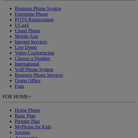
Business Phone System
Enterprise Phone
POTS Replacement
UCaaS
Cloud Phone
Mobile App
Internet Services
Live Demo
Video Conferencing
Choose a Number
International
VoIP Phone System
Business Phone Services
Ooma Office
Faqs
FOR HOME
+
Home Phone
Basic Plan
Premier Plan
MyPhone
for Kids
Savings
Accessories