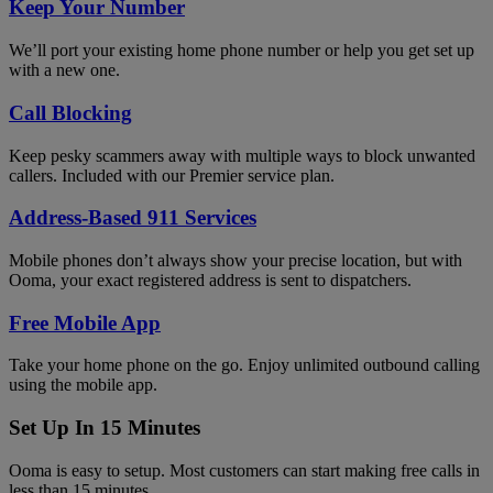
Keep Your Number
We’ll port your existing home phone number or help you get set up
with a new one.
Call Blocking
Keep pesky scammers away with multiple ways to block unwanted
callers. Included with our Premier service plan.
Address-Based 911 Services
Mobile phones don’t always show your precise location, but with
Ooma, your exact registered address is sent to dispatchers.
Free Mobile App
Take your home phone on the go. Enjoy unlimited outbound calling
using the mobile app.
Set Up In 15 Minutes
Ooma is easy to setup. Most customers can start making free calls in
less than 15 minutes.