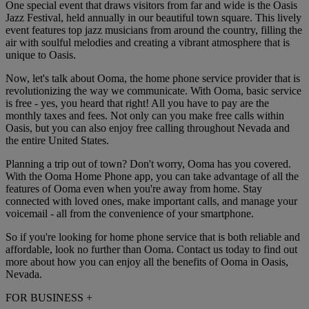
One special event that draws visitors from far and wide is the Oasis
Jazz Festival, held annually in our beautiful town square. This lively
event features top jazz musicians from around the country, filling the
air with soulful melodies and creating a vibrant atmosphere that is
unique to Oasis.
Now, let's talk about Ooma, the home phone service provider that is
revolutionizing the way we communicate. With Ooma, basic service
is free - yes, you heard that right! All you have to pay are the
monthly taxes and fees. Not only can you make free calls within
Oasis, but you can also enjoy free calling throughout Nevada and
the entire United States.
Planning a trip out of town? Don't worry, Ooma has you covered.
With the Ooma Home Phone app, you can take advantage of all the
features of Ooma even when you're away from home. Stay
connected with loved ones, make important calls, and manage your
voicemail - all from the convenience of your smartphone.
So if you're looking for home phone service that is both reliable and
affordable, look no further than Ooma. Contact us today to find out
more about how you can enjoy all the benefits of Ooma in Oasis,
Nevada.
FOR BUSINESS
+