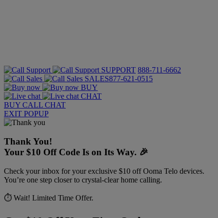
SUPPORT
888-711-6662
SALES
877-621-0515
BUY
CHAT
BUY
CALL
CHAT
EXIT POPUP
Thank You!
Your $10 Off Code Is on Its Way. 🎉
Check your inbox for your exclusive $10 off Ooma Telo devices.
You’re one step closer to crystal-clear home calling.
⏱️ Wait! Limited Time Offer.