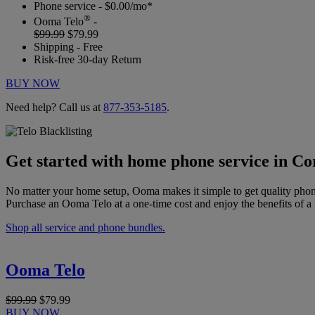
Phone service - $0.00/mo*
®
Ooma Telo
-
$99.99
$79.99
Shipping - Free
Risk-free 30-day Return
BUY NOW
Need help? Call us at
877-353-5185
.
Get started with home phone service in C
No matter your home setup, Ooma makes it simple to get quality phon
Purchase an Ooma Telo at a one-time cost and enjoy the benefits of a 
Shop all service and phone bundles.
Ooma Telo
$99.99
$79.99
BUY NOW