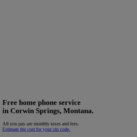
Free home phone service
in Corwin Springs, Montana.
All you pay are monthly taxes and fees.
Estimate the cost for your zip code.