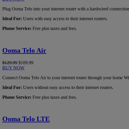
Plug Ooma Telo into your internet router with a hardwired connection
Ideal For:
Users with easy access to their internet routers.
Phone Service:
Free plus taxes and fees.
Ooma Telo Air
$129.99
$109.99
BUY NOW
Connect Ooma Telo Air to your internet router through your home Wi
Ideal For:
Users without easy access to their internet routers.
Phone Service:
Free plus taxes and fees.
Ooma Telo LTE