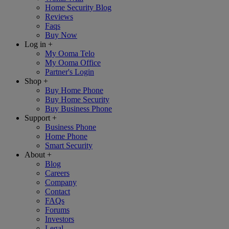
Home Security Blog
Reviews
Faqs
Buy Now
Log in
+
My Ooma Telo
My Ooma Office
Partner's Login
Shop
+
Buy Home Phone
Buy Home Security
Buy Business Phone
Support
+
Business Phone
Home Phone
Smart Security
About
+
Blog
Careers
Company
Contact
FAQs
Forums
Investors
Legal