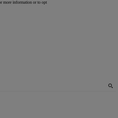
or more information or to opt