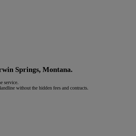
orwin Springs, Montana.
e service.
landline without the hidden fees and contracts.