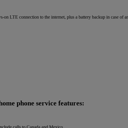
on LTE connection to the internet, plus a battery backup in case of a
home phone service features:
 include calls to Canada and Mexico.