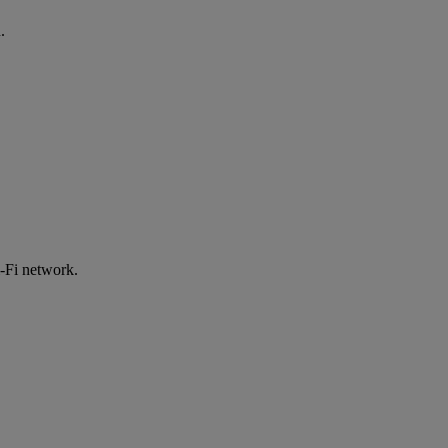
.
-Fi network.