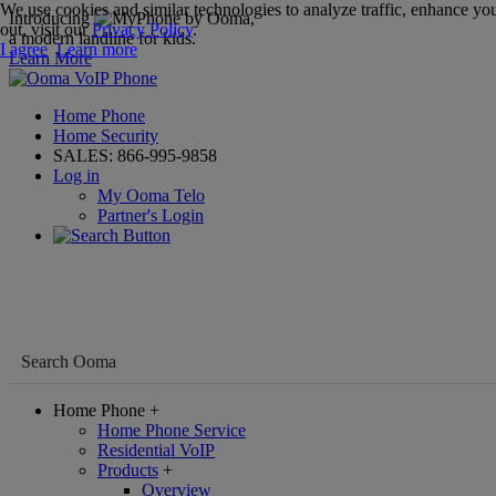
We use cookies and similar technologies to analyze traffic, enhance you
Introducing
,
out, visit our
Privacy Policy
.
a modern landline for kids.
I agree
Learn more
Learn More
Home Phone
Home Security
SALES:
866-995-9858
Log in
My Ooma Telo
Partner's Login
Home Phone
+
Home Phone Service
Residential VoIP
Products
+
Overview