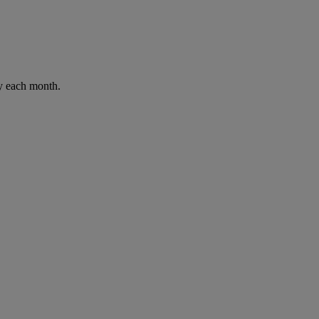
ay each month.