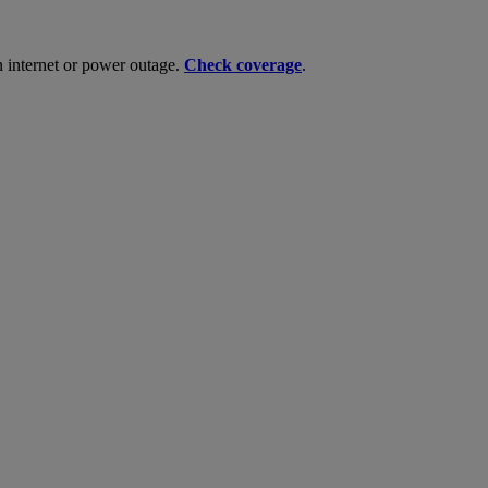
n internet or power outage.
Check coverage
.