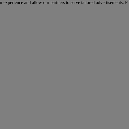
r experience and allow our partners to serve tailored advertisements. F