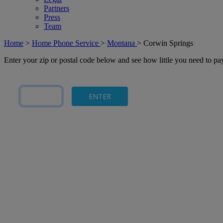
Partners
Press
Team
Home
>
Home Phone Service
>
Montana
>
Corwin Springs
Enter your zip or postal code below and see how little you need to p