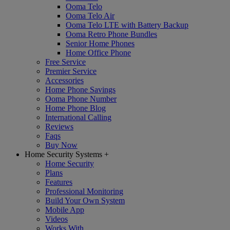
Ooma Telo
Ooma Telo Air
Ooma Telo LTE with Battery Backup
Ooma Retro Phone Bundles
Senior Home Phones
Home Office Phone
Free Service
Premier Service
Accessories
Home Phone Savings
Ooma Phone Number
Home Phone Blog
International Calling
Reviews
Faqs
Buy Now
Home Security Systems
+
Home Security
Plans
Features
Professional Monitoring
Build Your Own System
Mobile App
Videos
Works With