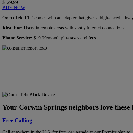
$129.99
BUY NOW
Ooma Telo LTE comes with an adapter that gives a high-speed, always-
Ideal For:
Users in remote areas with spotty internet connections.
Phone Service:
$19.99/month plus taxes and fees.
Ooma has been rated the
top phone service by
Consumer Reports.
GET THE REPORT
Your Corwin Springs neighbors love these 
Free Calling
Call anywhere in the U.S. for free, or upgrade to our Premier plan to