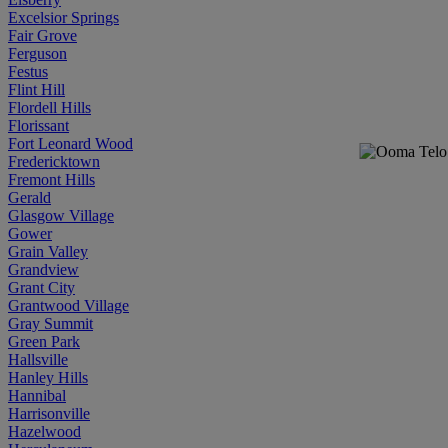
Excelsior Springs
Fair Grove
Ferguson
Festus
Flint Hill
Flordell Hills
Florissant
Fort Leonard Wood
Fredericktown
Fremont Hills
Gerald
Glasgow Village
Gower
Grain Valley
Grandview
Grant City
Grantwood Village
Gray Summit
Green Park
Hallsville
Hanley Hills
Hannibal
Harrisonville
Hazelwood