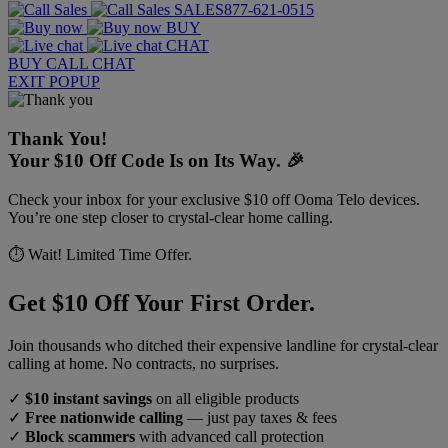
SALES
877-621-0515
BUY
CHAT
BUY
CALL
CHAT
EXIT POPUP
Thank You!
Your $10 Off Code Is on Its Way. 🎉
Check your inbox for your exclusive $10 off Ooma Telo devices.
You’re one step closer to crystal-clear home calling.
⏱️ Wait! Limited Time Offer.
Get $10 Off Your First Order.
Join thousands who ditched their expensive landline for crystal-clear
calling at home. No contracts, no surprises.
✓
$10 instant savings
on all eligible products
✓
Free nationwide calling
— just pay taxes & fees
✓
Block scammers
with advanced call protection