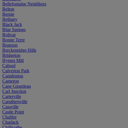
Bellefontaine Neighbors
Belton
Bernie
Bethany
Black Jack
Blue Springs
Bolivar
Bonne Terre
Branson
Breckenridge Hills
Bridgeton
Byrnes Mill
Cabool
Calverton Park
Camdenton
Cameron
Cape Girardeau
Carl Junction
Carterville
Caruthersville
Cassville
Castle Point
Chaffee
Charlack
Chillicothe