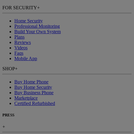
FOR SECURITY
+
Home Security
Professional Monitoring
Build Your Own System
Plans
Reviews
Videos
Faqs
Mobile App
SHOP
+
Buy Home Phone
Buy Home Security
Buy Business Phone
Marketplace
Certified Refurbished
PRESS
+