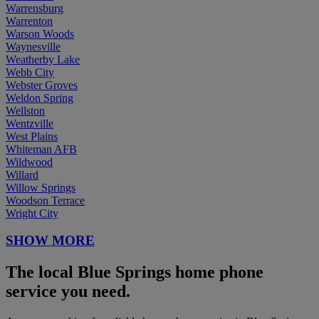
Warrensburg
Warrenton
Warson Woods
Waynesville
Weatherby Lake
Webb City
Webster Groves
Weldon Spring
Wellston
Wentzville
West Plains
Whiteman AFB
Wildwood
Willard
Willow Springs
Woodson Terrace
Wright City
SHOW MORE
The local Blue Springs home phone
service you need.