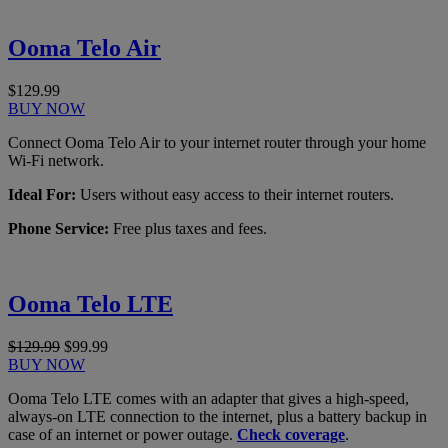
Ooma Telo Air
$129.99
BUY NOW
Connect Ooma Telo Air to your internet router through your home
Wi-Fi network.
Ideal For:
Users without easy access to their internet routers.
Phone Service:
Free plus taxes and fees.
Ooma Telo LTE
$129.99
$99.99
BUY NOW
Ooma Telo LTE comes with an adapter that gives a high-speed,
always-on LTE connection to the internet, plus a battery backup in
case of an internet or power outage.
Check coverage
.