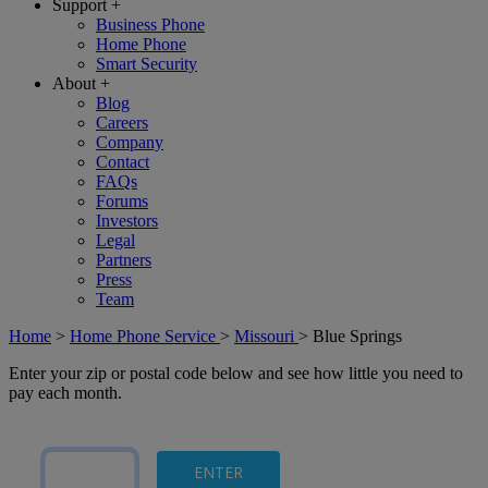
Support
+
Business Phone
Home Phone
Smart Security
About
+
Blog
Careers
Company
Contact
FAQs
Forums
Investors
Legal
Partners
Press
Team
Home
>
Home Phone Service
>
Missouri
>
Blue Springs
Enter your zip or postal code below and see how little you need to
pay each month.