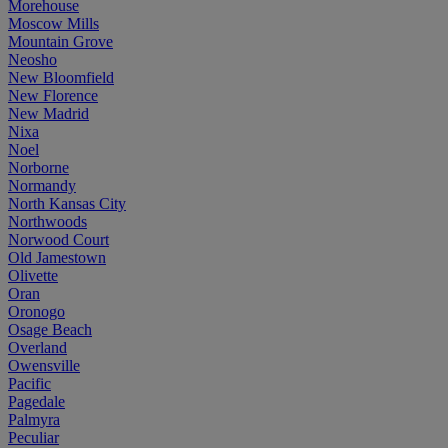
Morehouse
Moscow Mills
Mountain Grove
Neosho
New Bloomfield
New Florence
New Madrid
Nixa
Noel
Norborne
Normandy
North Kansas City
Northwoods
Norwood Court
Old Jamestown
Olivette
Oran
Oronogo
Osage Beach
Overland
Owensville
Pacific
Pagedale
Palmyra
Peculiar