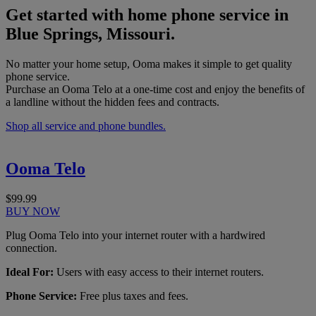
Get started with home phone service in
Blue Springs, Missouri.
No matter your home setup, Ooma makes it simple to get quality
phone service.
Purchase an Ooma Telo at a one-time cost and enjoy the benefits of
a landline without the hidden fees and contracts.
Shop all service and phone bundles.
Ooma Telo
$99.99
BUY NOW
Plug Ooma Telo into your internet router with a hardwired
connection.
Ideal For:
Users with easy access to their internet routers.
Phone Service:
Free plus taxes and fees.