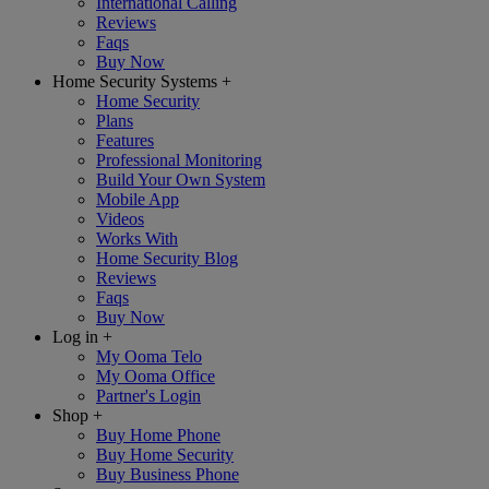
International Calling
Reviews
Faqs
Buy Now
Home Security Systems
+
Home Security
Plans
Features
Professional Monitoring
Build Your Own System
Mobile App
Videos
Works With
Home Security Blog
Reviews
Faqs
Buy Now
Log in
+
My Ooma Telo
My Ooma Office
Partner's Login
Shop
+
Buy Home Phone
Buy Home Security
Buy Business Phone