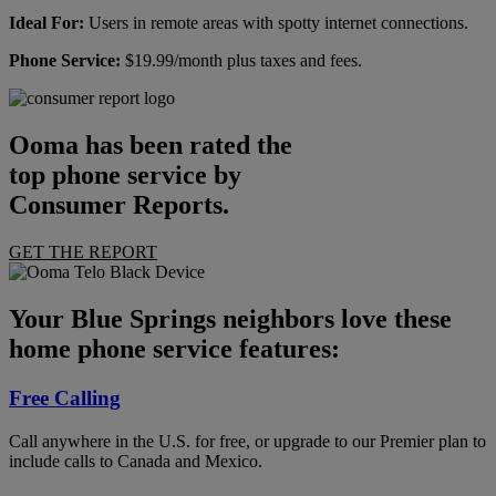
Ideal For:
Users in remote areas with spotty internet connections.
Phone Service:
$19.99/month plus taxes and fees.
Ooma has been rated the
top phone service by
Consumer Reports.
GET THE REPORT
Your Blue Springs neighbors love these
home phone service features:
Free Calling
Call anywhere in the U.S. for free, or upgrade to our Premier plan to
include calls to Canada and Mexico.