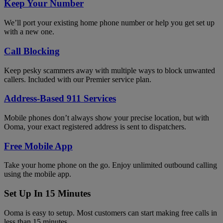
Keep Your Number
We’ll port your existing home phone number or help you get set up
with a new one.
Call Blocking
Keep pesky scammers away with multiple ways to block unwanted
callers. Included with our Premier service plan.
Address-Based 911 Services
Mobile phones don’t always show your precise location, but with
Ooma, your exact registered address is sent to dispatchers.
Free Mobile App
Take your home phone on the go. Enjoy unlimited outbound calling
using the mobile app.
Set Up In 15 Minutes
Ooma is easy to setup. Most customers can start making free calls in
less than 15 minutes.