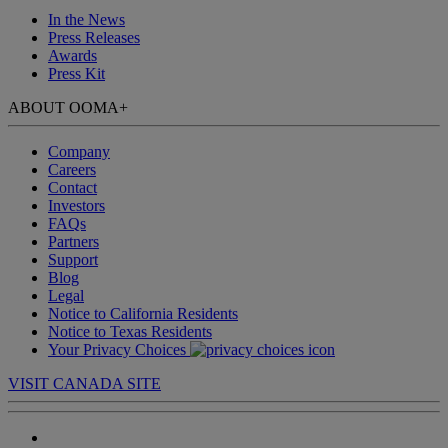
In the News
Press Releases
Awards
Press Kit
ABOUT OOMA
+
Company
Careers
Contact
Investors
FAQs
Partners
Support
Blog
Legal
Notice to California Residents
Notice to Texas Residents
Your Privacy Choices
VISIT CANADA SITE