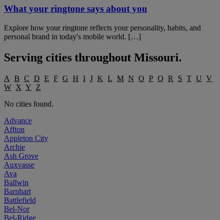
What your ringtone says about you
Explore how your ringtone reflects your personality, habits, and
personal brand in today's mobile world. […]
Serving cities throughout
Missouri
.
A
B
C
D
E
F
G
H
I
J
K
L
M
N
O
P
Q
R
S
T
U
V
W
X
Y
Z
No cities found.
Advance
Affton
Appleton City
Archie
Ash Grove
Auxvasse
Ava
Ballwin
Barnhart
Battlefield
Bel-Nor
Bel-Ridge