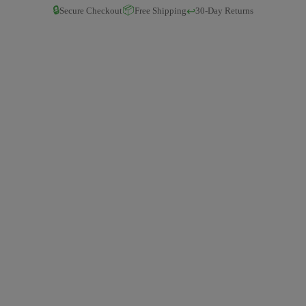
🔒
📦
↩️
Secure Checkout
Free Shipping
30-Day Returns