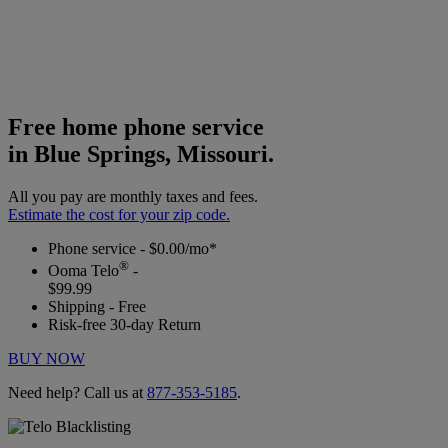
Free home phone service
in Blue Springs, Missouri.
All you pay are monthly taxes and fees.
Estimate the cost for your zip code.
Phone service - $0.00/mo*
®
Ooma Telo
-
$99.99
Shipping - Free
Risk-free 30-day Return
BUY NOW
Need help? Call us at
877-353-5185
.