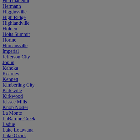
Herculaneum
Hermann
Higginsville
High Ridge
Highlandville
Holden
Holts Summit
Horine
Humansville
Imperial
Jefferson City
Joplin
Kahoka
Kearney
Kennett
Kimberling City
Kirksville
Kirkwood
Kissee Mills
Knob Noster
La Monte
LaBarque Creek
Ladue
Lake Lotawana
Lake Ozark