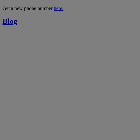
Get a new phone number
here.
Blog