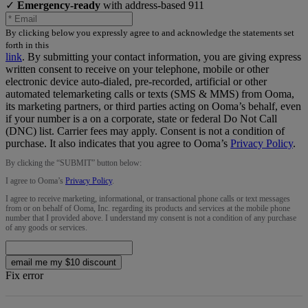
✓
Emergency-ready
with address-based 911
By clicking below you expressly agree to and acknowledge the statements set
forth in this
link
.
By submitting your contact information, you are giving express
written consent to receive on your telephone, mobile or other
electronic device auto-dialed, pre-recorded, artificial or other
automated telemarketing calls or texts (SMS & MMS) from Ooma,
its marketing partners, or third parties acting on Ooma’s behalf, even
if your number is a on a corporate, state or federal Do Not Call
(DNC) list. Carrier fees may apply. Consent is not a condition of
purchase. It also indicates that you agree to Ooma’s
Privacy Policy
.
By clicking the “
SUBMIT
” button below:
I agree to Ooma’s
Privacy Policy
.
I agree to receive marketing, informational, or transactional phone calls or text messages
from or on behalf of Ooma, Inc. regarding its products and services at the mobile phone
number that I provided above. I understand my consent is not a condition of any purchase
of any goods or services.
email me my $10 discount
Fix error