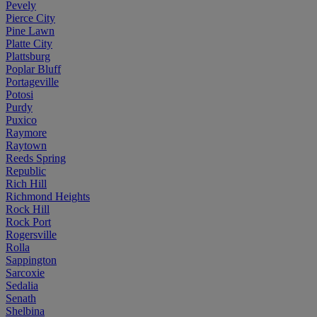
Pevely
Pierce City
Pine Lawn
Platte City
Plattsburg
Poplar Bluff
Portageville
Potosi
Purdy
Puxico
Raymore
Raytown
Reeds Spring
Republic
Rich Hill
Richmond Heights
Rock Hill
Rock Port
Rogersville
Rolla
Sappington
Sarcoxie
Sedalia
Senath
Shelbina