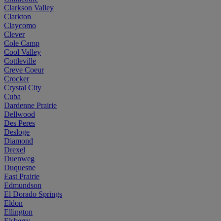
Clarkson Valley
Clarkton
Claycomo
Clever
Cole Camp
Cool Valley
Cottleville
Creve Coeur
Crocker
Crystal City
Cuba
Dardenne Prairie
Dellwood
Des Peres
Desloge
Diamond
Drexel
Duenweg
Duquesne
East Prairie
Edmundson
El Dorado Springs
Eldon
Ellington
Elsberry