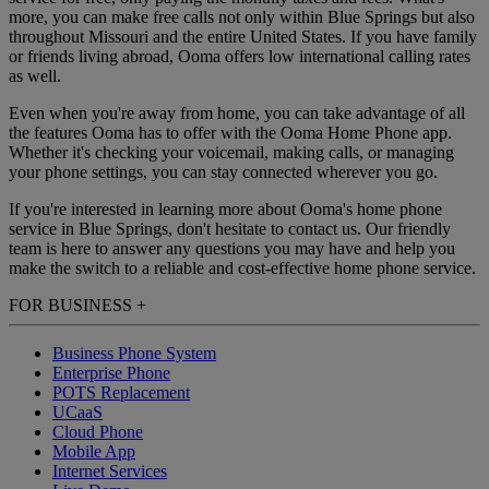
more, you can make free calls not only within Blue Springs but also
throughout Missouri and the entire United States. If you have family
or friends living abroad, Ooma offers low international calling rates
as well.
Even when you're away from home, you can take advantage of all
the features Ooma has to offer with the Ooma Home Phone app.
Whether it's checking your voicemail, making calls, or managing
your phone settings, you can stay connected wherever you go.
If you're interested in learning more about Ooma's home phone
service in Blue Springs, don't hesitate to contact us. Our friendly
team is here to answer any questions you may have and help you
make the switch to a reliable and cost-effective home phone service.
FOR BUSINESS
+
Business Phone System
Enterprise Phone
POTS Replacement
UCaaS
Cloud Phone
Mobile App
Internet Services