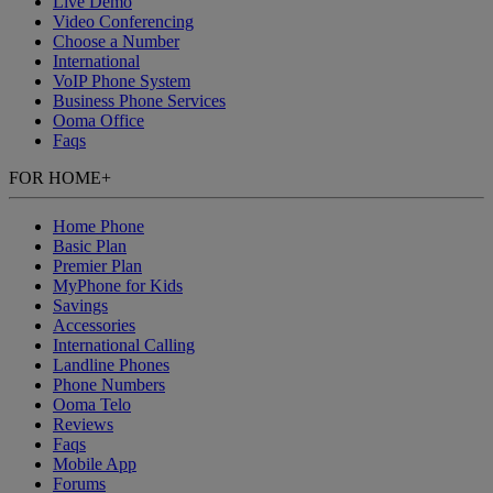
Live Demo
Video Conferencing
Choose a Number
International
VoIP Phone System
Business Phone Services
Ooma Office
Faqs
FOR HOME
+
Home Phone
Basic Plan
Premier Plan
MyPhone
for Kids
Savings
Accessories
International Calling
Landline Phones
Phone Numbers
Ooma Telo
Reviews
Faqs
Mobile App
Forums