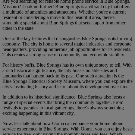
Are you searching for reliable home phone service in Blue Springs,
Missouri? Look no further! Blue Springs is a vibrant city that offers
a multitude of amenities and attractions. Whether you're a current
resident or considering a move to this beautiful area, there's
something special about Blue Springs that sets it apart from other
cities in the state.
One of the key features that distinguishes Blue Springs is its thriving
economy. The city is home to several major industries and corporate
headquarters, providing numerous job opportunities for its residents.
This creates a strong sense of community and economic stability.
For history buffs, Blue Springs has its own unique story to tell. With
a rich historical significance, the city boasts notable sites and
landmarks that harken back to its past. One such attraction is the
Blue Springs Historical Society Museum, where you can explore the
city's fascinating history and learn about its development over time.
In addition to its historical significance, Blue Springs also hosts a
range of special events that bring the community together. From
festivals to parades to local gatherings, there's always something
exciting happening in this vibrant city.
Now, let's talk about how Ooma can enhance your home phone
service experience in Blue Springs. With Ooma, you can enjoy basic
service for free, only paying the monthly taxes and fees. What's