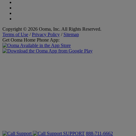
Copyright © 2026 Ooma, Inc. All Rights Reserved.
Terms of Use
/
Privacy Policy
/
Sitemap
Get Ooma Home Phone App:
SUPPORT
888-711-6662