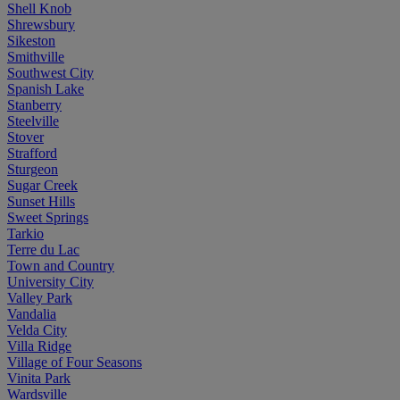
Shell Knob
Shrewsbury
Sikeston
Smithville
Southwest City
Spanish Lake
Stanberry
Steelville
Stover
Strafford
Sturgeon
Sugar Creek
Sunset Hills
Sweet Springs
Tarkio
Terre du Lac
Town and Country
University City
Valley Park
Vandalia
Velda City
Villa Ridge
Village of Four Seasons
Vinita Park
Wardsville