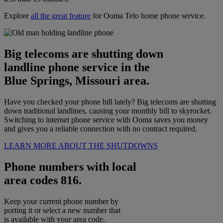
Explore
all the great feature
for Ooma Telo home phone service.
Big telecoms are shutting down
landline phone service in the
Blue Springs, Missouri area.
Have you checked your phone bill lately? Big telecoms are shutting
down traditional landlines, causing your monthly bill to skyrocket.
Switching to internet phone service with Ooma saves you money
and gives you a reliable connection with no contract required.
LEARN MORE ABOUT THE SHUTDOWNS
Phone numbers with local
area codes 816.
Keep your current phone number by
porting it or select a new number that
is available with your area code.