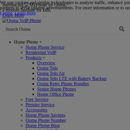
We use cookies and similar technologies to analyze traffic, enhance yo
Introducing
,
partners to serve tailored advertisements. For more information or to opt
a modern landline for kids.
I agree
Learn more
Learn More
Home Phone
+
Home Phone Service
Residential VoIP
Products
+
Overview
Ooma Telo
Ooma Telo Air
Ooma Telo LTE with Battery Backup
Ooma Retro Phone Bundles
Senior Home Phones
Home Office Phone
Free Service
Premier Service
Accessories
Home Phone Savings
Ooma Phone Number
Home Phone Blog