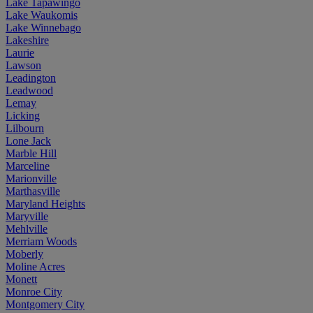
Lake Tapawingo
Lake Waukomis
Lake Winnebago
Lakeshire
Laurie
Lawson
Leadington
Leadwood
Lemay
Licking
Lilbourn
Lone Jack
Marble Hill
Marceline
Marionville
Marthasville
Maryland Heights
Maryville
Mehlville
Merriam Woods
Moberly
Moline Acres
Monett
Monroe City
Montgomery City