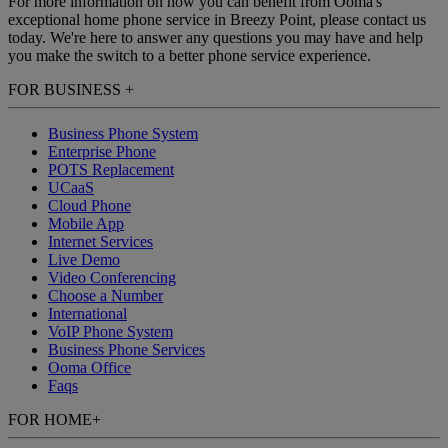
For more information on how you can benefit from Ooma's
exceptional home phone service in Breezy Point, please contact us
today. We're here to answer any questions you may have and help
you make the switch to a better phone service experience.
FOR BUSINESS
+
Business Phone System
Enterprise Phone
POTS Replacement
UCaaS
Cloud Phone
Mobile App
Internet Services
Live Demo
Video Conferencing
Choose a Number
International
VoIP Phone System
Business Phone Services
Ooma Office
Faqs
FOR HOME
+