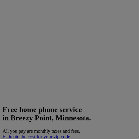
Free home phone service
in Breezy Point, Minnesota.
All you pay are monthly taxes and fees.
Estimate the cost for your zip code.