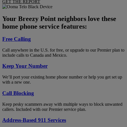
GET THE REPORT
Your Breezy Point neighbors love these
home phone service features:
Free Calling
Call anywhere in the U.S. for free, or upgrade to our Premier plan to
include calls to Canada and Mexico.
Keep Your Number
We’ll port your existing home phone number or help you get set up
with a new one.
Call Blocking
Keep pesky scammers away with multiple ways to block unwanted
callers. Included with our Premier service plan.
Address-Based 911 Services