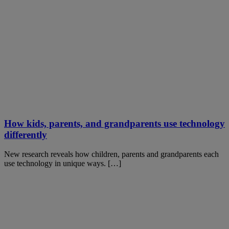
How kids, parents, and grandparents use technology
differently
New research reveals how children, parents and grandparents each
use technology in unique ways. […]