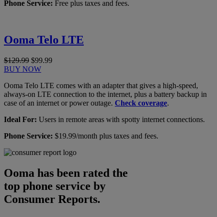
Phone Service:
Free plus taxes and fees.
Ooma Telo LTE
$129.99
$99.99
BUY NOW
Ooma Telo LTE comes with an adapter that gives a high-speed,
always-on LTE connection to the internet, plus a battery backup in
case of an internet or power outage.
Check coverage
.
Ideal For:
Users in remote areas with spotty internet connections.
Phone Service:
$19.99/month plus taxes and fees.
Ooma has been rated the
top phone service by
Consumer Reports.