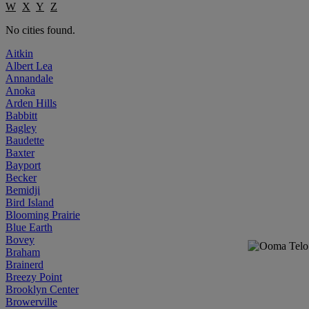
W
X
Y
Z
No cities found.
Aitkin
Albert Lea
Annandale
Anoka
Arden Hills
Babbitt
Bagley
Baudette
Baxter
Bayport
Becker
Bemidji
Bird Island
Blooming Prairie
Blue Earth
Bovey
Braham
Brainerd
Breezy Point
Brooklyn Center
Browerville