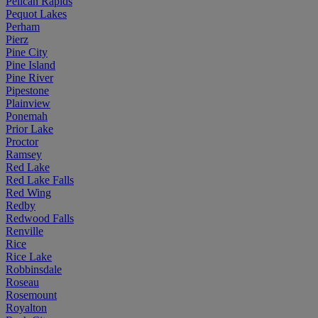
Pelican Rapids
Pequot Lakes
Perham
Pierz
Pine City
Pine Island
Pine River
Pipestone
Plainview
Ponemah
Prior Lake
Proctor
Ramsey
Red Lake
Red Lake Falls
Red Wing
Redby
Redwood Falls
Renville
Rice
Rice Lake
Robbinsdale
Roseau
Rosemount
Royalton