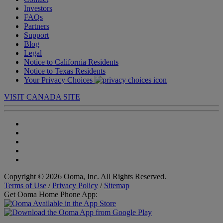
Investors
FAQs
Partners
Support
Blog
Legal
Notice to California Residents
Notice to Texas Residents
Your Privacy Choices
VISIT CANADA SITE
Copyright © 2026 Ooma, Inc. All Rights Reserved.
Terms of Use
/
Privacy Policy
/
Sitemap
Get Ooma Home Phone App: