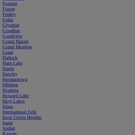
Fosston
Frazee
Fridley
Fulda
Glyndon
Goodhue
Goodview
Grand Marais
Grand Meadow
Grant
Hallock
Ham Lake
Harris
Hawley
Hermantown
Hibbing
Hopkins
Howard Lake
Hoyt Lakes
Hugo
International Falls
Inver Grove Heights
Isanti
Jordan
Kasson