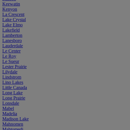
Keewatin
Kenyon
La Crescent
Lake Crystal
Lake Elmo
Lakefield
Lamberton
Lanesboro
Lauderdale
Le Center
Le Roy
Le Sueur
Lester Prairie
Lilydale
Lindstrom
Lino Lakes
Little Canada
Long Lake
Long Prairie
Lonsdale
Mabel
Madelia
Madison Lake
Mahnomen
Mahtomedi