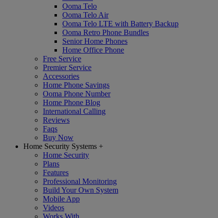
Ooma Telo
Ooma Telo Air
Ooma Telo LTE with Battery Backup
Ooma Retro Phone Bundles
Senior Home Phones
Home Office Phone
Free Service
Premier Service
Accessories
Home Phone Savings
Ooma Phone Number
Home Phone Blog
International Calling
Reviews
Faqs
Buy Now
Home Security Systems
+
Home Security
Plans
Features
Professional Monitoring
Build Your Own System
Mobile App
Videos
Works With