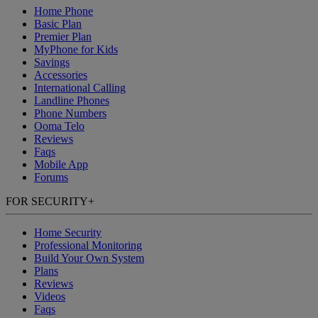
Home Phone
Basic Plan
Premier Plan
MyPhone
for Kids
Savings
Accessories
International Calling
Landline Phones
Phone Numbers
Ooma Telo
Reviews
Faqs
Mobile App
Forums
FOR SECURITY
+
Home Security
Professional Monitoring
Build Your Own System
Plans
Reviews
Videos
Faqs