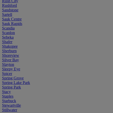
Rush City
Rushford
Sandstone
Sartell
Sauk Centre
Sauk Rapids
Scandia
Scanlon
Sebeka
Shafer
Shakopee
Sherburn
Shoreview
Silver Bay
Slayton
Sleepy Eye
Spicer
Spring Grove
Spring Lake Park
Spring Park
Stacy
Staples
Starbuck
Stewartville
Stillwater