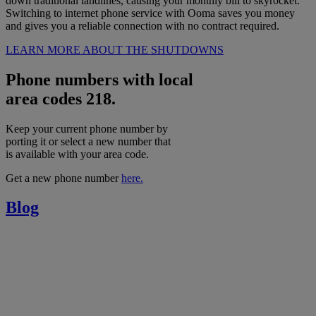
down traditional landlines, causing your monthly bill to skyrocket.
Switching to internet phone service with Ooma saves you money
and gives you a reliable connection with no contract required.
LEARN MORE ABOUT THE SHUTDOWNS
Phone numbers with local
area codes 218.
Keep your current phone number by
porting it or select a new number that
is available with your area code.
Get a new phone number
here.
Blog