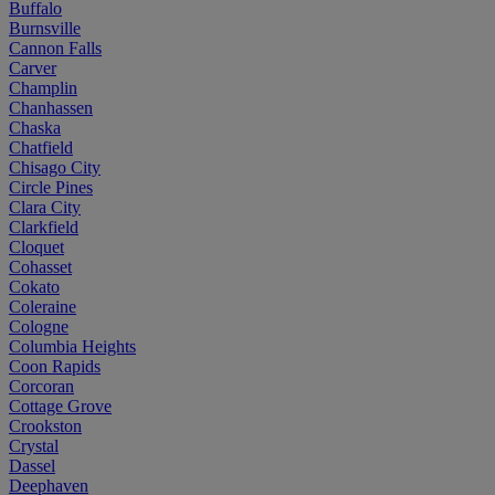
Buffalo
Burnsville
Cannon Falls
Carver
Champlin
Chanhassen
Chaska
Chatfield
Chisago City
Circle Pines
Clara City
Clarkfield
Cloquet
Cohasset
Cokato
Coleraine
Cologne
Columbia Heights
Coon Rapids
Corcoran
Cottage Grove
Crookston
Crystal
Dassel
Deephaven