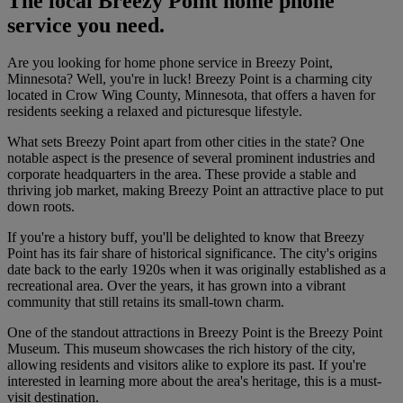
The local Breezy Point home phone
service you need.
Are you looking for home phone service in Breezy Point,
Minnesota? Well, you're in luck! Breezy Point is a charming city
located in Crow Wing County, Minnesota, that offers a haven for
residents seeking a relaxed and picturesque lifestyle.
What sets Breezy Point apart from other cities in the state? One
notable aspect is the presence of several prominent industries and
corporate headquarters in the area. These provide a stable and
thriving job market, making Breezy Point an attractive place to put
down roots.
If you're a history buff, you'll be delighted to know that Breezy
Point has its fair share of historical significance. The city's origins
date back to the early 1920s when it was originally established as a
recreational area. Over the years, it has grown into a vibrant
community that still retains its small-town charm.
One of the standout attractions in Breezy Point is the Breezy Point
Museum. This museum showcases the rich history of the city,
allowing residents and visitors alike to explore its past. If you're
interested in learning more about the area's heritage, this is a must-
visit destination.