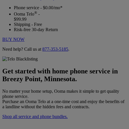
Phone service - $0.00/mo*
®
Ooma Telo
-
$99.99
Shipping - Free
Risk-free 30-day Return
BUY NOW
Need help? Call us at
877-353-5185
.
Get started with home phone service in
Breezy Point, Minnesota.
No matter your home setup, Ooma makes it simple to get quality
phone service.
Purchase an Ooma Telo at a one-time cost and enjoy the benefits of
a landline without the hidden fees and contracts.
Shop all service and phone bundles.