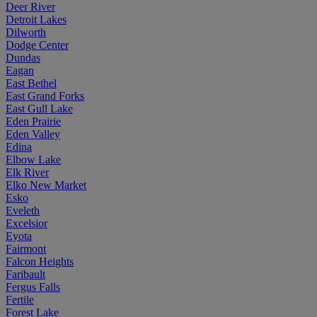
Deer River
Detroit Lakes
Dilworth
Dodge Center
Dundas
Eagan
East Bethel
East Grand Forks
East Gull Lake
Eden Prairie
Eden Valley
Edina
Elbow Lake
Elk River
Elko New Market
Esko
Eveleth
Excelsior
Eyota
Fairmont
Falcon Heights
Faribault
Fergus Falls
Fertile
Forest Lake