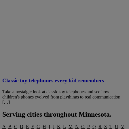
Classic toy telephones every kid remembers
Take a nostalgic look at classic toy telephones and see how
children's phones evolved from playthings to real communication.
[…]
Serving cities throughout
Minnesota
.
A
B
C
D
E
F
G
H
I
J
K
L
M
N
O
P
Q
R
S
T
U
V