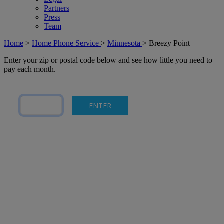
Partners
Press
Team
Home
>
Home Phone Service
>
Minnesota
>
Breezy Point
Enter your zip or postal code below and see how little you need to
pay each month.