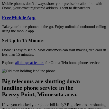
Mobile phones don’t always show your precise location, but with
Ooma, your exact registered address is sent to dispatchers.
Free Mobile App
Take your home phone on the go. Enjoy unlimited outbound calling
using the mobile app.
Set Up In 15 Minutes
Ooma is easy to setup. Most customers can start making free calls in
less than 15 minutes.
Explore
all the great feature
for Ooma Telo home phone service.
Big telecoms are shutting down
landline phone service in the
Breezy Point, Minnesota area.
Have you checked your phone bill lately? Big telecoms are shutting