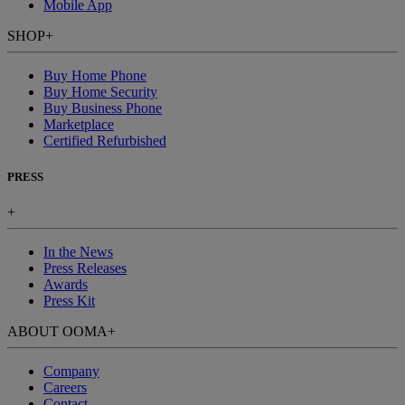
Mobile App
SHOP
+
Buy Home Phone
Buy Home Security
Buy Business Phone
Marketplace
Certified Refurbished
PRESS
+
In the News
Press Releases
Awards
Press Kit
ABOUT OOMA
+
Company
Careers
Contact