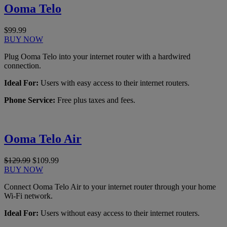
Ooma Telo
$99.99
BUY NOW
Plug Ooma Telo into your internet router with a hardwired
connection.
Ideal For:
Users with easy access to their internet routers.
Phone Service:
Free plus taxes and fees.
Ooma Telo Air
$129.99
$109.99
BUY NOW
Connect Ooma Telo Air to your internet router through your home
Wi-Fi network.
Ideal For:
Users without easy access to their internet routers.