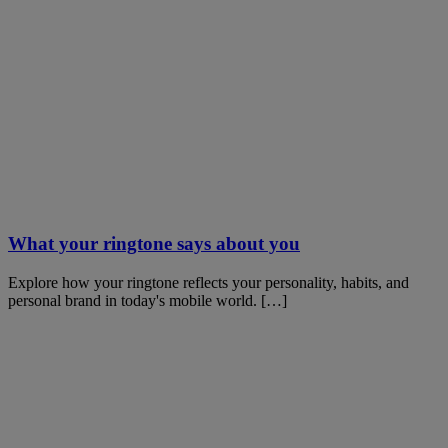
What your ringtone says about you
Explore how your ringtone reflects your personality, habits, and
personal brand in today's mobile world. […]