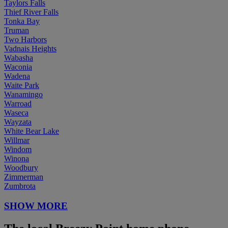
Taylors Falls
Thief River Falls
Tonka Bay
Truman
Two Harbors
Vadnais Heights
Wabasha
Waconia
Wadena
Waite Park
Wanamingo
Warroad
Waseca
Wayzata
White Bear Lake
Willmar
Windom
Winona
Woodbury
Zimmerman
Zumbrota
SHOW MORE