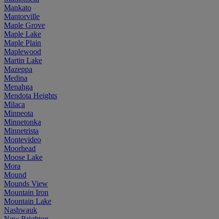
Mankato
Mantorville
Maple Grove
Maple Lake
Maple Plain
Maplewood
Martin Lake
Mazeppa
Medina
Menahga
Mendota Heights
Milaca
Minneota
Minnetonka
Minnetrista
Montevideo
Moorhead
Moose Lake
Mora
Mound
Mounds View
Mountain Iron
Mountain Lake
Nashwauk
New Brighton