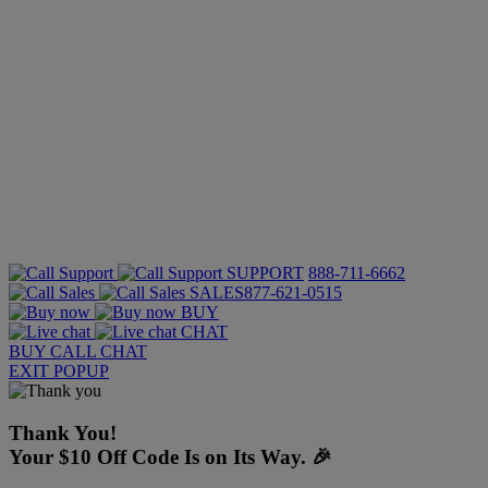
SUPPORT
888-711-6662
SALES
877-621-0515
BUY
CHAT
BUY
CALL
CHAT
EXIT POPUP
Thank You!
Your $10 Off Code Is on Its Way. 🎉