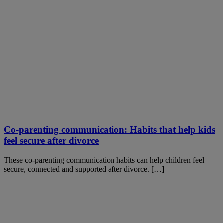
Co-parenting communication: Habits that help kids
feel secure after divorce
These co-parenting communication habits can help children feel
secure, connected and supported after divorce. […]