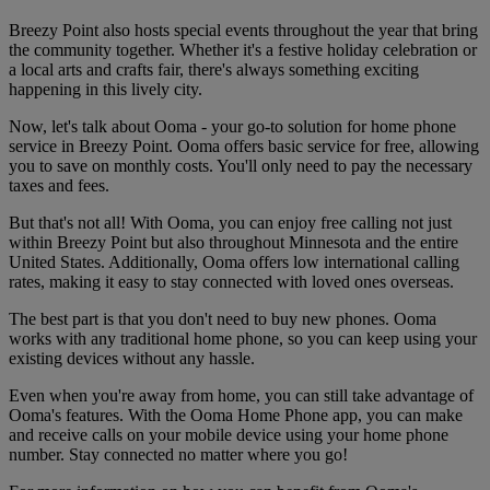
Breezy Point also hosts special events throughout the year that bring
the community together. Whether it's a festive holiday celebration or
a local arts and crafts fair, there's always something exciting
happening in this lively city.
Now, let's talk about Ooma - your go-to solution for home phone
service in Breezy Point. Ooma offers basic service for free, allowing
you to save on monthly costs. You'll only need to pay the necessary
taxes and fees.
But that's not all! With Ooma, you can enjoy free calling not just
within Breezy Point but also throughout Minnesota and the entire
United States. Additionally, Ooma offers low international calling
rates, making it easy to stay connected with loved ones overseas.
The best part is that you don't need to buy new phones. Ooma
works with any traditional home phone, so you can keep using your
existing devices without any hassle.
Even when you're away from home, you can still take advantage of
Ooma's features. With the Ooma Home Phone app, you can make
and receive calls on your mobile device using your home phone
number. Stay connected no matter where you go!