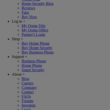
Home Security Blog
Reviews
Faqs
Buy Now
Log in
+
My Ooma Telo
My Ooma Office
Partner's Login
Shop
+
Buy Home Phone
Buy Home Security
Buy Business Phone
Support
+
Business Phone
Home Phone
Smart Security
About
+
Blog
Careers
Company
Contact
FAQs
Forums
Investors
Legal