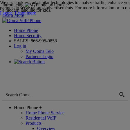
We use cookies and similar technologies to analyze traffic, enhance yo
Introducing
,
partners to serve tailored advertisements. For more information or to opt
a modern landline for kids.
I agree
Learn more
Learn More
Home Phone
Home Security
SALES:
866-995-9858
Log in
My Ooma Telo
Partner's Login
Home Phone
+
Home Phone Service
Residential VoIP
Products
+
Overview