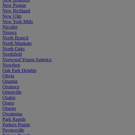
New Prague
New Richland
New Ulm
New York Mills
Nicollet
Nisswa
North Branch
North Mankato
North Oaks
Northfield
Norwood Young America
Nowthen
Oak Park Heights
Olivia
Onamia
Oronoco
Ortonville
Osakis
Osseo
Otsego
Owatonna
Park Rapids
Parkers Prairie
Paynesville