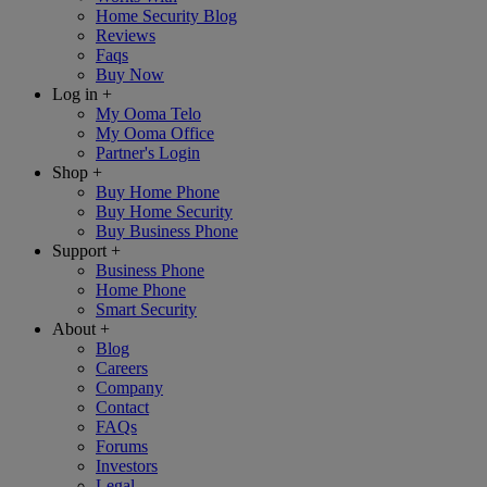
Home Security Blog
Reviews
Faqs
Buy Now
Log in
+
My Ooma Telo
My Ooma Office
Partner's Login
Shop
+
Buy Home Phone
Buy Home Security
Buy Business Phone
Support
+
Business Phone
Home Phone
Smart Security
About
+
Blog
Careers
Company
Contact
FAQs
Forums
Investors
Legal