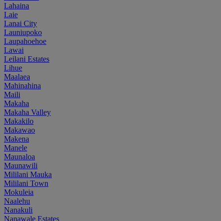
Lahaina
Laie
Lanai City
Launiupoko
Laupahoehoe
Lawai
Leilani Estates
Lihue
Maalaea
Mahinahina
Maili
Makaha
Makaha Valley
Makakilo
Makawao
Makena
Manele
Maunaloa
Maunawili
Mililani Mauka
Mililani Town
Mokuleia
Naalehu
Nanakuli
Nanawale Estates