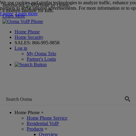
We use cookies and similar technologies to analyze traffic, enhance yo
Introducing
,
partners to serve tailored advertisements. For more information or to opt
a modern landline for kids.
I agree
Learn more
Learn More
Home Phone
Home Security
SALES:
866-995-9858
Log in
My Ooma Telo
Partner's Login
Home Phone
+
Home Phone Service
Residential VoIP
Products
+
Overview