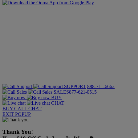
SUPPORT
888-711-6662
SALES
877-621-0515
BUY
CHAT
BUY
CALL
CHAT
EXIT POPUP
Thank You!