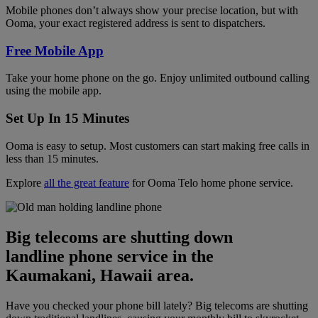
Mobile phones don’t always show your precise location, but with
Ooma, your exact registered address is sent to dispatchers.
Free Mobile App
Take your home phone on the go. Enjoy unlimited outbound calling
using the mobile app.
Set Up In 15 Minutes
Ooma is easy to setup. Most customers can start making free calls in
less than 15 minutes.
Explore
all the great feature
for Ooma Telo home phone service.
Big telecoms are shutting down
landline phone service in the
Kaumakani, Hawaii area.
Have you checked your phone bill lately? Big telecoms are shutting