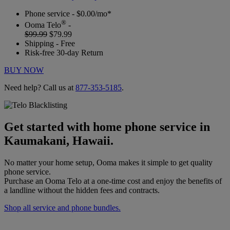
Phone service - $0.00/mo*
®
Ooma Telo
-
$99.99
$79.99
Shipping - Free
Risk-free 30-day Return
BUY NOW
Need help? Call us at
877-353-5185
.
Get started with home phone service in
Kaumakani, Hawaii.
No matter your home setup, Ooma makes it simple to get quality
phone service.
Purchase an Ooma Telo at a one-time cost and enjoy the benefits of
a landline without the hidden fees and contracts.
Shop all service and phone bundles.