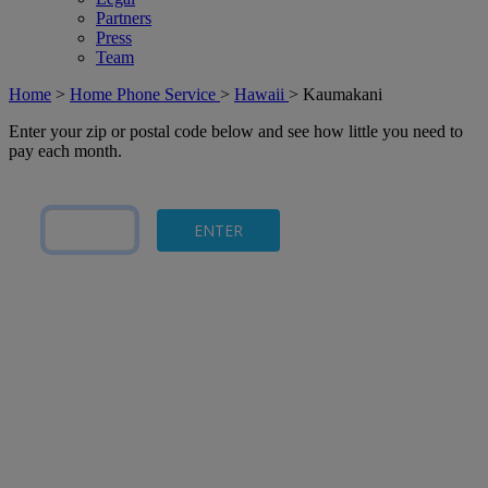
Partners
Press
Team
Home
>
Home Phone Service
>
Hawaii
>
Kaumakani
Enter your zip or postal code below and see how little you need to
pay each month.