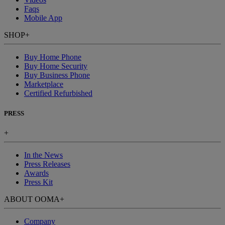
Faqs
Mobile App
SHOP
+
Buy Home Phone
Buy Home Security
Buy Business Phone
Marketplace
Certified Refurbished
PRESS
+
In the News
Press Releases
Awards
Press Kit
ABOUT OOMA
+
Company