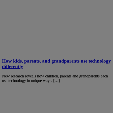
How kids, parents, and grandparents use technology
differently
New research reveals how children, parents and grandparents each
use technology in unique ways. […]