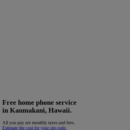
Free home phone service
in Kaumakani, Hawaii.
All you pay are monthly taxes and fees.
Estimate the cost for your zip code.