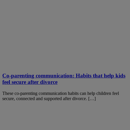
Co-parenting communication: Habits that help kids
feel secure after divorce
These co-parenting communication habits can help children feel
secure, connected and supported after divorce. […]