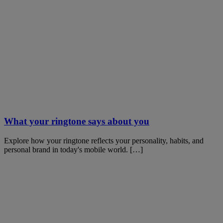
What your ringtone says about you
Explore how your ringtone reflects your personality, habits, and
personal brand in today's mobile world. […]