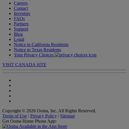
Careers
Contact
Investors
FAQs
Partners
Support
Blog
Legal
Notice to California Residents
Notice to Texas Residents
Your Privacy Choices
VISIT CANADA SITE
Copyright © 2026 Ooma, Inc. All Rights Reserved.
Terms of Use
/
Privacy Policy
/
Sitemap
Get Ooma Home Phone App: