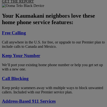
GET THE REPORT
Your Kaumakani neighbors love these
home phone service features:
Free Calling
Call anywhere in the U.S. for free, or upgrade to our Premier plan to
include calls to Canada and Mexico.
Keep Your Number
We’ll port your existing home phone number or help you get set up
with a new one.
Call Blocking
Keep pesky scammers away with multiple ways to block unwanted
callers. Included with our Premier service plan.
Address-Based 911 Services