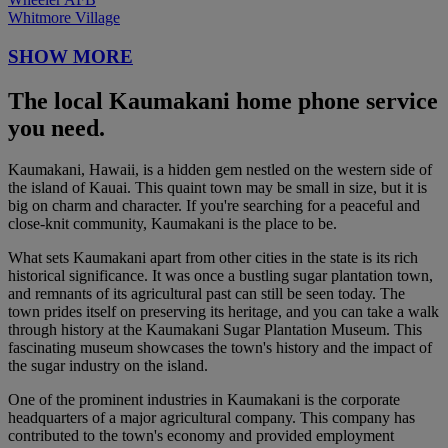
Whitmore Village
SHOW MORE
The local Kaumakani home phone service
you need.
Kaumakani, Hawaii, is a hidden gem nestled on the western side of
the island of Kauai. This quaint town may be small in size, but it is
big on charm and character. If you're searching for a peaceful and
close-knit community, Kaumakani is the place to be.
What sets Kaumakani apart from other cities in the state is its rich
historical significance. It was once a bustling sugar plantation town,
and remnants of its agricultural past can still be seen today. The
town prides itself on preserving its heritage, and you can take a walk
through history at the Kaumakani Sugar Plantation Museum. This
fascinating museum showcases the town's history and the impact of
the sugar industry on the island.
One of the prominent industries in Kaumakani is the corporate
headquarters of a major agricultural company. This company has
contributed to the town's economy and provided employment