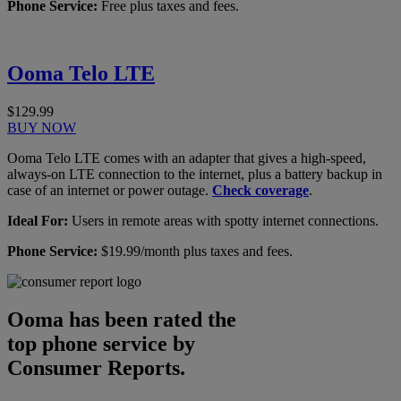
Phone Service:
Free plus taxes and fees.
Ooma Telo LTE
$129.99
BUY NOW
Ooma Telo LTE comes with an adapter that gives a high-speed,
always-on LTE connection to the internet, plus a battery backup in
case of an internet or power outage.
Check coverage
.
Ideal For:
Users in remote areas with spotty internet connections.
Phone Service:
$19.99/month plus taxes and fees.
Ooma has been rated the
top phone service by
Consumer Reports.