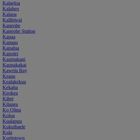
Kalaeloa
Kalaheo
Kalaoa
Kalihiwai
Kaneohe
Kaneohe Station
Kapaa
Kapaau
Kapalua
Kapolei
Kaumakani
Kaunakakai
Kawela Bay
Keaau
Kealakekua
Kekaha
Keokea
Kihei
Kilauea
Ko Olina
Koloa
Kualapuu
Kukuihaele
Kula
Kurtistown