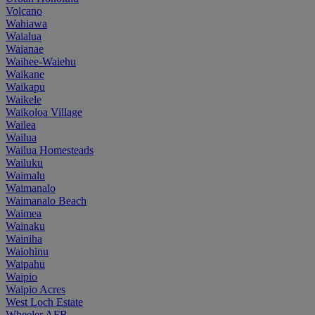
Volcano
Wahiawa
Waialua
Waianae
Waihee-Waiehu
Waikane
Waikapu
Waikele
Waikoloa Village
Wailea
Wailua
Wailua Homesteads
Wailuku
Waimalu
Waimanalo
Waimanalo Beach
Waimea
Wainaku
Wainiha
Waiohinu
Waipahu
Waipio
Waipio Acres
West Loch Estate
Wheeler AFB