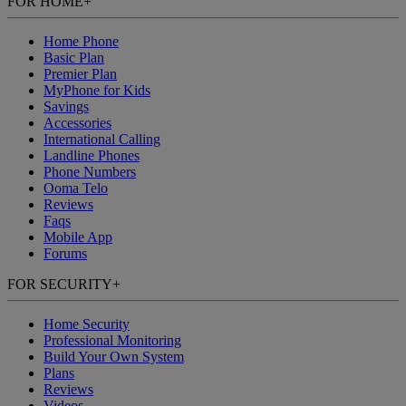
FOR HOME
+
Home Phone
Basic Plan
Premier Plan
MyPhone
for Kids
Savings
Accessories
International Calling
Landline Phones
Phone Numbers
Ooma Telo
Reviews
Faqs
Mobile App
Forums
FOR SECURITY
+
Home Security
Professional Monitoring
Build Your Own System
Plans
Reviews
Videos