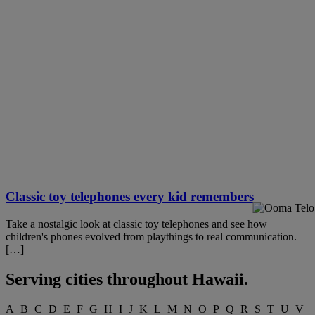
Classic toy telephones every kid remembers
Take a nostalgic look at classic toy telephones and see how
children's phones evolved from playthings to real communication.
[…]
Serving cities throughout
Hawaii
.
A
B
C
D
E
F
G
H
I
J
K
L
M
N
O
P
Q
R
S
T
U
V