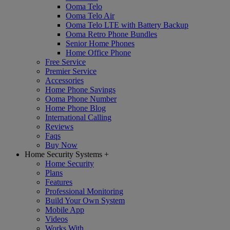
Ooma Telo
Ooma Telo Air
Ooma Telo LTE with Battery Backup
Ooma Retro Phone Bundles
Senior Home Phones
Home Office Phone
Free Service
Premier Service
Accessories
Home Phone Savings
Ooma Phone Number
Home Phone Blog
International Calling
Reviews
Faqs
Buy Now
Home Security Systems
+
Home Security
Plans
Features
Professional Monitoring
Build Your Own System
Mobile App
Videos
Works With