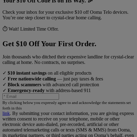
Your $10 Off Code Is on Its Way. 🎉
Check your inbox for your exclusive $10 off Ooma Telo devices.
You’re one step closer to crystal-clear home calling.
⏱️ Wait! Limited Time Offer.
Get $10 Off Your First Order.
Join thousands who ditched their expensive landline for crystal-clear
calling at home. No contracts, no surprises.
✓
$10 instant savings
on all eligible products
✓
Free nationwide calling
— just pay taxes & fees
✓
Block scammers
with advanced call protection
✓
Emergency-ready
with address-based 911
By clicking below you expressly agree to and acknowledge the statements set
forth in this
link
.
By submitting your contact information, you are giving express
written consent to receive on your telephone, mobile or other
electronic device auto-dialed, pre-recorded, artificial or other
automated telemarketing calls or texts (SMS & MMS) from Ooma,
its marketing partners, or third parties acting on Ooma’s behalf, even