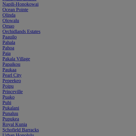
Napili-Honokowai
Ocean Pointe
Olinda
Olowalu
Omao
Orchidlands Estates
Paauilo
Pahala
Pahoa
Paia
Pakala Village
Papaikou
Paukaa
Pearl City
Pepeekeo
Poipu
Princeville
Puako
Puhi
Pukalani
Punaluu
Pupukea
Royal Kunia
Schofield Barracks
Urban Honolulu