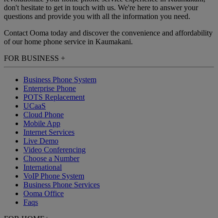
don't hesitate to get in touch with us. We're here to answer your
questions and provide you with all the information you need.
Contact Ooma today and discover the convenience and affordability
of our home phone service in Kaumakani.
FOR BUSINESS
+
Business Phone System
Enterprise Phone
POTS Replacement
UCaaS
Cloud Phone
Mobile App
Internet Services
Live Demo
Video Conferencing
Choose a Number
International
VoIP Phone System
Business Phone Services
Ooma Office
Faqs