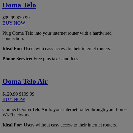
Ooma Telo
$99.99
$79.99
BUY NOW
Plug Ooma Telo into your internet router with a hardwired
connection.
Ideal For:
Users with easy access to their internet routers.
Phone Service:
Free plus taxes and fees.
Ooma Telo Air
$129.99
$109.99
BUY NOW
Connect Ooma Telo Air to your internet router through your home
Wi-Fi network.
Ideal For:
Users without easy access to their internet routers.