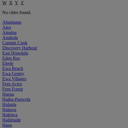
W
X
Y
Z
No cities found.
Ahuimanu
Aiea
Ainaloa
Anahola
Captain Cook
Discovery Harbour
East Honolulu
Eden Roc
Eleele
Ewa Beach
Ewa Gentry
Ewa Villages
Fern Acres
Fern Forest
Haena
Haiku-Pauwela
Halaula
Halawa
Haleiwa
Haliimaile
Hana