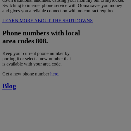
down traditional landlines, causing your monthly bill to skyrocket.
Switching to internet phone service with Ooma saves you money
and gives you a reliable connection with no contract required.
LEARN MORE ABOUT THE SHUTDOWNS
Phone numbers with local
area codes 808.
Keep your current phone number by
porting it or select a new number that
is available with your area code.
Get a new phone number
here.
Blog