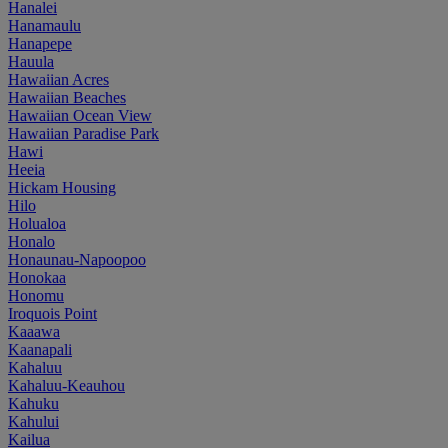
Hanalei
Hanamaulu
Hanapepe
Hauula
Hawaiian Acres
Hawaiian Beaches
Hawaiian Ocean View
Hawaiian Paradise Park
Hawi
Heeia
Hickam Housing
Hilo
Holualoa
Honalo
Honaunau-Napoopoo
Honokaa
Honomu
Iroquois Point
Kaaawa
Kaanapali
Kahaluu
Kahaluu-Keauhou
Kahuku
Kahului
Kailua