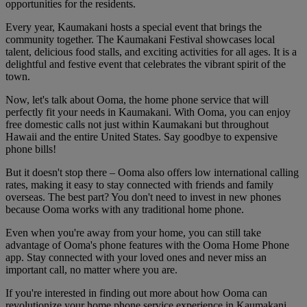
opportunities for the residents.
Every year, Kaumakani hosts a special event that brings the
community together. The Kaumakani Festival showcases local
talent, delicious food stalls, and exciting activities for all ages. It is a
delightful and festive event that celebrates the vibrant spirit of the
town.
Now, let's talk about Ooma, the home phone service that will
perfectly fit your needs in Kaumakani. With Ooma, you can enjoy
free domestic calls not just within Kaumakani but throughout
Hawaii and the entire United States. Say goodbye to expensive
phone bills!
But it doesn't stop there – Ooma also offers low international calling
rates, making it easy to stay connected with friends and family
overseas. The best part? You don't need to invest in new phones
because Ooma works with any traditional home phone.
Even when you're away from your home, you can still take
advantage of Ooma's phone features with the Ooma Home Phone
app. Stay connected with your loved ones and never miss an
important call, no matter where you are.
If you're interested in finding out more about how Ooma can
revolutionize your home phone service experience in Kaumakani,