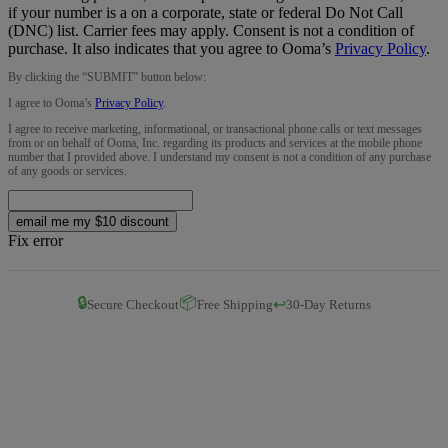
if your number is a on a corporate, state or federal Do Not Call
(DNC) list. Carrier fees may apply. Consent is not a condition of
purchase. It also indicates that you agree to Ooma’s
Privacy Policy
.
By clicking the “
SUBMIT
” button below:
I agree to Ooma’s
Privacy Policy
.
I agree to receive marketing, informational, or transactional phone calls or text messages
from or on behalf of Ooma, Inc. regarding its products and services at the mobile phone
number that I provided above. I understand my consent is not a condition of any purchase
of any goods or services.
email me my $10 discount
Fix error
🔒
📦
↩️
Secure Checkout
Free Shipping
30-Day Returns